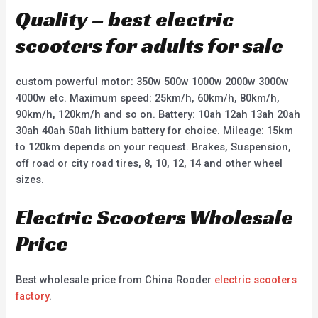
Quality – best electric
scooters for adults for sale
custom powerful motor: 350w 500w 1000w 2000w 3000w
4000w etc. Maximum speed: 25km/h, 60km/h, 80km/h,
90km/h, 120km/h and so on. Battery: 10ah 12ah 13ah 20ah
30ah 40ah 50ah lithium battery for choice. Mileage: 15km
to 120km depends on your request. Brakes, Suspension,
off road or city road tires, 8, 10, 12, 14 and other wheel
sizes.
Electric Scooters Wholesale
Price
Best wholesale price from China Rooder
electric scooters
factory
.