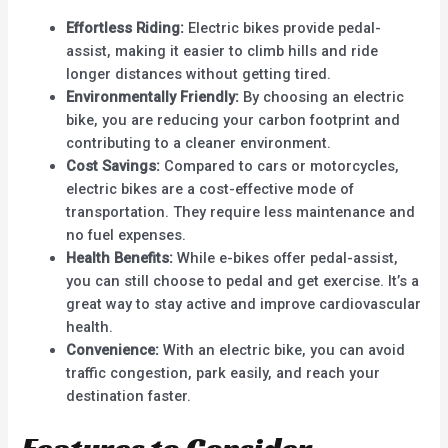
Effortless Riding:
Electric bikes provide pedal-
assist, making it easier to climb hills and ride
longer distances without getting tired.
Environmentally Friendly:
By choosing an electric
bike, you are reducing your carbon footprint and
contributing to a cleaner environment.
Cost Savings:
Compared to cars or motorcycles,
electric bikes are a cost-effective mode of
transportation. They require less maintenance and
no fuel expenses.
Health Benefits:
While e-bikes offer pedal-assist,
you can still choose to pedal and get exercise. It’s a
great way to stay active and improve cardiovascular
health.
Convenience:
With an electric bike, you can avoid
traffic congestion, park easily, and reach your
destination faster.