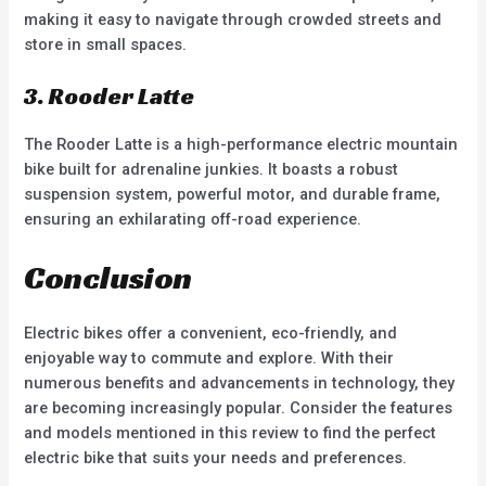
making it easy to navigate through crowded streets and
store in small spaces.
3. Rooder Latte
The Rooder Latte is a high-performance electric mountain
bike built for adrenaline junkies. It boasts a robust
suspension system, powerful motor, and durable frame,
ensuring an exhilarating off-road experience.
Conclusion
Electric bikes offer a convenient, eco-friendly, and
enjoyable way to commute and explore. With their
numerous benefits and advancements in technology, they
are becoming increasingly popular. Consider the features
and models mentioned in this review to find the perfect
electric bike that suits your needs and preferences.