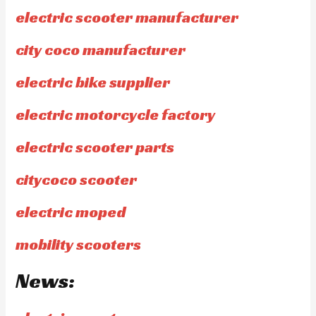
electric scooter manufacturer
city coco manufacturer
electric bike supplier
electric motorcycle factory
electric scooter parts
citycoco scooter
electric moped
mobility scooters
News: