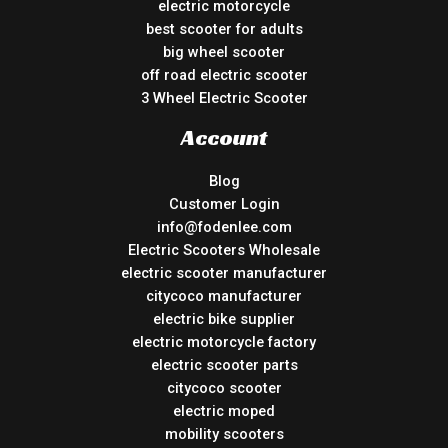
electric motorcycle
best scooter for adults
big wheel scooter
off road electric scooter
3 Wheel Electric Scooter
Account
Blog
Customer Login
info@fodenlee.com
Electric Scooters Wholesale
electric scooter manufacturer
citycoco manufacturer
electric bike supplier
electric motorcycle factory
electric scooter parts
citycoco scooter
electric moped
mobility scooters