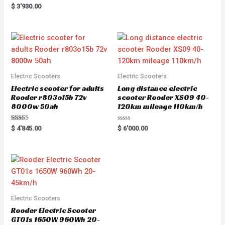
e
Rated
$
3'930.00
d
5.00
0
out of 5
o
u
t
o
f
5
Electric Scooters
Electric Scooters
Electric scooter for adults
Long distance electric
Rooder r803o15b 72v
scooter Rooder XS09 40-
8000w 50ah
120km mileage 110km/h
Rated
R
$
4'845.00
$
6'000.00
5.00
a
out of 5
t
e
d
0
o
u
t
o
f
5
Electric Scooters
Rooder Electric Scooter
GT01s 1650W 960Wh 20-