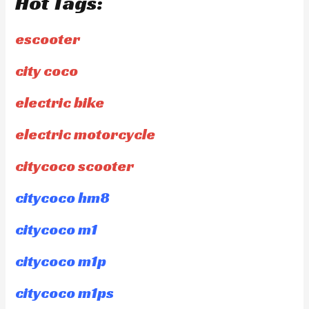
Hot Tags:
escooter
city coco
electric bike
electric motorcycle
citycoco scooter
citycoco hm8
citycoco m1
citycoco m1p
citycoco m1ps