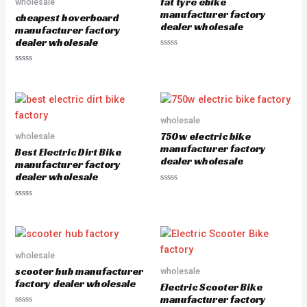
fat tyre ebike
wholesale
t
f
o
5
manufacturer factory
cheapest hoverboard
f
dealer wholesale
5
manufacturer factory
dealer wholesale
R
a
R
t
a
e
t
d
e
0
d
o
0
u
o
wholesale
t
u
o
750w electric bike
wholesale
t
f
o
5
manufacturer factory
Best Electric Dirt Bike
f
dealer wholesale
5
manufacturer factory
dealer wholesale
R
a
R
t
a
e
t
d
e
0
d
o
0
u
o
wholesale
t
u
o
scooter hub manufacturer
wholesale
t
f
o
5
factory dealer wholesale
Electric Scooter Bike
f
5
manufacturer factory