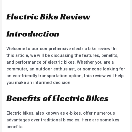
a
e
t
d
e
0
d
o
Electric Bike Review
0
u
o
t
u
o
t
f
o
5
Introduction
f
5
Welcome to our comprehensive electric bike review! In
this article, we will be discussing the features, benefits,
and performance of electric bikes. Whether you are a
commuter, an outdoor enthusiast, or someone looking for
an eco-friendly transportation option, this review will help
you make an informed decision.
Benefits of Electric Bikes
Electric bikes, also known as e-bikes, offer numerous
advantages over traditional bicycles. Here are some key
benefits: