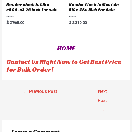
Rooder electric bike
Rooder Electric Moutain
r809-s3 26 inch for sale
Bike 48v 15ah For Sale
R
R
$
2'968.00
$
2'310.00
a
a
t
t
e
e
d
d
0
0
o
o
HOME
u
u
t
t
o
o
f
f
Contact Us Right Now to Get Best Price
5
5
for Bulk Order!
←
Previous Post
Next
Post
→
Leave a Comment