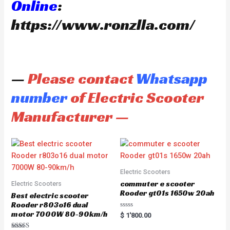
Online
:
https://www.ronzlla.com/
—
Please contact
Whatsapp
number
of Electric Scooter
Manufacturer —
Electric Scooters
commuter e scooter
Electric Scooters
Rooder gt01s 1650w 20ah
Best electric scooter
Rooder r803o16 dual
motor 7000W 80-90km/h
R
$
1'800.00
a
t