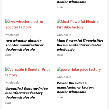
dealer wholesale
R
a
t
e
R
d
a
0
t
o
e
u
d
t
0
o
o
f
u
5
wholesale
wholesale
t
o
two wheeler electric
Most Powerful Electric Dirt
f
5
scooter manufacturer
Bike manufacturer dealer
dealer wholesale
wholesale
R
R
a
a
t
t
e
e
d
d
0
0
o
o
wholesale
u
u
Power Bike Price
wholesale
t
t
o
o
manufacturer factory
Versatile E Scooter Price
f
f
dealer wholesale
5
5
manufacturer factory
dealer wholesale
R
a
R
t