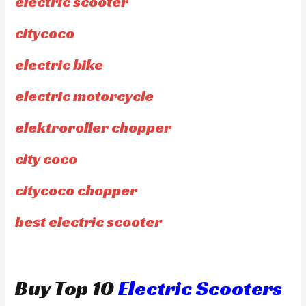
electric scooter
citycoco
electric bike
electric motorcycle
elektroroller chopper
city coco
citycoco chopper
best electric scooter
Buy Top 10
Electric Scooters