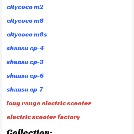
citycoco m2
citycoco m8
citycoco m8s
shansu cp-4
shansu cp-3
shansu cp-6
shansu cp-7
long range electric scooter
electric scooter factory
Collection: