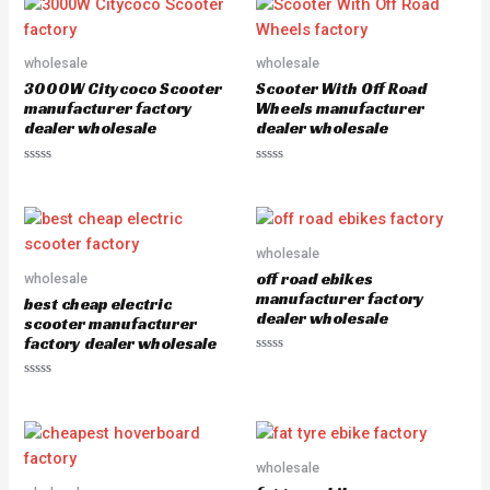
d
d
0
0
o
o
u
u
wholesale
wholesale
t
t
o
o
3000W Citycoco Scooter
Scooter With Off Road
f
f
5
5
manufacturer factory
Wheels manufacturer
dealer wholesale
dealer wholesale
R
R
a
a
t
t
e
e
d
d
0
0
o
o
wholesale
u
u
off road ebikes
wholesale
t
t
o
o
manufacturer factory
best cheap electric
f
f
dealer wholesale
5
5
scooter manufacturer
factory dealer wholesale
R
a
R
t
a
e
t
d
e
0
d
o
0
u
o
wholesale
t
u
o