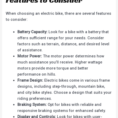
Features to Consider
When choosing an electric bike, there are several features
to consider:
Battery Capacity:
Look for a bike with a battery that
offers sufficient range for your needs. Consider
factors such as terrain, distance, and desired level
of assistance.
Motor Power:
The motor power determines how
much assistance you’ll receive. Higher wattage
motors provide more torque and better
performance on hills.
Frame Design:
Electric bikes come in various frame
designs, including step-through, mountain bike,
and city bike styles. Choose a design that suits your
riding preferences.
Braking System:
Opt for bikes with reliable and
responsive braking systems for enhanced safety.
Display and Controls:
Look for bikes with user-