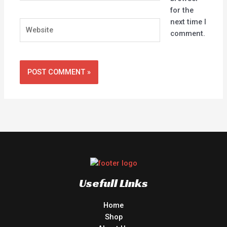
for the
next time I
Website
comment.
Usefull Links
Home
Shop