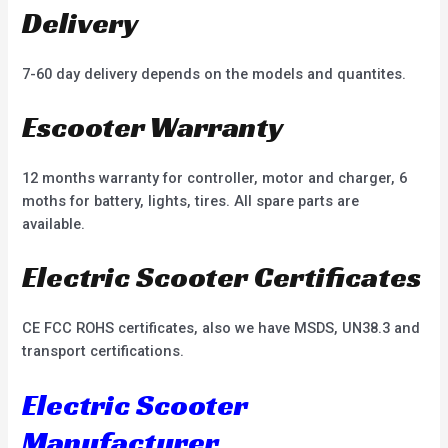
Delivery
7-60 day delivery depends on the models and quantites.
Escooter Warranty
12 months warranty for controller, motor and charger, 6
moths for battery, lights, tires. All spare parts are
available.
Electric Scooter Certificates
CE FCC ROHS certificates, also we have MSDS, UN38.3 and
transport certifications.
Electric Scooter
Manufacturer