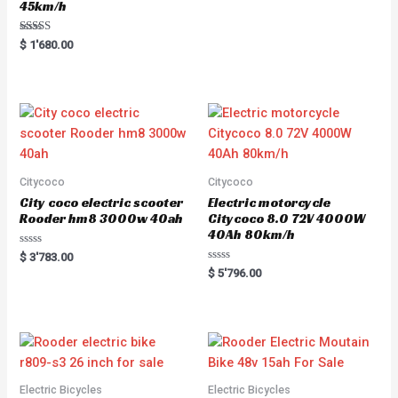
45km/h
Rated
$
1'680.00
5.00
out of 5
Citycoco
Citycoco
City coco electric scooter
Electric motorcycle
Rooder hm8 3000w 40ah
Citycoco 8.0 72V 4000W
40Ah 80km/h
R
$
3'783.00
a
R
$
5'796.00
t
a
e
t
d
e
0
d
o
0
u
o
t
u
o
t
f
o
5
f
5
Electric Bicycles
Electric Bicycles