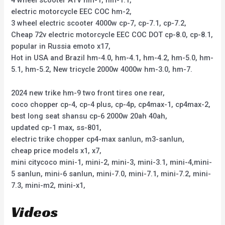
4 wheel scooter ATV hm-1, hm-1.1,
electric motorcycle EEC COC hm-2,
3 wheel electric scooter 4000w cp-7, cp-7.1, cp-7.2,
Cheap 72v electric motorcycle EEC COC DOT cp-8.0, cp-8.1,
popular in Russia emoto x17,
Hot in USA and Brazil hm-4.0, hm-4.1, hm-4.2, hm-5.0, hm-
5.1, hm-5.2, New tricycle 2000w 4000w hm-3.0, hm-7.
2024 new trike hm-9 two front tires one rear,
coco chopper cp-4, cp-4 plus, cp-4p, cp4max-1, cp4max-2,
best long seat shansu cp-6 2000w 20ah 40ah,
updated cp-1 max, ss-801,
electric trike chopper cp4-max sanlun, m3-sanlun,
cheap price models x1, x7,
mini citycoco mini-1, mini-2, mini-3, mini-3.1, mini-4,mini-
5 sanlun, mini-6 sanlun, mini-7.0, mini-7.1, mini-7.2, mini-
7.3, mini-m2, mini-x1,
Videos