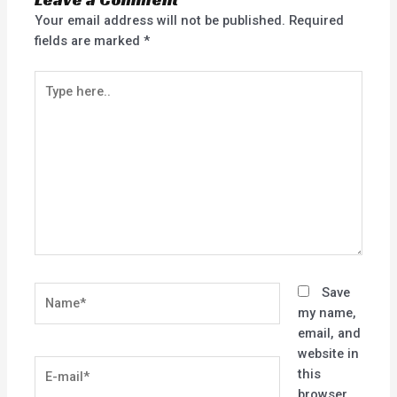
Your email address will not be published.
Required
fields are marked
*
Type
here..
Name*
Save
my name,
email, and
website in
E-
this
mail*
browser