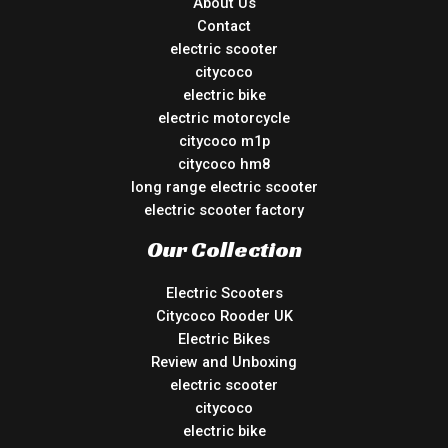
About Us
Contact
electric scooter
citycoco
electric bike
electric motorcycle
citycoco m1p
citycoco hm8
long range electric scooter
electric scooter factory
Our Collection
Electric Scooters
Citycoco Rooder UK
Electric Bikes
Review and Unboxing
electric scooter
citycoco
electric bike