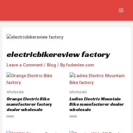
Skip
Post
MAIN
to
navigation
MEN
content
electricbikereview factory
Leave a Comment
/
Blog
/ By
fodenlee.com
wholesale
wholesale
Orange Electric Bike
Ladies Electric Mountain
manufacturer factory
Bike manufacturer dealer
dealer wholesale
wholesale
R
R
a
a
t
t
e
e