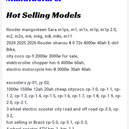
Hot Selling Models
Rooder mangosteen Sara m1ps, m1, m1s, m1p, m1p 2.0,
m2, m2s, m6, m6g, m8, m8s, m11.
2024 2025 2026 Rooder shansu 8.0 72v 4000w 40ah E-dirt
Bike,
city coco cp-9 2000w 3000w for sale,
elektroroller chopper hm-6 4000w 60ah,
electric motorcycle hm-8 3000w 30ah 40ah.
escooters jy-01, jy-02,
1000w 1500w 12ah 20ah cheap citycoco cp-1.0, cp-1.1, cp-
1.2, cp-1.3, cp-1.4, cp-1.5, cp-1.6, cp-1.7, cp-1.8, cp-1.9, cp-
2.0, cp-2.1,
3 wheel electric scooter city road and off road cp-3.0, cp-
3.2,
hot selling in Brazil cp-5.0, cp-5.1, cp-5.3,