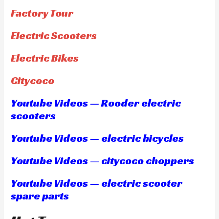
Factory Tour
Electric Scooters
Electric Bikes
Citycoco
Youtube Videos — Rooder electric
scooters
Youtube Videos — electric bicycles
Youtube Videos — citycoco choppers
Youtube Videos — electric scooter
spare parts