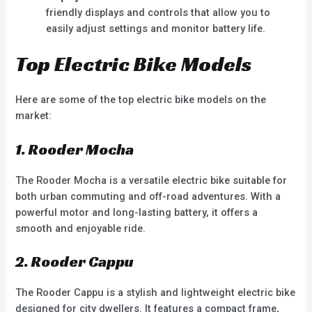
friendly displays and controls that allow you to
easily adjust settings and monitor battery life.
Top Electric Bike Models
Here are some of the top electric bike models on the
market:
1. Rooder Mocha
The Rooder Mocha is a versatile electric bike suitable for
both urban commuting and off-road adventures. With a
powerful motor and long-lasting battery, it offers a
smooth and enjoyable ride.
2. Rooder Cappu
The Rooder Cappu is a stylish and lightweight electric bike
designed for city dwellers. It features a compact frame,