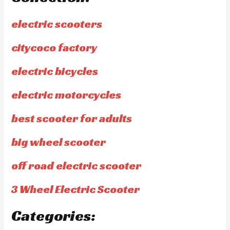
electric scooters
citycoco factory
electric bicycles
electric motorcycles
best scooter for adults
big wheel scooter
off road electric scooter
3 Wheel Electric Scooter
Categories: