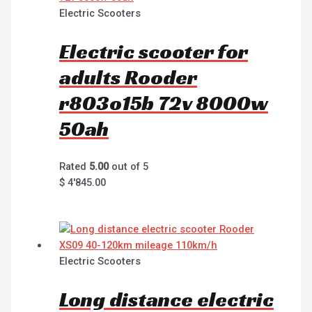
Electric Scooters
Electric scooter for
adults Rooder
r803o15b 72v 8000w
50ah
Rated
5.00
out of 5
$
4'845.00
Electric Scooters
Long distance electric