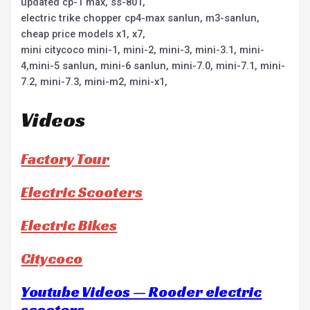
updated cp-1 max, ss-801,
electric trike chopper cp4-max sanlun, m3-sanlun,
cheap price models x1, x7,
mini citycoco mini-1, mini-2, mini-3, mini-3.1, mini-
4,mini-5 sanlun, mini-6 sanlun, mini-7.0, mini-7.1, mini-
7.2, mini-7.3, mini-m2, mini-x1,
Videos
Factory Tour
Electric Scooters
Electric Bikes
Citycoco
Youtube Videos — Rooder electric
scooters