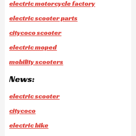
electric motorcycle factory
electric scooter parts
citycoco scooter
electric moped
mobility scooters
News:
electric scooter
citycoco
electric bike