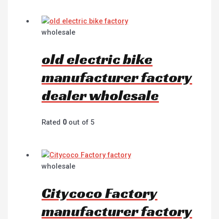
wholesale
old electric bike
manufacturer factory
dealer wholesale
Rated
0
out of 5
wholesale
Citycoco Factory
manufacturer factory