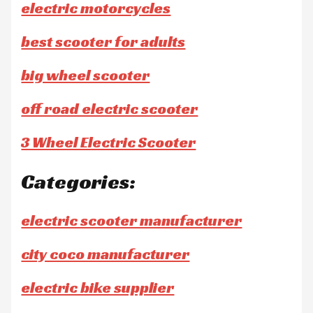
electric motorcycles
best scooter for adults
big wheel scooter
off road electric scooter
3 Wheel Electric Scooter
Categories:
electric scooter manufacturer
city coco manufacturer
electric bike supplier