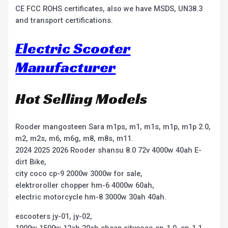
CE FCC ROHS certificates, also we have MSDS, UN38.3
and transport certifications.
Electric Scooter
Manufacturer
Hot Selling Models
Rooder mangosteen Sara m1ps, m1, m1s, m1p, m1p 2.0,
m2, m2s, m6, m6g, m8, m8s, m11.
2024 2025 2026 Rooder shansu 8.0 72v 4000w 40ah E-
dirt Bike,
city coco cp-9 2000w 3000w for sale,
elektroroller chopper hm-6 4000w 60ah,
electric motorcycle hm-8 3000w 30ah 40ah.
escooters jy-01, jy-02,
1000w 1500w 12ah 20ah cheap citycoco cp-1.0, cp-1.1,