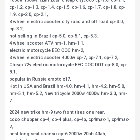
cp-1.2, cp-1.3, cp-1.4, cp-1.5, cp-1.6, cp-1.7, cp-1.8, cp-
1.9, cp-2.0, cp-2.1,
3 wheel electric scooter city road and off road cp-3.0,
cp-3.2,
hot selling in Brazil cp-5.0, cp-5.1, cp-5.3,
4 wheel scooter ATV hm-1, hm-1.1,
electric motorcycle EEC COC hm-2,
3 wheel electric scooter 4000w cp-7, cp-7.1, cp-7.2,
Cheap 72v electric motorcycle EEC COC DOT cp-8.0, cp-
8.1,
popular in Russia emoto x17,
Hot in USA and Brazil hm-4.0, hm-4.1, hm-4.2, hm-5.0,
hm-5.1, hm-5.2, New tricycle 2000w 4000w hm-3.0, hm-
7.
2024 new trike hm-9 two front tires one rear,
coco chopper cp-4, cp-4 plus, cp-4p, cp4max-1, cp4max-
2,
best long seat shansu cp-6 2000w 20ah 40ah,