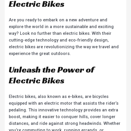
Electric Bikes
Are you ready to embark on a new adventure and
explore the world in a more sustainable and exciting
way? Look no further than electric bikes. With their
cutting-edge technology and eco-friendly design,
electric bikes are revolutionizing the way we travel and
experience the great outdoors.
Unleash the Power of
Electric Bikes
Electric bikes, also known as e-bikes, are bicycles
equipped with an electric motor that assists the rider’s
pedaling. This innovative technology provides an extra
boost, making it easier to conquer hills, cover longer
distances, and ride against strong headwinds. Whether
you’re commuting to work, running errands, or