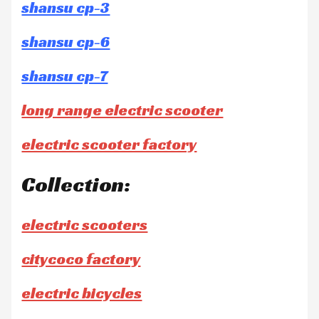
shansu cp-3
shansu cp-6
shansu cp-7
long range electric scooter
electric scooter factory
Collection:
electric scooters
citycoco factory
electric bicycles