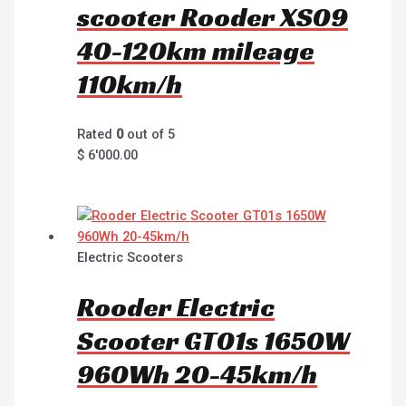
scooter Rooder XS09
40-120km mileage
110km/h
Rated
0
out of 5
$
6'000.00
Electric Scooters
Rooder Electric
Scooter GT01s 1650W
960Wh 20-45km/h