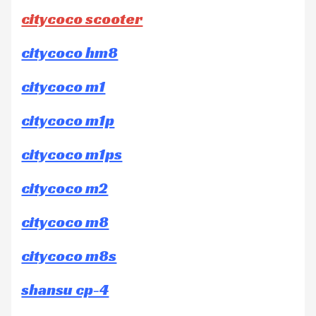
citycoco scooter
citycoco hm8
citycoco m1
citycoco m1p
citycoco m1ps
citycoco m2
citycoco m8
citycoco m8s
shansu cp-4