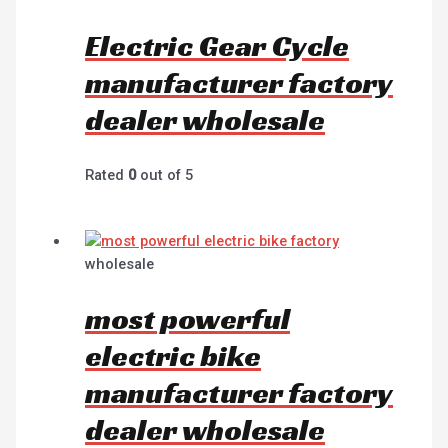
Electric Gear Cycle
manufacturer factory
dealer wholesale
Rated
0
out of 5
wholesale
most powerful
electric bike
manufacturer factory
dealer wholesale