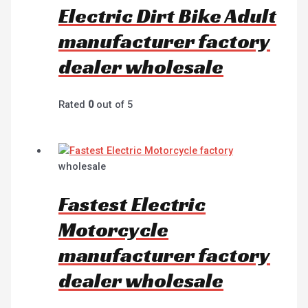
Electric Dirt Bike Adult
manufacturer factory
dealer wholesale
Rated
0
out of 5
wholesale
Fastest Electric
Motorcycle
manufacturer factory
dealer wholesale