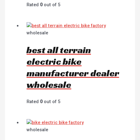
Rated
0
out of 5
wholesale
best all terrain
electric bike
manufacturer dealer
wholesale
Rated
0
out of 5
wholesale