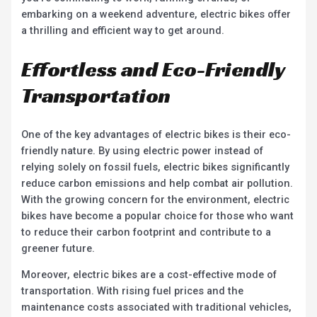
embarking on a weekend adventure, electric bikes offer
a thrilling and efficient way to get around.
Effortless and Eco-Friendly
Transportation
One of the key advantages of electric bikes is their eco-
friendly nature. By using electric power instead of
relying solely on fossil fuels, electric bikes significantly
reduce carbon emissions and help combat air pollution.
With the growing concern for the environment, electric
bikes have become a popular choice for those who want
to reduce their carbon footprint and contribute to a
greener future.
Moreover, electric bikes are a cost-effective mode of
transportation. With rising fuel prices and the
maintenance costs associated with traditional vehicles,