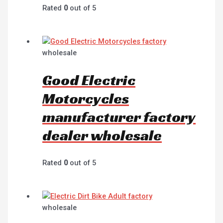
Rated
0
out of 5
wholesale
Good Electric
Motorcycles
manufacturer factory
dealer wholesale
Rated
0
out of 5
wholesale