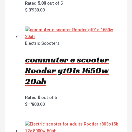
Rated
5.00
out of 5
$
3'930.00
Electric Scooters
commuter e scooter
Rooder gt01s 1650w
20ah
Rated
0
out of 5
$
1'800.00