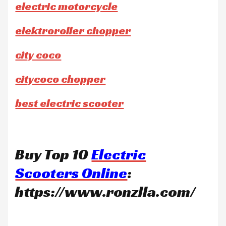
electric motorcycle
elektroroller chopper
city coco
citycoco chopper
best electric scooter
Buy Top 10
Electric
Scooters Online
:
https://www.ronzlla.com/