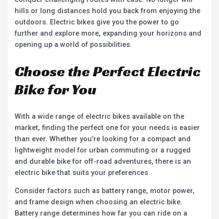
hills or long distances hold you back from enjoying the
outdoors. Electric bikes give you the power to go
further and explore more, expanding your horizons and
opening up a world of possibilities.
Choose the Perfect Electric
Bike for You
With a wide range of electric bikes available on the
market, finding the perfect one for your needs is easier
than ever. Whether you’re looking for a compact and
lightweight model for urban commuting or a rugged
and durable bike for off-road adventures, there is an
electric bike that suits your preferences.
Consider factors such as battery range, motor power,
and frame design when choosing an electric bike.
Battery range determines how far you can ride on a