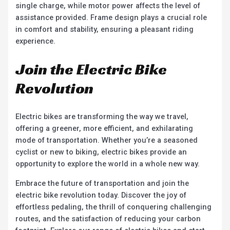
single charge, while motor power affects the level of
assistance provided. Frame design plays a crucial role
in comfort and stability, ensuring a pleasant riding
experience.
Join the Electric Bike
Revolution
Electric bikes are transforming the way we travel,
offering a greener, more efficient, and exhilarating
mode of transportation. Whether you’re a seasoned
cyclist or new to biking, electric bikes provide an
opportunity to explore the world in a whole new way.
Embrace the future of transportation and join the
electric bike revolution today. Discover the joy of
effortless pedaling, the thrill of conquering challenging
routes, and the satisfaction of reducing your carbon