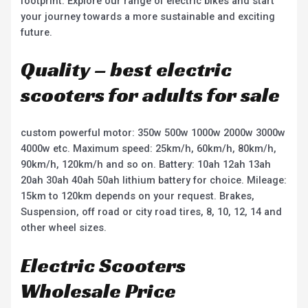
footprint. Explore our range of electric bikes and start
your journey towards a more sustainable and exciting
future.
Quality – best electric
scooters for adults for sale
custom powerful motor: 350w 500w 1000w 2000w 3000w
4000w etc. Maximum speed: 25km/h, 60km/h, 80km/h,
90km/h, 120km/h and so on. Battery: 10ah 12ah 13ah
20ah 30ah 40ah 50ah lithium battery for choice. Mileage:
15km to 120km depends on your request. Brakes,
Suspension, off road or city road tires, 8, 10, 12, 14 and
other wheel sizes.
Electric Scooters
Wholesale Price