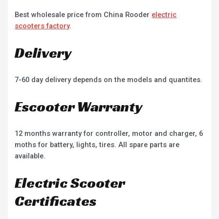
Best wholesale price from China Rooder
electric
scooters factory
.
Delivery
7-60 day delivery depends on the models and quantites.
Escooter Warranty
12 months warranty for controller, motor and charger, 6
moths for battery, lights, tires. All spare parts are
available.
Electric Scooter
Certificates