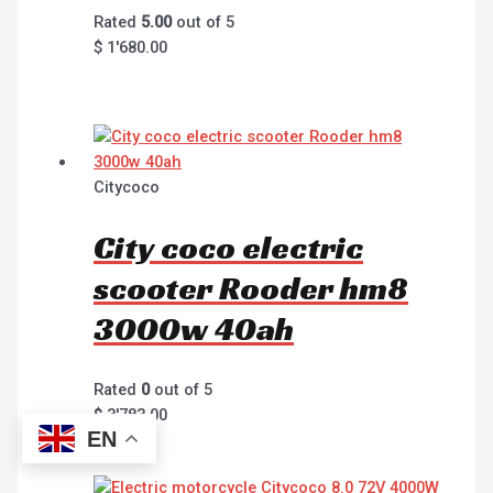
Rated
5.00
out of 5
$
1'680.00
Citycoco
City coco electric
scooter Rooder hm8
3000w 40ah
Rated
0
out of 5
$
3'783.00
EN