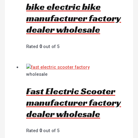
bike electric bike
manufacturer factory
dealer wholesale
Rated
0
out of 5
wholesale
Fast Electric Scooter
manufacturer factory
dealer wholesale
Rated
0
out of 5