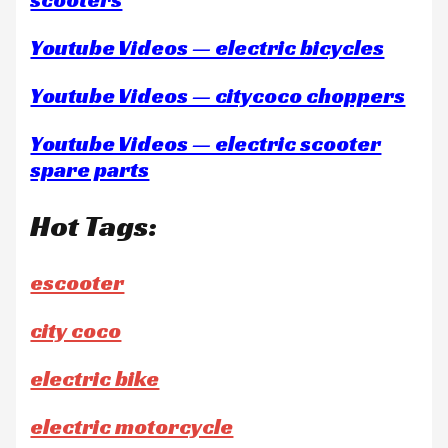
Youtube Videos — electric bicycles
Youtube Videos — citycoco choppers
Youtube Videos — electric scooter
spare parts
Hot Tags:
escooter
city coco
electric bike
electric motorcycle