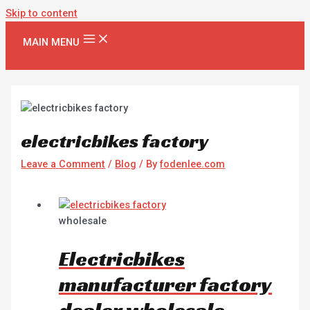
Skip to content
MAIN MENU
electricbikes factory
Leave a Comment
/
Blog
/ By
fodenlee.com
wholesale
Electricbikes
manufacturer factory
dealer wholesale