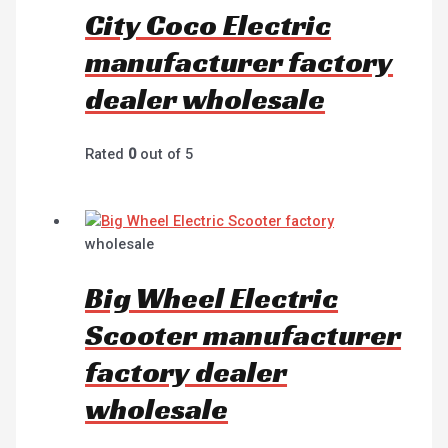
City Coco Electric
manufacturer factory
dealer wholesale
Rated
0
out of 5
wholesale
Big Wheel Electric
Scooter manufacturer
factory dealer
wholesale