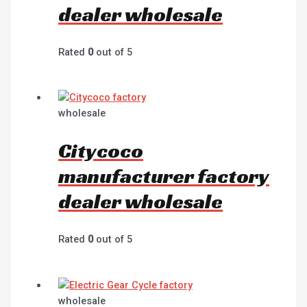
dealer wholesale
Rated
0
out of 5
wholesale
Citycoco
manufacturer factory
dealer wholesale
Rated
0
out of 5
wholesale