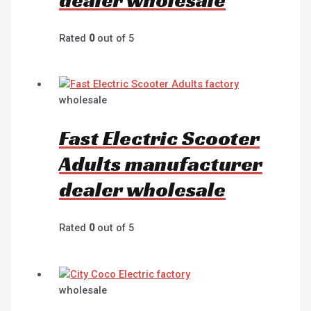
Rated
0
out of 5
wholesale
Fast Electric Scooter
Adults manufacturer
dealer wholesale
Rated
0
out of 5
wholesale