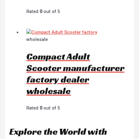
Rated
0
out of 5
wholesale
Compact Adult
Scooter manufacturer
factory dealer
wholesale
Rated
0
out of 5
Explore the World with