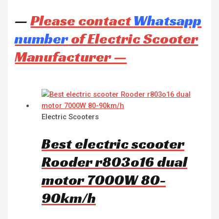
—
Please contact
Whatsapp
number
of Electric Scooter
Manufacturer —
Electric Scooters
Best electric scooter
Rooder r803o16 dual
motor 7000W 80-
90km/h