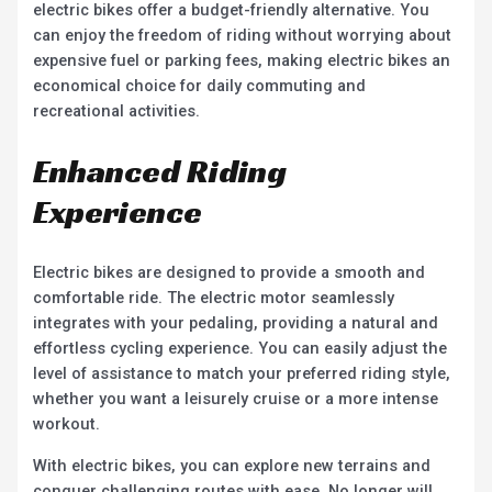
electric bikes offer a budget-friendly alternative. You
can enjoy the freedom of riding without worrying about
expensive fuel or parking fees, making electric bikes an
economical choice for daily commuting and
recreational activities.
Enhanced Riding
Experience
Electric bikes are designed to provide a smooth and
comfortable ride. The electric motor seamlessly
integrates with your pedaling, providing a natural and
effortless cycling experience. You can easily adjust the
level of assistance to match your preferred riding style,
whether you want a leisurely cruise or a more intense
workout.
With electric bikes, you can explore new terrains and
conquer challenging routes with ease. No longer will