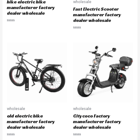
bike electric bike
wholesale
t
t
o
o
manufacturer factory
Fast Electric Scooter
f
f
dealer wholesale
5
5
manufacturer factory
dealer wholesale
R
a
R
t
a
e
t
d
e
0
d
o
0
u
o
t
u
o
t
f
o
5
f
5
wholesale
wholesale
old electric bike
Citycoco Factory
manufacturer factory
manufacturer factory
dealer wholesale
dealer wholesale
R
R