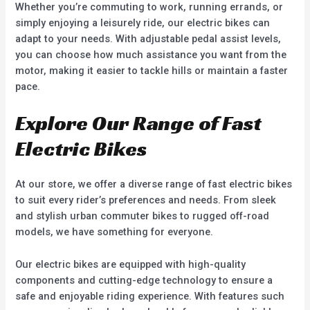
Whether you’re commuting to work, running errands, or
simply enjoying a leisurely ride, our electric bikes can
adapt to your needs. With adjustable pedal assist levels,
you can choose how much assistance you want from the
motor, making it easier to tackle hills or maintain a faster
pace.
Explore Our Range of Fast
Electric Bikes
At our store, we offer a diverse range of fast electric bikes
to suit every rider’s preferences and needs. From sleek
and stylish urban commuter bikes to rugged off-road
models, we have something for everyone.
Our electric bikes are equipped with high-quality
components and cutting-edge technology to ensure a
safe and enjoyable riding experience. With features such