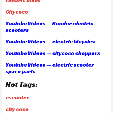
Electric Bikes
Citycoco
Youtube Videos — Rooder electric
scooters
Youtube Videos — electric bicycles
Youtube Videos — citycoco choppers
Youtube Videos — electric scooter
spare parts
Hot Tags:
escooter
city coco