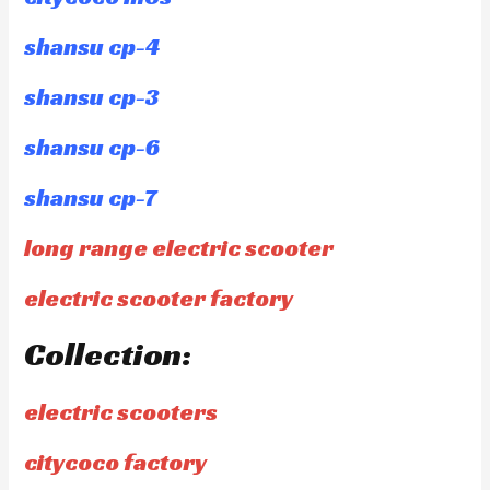
shansu cp-4
shansu cp-3
shansu cp-6
shansu cp-7
long range electric scooter
electric scooter factory
Collection:
electric scooters
citycoco factory