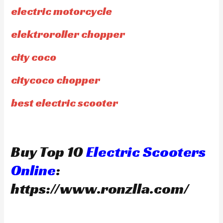
electric motorcycle
elektroroller chopper
city coco
citycoco chopper
best electric scooter
Buy Top 10
Electric Scooters
Online
:
https://www.ronzlla.com/