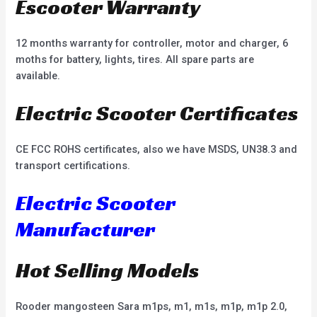
Escooter Warranty
12 months warranty for controller, motor and charger, 6
moths for battery, lights, tires. All spare parts are
available.
Electric Scooter Certificates
CE FCC ROHS certificates, also we have MSDS, UN38.3 and
transport certifications.
Electric Scooter
Manufacturer
Hot Selling Models
Rooder mangosteen Sara m1ps, m1, m1s, m1p, m1p 2.0,