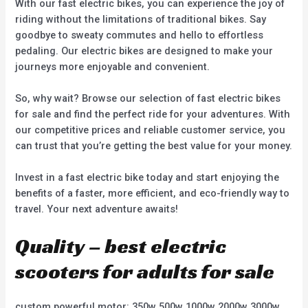
With our fast electric bikes, you can experience the joy of
riding without the limitations of traditional bikes. Say
goodbye to sweaty commutes and hello to effortless
pedaling. Our electric bikes are designed to make your
journeys more enjoyable and convenient.
So, why wait? Browse our selection of fast electric bikes
for sale and find the perfect ride for your adventures. With
our competitive prices and reliable customer service, you
can trust that you’re getting the best value for your money.
Invest in a fast electric bike today and start enjoying the
benefits of a faster, more efficient, and eco-friendly way to
travel. Your next adventure awaits!
Quality – best electric
scooters for adults for sale
custom powerful motor: 350w 500w 1000w 2000w 3000w