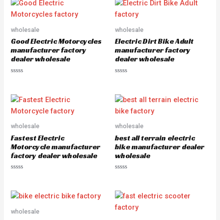
e
e
d
d
0
0
o
o
u
u
wholesale
wholesale
t
t
o
o
Good Electric Motorcycles
Electric Dirt Bike Adult
f
f
5
5
manufacturer factory
manufacturer factory
dealer wholesale
dealer wholesale
R
R
a
a
t
t
e
e
d
d
0
0
o
o
u
u
wholesale
wholesale
t
t
o
o
Fastest Electric
best all terrain electric
f
f
5
5
Motorcycle manufacturer
bike manufacturer dealer
factory dealer wholesale
wholesale
R
R
a
a
t
t
e
e
d
d
0
0
o
o
wholesale
u
u