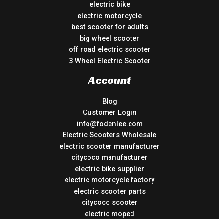
electric bike
electric motorcycle
best scooter for adults
big wheel scooter
off road electric scooter
3 Wheel Electric Scooter
Account
Blog
Customer Login
info@fodenlee.com
Electric Scooters Wholesale
electric scooter manufacturer
citycoco manufacturer
electric bike supplier
electric motorcycle factory
electric scooter parts
citycoco scooter
electric moped