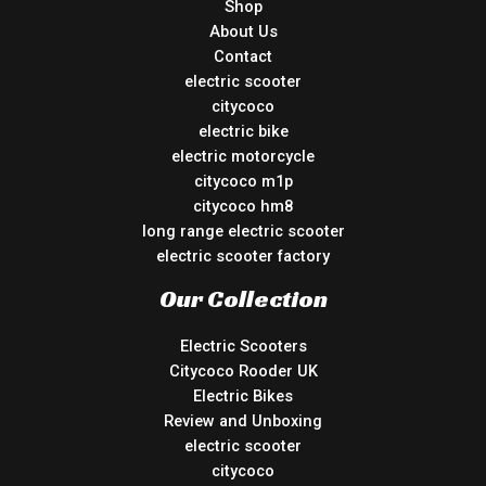
Shop
About Us
Contact
electric scooter
citycoco
electric bike
electric motorcycle
citycoco m1p
citycoco hm8
long range electric scooter
electric scooter factory
Our Collection
Electric Scooters
Citycoco Rooder UK
Electric Bikes
Review and Unboxing
electric scooter
citycoco