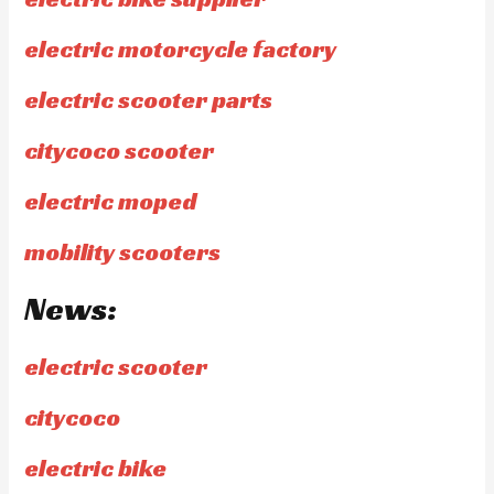
electric motorcycle factory
electric scooter parts
citycoco scooter
electric moped
mobility scooters
News:
electric scooter
citycoco
electric bike