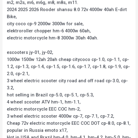
m2, m2s, m6, m6g, m8, m8s, m11.
2024 2025 2026 Rooder shansu 8.0 72v 4000w 40ah E-dirt
Bike,
city coco cp-9 2000w 3000w for sale,
elektroroller chopper hm-6 4000w 60ah,
electric motorcycle hm-8 3000w 30ah 40ah.
escooters jy-01, jy-02,
1000w 1500w 12ah 20ah cheap citycoco cp-1.0, cp-1.1, cp-
1.2, cp-1.3, cp-1.4, cp-1.5, cp-1.6, cp-1.7, cp-1.8, cp-1.9, cp-
2.0, cp-2.1,
3 wheel electric scooter city road and off road cp-3.0, cp-
3.2,
hot selling in Brazil cp-5.0, cp-5.1, cp-5.3,
4 wheel scooter ATV hm-1, hm-1.1,
electric motorcycle EEC COC hm-2,
3 wheel electric scooter 4000w cp-7, cp-7.1, cp-7.2,
Cheap 72v electric motorcycle EEC COC DOT cp-8.0, cp-8.1,
popular in Russia emoto x17,
Hot in USA and Brazil hm-4.0, hm-4.1, hm-4.2, hm-5.0, hm-