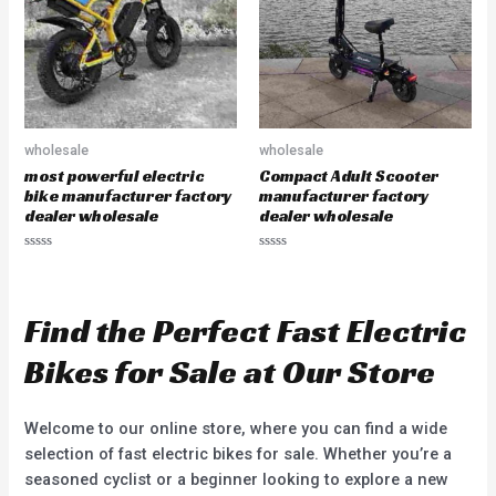
o
5
f
5
wholesale
wholesale
most powerful electric
Compact Adult Scooter
bike manufacturer factory
manufacturer factory
dealer wholesale
dealer wholesale
R
R
a
a
t
t
e
e
d
d
Find the Perfect Fast Electric
0
0
o
o
u
u
Bikes for Sale at Our Store
t
t
o
o
f
f
5
5
Welcome to our online store, where you can find a wide
selection of fast electric bikes for sale. Whether you’re a
seasoned cyclist or a beginner looking to explore a new