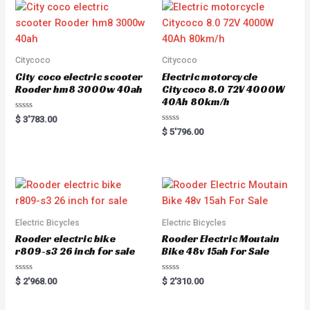
Citycoco
Citycoco
City coco electric scooter
Electric motorcycle
Rooder hm8 3000w 40ah
Citycoco 8.0 72V 4000W
40Ah 80km/h
R
$
3'783.00
a
R
$
5'796.00
t
a
e
t
d
e
0
d
o
0
u
o
t
u
o
t
f
o
5
f
5
Electric Bicycles
Electric Bicycles
Rooder electric bike
Rooder Electric Moutain
r809-s3 26 inch for sale
Bike 48v 15ah For Sale
R
R
$
2'968.00
$
2'310.00
a
a
t
t
e
e