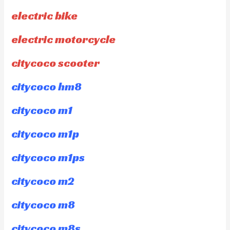
electric bike
electric motorcycle
citycoco scooter
citycoco hm8
citycoco m1
citycoco m1p
citycoco m1ps
citycoco m2
citycoco m8
citycoco m8s