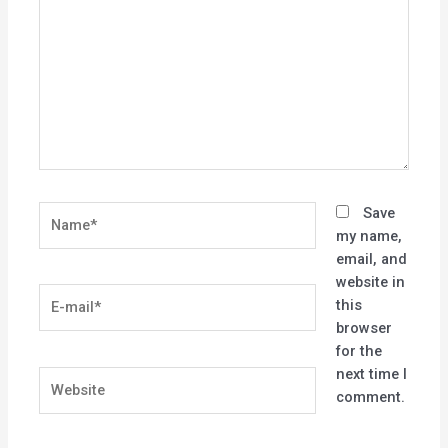
Name*
Save
my name,
email, and
website in
E-
this
mail*
browser
for the
next time I
Website
comment.