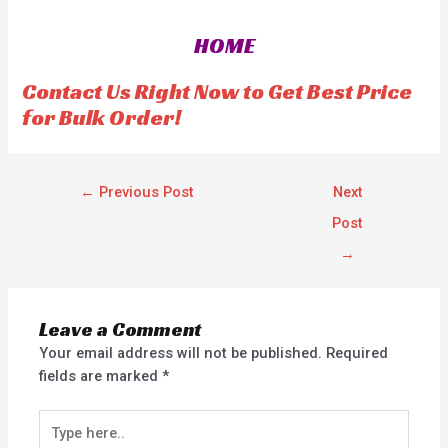
d
d
0
0
o
o
HOME
u
u
t
t
o
o
f
f
Contact Us Right Now to Get Best Price
5
5
for Bulk Order!
←
Previous Post
Next
Post
→
Leave a Comment
Your email address will not be published.
Required
fields are marked
*
Type
here..