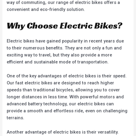
way of commuting, our range of electric bikes offers a
convenient and eco-friendly solution.
Why Choose Electric Bikes?
Electric bikes have gained popularity in recent years due
to their numerous benefits. They are not only a fun and
exciting way to travel, but they also provide a more
efficient and sustainable mode of transportation.
One of the key advantages of electric bikes is their speed.
Our fast electric bikes are designed to reach higher
speeds than traditional bicycles, allowing you to cover
longer distances in less time. With powerful motors and
advanced battery technology, our electric bikes can
provide a smooth and effortless ride, even on challenging
terrains.
Another advantage of electric bikes is their versatility.