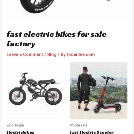
fast electric bikes for sale
factory
Leave a Comment
/
Blog
/ By
fodenlee.com
wholesale
wholesale
Electricbikes
Fast Electric Scooter