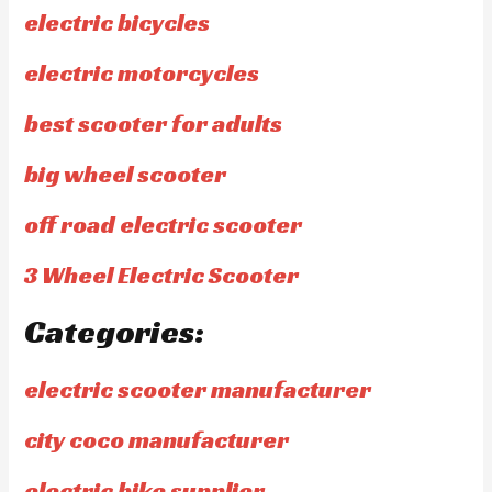
electric bicycles
electric motorcycles
best scooter for adults
big wheel scooter
off road electric scooter
3 Wheel Electric Scooter
Categories:
electric scooter manufacturer
city coco manufacturer
electric bike supplier