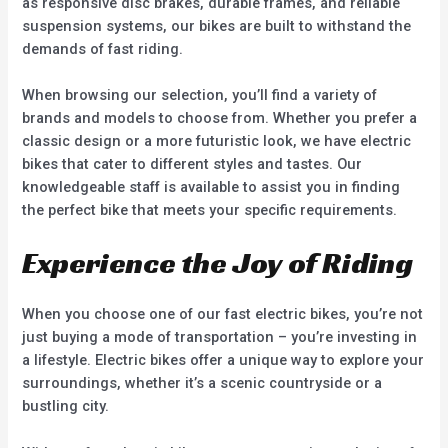
as responsive disc brakes, durable frames, and reliable
suspension systems, our bikes are built to withstand the
demands of fast riding.
When browsing our selection, you’ll find a variety of
brands and models to choose from. Whether you prefer a
classic design or a more futuristic look, we have electric
bikes that cater to different styles and tastes. Our
knowledgeable staff is available to assist you in finding
the perfect bike that meets your specific requirements.
Experience the Joy of Riding
When you choose one of our fast electric bikes, you’re not
just buying a mode of transportation – you’re investing in
a lifestyle. Electric bikes offer a unique way to explore your
surroundings, whether it’s a scenic countryside or a
bustling city.