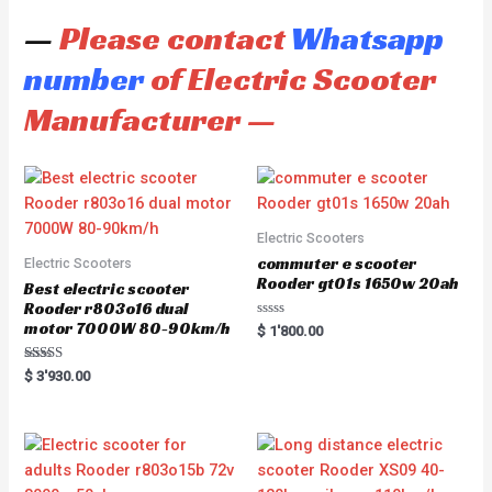
—
Please contact
Whatsapp
number
of Electric Scooter
Manufacturer —
Electric Scooters
commuter e scooter
Electric Scooters
Rooder gt01s 1650w 20ah
Best electric scooter
Rooder r803o16 dual
motor 7000W 80-90km/h
R
$
1'800.00
a
t
e
Rated
$
3'930.00
d
5.00
0
out of 5
o
u
t
o
f
5