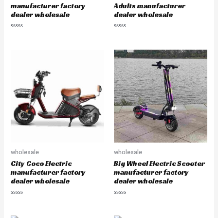
manufacturer factory
Adults manufacturer
dealer wholesale
dealer wholesale
R
R
a
a
t
t
e
e
d
d
0
0
o
o
u
u
t
t
o
o
f
f
5
5
wholesale
wholesale
City Coco Electric
Big Wheel Electric Scooter
manufacturer factory
manufacturer factory
dealer wholesale
dealer wholesale
R
R
a
a
t
t