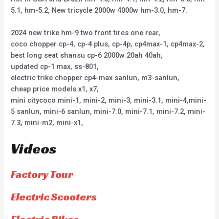
5.1, hm-5.2, New tricycle 2000w 4000w hm-3.0, hm-7.
2024 new trike hm-9 two front tires one rear,
coco chopper cp-4, cp-4 plus, cp-4p, cp4max-1, cp4max-2,
best long seat shansu cp-6 2000w 20ah 40ah,
updated cp-1 max, ss-801,
electric trike chopper cp4-max sanlun, m3-sanlun,
cheap price models x1, x7,
mini citycoco mini-1, mini-2, mini-3, mini-3.1, mini-4,mini-
5 sanlun, mini-6 sanlun, mini-7.0, mini-7.1, mini-7.2, mini-
7.3, mini-m2, mini-x1,
Videos
Factory Tour
Electric Scooters