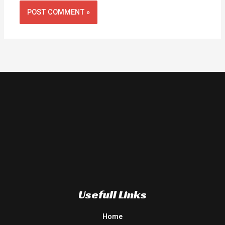
Usefull Links
Home