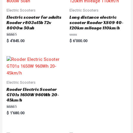
Electric Scooters
Electric Scooters
Electric scooter for adults
Long distance electric
Rooder r803o15b 72v
scooter Rooder XS09 40-
8000w 50ah
120km mileage 110km/h
Rated
R
$
4'845.00
$
6'000.00
5.00
a
out of 5
t
e
d
0
o
u
t
o
f
5
Electric Scooters
Rooder Electric Scooter
GT01s 1650W 960Wh 20-
45km/h
Rated
$
1'680.00
5.00
out of 5