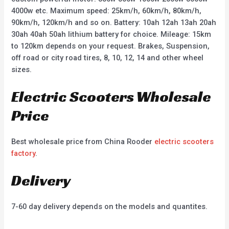
4000w etc. Maximum speed: 25km/h, 60km/h, 80km/h,
90km/h, 120km/h and so on. Battery: 10ah 12ah 13ah 20ah
30ah 40ah 50ah lithium battery for choice. Mileage: 15km
to 120km depends on your request. Brakes, Suspension,
off road or city road tires, 8, 10, 12, 14 and other wheel
sizes.
Electric Scooters Wholesale
Price
Best wholesale price from China Rooder
electric scooters
factory
.
Delivery
7-60 day delivery depends on the models and quantites.