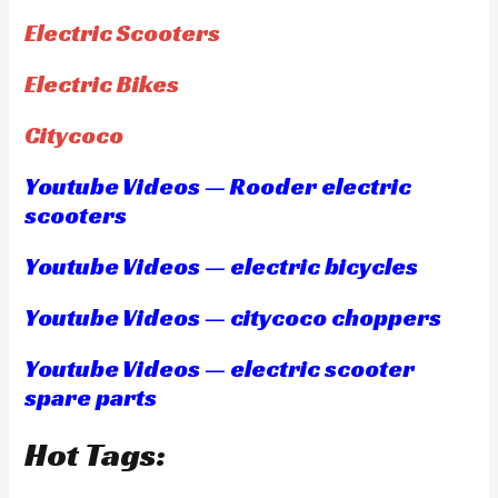
Electric Scooters
Electric Bikes
Citycoco
Youtube Videos — Rooder electric
scooters
Youtube Videos — electric bicycles
Youtube Videos — citycoco choppers
Youtube Videos — electric scooter
spare parts
Hot Tags: