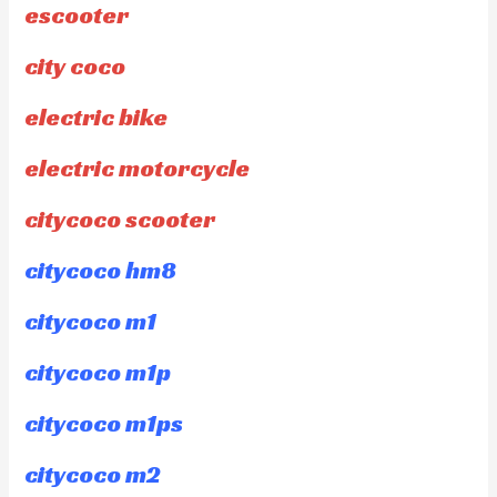
escooter
city coco
electric bike
electric motorcycle
citycoco scooter
citycoco hm8
citycoco m1
citycoco m1p
citycoco m1ps
citycoco m2