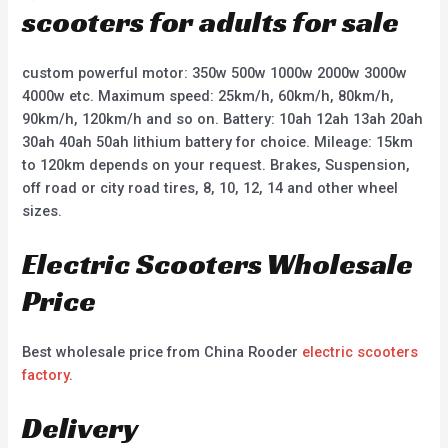
scooters for adults for sale
custom powerful motor: 350w 500w 1000w 2000w 3000w
4000w etc. Maximum speed: 25km/h, 60km/h, 80km/h,
90km/h, 120km/h and so on. Battery: 10ah 12ah 13ah 20ah
30ah 40ah 50ah lithium battery for choice. Mileage: 15km
to 120km depends on your request. Brakes, Suspension,
off road or city road tires, 8, 10, 12, 14 and other wheel
sizes.
Electric Scooters Wholesale
Price
Best wholesale price from China Rooder
electric scooters
factory
.
Delivery