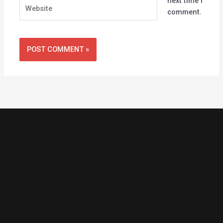
next time I
Website
comment.