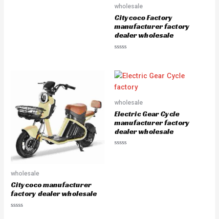
0
wholesale
o
u
Citycoco Factory
t
manufacturer factory
o
f
dealer wholesale
5
R
a
t
e
d
0
o
u
wholesale
t
o
Electric Gear Cycle
f
5
manufacturer factory
dealer wholesale
R
a
t
e
wholesale
d
0
Citycoco manufacturer
o
u
factory dealer wholesale
t
o
f
R
5