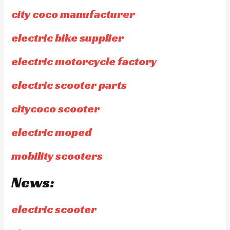
city coco manufacturer
electric bike supplier
electric motorcycle factory
electric scooter parts
citycoco scooter
electric moped
mobility scooters
News:
electric scooter