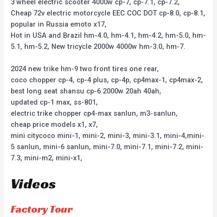
3 wheel electric scooter 4000w cp-7, cp-7.1, cp-7.2,
Cheap 72v electric motorcycle EEC COC DOT cp-8.0, cp-8.1,
popular in Russia emoto x17,
Hot in USA and Brazil hm-4.0, hm-4.1, hm-4.2, hm-5.0, hm-
5.1, hm-5.2, New tricycle 2000w 4000w hm-3.0, hm-7.
2024 new trike hm-9 two front tires one rear,
coco chopper cp-4, cp-4 plus, cp-4p, cp4max-1, cp4max-2,
best long seat shansu cp-6 2000w 20ah 40ah,
updated cp-1 max, ss-801,
electric trike chopper cp4-max sanlun, m3-sanlun,
cheap price models x1, x7,
mini citycoco mini-1, mini-2, mini-3, mini-3.1, mini-4,mini-
5 sanlun, mini-6 sanlun, mini-7.0, mini-7.1, mini-7.2, mini-
7.3, mini-m2, mini-x1,
Videos
Factory Tour