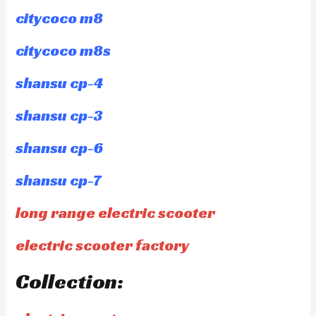
citycoco m8
citycoco m8s
shansu cp-4
shansu cp-3
shansu cp-6
shansu cp-7
long range electric scooter
electric scooter factory
Collection: