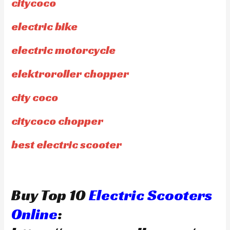
citycoco
electric bike
electric motorcycle
elektroroller chopper
city coco
citycoco chopper
best electric scooter
Buy Top 10
Electric Scooters
Online
: