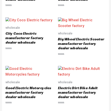
R
R
a
a
t
t
e
e
d
d
0
0
o
o
wholesale
u
u
City Coco Electric
wholesale
t
t
o
o
manufacturer factory
Big Wheel Electric Scooter
f
f
dealer wholesale
5
5
manufacturer factory
dealer wholesale
R
a
R
t
a
e
t
d
e
0
d
o
0
u
o
t
u
o
wholesale
wholesale
t
f
o
5
Good Electric Motorcycles
Electric Dirt Bike Adult
f
5
manufacturer factory
manufacturer factory
dealer wholesale
dealer wholesale
R
R
a
a