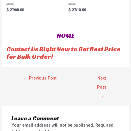
R
R
$
2'968.00
$
2'310.00
a
a
t
t
e
e
d
d
0
0
o
o
HOME
u
u
t
t
o
o
f
f
Contact Us Right Now to Get Best Price
5
5
for Bulk Order!
←
Previous Post
Next
Post
→
Leave a Comment
Your email address will not be published.
Required