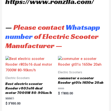
https://www.ronzlla.com/
—
Please contact
Whatsapp
number
of Electric Scooter
Manufacturer —
Electric Scooters
commuter e scooter
Electric Scooters
Rooder gt01s 1650w 20ah
Best electric scooter
Rooder r803o16 dual
motor 7000W 80-90km/h
R
$
1'800.00
a
t
e
Rated
$
3'930.00
d
5.00
0
out of 5
o