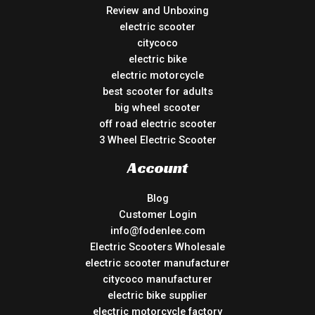
Review and Unboxing
electric scooter
citycoco
electric bike
electric motorcycle
best scooter for adults
big wheel scooter
off road electric scooter
3 Wheel Electric Scooter
Account
Blog
Customer Login
info@fodenlee.com
Electric Scooters Wholesale
electric scooter manufacturer
citycoco manufacturer
electric bike supplier
electric motorcycle factory