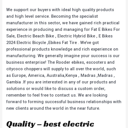
f
5
We support our buyers with ideal high quality products
and high level service. Becoming the specialist
manufacturer in this sector, we have gained rich practical
experience in producing and managing for Fat E Bikes For
Sale, Electric Beach Bike , Electric Hybrid Bike , E Bikes
2024 Electric Bicycle ,Ebikes Fat Tire . We’ve got
professional products knowledge and rich experience on
manufacturing. We generally imagine your success is our
business enterprise! The Rooder ebikes, escooters and
citycoco choppers will supply to all over the world, such
as Europe, America, Australia,Kenya , Madras ,Madras ,
Gambia .If you are interested in any of our products and
solutions or would like to discuss a custom order,
remember to feel free to contact us. We are looking
forward to forming successful business relationships with
new clients around the world in the near future.
Quality – best electric