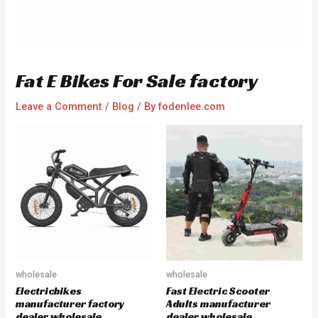
Fat E Bikes For Sale factory
Leave a Comment
/
Blog
/ By
fodenlee.com
wholesale
wholesale
Electricbikes
Fast Electric Scooter
manufacturer factory
Adults manufacturer
dealer wholesale
dealer wholesale