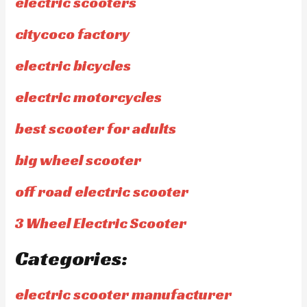
electric scooters
citycoco factory
electric bicycles
electric motorcycles
best scooter for adults
big wheel scooter
off road electric scooter
3 Wheel Electric Scooter
Categories:
electric scooter manufacturer