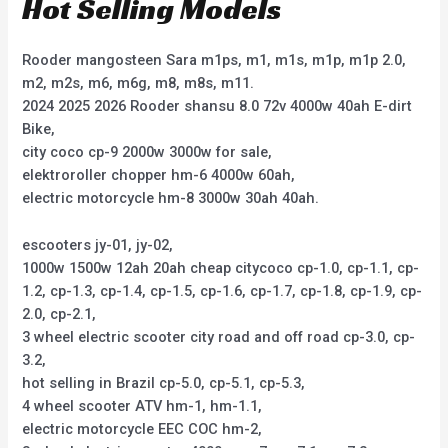
Hot Selling Models
Rooder mangosteen Sara m1ps, m1, m1s, m1p, m1p 2.0,
m2, m2s, m6, m6g, m8, m8s, m11.
2024 2025 2026 Rooder shansu 8.0 72v 4000w 40ah E-dirt
Bike,
city coco cp-9 2000w 3000w for sale,
elektroroller chopper hm-6 4000w 60ah,
electric motorcycle hm-8 3000w 30ah 40ah.
escooters jy-01, jy-02,
1000w 1500w 12ah 20ah cheap citycoco cp-1.0, cp-1.1, cp-
1.2, cp-1.3, cp-1.4, cp-1.5, cp-1.6, cp-1.7, cp-1.8, cp-1.9, cp-
2.0, cp-2.1,
3 wheel electric scooter city road and off road cp-3.0, cp-
3.2,
hot selling in Brazil cp-5.0, cp-5.1, cp-5.3,
4 wheel scooter ATV hm-1, hm-1.1,
electric motorcycle EEC COC hm-2,