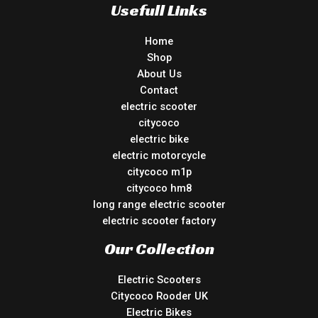
Usefull Links
Home
Shop
About Us
Contact
electric scooter
citycoco
electric bike
electric motorcycle
citycoco m1p
citycoco hm8
long range electric scooter
electric scooter factory
Our Collection
Electric Scooters
Citycoco Rooder UK
Electric Bikes