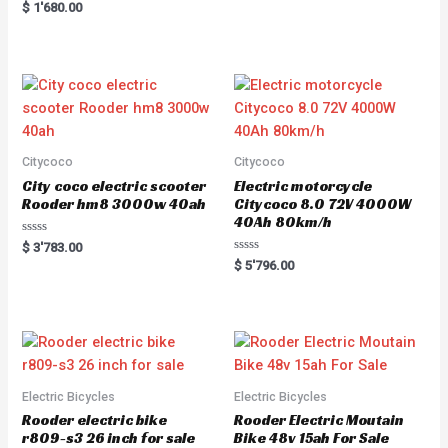
Rated
$
1'680.00
5.00
out of 5
Citycoco
Citycoco
City coco electric scooter
Electric motorcycle
Rooder hm8 3000w 40ah
Citycoco 8.0 72V 4000W
40Ah 80km/h
R
$
3'783.00
a
R
$
5'796.00
t
a
e
t
d
e
0
d
o
0
u
o
t
u
o
t
f
o
5
f
5
Electric Bicycles
Electric Bicycles
Rooder electric bike
Rooder Electric Moutain
r809-s3 26 inch for sale
Bike 48v 15ah For Sale