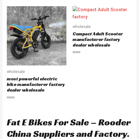
a
t
e
d
0
o
u
wholesale
t
o
Compact Adult Scooter
f
5
manufacturer factory
dealer wholesale
R
a
t
e
wholesale
d
0
most powerful electric
o
u
bike manufacturer factory
t
dealer wholesale
o
f
5
R
a
t
e
d
Fat E Bikes For Sale – Rooder
0
o
u
China Suppliers and Factory.
t
o