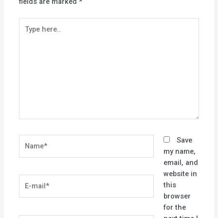
fields are marked
*
Type
here..
Name*
Save
my name,
email, and
website in
E-
this
mail*
browser
for the