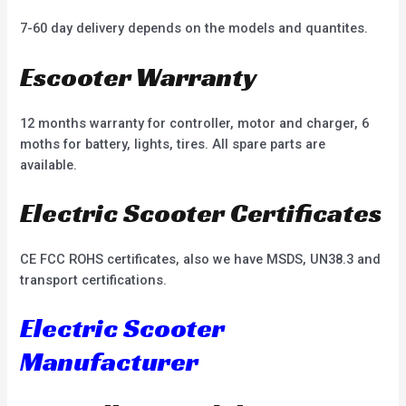
7-60 day delivery depends on the models and quantites.
Escooter Warranty
12 months warranty for controller, motor and charger, 6
moths for battery, lights, tires. All spare parts are
available.
Electric Scooter Certificates
CE FCC ROHS certificates, also we have MSDS, UN38.3 and
transport certifications.
Electric Scooter
Manufacturer