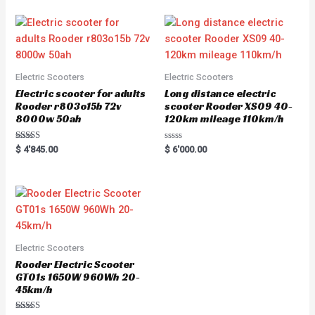
u
t
o
f
5
Electric Scooters
Electric Scooters
Electric scooter for adults
Long distance electric
Rooder r803o15b 72v
scooter Rooder XS09 40-
8000w 50ah
120km mileage 110km/h
Rated
R
$
4'845.00
$
6'000.00
5.00
a
out of 5
t
e
d
0
o
u
t
o
f
5
Electric Scooters
Rooder Electric Scooter
GT01s 1650W 960Wh 20-
45km/h