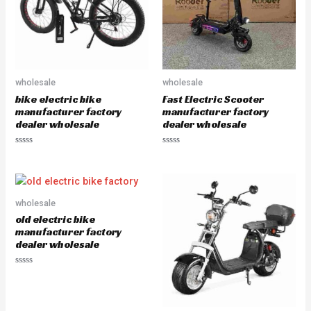
5
5
wholesale
wholesale
bike electric bike
Fast Electric Scooter
manufacturer factory
manufacturer factory
dealer wholesale
dealer wholesale
R
R
a
a
t
t
e
e
d
d
0
0
o
o
wholesale
u
u
old electric bike
t
t
o
o
manufacturer factory
f
f
dealer wholesale
5
5
R
a
t
e
d