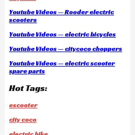
Youtube Videos — Rooder electric
scooters
Youtube Videos — electric bicycles
Youtube Videos — citycoco choppers
Youtube Videos — electric scooter
spare parts
Hot Tags:
escooter
city coco
electric bike