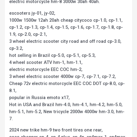
electric motorcycle hm-8 3000w 30ah 40ah.
escooters jy-01, jy-02,
1000w 1500w 12ah 20ah cheap citycoco cp-1.0, cp-1.1,
cp-1.2, cp-1.3, cp-1.4, cp-1.5, cp-1.6, cp-1.7, cp-1.8, cp-
1.9, cp-2.0, cp-2.1,
3 wheel electric scooter city road and off road cp-3.0,
cp-3.2,
hot selling in Brazil cp-5.0, cp-5.1, cp-5.3,
4 wheel scooter ATV hm-1, hm-1.1,
electric motorcycle EEC COC hm-2,
3 wheel electric scooter 4000w cp-7, cp-7.1, cp-7.2,
Cheap 72v electric motorcycle EEC COC DOT cp-8.0, cp-
8.1,
popular in Russia emoto x17,
Hot in USA and Brazil hm-4.0, hm-4.1, hm-4.2, hm-5.0,
hm-5.1, hm-5.2, New tricycle 2000w 4000w hm-3.0, hm-
7.
2024 new trike hm-9 two front tires one rear,