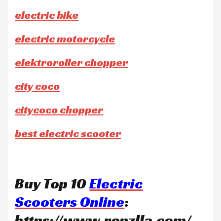
electric bike
electric motorcycle
elektroroller chopper
city coco
citycoco chopper
best electric scooter
Buy Top 10
Electric
Scooters Online
:
https://www.ronzlla.com/