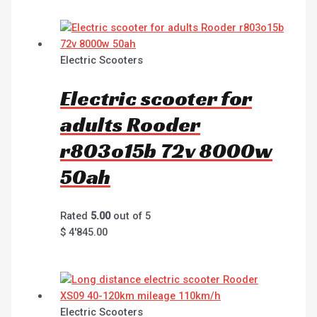
Electric Scooters
Electric scooter for
adults Rooder
r803o15b 72v 8000w
50ah
Rated
5.00
out of 5
$
4'845.00
Electric Scooters