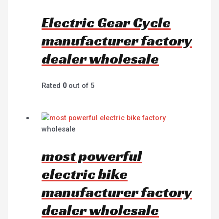
Electric Gear Cycle
manufacturer factory
dealer wholesale
Rated
0
out of 5
wholesale
most powerful
electric bike
manufacturer factory
dealer wholesale