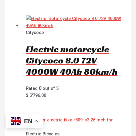
Citycoco
Electric motorcycle
Citycoco 8.0 72V
4000W 40Ah 80km/h
Rated
0
out of 5
$
5'796.00
EN
Electric Bicycles