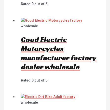
Rated
0
out of 5
wholesale
Good Electric
Motorcycles
manufacturer factory
dealer wholesale
Rated
0
out of 5
wholesale