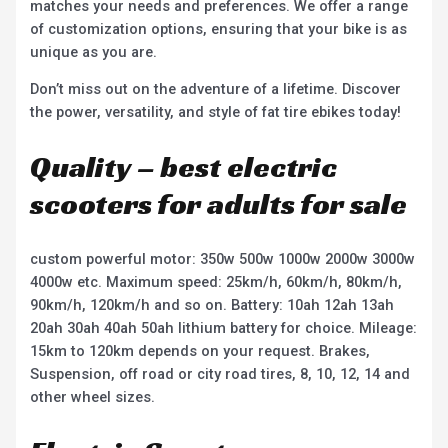
matches your needs and preferences. We offer a range
of customization options, ensuring that your bike is as
unique as you are.
Don’t miss out on the adventure of a lifetime. Discover
the power, versatility, and style of fat tire ebikes today!
Quality – best electric
scooters for adults for sale
custom powerful motor: 350w 500w 1000w 2000w 3000w
4000w etc. Maximum speed: 25km/h, 60km/h, 80km/h,
90km/h, 120km/h and so on. Battery: 10ah 12ah 13ah
20ah 30ah 40ah 50ah lithium battery for choice. Mileage:
15km to 120km depends on your request. Brakes,
Suspension, off road or city road tires, 8, 10, 12, 14 and
other wheel sizes.