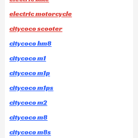
electric motorcycle
citycoco scooter
citycoco hm8
citycoco m1
citycoco m1p
citycoco m1ps
citycoco m2
citycoco m8
citycoco m8s