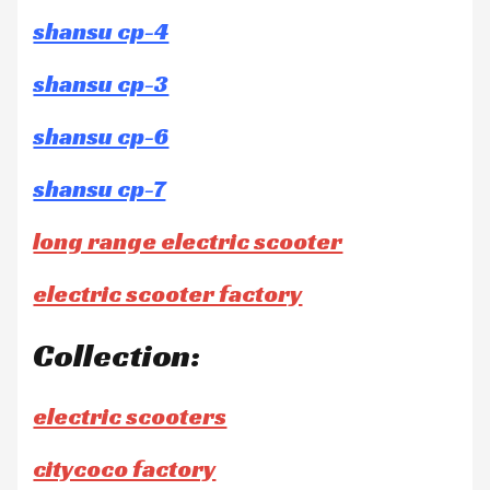
shansu cp-4
shansu cp-3
shansu cp-6
shansu cp-7
long range electric scooter
electric scooter factory
Collection:
electric scooters
citycoco factory