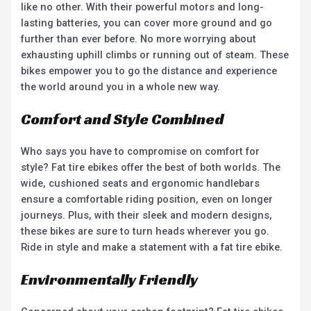
like no other. With their powerful motors and long-
lasting batteries, you can cover more ground and go
further than ever before. No more worrying about
exhausting uphill climbs or running out of steam. These
bikes empower you to go the distance and experience
the world around you in a whole new way.
Comfort and Style Combined
Who says you have to compromise on comfort for
style? Fat tire ebikes offer the best of both worlds. The
wide, cushioned seats and ergonomic handlebars
ensure a comfortable riding position, even on longer
journeys. Plus, with their sleek and modern designs,
these bikes are sure to turn heads wherever you go.
Ride in style and make a statement with a fat tire ebike.
Environmentally Friendly