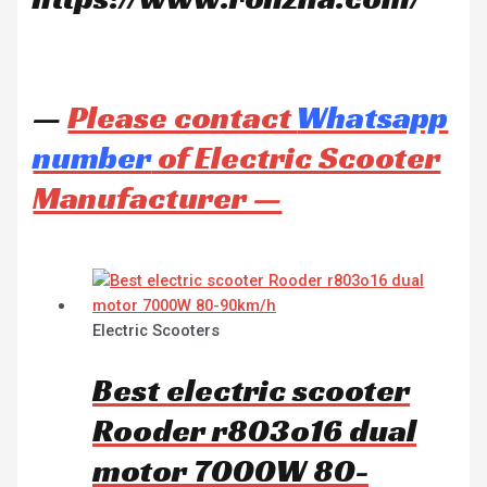
—
Please contact
Whatsapp
number
of Electric Scooter
Manufacturer —
Electric Scooters
Best electric scooter
Rooder r803o16 dual
motor 7000W 80-