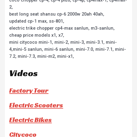
coco chopper cp-4, cp-4 plus, cp-4p, cp4max-1, cp4max-
2,
best long seat shansu cp-6 2000w 20ah 40ah,
updated cp-1 max, ss-801,
electric trike chopper cp4-max sanlun, m3-sanlun,
cheap price models x1, x7,
mini citycoco mini-1, mini-2, mini-3, mini-3.1, mini-
4,mini-5 sanlun, mini-6 sanlun, mini-7.0, mini-7.1, mini-
7.2, mini-7.3, mini-m2, mini-x1,
Videos
Factory Tour
Electric Scooters
Electric Bikes
Citycoco