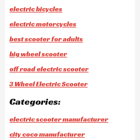
electric bicycles
electric motorcycles
best scooter for adults
big wheel scooter
off road electric scooter
3 Wheel Electric Scooter
Categories:
electric scooter manufacturer
city coco manufacturer