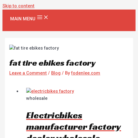
Skip to content
MAIN MENU
fat tire ebikes factory
Leave a Comment
/
Blog
/ By
fodenlee.com
wholesale
Electricbikes
manufacturer factory
dealer wholesale