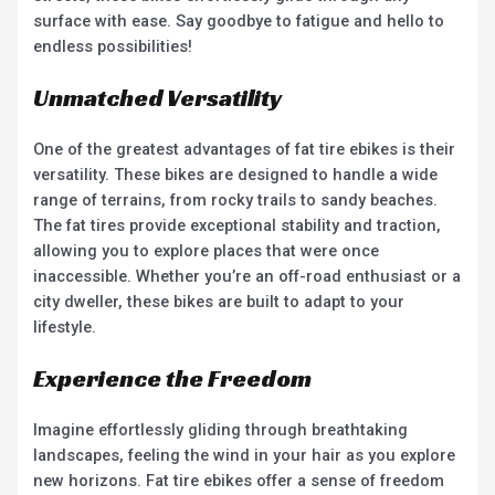
surface with ease. Say goodbye to fatigue and hello to
endless possibilities!
Unmatched Versatility
One of the greatest advantages of fat tire ebikes is their
versatility. These bikes are designed to handle a wide
range of terrains, from rocky trails to sandy beaches.
The fat tires provide exceptional stability and traction,
allowing you to explore places that were once
inaccessible. Whether you’re an off-road enthusiast or a
city dweller, these bikes are built to adapt to your
lifestyle.
Experience the Freedom
Imagine effortlessly gliding through breathtaking
landscapes, feeling the wind in your hair as you explore
new horizons. Fat tire ebikes offer a sense of freedom