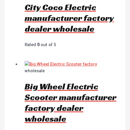
City Coco Electric
manufacturer factory
dealer wholesale
Rated
0
out of 5
wholesale
Big Wheel Electric
Scooter manufacturer
factory dealer
wholesale