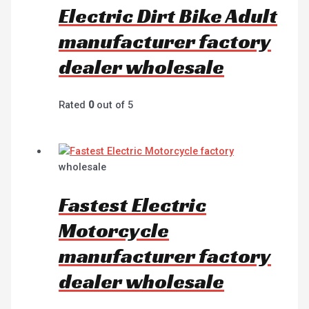
Electric Dirt Bike Adult
manufacturer factory
dealer wholesale
Rated
0
out of 5
wholesale
Fastest Electric
Motorcycle
manufacturer factory
dealer wholesale