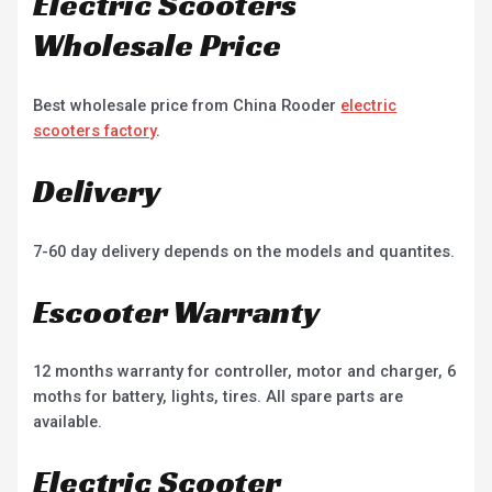
Electric Scooters
Wholesale Price
Best wholesale price from China Rooder
electric
scooters factory
.
Delivery
7-60 day delivery depends on the models and quantites.
Escooter Warranty
12 months warranty for controller, motor and charger, 6
moths for battery, lights, tires. All spare parts are
available.
Electric Scooter