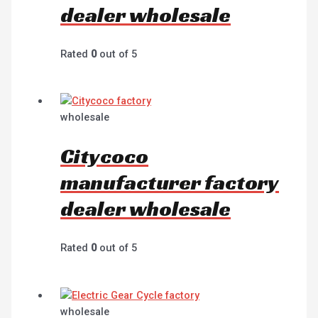
dealer wholesale
Rated
0
out of 5
wholesale
Citycoco
manufacturer factory
dealer wholesale
Rated
0
out of 5
wholesale