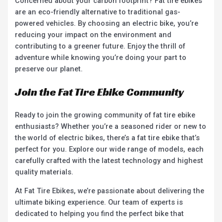
Concerned about your carbon footprint? Fat tire ebikes
are an eco-friendly alternative to traditional gas-
powered vehicles. By choosing an electric bike, you’re
reducing your impact on the environment and
contributing to a greener future. Enjoy the thrill of
adventure while knowing you’re doing your part to
preserve our planet.
Join the Fat Tire Ebike Community
Ready to join the growing community of fat tire ebike
enthusiasts? Whether you’re a seasoned rider or new to
the world of electric bikes, there’s a fat tire ebike that’s
perfect for you. Explore our wide range of models, each
carefully crafted with the latest technology and highest
quality materials.
At Fat Tire Ebikes, we’re passionate about delivering the
ultimate biking experience. Our team of experts is
dedicated to helping you find the perfect bike that