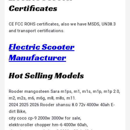
Certificates
CE FCC ROHS certificates, also we have MSDS, UN38.3
and transport certifications.
Electric Scooter
Manufacturer
Hot Selling Models
Rooder mangosteen Sara m1ps, m1, m1s, m1p, m1p 2.0,
m2, m2s, m6, m6g, m8, m8s, m11.
2024 2025 2026 Rooder shansu 8.0 72v 4000w 40ah E-
dirt Bike,
city coco cp-9 2000w 3000w for sale,
elektroroller chopper hm-6 4000w 60ah,