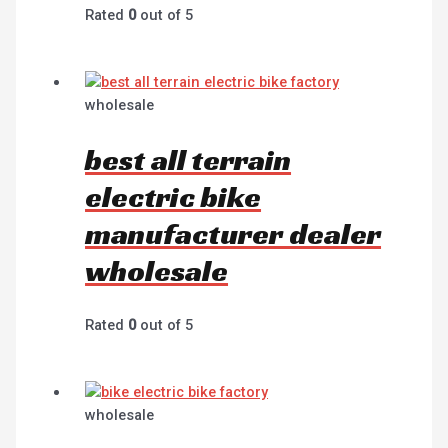
Rated
0
out of 5
wholesale
best all terrain
electric bike
manufacturer dealer
wholesale
Rated
0
out of 5
wholesale