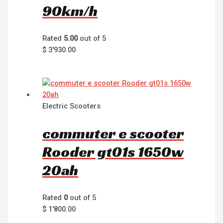
90km/h
Rated
5.00
out of 5
$
3'930.00
Electric Scooters
commuter e scooter
Rooder gt01s 1650w
20ah
Rated
0
out of 5
$
1'800.00