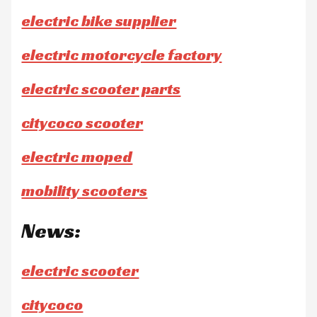
electric bike supplier
electric motorcycle factory
electric scooter parts
citycoco scooter
electric moped
mobility scooters
News:
electric scooter
citycoco