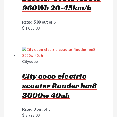
960Wh 20-45km/h
Rated
5.00
out of 5
$
1'680.00
Citycoco
City coco electric
scooter Rooder hm8
3000w 40ah
Rated
0
out of 5
$
3'783.00