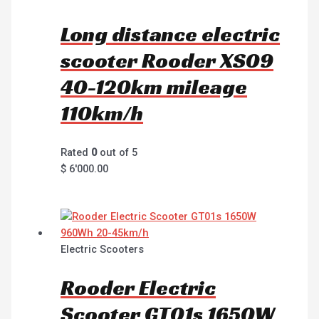
Long distance electric
scooter Rooder XS09
40-120km mileage
110km/h
Rated
0
out of 5
$
6'000.00
Electric Scooters
Rooder Electric
Scooter GT01s 1650W