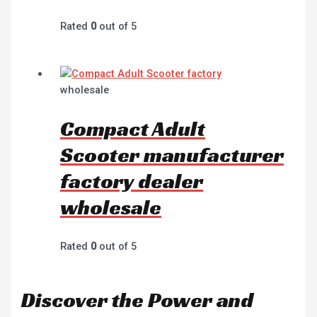
Rated
0
out of 5
wholesale
Compact Adult
Scooter manufacturer
factory dealer
wholesale
Rated
0
out of 5
Discover the Power and