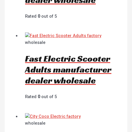
Rated
0
out of 5
wholesale
Fast Electric Scooter
Adults manufacturer
dealer wholesale
Rated
0
out of 5
wholesale