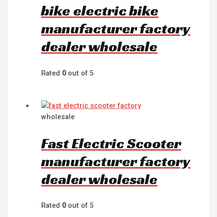
bike electric bike
manufacturer factory
dealer wholesale
Rated
0
out of 5
wholesale
Fast Electric Scooter
manufacturer factory
dealer wholesale
Rated
0
out of 5