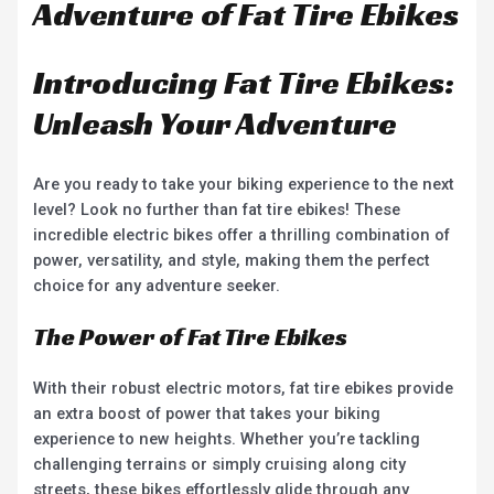
Adventure of Fat Tire Ebikes
Introducing Fat Tire Ebikes:
Unleash Your Adventure
Are you ready to take your biking experience to the next
level? Look no further than fat tire ebikes! These
incredible electric bikes offer a thrilling combination of
power, versatility, and style, making them the perfect
choice for any adventure seeker.
The Power of Fat Tire Ebikes
With their robust electric motors, fat tire ebikes provide
an extra boost of power that takes your biking
experience to new heights. Whether you’re tackling
challenging terrains or simply cruising along city
streets, these bikes effortlessly glide through any