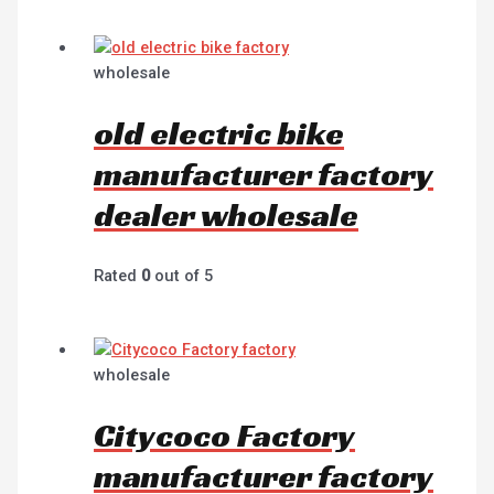
wholesale
old electric bike
manufacturer factory
dealer wholesale
Rated
0
out of 5
wholesale
Citycoco Factory
manufacturer factory