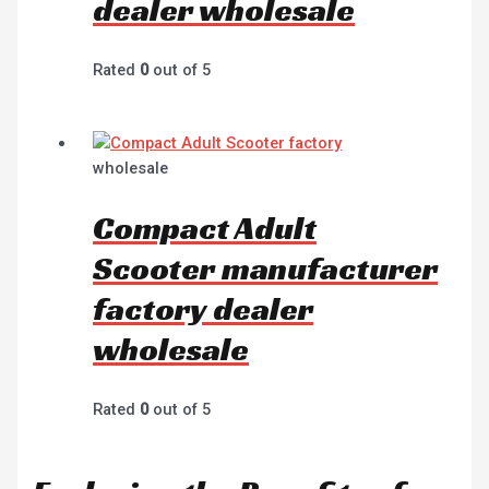
dealer wholesale
Rated
0
out of 5
wholesale
Compact Adult
Scooter manufacturer
factory dealer
wholesale
Rated
0
out of 5