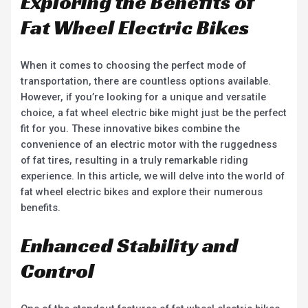
Exploring the Benefits of
Fat Wheel Electric Bikes
When it comes to choosing the perfect mode of
transportation, there are countless options available.
However, if you’re looking for a unique and versatile
choice, a fat wheel electric bike might just be the perfect
fit for you. These innovative bikes combine the
convenience of an electric motor with the ruggedness
of fat tires, resulting in a truly remarkable riding
experience. In this article, we will delve into the world of
fat wheel electric bikes and explore their numerous
benefits.
Enhanced Stability and
Control