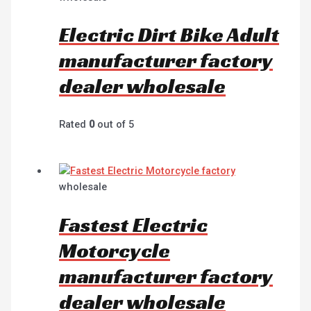
Electric Dirt Bike Adult
manufacturer factory
dealer wholesale
Rated
0
out of 5
wholesale
Fastest Electric
Motorcycle
manufacturer factory
dealer wholesale