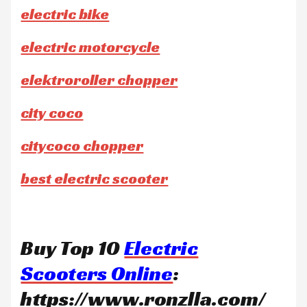
electric bike
electric motorcycle
elektroroller chopper
city coco
citycoco chopper
best electric scooter
Buy Top 10
Electric
Scooters Online
:
https://www.ronzlla.com/