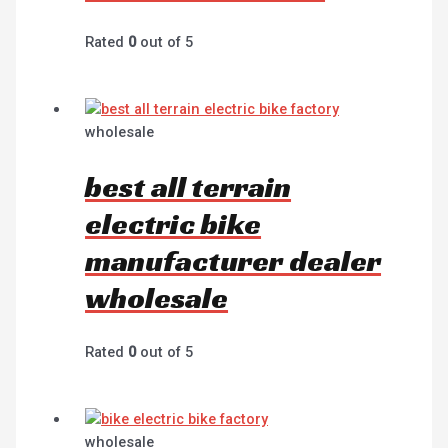
Rated
0
out of 5
wholesale
best all terrain
electric bike
manufacturer dealer
wholesale
Rated
0
out of 5
wholesale