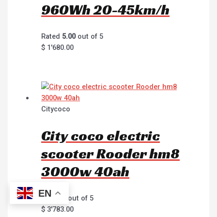
960Wh 20-45km/h
Rated
5.00
out of 5
$
1'680.00
Citycoco
City coco electric
scooter Rooder hm8
3000w 40ah
EN
Rated
0
out of 5
$
3'783.00