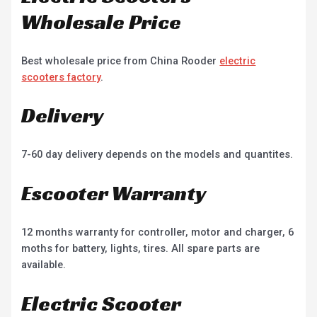
Wholesale Price
Best wholesale price from China Rooder
electric
scooters factory
.
Delivery
7-60 day delivery depends on the models and quantites.
Escooter Warranty
12 months warranty for controller, motor and charger, 6
moths for battery, lights, tires. All spare parts are
available.
Electric Scooter