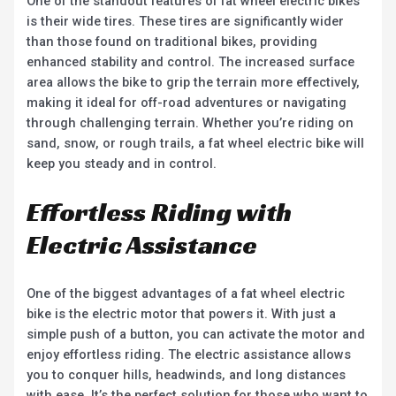
One of the standout features of fat wheel electric bikes
is their wide tires. These tires are significantly wider
than those found on traditional bikes, providing
enhanced stability and control. The increased surface
area allows the bike to grip the terrain more effectively,
making it ideal for off-road adventures or navigating
through challenging terrain. Whether you’re riding on
sand, snow, or rough trails, a fat wheel electric bike will
keep you steady and in control.
Effortless Riding with
Electric Assistance
One of the biggest advantages of a fat wheel electric
bike is the electric motor that powers it. With just a
simple push of a button, you can activate the motor and
enjoy effortless riding. The electric assistance allows
you to conquer hills, headwinds, and long distances
with ease. It’s the perfect solution for those who want to