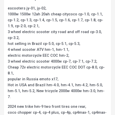
escooters jy-01, jy-02,
1000w 1500w 12ah 20ah cheap citycoco cp-1.0, cp-1.1,
cp-1.2, cp-1.3, cp-1.4, cp-1.5, cp-1.6, cp-1.7, cp-1.8, cp-
1.9, cp-2.0, cp-2.1,
3 wheel electric scooter city road and off road cp-3.0,
cp-3.2,
hot selling in Brazil cp-5.0, cp-5.1, cp-5.3,
4 wheel scooter ATV hm-1, hm-1.1,
electric motorcycle EEC COC hm-2,
3 wheel electric scooter 4000w cp-7, cp-7.1, cp-7.2,
Cheap 72v electric motorcycle EEC COC DOT cp-8.0, cp-
8.1,
popular in Russia emoto x17,
Hot in USA and Brazil hm-4.0, hm-4.1, hm-4.2, hm-5.0,
hm-5.1, hm-5.2, New tricycle 2000w 4000w hm-3.0, hm-
7.
2024 new trike hm-9 two front tires one rear,
coco chopper cp-4, cp-4 plus, cp-4p, cp4max-1, cp4max-