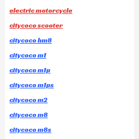
electric motorcycle
citycoco scooter
citycoco hm8
citycoco m1
citycoco m1p
citycoco m1ps
citycoco m2
citycoco m8
citycoco m8s