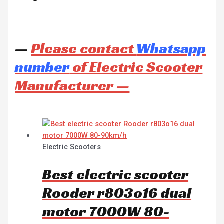
—
Please contact
Whatsapp
number
of Electric Scooter
Manufacturer —
Electric Scooters
Best electric scooter
Rooder r803o16 dual
motor 7000W 80-