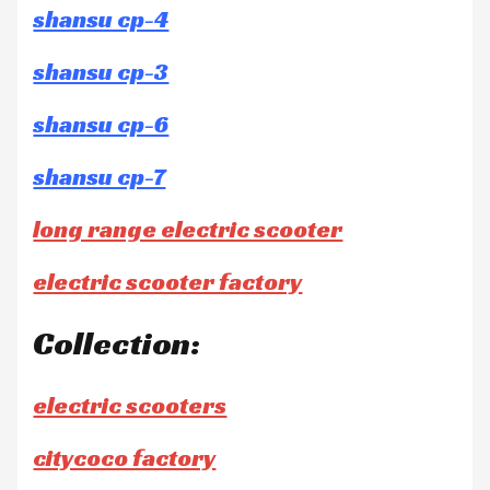
shansu cp-4
shansu cp-3
shansu cp-6
shansu cp-7
long range electric scooter
electric scooter factory
Collection:
electric scooters
citycoco factory