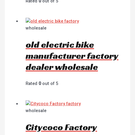
Rated
0
out of 5
wholesale
old electric bike
manufacturer factory
dealer wholesale
Rated
0
out of 5
wholesale
Citycoco Factory