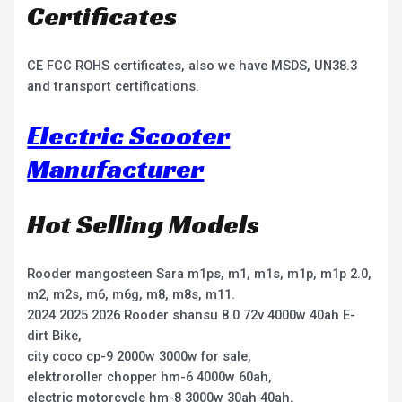
Certificates
CE FCC ROHS certificates, also we have MSDS, UN38.3
and transport certifications.
Electric Scooter
Manufacturer
Hot Selling Models
Rooder mangosteen Sara m1ps, m1, m1s, m1p, m1p 2.0,
m2, m2s, m6, m6g, m8, m8s, m11.
2024 2025 2026 Rooder shansu 8.0 72v 4000w 40ah E-
dirt Bike,
city coco cp-9 2000w 3000w for sale,
elektroroller chopper hm-6 4000w 60ah,
electric motorcycle hm-8 3000w 30ah 40ah.