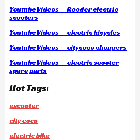
Youtube Videos — Rooder electric
scooters
Youtube Videos — electric bicycles
Youtube Videos — citycoco choppers
Youtube Videos — electric scooter
spare parts
Hot Tags:
escooter
city coco
electric bike