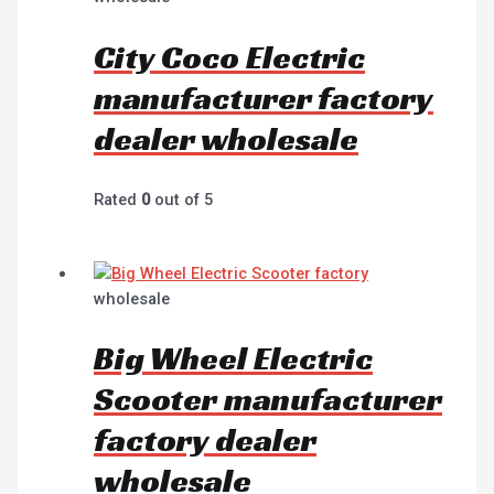
City Coco Electric
manufacturer factory
dealer wholesale
Rated
0
out of 5
wholesale
Big Wheel Electric
Scooter manufacturer
factory dealer
wholesale