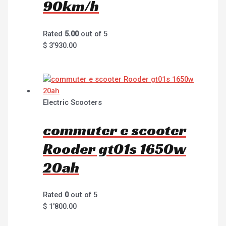
90km/h
Rated
5.00
out of 5
$
3'930.00
Electric Scooters
commuter e scooter
Rooder gt01s 1650w
20ah
Rated
0
out of 5
$
1'800.00