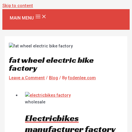
Skip to content
MAIN MENU
fat wheel electric bike
factory
Leave a Comment
/
Blog
/ By
fodenlee.com
wholesale
Electricbikes
manufacturer factory