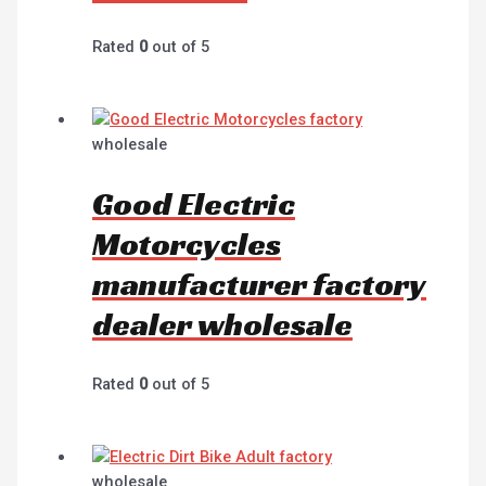
Rated
0
out of 5
wholesale
Good Electric
Motorcycles
manufacturer factory
dealer wholesale
Rated
0
out of 5
wholesale