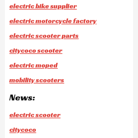
electric bike supplier
electric motorcycle factory
electric scooter parts
citycoco scooter
electric moped
mobility scooters
News:
electric scooter
citycoco