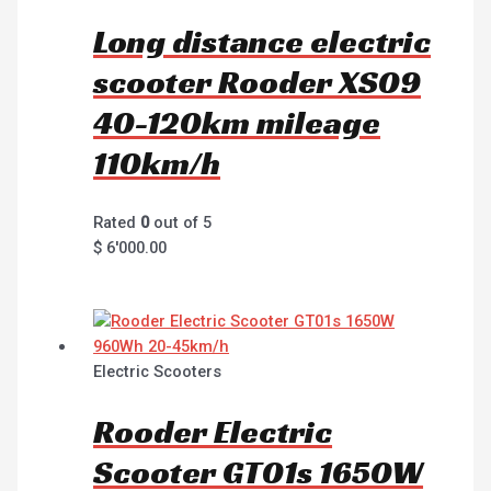
Long distance electric
scooter Rooder XS09
40-120km mileage
110km/h
Rated
0
out of 5
$
6'000.00
Electric Scooters
Rooder Electric
Scooter GT01s 1650W