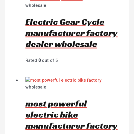
wholesale
Electric Gear Cycle
manufacturer factory
dealer wholesale
Rated
0
out of 5
wholesale
most powerful
electric bike
manufacturer factory