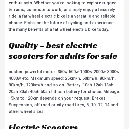
enthusiasts. Whether you’re looking to explore rugged
terrains, commute to work, or simply enjoy a leisurely
ride, a fat wheel electric bike is a versatile and reliable
choice. Embrace the future of cycling and experience
the many benefits of a fat wheel electric bike today.
Quality – best electric
scooters for adults for sale
custom powerful motor: 350w 500w 1000w 2000w 3000w
4000w etc. Maximum speed: 25km/h, 60km/h, 80km/h,
90km/h, 120km/h and so on. Battery: 10ah 12ah 13ah
20ah 30ah 40ah 50ah lithium battery for choice. Mileage:
15km to 120km depends on your request. Brakes,
Suspension, off road or city road tires, 8, 10, 12, 14 and
other wheel sizes.
Electric Scooters