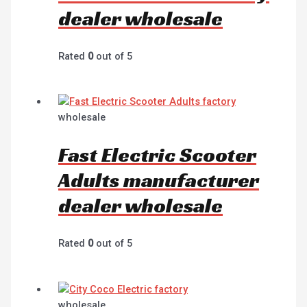
dealer wholesale
Rated
0
out of 5
wholesale
Fast Electric Scooter
Adults manufacturer
dealer wholesale
Rated
0
out of 5
wholesale