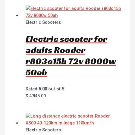
Electric Scooters
Electric scooter for
adults Rooder
r803o15b 72v 8000w
50ah
Rated
5.00
out of 5
$
4'845.00
Electric Scooters