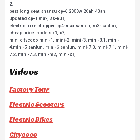
2,
best long seat shansu cp-6 2000w 20ah 40ah,
updated cp-1 max, ss-801,
electric trike chopper cp4-max sanlun, m3-sanlun,
cheap price models x1, x7,
mini citycoco mini-1, mini-2, mini-3, mini-3.1, mini-
4,mini-5 sanlun, mini-6 sanlun, mini-7.0, mini-7.1, mini-
7.2, mini-7.3, mini-m2, mini-x1,
Videos
Factory Tour
Electric Scooters
Electric Bikes
Citycoco