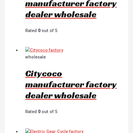
manufacturer factory
dealer wholesale
Rated
0
out of 5
wholesale
Citycoco
manufacturer factory
dealer wholesale
Rated
0
out of 5