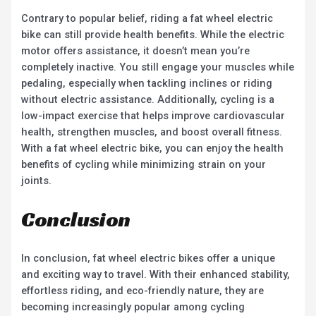
Contrary to popular belief, riding a fat wheel electric
bike can still provide health benefits. While the electric
motor offers assistance, it doesn’t mean you’re
completely inactive. You still engage your muscles while
pedaling, especially when tackling inclines or riding
without electric assistance. Additionally, cycling is a
low-impact exercise that helps improve cardiovascular
health, strengthen muscles, and boost overall fitness.
With a fat wheel electric bike, you can enjoy the health
benefits of cycling while minimizing strain on your
joints.
Conclusion
In conclusion, fat wheel electric bikes offer a unique
and exciting way to travel. With their enhanced stability,
effortless riding, and eco-friendly nature, they are
becoming increasingly popular among cycling