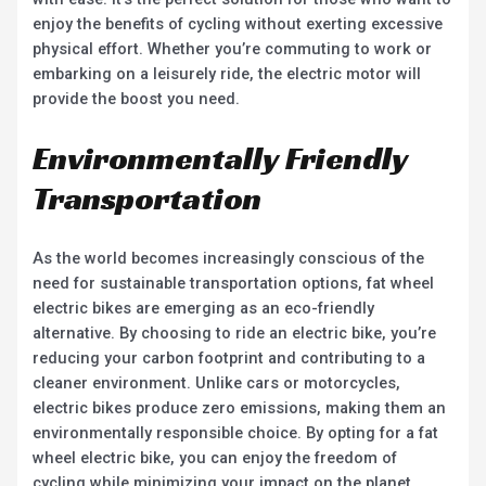
enjoy the benefits of cycling without exerting excessive
physical effort. Whether you’re commuting to work or
embarking on a leisurely ride, the electric motor will
provide the boost you need.
Environmentally Friendly
Transportation
As the world becomes increasingly conscious of the
need for sustainable transportation options, fat wheel
electric bikes are emerging as an eco-friendly
alternative. By choosing to ride an electric bike, you’re
reducing your carbon footprint and contributing to a
cleaner environment. Unlike cars or motorcycles,
electric bikes produce zero emissions, making them an
environmentally responsible choice. By opting for a fat
wheel electric bike, you can enjoy the freedom of
cycling while minimizing your impact on the planet.