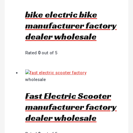
bike electric bike
manufacturer factory
dealer wholesale
Rated
0
out of 5
wholesale
Fast Electric Scooter
manufacturer factory
dealer wholesale