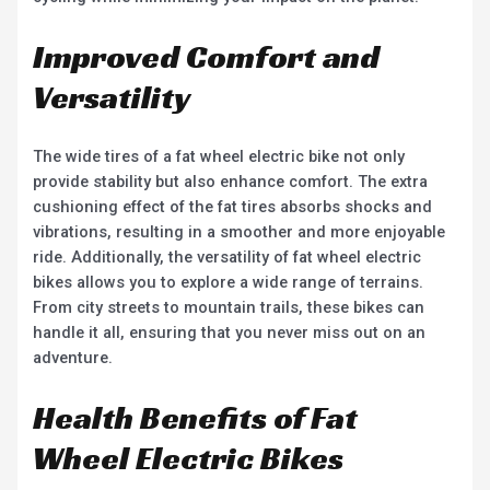
Improved Comfort and
Versatility
The wide tires of a fat wheel electric bike not only
provide stability but also enhance comfort. The extra
cushioning effect of the fat tires absorbs shocks and
vibrations, resulting in a smoother and more enjoyable
ride. Additionally, the versatility of fat wheel electric
bikes allows you to explore a wide range of terrains.
From city streets to mountain trails, these bikes can
handle it all, ensuring that you never miss out on an
adventure.
Health Benefits of Fat
Wheel Electric Bikes