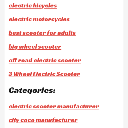
electric bicycles
electric motorcycles
best scooter for adults
big wheel scooter
off road electric scooter
3 Wheel Electric Scooter
Categories:
electric scooter manufacturer
city coco manufacturer