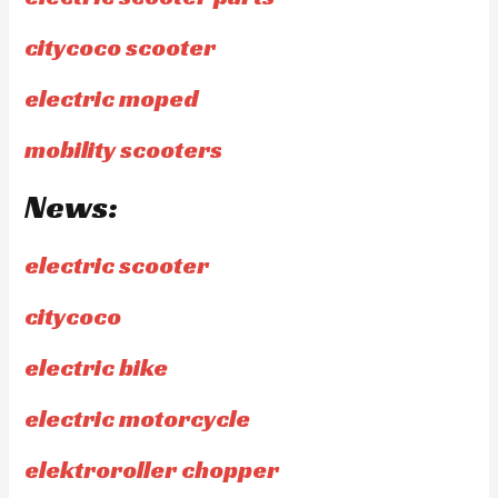
citycoco scooter
electric moped
mobility scooters
News:
electric scooter
citycoco
electric bike
electric motorcycle
elektroroller chopper