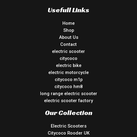
Usefull Links
Home
Shop
About Us
Contact
electric scooter
citycoco
electric bike
electric motorcycle
citycoco m1p
citycoco hm8
long range electric scooter
electric scooter factory
Our Collection
Electric Scooters
Citycoco Rooder UK