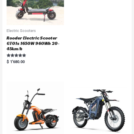
Electric Scooters
Rooder Electric Scooter
GT01s 1650W 960Wh 20-
45km/h
Rated
$
1'680.00
5.00
out of 5