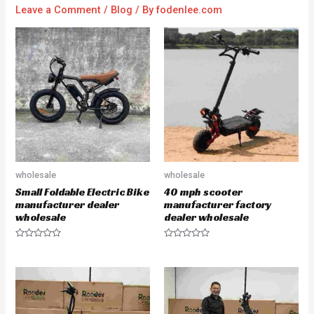
Leave a Comment
/
Blog
/ By
fodenlee.com
wholesale
wholesale
Small Foldable Electric Bike
40 mph scooter
manufacturer dealer
manufacturer factory
wholesale
dealer wholesale
R
R
a
a
t
t
e
e
d
d
0
0
o
o
u
u
t
t