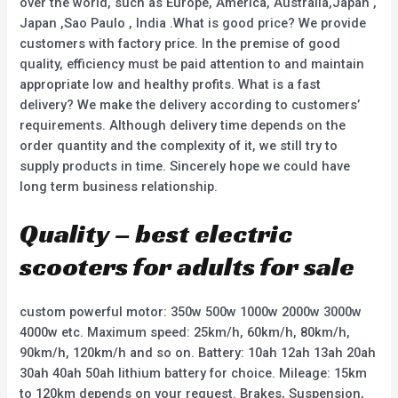
over the world, such as Europe, America, Australia,Japan ,
Japan ,Sao Paulo , India .What is good price? We provide
customers with factory price. In the premise of good
quality, efficiency must be paid attention to and maintain
appropriate low and healthy profits. What is a fast
delivery? We make the delivery according to customers’
requirements. Although delivery time depends on the
order quantity and the complexity of it, we still try to
supply products in time. Sincerely hope we could have
long term business relationship.
Quality – best electric
scooters for adults for sale
custom powerful motor: 350w 500w 1000w 2000w 3000w
4000w etc. Maximum speed: 25km/h, 60km/h, 80km/h,
90km/h, 120km/h and so on. Battery: 10ah 12ah 13ah 20ah
30ah 40ah 50ah lithium battery for choice. Mileage: 15km
to 120km depends on your request. Brakes, Suspension,