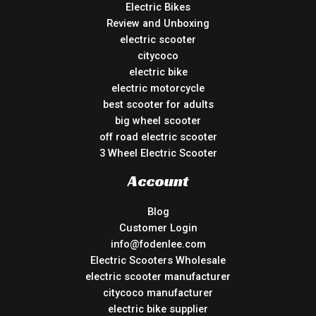
Electric Bikes
Review and Unboxing
electric scooter
citycoco
electric bike
electric motorcycle
best scooter for adults
big wheel scooter
off road electric scooter
3 Wheel Electric Scooter
Account
Blog
Customer Login
info@fodenlee.com
Electric Scooters Wholesale
electric scooter manufacturer
citycoco manufacturer
electric bike supplier