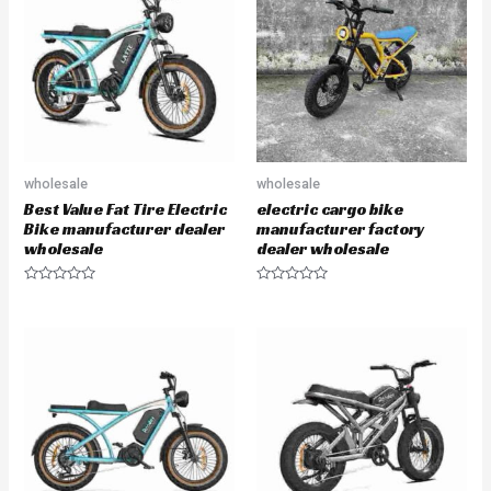
u
u
t
t
o
o
f
f
5
5
wholesale
wholesale
Best Value Fat Tire Electric
electric cargo bike
Bike manufacturer dealer
manufacturer factory
wholesale
dealer wholesale
R
R
a
a
t
t
e
e
d
d
0
0
o
o
u
u
t
t
o
o
f
f
5
5