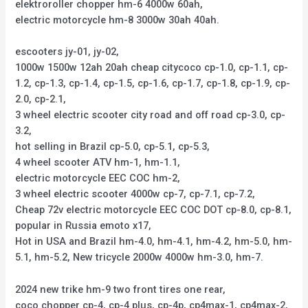
elektroroller chopper hm-6 4000w 60ah,
electric motorcycle hm-8 3000w 30ah 40ah.
escooters jy-01, jy-02,
1000w 1500w 12ah 20ah cheap citycoco cp-1.0, cp-1.1, cp-
1.2, cp-1.3, cp-1.4, cp-1.5, cp-1.6, cp-1.7, cp-1.8, cp-1.9, cp-
2.0, cp-2.1,
3 wheel electric scooter city road and off road cp-3.0, cp-
3.2,
hot selling in Brazil cp-5.0, cp-5.1, cp-5.3,
4 wheel scooter ATV hm-1, hm-1.1,
electric motorcycle EEC COC hm-2,
3 wheel electric scooter 4000w cp-7, cp-7.1, cp-7.2,
Cheap 72v electric motorcycle EEC COC DOT cp-8.0, cp-8.1,
popular in Russia emoto x17,
Hot in USA and Brazil hm-4.0, hm-4.1, hm-4.2, hm-5.0, hm-
5.1, hm-5.2, New tricycle 2000w 4000w hm-3.0, hm-7.
2024 new trike hm-9 two front tires one rear,
coco chopper cp-4, cp-4 plus, cp-4p, cp4max-1, cp4max-2,