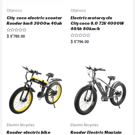
Citycoco
Citycoco
City coco electric scooter
Electric motorcycle
Rooder hm8 3000w 40ah
Citycoco 8.0 72V 4000W
40Ah 80km/h
R
$
3'783.00
a
R
$
5'796.00
t
a
e
t
d
e
0
d
o
0
u
o
t
u
o
t
f
o
5
f
5
Electric Bicycles
Electric Bicycles
Rooder electric bike
Rooder Electric Moutain