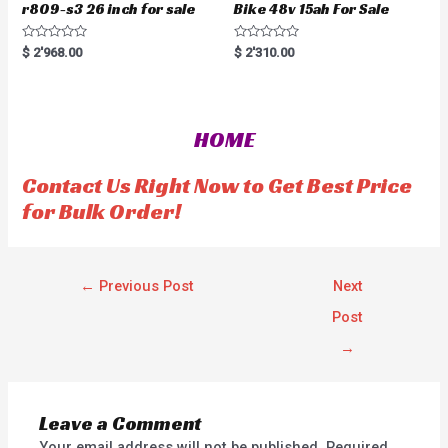
r809-s3 26 inch for sale
Bike 48v 15ah For Sale
R
R
$
2'968.00
$
2'310.00
a
a
t
t
e
e
d
d
0
0
o
o
HOME
u
u
t
t
o
o
f
f
Contact Us Right Now to Get Best Price
5
5
for Bulk Order!
←
Previous Post
Next
Post
→
Leave a Comment
Your email address will not be published.
Required