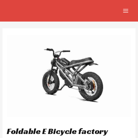
Skip
Post
MAIN
to
navigation
MEN
content
Foldable E Bicycle factory