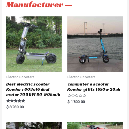
Manufacturer —
Electric Scooters
Electric Scooters
Best electric scooter
commuter e scooter
Rooder r803o16 dual
Rooder gt01s 1650w 20ah
motor 7000W 80-90km/h
R
$
1'800.00
a
Rated
$
3'930.00
t
5.00
e
out of 5
d
0
o
u
t