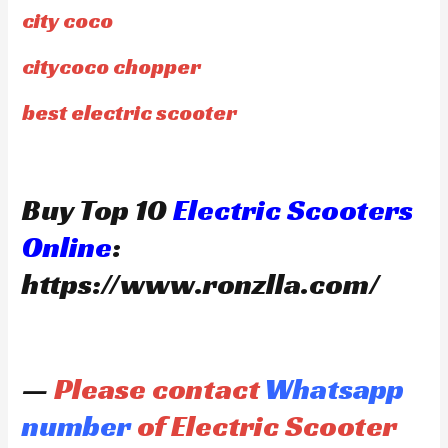
city coco
citycoco chopper
best electric scooter
Buy Top 10
Electric Scooters
Online
:
https://www.ronzlla.com/
—
Please contact
Whatsapp
number
of Electric Scooter