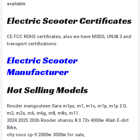
available.
Electric Scooter Certificates
CE FCC ROHS certificates, also we have MSDS, UN38.3 and
transport certifications.
Electric Scooter
Manufacturer
Hot Selling Models
Rooder mangosteen Sara m1ps, m1, m1s, m1p, m1p 2.0,
m2, m2s, m6, m6g, m8, m8s, m11.
2024 2025 2026 Rooder shansu 8.0 72v 4000w 40ah E-dirt
Bike,
city coco cp-9 2000w 3000w for sale,