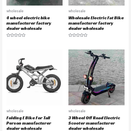
wholesale
wholesale
4 wheel electric bike
Wholesale Electric Fat Bike
manufacturer factory
manufacturer factory
dealer wholesale
dealer wholesale
R
R
a
a
t
t
e
e
d
d
0
0
o
o
u
u
t
t
o
o
f
f
5
5
wholesale
wholesale
Folding E Bike For Tall
3 Wheel Off Road Electric
Person manufacturer
Scooter manufacturer
dealer wholesale
dealer wholesale