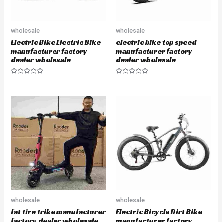
wholesale
wholesale
Electric Bike Electric Bike
electric bike top speed
manufacturer factory
manufacturer factory
dealer wholesale
dealer wholesale
R
R
a
a
t
t
e
e
d
d
0
0
o
o
u
u
t
t
o
o
f
f
5
5
wholesale
wholesale
fat tire trike manufacturer
Electric Bicycle Dirt Bike
factory dealer wholesale
manufacturer factory