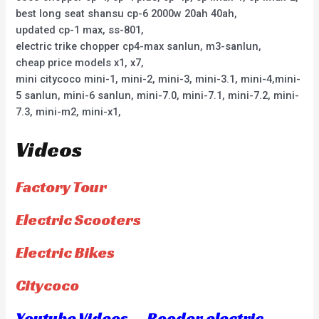
best long seat shansu cp-6 2000w 20ah 40ah,
updated cp-1 max, ss-801,
electric trike chopper cp4-max sanlun, m3-sanlun,
cheap price models x1, x7,
mini citycoco mini-1, mini-2, mini-3, mini-3.1, mini-4,mini-
5 sanlun, mini-6 sanlun, mini-7.0, mini-7.1, mini-7.2, mini-
7.3, mini-m2, mini-x1,
Videos
Factory Tour
Electric Scooters
Electric Bikes
Citycoco
Youtube Videos — Rooder electric