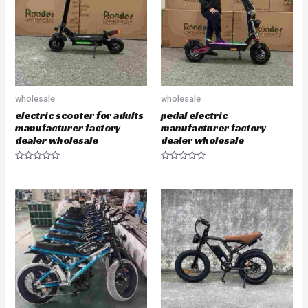
o
o
f
f
5
5
wholesale
wholesale
electric scooter for adults
pedal electric
manufacturer factory
manufacturer factory
dealer wholesale
dealer wholesale
R
R
a
a
t
t
e
e
d
d
0
0
o
o
u
u
t
t
o
o
f
f
5
5