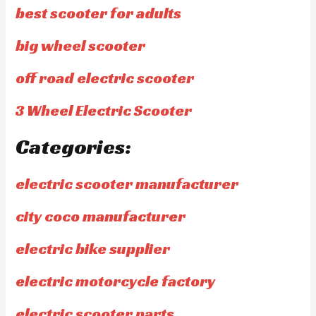
best scooter for adults
big wheel scooter
off road electric scooter
3 Wheel Electric Scooter
Categories:
electric scooter manufacturer
city coco manufacturer
electric bike supplier
electric motorcycle factory
electric scooter parts