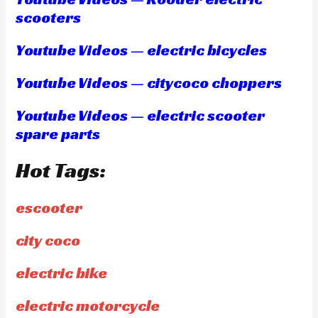
scooters
Youtube Videos — electric bicycles
Youtube Videos — citycoco choppers
Youtube Videos — electric scooter
spare parts
Hot Tags:
escooter
city coco
electric bike
electric motorcycle