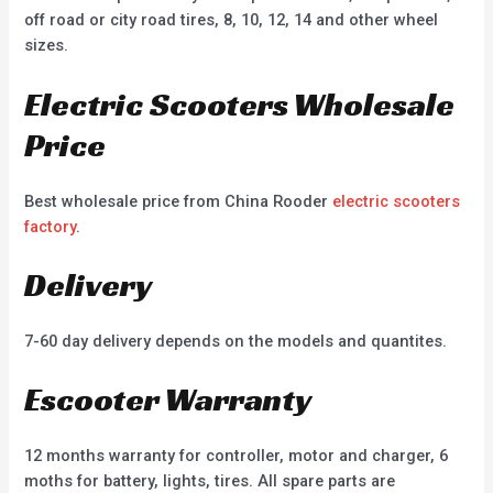
off road or city road tires, 8, 10, 12, 14 and other wheel
sizes.
Electric Scooters Wholesale
Price
Best wholesale price from China Rooder
electric scooters
factory
.
Delivery
7-60 day delivery depends on the models and quantites.
Escooter Warranty
12 months warranty for controller, motor and charger, 6
moths for battery, lights, tires. All spare parts are