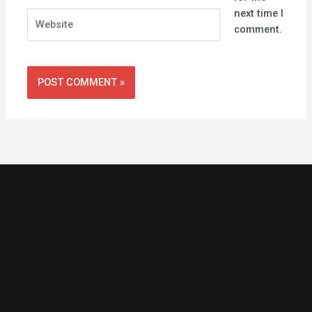
next time I
Website
comment.