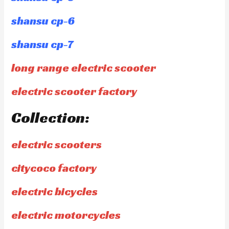
shansu cp-6
shansu cp-7
long range electric scooter
electric scooter factory
Collection:
electric scooters
citycoco factory
electric bicycles
electric motorcycles