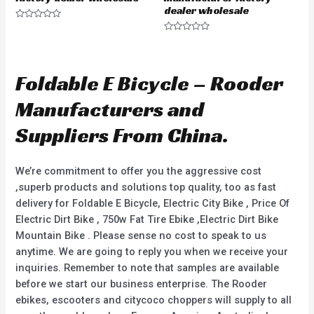
dealer wholesale
R
a
R
t
a
e
t
d
e
0
d
Foldable E Bicycle – Rooder
o
0
u
o
t
u
Manufacturers and
o
t
f
o
5
f
Suppliers From China.
5
We’re commitment to offer you the aggressive cost
,superb products and solutions top quality, too as fast
delivery for Foldable E Bicycle, Electric City Bike , Price Of
Electric Dirt Bike , 750w Fat Tire Ebike ,Electric Dirt Bike
Mountain Bike . Please sense no cost to speak to us
anytime. We are going to reply you when we receive your
inquiries. Remember to note that samples are available
before we start our business enterprise. The Rooder
ebikes, escooters and citycoco choppers will supply to all