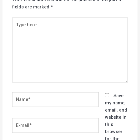
fields are marked
*
Type
here..
Name*
Save
my name,
email, and
website in
E-
this
mail*
browser
for the