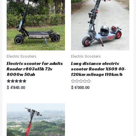
o
f
5
Electric Scooters
Electric Scooters
Electric scooter for adults
Long distance electric
Rooder r803o15b 72v
scooter Rooder XS09 40-
8000w 50ah
120km mileage 110km/h
Rated
R
$
4'845.00
$
6'000.00
5.00
a
out of 5
t
e
d
0
o
u
t
o
f
5