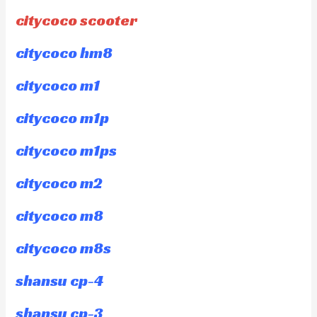
citycoco scooter
citycoco hm8
citycoco m1
citycoco m1p
citycoco m1ps
citycoco m2
citycoco m8
citycoco m8s
shansu cp-4
shansu cp-3