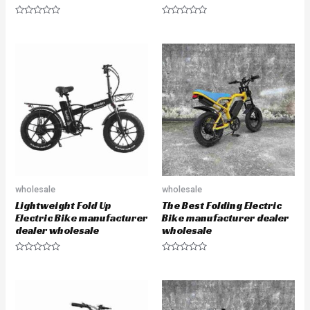
R
R
a
a
t
t
e
e
d
d
0
0
o
o
u
u
t
t
o
o
f
f
5
5
wholesale
wholesale
Lightweight Fold Up
The Best Folding Electric
Electric Bike manufacturer
Bike manufacturer dealer
dealer wholesale
wholesale
R
R
a
a
t
t
e
e
d
d
0
0
o
o