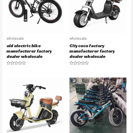
f
f
5
5
wholesale
wholesale
old electric bike
Citycoco Factory
manufacturer factory
manufacturer factory
dealer wholesale
dealer wholesale
R
R
a
a
t
t
e
e
d
d
0
0
o
o
u
u
t
t
o
o
f
f
5
5