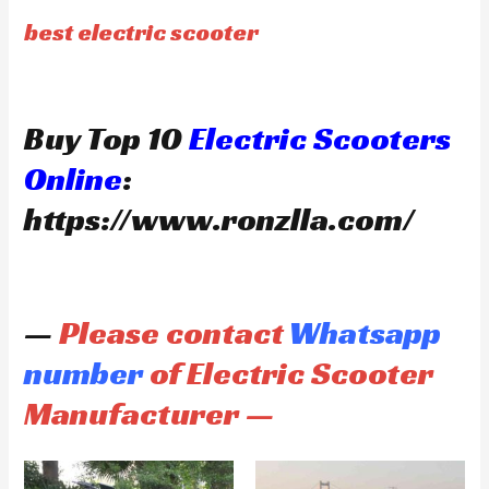
best electric scooter
Buy Top 10
Electric Scooters
Online
:
https://www.ronzlla.com/
—
Please contact
Whatsapp
number
of Electric Scooter
Manufacturer —