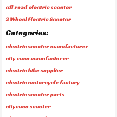
off road electric scooter
3 Wheel Electric Scooter
Categories:
electric scooter manufacturer
city coco manufacturer
electric bike supplier
electric motorcycle factory
electric scooter parts
citycoco scooter