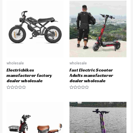
wholesale
wholesale
Electricbikes
Fast Electric Scooter
manufacturer factory
Adults manufacturer
dealer wholesale
dealer wholesale
R
R
a
a
t
t
e
e
d
d
0
0
o
o
u
u
t
t
o
o
f
f
5
5