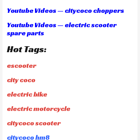
Youtube Videos — citycoco choppers
Youtube Videos — electric scooter
spare parts
Hot Tags:
escooter
city coco
electric bike
electric motorcycle
citycoco scooter
citycoco hm8