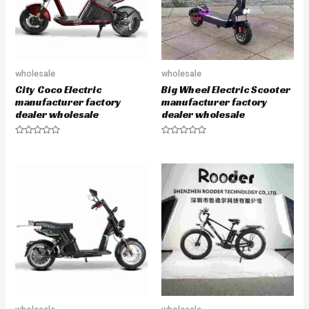
wholesale
wholesale
City Coco Electric
Big Wheel Electric Scooter
manufacturer factory
manufacturer factory
dealer wholesale
dealer wholesale
R
R
a
a
t
t
e
e
d
d
0
0
o
o
u
u
t
t
o
o
f
f
5
5