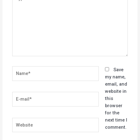
here..
Name*
Save
my name,
email, and
website in
E-
this
mail*
browser
for the
next time I
Website
comment.