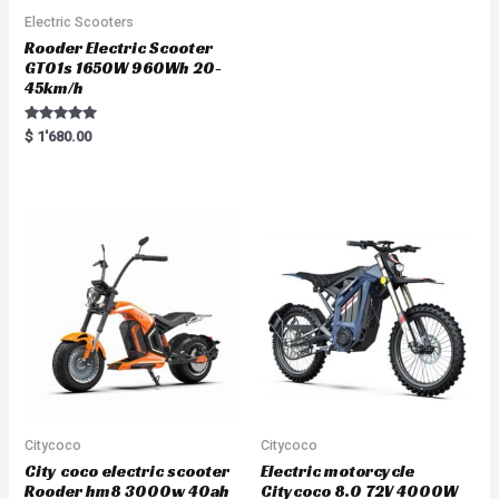
Electric Scooters
Rooder Electric Scooter
GT01s 1650W 960Wh 20-
45km/h
Rated
$
1'680.00
5.00
out of 5
Citycoco
Citycoco
City coco electric scooter
Electric motorcycle
Rooder hm8 3000w 40ah
Citycoco 8.0 72V 4000W