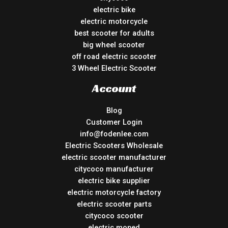
electric bike
electric motorcycle
best scooter for adults
big wheel scooter
off road electric scooter
3 Wheel Electric Scooter
Account
Blog
Customer Login
info@fodenlee.com
Electric Scooters Wholesale
electric scooter manufacturer
citycoco manufacturer
electric bike supplier
electric motorcycle factory
electric scooter parts
citycoco scooter
electric moped