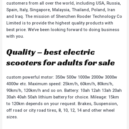
customers from all over the world, including USA, Russia,
Spain, Italy, Singapore, Malaysia, Thailand, Poland, Iran
and Iraq. The mission of Shenzhen Rooder Technology Co
Limited is to provide the highest quality products with
best price. We’ve been looking forward to doing business
with you.
Quality – best electric
scooters for adults for sale
custom powerful motor: 350w 500w 1000w 2000w 3000w
4000w etc. Maximum speed: 25km/h, 60km/h, 80km/h,
90km/h, 120km/h and so on. Battery: 10ah 12ah 13ah 20ah
30ah 40ah 50ah lithium battery for choice. Mileage: 15km
to 120km depends on your request. Brakes, Suspension,
off road or city road tires, 8, 10, 12, 14 and other wheel
sizes.