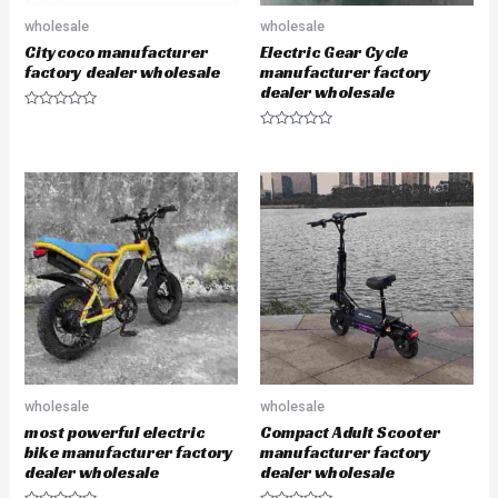
wholesale
wholesale
Citycoco manufacturer
Electric Gear Cycle
factory dealer wholesale
manufacturer factory
dealer wholesale
R
a
R
t
a
e
t
d
e
0
d
o
0
u
o
t
u
o
t
f
o
5
f
5
wholesale
wholesale
most powerful electric
Compact Adult Scooter
bike manufacturer factory
manufacturer factory
dealer wholesale
dealer wholesale