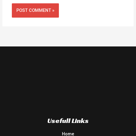
Usefull Links
Home