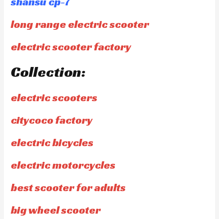
shansu cp-7
long range electric scooter
electric scooter factory
Collection:
electric scooters
citycoco factory
electric bicycles
electric motorcycles
best scooter for adults
big wheel scooter