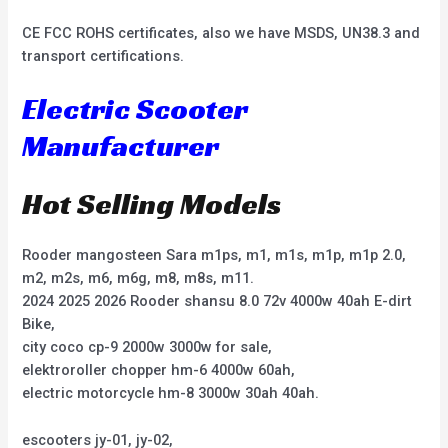
CE FCC ROHS certificates, also we have MSDS, UN38.3 and
transport certifications.
Electric Scooter
Manufacturer
Hot Selling Models
Rooder mangosteen Sara m1ps, m1, m1s, m1p, m1p 2.0,
m2, m2s, m6, m6g, m8, m8s, m11.
2024 2025 2026 Rooder shansu 8.0 72v 4000w 40ah E-dirt
Bike,
city coco cp-9 2000w 3000w for sale,
elektroroller chopper hm-6 4000w 60ah,
electric motorcycle hm-8 3000w 30ah 40ah.
escooters jy-01, jy-02,