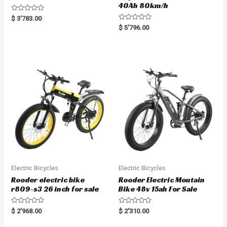
40Ah 80km/h
R
$
3'783.00
a
R
$
5'796.00
t
a
e
t
d
e
0
d
o
0
u
o
t
u
o
t
f
o
5
f
5
Electric Bicycles
Electric Bicycles
Rooder electric bike
Rooder Electric Moutain
r809-s3 26 inch for sale
Bike 48v 15ah For Sale
R
R
$
2'968.00
$
2'310.00
a
a
t
t