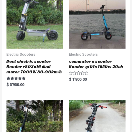
Electric Scooters
Electric Scooters
Best electric scooter
commuter e scooter
Rooder r803o16 dual
Rooder gt01s 1650w 20ah
motor 7000W 80-90km/h
R
$
1'800.00
a
Rated
$
3'930.00
t
5.00
e
out of 5
d
0
o
u
t
o
f
5