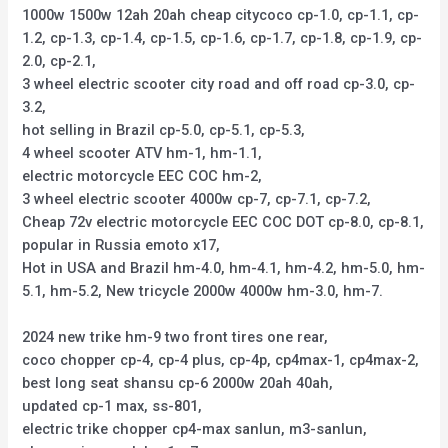
1000w 1500w 12ah 20ah cheap citycoco cp-1.0, cp-1.1, cp-
1.2, cp-1.3, cp-1.4, cp-1.5, cp-1.6, cp-1.7, cp-1.8, cp-1.9, cp-
2.0, cp-2.1,
3 wheel electric scooter city road and off road cp-3.0, cp-
3.2,
hot selling in Brazil cp-5.0, cp-5.1, cp-5.3,
4 wheel scooter ATV hm-1, hm-1.1,
electric motorcycle EEC COC hm-2,
3 wheel electric scooter 4000w cp-7, cp-7.1, cp-7.2,
Cheap 72v electric motorcycle EEC COC DOT cp-8.0, cp-8.1,
popular in Russia emoto x17,
Hot in USA and Brazil hm-4.0, hm-4.1, hm-4.2, hm-5.0, hm-
5.1, hm-5.2, New tricycle 2000w 4000w hm-3.0, hm-7.
2024 new trike hm-9 two front tires one rear,
coco chopper cp-4, cp-4 plus, cp-4p, cp4max-1, cp4max-2,
best long seat shansu cp-6 2000w 20ah 40ah,
updated cp-1 max, ss-801,
electric trike chopper cp4-max sanlun, m3-sanlun,