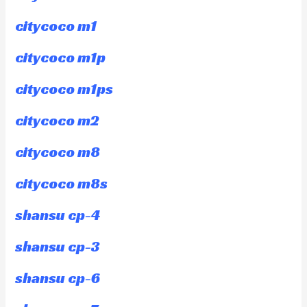
citycoco m1
citycoco m1p
citycoco m1ps
citycoco m2
citycoco m8
citycoco m8s
shansu cp-4
shansu cp-3
shansu cp-6