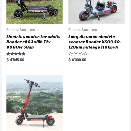
Electric Scooters
Electric Scooters
Electric scooter for adults
Long distance electric
Rooder r803o15b 72v
scooter Rooder XS09 40-
8000w 50ah
120km mileage 110km/h
Rated
R
$
4'845.00
$
6'000.00
5.00
a
out of 5
t
e
d
0
o
u
t
o
f
5