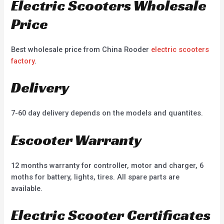
Electric Scooters Wholesale
Price
Best wholesale price from China Rooder
electric scooters
factory
.
Delivery
7-60 day delivery depends on the models and quantites.
Escooter Warranty
12 months warranty for controller, motor and charger, 6
moths for battery, lights, tires. All spare parts are
available.
Electric Scooter Certificates