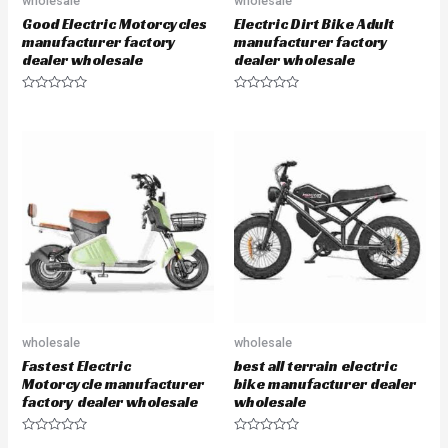
wholesale
wholesale
Good Electric Motorcycles
Electric Dirt Bike Adult
manufacturer factory
manufacturer factory
dealer wholesale
dealer wholesale
R
R
a
a
t
t
e
e
d
d
0
0
o
o
u
u
t
t
o
o
f
f
5
5
wholesale
wholesale
Fastest Electric
best all terrain electric
Motorcycle manufacturer
bike manufacturer dealer
factory dealer wholesale
wholesale
R
R