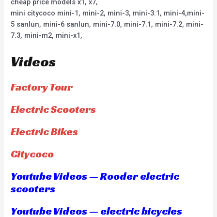
cheap price models x1, x7,
mini citycoco mini-1, mini-2, mini-3, mini-3.1, mini-4,mini-
5 sanlun, mini-6 sanlun, mini-7.0, mini-7.1, mini-7.2, mini-
7.3, mini-m2, mini-x1,
Videos
Factory Tour
Electric Scooters
Electric Bikes
Citycoco
Youtube Videos — Rooder electric
scooters
Youtube Videos — electric bicycles