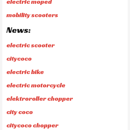
electric moped
mobility scooters
News:
electric scooter
citycoco
electric bike
electric motorcycle
elektroroller chopper
city coco
citycoco chopper