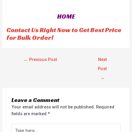
e
e
d
d
0
0
o
o
HOME
u
u
t
t
o
o
f
f
Contact Us Right Now to Get Best Price
5
5
for Bulk Order!
←
Previous Post
Next
Post
→
Leave a Comment
Your email address will not be published.
Required
fields are marked
*
Type