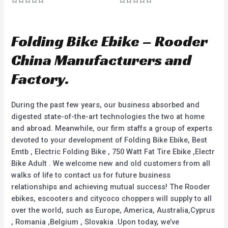
R
R
a
a
t
t
e
e
d
d
Folding Bike Ebike – Rooder
0
0
o
o
u
u
China Manufacturers and
t
t
o
o
f
f
Factory.
5
5
During the past few years, our business absorbed and
digested state-of-the-art technologies the two at home
and abroad. Meanwhile, our firm staffs a group of experts
devoted to your development of Folding Bike Ebike, Best
Emtb , Electric Folding Bike , 750 Watt Fat Tire Ebike ,Electr
Bike Adult . We welcome new and old customers from all
walks of life to contact us for future business
relationships and achieving mutual success! The Rooder
ebikes, escooters and citycoco choppers will supply to all
over the world, such as Europe, America, Australia,Cyprus
, Romania ,Belgium , Slovakia .Upon today, we’ve