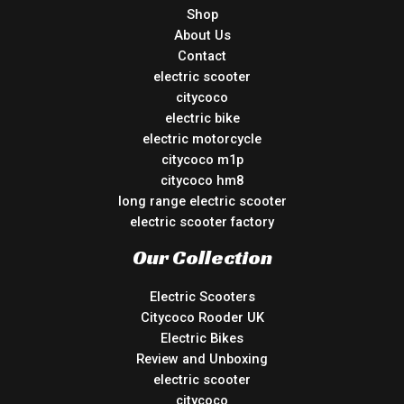
Shop
About Us
Contact
electric scooter
citycoco
electric bike
electric motorcycle
citycoco m1p
citycoco hm8
long range electric scooter
electric scooter factory
Our Collection
Electric Scooters
Citycoco Rooder UK
Electric Bikes
Review and Unboxing
electric scooter
citycoco