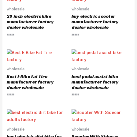
o
o
u
u
wholesale
wholesale
t
t
o
o
29 inch electric bike
buy electric scooter
f
f
5
5
manufacturer factory
manufacturer factory
dealer wholesale
dealer wholesale
R
R
a
a
t
t
e
e
d
d
0
0
o
o
u
u
wholesale
wholesale
t
t
o
o
Best E Bike Fat Tire
best pedal assist bike
f
f
5
5
manufacturer factory
manufacturer factory
dealer wholesale
dealer wholesale
R
R
a
a
t
t
e
e
d
d
0
0
o
o
u
u
wholesale
wholesale
t
t
o
o
best electric dirt bike for
Scooter With Sidecar
f
f