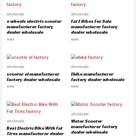
0
o
u
wholesale
wholesale
t
o
e wheels electric scooter
Fat E Bikes For Sale
f
5
manufacturer factory
manufacturer factory
dealer wholesale
dealer wholesale
R
R
a
a
t
t
e
e
d
d
0
0
o
o
wholesale
wholesale
u
u
scooter el manufacturer
Ebike manufacturer
t
t
o
o
factory dealer wholesale
factory dealer wholesale
f
f
5
5
R
R
a
a
t
t
e
e
d
d
0
0
o
o
wholesale
u
u
Motor Scooter
wholesale
t
t
o
o
manufacturer factory
Best Electric Bike With Fat
f
f
dealer wholesale
5
5
Tires manufacturer dealer