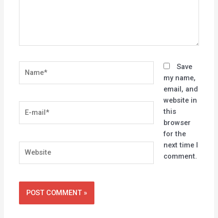
Name*
Save
my name,
email, and
website in
E-
this
mail*
browser
for the
next time I
Website
comment.