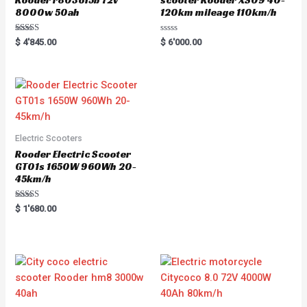
8000w 50ah
120km mileage 110km/h
Rated
R
$
4'845.00
$
6'000.00
5.00
a
out of 5
t
e
d
0
o
u
t
o
f
5
Electric Scooters
Rooder Electric Scooter
GT01s 1650W 960Wh 20-
45km/h
Rated
$
1'680.00
5.00
out of 5