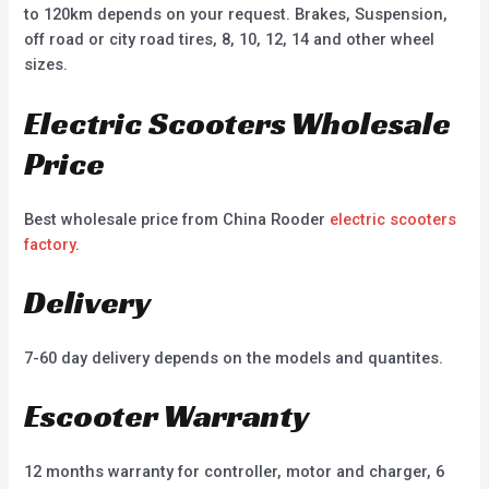
to 120km depends on your request. Brakes, Suspension,
off road or city road tires, 8, 10, 12, 14 and other wheel
sizes.
Electric Scooters Wholesale
Price
Best wholesale price from China Rooder
electric scooters
factory
.
Delivery
7-60 day delivery depends on the models and quantites.
Escooter Warranty
12 months warranty for controller, motor and charger, 6