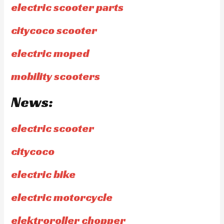
electric scooter parts
citycoco scooter
electric moped
mobility scooters
News:
electric scooter
citycoco
electric bike
electric motorcycle
elektroroller chopper