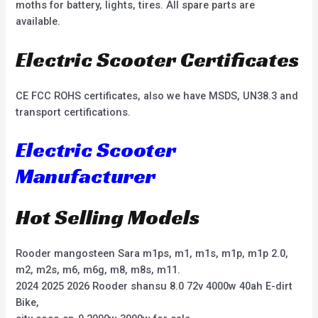
moths for battery, lights, tires. All spare parts are
available.
Electric Scooter Certificates
CE FCC ROHS certificates, also we have MSDS, UN38.3 and
transport certifications.
Electric Scooter
Manufacturer
Hot Selling Models
Rooder mangosteen Sara m1ps, m1, m1s, m1p, m1p 2.0,
m2, m2s, m6, m6g, m8, m8s, m11.
2024 2025 2026 Rooder shansu 8.0 72v 4000w 40ah E-dirt
Bike,