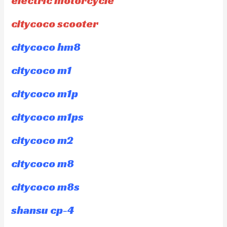
electric motorcycle
citycoco scooter
citycoco hm8
citycoco m1
citycoco m1p
citycoco m1ps
citycoco m2
citycoco m8
citycoco m8s
shansu cp-4