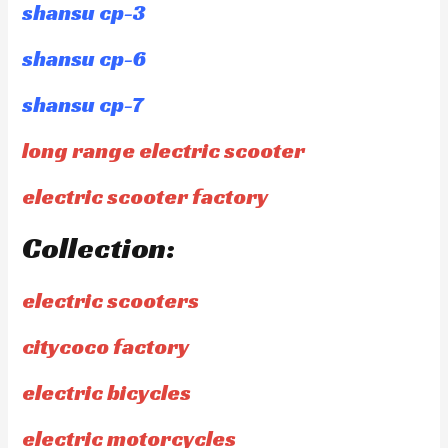
shansu cp-3
shansu cp-6
shansu cp-7
long range electric scooter
electric scooter factory
Collection:
electric scooters
citycoco factory
electric bicycles
electric motorcycles