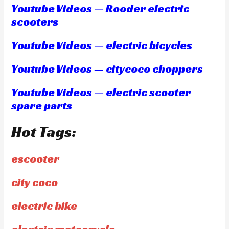
Youtube Videos — Rooder electric
scooters
Youtube Videos — electric bicycles
Youtube Videos — citycoco choppers
Youtube Videos — electric scooter
spare parts
Hot Tags:
escooter
city coco
electric bike