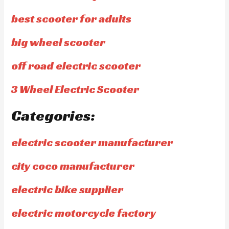
best scooter for adults
big wheel scooter
off road electric scooter
3 Wheel Electric Scooter
Categories:
electric scooter manufacturer
city coco manufacturer
electric bike supplier
electric motorcycle factory