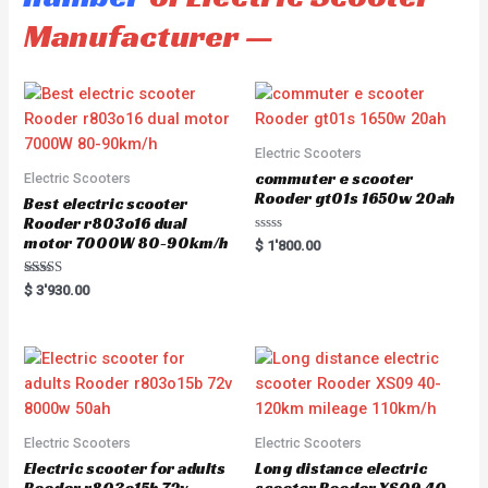
Manufacturer —
Electric Scooters
commuter e scooter
Electric Scooters
Rooder gt01s 1650w 20ah
Best electric scooter
Rooder r803o16 dual
motor 7000W 80-90km/h
R
$
1'800.00
a
t
e
Rated
$
3'930.00
d
5.00
0
out of 5
o
u
t
o
f
5
Electric Scooters
Electric Scooters
Electric scooter for adults
Long distance electric
Rooder r803o15b 72v
scooter Rooder XS09 40-