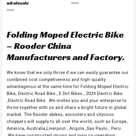
wholesale
R
a
R
t
a
e
t
d
e
0
d
o
Folding Moped Electric Bike
0
u
o
t
u
o
– Rooder China
t
f
o
5
f
Manufacturers and Factory.
5
We know that we only thrive if we can easily guarantee our
combined cost competiveness and high-quality
advantageous at the same time for Folding Moped Electric
Bike, Electric Road Bike , E Dirt Bikes , 2024 Electric Bike
,Electric Road Bike . We invites you and your enterprise to
thrive together with us and share a bright future in global
market. The Rooder ebikes, escooters and citycoco
choppers will supply to all over the world, such as Europe,
America, Australia,Liverpool , Angola ,Sao Paulo , Peru
.We have constructed strong and long co-operation