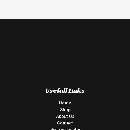
Usefull Links
Home
Shop
About Us
Contact
electric scooter