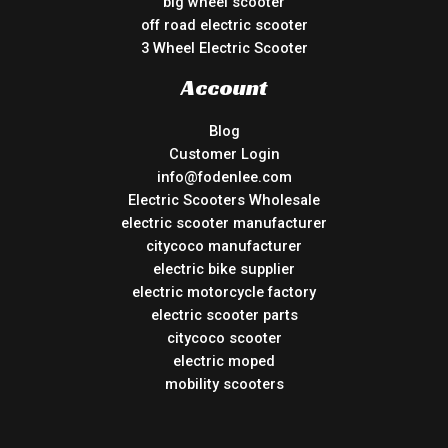
big wheel scooter
off road electric scooter
3 Wheel Electric Scooter
Account
Blog
Customer Login
info@fodenlee.com
Electric Scooters Wholesale
electric scooter manufacturer
citycoco manufacturer
electric bike supplier
electric motorcycle factory
electric scooter parts
citycoco scooter
electric moped
mobility scooters