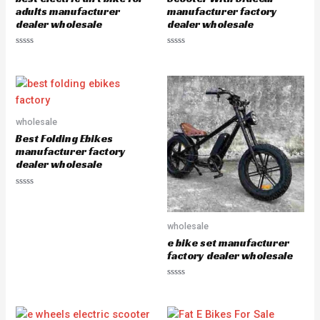
5
5
adults manufacturer
manufacturer factory
dealer wholesale
dealer wholesale
R
R
a
a
t
t
e
e
d
d
0
0
o
o
u
u
wholesale
t
t
o
o
Best Folding Ebikes
f
f
5
5
manufacturer factory
dealer wholesale
R
a
t
e
wholesale
d
0
e bike set manufacturer
o
u
factory dealer wholesale
t
o
f
R
5
a
t
e
d