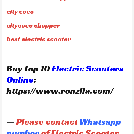
city coco
citycoco chopper
best electric scooter
Buy Top 10
Electric Scooters
Online
:
https://www.ronzlla.com/
—
Please contact
Whatsapp
number
of Electric Scooter