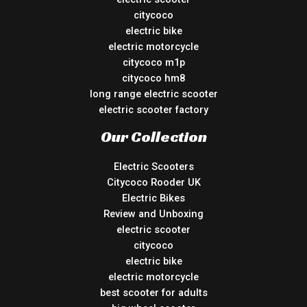
citycoco
electric bike
electric motorcycle
citycoco m1p
citycoco hm8
long range electric scooter
electric scooter factory
Our Collection
Electric Scooters
Citycoco Rooder UK
Electric Bikes
Review and Unboxing
electric scooter
citycoco
electric bike
electric motorcycle
best scooter for adults