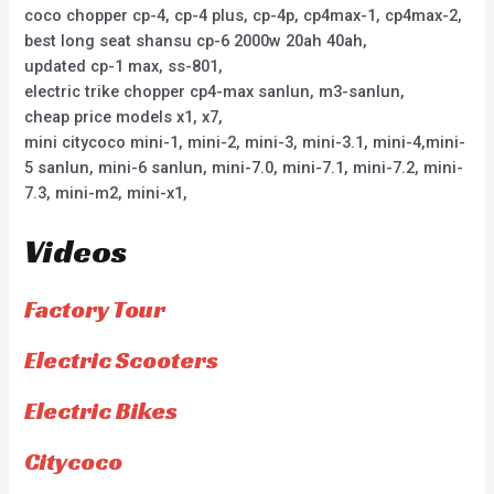
coco chopper cp-4, cp-4 plus, cp-4p, cp4max-1, cp4max-2,
best long seat shansu cp-6 2000w 20ah 40ah,
updated cp-1 max, ss-801,
electric trike chopper cp4-max sanlun, m3-sanlun,
cheap price models x1, x7,
mini citycoco mini-1, mini-2, mini-3, mini-3.1, mini-4,mini-
5 sanlun, mini-6 sanlun, mini-7.0, mini-7.1, mini-7.2, mini-
7.3, mini-m2, mini-x1,
Videos
Factory Tour
Electric Scooters
Electric Bikes
Citycoco