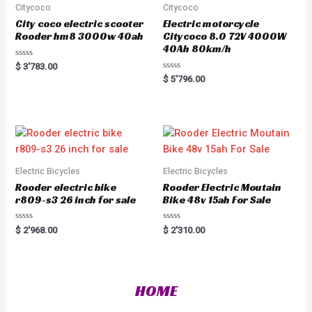
Citycoco
Citycoco
City coco electric scooter
Electric motorcycle
Rooder hm8 3000w 40ah
Citycoco 8.0 72V 4000W
40Ah 80km/h
R
$
3'783.00
a
R
$
5'796.00
t
a
e
t
d
e
0
d
o
0
u
o
t
u
o
t
f
o
5
f
5
Electric Bicycles
Electric Bicycles
Rooder electric bike
Rooder Electric Moutain
r809-s3 26 inch for sale
Bike 48v 15ah For Sale
R
R
$
2'968.00
$
2'310.00
a
a
t
t
e
e
d
d
0
0
o
o
HOME
u
u
t
t
o
o
f
f