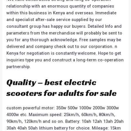
relationship with an enormous quantity of companies
within this business in Kenya and overseas. Immediate
and specialist after-sale service supplied by our
consultant group has happy our buyers. Detailed Info and
parameters from the merchandise will probably be sent to
you for any thorough acknowledge. Free samples may be
delivered and company check out to our corporation. n
Kenya for negotiation is constantly welcome. Hope to get
inquiries type you and construct a long-term co-operation
partnership.
Quality – best electric
scooters for adults for sale
custom powerful motor: 350w 500w 1000w 2000w 3000w
4000w etc. Maximum speed: 25km/h, 60km/h, 80km/h,
90km/h, 120km/h and so on. Battery: 10ah 12ah 13ah 20ah
30ah 40ah 50ah lithium battery for choice. Mileage: 15km