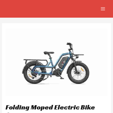
Skip
Post
MAIN
to
navigation
MEN
content
Folding Moped Electric Bike