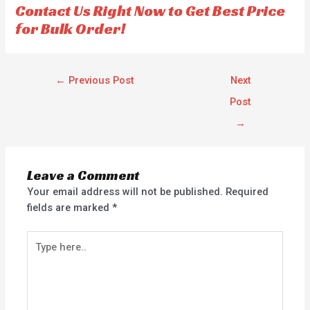
Contact Us Right Now to Get Best Price
5
5
for Bulk Order!
←
Previous Post
Next
Post
→
Leave a Comment
Your email address will not be published.
Required
fields are marked
*
Type
here..