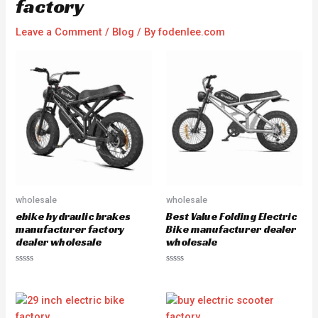
factory
Leave a Comment
/
Blog
/ By
fodenlee.com
wholesale
wholesale
ebike hydraulic brakes
Best Value Folding Electric
manufacturer factory
Bike manufacturer dealer
dealer wholesale
wholesale
R
R
a
a
t
t
e
e
d
d
0
0