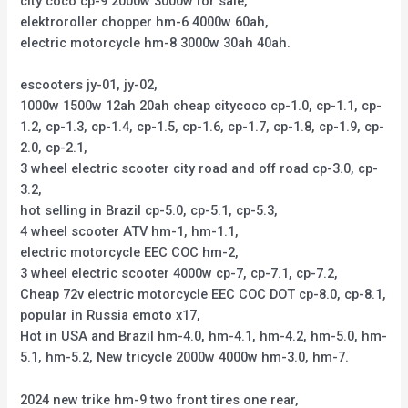
city coco cp-9 2000w 3000w for sale,
elektroroller chopper hm-6 4000w 60ah,
electric motorcycle hm-8 3000w 30ah 40ah.
escooters jy-01, jy-02,
1000w 1500w 12ah 20ah cheap citycoco cp-1.0, cp-1.1, cp-
1.2, cp-1.3, cp-1.4, cp-1.5, cp-1.6, cp-1.7, cp-1.8, cp-1.9, cp-
2.0, cp-2.1,
3 wheel electric scooter city road and off road cp-3.0, cp-
3.2,
hot selling in Brazil cp-5.0, cp-5.1, cp-5.3,
4 wheel scooter ATV hm-1, hm-1.1,
electric motorcycle EEC COC hm-2,
3 wheel electric scooter 4000w cp-7, cp-7.1, cp-7.2,
Cheap 72v electric motorcycle EEC COC DOT cp-8.0, cp-8.1,
popular in Russia emoto x17,
Hot in USA and Brazil hm-4.0, hm-4.1, hm-4.2, hm-5.0, hm-
5.1, hm-5.2, New tricycle 2000w 4000w hm-3.0, hm-7.
2024 new trike hm-9 two front tires one rear,