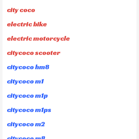
city coco
electric bike
electric motorcycle
citycoco scooter
citycoco hm8
citycoco m1
citycoco m1p
citycoco m1ps
citycoco m2
citycoco m8