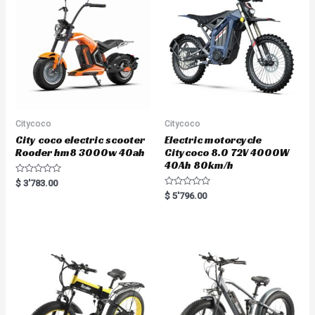
Citycoco
Citycoco
City coco electric scooter
Electric motorcycle
Rooder hm8 3000w 40ah
Citycoco 8.0 72V 4000W
40Ah 80km/h
R
$
3'783.00
a
R
$
5'796.00
t
a
e
t
d
e
0
d
o
0
u
o
t
u
o
t
f
o
5
f
5