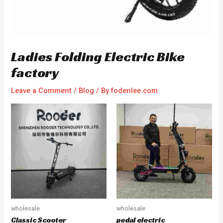
Ladies Folding Electric Bike
factory
Leave a Comment
/
Blog
/ By
fodenlee.com
wholesale
wholesale
Classic Scooter
pedal electric