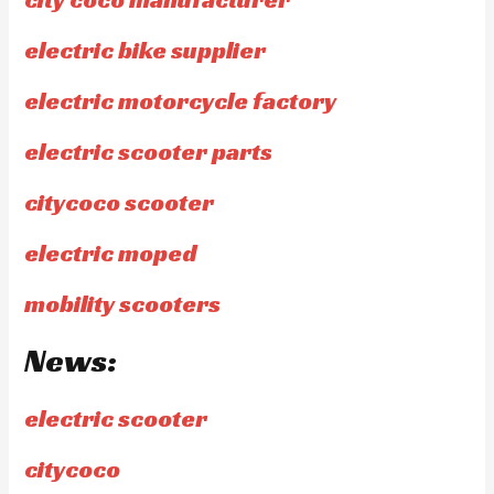
electric bike supplier
electric motorcycle factory
electric scooter parts
citycoco scooter
electric moped
mobility scooters
News:
electric scooter
citycoco