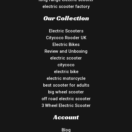
electric scooter factory
Our Collection
Electric Scooters
Citycoco Rooder UK
Electric Bikes
Review and Unboxing
electric scooter
citycoco
electric bike
electric motorcycle
best scooter for adults
big wheel scooter
off road electric scooter
3 Wheel Electric Scooter
Account
Blog