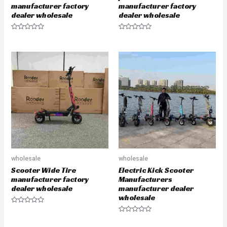
manufacturer factory
manufacturer factory
dealer wholesale
dealer wholesale
R
R
a
a
t
t
e
e
d
d
0
0
o
o
u
u
t
t
o
o
f
f
5
5
wholesale
wholesale
Scooter Wide Tire
Electric Kick Scooter
manufacturer factory
Manufacturers
dealer wholesale
manufacturer dealer
wholesale
R
a
R
t
a