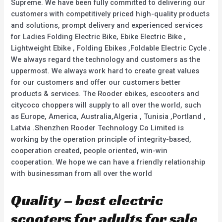
Supreme. We have been fully committed to delivering our
customers with competitively priced high-quality products
and solutions, prompt delivery and experienced services
for Ladies Folding Electric Bike, Ebike Electric Bike ,
Lightweight Ebike , Folding Ebikes ,Foldable Electric Cycle .
We always regard the technology and customers as the
uppermost. We always work hard to create great values
for our customers and offer our customers better
products & services. The Rooder ebikes, escooters and
citycoco choppers will supply to all over the world, such
as Europe, America, Australia,Algeria , Tunisia ,Portland ,
Latvia .Shenzhen Rooder Technology Co Limited is
working by the operation principle of integrity-based,
cooperation created, people oriented, win-win
cooperation. We hope we can have a friendly relationship
with businessman from all over the world
Quality – best electric
scooters for adults for sale