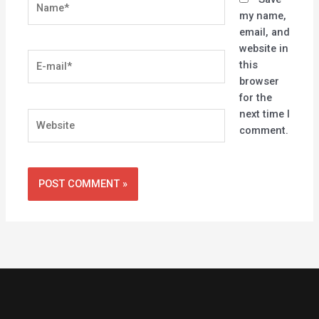
my name,
email, and
website in
E-
this
mail*
browser
for the
next time I
Website
comment.