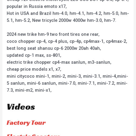
popular in Russia emoto x17,
Hot in USA and Brazil hm-4.0, hm-4.1, hm-4.2, hm-5.0, hm-
5.1, hm-5.2, New tricycle 2000w 4000w hm-3.0, hm-7.
2024 new trike hm-9 two front tires one rear,
coco chopper cp-4, cp-4 plus, cp-4p, cp4max-1, cp4max-2,
best long seat shansu cp-6 2000w 20ah 40ah,
updated cp-1 max, ss-801,
electric trike chopper cp4-max sanlun, m3-sanlun,
cheap price models x1, x7,
mini citycoco mini-1, mini-2, mini-3, mini-3.1, mini-4,mini-
5 sanlun, mini-6 sanlun, mini-7.0, mini-7.1, mini-7.2, mini-
7.3, mini-m2, mini-x1,
Videos
Factory Tour