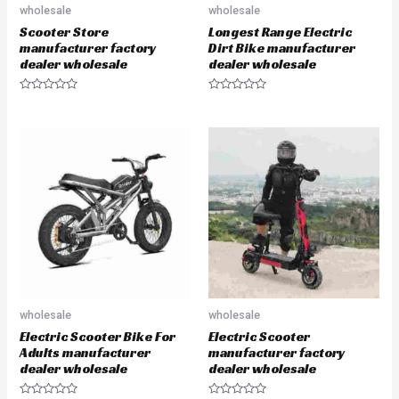
wholesale
wholesale
Scooter Store
Longest Range Electric
manufacturer factory
Dirt Bike manufacturer
dealer wholesale
dealer wholesale
R
R
a
a
t
t
e
e
d
d
0
0
o
o
u
u
t
t
o
o
f
f
5
5
wholesale
wholesale
Electric Scooter Bike For
Electric Scooter
Adults manufacturer
manufacturer factory
dealer wholesale
dealer wholesale