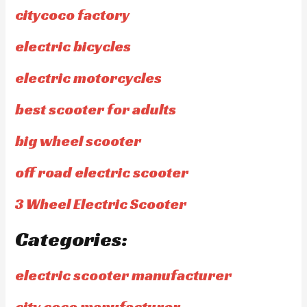
citycoco factory
electric bicycles
electric motorcycles
best scooter for adults
big wheel scooter
off road electric scooter
3 Wheel Electric Scooter
Categories:
electric scooter manufacturer
city coco manufacturer