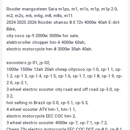
Rooder mangosteen Sara m1ps, m1, m1s, m1p, m1p 2.0,
m2, m2s, m6, m6g, m8, m8s, m11.
2024 2025 2026 Rooder shansu 8.0 72v 4000w 40ah E-dirt
Bike,
city coco cp-9 2000w 3000w for sale,
elektroroller chopper hm-6 4000w 60ah,
electric motorcycle hm-8 3000w 30ah 40ah.
escooters jy-01, jy-02,
1000w 1500w 12ah 20ah cheap citycoco cp-1.0, cp-1.1, cp-
1.2, cp-1.3, cp-1.4, cp-1.5, cp-1.6, cp-1.7, cp-1.8, cp-1.9, cp-
2.0, cp-2.1,
3 wheel electric scooter city road and off road cp-3.0, cp-
3.2,
hot selling in Brazil cp-5.0, cp-5.1, cp-5.3,
4 wheel scooter ATV hm-1, hm-1.1,
electric motorcycle EEC COC hm-2,
3 wheel electric scooter 4000w cp-7, cp-7.1, cp-7.2,
Cheap 72v electric motorcycle EEC COC DOT cp-8.0, cp-8.1,