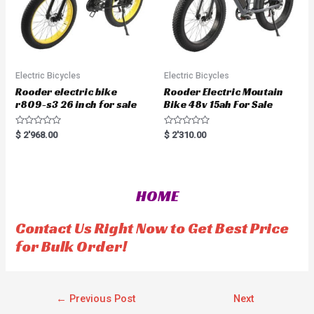
Electric Bicycles
Electric Bicycles
Rooder electric bike
Rooder Electric Moutain
r809-s3 26 inch for sale
Bike 48v 15ah For Sale
R
R
$
2'968.00
$
2'310.00
a
a
t
t
e
e
d
d
0
0
o
o
HOME
u
u
t
t
o
o
f
f
Contact Us Right Now to Get Best Price
5
5
for Bulk Order!
←
Previous Post
Next