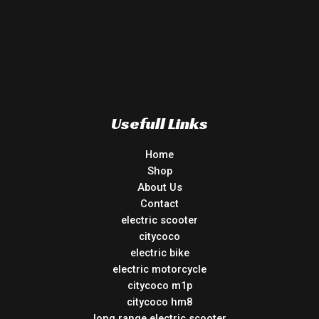
Usefull Links
Home
Shop
About Us
Contact
electric scooter
citycoco
electric bike
electric motorcycle
citycoco m1p
citycoco hm8
long range electric scooter