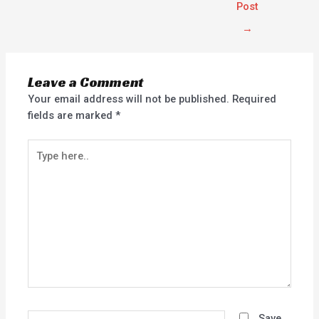
Post
→
Leave a Comment
Your email address will not be published.
Required
fields are marked
*
Type
here..
Name*
Save