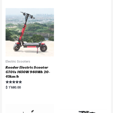
out of 5
t
e
d
0
o
u
t
o
f
5
Electric Scooters
Rooder Electric Scooter
GT01s 1650W 960Wh 20-
45km/h
Rated
$
1'680.00
5.00
out of 5