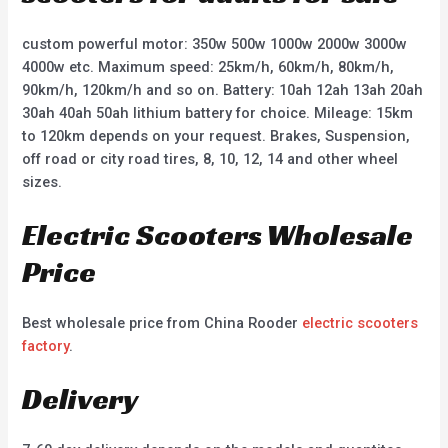
custom powerful motor: 350w 500w 1000w 2000w 3000w
4000w etc. Maximum speed: 25km/h, 60km/h, 80km/h,
90km/h, 120km/h and so on. Battery: 10ah 12ah 13ah 20ah
30ah 40ah 50ah lithium battery for choice. Mileage: 15km
to 120km depends on your request. Brakes, Suspension,
off road or city road tires, 8, 10, 12, 14 and other wheel
sizes.
Electric Scooters Wholesale
Price
Best wholesale price from China Rooder
electric scooters
factory
.
Delivery