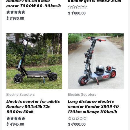
Rooder r803o16 dual
Rooder gt01s 1650w 20ah
motor 7000W 80-90km/h
R
$
1'800.00
a
Rated
$
3'930.00
t
5.00
e
out of 5
d
0
o
u
t
o
f
5
Electric Scooters
Electric Scooters
Electric scooter for adults
Long distance electric
Rooder r803o15b 72v
scooter Rooder XS09 40-
8000w 50ah
120km mileage 110km/h
Rated
R
$
4'845.00
$
6'000.00
5.00
a