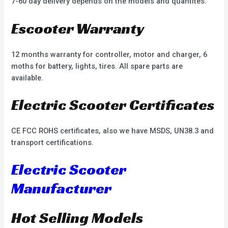
7-60 day delivery depends on the models and quantites.
Escooter Warranty
12 months warranty for controller, motor and charger, 6
moths for battery, lights, tires. All spare parts are
available.
Electric Scooter Certificates
CE FCC ROHS certificates, also we have MSDS, UN38.3 and
transport certifications.
Electric Scooter
Manufacturer
Hot Selling Models