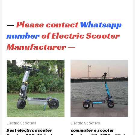
—
Please contact
Whatsapp
number
of Electric Scooter
Manufacturer —
Electric Scooters
Electric Scooters
Best electric scooter
commuter e scooter