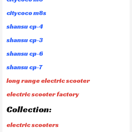
citycoco m8s
shansu cp-4
shansu cp-3
shansu cp-6
shansu cp-7
long range electric scooter
electric scooter factory
Collection:
electric scooters