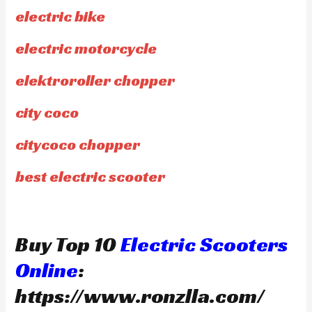
electric bike
electric motorcycle
elektroroller chopper
city coco
citycoco chopper
best electric scooter
Buy Top 10
Electric Scooters
Online
:
https://www.ronzlla.com/