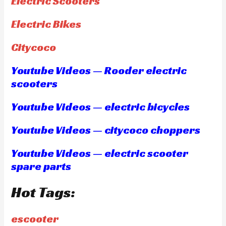
Electric Scooters
Electric Bikes
Citycoco
Youtube Videos — Rooder electric
scooters
Youtube Videos — electric bicycles
Youtube Videos — citycoco choppers
Youtube Videos — electric scooter
spare parts
Hot Tags:
escooter