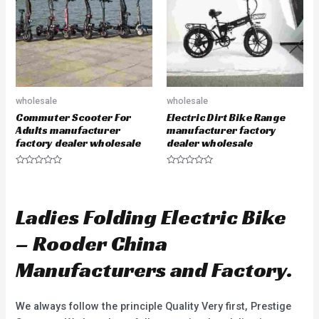
f
o
5
f
5
wholesale
wholesale
Commuter Scooter For
Electric Dirt Bike Range
Adults manufacturer
manufacturer factory
factory dealer wholesale
dealer wholesale
R
R
a
a
t
t
e
e
d
d
Ladies Folding Electric Bike
0
0
o
o
u
u
– Rooder China
t
t
o
o
f
f
Manufacturers and Factory.
5
5
We always follow the principle Quality Very first, Prestige