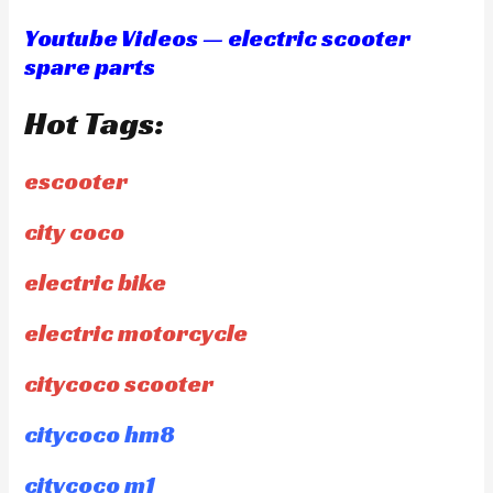
Youtube Videos — electric scooter
spare parts
Hot Tags:
escooter
city coco
electric bike
electric motorcycle
citycoco scooter
citycoco hm8
citycoco m1