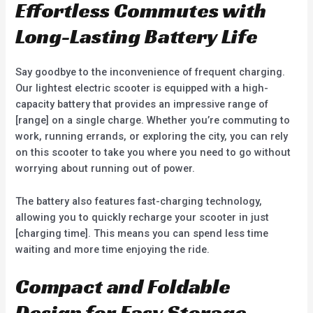
Effortless Commutes with
Long-Lasting Battery Life
Say goodbye to the inconvenience of frequent charging.
Our lightest electric scooter is equipped with a high-
capacity battery that provides an impressive range of
[range] on a single charge. Whether you’re commuting to
work, running errands, or exploring the city, you can rely
on this scooter to take you where you need to go without
worrying about running out of power.
The battery also features fast-charging technology,
allowing you to quickly recharge your scooter in just
[charging time]. This means you can spend less time
waiting and more time enjoying the ride.
Compact and Foldable
Design for Easy Storage