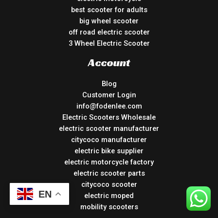
best scooter for adults
big wheel scooter
off road electric scooter
3 Wheel Electric Scooter
Account
Blog
Customer Login
info@fodenlee.com
Electric Scooters Wholesale
electric scooter manufacturer
citycoco manufacturer
electric bike supplier
electric motorcycle factory
electric scooter parts
citycoco scooter
EN
electric moped
mobility scooters