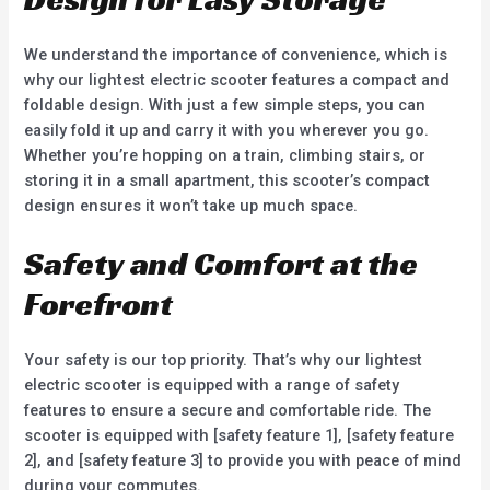
We understand the importance of convenience, which is
why our lightest electric scooter features a compact and
foldable design. With just a few simple steps, you can
easily fold it up and carry it with you wherever you go.
Whether you’re hopping on a train, climbing stairs, or
storing it in a small apartment, this scooter’s compact
design ensures it won’t take up much space.
Safety and Comfort at the
Forefront
Your safety is our top priority. That’s why our lightest
electric scooter is equipped with a range of safety
features to ensure a secure and comfortable ride. The
scooter is equipped with [safety feature 1], [safety feature
2], and [safety feature 3] to provide you with peace of mind
during your commutes.