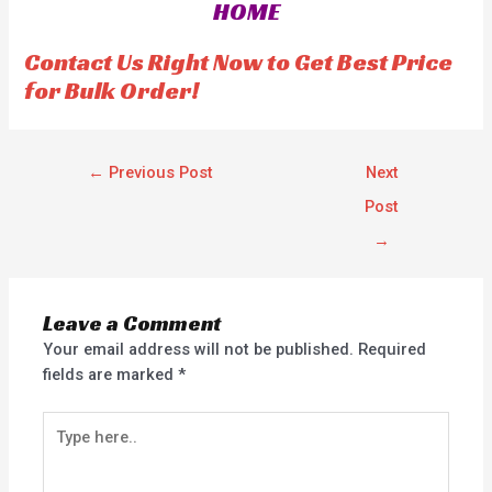
HOME
u
u
t
t
o
o
f
f
Contact Us Right Now to Get Best Price
5
5
for Bulk Order!
←
Previous Post
Next
Post
→
Leave a Comment
Your email address will not be published.
Required
fields are marked
*
Type
here..