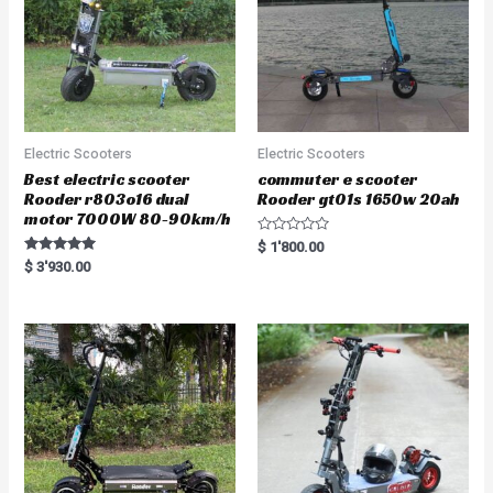
Electric Scooters
Electric Scooters
Best electric scooter
commuter e scooter
Rooder r803o16 dual
Rooder gt01s 1650w 20ah
motor 7000W 80-90km/h
R
$
1'800.00
a
Rated
$
3'930.00
t
5.00
e
out of 5
d
0
o
u
t
o
f
5