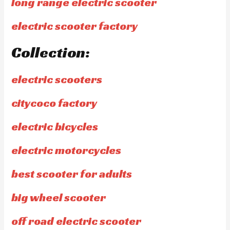
long range electric scooter
electric scooter factory
Collection:
electric scooters
citycoco factory
electric bicycles
electric motorcycles
best scooter for adults
big wheel scooter
off road electric scooter