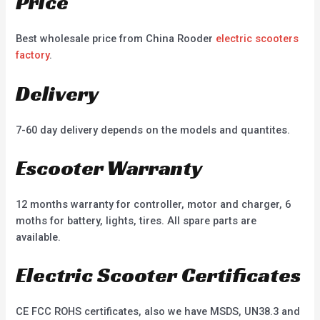
Price
Best wholesale price from China Rooder
electric scooters
factory
.
Delivery
7-60 day delivery depends on the models and quantites.
Escooter Warranty
12 months warranty for controller, motor and charger, 6
moths for battery, lights, tires. All spare parts are
available.
Electric Scooter Certificates
CE FCC ROHS certificates, also we have MSDS, UN38.3 and