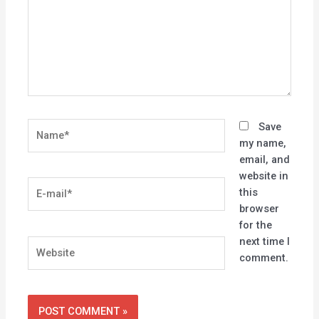
Name*
Save
my name,
email, and
website in
E-
this
mail*
browser
for the
next time I
Website
comment.