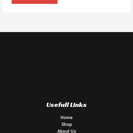
Usefull Links
Home
Shop
About Us