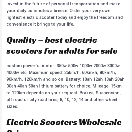
Invest in the future of personal transportation and make
your daily commutes a breeze. Order your very own
lightest electric scooter today and enjoy the freedom and
convenience it brings to your life.
Quality – best electric
scooters for adults for sale
custom powerful motor: 350w 500w 1000w 2000w 3000w
4000w etc. Maximum speed: 25km/h, 60km/h, 80km/h,
90km/h, 120km/h and so on. Battery: 10ah 12ah 13ah 20ah
30ah 40ah 50ah lithium battery for choice. Mileage: 15km
to 120km depends on your request. Brakes, Suspension,
off road or city road tires, 8, 10, 12, 14 and other wheel
sizes.
Electric Scooters Wholesale