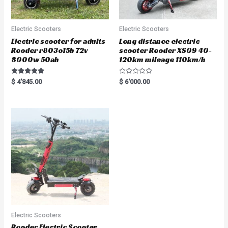
Electric Scooters
Electric Scooters
Electric scooter for adults
Long distance electric
Rooder r803o15b 72v
scooter Rooder XS09 40-
8000w 50ah
120km mileage 110km/h
Rated
R
$
4'845.00
$
6'000.00
5.00
a
out of 5
t
e
d
0
o
u
t
o
f
5
Electric Scooters
Rooder Electric Scooter