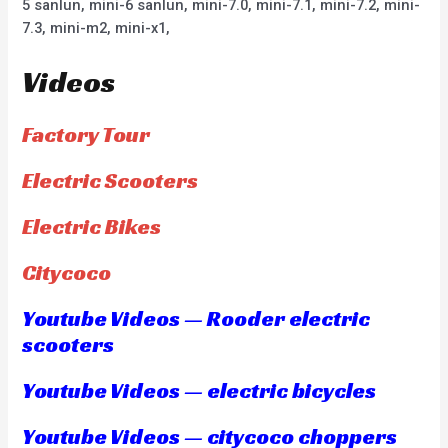
5 sanlun, mini-6 sanlun, mini-7.0, mini-7.1, mini-7.2, mini-
7.3, mini-m2, mini-x1,
Videos
Factory Tour
Electric Scooters
Electric Bikes
Citycoco
Youtube Videos — Rooder electric
scooters
Youtube Videos — electric bicycles
Youtube Videos — citycoco choppers