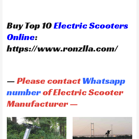
Buy Top 10
Electric Scooters
Online
:
https://www.ronzlla.com/
—
Please contact
Whatsapp
number
of Electric Scooter
Manufacturer —