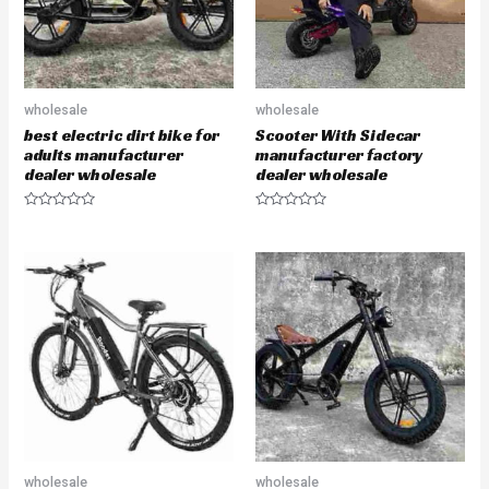
wholesale
wholesale
best electric dirt bike for
Scooter With Sidecar
adults manufacturer
manufacturer factory
dealer wholesale
dealer wholesale
R
R
a
a
t
t
e
e
d
d
0
0
o
o
u
u
t
t
o
o
f
f
5
5
wholesale
wholesale