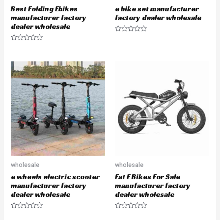
Best Folding Ebikes
e bike set manufacturer
manufacturer factory
factory dealer wholesale
dealer wholesale
R
a
R
t
a
e
t
d
e
0
d
o
0
u
o
t
u
o
t
f
o
5
f
5
wholesale
wholesale
e wheels electric scooter
Fat E Bikes For Sale
manufacturer factory
manufacturer factory
dealer wholesale
dealer wholesale
R
R