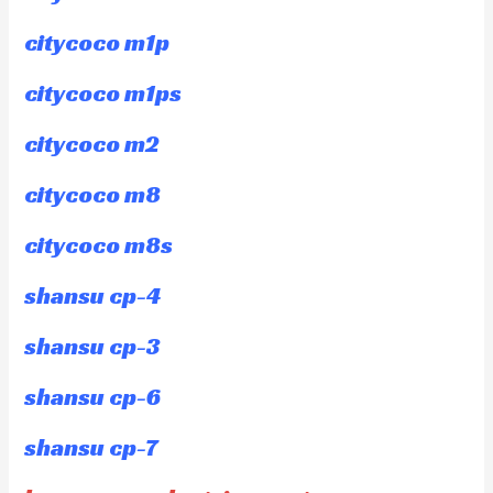
citycoco m1p
citycoco m1ps
citycoco m2
citycoco m8
citycoco m8s
shansu cp-4
shansu cp-3
shansu cp-6
shansu cp-7