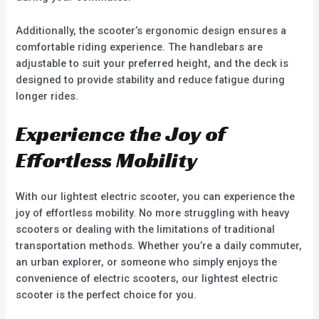
Additionally, the scooter’s ergonomic design ensures a
comfortable riding experience. The handlebars are
adjustable to suit your preferred height, and the deck is
designed to provide stability and reduce fatigue during
longer rides.
Experience the Joy of
Effortless Mobility
With our lightest electric scooter, you can experience the
joy of effortless mobility. No more struggling with heavy
scooters or dealing with the limitations of traditional
transportation methods. Whether you’re a daily commuter,
an urban explorer, or someone who simply enjoys the
convenience of electric scooters, our lightest electric
scooter is the perfect choice for you.