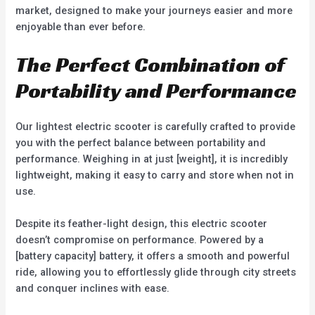
market, designed to make your journeys easier and more
enjoyable than ever before.
The Perfect Combination of
Portability and Performance
Our lightest electric scooter is carefully crafted to provide
you with the perfect balance between portability and
performance. Weighing in at just [weight], it is incredibly
lightweight, making it easy to carry and store when not in
use.
Despite its feather-light design, this electric scooter
doesn’t compromise on performance. Powered by a
[battery capacity] battery, it offers a smooth and powerful
ride, allowing you to effortlessly glide through city streets
and conquer inclines with ease.