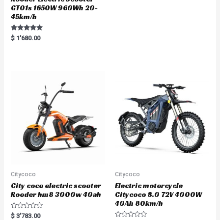
GT01s 1650W 960Wh 20-
45km/h
Rated
$
1'680.00
5.00
out of 5
Citycoco
Citycoco
City coco electric scooter
Electric motorcycle
Rooder hm8 3000w 40ah
Citycoco 8.0 72V 4000W
40Ah 80km/h
R
$
3'783.00