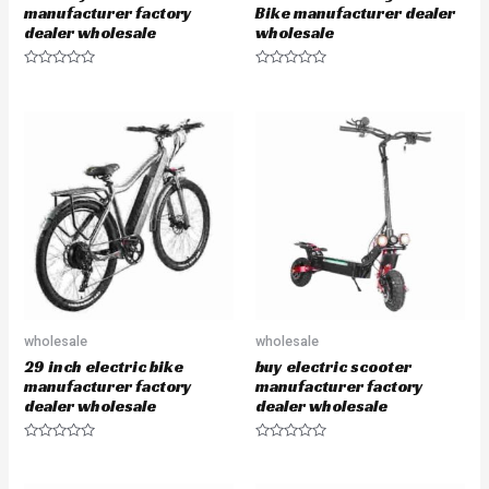
manufacturer factory
Bike manufacturer dealer
dealer wholesale
wholesale
R
R
a
a
t
t
e
e
d
d
0
0
o
o
u
u
t
t
o
o
f
f
5
5
wholesale
wholesale
29 inch electric bike
buy electric scooter
manufacturer factory
manufacturer factory
dealer wholesale
dealer wholesale
R
R
a
a
t
t