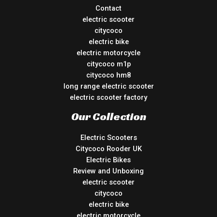
Contact
electric scooter
citycoco
electric bike
electric motorcycle
citycoco m1p
citycoco hm8
long range electric scooter
electric scooter factory
Our Collection
Electric Scooters
Citycoco Rooder UK
Electric Bikes
Review and Unboxing
electric scooter
citycoco
electric bike
electric motorcycle