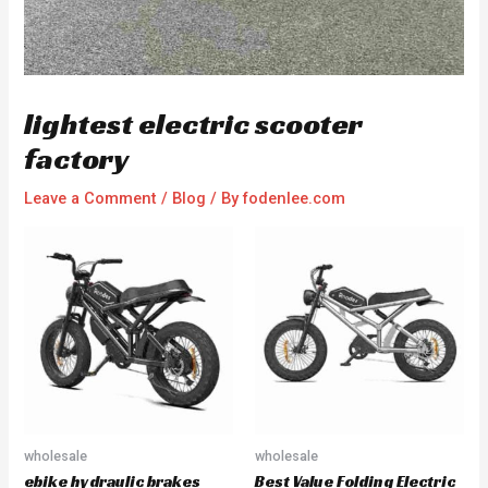
lightest electric scooter
factory
Leave a Comment
/
Blog
/ By
fodenlee.com
wholesale
wholesale
ebike hydraulic brakes
Best Value Folding Electric