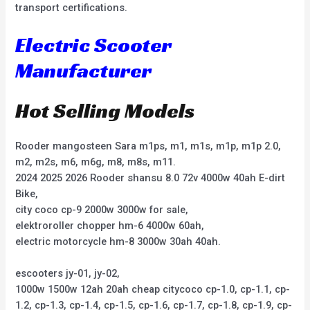
transport certifications.
Electric Scooter
Manufacturer
Hot Selling Models
Rooder mangosteen Sara m1ps, m1, m1s, m1p, m1p 2.0,
m2, m2s, m6, m6g, m8, m8s, m11.
2024 2025 2026 Rooder shansu 8.0 72v 4000w 40ah E-dirt
Bike,
city coco cp-9 2000w 3000w for sale,
elektroroller chopper hm-6 4000w 60ah,
electric motorcycle hm-8 3000w 30ah 40ah.
escooters jy-01, jy-02,
1000w 1500w 12ah 20ah cheap citycoco cp-1.0, cp-1.1, cp-
1.2, cp-1.3, cp-1.4, cp-1.5, cp-1.6, cp-1.7, cp-1.8, cp-1.9, cp-