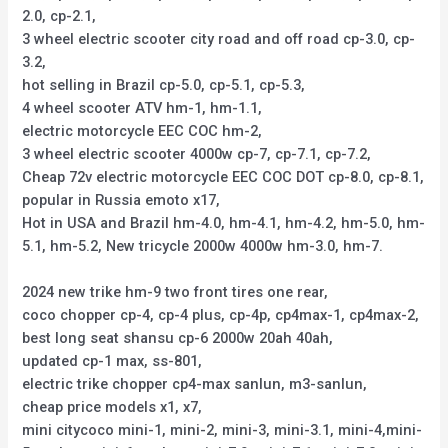
2.0, cp-2.1,
3 wheel electric scooter city road and off road cp-3.0, cp-
3.2,
hot selling in Brazil cp-5.0, cp-5.1, cp-5.3,
4 wheel scooter ATV hm-1, hm-1.1,
electric motorcycle EEC COC hm-2,
3 wheel electric scooter 4000w cp-7, cp-7.1, cp-7.2,
Cheap 72v electric motorcycle EEC COC DOT cp-8.0, cp-8.1,
popular in Russia emoto x17,
Hot in USA and Brazil hm-4.0, hm-4.1, hm-4.2, hm-5.0, hm-
5.1, hm-5.2, New tricycle 2000w 4000w hm-3.0, hm-7.
2024 new trike hm-9 two front tires one rear,
coco chopper cp-4, cp-4 plus, cp-4p, cp4max-1, cp4max-2,
best long seat shansu cp-6 2000w 20ah 40ah,
updated cp-1 max, ss-801,
electric trike chopper cp4-max sanlun, m3-sanlun,
cheap price models x1, x7,
mini citycoco mini-1, mini-2, mini-3, mini-3.1, mini-4,mini-