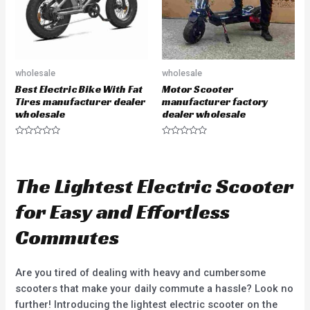
wholesale
wholesale
Best Electric Bike With Fat
Motor Scooter
Tires manufacturer dealer
manufacturer factory
wholesale
dealer wholesale
R
R
a
a
t
t
e
e
d
d
The Lightest Electric Scooter
0
0
o
o
u
u
for Easy and Effortless
t
t
o
o
f
f
Commutes
5
5
Are you tired of dealing with heavy and cumbersome
scooters that make your daily commute a hassle? Look no
further! Introducing the lightest electric scooter on the