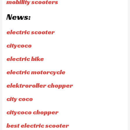
mobility scooters
News:
electric scooter
citycoco
electric bike
electric motorcycle
elektroroller chopper
city coco
citycoco chopper
best electric scooter