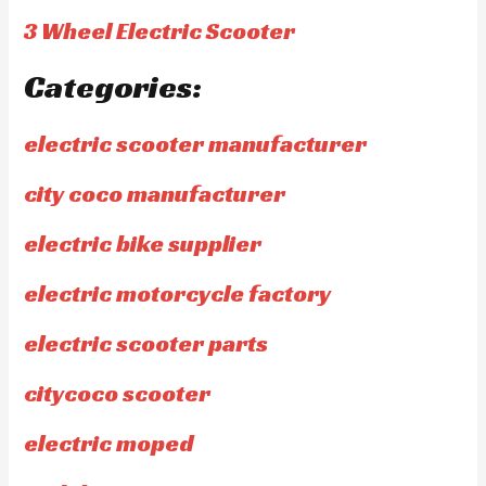
3 Wheel Electric Scooter
Categories:
electric scooter manufacturer
city coco manufacturer
electric bike supplier
electric motorcycle factory
electric scooter parts
citycoco scooter
electric moped