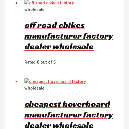
wholesale
off road ebikes
manufacturer factory
dealer wholesale
Rated
0
out of 5
wholesale
cheapest hoverboard
manufacturer factory
dealer wholesale