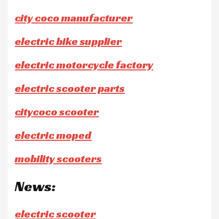
city coco manufacturer
electric bike supplier
electric motorcycle factory
electric scooter parts
citycoco scooter
electric moped
mobility scooters
News:
electric scooter