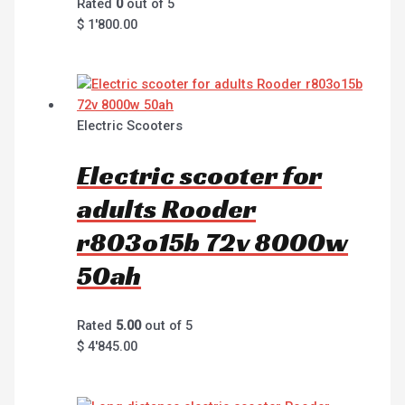
Rated
0
out of 5
$
1'800.00
Electric Scooters
Electric scooter for
adults Rooder
r803o15b 72v 8000w
50ah
Rated
5.00
out of 5
$
4'845.00