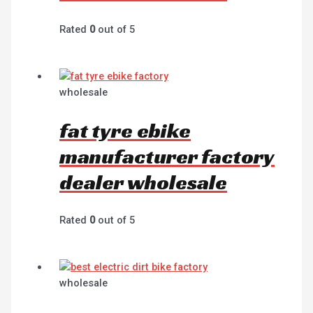
Rated
0
out of 5
wholesale
fat tyre ebike
manufacturer factory
dealer wholesale
Rated
0
out of 5
wholesale