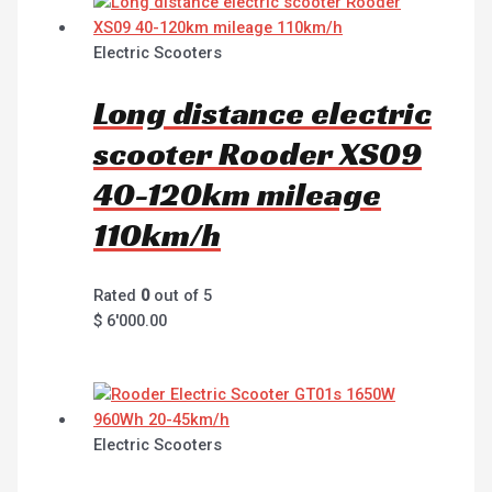
Electric Scooters
Long distance electric
scooter Rooder XS09
40-120km mileage
110km/h
Rated
0
out of 5
$
6'000.00
Electric Scooters