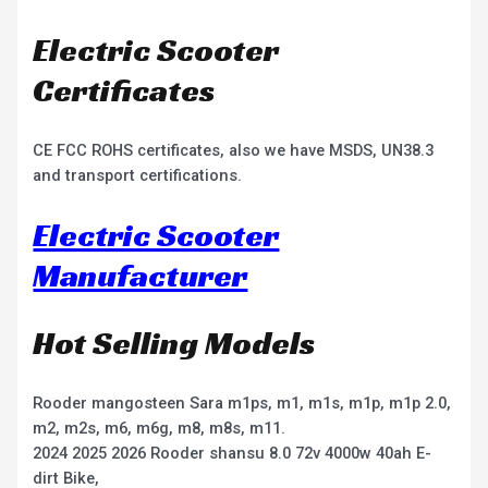
Electric Scooter
Certificates
CE FCC ROHS certificates, also we have MSDS, UN38.3
and transport certifications.
Electric Scooter
Manufacturer
Hot Selling Models
Rooder mangosteen Sara m1ps, m1, m1s, m1p, m1p 2.0,
m2, m2s, m6, m6g, m8, m8s, m11.
2024 2025 2026 Rooder shansu 8.0 72v 4000w 40ah E-
dirt Bike,