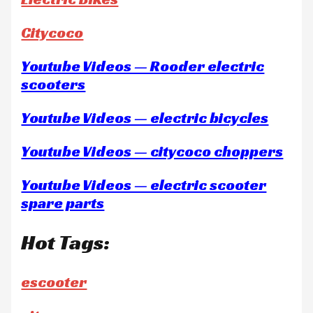
Citycoco
Youtube Videos — Rooder electric
scooters
Youtube Videos — electric bicycles
Youtube Videos — citycoco choppers
Youtube Videos — electric scooter
spare parts
Hot Tags:
escooter