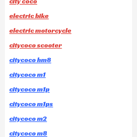
city coco
electric bike
electric motorcycle
citycoco scooter
citycoco hm8
citycoco m1
citycoco m1p
citycoco m1ps
citycoco m2
citycoco m8