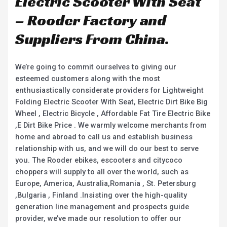
Electric Scooter With Seat
– Rooder Factory and
Suppliers From China.
We’re going to commit ourselves to giving our
esteemed customers along with the most
enthusiastically considerate providers for Lightweight
Folding Electric Scooter With Seat, Electric Dirt Bike Big
Wheel , Electric Bicycle , Affordable Fat Tire Electric Bike
,E Dirt Bike Price . We warmly welcome merchants from
home and abroad to call us and establish business
relationship with us, and we will do our best to serve
you. The Rooder ebikes, escooters and citycoco
choppers will supply to all over the world, such as
Europe, America, Australia,Romania , St. Petersburg
,Bulgaria , Finland .Insisting over the high-quality
generation line management and prospects guide
provider, we’ve made our resolution to offer our