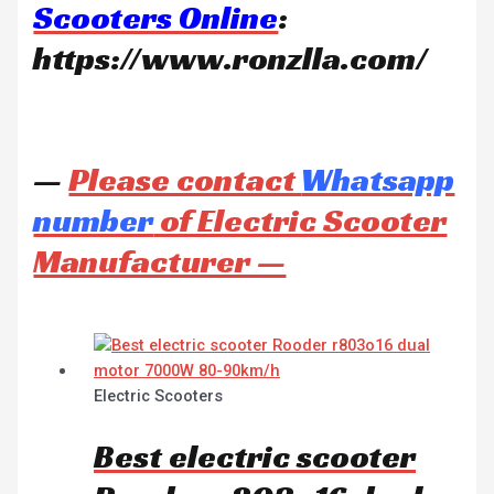
Scooters Online
:
https://www.ronzlla.com/
—
Please contact
Whatsapp
number
of Electric Scooter
Manufacturer —
Electric Scooters
Best electric scooter