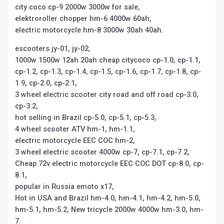
city coco cp-9 2000w 3000w for sale,
elektroroller chopper hm-6 4000w 60ah,
electric motorcycle hm-8 3000w 30ah 40ah.
escooters jy-01, jy-02,
1000w 1500w 12ah 20ah cheap citycoco cp-1.0, cp-1.1,
cp-1.2, cp-1.3, cp-1.4, cp-1.5, cp-1.6, cp-1.7, cp-1.8, cp-
1.9, cp-2.0, cp-2.1,
3 wheel electric scooter city road and off road cp-3.0,
cp-3.2,
hot selling in Brazil cp-5.0, cp-5.1, cp-5.3,
4 wheel scooter ATV hm-1, hm-1.1,
electric motorcycle EEC COC hm-2,
3 wheel electric scooter 4000w cp-7, cp-7.1, cp-7.2,
Cheap 72v electric motorcycle EEC COC DOT cp-8.0, cp-
8.1,
popular in Russia emoto x17,
Hot in USA and Brazil hm-4.0, hm-4.1, hm-4.2, hm-5.0,
hm-5.1, hm-5.2, New tricycle 2000w 4000w hm-3.0, hm-
7.