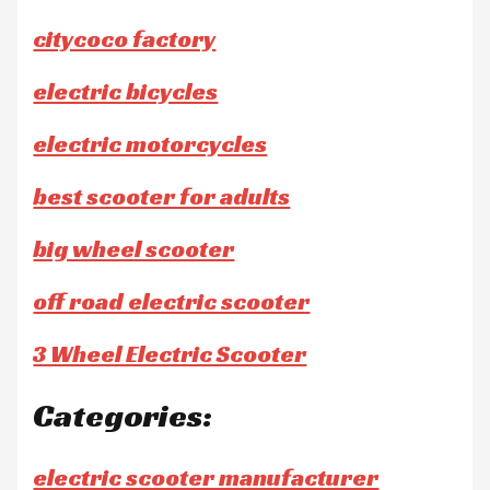
citycoco factory
electric bicycles
electric motorcycles
best scooter for adults
big wheel scooter
off road electric scooter
3 Wheel Electric Scooter
Categories:
electric scooter manufacturer