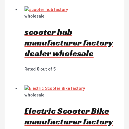
wholesale
scooter hub
manufacturer factory
dealer wholesale
Rated
0
out of 5
wholesale
Electric Scooter Bike
manufacturer factory