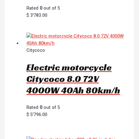
Rated
0
out of 5
$
3'783.00
Citycoco
Electric motorcycle
Citycoco 8.0 72V
4000W 40Ah 80km/h
Rated
0
out of 5
$
5'796.00