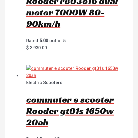
Rooder r803o16 dual
motor 7000W 80-
90km/h
Rated
5.00
out of 5
$
3'930.00
Electric Scooters
commuter e scooter
Rooder gt01s 1650w
20ah