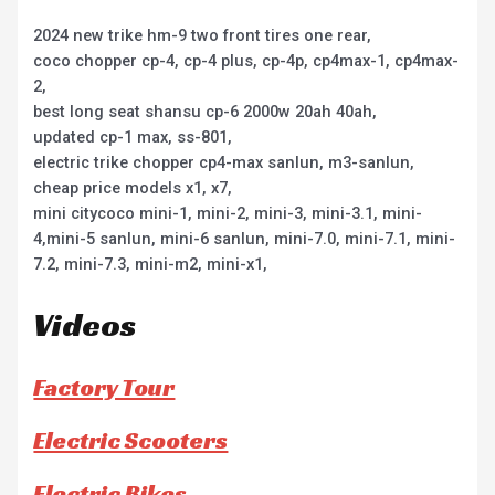
2024 new trike hm-9 two front tires one rear,
coco chopper cp-4, cp-4 plus, cp-4p, cp4max-1, cp4max-
2,
best long seat shansu cp-6 2000w 20ah 40ah,
updated cp-1 max, ss-801,
electric trike chopper cp4-max sanlun, m3-sanlun,
cheap price models x1, x7,
mini citycoco mini-1, mini-2, mini-3, mini-3.1, mini-
4,mini-5 sanlun, mini-6 sanlun, mini-7.0, mini-7.1, mini-
7.2, mini-7.3, mini-m2, mini-x1,
Videos
Factory Tour
Electric Scooters
Electric Bikes