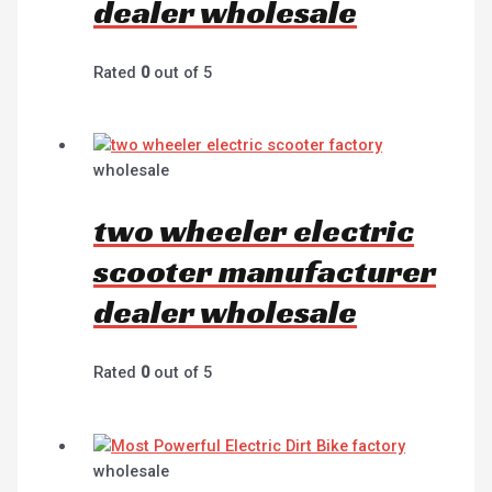
dealer wholesale
Rated
0
out of 5
wholesale
two wheeler electric
scooter manufacturer
dealer wholesale
Rated
0
out of 5
wholesale