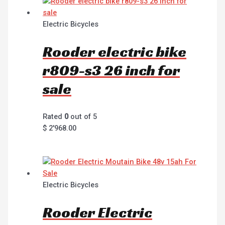
Electric Bicycles
Rooder electric bike
r809-s3 26 inch for
sale
Rated
0
out of 5
$
2'968.00
Electric Bicycles
Rooder Electric