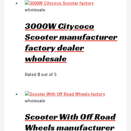
wholesale
3000W Citycoco
Scooter manufacturer
factory dealer
wholesale
Rated
0
out of 5
wholesale
Scooter With Off Road
Wheels manufacturer