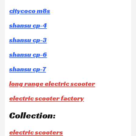
citycoco m8s
shansu cp-4
shansu cp-3
shansu cp-6
shansu cp-7
long range electric scooter
electric scooter factory
Collection:
electric scooters