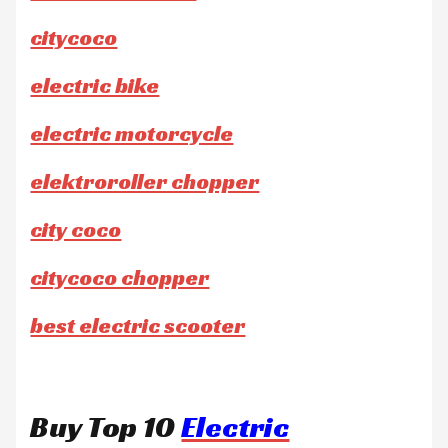
citycoco
electric bike
electric motorcycle
elektroroller chopper
city coco
citycoco chopper
best electric scooter
Buy Top 10
Electric