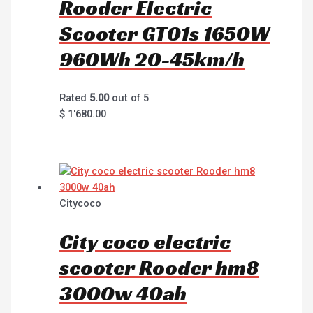
Rooder Electric
Scooter GT01s 1650W
960Wh 20-45km/h
Rated
5.00
out of 5
$
1'680.00
Citycoco
City coco electric
scooter Rooder hm8
3000w 40ah