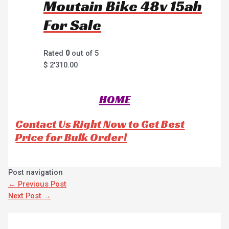
Moutain Bike 48v 15ah
For Sale
Rated
0
out of 5
$
2'310.00
HOME
Contact Us Right Now to Get Best
Price for Bulk Order!
Post navigation
←
Previous Post
Next Post
→