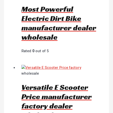
Most Powerful
Electric Dirt Bike
manufacturer dealer
wholesale
Rated
0
out of 5
wholesale
Versatile E Scooter
Price manufacturer
factory dealer