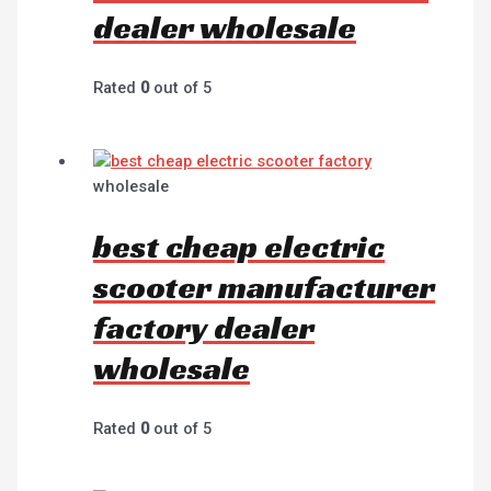
dealer wholesale
Rated
0
out of 5
wholesale
best cheap electric
scooter manufacturer
factory dealer
wholesale
Rated
0
out of 5