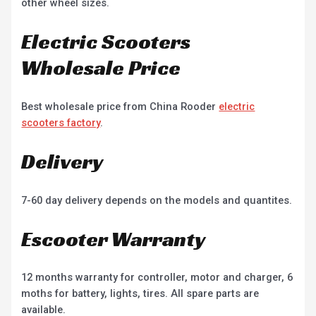
other wheel sizes.
Electric Scooters
Wholesale Price
Best wholesale price from China Rooder
electric
scooters factory
.
Delivery
7-60 day delivery depends on the models and quantites.
Escooter Warranty
12 months warranty for controller, motor and charger, 6
moths for battery, lights, tires. All spare parts are
available.