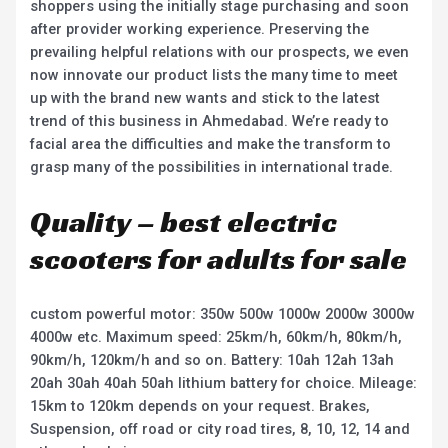
shoppers using the initially stage purchasing and soon
after provider working experience. Preserving the
prevailing helpful relations with our prospects, we even
now innovate our product lists the many time to meet
up with the brand new wants and stick to the latest
trend of this business in Ahmedabad. We’re ready to
facial area the difficulties and make the transform to
grasp many of the possibilities in international trade.
Quality – best electric
scooters for adults for sale
custom powerful motor: 350w 500w 1000w 2000w 3000w
4000w etc. Maximum speed: 25km/h, 60km/h, 80km/h,
90km/h, 120km/h and so on. Battery: 10ah 12ah 13ah
20ah 30ah 40ah 50ah lithium battery for choice. Mileage:
15km to 120km depends on your request. Brakes,
Suspension, off road or city road tires, 8, 10, 12, 14 and