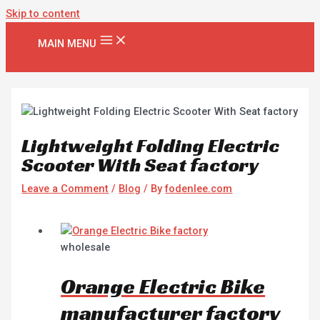
Skip to content
MAIN MENU
Lightweight Folding Electric
Scooter With Seat factory
Leave a Comment
/
Blog
/ By
fodenlee.com
wholesale
Orange Electric Bike
manufacturer factory