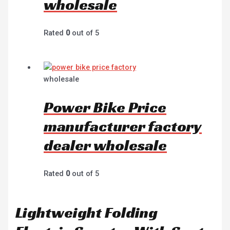
wholesale
Rated
0
out of 5
wholesale
Power Bike Price
manufacturer factory
dealer wholesale
Rated
0
out of 5
Lightweight Folding