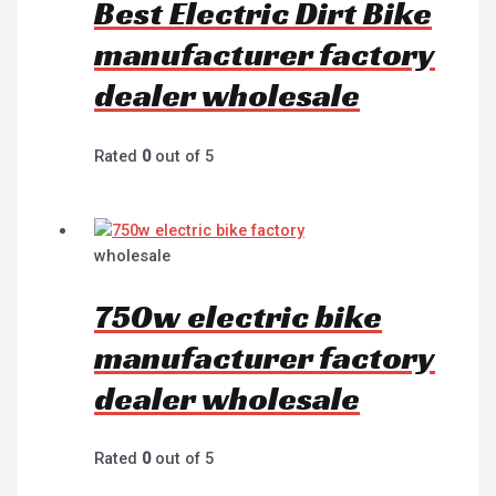
Best Electric Dirt Bike
manufacturer factory
dealer wholesale
Rated
0
out of 5
wholesale
750w electric bike
manufacturer factory
dealer wholesale
Rated
0
out of 5