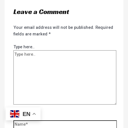
Leave a Comment
Your email address will not be published.
Required
fields are marked
*
Type here..
EN
Name*