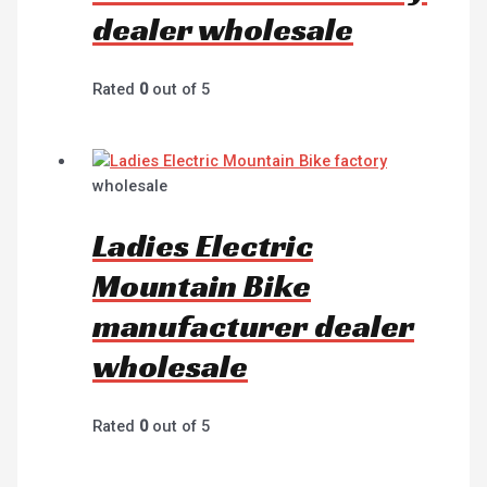
dealer wholesale
Rated
0
out of 5
wholesale
Ladies Electric
Mountain Bike
manufacturer dealer
wholesale
Rated
0
out of 5