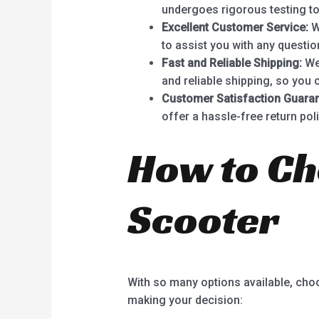
undergoes rigorous testing to
Excellent Customer Service:
W
to assist you with any questi
Fast and Reliable Shipping:
We 
and reliable shipping, so you 
Customer Satisfaction Guaran
offer a hassle-free return poli
How to Ch
Scooter
With so many options available, cho
making your decision: