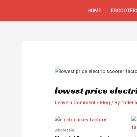
Skip
Post
HOME
ESCOOTER
to
navigation
content
lowest price electr
Leave a Comment
/
Blog
/ By
fodenl
wholesale