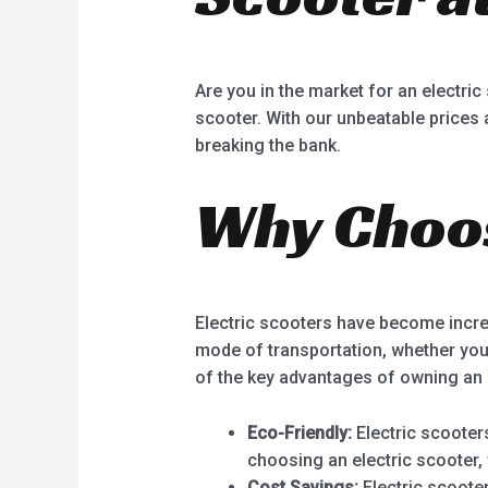
Are you in the market for an electric
scooter. With our unbeatable prices a
breaking the bank.
Why Choos
Electric scooters have become incre
mode of transportation, whether you
of the key advantages of owning an 
Eco-Friendly:
Electric scooter
choosing an electric scooter,
Cost Savings:
Electric scoote