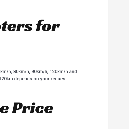
oters for
km/h, 80km/h, 90km/h, 120km/h and
o 120km depends on your request.
e Price