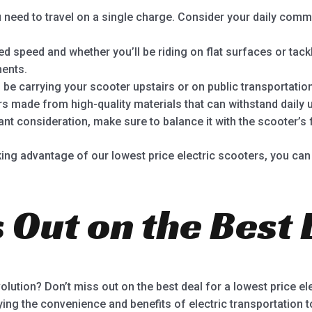
need to travel on a single charge. Consider your daily com
d speed and whether you’ll be riding on flat surfaces or tackl
ments.
l be carrying your scooter upstairs or on public transportation
s made from high-quality materials that can withstand daily 
ant consideration, make sure to balance it with the scooter’s 
ing advantage of our lowest price electric scooters, you can 
 Out on the Best 
volution? Don’t miss out on the best deal for a lowest price e
ying the convenience and benefits of electric transportation 