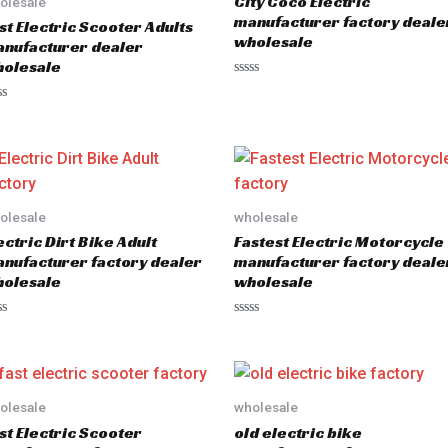
City Coco Electric
olesale
manufacturer factory deale
st Electric Scooter Adults
wholesale
nufacturer dealer
olesale
R
a
t
e
d
0
o
u
t
o
olesale
wholesale
f
5
ectric Dirt Bike Adult
Fastest Electric Motorcycle
nufacturer factory dealer
manufacturer factory deale
olesale
wholesale
R
a
t
e
d
0
o
olesale
wholesale
u
st Electric Scooter
old electric bike
t
o