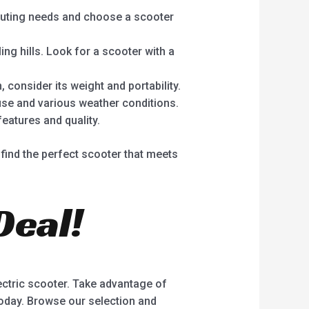
muting needs and choose a scooter
ing hills. Look for a scooter with a
, consider its weight and portability.
use and various weather conditions.
features and quality.
find the perfect scooter that meets
Deal!
lectric scooter. Take advantage of
today. Browse our selection and