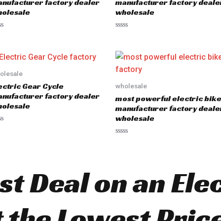
nufacturer factory dealer
manufacturer factory deale
f
olesale
wholesale
5
R
a
t
e
d
0
o
olesale
u
ectric Gear Cycle
wholesale
t
o
nufacturer factory dealer
most powerful electric bik
f
olesale
5
manufacturer factory deale
wholesale
R
a
t
e
d
st Deal on an Ele
0
o
u
t
o
t the Lowest Pric
f
5