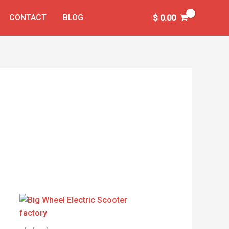
CONTACT
BLOG
$
0.00