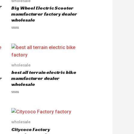
wholesale
r
Big Wheel Electric Scooter
manufacturer factory dealer
wholesale
R
a
t
e
d
0
o
u
wholesale
t
o
best all terrain electric bike
f
5
r
manufacturer dealer
wholesale
R
a
t
e
d
0
o
wholesale
u
Citycoco Factory
t
o