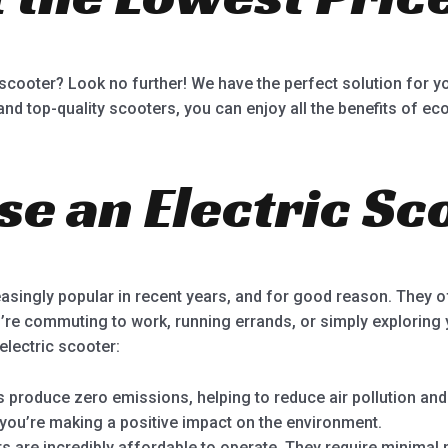
 scooter? Look no further! We have the perfect solution for yo
nd top-quality scooters, you can enjoy all the benefits of eco
e an Electric Sc
asingly popular in recent years, and for good reason. They o
’re commuting to work, running errands, or simply explorin
electric scooter:
s produce zero emissions, helping to reduce air pollution an
 you’re making a positive impact on the environment.
rs are incredibly affordable to operate. They require minima