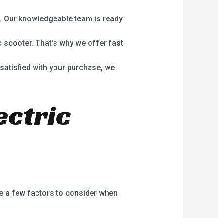
. Our knowledgeable team is ready
c scooter. That’s why we offer fast
y satisfied with your purchase, we
ectric
re a few factors to consider when