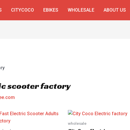
S
CITYCOCO
EBIKES
WHOLESALE
ABOUT US
ic scooter factory
ee.com
wholesale