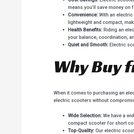
means you’ll save money on f
Convenience:
With an electric
lightweight and compact, maki
Health Benefits:
Riding an elect
your balance, coordination, an
Quiet and Smooth:
Electric sc
Why Buy f
When it comes to purchasing an elect
electric scooters without compromis
Wide Selection:
We have a wide
compact scooter for short co
Top-Quality:
Our electric scoo