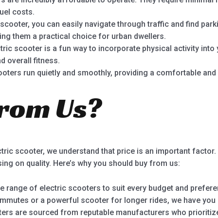
uel costs.
 scooter, you can easily navigate through traffic and find par
ng them a practical choice for urban dwellers.
ric scooter is a fun way to incorporate physical activity into 
d overall fitness.
ooters run quietly and smoothly, providing a comfortable and 
rom Us?
ric scooter, we understand that price is an important factor.
ing on quality. Here’s why you should buy from us:
 range of electric scooters to suit every budget and prefere
mmutes or a powerful scooter for longer rides, we have you
ters are sourced from reputable manufacturers who prioritize