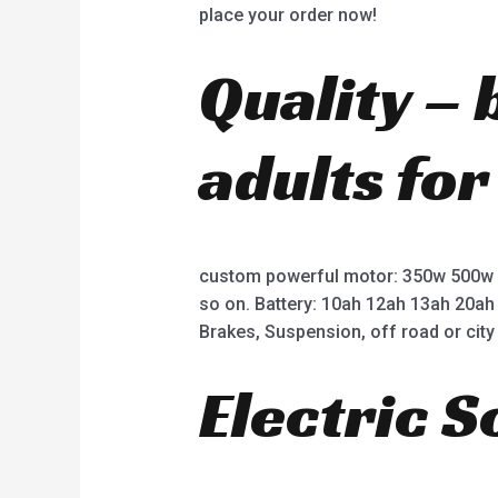
place your order now!
Quality – 
adults for
custom powerful motor: 350w 500w
so on. Battery: 10ah 12ah 13ah 20ah
Brakes, Suspension, off road or city 
Electric 