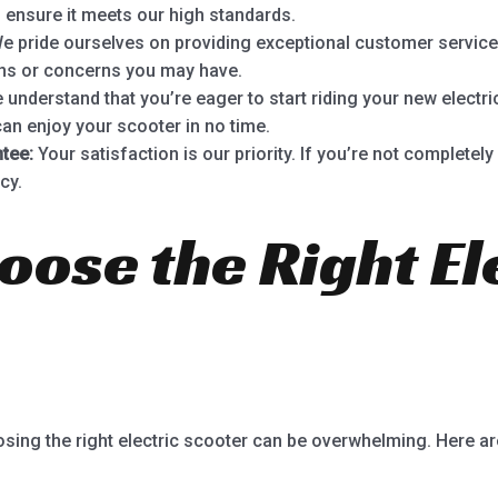
 ensure it meets our high standards.
e pride ourselves on providing exceptional customer service
ons or concerns you may have.
understand that you’re eager to start riding your new electri
can enjoy your scooter in no time.
tee:
Your satisfaction is our priority. If you’re not completel
cy.
oose the Right El
osing the right electric scooter can be overwhelming. Here a