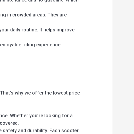
king in crowded areas. They are
your daily routine. It helps improve
enjoyable riding experience.
 That’s why we offer the lowest price
nce. Whether you’re looking for a
 covered.
 safety and durability. Each scooter