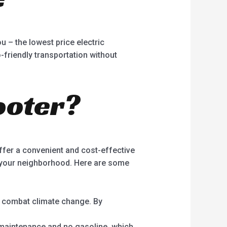
u – the lowest price electric
-friendly transportation without
ooter?
ffer a convenient and cost-effective
g your neighborhood. Here are some
d combat climate change. By
l maintenance and no gasoline, which