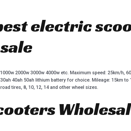
best electric sco
 sale
 1000w 2000w 3000w 4000w etc. Maximum speed: 25km/h, 60
 30ah 40ah 50ah lithium battery for choice. Mileage: 15km t
road tires, 8, 10, 12, 14 and other wheel sizes.
Scooters Wholesal