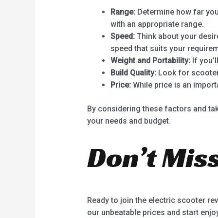
Range:
Determine how far you 
with an appropriate range.
Speed:
Think about your desire
speed that suits your require
Weight and Portability:
If you’l
Build Quality:
Look for scooter
Price:
While price is an import
By considering these factors and tak
your needs and budget.
Don’t Miss
Ready to join the electric scooter re
our unbeatable prices and start enjo