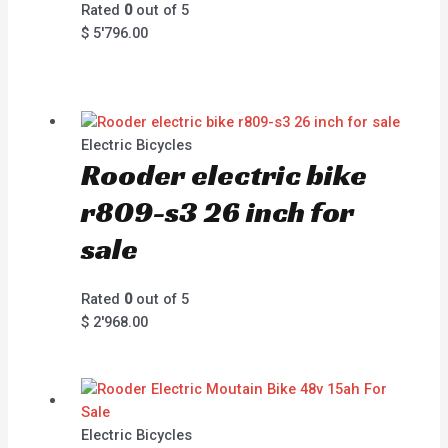
Rated
0
out of 5
$
5'796.00
Electric Bicycles
Rooder electric bike
r809-s3 26 inch for
sale
Rated
0
out of 5
$
2'968.00
Electric Bicycles