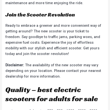
maintenance and more time enjoying the ride.
Join the Scooter Revolution
Ready to embrace a greener and more convenient way of
getting around? The new scooter is your ticket to
freedom. Say goodbye to traffic jams, parking woes, and
expensive fuel costs. Experience the joy of effortless
mobility with our stylish and efficient scooter. Get yours
today and join the scooter revolution!
Disclaimer:
The availability of the new scooter may vary
depending on your location. Please contact your nearest
dealership for more information.
Quality – best electric
scooters for adults for sale