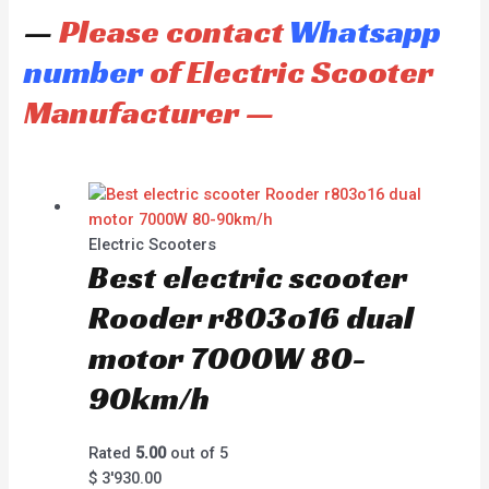
—
Please contact
Whatsapp
number
of Electric Scooter
Manufacturer —
Electric Scooters
Best electric scooter
Rooder r803o16 dual
motor 7000W 80-
90km/h
Rated
5.00
out of 5
$
3'930.00