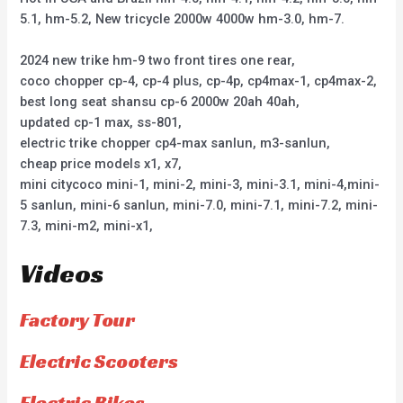
5.1, hm-5.2, New tricycle 2000w 4000w hm-3.0, hm-7.
2024 new trike hm-9 two front tires one rear,
coco chopper cp-4, cp-4 plus, cp-4p, cp4max-1, cp4max-2,
best long seat shansu cp-6 2000w 20ah 40ah,
updated cp-1 max, ss-801,
electric trike chopper cp4-max sanlun, m3-sanlun,
cheap price models x1, x7,
mini citycoco mini-1, mini-2, mini-3, mini-3.1, mini-4,mini-
5 sanlun, mini-6 sanlun, mini-7.0, mini-7.1, mini-7.2, mini-
7.3, mini-m2, mini-x1,
Videos
Factory Tour
Electric Scooters
Electric Bikes