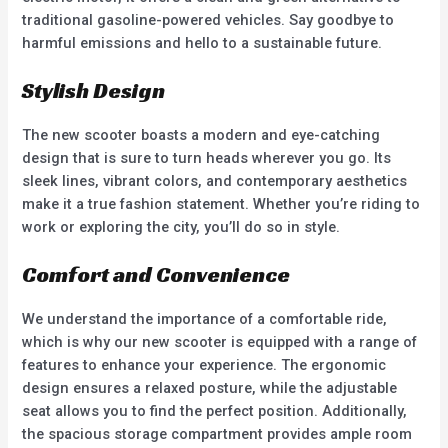
traditional gasoline-powered vehicles. Say goodbye to
harmful emissions and hello to a sustainable future.
Stylish Design
The new scooter boasts a modern and eye-catching
design that is sure to turn heads wherever you go. Its
sleek lines, vibrant colors, and contemporary aesthetics
make it a true fashion statement. Whether you’re riding to
work or exploring the city, you’ll do so in style.
Comfort and Convenience
We understand the importance of a comfortable ride,
which is why our new scooter is equipped with a range of
features to enhance your experience. The ergonomic
design ensures a relaxed posture, while the adjustable
seat allows you to find the perfect position. Additionally,
the spacious storage compartment provides ample room