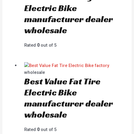
Electric Bike
manufacturer dealer
wholesale
Rated
0
out of 5
wholesale
Best Value Fat Tire
Electric Bike
manufacturer dealer
wholesale
Rated
0
out of 5