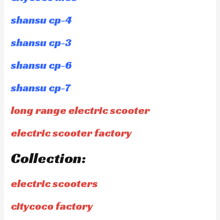
shansu cp-4
shansu cp-3
shansu cp-6
shansu cp-7
long range electric scooter
electric scooter factory
Collection:
electric scooters
citycoco factory