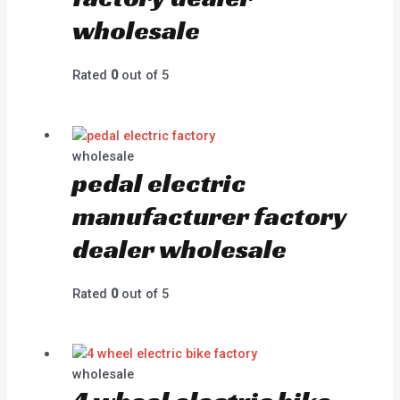
wholesale
Rated
0
out of 5
wholesale
pedal electric
manufacturer factory
dealer wholesale
Rated
0
out of 5
wholesale