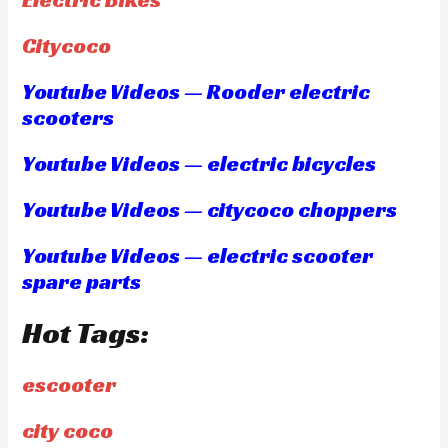
Citycoco
Youtube Videos — Rooder electric
scooters
Youtube Videos — electric bicycles
Youtube Videos — citycoco choppers
Youtube Videos — electric scooter
spare parts
Hot Tags:
escooter
city coco