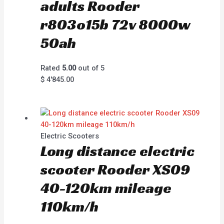
adults Rooder
r803o15b 72v 8000w
50ah
Rated
5.00
out of 5
$
4'845.00
Electric Scooters
Long distance electric
scooter Rooder XS09
40-120km mileage
110km/h