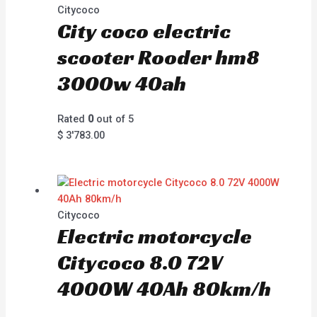
Citycoco
City coco electric
scooter Rooder hm8
3000w 40ah
Rated
0
out of 5
$
3'783.00
Citycoco
Electric motorcycle
Citycoco 8.0 72V
4000W 40Ah 80km/h