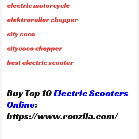
electric motorcycle
elektroroller chopper
city coco
citycoco chopper
best electric scooter
Buy Top 10
Electric Scooters
Online
:
https://www.ronzlla.com/