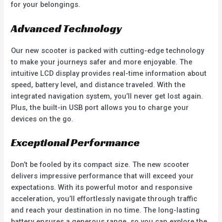
for your belongings.
Advanced Technology
Our new scooter is packed with cutting-edge technology
to make your journeys safer and more enjoyable. The
intuitive LCD display provides real-time information about
speed, battery level, and distance traveled. With the
integrated navigation system, you’ll never get lost again.
Plus, the built-in USB port allows you to charge your
devices on the go.
Exceptional Performance
Don’t be fooled by its compact size. The new scooter
delivers impressive performance that will exceed your
expectations. With its powerful motor and responsive
acceleration, you’ll effortlessly navigate through traffic
and reach your destination in no time. The long-lasting
battery ensures a generous range, so you can explore the