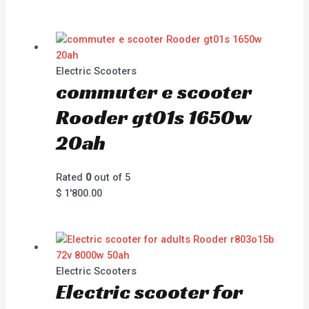
Electric Scooters
commuter e scooter
Rooder gt01s 1650w
20ah
Rated
0
out of 5
$
1'800.00
Electric Scooters
Electric scooter for