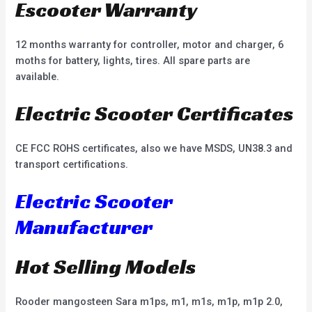
Escooter Warranty
12 months warranty for controller, motor and charger, 6
moths for battery, lights, tires. All spare parts are
available.
Electric Scooter Certificates
CE FCC ROHS certificates, also we have MSDS, UN38.3 and
transport certifications.
Electric Scooter
Manufacturer
Hot Selling Models
Rooder mangosteen Sara m1ps, m1, m1s, m1p, m1p 2.0,