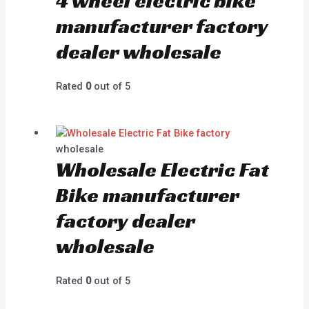
4 wheel electric bike
manufacturer factory
dealer wholesale
Rated
0
out of 5
wholesale
Wholesale Electric Fat
Bike manufacturer
factory dealer
wholesale
Rated
0
out of 5