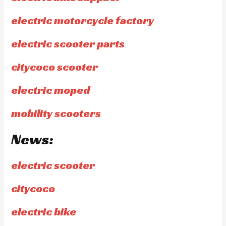
electric motorcycle factory
electric scooter parts
citycoco scooter
electric moped
mobility scooters
News:
electric scooter
citycoco
electric bike