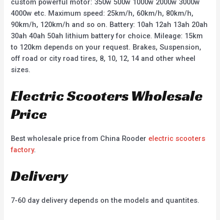
custom powerful motor: 350w 500w 1000w 2000w 3000w
4000w etc. Maximum speed: 25km/h, 60km/h, 80km/h,
90km/h, 120km/h and so on. Battery: 10ah 12ah 13ah 20ah
30ah 40ah 50ah lithium battery for choice. Mileage: 15km
to 120km depends on your request. Brakes, Suspension,
off road or city road tires, 8, 10, 12, 14 and other wheel
sizes.
Electric Scooters Wholesale
Price
Best wholesale price from China Rooder
electric scooters
factory
.
Delivery
7-60 day delivery depends on the models and quantites.