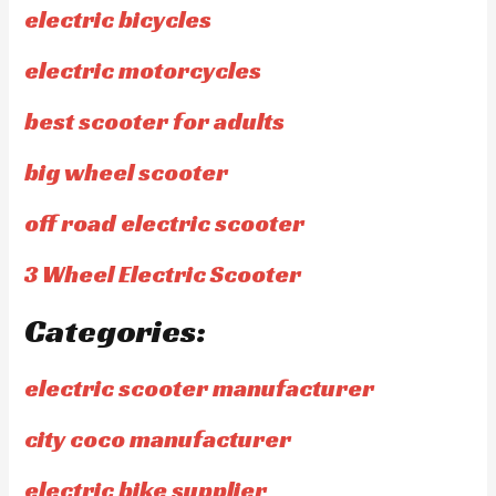
electric bicycles
electric motorcycles
best scooter for adults
big wheel scooter
off road electric scooter
3 Wheel Electric Scooter
Categories:
electric scooter manufacturer
city coco manufacturer
electric bike supplier