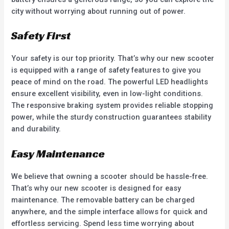
city without worrying about running out of power.
Safety First
Your safety is our top priority. That’s why our new scooter
is equipped with a range of safety features to give you
peace of mind on the road. The powerful LED headlights
ensure excellent visibility, even in low-light conditions.
The responsive braking system provides reliable stopping
power, while the sturdy construction guarantees stability
and durability.
Easy Maintenance
We believe that owning a scooter should be hassle-free.
That’s why our new scooter is designed for easy
maintenance. The removable battery can be charged
anywhere, and the simple interface allows for quick and
effortless servicing. Spend less time worrying about