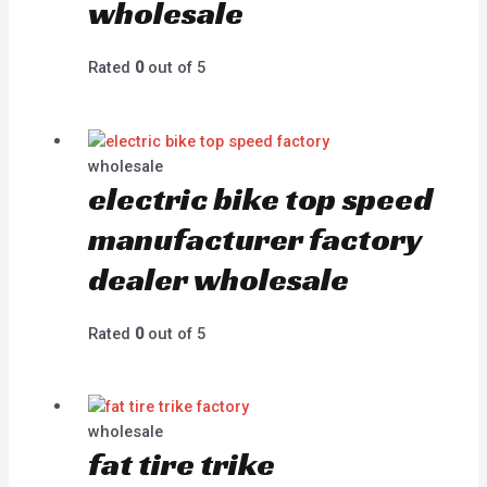
wholesale
Rated
0
out of 5
wholesale
electric bike top speed
manufacturer factory
dealer wholesale
Rated
0
out of 5
wholesale
fat tire trike