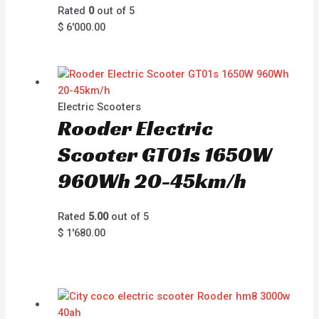
Rated
0
out of 5
$
6'000.00
Electric Scooters
Rooder Electric
Scooter GT01s 1650W
960Wh 20-45km/h
Rated
5.00
out of 5
$
1'680.00