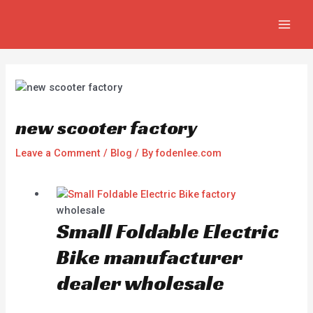
Skip
Post
MAI
to
navigation
MEN
content
new scooter factory
Leave a Comment
/
Blog
/ By
fodenlee.com
wholesale
Small Foldable Electric
Bike manufacturer
dealer wholesale