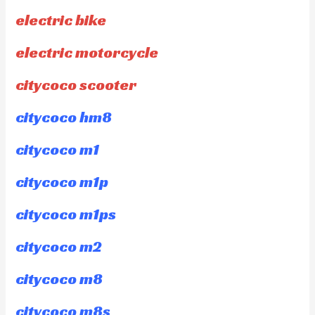
electric bike
electric motorcycle
citycoco scooter
citycoco hm8
citycoco m1
citycoco m1p
citycoco m1ps
citycoco m2
citycoco m8
citycoco m8s