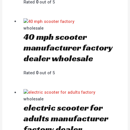
Rated
0
out of 5
wholesale
40 mph scooter
manufacturer factory
dealer wholesale
Rated
0
out of 5
wholesale
electric scooter for
adults manufacturer
factory dealer