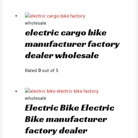
wholesale
electric cargo bike
manufacturer factory
dealer wholesale
Rated
0
out of 5
wholesale
Electric Bike Electric
Bike manufacturer
factory dealer