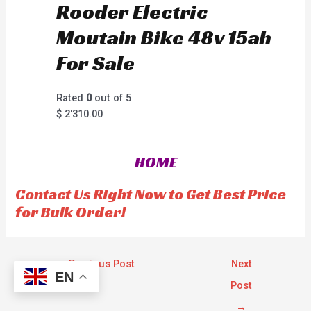
Rooder Electric
Moutain Bike 48v 15ah
For Sale
Rated
0
out of 5
$
2'310.00
HOME
Contact Us Right Now to Get Best Price
for Bulk Order!
←
Previous Post
Next
EN
Post
→