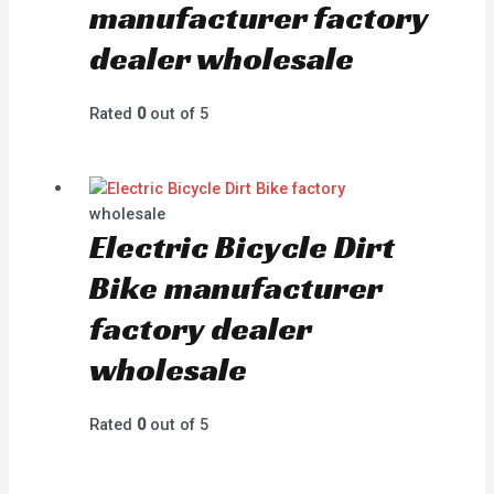
manufacturer factory
dealer wholesale
Rated
0
out of 5
wholesale
Electric Bicycle Dirt
Bike manufacturer
factory dealer
wholesale
Rated
0
out of 5