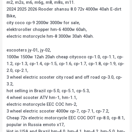
m2, m2s, m6, m6g, m8, m8s, m11.
2024 2025 2026 Rooder shansu 8.0 72v 4000w 40ah E-dirt
Bike,
city coco cp-9 2000w 3000w for sale,
elektroroller chopper hm-6 4000w 60ah,
electric motorcycle hm-8 3000w 30ah 40ah.
escooters jy-01, jy-02,
1000w 1500w 12ah 20ah cheap citycoco cp-1.0, cp-1.1, cp-
1.2, cp-1.3, cp-1.4, cp-1.5, cp-1.6, cp-1.7, cp-1.8, cp-1.9, cp-
2.0, cp-2.1,
3 wheel electric scooter city road and off road cp-3.0, cp-
3.2,
hot selling in Brazil cp-5.0, cp-5.1, cp-5.3,
4 wheel scooter ATV hm-1, hm-1.1,
electric motorcycle EEC COC hm-2,
3 wheel electric scooter 4000w cp-7, cp-7.1, cp-7.2,
Cheap 72v electric motorcycle EEC COC DOT cp-8.0, cp-8.1,
popular in Russia emoto x17,
Hot in USA and Brazil hm-4.0, hm-4.1, hm-4.2, hm-5.0, hm-