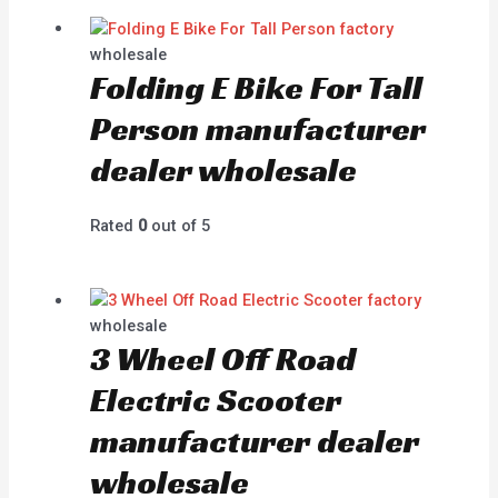
wholesale
Folding E Bike For Tall
Person manufacturer
dealer wholesale
Rated
0
out of 5
wholesale
3 Wheel Off Road
Electric Scooter
manufacturer dealer
wholesale