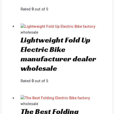
Rated
0
out of 5
wholesale
Lightweight Fold Up
Electric Bike
manufacturer dealer
wholesale
Rated
0
out of 5
wholesale
The Best Folding