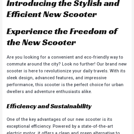
Introducing the Stylish and
Efficient New Scooter
Experience the Freedom of
the New Scooter
Are you looking for a convenient and eco-friendly way to
commute around the city? Look no further! Our brand new
scooter is here to revolutionize your daily travels. With its
sleek design, advanced features, and impressive
performance, this scooter is the perfect choice for urban
dwellers and adventure enthusiasts alike.
Efficiency and Sustainability
One of the key advantages of our new scooter is its
exceptional efficiency. Powered by a state-of-the-art
electric motor, it offers a clean and green alternative to