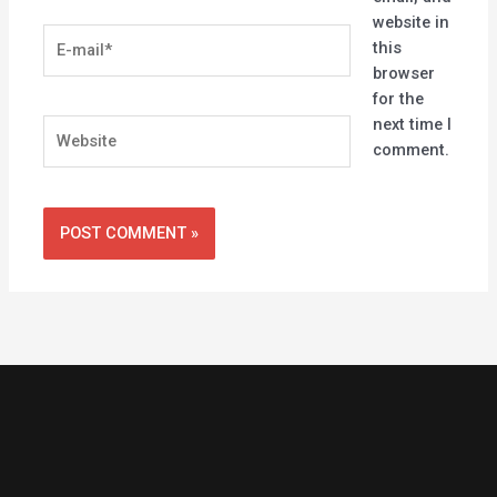
website in
E-
this
mail*
browser
for the
next time I
Website
comment.