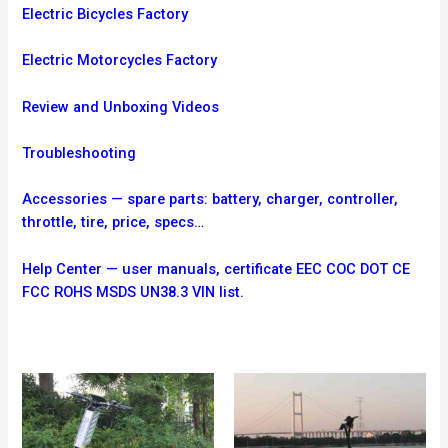
Electric Bicycles Factory
Electric Motorcycles Factory
Review and Unboxing Videos
Troubleshooting
Accessories — spare parts: battery, charger, controller,
throttle, tire, price, specs…
Help Center — user manuals, certificate EEC COC DOT CE
FCC ROHS MSDS UN38.3 VIN list.