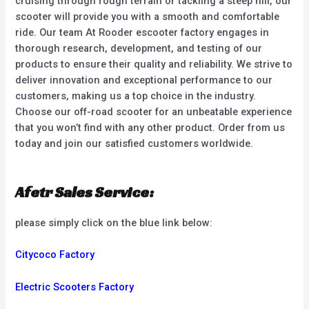
cruising through rough terrain or tackling a steep hill, our
scooter will provide you with a smooth and comfortable
ride. Our team At Rooder escooter factory engages in
thorough research, development, and testing of our
products to ensure their quality and reliability. We strive to
deliver innovation and exceptional performance to our
customers, making us a top choice in the industry.
Choose our off-road scooter for an unbeatable experience
that you won’t find with any other product. Order from us
today and join our satisfied customers worldwide.
Afetr Sales Service:
please simply click on the blue link below:
Citycoco Factory
Electric Scooters Factory