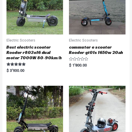
Electric Scooters
Electric Scooters
Best electric scooter
commuter e scooter
Rooder r803o16 dual
Rooder gt01s 1650w 20ah
motor 7000W 80-90km/h
R
$
1'800.00
a
Rated
$
3'930.00
t
5.00
e
out of 5
d
0
o
u
t
o
f
5