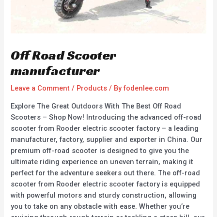
Off Road Scooter
manufacturer
Leave a Comment
/
Products
/ By
fodenlee.com
Explore The Great Outdoors With The Best Off Road
Scooters – Shop Now! Introducing the advanced off-road
scooter from Rooder electric scooter factory – a leading
manufacturer, factory, supplier and exporter in China. Our
premium off-road scooter is designed to give you the
ultimate riding experience on uneven terrain, making it
perfect for the adventure seekers out there. The off-road
scooter from Rooder electric scooter factory is equipped
with powerful motors and sturdy construction, allowing
you to take on any obstacle with ease. Whether you’re