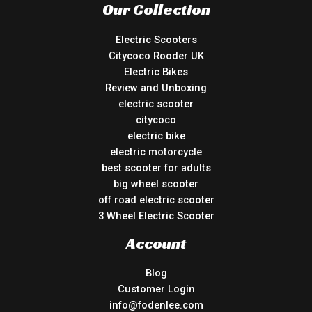
Our Collection
Electric Scooters
Citycoco Rooder UK
Electric Bikes
Review and Unboxing
electric scooter
citycoco
electric bike
electric motorcycle
best scooter for adults
big wheel scooter
off road electric scooter
3 Wheel Electric Scooter
Account
Blog
Customer Login
info@fodenlee.com