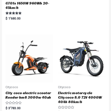
GT01s 1650W 960Wh 20-
45km/h
Rated
$
1'680.00
5.00
out of 5
Citycoco
Citycoco
City coco electric scooter
Electric motorcycle
Rooder hm8 3000w 40ah
Citycoco 8.0 72V 4000W
40Ah 80km/h
R
$
3'783.00
a