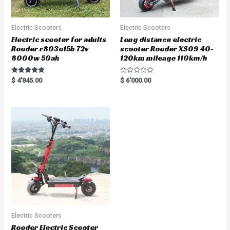
Electric Scooters
Electric Scooters
Electric scooter for adults
Long distance electric
Rooder r803o15b 72v
scooter Rooder XS09 40-
8000w 50ah
120km mileage 110km/h
Rated
R
$
4'845.00
$
6'000.00
5.00
a
out of 5
t
e
d
0
o
u
t
o
f
5
Electric Scooters
Rooder Electric Scooter