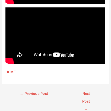
HOME
←
Previous Post
Next
Post
→