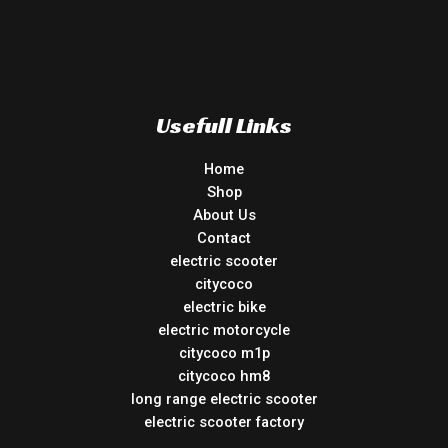
Usefull Links
Home
Shop
About Us
Contact
electric scooter
citycoco
electric bike
electric motorcycle
citycoco m1p
citycoco hm8
long range electric scooter
electric scooter factory