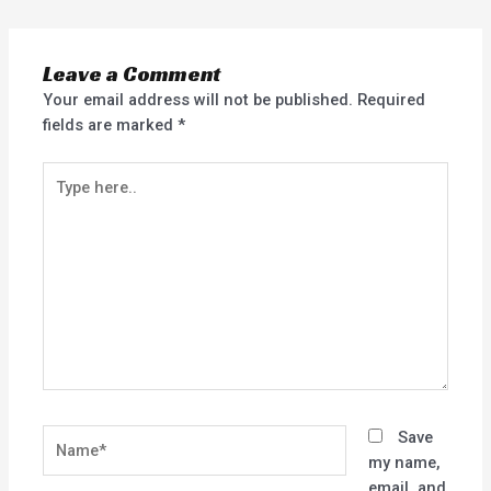
Leave a Comment
Your email address will not be published.
Required
fields are marked
*
Type
here..
Name*
Save
my name,
email, and