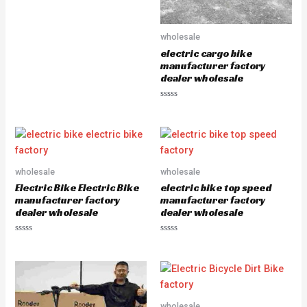
R
a
t
e
wholesale
d
0
electric cargo bike
o
u
manufacturer factory
t
dealer wholesale
o
f
5
R
a
t
e
d
0
o
u
wholesale
wholesale
t
o
Electric Bike Electric Bike
electric bike top speed
f
5
manufacturer factory
manufacturer factory
dealer wholesale
dealer wholesale
R
R
a
a
t
t
e
e
d
d
0
0
o
o
u
u
wholesale
t
t