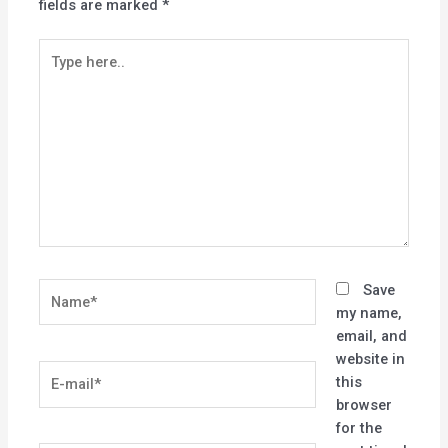
fields are marked
*
Type
here..
Name*
Save
my name,
email, and
website in
E-
this
mail*
browser
for the