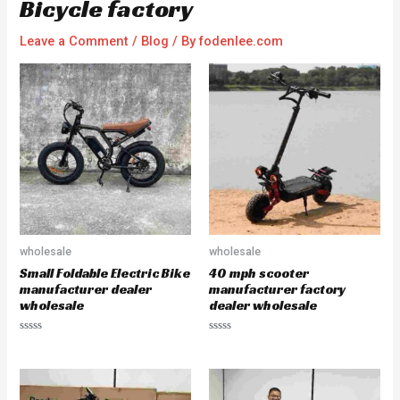
Bicycle factory
Leave a Comment
/
Blog
/ By
fodenlee.com
wholesale
wholesale
Small Foldable Electric Bike
40 mph scooter
manufacturer dealer
manufacturer factory
wholesale
dealer wholesale
R
R
a
a
t
t
e
e
d
d
0
0