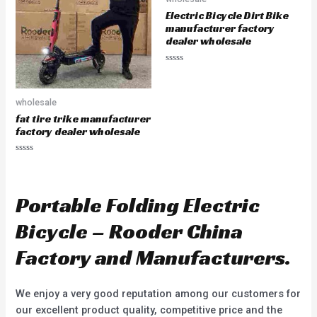
o
o
Electric Bicycle Dirt Bike
f
f
5
5
manufacturer factory
dealer wholesale
R
a
t
e
wholesale
d
0
fat tire trike manufacturer
o
u
factory dealer wholesale
t
o
f
R
5
a
t
e
d
Portable Folding Electric
0
o
u
Bicycle – Rooder China
t
o
f
Factory and Manufacturers.
5
We enjoy a very good reputation among our customers for
our excellent product quality, competitive price and the