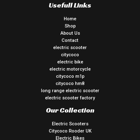
Usefull Links
Home
Shop
About Us
Contact
electric scooter
citycoco
electric bike
electric motorcycle
citycoco m1p
citycoco hm8
long range electric scooter
electric scooter factory
Our Collection
Electric Scooters
Citycoco Rooder UK
Electric Bikes