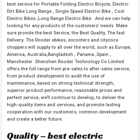
best service for Portable Folding Electric Bicycle, Electric
Dirt Bike Long Range , Single Speed Electric Bike , Cool
Electric Bikes ,Long Range Electric Bike . And we can help
looking for any products of the customers’ needs. Make
sure provide the best Service, the Best Quality, The fast
Delivery. The Rooder ebikes, escooters and citycoco
choppers will supply to all over the world, such as Europe,
America, Australia,Bangladesh , Panama ,Spain ,
Manchester .Shenzhen Rooder Technology Co Limited
offers the full range from pre-sales to after-sales service,
from product development to audit the use of
maintenance, based on strong technical strength,
superior product performance, reasonable prices and
perfect service, we’ll continue to develop, to deliver the
high-quality items and services, and promote lasting
cooperation with our customers, common development
and create a better future.
Quality – best electric