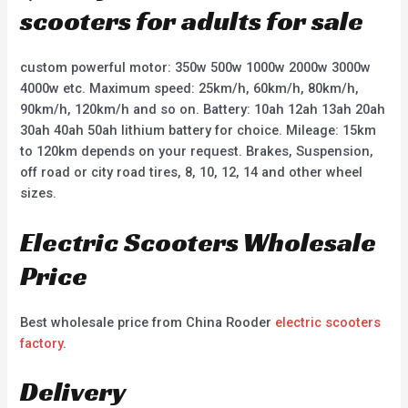
scooters for adults for sale
custom powerful motor: 350w 500w 1000w 2000w 3000w
4000w etc. Maximum speed: 25km/h, 60km/h, 80km/h,
90km/h, 120km/h and so on. Battery: 10ah 12ah 13ah 20ah
30ah 40ah 50ah lithium battery for choice. Mileage: 15km
to 120km depends on your request. Brakes, Suspension,
off road or city road tires, 8, 10, 12, 14 and other wheel
sizes.
Electric Scooters Wholesale
Price
Best wholesale price from China Rooder
electric scooters
factory
.
Delivery