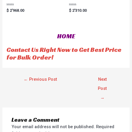
R
R
$
2'968.00
$
2'310.00
a
a
t
t
e
e
d
d
0
0
o
o
HOME
u
u
t
t
o
o
f
f
Contact Us Right Now to Get Best Price
5
5
for Bulk Order!
←
Previous Post
Next
Post
→
Leave a Comment
Your email address will not be published.
Required