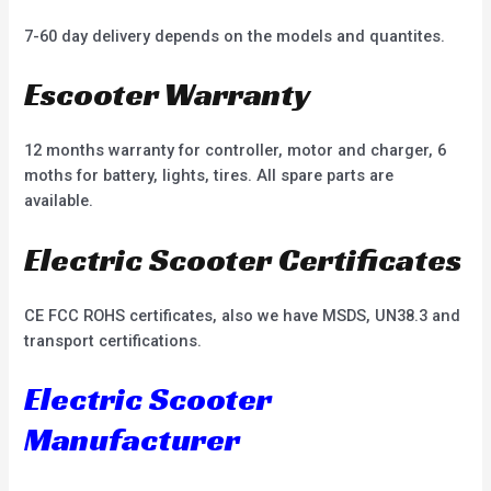
7-60 day delivery depends on the models and quantites.
Escooter Warranty
12 months warranty for controller, motor and charger, 6
moths for battery, lights, tires. All spare parts are
available.
Electric Scooter Certificates
CE FCC ROHS certificates, also we have MSDS, UN38.3 and
transport certifications.
Electric Scooter
Manufacturer