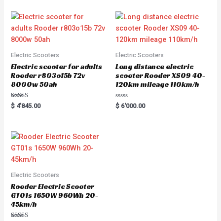
u
t
o
f
5
Electric Scooters
Electric Scooters
Electric scooter for adults
Long distance electric
Rooder r803o15b 72v
scooter Rooder XS09 40-
8000w 50ah
120km mileage 110km/h
Rated
R
$
4'845.00
$
6'000.00
5.00
a
out of 5
t
e
d
0
o
u
t
o
f
5
Electric Scooters
Rooder Electric Scooter
GT01s 1650W 960Wh 20-
45km/h