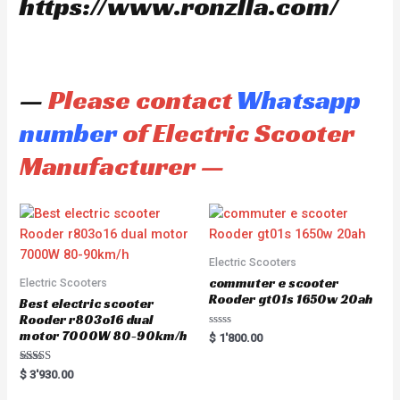
https://www.ronzlla.com/
—
Please contact
Whatsapp
number
of Electric Scooter
Manufacturer —
Electric Scooters
commuter e scooter
Electric Scooters
Rooder gt01s 1650w 20ah
Best electric scooter
Rooder r803o16 dual
motor 7000W 80-90km/h
R
$
1'800.00
a
t
e
Rated
$
3'930.00
d
5.00
0
out of 5
o