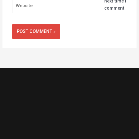
next time I
Website
comment.