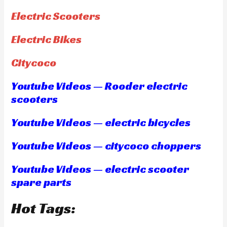
Electric Scooters
Electric Bikes
Citycoco
Youtube Videos — Rooder electric
scooters
Youtube Videos — electric bicycles
Youtube Videos — citycoco choppers
Youtube Videos — electric scooter
spare parts
Hot Tags: