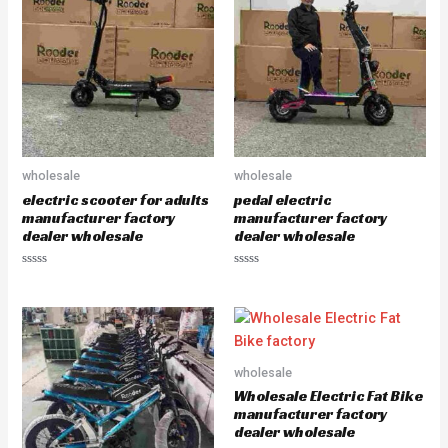
o
o
u
u
t
t
o
o
f
f
5
5
wholesale
wholesale
electric scooter for adults
pedal electric
manufacturer factory
manufacturer factory
dealer wholesale
dealer wholesale
R
R
a
a
t
t
e
e
d
d
0
0
o
o
u
u
wholesale
t
t
o
o
Wholesale Electric Fat Bike
f
f
5
5
manufacturer factory
dealer wholesale