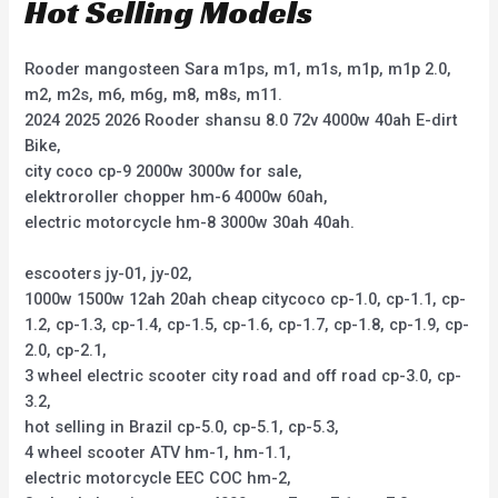
Hot Selling Models
Rooder mangosteen Sara m1ps, m1, m1s, m1p, m1p 2.0,
m2, m2s, m6, m6g, m8, m8s, m11.
2024 2025 2026 Rooder shansu 8.0 72v 4000w 40ah E-dirt
Bike,
city coco cp-9 2000w 3000w for sale,
elektroroller chopper hm-6 4000w 60ah,
electric motorcycle hm-8 3000w 30ah 40ah.
escooters jy-01, jy-02,
1000w 1500w 12ah 20ah cheap citycoco cp-1.0, cp-1.1, cp-
1.2, cp-1.3, cp-1.4, cp-1.5, cp-1.6, cp-1.7, cp-1.8, cp-1.9, cp-
2.0, cp-2.1,
3 wheel electric scooter city road and off road cp-3.0, cp-
3.2,
hot selling in Brazil cp-5.0, cp-5.1, cp-5.3,
4 wheel scooter ATV hm-1, hm-1.1,
electric motorcycle EEC COC hm-2,