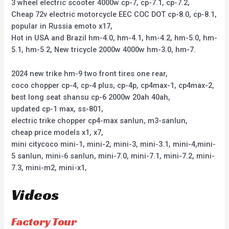
3 wheel electric scooter 4000w cp-7, cp-7.1, cp-7.2,
Cheap 72v electric motorcycle EEC COC DOT cp-8.0, cp-8.1,
popular in Russia emoto x17,
Hot in USA and Brazil hm-4.0, hm-4.1, hm-4.2, hm-5.0, hm-
5.1, hm-5.2, New tricycle 2000w 4000w hm-3.0, hm-7.
2024 new trike hm-9 two front tires one rear,
coco chopper cp-4, cp-4 plus, cp-4p, cp4max-1, cp4max-2,
best long seat shansu cp-6 2000w 20ah 40ah,
updated cp-1 max, ss-801,
electric trike chopper cp4-max sanlun, m3-sanlun,
cheap price models x1, x7,
mini citycoco mini-1, mini-2, mini-3, mini-3.1, mini-4,mini-
5 sanlun, mini-6 sanlun, mini-7.0, mini-7.1, mini-7.2, mini-
7.3, mini-m2, mini-x1,
Videos
Factory Tour