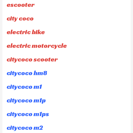
escooter
city coco
electric bike
electric motorcycle
citycoco scooter
citycoco hm8
citycoco m1
citycoco m1p
citycoco m1ps
citycoco m2