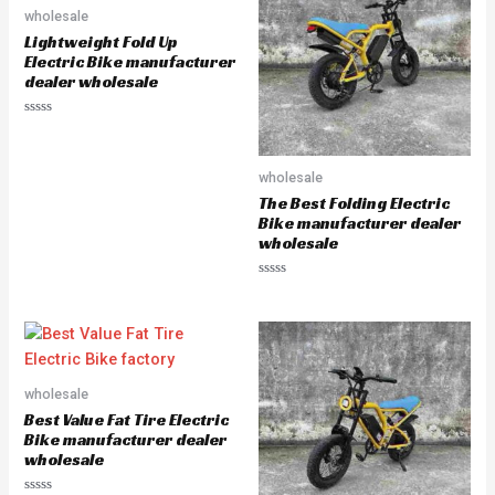
u
u
wholesale
t
t
o
o
Lightweight Fold Up
f
f
5
5
Electric Bike manufacturer
dealer wholesale
R
a
t
e
wholesale
d
0
The Best Folding Electric
o
u
Bike manufacturer dealer
t
wholesale
o
f
5
R
a
t
e
d
0
o
u
wholesale
t
o
Best Value Fat Tire Electric
f
5
Bike manufacturer dealer
wholesale