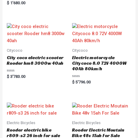
Rated
$
1'680.00
5.00
out of 5
Citycoco
Citycoco
City coco electric scooter
Electric motorcycle
Rooder hm8 3000w 40ah
Citycoco 8.0 72V 4000W
40Ah 80km/h
R
$
3'783.00
a
R
$
5'796.00
t
a
e
t
d
e
0
d
o
0
u
o
t
u
o
t
f
o
5
f
5
Electric Bicycles
Electric Bicycles
Rooder electric bike
Rooder Electric Moutain
r809-s3 26 inch for sale
Bike 48v 15ah For Sale