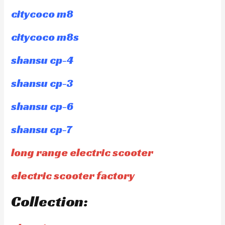
citycoco m8
citycoco m8s
shansu cp-4
shansu cp-3
shansu cp-6
shansu cp-7
long range electric scooter
electric scooter factory
Collection: