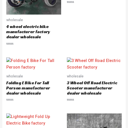
R
a
t
e
wholesale
d
0
4 wheel electric bike
o
u
manufacturer factory
t
dealer wholesale
o
f
5
R
a
t
e
d
0
o
u
wholesale
wholesale
t
o
Folding E Bike For Tall
3 Wheel Off Road Electric
f
5
Person manufacturer
Scooter manufacturer
dealer wholesale
dealer wholesale
R
R
a
a
t
t
e
e
d
d
0
0
o
o