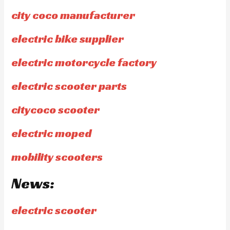
city coco manufacturer
electric bike supplier
electric motorcycle factory
electric scooter parts
citycoco scooter
electric moped
mobility scooters
News:
electric scooter