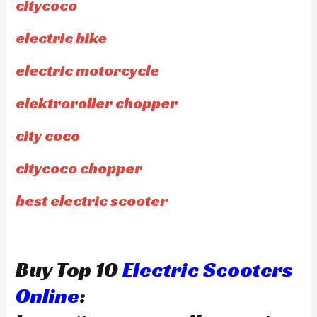
citycoco
electric bike
electric motorcycle
elektroroller chopper
city coco
citycoco chopper
best electric scooter
Buy Top 10
Electric Scooters
Online
: