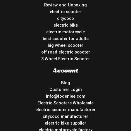
Review and Unboxing
electric scooter
citycoco
electric bike
electric motorcycle
best scooter for adults
big wheel scooter
off road electric scooter
3 Wheel Electric Scooter
Account
Blog
Customer Login
info@fodenlee.com
Electric Scooters Wholesale
electric scooter manufacturer
citycoco manufacturer
electric bike supplier
electric motorcycle factory