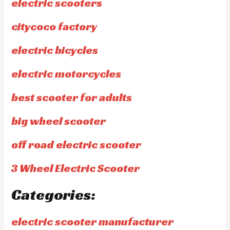
electric scooters
citycoco factory
electric bicycles
electric motorcycles
best scooter for adults
big wheel scooter
off road electric scooter
3 Wheel Electric Scooter
Categories:
electric scooter manufacturer