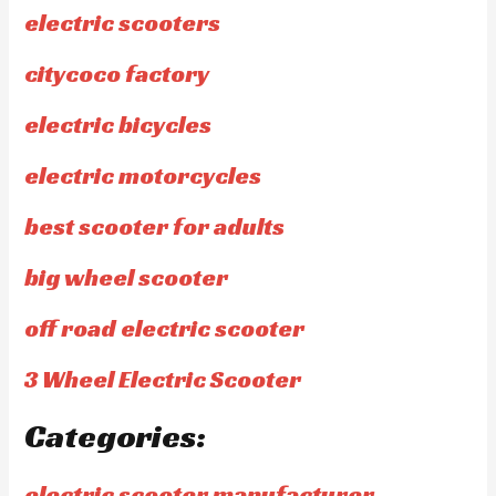
electric scooters
citycoco factory
electric bicycles
electric motorcycles
best scooter for adults
big wheel scooter
off road electric scooter
3 Wheel Electric Scooter
Categories:
electric scooter manufacturer