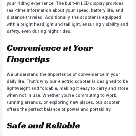
your riding experience. The built-in LED display provides
real-time information about your speed, battery life, and
distance traveled. Additionally, the scooter is equipped
with a bright headlight and taillight, ensuring visibility and
safety, even during night rides.
Convenience at Your
Fingertips
We understand the importance of convenience in your
daily life. That’s why our electric scooter is designed to be
lightweight and foldable, making it easy to carry and store
when not in use. Whether you’re commuting to work,
running errands, or exploring new places, our scooter
offers the perfect balance of power and portability.
Safe and Reliable