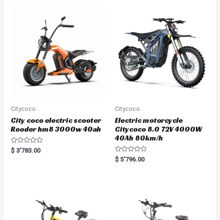
Citycoco
Citycoco
City coco electric scooter
Electric motorcycle
Rooder hm8 3000w 40ah
Citycoco 8.0 72V 4000W
40Ah 80km/h
R
$
3'783.00
a
R
$
5'796.00
t
a
e
t
d
e
0
d
o
0
u
o
t
u
o
t
f
o
5
f