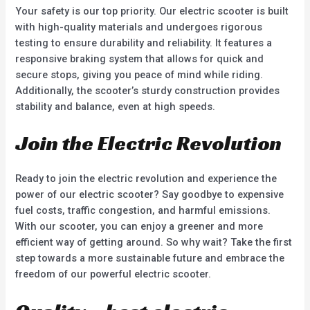
Your safety is our top priority. Our electric scooter is built
with high-quality materials and undergoes rigorous
testing to ensure durability and reliability. It features a
responsive braking system that allows for quick and
secure stops, giving you peace of mind while riding.
Additionally, the scooter’s sturdy construction provides
stability and balance, even at high speeds.
Join the Electric Revolution
Ready to join the electric revolution and experience the
power of our electric scooter? Say goodbye to expensive
fuel costs, traffic congestion, and harmful emissions.
With our scooter, you can enjoy a greener and more
efficient way of getting around. So why wait? Take the first
step towards a more sustainable future and embrace the
freedom of our powerful electric scooter.