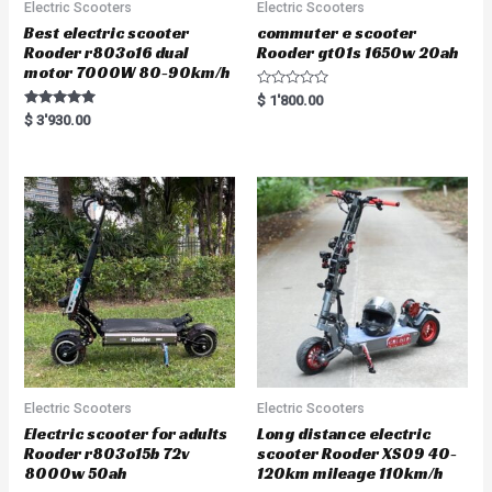
Electric Scooters
Electric Scooters
Best electric scooter
commuter e scooter
Rooder r803o16 dual
Rooder gt01s 1650w 20ah
motor 7000W 80-90km/h
R
$
1'800.00
a
Rated
$
3'930.00
t
5.00
e
out of 5
d
0
o
u
t
o
f
5
Electric Scooters
Electric Scooters
Electric scooter for adults
Long distance electric
Rooder r803o15b 72v
scooter Rooder XS09 40-
8000w 50ah
120km mileage 110km/h