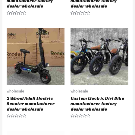
manufacturer factory
manufacturer factory
dealer wholesale
dealer wholesale
R
R
a
a
t
t
e
e
d
d
0
0
o
o
u
u
t
t
o
o
f
f
5
5
wholesale
wholesale
2 Wheel Adult Electric
Custom Electric Dirt Bike
Scooter manufacturer
manufacturer factory
dealer wholesale
dealer wholesale
R
R
a
a
t
t
e
e