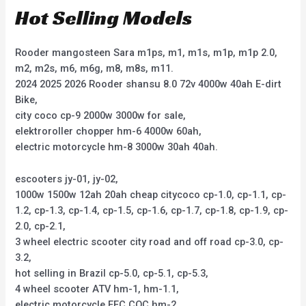
Hot Selling Models
Rooder mangosteen Sara m1ps, m1, m1s, m1p, m1p 2.0,
m2, m2s, m6, m6g, m8, m8s, m11.
2024 2025 2026 Rooder shansu 8.0 72v 4000w 40ah E-dirt
Bike,
city coco cp-9 2000w 3000w for sale,
elektroroller chopper hm-6 4000w 60ah,
electric motorcycle hm-8 3000w 30ah 40ah.
escooters jy-01, jy-02,
1000w 1500w 12ah 20ah cheap citycoco cp-1.0, cp-1.1, cp-
1.2, cp-1.3, cp-1.4, cp-1.5, cp-1.6, cp-1.7, cp-1.8, cp-1.9, cp-
2.0, cp-2.1,
3 wheel electric scooter city road and off road cp-3.0, cp-
3.2,
hot selling in Brazil cp-5.0, cp-5.1, cp-5.3,
4 wheel scooter ATV hm-1, hm-1.1,
electric motorcycle EEC COC hm-2,