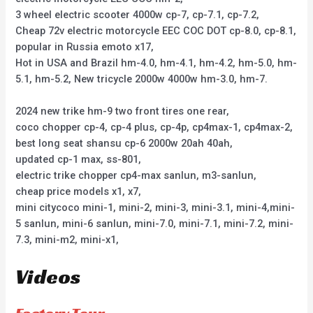
3 wheel electric scooter 4000w cp-7, cp-7.1, cp-7.2,
Cheap 72v electric motorcycle EEC COC DOT cp-8.0, cp-8.1,
popular in Russia emoto x17,
Hot in USA and Brazil hm-4.0, hm-4.1, hm-4.2, hm-5.0, hm-
5.1, hm-5.2, New tricycle 2000w 4000w hm-3.0, hm-7.
2024 new trike hm-9 two front tires one rear,
coco chopper cp-4, cp-4 plus, cp-4p, cp4max-1, cp4max-2,
best long seat shansu cp-6 2000w 20ah 40ah,
updated cp-1 max, ss-801,
electric trike chopper cp4-max sanlun, m3-sanlun,
cheap price models x1, x7,
mini citycoco mini-1, mini-2, mini-3, mini-3.1, mini-4,mini-
5 sanlun, mini-6 sanlun, mini-7.0, mini-7.1, mini-7.2, mini-
7.3, mini-m2, mini-x1,
Videos