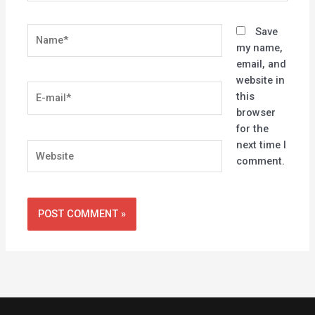
Name*
Save
my name,
email, and
website in
E-
this
mail*
browser
for the
next time I
Website
comment.