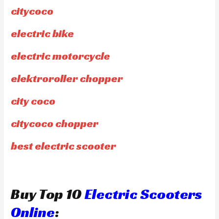
citycoco
electric bike
electric motorcycle
elektroroller chopper
city coco
citycoco chopper
best electric scooter
Buy Top 10
Electric Scooters
Online
: