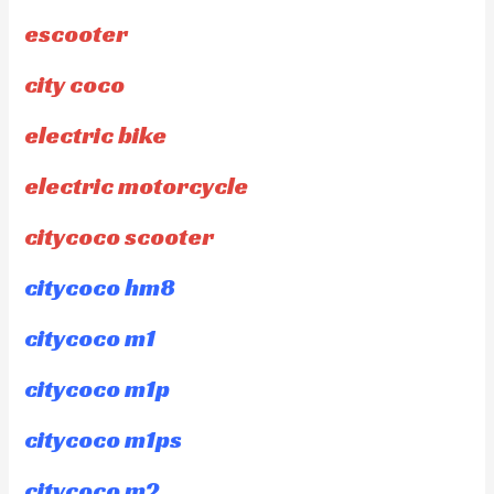
escooter
city coco
electric bike
electric motorcycle
citycoco scooter
citycoco hm8
citycoco m1
citycoco m1p
citycoco m1ps
citycoco m2