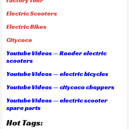
Factory Tour
Electric Scooters
Electric Bikes
Citycoco
Youtube Videos — Rooder electric
scooters
Youtube Videos — electric bicycles
Youtube Videos — citycoco choppers
Youtube Videos — electric scooter
spare parts
Hot Tags: