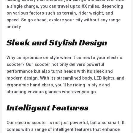
a single charge, you can travel up to XX miles, depending
on various factors such as terrain, rider weight, and
speed. So go ahead, explore your city without any range
anxiety.
Sleek and Stylish Design
Why compromise on style when it comes to your electric
scooter? Our scooter not only delivers powerful
performance but also turns heads with its sleek and
modern design. With its streamlined body, LED lights, and
ergonomic handlebars, you’ll be riding in style and
attracting envious glances wherever you go.
Intelligent Features
Our electric scooter is not just powerful, but also smart. It
comes with a range of intelligent features that enhance