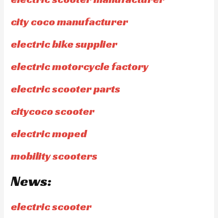
city coco manufacturer
electric bike supplier
electric motorcycle factory
electric scooter parts
citycoco scooter
electric moped
mobility scooters
News:
electric scooter