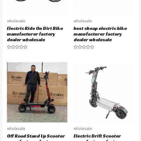
wholesale
wholesale
Electric Ride On Dirt Bike
best cheap electric bike
manufacturer factory
manufacturer factory
dealer wholesale
dealer wholesale
R
R
a
a
t
t
e
e
d
d
0
0
o
o
u
u
t
t
o
o
f
f
5
5
wholesale
wholesale
Off Road Stand Up Scooter
Electric Drift Scooter