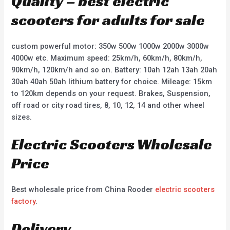
Quality – best electric
scooters for adults for sale
custom powerful motor: 350w 500w 1000w 2000w 3000w
4000w etc. Maximum speed: 25km/h, 60km/h, 80km/h,
90km/h, 120km/h and so on. Battery: 10ah 12ah 13ah 20ah
30ah 40ah 50ah lithium battery for choice. Mileage: 15km
to 120km depends on your request. Brakes, Suspension,
off road or city road tires, 8, 10, 12, 14 and other wheel
sizes.
Electric Scooters Wholesale
Price
Best wholesale price from China Rooder
electric scooters
factory
.
Delivery