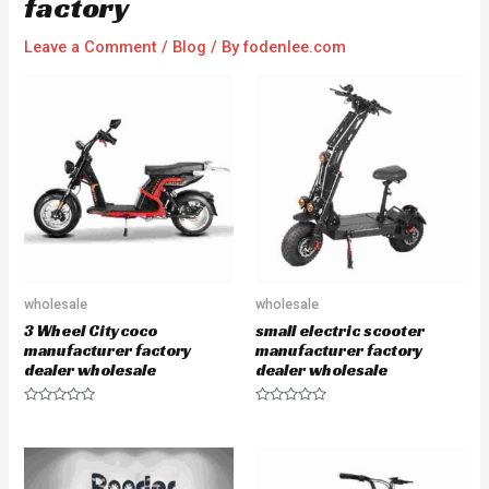
factory
Leave a Comment
/
Blog
/ By
fodenlee.com
wholesale
wholesale
3 Wheel Citycoco
small electric scooter
manufacturer factory
manufacturer factory
dealer wholesale
dealer wholesale
R
R
a
a
t
t
e
e
d
d
0
0