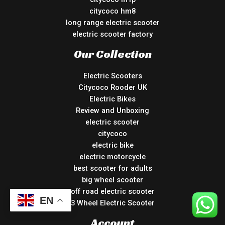
citycoco hm8
long range electric scooter
electric scooter factory
Our Collection
Electric Scooters
Citycoco Rooder UK
Electric Bikes
Review and Unboxing
electric scooter
citycoco
electric bike
electric motorcycle
best scooter for adults
big wheel scooter
off road electric scooter
EN
3 Wheel Electric Scooter
Account