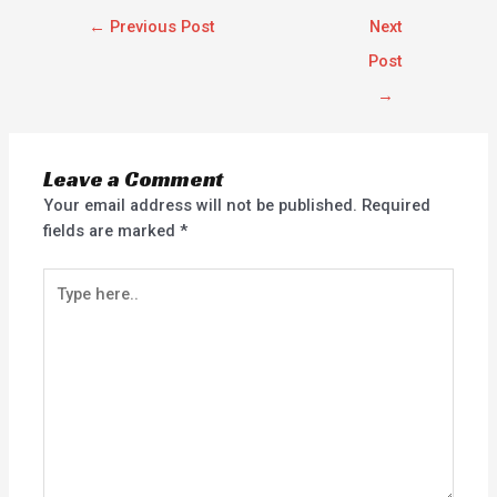
←
Previous Post
Next
Post
→
Leave a Comment
Your email address will not be published.
Required
fields are marked
*
Type
here..