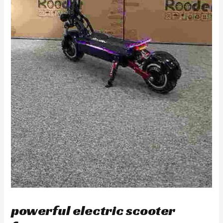
powerful electric scooter