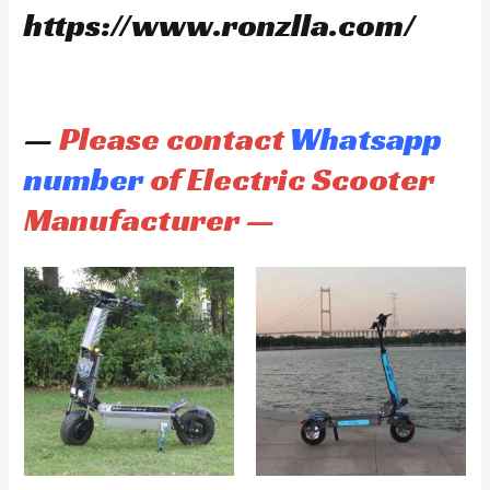
https://www.ronzlla.com/
—
Please contact
Whatsapp
number
of Electric Scooter
Manufacturer —