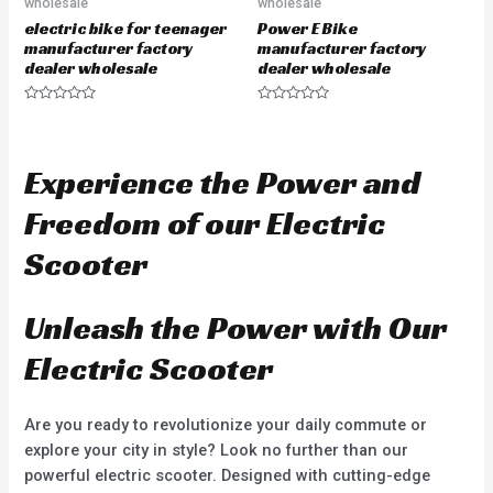
wholesale
wholesale
electric bike for teenager
Power E Bike
manufacturer factory
manufacturer factory
dealer wholesale
dealer wholesale
R
R
a
a
t
t
e
e
d
d
Experience the Power and
0
0
o
o
u
u
Freedom of our Electric
t
t
o
o
f
f
Scooter
5
5
Unleash the Power with Our
Electric Scooter
Are you ready to revolutionize your daily commute or
explore your city in style? Look no further than our
powerful electric scooter. Designed with cutting-edge