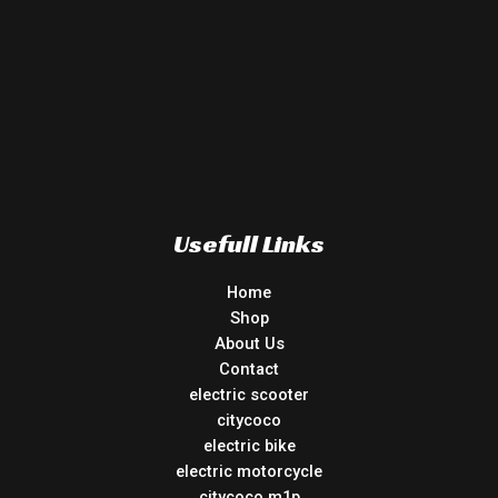
Usefull Links
Home
Shop
About Us
Contact
electric scooter
citycoco
electric bike
electric motorcycle
citycoco m1p