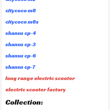
citycoco m8
citycoco m8s
shansu cp-4
shansu cp-3
shansu cp-6
shansu cp-7
long range electric scooter
electric scooter factory
Collection: