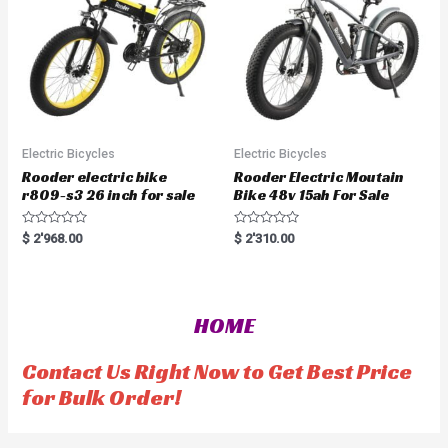
5
Electric Bicycles
Electric Bicycles
Rooder electric bike
Rooder Electric Moutain
r809-s3 26 inch for sale
Bike 48v 15ah For Sale
R
R
$
2'968.00
$
2'310.00
a
a
t
t
e
e
d
d
0
0
o
o
HOME
u
u
t
t
o
o
f
f
Contact Us Right Now to Get Best Price
5
5
for Bulk Order!