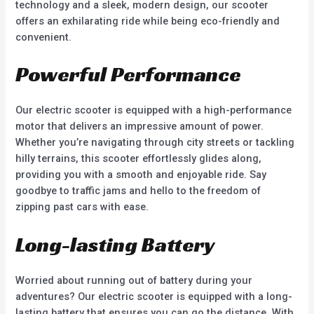
technology and a sleek, modern design, our scooter
offers an exhilarating ride while being eco-friendly and
convenient.
Powerful Performance
Our electric scooter is equipped with a high-performance
motor that delivers an impressive amount of power.
Whether you’re navigating through city streets or tackling
hilly terrains, this scooter effortlessly glides along,
providing you with a smooth and enjoyable ride. Say
goodbye to traffic jams and hello to the freedom of
zipping past cars with ease.
Long-lasting Battery
Worried about running out of battery during your
adventures? Our electric scooter is equipped with a long-
lasting battery that ensures you can go the distance. With