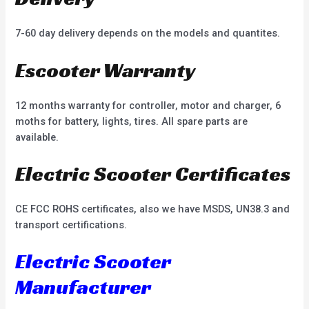
7-60 day delivery depends on the models and quantites.
Escooter Warranty
12 months warranty for controller, motor and charger, 6
moths for battery, lights, tires. All spare parts are
available.
Electric Scooter Certificates
CE FCC ROHS certificates, also we have MSDS, UN38.3 and
transport certifications.
Electric Scooter
Manufacturer