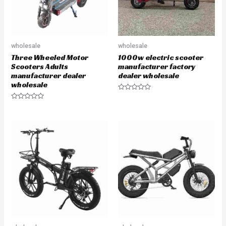
wholesale
wholesale
Three Wheeled Motor
1000w electric scooter
Scooters Adults
manufacturer factory
manufacturer dealer
dealer wholesale
wholesale
R
a
R
t
a
e
t
d
e
0
d
o
0
u
o
t
u
o
t
f
o
5
f
5