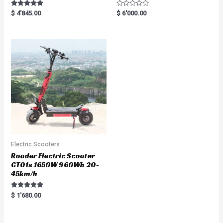
Rated
R
$
4'845.00
$
6'000.00
5.00
a
out of 5
t
e
d
0
o
u
t
o
f
5
Electric Scooters
Rooder Electric Scooter
GT01s 1650W 960Wh 20-
45km/h
Rated
$
1'680.00
5.00
out of 5