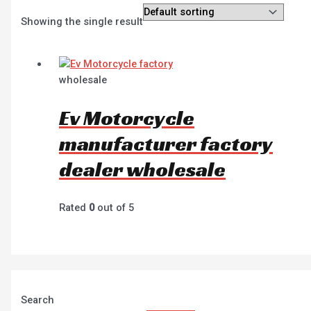
Showing the single result
wholesale
Ev Motorcycle
manufacturer factory
dealer wholesale
Rated
0
out of 5
Search