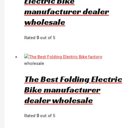
Electric Bike
manufacturer dealer
wholesale
Rated
0
out of 5
wholesale
The Best Folding Electric
Bike manufacturer
dealer wholesale
Rated
0
out of 5