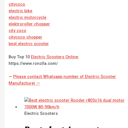
citycoco
electric bike
electric motorcycle
elektroroller chopper
city coco
citycoco chopper
best electric scooter
Buy Top 10
Electric Scooters Online
:
https://www.ronzlla.com/
—
Please contact Whatsapp number of Electric Scooter
Manufacturer —
Electric Scooters