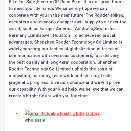
Bike For Sale ,Electric Off Road Bike . It is our great honor
to meet your demands.We sincerely hope we can
cooperate with you in the near future. The Rooder ebikes,
escooters and citycoco choppers will supply to all over the
world, such as Europe, America, Australia,Seychelles ,
Germany ,Zimbabwe , Houston .To achieve reciprocal
advantages, Shenzhen Rooder Technology Co Limited is
widely boosting our tactics of globalization in terms of
communication with overseas customers, fast delivery,
the best quality and long-term cooperation. Shenzhen
Rooder Technology Co Limited upholds the spirit of
innovation, harmony, team work and sharing, trails,
pragmatic progress. Give us a chance and we will prove
our capability. With your kind help, we believe that we can
create a bright future with you together.
wholesale