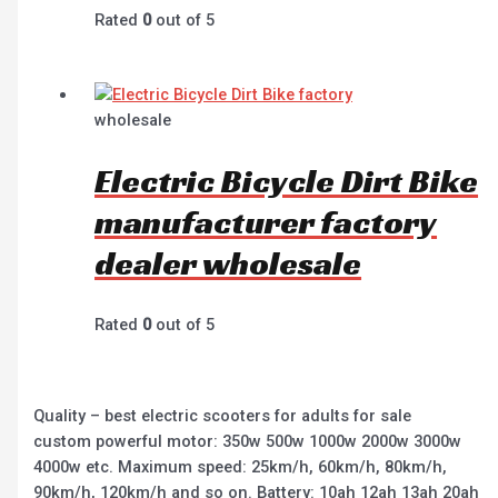
Rated
0
out of 5
wholesale
Electric Bicycle Dirt Bike
manufacturer factory
dealer wholesale
Rated
0
out of 5
Quality – best electric scooters for adults for sale
custom powerful motor: 350w 500w 1000w 2000w 3000w
4000w etc. Maximum speed: 25km/h, 60km/h, 80km/h,
90km/h, 120km/h and so on. Battery: 10ah 12ah 13ah 20ah