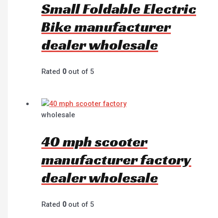
Small Foldable Electric
Bike manufacturer
dealer wholesale
Rated
0
out of 5
wholesale
40 mph scooter
manufacturer factory
dealer wholesale
Rated
0
out of 5