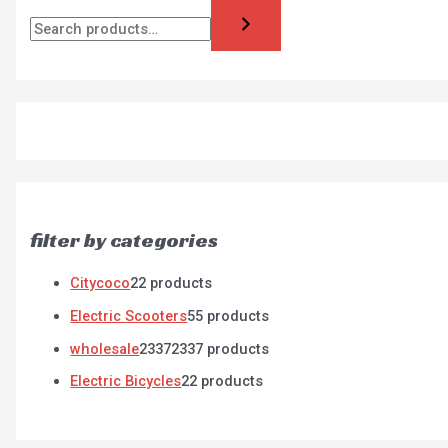
filter by categories
Citycoco
2
2 products
Electric Scooters
5
5 products
wholesale
2337
2337 products
Electric Bicycles
2
2 products