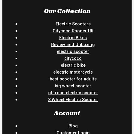
Our Collection
Electric Scooters
Citycoco Rooder UK
Electric Bikes
Review and Unboxing
electric scooter
citycoco
electric bike
electric motorcycle
best scooter for adults
big wheel scooter
off road electric scooter
3 Wheel Electric Scooter
Account
Blog
Customer Login