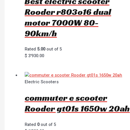
Best electric scooter
Rooder r803o16 dual
motor 7000W 80-
90km/h
Rated
5.00
out of 5
$
3'930.00
Electric Scooters
commuter e scooter
Rooder gt01s 1650w 20ah
Rated
0
out of 5