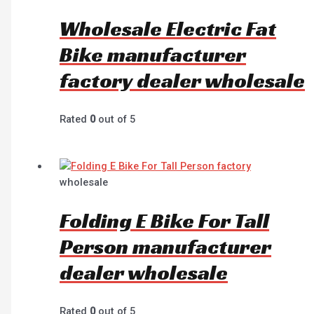
Wholesale Electric Fat
Bike manufacturer
factory dealer wholesale
Rated
0
out of 5
wholesale
Folding E Bike For Tall
Person manufacturer
dealer wholesale
Rated
0
out of 5