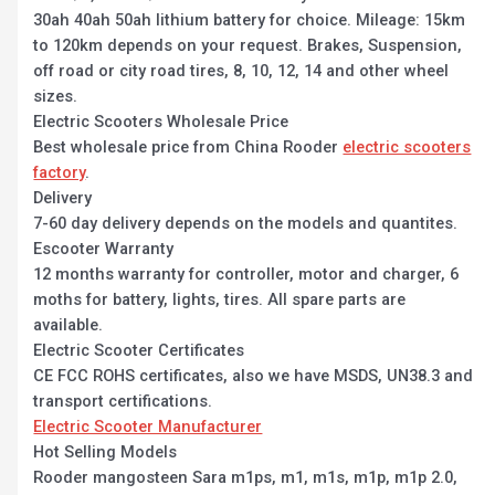
30ah 40ah 50ah lithium battery for choice. Mileage: 15km
to 120km depends on your request. Brakes, Suspension,
off road or city road tires, 8, 10, 12, 14 and other wheel
sizes.
Electric Scooters Wholesale Price
Best wholesale price from China Rooder
electric scooters
factory
.
Delivery
7-60 day delivery depends on the models and quantites.
Escooter Warranty
12 months warranty for controller, motor and charger, 6
moths for battery, lights, tires. All spare parts are
available.
Electric Scooter Certificates
CE FCC ROHS certificates, also we have MSDS, UN38.3 and
transport certifications.
Electric Scooter Manufacturer
Hot Selling Models
Rooder mangosteen Sara m1ps, m1, m1s, m1p, m1p 2.0,