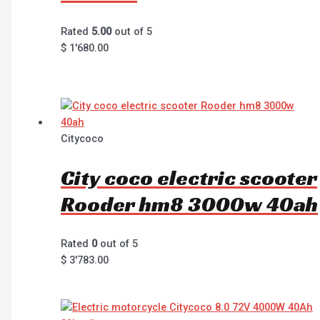
Rated
5.00
out of 5
$
1'680.00
Citycoco
City coco electric scooter
Rooder hm8 3000w 40ah
Rated
0
out of 5
$
3'783.00