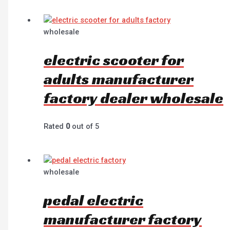
wholesale
electric scooter for
adults manufacturer
factory dealer wholesale
Rated
0
out of 5
wholesale
pedal electric
manufacturer factory