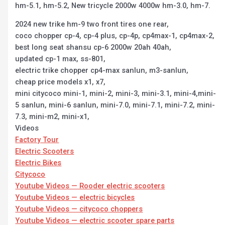
hm-5.1, hm-5.2, New tricycle 2000w 4000w hm-3.0, hm-7.
2024 new trike hm-9 two front tires one rear,
coco chopper cp-4, cp-4 plus, cp-4p, cp4max-1, cp4max-2,
best long seat shansu cp-6 2000w 20ah 40ah,
updated cp-1 max, ss-801,
electric trike chopper cp4-max sanlun, m3-sanlun,
cheap price models x1, x7,
mini citycoco mini-1, mini-2, mini-3, mini-3.1, mini-4,mini-
5 sanlun, mini-6 sanlun, mini-7.0, mini-7.1, mini-7.2, mini-
7.3, mini-m2, mini-x1,
Videos
Factory Tour
Electric Scooters
Electric Bikes
Citycoco
Youtube Videos — Rooder electric scooters
Youtube Videos — electric bicycles
Youtube Videos — citycoco choppers
Youtube Videos — electric scooter spare parts