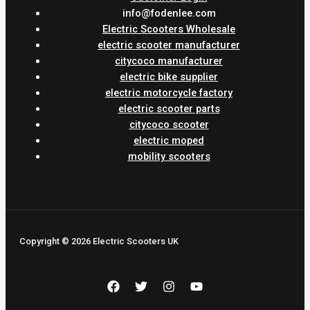
info@fodenlee.com
Electric Scooters Wholesale
electric scooter manufacturer
citycoco manufacturer
electric bike supplier
electric motorcycle factory
electric scooter parts
citycoco scooter
electric moped
mobility scooters
Copyright © 2026 Electric Scooters UK