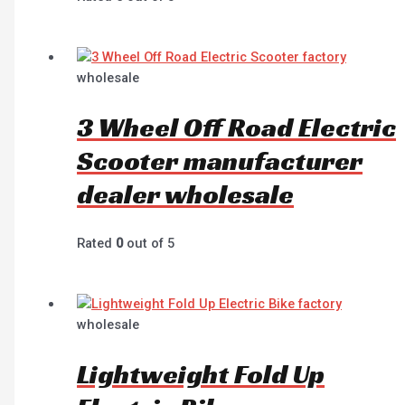
wholesale
3 Wheel Off Road Electric
Scooter manufacturer
dealer wholesale
Rated
0
out of 5
wholesale
Lightweight Fold Up