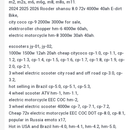
m2, m2s, m6, m6g, m8, m8s, m11.
2024 2025 2026 Rooder shansu 8.0 72v 4000w 40ah E-dirt
Bike,
city coco cp-9 2000w 3000w for sale,
elektroroller chopper hm-6 4000w 60ah,
electric motorcycle hm-8 3000w 30ah 40ah.
escooters jy-01, jy-02,
1000w 1500w 12ah 20ah cheap citycoco cp-1.0, cp-1.1, cp-
1.2, cp-1.3, cp-1.4, cp-1.5, cp-1.6, cp-1.7, cp-1.8, cp-1.9, cp-
2.0, cp-2.1,
3 wheel electric scooter city road and off road cp-3.0, cp-
3.2,
hot selling in Brazil cp-5.0, cp-5.1, cp-5.3,
4 wheel scooter ATV hm-1, hm-1.1,
electric motorcycle EEC COC hm-2,
3 wheel electric scooter 4000w cp-7, cp-7.1, cp-7.2,
Cheap 72v electric motorcycle EEC COC DOT cp-8.0, cp-8.1,
popular in Russia emoto x17,
Hot in USA and Brazil hm-4.0, hm-4.1, hm-4.2, hm-5.0,