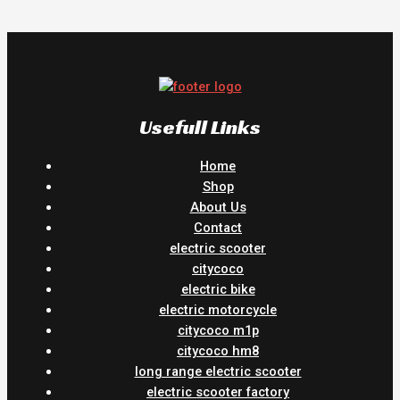
Usefull Links
Home
Shop
About Us
Contact
electric scooter
citycoco
electric bike
electric motorcycle
citycoco m1p
citycoco hm8
long range electric scooter
electric scooter factory