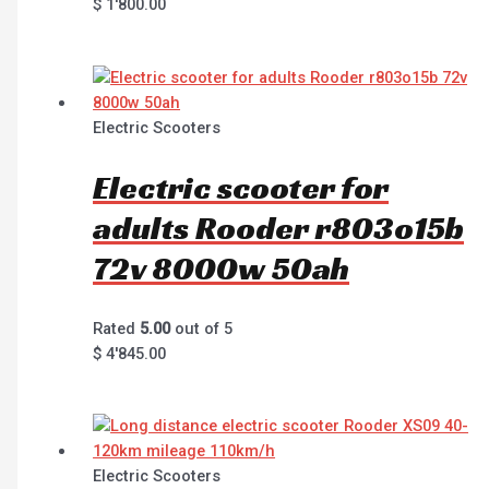
$
1'800.00
Electric Scooters
Electric scooter for
adults Rooder r803o15b
72v 8000w 50ah
Rated
5.00
out of 5
$
4'845.00
Electric Scooters