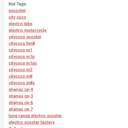
Hot Tags:
escooter
city coco
electric bike
electric motorcycle
citycoco scooter
citycoco hm8
citycoco m1
citycoco m1p
citycoco m1ps
citycoco m2
citycoco m8
citycoco m8s
shansu cp-4
shansu cp-3
shansu cp-6
shansu cp-7
long range electric scooter
electric scooter factory