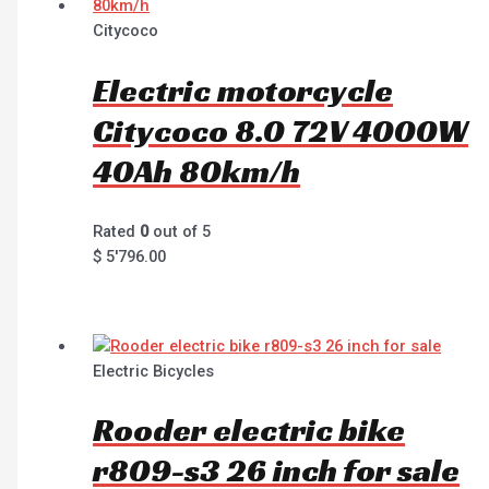
Citycoco
Electric motorcycle
Citycoco 8.0 72V 4000W
40Ah 80km/h
Rated
0
out of 5
$
5'796.00
Electric Bicycles
Rooder electric bike
r809-s3 26 inch for sale