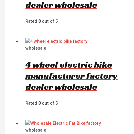
dealer wholesale
Rated
0
out of 5
wholesale
4 wheel electric bike
manufacturer factory
dealer wholesale
Rated
0
out of 5
wholesale