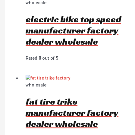
wholesale
electric bike top speed
manufacturer factory
dealer wholesale
Rated
0
out of 5
wholesale
fat tire trike
manufacturer factory
dealer wholesale