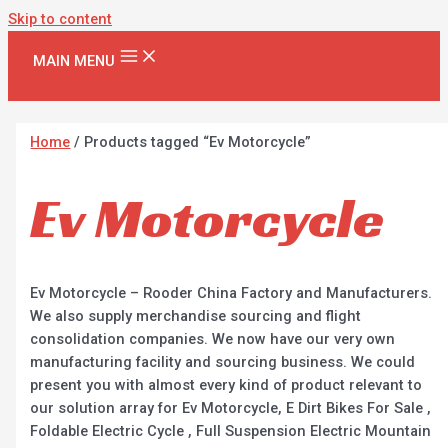
Skip to content
MAIN MENU
Home
/ Products tagged “Ev Motorcycle”
Ev Motorcycle
Ev Motorcycle – Rooder China Factory and Manufacturers.
We also supply merchandise sourcing and flight
consolidation companies. We now have our very own
manufacturing facility and sourcing business. We could
present you with almost every kind of product relevant to
our solution array for Ev Motorcycle, E Dirt Bikes For Sale ,
Foldable Electric Cycle , Full Suspension Electric Mountain