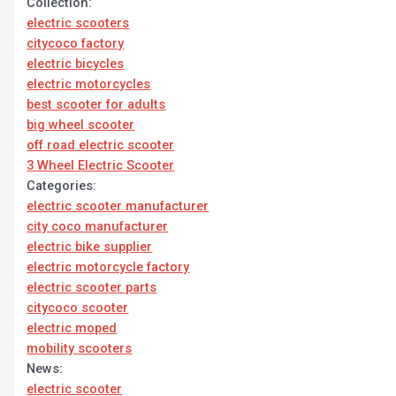
Collection:
electric scooters
citycoco factory
electric bicycles
electric motorcycles
best scooter for adults
big wheel scooter
off road electric scooter
3 Wheel Electric Scooter
Categories:
electric scooter manufacturer
city coco manufacturer
electric bike supplier
electric motorcycle factory
electric scooter parts
citycoco scooter
electric moped
mobility scooters
News:
electric scooter