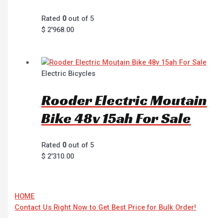
Rated
0
out of 5
$
2'968.00
Electric Bicycles
Rooder Electric Moutain
Bike 48v 15ah For Sale
Rated
0
out of 5
$
2'310.00
HOME
Contact Us Right Now to Get Best Price for Bulk Order!