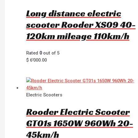
Long distance electric
scooter Rooder XS09 40-
120km mileage 110km/h
Rated
0
out of 5
$
6'000.00
Electric Scooters
Rooder Electric Scooter
GT01s 1650W 960Wh 20-
45km/h