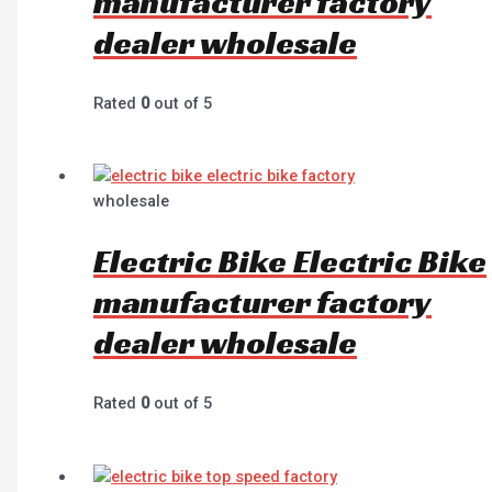
manufacturer factory
dealer wholesale
Rated
0
out of 5
wholesale
Electric Bike Electric Bike
manufacturer factory
dealer wholesale
Rated
0
out of 5