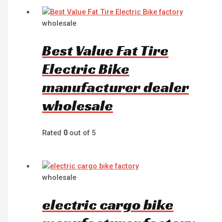
wholesale
Best Value Fat Tire
Electric Bike
manufacturer dealer
wholesale
Rated
0
out of 5
wholesale
electric cargo bike