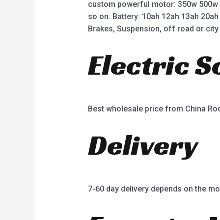
custom powerful motor: 350w 500w
so on. Battery: 10ah 12ah 13ah 20ah
Brakes, Suspension, off road or city 
Electric 
Best wholesale price from China R
Delivery
7-60 day delivery depends on the mo