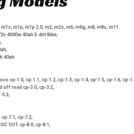
ng Models
m1s, m1p, m1p 2.0, m2, m2s, m6, m6g, m8, m8s, m11.
2v 4000w 40ah E-dirt Bike,
,
0ah,
h 40ah.
cp-1.0, cp-1.1, cp-1.2, cp-1.3, cp-1.4, cp-1.5, cp-1.6, cp-1.7,
d off road cp-3.0, cp-3.2,
-5.3,
cp-7.1, cp-7.2,
OC DOT cp-8.0, cp-8.1,