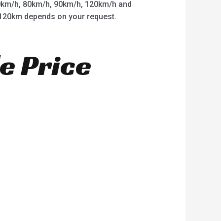
km/h, 80km/h, 90km/h, 120km/h and
o 120km depends on your request.
e Price