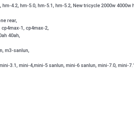
1, hm-4.2, hm-5.0, hm-5.1, hm-5.2, New tricycle 2000w 4000w 
ne rear,
p, cp4max-1, cp4max-2,
0ah 40ah,
un, m3-sanlun,
mini-3.1, mini-4,mini-5 sanlun, mini-6 sanlun, mini-7.0, mini-7.