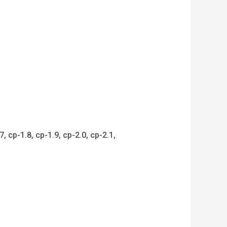
 cp-1.8, cp-1.9, cp-2.0, cp-2.1,