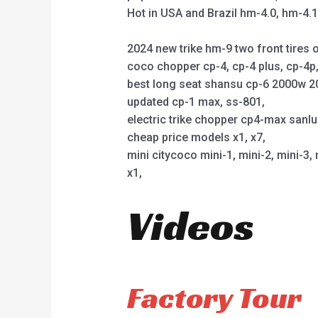
Hot in USA and Brazil hm-4.0, hm-4.
2024 new trike hm-9 two front tires o
coco chopper cp-4, cp-4 plus, cp-4
best long seat shansu cp-6 2000w 2
updated cp-1 max, ss-801,
electric trike chopper cp4-max sanl
cheap price models x1, x7,
mini citycoco mini-1, mini-2, mini-3, 
x1,
Videos
Factory Tour