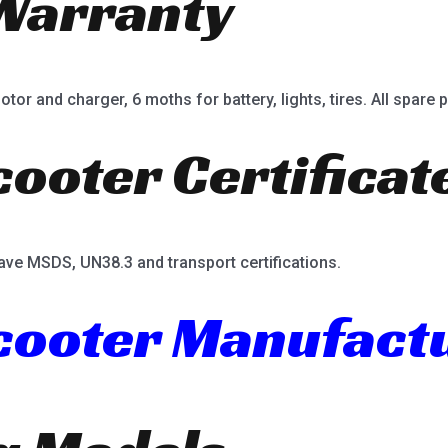
Warranty
or and charger, 6 moths for battery, lights, tires. All spare p
cooter Certificat
ave MSDS, UN38.3 and transport certifications.
Scooter Manufact