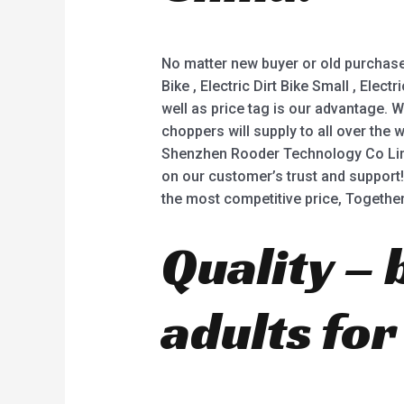
No matter new buyer or old purchaser
Bike , Electric Dirt Bike Small , Ele
well as price tag is our advantage.
choppers will supply to all over the
Shenzhen Rooder Technology Co Limite
on our customer’s trust and support! 
the most competitive price, Togethe
Quality – 
adults for