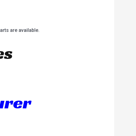
arts are available.
es
urer