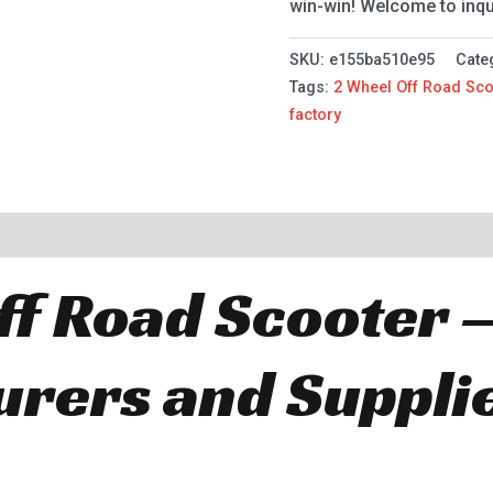
win-win! Welcome to inqu
SKU:
e155ba510e95
Cate
Tags:
2 Wheel Off Road Sco
factory
ff Road Scooter 
rers and Suppli