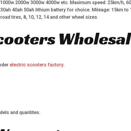
 1000w 2000w 3000w 4000w etc. Maximum speed: 25km/h, 60
 30ah 40ah 50ah lithium battery for choice. Mileage: 15km t
road tires, 8, 10, 12, 14 and other wheel sizes.
Scooters Wholesal
ooder
electric scooters factory
.
dels and quantites.