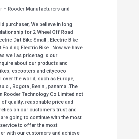
r – Rooder Manufacturers and
ld purchaser, We believe in long
elationship for 2 Wheel Off Road
ectric Dirt Bike Small , Electric Bike
t Folding Electric Bike . Now we have
s well as price tag is our
nquire about our products and
ikes, escooters and citycoco
ll over the world, such as Europe,
aulo , Bogota ,Benin , panama .The
n Rooder Technology Co Limited not
 of quality, reasonable price and
 relies on our customer’s trust and
e are going to continue with the most
y service to offer the most
her with our customers and achieve