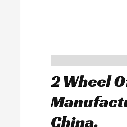
Description
2 Wheel O
Manufactu
China.