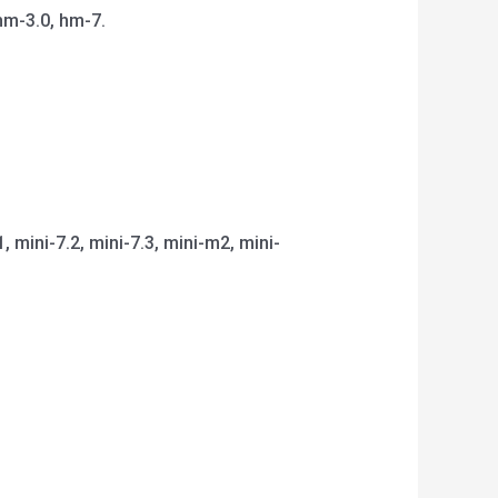
hm-3.0, hm-7.
1, mini-7.2, mini-7.3, mini-m2, mini-