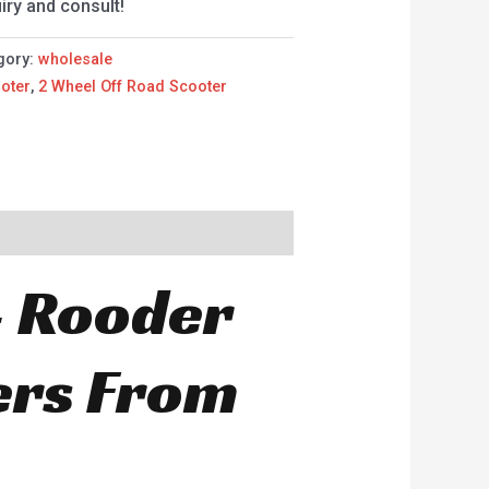
iry and consult!
gory:
wholesale
oter
,
2 Wheel Off Road Scooter
– Rooder
ers From