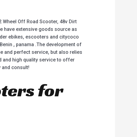
2 Wheel Off Road Scooter, 48v Dirt
ow we have extensive goods source as
oder ebikes, escooters and citycoco
a ,Benin , panama .The development of
and perfect service, but also relies
 and high quality service to offer
 and consult!
oters for