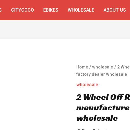
S
CITYCOCO
EBIKES
WHOLESALE
ABOUT US
Home
/
wholesale
/ 2 Whe
factory dealer wholesale
wholesale
2 Wheel Off 
manufacturer
wholesale