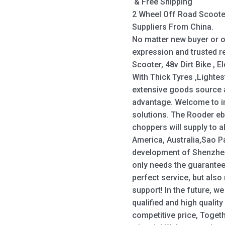
& Free Shipping
2 Wheel Off Road Scoote
Suppliers From China.
No matter new buyer or o
expression and trusted r
Scooter, 48v Dirt Bike , El
With Thick Tyres ,Lightes
extensive goods source a
advantage. Welcome to i
solutions. The Rooder eb
choppers will supply to a
America, Australia,Sao P
development of Shenzhe
only needs the guarantee
perfect service, but also
support! In the future, w
qualified and high qualit
competitive price, Toget