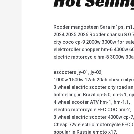
Hot Selli
Rooder mangosteen Sara m1ps, m1, 
2024 2025 2026 Rooder shansu 8.0 7
city coco cp-9 2000w 3000w for sale
elektroroller chopper hm-6 4000w 6
electric motorcycle hm-8 3000w 30a
escooters jy-01, jy-02,
1000w 1500w 12ah 20ah cheap citycoco 
3 wheel electric scooter city road an
hot selling in Brazil cp-5.0, cp-5.1, cp
4 wheel scooter ATV hm-1, hm-1.1,
electric motorcycle EEC COC hm-2,
3 wheel electric scooter 4000w cp-7, 
Cheap 72v electric motorcycle EEC C
popular in Russia emoto x17,