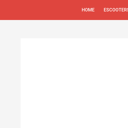
Skip
HOME
ESCOOTER
to
content