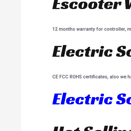
Escooter 
12 months warranty for controller, mot
Electric S
CE FCC ROHS certificates, also we h
Electric 