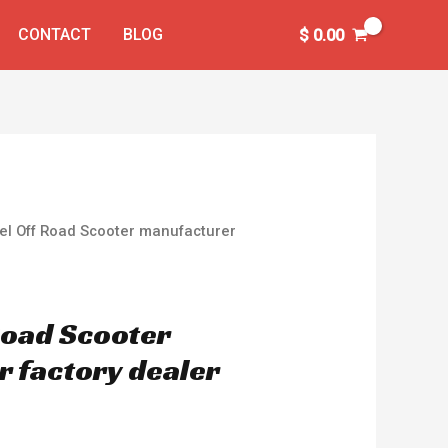
CONTACT
BLOG
$
0.00
el Off Road Scooter manufacturer
Road Scooter
 factory dealer