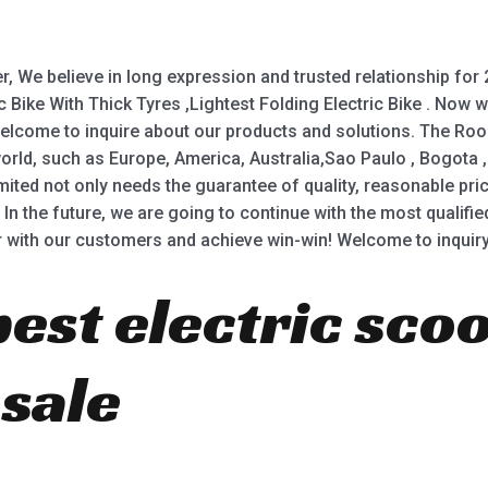
, We believe in long expression and trusted relationship for 
ctric Bike With Thick Tyres ,Lightest Folding Electric Bike . N
 Welcome to inquire about our products and solutions. The Ro
 world, such as Europe, America, Australia,Sao Paulo , Bogot
d not only needs the guarantee of quality, reasonable price 
In the future, we are going to continue with the most qualified
r with our customers and achieve win-win! Welcome to inquiry
best electric sco
 sale