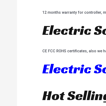
12 months warranty for controller, mot
Electric S
CE FCC ROHS certificates, also we h
Electric 
Hot Selli