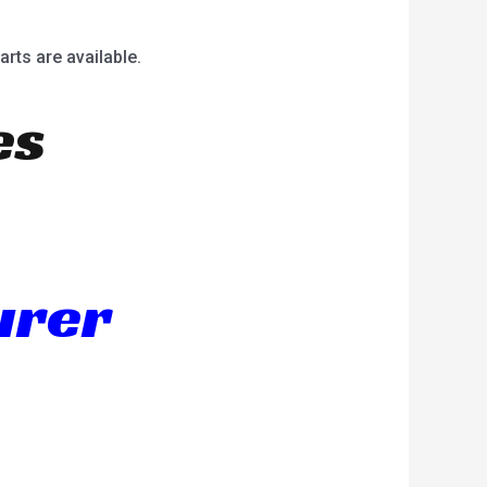
arts are available.
es
urer