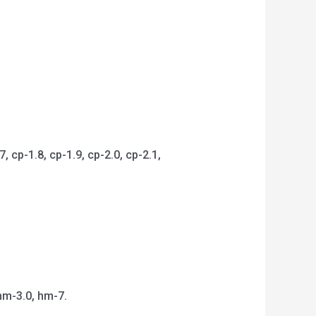
 cp-1.8, cp-1.9, cp-2.0, cp-2.1,
hm-3.0, hm-7.