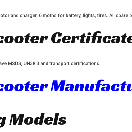
or and charger, 6 moths for battery, lights, tires. All spare p
cooter Certificat
ave MSDS, UN38.3 and transport certifications.
Scooter Manufact
ng Models