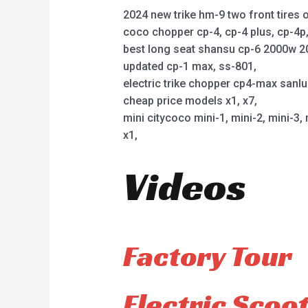
2024 new trike hm-9 two front tires o
coco chopper cp-4, cp-4 plus, cp-4
best long seat shansu cp-6 2000w 2
updated cp-1 max, ss-801,
electric trike chopper cp4-max sanl
cheap price models x1, x7,
mini citycoco mini-1, mini-2, mini-3, 
x1,
Videos
Factory Tour
Electric Scoo