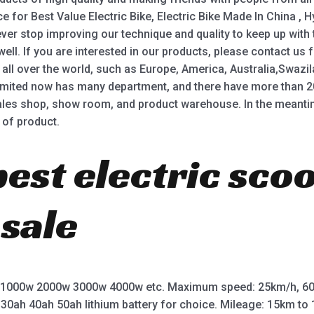
ce for Best Value Electric Bike, Electric Bike Made In China , Hy
never stop improving our technique and quality to keep up with
ell. If you are interested in our products, please contact us
 all over the world, such as Europe, America, Australia,Swaz
mited now has many department, and there have more than 
ales shop, show room, and product warehouse. In the meanti
 of product.
best electric sco
 sale
 1000w 2000w 3000w 4000w etc. Maximum speed: 25km/h, 60
 30ah 40ah 50ah lithium battery for choice. Mileage: 15km t