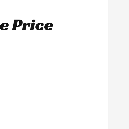
e Price