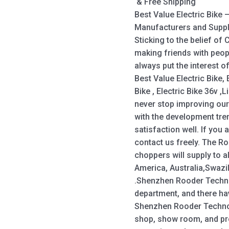
& Free Shipping
Best Value Electric Bike
Manufacturers and Suppl
Sticking to the belief of
making friends with peop
always put the interest of
Best Value Electric Bike, 
Bike , Electric Bike 36v ,L
never stop improving our
with the development tre
satisfaction well. If you 
contact us freely. The R
choppers will supply to a
America, Australia,Swazi
.Shenzhen Rooder Techn
department, and there h
Shenzhen Rooder Technol
shop, show room, and pr