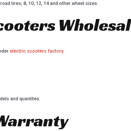
road tires, 8, 10, 12, 14 and other wheel sizes.
Scooters Wholesal
ooder
electric scooters factory
.
dels and quantites.
Warranty