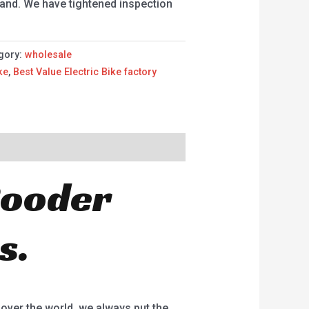
and. We have tightened inspection
gory:
wholesale
ke
,
Best Value Electric Bike factory
 Rooder
s.
 over the world, we always put the