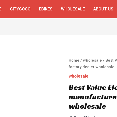
S
CITYCOCO
EBIKES
WHOLESALE
ABOUT US
Home
/
wholesale
/ Best 
factory dealer wholesale
wholesale
Best Value El
manufacturer
wholesale