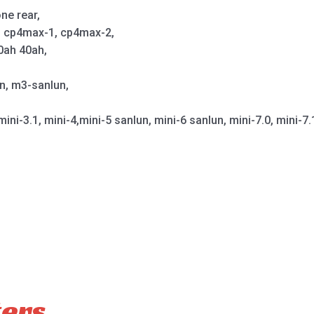
ne rear,
p, cp4max-1, cp4max-2,
0ah 40ah,
un, m3-sanlun,
mini-3.1, mini-4,mini-5 sanlun, mini-6 sanlun, mini-7.0, mini-7.
ters