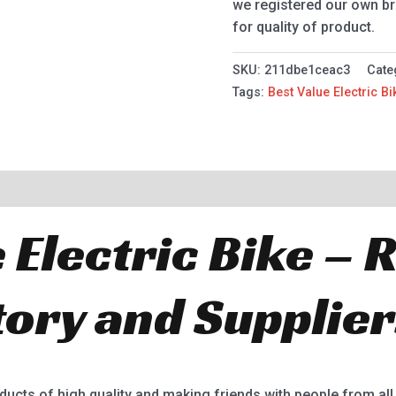
we registered our own br
for quality of product.
SKU:
211dbe1ceac3
Cate
Tags:
Best Value Electric Bi
 Electric Bike –
tory and Supplier
oducts of high quality and making friends with people from all