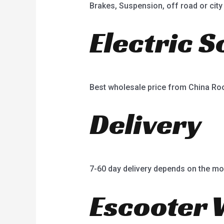
Brakes, Suspension, off road or city 
Electric 
Best wholesale price from China R
Delivery
7-60 day delivery depends on the mo
Escooter 