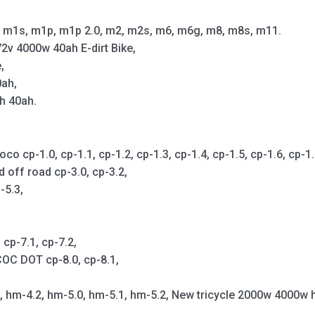
m1s, m1p, m1p 2.0, m2, m2s, m6, m6g, m8, m8s, m11.
2v 4000w 40ah E-dirt Bike,
,
0ah,
h 40ah.
cp-1.0, cp-1.1, cp-1.2, cp-1.3, cp-1.4, cp-1.5, cp-1.6, cp-1.7,
d off road cp-3.0, cp-3.2,
-5.3,
cp-7.1, cp-7.2,
OC DOT cp-8.0, cp-8.1,
1, hm-4.2, hm-5.0, hm-5.1, hm-5.2, New tricycle 2000w 4000w 