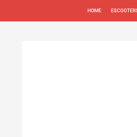
Skip
HOME
ESCOOTER
to
content