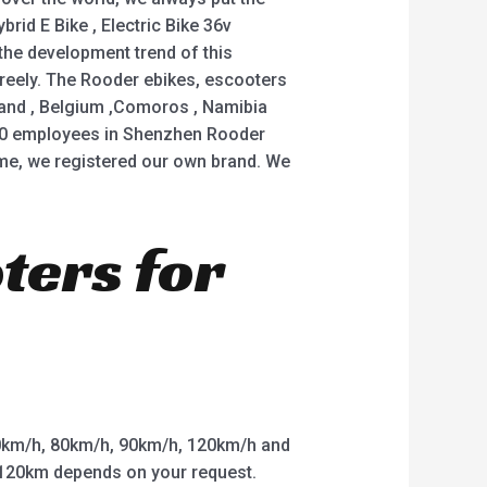
brid E Bike , Electric Bike 36v
 the development trend of this
 freely. The Rooder ebikes, escooters
iland , Belgium ,Comoros , Namibia
20 employees in Shenzhen Rooder
me, we registered our own brand. We
oters for
km/h, 80km/h, 90km/h, 120km/h and
o 120km depends on your request.