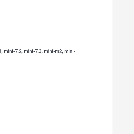
1, mini-7.2, mini-7.3, mini-m2, mini-