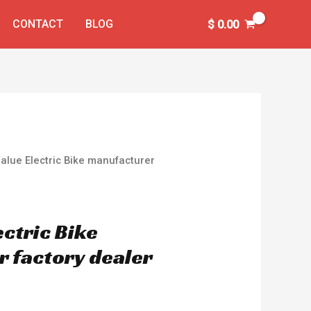
CONTACT
BLOG
$
0.00
Value Electric Bike manufacturer
ectric Bike
 factory dealer