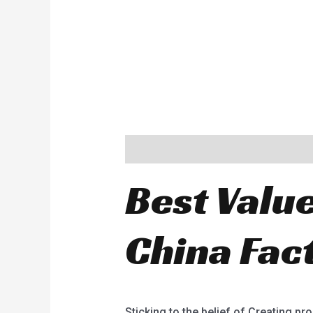
Description
Best Value
China Fac
Sticking to the belief of Creating pr