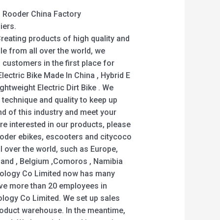
 – Rooder China Factory
iers.
 Creating products of high quality and
le from all over the world, we
 customers in the first place for
Electric Bike Made In China , Hybrid E
ightweight Electric Dirt Bike . We
 technique and quality to keep up
nd of this industry and meet your
are interested in our products, please
ooder ebikes, escooters and citycoco
ll over the world, such as Europe,
land , Belgium ,Comoros , Namibia
ology Co Limited now has many
ave more than 20 employees in
ogy Co Limited. We set up sales
oduct warehouse. In the meantime,