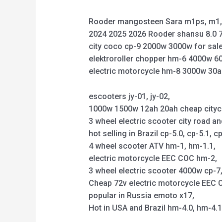
Rooder mangosteen Sara m1ps, m1, 
2024 2025 2026 Rooder shansu 8.0 7
city coco cp-9 2000w 3000w for sale
elektroroller chopper hm-6 4000w 6
electric motorcycle hm-8 3000w 30a
escooters jy-01, jy-02,
1000w 1500w 12ah 20ah cheap citycoco 
3 wheel electric scooter city road an
hot selling in Brazil cp-5.0, cp-5.1, cp
4 wheel scooter ATV hm-1, hm-1.1,
electric motorcycle EEC COC hm-2,
3 wheel electric scooter 4000w cp-7, 
Cheap 72v electric motorcycle EEC C
popular in Russia emoto x17,
Hot in USA and Brazil hm-4.0, hm-4.