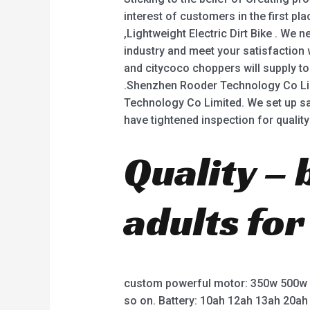
interest of customers in the first pla
,Lightweight Electric Dirt Bike . We 
industry and meet your satisfaction w
and citycoco choppers will supply to
.Shenzhen Rooder Technology Co Li
Technology Co Limited. We set up s
have tightened inspection for quality
Quality – 
adults for
custom powerful motor: 350w 500w
so on. Battery: 10ah 12ah 13ah 20ah