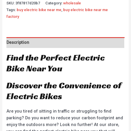
SKU:
3f87817d20b7
Category:
wholesale
Tags:
buy electric bike near me
,
buy electric bike near me
factory
Description
Find the Perfect Electric
Bike Near You
Discover the Convenience of
Electric Bikes
Are you tired of sitting in traffic or struggling to find
parking? Do you want to reduce your carbon footprint and
enjoy the outdoors more? Look no further! At our store,