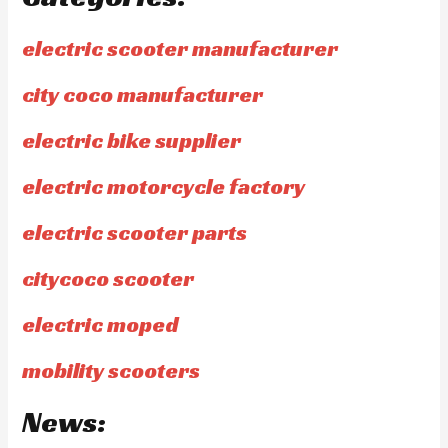
electric scooter manufacturer
city coco manufacturer
electric bike supplier
electric motorcycle factory
electric scooter parts
citycoco scooter
electric moped
mobility scooters
News: