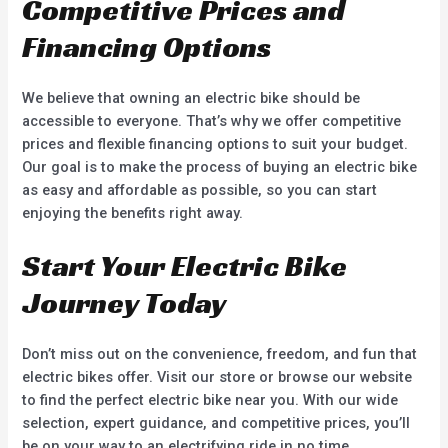
Competitive Prices and
Financing Options
We believe that owning an electric bike should be
accessible to everyone. That’s why we offer competitive
prices and flexible financing options to suit your budget.
Our goal is to make the process of buying an electric bike
as easy and affordable as possible, so you can start
enjoying the benefits right away.
Start Your Electric Bike
Journey Today
Don’t miss out on the convenience, freedom, and fun that
electric bikes offer. Visit our store or browse our website
to find the perfect electric bike near you. With our wide
selection, expert guidance, and competitive prices, you’ll
be on your way to an electrifying ride in no time.