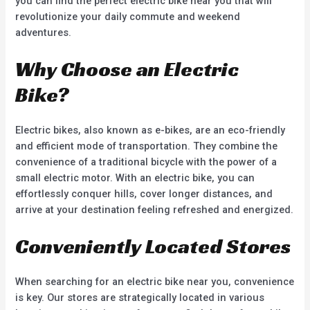
you can find the perfect electric bike near you that will
revolutionize your daily commute and weekend
adventures.
Why Choose an Electric
Bike?
Electric bikes, also known as e-bikes, are an eco-friendly
and efficient mode of transportation. They combine the
convenience of a traditional bicycle with the power of a
small electric motor. With an electric bike, you can
effortlessly conquer hills, cover longer distances, and
arrive at your destination feeling refreshed and energized.
Conveniently Located Stores
When searching for an electric bike near you, convenience
is key. Our stores are strategically located in various