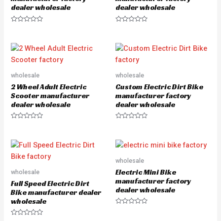
dealer wholesale
dealer wholesale
R
R
a
a
t
t
e
e
d
d
0
0
o
o
u
u
wholesale
wholesale
t
t
o
o
2 Wheel Adult Electric
Custom Electric Dirt Bike
f
f
5
5
Scooter manufacturer
manufacturer factory
dealer wholesale
dealer wholesale
R
R
a
a
t
t
e
e
d
d
0
0
o
o
wholesale
u
u
Electric Mini Bike
wholesale
t
t
o
o
manufacturer factory
Full Speed Electric Dirt
f
f
dealer wholesale
5
5
Bike manufacturer dealer
wholesale
R
a