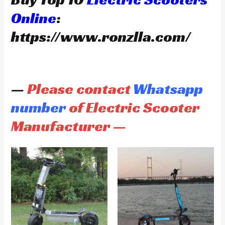
Online
:
https://www.ronzlla.com/
—
Please contact
Whatsapp
number
of Electric Scooter
Manufacturer —