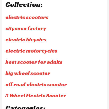
Collection:
electric scooters
citycoco factory
electric bicycles
electric motorcycles
best scooter for adults
big wheel scooter
off road electric scooter
3 Wheel Electric Scooter
Categories: