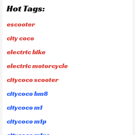
Hot Tags:
escooter
city coco
electric bike
electric motorcycle
citycoco scooter
citycoco hm8
citycoco m1
citycoco m1p