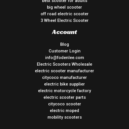
best scooter for adults
big wheel scooter
off road electric scooter
3 Wheel Electric Scooter
Account
Blog
Customer Login
info@fodenlee.com
Electric Scooters Wholesale
electric scooter manufacturer
citycoco manufacturer
electric bike supplier
electric motorcycle factory
electric scooter parts
citycoco scooter
electric moped
mobility scooters