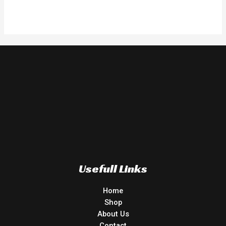
Rated
0
out
of
5
Usefull Links
Home
Shop
About Us
Contact