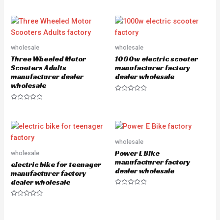
R
t
a
e
t
d
e
0
d
o
0
u
o
t
u
o
wholesale
wholesale
t
f
o
5
Three Wheeled Motor
1000w electric scooter
f
5
Scooters Adults
manufacturer factory
manufacturer dealer
dealer wholesale
wholesale
R
a
R
t
a
e
t
d
e
0
d
o
0
u
o
wholesale
t
u
o
Power E Bike
wholesale
t
f
o
manufacturer factory
5
electric bike for teenager
f
dealer wholesale
5
manufacturer factory
dealer wholesale
R
a
R
t
a
e
t
d
e