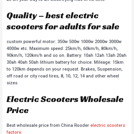
Quality – best electric
scooters for adults for sale
custom powerful motor: 350w 500w 1000w 2000w 3000w
4000w etc. Maximum speed: 25km/h, 60km/h, 80km/h,
90km/h, 120km/h and so on. Battery: 10ah 12ah 13ah 20ah
30ah 40ah 50ah lithium battery for choice. Mileage: 15km
to 120km depends on your request. Brakes, Suspension,
off road or city road tires, 8, 10, 12, 14 and other wheel
sizes.
Electric Scooters Wholesale
Price
Best wholesale price from China Rooder
electric scooters
factory
.