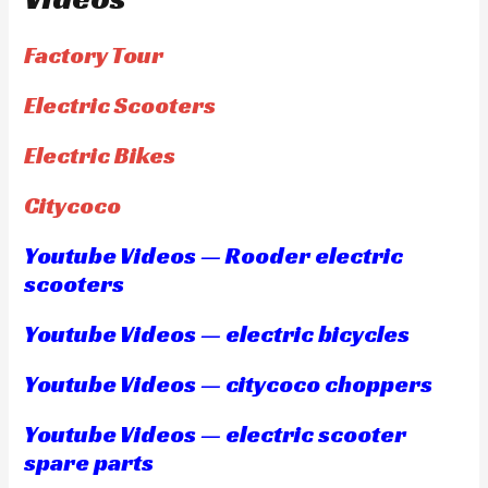
Factory Tour
Electric Scooters
Electric Bikes
Citycoco
Youtube Videos — Rooder electric
scooters
Youtube Videos — electric bicycles
Youtube Videos — citycoco choppers
Youtube Videos — electric scooter
spare parts