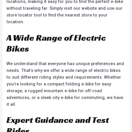
locations, making it easy for you to find the perfect e-bike
without traveling far. Simply visit our website and use our
store locator tool to find the nearest store to your
location.
A Wide Range of Electric
Bikes
We understand that everyone has unique preferences and
needs. That’s why we offer a wide range of electric bikes
to suit different riding styles and requirements. Whether
you’re looking for a compact folding e-bike for easy
storage, a rugged mountain e-bike for off-road
adventures, or a sleek city e-bike for commuting, we have
it all.
Expert Guidance and Test
Rides