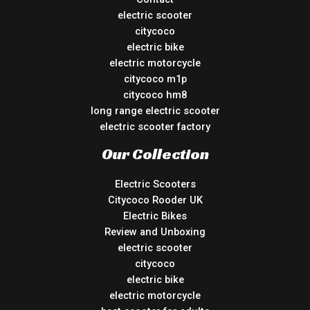
electric scooter
citycoco
electric bike
electric motorcycle
citycoco m1p
citycoco hm8
long range electric scooter
electric scooter factory
Our Collection
Electric Scooters
Citycoco Rooder UK
Electric Bikes
Review and Unboxing
electric scooter
citycoco
electric bike
electric motorcycle