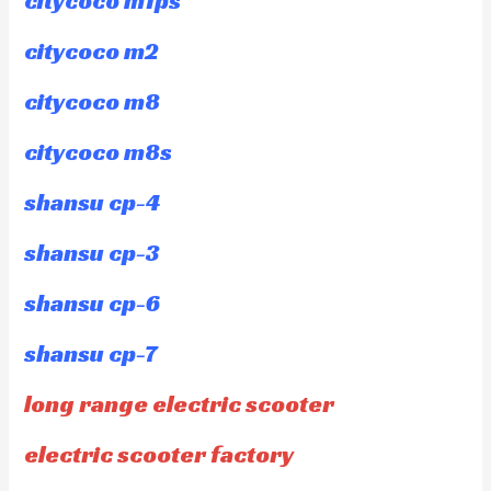
citycoco m1ps
citycoco m2
citycoco m8
citycoco m8s
shansu cp-4
shansu cp-3
shansu cp-6
shansu cp-7
long range electric scooter
electric scooter factory