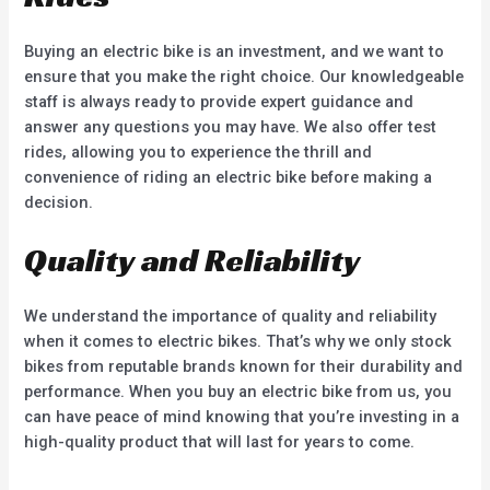
Buying an electric bike is an investment, and we want to
ensure that you make the right choice. Our knowledgeable
staff is always ready to provide expert guidance and
answer any questions you may have. We also offer test
rides, allowing you to experience the thrill and
convenience of riding an electric bike before making a
decision.
Quality and Reliability
We understand the importance of quality and reliability
when it comes to electric bikes. That’s why we only stock
bikes from reputable brands known for their durability and
performance. When you buy an electric bike from us, you
can have peace of mind knowing that you’re investing in a
high-quality product that will last for years to come.