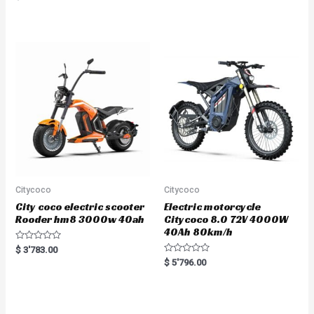
5.00
out of 5
Citycoco
Citycoco
City coco electric scooter
Electric motorcycle
Rooder hm8 3000w 40ah
Citycoco 8.0 72V 4000W
40Ah 80km/h
R
$
3'783.00
a
R
$
5'796.00
t
a
e
t
d
e
0
d
o
0
u
o