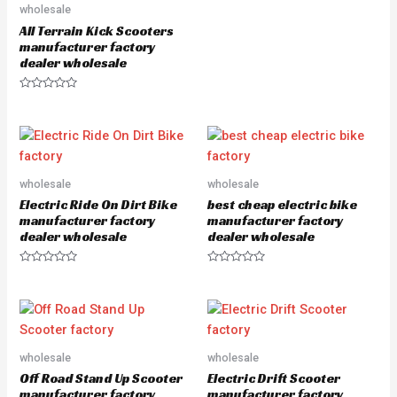
u
wholesale
t
All Terrain Kick Scooters
o
f
manufacturer factory
5
dealer wholesale
R
a
t
e
d
0
o
u
wholesale
wholesale
t
o
Electric Ride On Dirt Bike
best cheap electric bike
f
5
manufacturer factory
manufacturer factory
dealer wholesale
dealer wholesale
R
R
a
a
t
t
e
e
d
d
0
0
o
o
u
u
wholesale
wholesale
t
t
o
o
Off Road Stand Up Scooter
Electric Drift Scooter
f
f
5
5
manufacturer factory
manufacturer factory