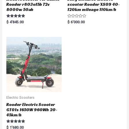
Rooder r803o15b 72v
scooter Rooder XS09 40-
8000w 50ah
120km mileage 110km/h
Rated
R
$
4'845.00
$
6'000.00
5.00
a
out of 5
t
e
d
0
o
u
t
o
f
5
Electric Scooters
Rooder Electric Scooter
GT01s 1650W 960Wh 20-
45km/h
Rated
$
1'680.00