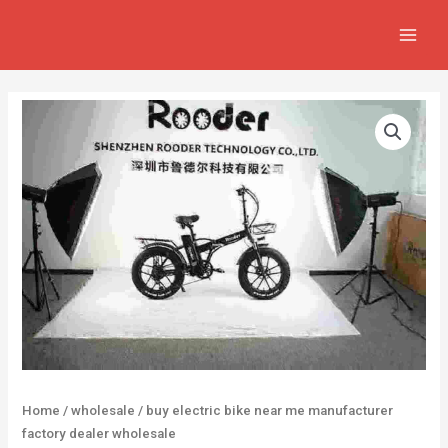
Skip
MAIN
to
MEN
content
Home
/
wholesale
/ buy electric bike near me manufacturer
factory dealer wholesale