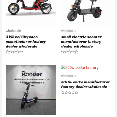
wholesale
wholesale
3 Wheel Citycoco
small electric scooter
manufacturer factory
manufacturer factory
dealer wholesale
dealer wholesale
R
R
a
a
t
t
e
e
d
d
0
0
o
o
wholesale
u
u
500w ebike manufacturer
t
t
o
o
factory dealer wholesale
f
f
5
5
R
a
t
e
d
0
o