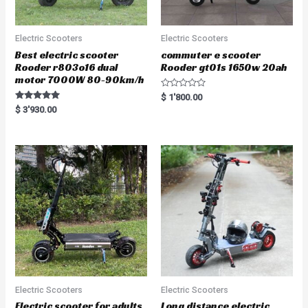
Electric Scooters
Electric Scooters
Best electric scooter
commuter e scooter
Rooder r803o16 dual
Rooder gt01s 1650w 20ah
motor 7000W 80-90km/h
R
$
1'800.00
a
Rated
$
3'930.00
t
5.00
e
out of 5
d
0
o
u
t
o
f
5
Electric Scooters
Electric Scooters
Electric scooter for adults
Long distance electric