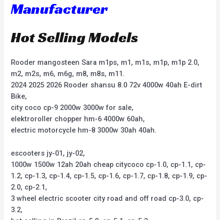
Manufacturer
Hot Selling Models
Rooder mangosteen Sara m1ps, m1, m1s, m1p, m1p 2.0,
m2, m2s, m6, m6g, m8, m8s, m11.
2024 2025 2026 Rooder shansu 8.0 72v 4000w 40ah E-dirt
Bike,
city coco cp-9 2000w 3000w for sale,
elektroroller chopper hm-6 4000w 60ah,
electric motorcycle hm-8 3000w 30ah 40ah.
escooters jy-01, jy-02,
1000w 1500w 12ah 20ah cheap citycoco cp-1.0, cp-1.1, cp-
1.2, cp-1.3, cp-1.4, cp-1.5, cp-1.6, cp-1.7, cp-1.8, cp-1.9, cp-
2.0, cp-2.1,
3 wheel electric scooter city road and off road cp-3.0, cp-
3.2,