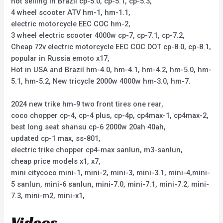
hot selling in Brazil cp-5.0, cp-5.1, cp-5.3,
4 wheel scooter ATV hm-1, hm-1.1,
electric motorcycle EEC COC hm-2,
3 wheel electric scooter 4000w cp-7, cp-7.1, cp-7.2,
Cheap 72v electric motorcycle EEC COC DOT cp-8.0, cp-8.1,
popular in Russia emoto x17,
Hot in USA and Brazil hm-4.0, hm-4.1, hm-4.2, hm-5.0, hm-
5.1, hm-5.2, New tricycle 2000w 4000w hm-3.0, hm-7.
2024 new trike hm-9 two front tires one rear,
coco chopper cp-4, cp-4 plus, cp-4p, cp4max-1, cp4max-2,
best long seat shansu cp-6 2000w 20ah 40ah,
updated cp-1 max, ss-801,
electric trike chopper cp4-max sanlun, m3-sanlun,
cheap price models x1, x7,
mini citycoco mini-1, mini-2, mini-3, mini-3.1, mini-4,mini-
5 sanlun, mini-6 sanlun, mini-7.0, mini-7.1, mini-7.2, mini-
7.3, mini-m2, mini-x1,
Videos