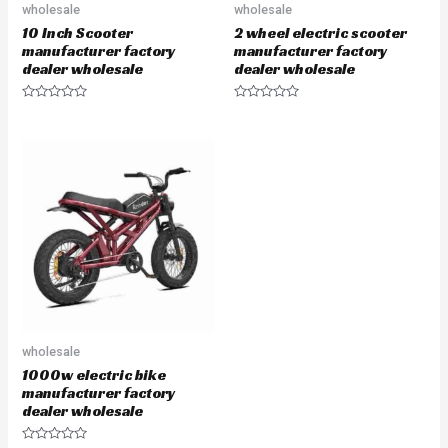
wholesale
wholesale
10 Inch Scooter
2 wheel electric scooter
manufacturer factory
manufacturer factory
dealer wholesale
dealer wholesale
Rated
Rated
0
0
out
out
of
of
5
5
wholesale
1000w electric bike
manufacturer factory
dealer wholesale