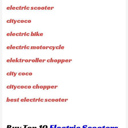
electric scooter
citycoco
electric bike
electric motorcycle
elektroroller chopper
city coco
citycoco chopper
best electric scooter
Buy Top 10
Electric Scooters