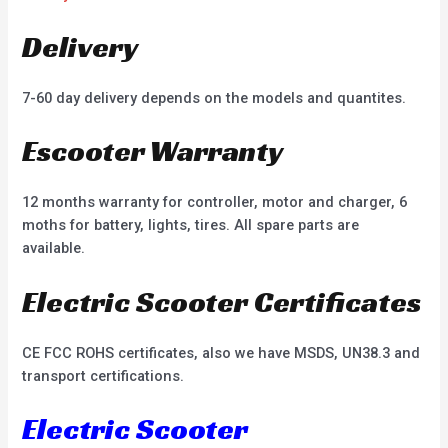
Delivery
7-60 day delivery depends on the models and quantites.
Escooter Warranty
12 months warranty for controller, motor and charger, 6
moths for battery, lights, tires. All spare parts are
available.
Electric Scooter Certificates
CE FCC ROHS certificates, also we have MSDS, UN38.3 and
transport certifications.
Electric Scooter