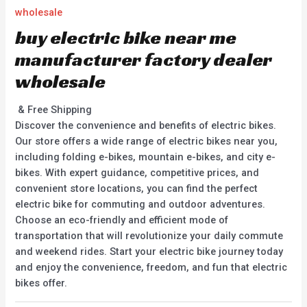
wholesale
buy electric bike near me
manufacturer factory dealer
wholesale
& Free Shipping
Discover the convenience and benefits of electric bikes.
Our store offers a wide range of electric bikes near you,
including folding e-bikes, mountain e-bikes, and city e-
bikes. With expert guidance, competitive prices, and
convenient store locations, you can find the perfect
electric bike for commuting and outdoor adventures.
Choose an eco-friendly and efficient mode of
transportation that will revolutionize your daily commute
and weekend rides. Start your electric bike journey today
and enjoy the convenience, freedom, and fun that electric
bikes offer.