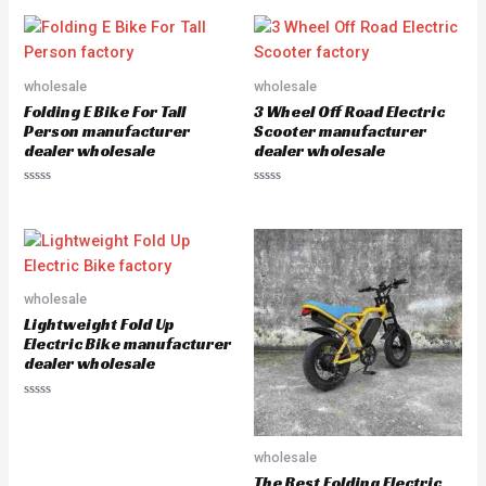
t
t
e
e
d
d
0
0
o
o
u
u
wholesale
wholesale
t
t
o
o
Folding E Bike For Tall
3 Wheel Off Road Electric
f
f
5
5
Person manufacturer
Scooter manufacturer
dealer wholesale
dealer wholesale
R
R
a
a
t
t
e
e
d
d
0
0
o
o
u
u
wholesale
t
t
o
o
Lightweight Fold Up
f
f
5
5
Electric Bike manufacturer
dealer wholesale
R
a
t
e
wholesale
d
0
The Best Folding Electric