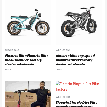
e
d
0
o
u
t
o
f
5
wholesale
wholesale
Electric Bike Electric Bike
electric bike top speed
manufacturer factory
manufacturer factory
dealer wholesale
dealer wholesale
R
R
a
a
t
t
e
e
d
d
0
0
o
o
u
u
wholesale
t
t
o
o
Electric Bicycle Dirt Bike
f
f
5
5
manufacturer factory