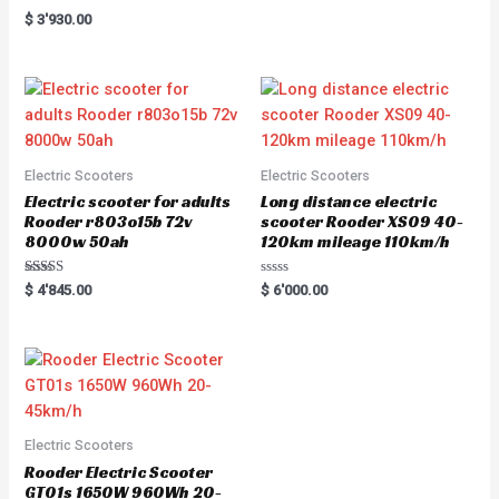
e
Rated
$
3'930.00
d
5.00
0
out of 5
o
u
t
o
f
5
Electric Scooters
Electric Scooters
Electric scooter for adults
Long distance electric
Rooder r803o15b 72v
scooter Rooder XS09 40-
8000w 50ah
120km mileage 110km/h
Rated
R
$
4'845.00
$
6'000.00
5.00
a
out of 5
t
e
d
0
o
u
t
o
f
5
Electric Scooters
Rooder Electric Scooter
GT01s 1650W 960Wh 20-