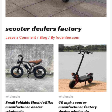
scooter dealers factory
Leave a Comment
/
Blog
/ By
fodenlee.com
wholesale
wholesale
Small Foldable Electric Bike
40 mph scooter
manufacturer dealer
manufacturer factory
wholesale
dealer wholesale