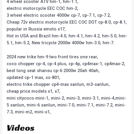
4 wheel scooter ATV hm-1, hm-1.1,
electric motorcycle EEC COC hm-2,
3 wheel electric scooter 4000w cp-7, cp-7.1, cp-7.2,
Cheap 72v electric motorcycle EEC COC DOT cp-8.0, cp-8.1,
popular in Russia emoto x17,
Hot in USA and Brazil hm-4.0, hm-4.1, hm-4.2, hm-5.0, hm-
5.1, hm-5.2, New tricycle 2000w 4000w hm-3.0, hm-7.
2024 new trike hm-9 two front tires one rear,
coco chopper cp-4, cp-4 plus, cp-4p, cp4max-1, cp4max-2,
best long seat shansu cp-6 2000w 20ah 40ah,
updated cp-1 max, ss-801,
electric trike chopper cp4-max sanlun, m3-sanlun,
cheap price models x1, x7,
mini citycoco mini-1, mini-2, mini-3, mini-3.1, mini-4,mini-
5 sanlun, mini-6 sanlun, mini-7.0, mini-7.1, mini-7.2, mini-
7.3, mini-m2, mini-x1,
Videos