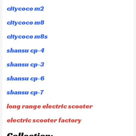
citycoco m2
citycoco m8
citycoco m8s
shansu cp-4
shansu cp-3
shansu cp-6
shansu cp-7
long range electric scooter
electric scooter factory
Collection: