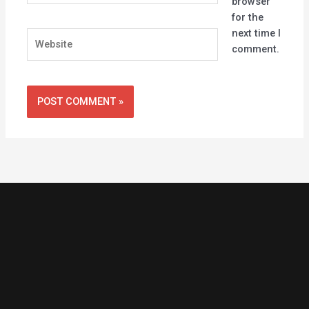
browser
for the
next time I
Website
comment.