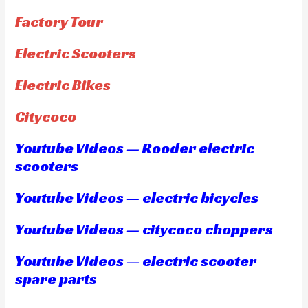
Factory Tour
Electric Scooters
Electric Bikes
Citycoco
Youtube Videos — Rooder electric
scooters
Youtube Videos — electric bicycles
Youtube Videos — citycoco choppers
Youtube Videos — electric scooter
spare parts