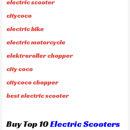
electric scooter
citycoco
electric bike
electric motorcycle
elektroroller chopper
city coco
citycoco chopper
best electric scooter
Buy Top 10
Electric Scooters