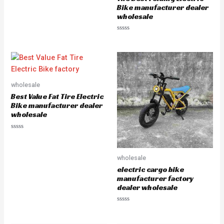
o
u
Bike manufacturer dealer
t
wholesale
o
f
5
R
a
t
e
d
0
o
u
wholesale
t
o
Best Value Fat Tire Electric
f
5
Bike manufacturer dealer
wholesale
R
a
t
e
wholesale
d
0
electric cargo bike
o
u
manufacturer factory
t
dealer wholesale
o
f
5
R
a
t