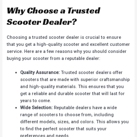
Why Choose a Trusted
Scooter Dealer?
Choosing a trusted scooter dealer is crucial to ensure
that you get a high-quality scooter and excellent customer
service. Here are a few reasons why you should consider
buying your scooter from a reputable dealer:
Quality Assurance:
Trusted scooter dealers offer
scooters that are made with superior craftsmanship
and high-quality materials. This ensures that you
get a reliable and durable scooter that will last for
years to come.
Wide Selection:
Reputable dealers have a wide
range of scooters to choose from, including
different models, sizes, and colors. This allows you
to find the perfect scooter that suits your
preferences and needs.