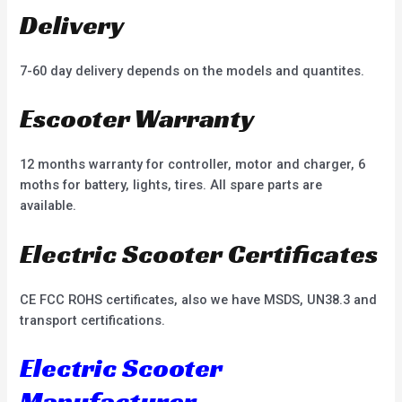
Delivery
7-60 day delivery depends on the models and quantites.
Escooter Warranty
12 months warranty for controller, motor and charger, 6
moths for battery, lights, tires. All spare parts are
available.
Electric Scooter Certificates
CE FCC ROHS certificates, also we have MSDS, UN38.3 and
transport certifications.
Electric Scooter
Manufacturer