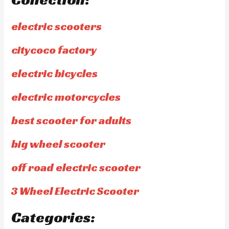
electric scooters
citycoco factory
electric bicycles
electric motorcycles
best scooter for adults
big wheel scooter
off road electric scooter
3 Wheel Electric Scooter
Categories: