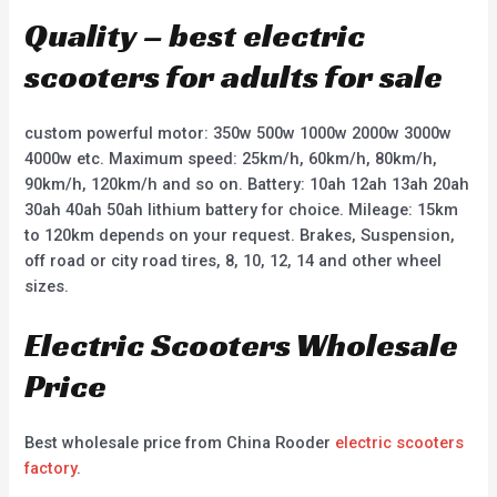
Quality – best electric
scooters for adults for sale
custom powerful motor: 350w 500w 1000w 2000w 3000w
4000w etc. Maximum speed: 25km/h, 60km/h, 80km/h,
90km/h, 120km/h and so on. Battery: 10ah 12ah 13ah 20ah
30ah 40ah 50ah lithium battery for choice. Mileage: 15km
to 120km depends on your request. Brakes, Suspension,
off road or city road tires, 8, 10, 12, 14 and other wheel
sizes.
Electric Scooters Wholesale
Price
Best wholesale price from China Rooder
electric scooters
factory
.