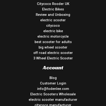
Citycoco Rooder UK
Electric Bikes
Review and Unboxing
electric scooter
citycoco
electric bike
electric motorcycle
best scooter for adults
big wheel scooter
off road electric scooter
3 Wheel Electric Scooter
Account
Blog
Customer Login
info@fodenlee.com
Electric Scooters Wholesale
electric scooter manufacturer
citycoco manufacturer