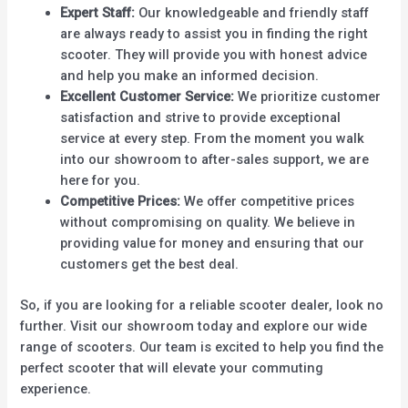
Expert Staff:
Our knowledgeable and friendly staff
are always ready to assist you in finding the right
scooter. They will provide you with honest advice
and help you make an informed decision.
Excellent Customer Service:
We prioritize customer
satisfaction and strive to provide exceptional
service at every step. From the moment you walk
into our showroom to after-sales support, we are
here for you.
Competitive Prices:
We offer competitive prices
without compromising on quality. We believe in
providing value for money and ensuring that our
customers get the best deal.
So, if you are looking for a reliable scooter dealer, look no
further. Visit our showroom today and explore our wide
range of scooters. Our team is excited to help you find the
perfect scooter that will elevate your commuting
experience.