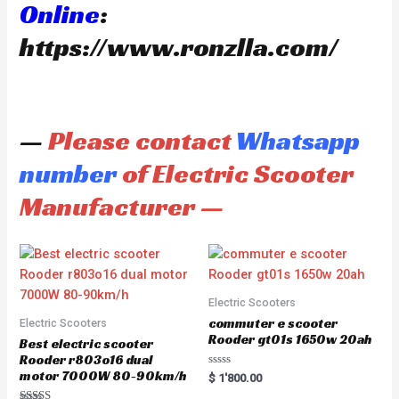
Online
:
https://www.ronzlla.com/
—
Please contact
Whatsapp
number
of Electric Scooter
Manufacturer —
Electric Scooters
commuter e scooter
Electric Scooters
Rooder gt01s 1650w 20ah
Best electric scooter
Rooder r803o16 dual
motor 7000W 80-90km/h
R
$
1'800.00
a
t