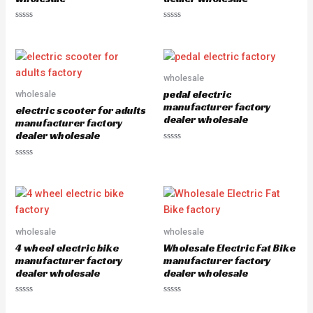
R
R
a
a
t
t
e
e
d
d
0
0
o
o
wholesale
u
u
pedal electric
wholesale
t
t
o
o
manufacturer factory
electric scooter for adults
f
f
dealer wholesale
5
5
manufacturer factory
dealer wholesale
R
a
R
t
a
e
t
d
e
0
d
o
0
u
o
t
u
o
wholesale
wholesale
t
f
o
5
4 wheel electric bike
Wholesale Electric Fat Bike
f
5
manufacturer factory
manufacturer factory
dealer wholesale
dealer wholesale
R
R
a
a