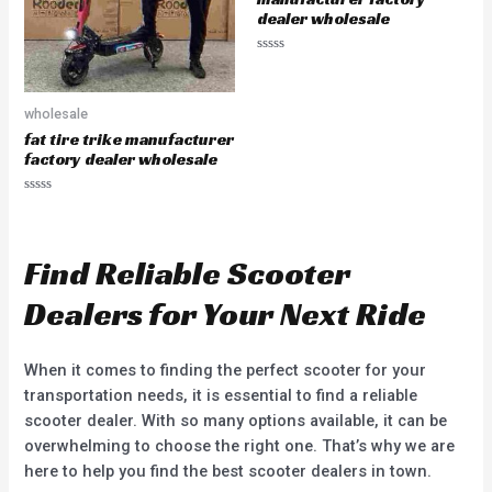
dealer wholesale
R
a
t
e
wholesale
d
0
fat tire trike manufacturer
o
u
factory dealer wholesale
t
o
f
R
5
a
t
e
d
Find Reliable Scooter
0
o
u
Dealers for Your Next Ride
t
o
f
5
When it comes to finding the perfect scooter for your
transportation needs, it is essential to find a reliable
scooter dealer. With so many options available, it can be
overwhelming to choose the right one. That’s why we are
here to help you find the best scooter dealers in town.