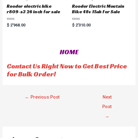
Rooder electric bike
Rooder Electric Moutain
r809-s3 26 inch for sale
Bike 48v 15ah For Sale
R
R
$
2'968.00
$
2'310.00
a
a
t
t
e
e
d
d
0
0
o
o
HOME
u
u
t
t
o
o
f
f
Contact Us Right Now to Get Best Price
5
5
for Bulk Order!
←
Previous Post
Next
Post
→