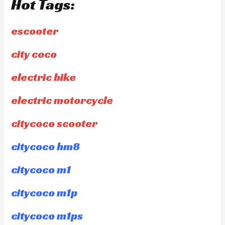
Hot Tags:
escooter
city coco
electric bike
electric motorcycle
citycoco scooter
citycoco hm8
citycoco m1
citycoco m1p
citycoco m1ps