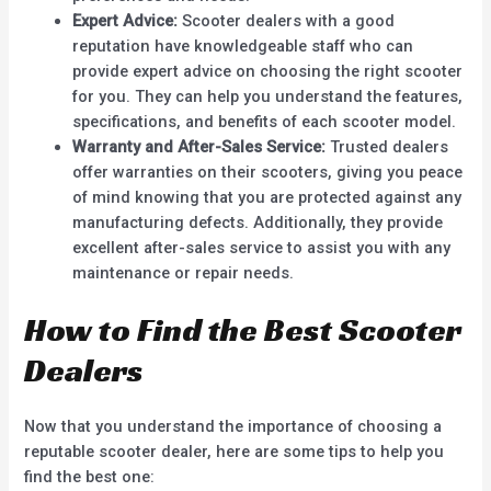
Expert Advice:
Scooter dealers with a good
reputation have knowledgeable staff who can
provide expert advice on choosing the right scooter
for you. They can help you understand the features,
specifications, and benefits of each scooter model.
Warranty and After-Sales Service:
Trusted dealers
offer warranties on their scooters, giving you peace
of mind knowing that you are protected against any
manufacturing defects. Additionally, they provide
excellent after-sales service to assist you with any
maintenance or repair needs.
How to Find the Best Scooter
Dealers
Now that you understand the importance of choosing a
reputable scooter dealer, here are some tips to help you
find the best one: