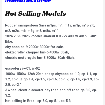
Hot Selling Models
Rooder mangosteen Sara m1ps, m1, m1s, m1p, m1p 2.0,
m2, m2s, m6, m6g, m8, m8s, m11.
2024 2025 2026 Rooder shansu 8.0 72v 4000w 40ah E-dirt
Bike,
city coco cp-9 2000w 3000w for sale,
elektroroller chopper hm-6 4000w 60ah,
electric motorcycle hm-8 3000w 30ah 40ah.
escooters jy-01, jy-02,
1000w 1500w 12ah 20ah cheap citycoco cp-1.0, cp-1.1, cp-
1.2, cp-1.3, cp-1.4, cp-1.5, cp-1.6, cp-1.7, cp-1.8, cp-1.9, cp-
2.0, cp-2.1,
3 wheel electric scooter city road and off road cp-3.0, cp-
3.2,
hot selling in Brazil cp-5.0, cp-5.1, cp-5.3,