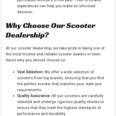
experiences can help you make an informed
decision.
Why Choose Our Scooter
Dealership?
At our scooter dealership, we take pride in being one of
the most trusted and reliable scooter dealers in town.
Here’s why you should choose us:
Vast Selection:
We offer a wide selection of
scooters from top brands, ensuring that you find
the perfect scooter that matches your style and
requirements.
Quality Assurance:
All our scooters are carefully
selected and undergo rigorous quality checks to
ensure that they meet the highest standards of
performance and durability.