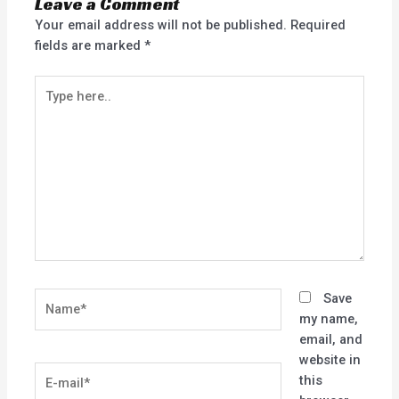
Leave a Comment
Your email address will not be published.
Required
fields are marked
*
Type
here..
Name*
Save
my name,
email, and
website in
E-
this
mail*