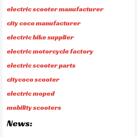
electric scooter manufacturer
city coco manufacturer
electric bike supplier
electric motorcycle factory
electric scooter parts
citycoco scooter
electric moped
mobility scooters
News: