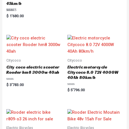
45km/h
Rated
$
1'680.00
5.00
out of 5
Citycoco
Citycoco
City coco electric scooter
Electric motorcycle
Rooder hm8 3000w 40ah
Citycoco 8.0 72V 4000W
40Ah 80km/h
R
$
3'783.00
a
R
$
5'796.00
t
a
e
t
d
e
0
d
o
0
u
o
t
u
o
t
f
o
5
f
5
Electric Bicycles
Electric Bicycles