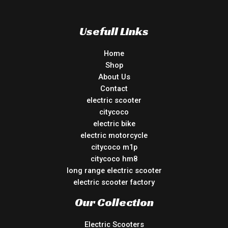
Usefull Links
Home
Shop
About Us
Contact
electric scooter
citycoco
electric bike
electric motorcycle
citycoco m1p
citycoco hm8
long range electric scooter
electric scooter factory
Our Collection
Electric Scooters