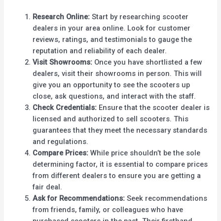
Research Online:
Start by researching scooter
dealers in your area online. Look for customer
reviews, ratings, and testimonials to gauge the
reputation and reliability of each dealer.
Visit Showrooms:
Once you have shortlisted a few
dealers, visit their showrooms in person. This will
give you an opportunity to see the scooters up
close, ask questions, and interact with the staff.
Check Credentials:
Ensure that the scooter dealer is
licensed and authorized to sell scooters. This
guarantees that they meet the necessary standards
and regulations.
Compare Prices:
While price shouldn’t be the sole
determining factor, it is essential to compare prices
from different dealers to ensure you are getting a
fair deal.
Ask for Recommendations:
Seek recommendations
from friends, family, or colleagues who have
purchased scooters in the past. Their firsthand