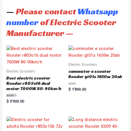
—
Please contact
Whatsapp
number
of Electric Scooter
Manufacturer —
Electric Scooters
commuter e scooter
Electric Scooters
Rooder gt01s 1650w 20ah
Best electric scooter
Rooder r803o16 dual
motor 7000W 80-90km/h
R
$
1'800.00
a
t
e
Rated
$
3'930.00
d
5.00
0
out of 5
o
u
t
o
f
5