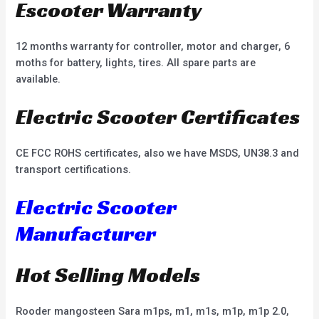
Escooter Warranty
12 months warranty for controller, motor and charger, 6
moths for battery, lights, tires. All spare parts are
available.
Electric Scooter Certificates
CE FCC ROHS certificates, also we have MSDS, UN38.3 and
transport certifications.
Electric Scooter
Manufacturer
Hot Selling Models
Rooder mangosteen Sara m1ps, m1, m1s, m1p, m1p 2.0,