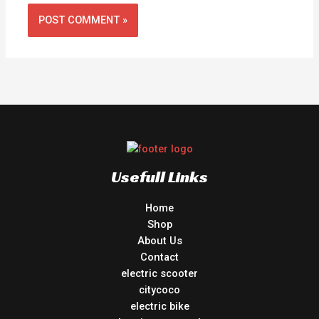
Usefull Links
Home
Shop
About Us
Contact
electric scooter
citycoco
electric bike