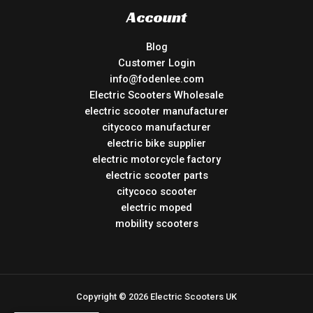
Account
Blog
Customer Login
info@fodenlee.com
Electric Scooters Wholesale
electric scooter manufacturer
citycoco manufacturer
electric bike supplier
electric motorcycle factory
electric scooter parts
citycoco scooter
electric moped
mobility scooters
Copyright © 2026 Electric Scooters UK