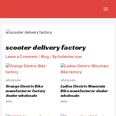
Skip
Post
MAIN
to
navigation
MEN
content
scooter delivery factory
Leave a Comment
/
Blog
/ By
fodenlee.com
wholesale
wholesale
Orange Electric Bike
Ladies Electric Mountain
manufacturer factory
Bike manufacturer dealer
dealer wholesale
wholesale
R
R
a
a
t
t
e
e