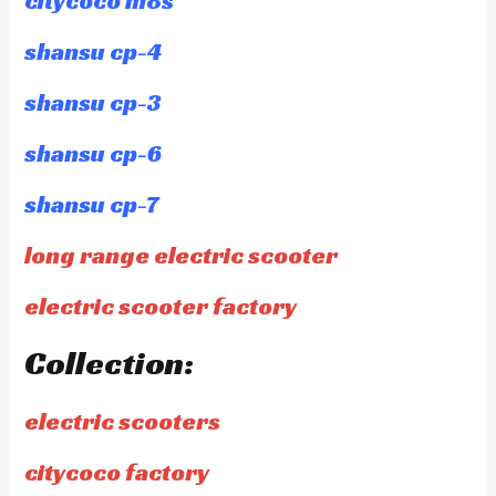
citycoco m8s
shansu cp-4
shansu cp-3
shansu cp-6
shansu cp-7
long range electric scooter
electric scooter factory
Collection:
electric scooters
citycoco factory