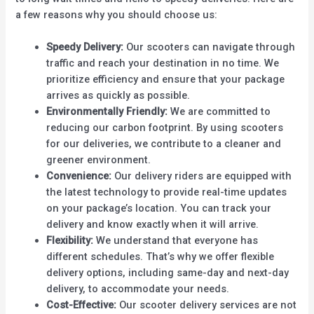
a few reasons why you should choose us:
Speedy Delivery:
Our scooters can navigate through
traffic and reach your destination in no time. We
prioritize efficiency and ensure that your package
arrives as quickly as possible.
Environmentally Friendly:
We are committed to
reducing our carbon footprint. By using scooters
for our deliveries, we contribute to a cleaner and
greener environment.
Convenience:
Our delivery riders are equipped with
the latest technology to provide real-time updates
on your package’s location. You can track your
delivery and know exactly when it will arrive.
Flexibility:
We understand that everyone has
different schedules. That’s why we offer flexible
delivery options, including same-day and next-day
delivery, to accommodate your needs.
Cost-Effective:
Our scooter delivery services are not