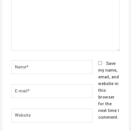
Name*
Save
my name,
email, and
website in
E-
this
mail*
browser
for the
next time I
Website
comment.