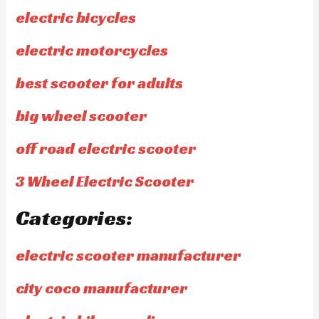
electric bicycles
electric motorcycles
best scooter for adults
big wheel scooter
off road electric scooter
3 Wheel Electric Scooter
Categories:
electric scooter manufacturer
city coco manufacturer