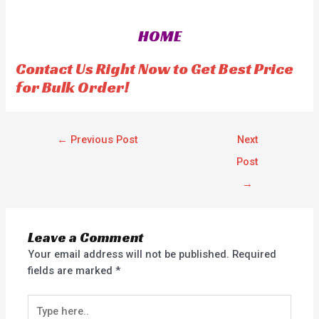
d
d
0
0
o
o
HOME
u
u
t
t
o
o
f
f
Contact Us Right Now to Get Best Price
5
5
for Bulk Order!
←
Previous Post
Next
Post
→
Leave a Comment
Your email address will not be published.
Required
fields are marked
*
Type
here..