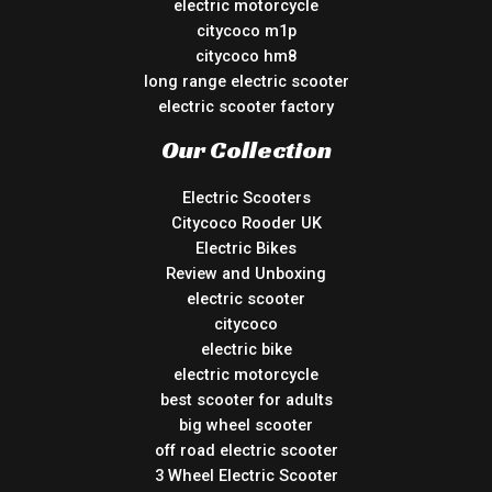
electric motorcycle
citycoco m1p
citycoco hm8
long range electric scooter
electric scooter factory
Our Collection
Electric Scooters
Citycoco Rooder UK
Electric Bikes
Review and Unboxing
electric scooter
citycoco
electric bike
electric motorcycle
best scooter for adults
big wheel scooter
off road electric scooter
3 Wheel Electric Scooter