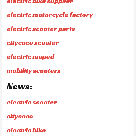
electric bike supplier
electric motorcycle factory
electric scooter parts
citycoco scooter
electric moped
mobility scooters
News:
electric scooter
citycoco
electric bike