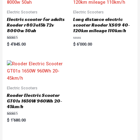
Electric Scooters
Electric Scooters
Electric scooter for adults
Long distance electric
Rooder r803o15b 72v
scooter Rooder XS09 40-
8000w 50ah
120km mileage 110km/h
Rated
R
$
4'845.00
$
6'000.00
5.00
a
out of 5
t
e
d
0
o
u
t
o
f
5
Electric Scooters
Rooder Electric Scooter
GT01s 1650W 960Wh 20-
45km/h
Rated
$
1'680.00
5.00
out of 5