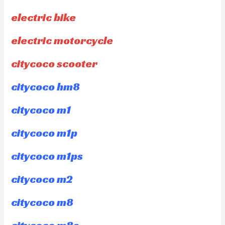
electric bike
electric motorcycle
citycoco scooter
citycoco hm8
citycoco m1
citycoco m1p
citycoco m1ps
citycoco m2
citycoco m8