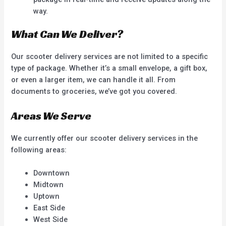
way.
What Can We Deliver?
Our scooter delivery services are not limited to a specific
type of package. Whether it’s a small envelope, a gift box,
or even a larger item, we can handle it all. From
documents to groceries, we’ve got you covered.
Areas We Serve
We currently offer our scooter delivery services in the
following areas:
Downtown
Midtown
Uptown
East Side
West Side