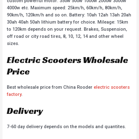
custom powerful motor: 350w 500w 1000w 2000w 3000w
4000w etc. Maximum speed: 25km/h, 60km/h, 80km/h,
90km/h, 120km/h and so on. Battery: 10ah 12ah 13ah 20ah
30ah 40ah 50ah lithium battery for choice. Mileage: 15km
to 120km depends on your request. Brakes, Suspension,
off road or city road tires, 8, 10, 12, 14 and other wheel
sizes.
Electric Scooters Wholesale
Price
Best wholesale price from China Rooder
electric scooters
factory
.
Delivery
7-60 day delivery depends on the models and quantites.