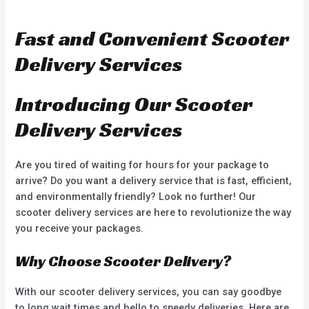
a
e
t
d
e
0
d
o
Fast and Convenient Scooter
0
u
o
t
u
o
Delivery Services
t
f
o
5
f
5
Introducing Our Scooter
Delivery Services
Are you tired of waiting for hours for your package to
arrive? Do you want a delivery service that is fast, efficient,
and environmentally friendly? Look no further! Our
scooter delivery services are here to revolutionize the way
you receive your packages.
Why Choose Scooter Delivery?
With our scooter delivery services, you can say goodbye
to long wait times and hello to speedy deliveries. Here are