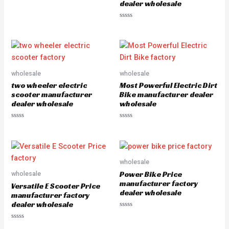
dealer wholesale
R
a
t
e
R
d
a
0
t
o
e
u
d
t
0
o
o
f
u
5
wholesale
wholesale
t
o
two wheeler electric
Most Powerful Electric Dirt
f
5
scooter manufacturer
Bike manufacturer dealer
dealer wholesale
wholesale
R
R
a
a
t
t
e
e
d
d
0
0
o
o
wholesale
u
u
Power Bike Price
wholesale
t
t
o
o
manufacturer factory
Versatile E Scooter Price
f
f
dealer wholesale
5
5
manufacturer factory
dealer wholesale
R
a
R
t