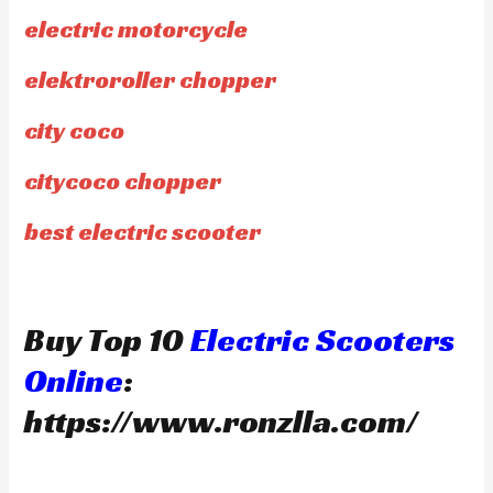
electric motorcycle
elektroroller chopper
city coco
citycoco chopper
best electric scooter
Buy Top 10
Electric Scooters
Online
:
https://www.ronzlla.com/