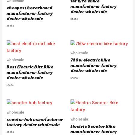
fat tyre ebike
wholesale
t
f
o
5
manufacturer factory
cheapest hoverboard
f
dealer wholesale
5
manufacturer factory
dealer wholesale
R
a
R
t
a
e
t
d
e
0
d
o
0
u
o
wholesale
t
u
o
750w electric bike
wholesale
t
f
o
5
manufacturer factory
Best Electric Dirt Bike
f
dealer wholesale
5
manufacturer factory
dealer wholesale
R
a
R
t
a
e
t
d
e
0
d
o
0
u
o
wholesale
t
u
o
scooter hub manufacturer
wholesale
t
f
o
5
factory dealer wholesale
Electric Scooter Bike
f
5
manufacturer factory