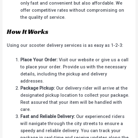
only fast and convenient but also affordable. We
offer competitive rates without compromising on
the quality of service.
How It Works
Using our scooter delivery services is as easy as 1-2-3:
Place Your Order:
Visit our website or give us a call
to place your order. Provide us with the necessary
details, including the pickup and delivery
addresses.
Package Pickup:
Our delivery rider will arrive at the
designated pickup location to collect your package.
Rest assured that your item will be handled with
care.
Fast and Reliable Delivery:
Our experienced riders
will navigate through the city streets to ensure a
speedy and reliable delivery. You can track your
package in real-time and receive updates along the