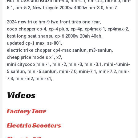
Hot in USA and Brazil hm-4.0, hm-4.1, hm-4.2, hm-5.0, hm-
5.1, hm-5.2, New tricycle 2000w 4000w hm-3.0, hm-7.
2024 new trike hm-9 two front tires one rear,
coco chopper cp-4, cp-4 plus, cp-4p, cp4max-1, cp4max-2,
best long seat shansu cp-6 2000w 20ah 40ah,
updated cp-1 max, ss-801,
electric trike chopper cp4-max sanlun, m3-sanlun,
cheap price models x1, x7,
mini citycoco mini-1, mini-2, mini-3, mini-3.1, mini-4,mini-
5 sanlun, mini-6 sanlun, mini-7.0, mini-7.1, mini-7.2, mini-
7.3, mini-m2, mini-x1,
Videos
Factory Tour
Electric Scooters