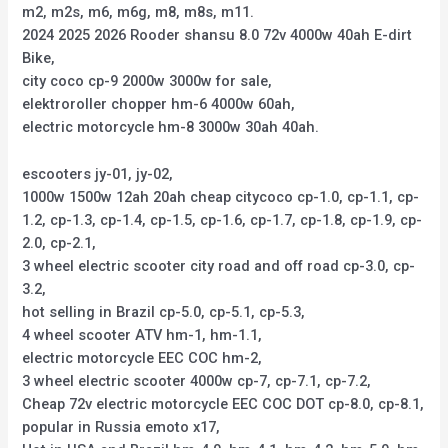
m2, m2s, m6, m6g, m8, m8s, m11.
2024 2025 2026 Rooder shansu 8.0 72v 4000w 40ah E-dirt
Bike,
city coco cp-9 2000w 3000w for sale,
elektroroller chopper hm-6 4000w 60ah,
electric motorcycle hm-8 3000w 30ah 40ah.
escooters jy-01, jy-02,
1000w 1500w 12ah 20ah cheap citycoco cp-1.0, cp-1.1, cp-
1.2, cp-1.3, cp-1.4, cp-1.5, cp-1.6, cp-1.7, cp-1.8, cp-1.9, cp-
2.0, cp-2.1,
3 wheel electric scooter city road and off road cp-3.0, cp-
3.2,
hot selling in Brazil cp-5.0, cp-5.1, cp-5.3,
4 wheel scooter ATV hm-1, hm-1.1,
electric motorcycle EEC COC hm-2,
3 wheel electric scooter 4000w cp-7, cp-7.1, cp-7.2,
Cheap 72v electric motorcycle EEC COC DOT cp-8.0, cp-8.1,
popular in Russia emoto x17,