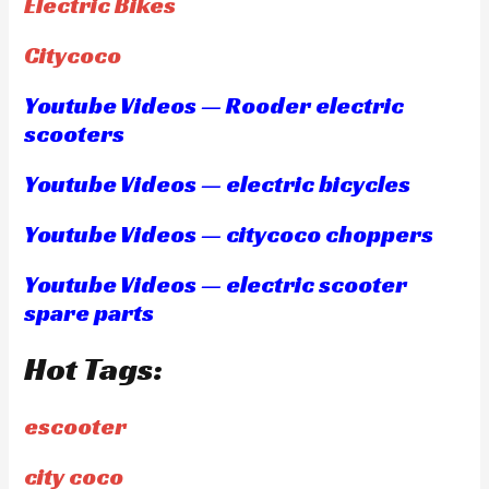
Electric Bikes
Citycoco
Youtube Videos — Rooder electric
scooters
Youtube Videos — electric bicycles
Youtube Videos — citycoco choppers
Youtube Videos — electric scooter
spare parts
Hot Tags:
escooter
city coco