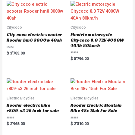
Citycoco
Citycoco
City coco electric scooter
Electric motorcycle
Rooder hm8 3000w 40ah
Citycoco 8.0 72V 4000W
40Ah 80km/h
R
$
3'783.00
a
R
$
5'796.00
t
a
e
t
d
e
0
d
o
0
u
o
t
u
o
t
f
o
5
f
5
Electric Bicycles
Electric Bicycles
Rooder electric bike
Rooder Electric Moutain
r809-s3 26 inch for sale
Bike 48v 15ah For Sale
R
R
$
2'968.00
$
2'310.00
a
a
t
t
e
e