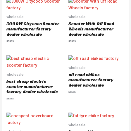
d
d
0
0
o
o
u
u
wholesale
wholesale
t
t
o
o
3000W Citycoco Scooter
Scooter With Off Road
f
f
5
5
manufacturer factory
Wheels manufacturer
dealer wholesale
dealer wholesale
R
R
a
a
t
t
e
e
d
d
0
0
o
o
wholesale
u
u
off road ebikes
wholesale
t
t
o
o
manufacturer factory
best cheap electric
f
f
dealer wholesale
5
5
scooter manufacturer
factory dealer wholesale
R
a
R
t
a
e
t
d
e
0
d
o
0
u
o
wholesale
t
u
o