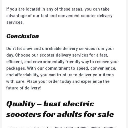
If you are located in any of these areas, you can take
advantage of our fast and convenient scooter delivery
services.
Conclusion
Don’t let slow and unreliable delivery services ruin your
day. Choose our scooter delivery services for a fast,
efficient, and environmentally friendly way to receive your
packages. With our commitment to speed, convenience,
and affordability, you can trust us to deliver your items
with care. Place your order today and experience the
future of delivery!
Quality – best electric
scooters for adults for sale