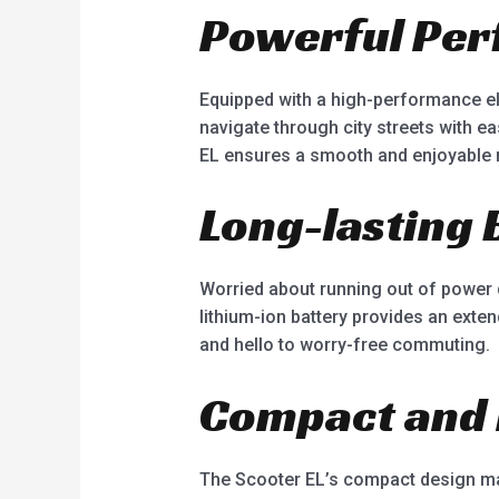
Powerful Pe
Equipped with a high-performance ele
navigate through city streets with e
EL ensures a smooth and enjoyable r
Long-lasting 
Worried about running out of power 
lithium-ion battery provides an exte
and hello to worry-free commuting.
Compact and 
The Scooter EL’s compact design mak