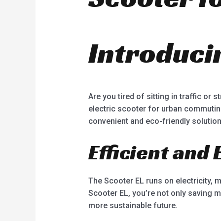
Introduci
Are you tired of sitting in traffic or
electric scooter for urban commuting
convenient and eco-friendly solution
Efficient and
The Scooter EL runs on electricity, 
Scooter EL, you’re not only saving m
more sustainable future.