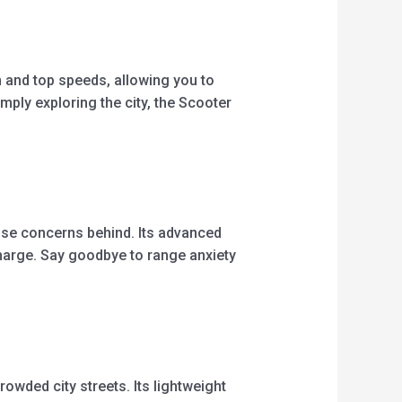
 and top speeds, allowing you to
mply exploring the city, the Scooter
ose concerns behind. Its advanced
charge. Say goodbye to range anxiety
wded city streets. Its lightweight