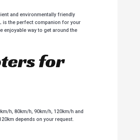
ient and environmentally friendly
EL is the perfect companion for your
e enjoyable way to get around the
oters for
km/h, 80km/h, 90km/h, 120km/h and
o 120km depends on your request.