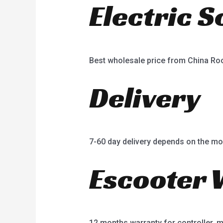
Electric 
Best wholesale price from China R
Delivery
7-60 day delivery depends on the mo
Escooter 
12 months warranty for controller, mot