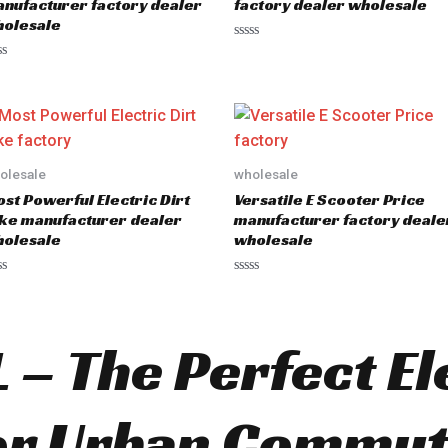
nufacturer factory dealer
factory dealer wholesale
olesale
R
a
t
e
d
0
o
u
t
o
olesale
wholesale
f
5
st Powerful Electric Dirt
Versatile E Scooter Price
ke manufacturer dealer
manufacturer factory deale
olesale
wholesale
R
a
t
e
d
 – The Perfect El
0
o
u
t
o
or Urban Commut
f
5