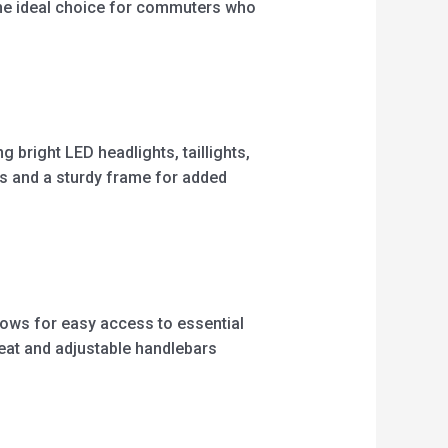
 the ideal choice for commuters who
g bright LED headlights, taillights,
kes and a sturdy frame for added
llows for easy access to essential
seat and adjustable handlebars