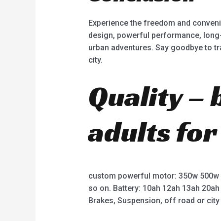
Experience the freedom and convenien
design, powerful performance, long-l
urban adventures. Say goodbye to tr
city.
Quality – 
adults for
custom powerful motor: 350w 500w
so on. Battery: 10ah 12ah 13ah 20ah
Brakes, Suspension, off road or city 