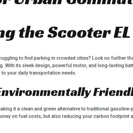
ng the Scooter EL
 struggling to find parking in crowded cities? Look no further t
. With its sleek design, powerful motor, and long-lasting batt
 to your daily transportation needs.
 Environmentally Friend
making it a clean and green alternative to traditional gasolin
oney on fuel costs, but also reducing your carbon footprint a