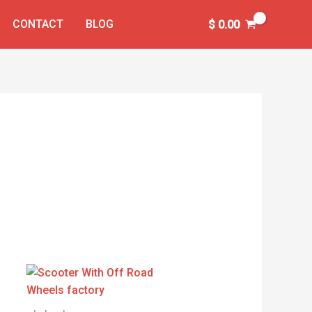
CONTACT
BLOG
$
0.00