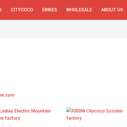
S
CITYCOCO
EBIKES
WHOLESALE
ABOUT US
ee.com