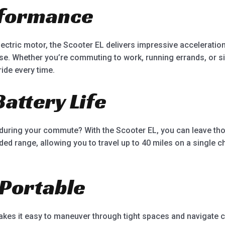
rformance
ctric motor, the Scooter EL delivers impressive acceleration
ase. Whether you’re commuting to work, running errands, or si
ide every time.
Battery Life
during your commute? With the Scooter EL, you can leave th
nded range, allowing you to travel up to 40 miles on a single 
Portable
es it easy to maneuver through tight spaces and navigate cro