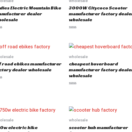
olesale
wholesale
dies Electric Mountain Bike
3000W Citycoco Scooter
nufacturer dealer
manufacturer factory deale
olesale
wholesale
R
a
t
e
d
0
o
olesale
wholesale
u
f road ebikes manufacturer
cheapest hoverboard
t
o
ctory dealer wholesale
manufacturer factory deale
f
wholesale
5
R
a
t
e
d
0
o
u
olesale
wholesale
t
o
0w electric bike
scooter hub manufacturer
f
5