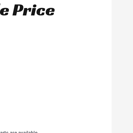
e Price
arts are available.