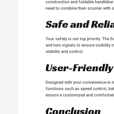
construction and foldable handlebar
need to combine their scooter with o
Safe and Reli
Your safety is our top priority. The S
and turn signals to ensure visibility
stability and control.
User-Friendly
Designed with your convenience in mi
functions such as speed control, bat
ensure a customized and comfortabl
Conclusion