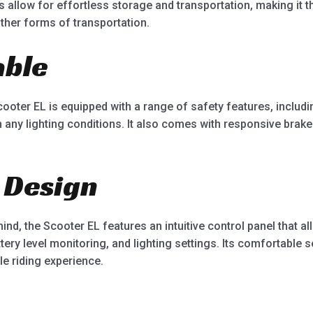
s allow for effortless storage and transportation, making it
ther forms of transportation.
able
cooter EL is equipped with a range of safety features, includin
 in any lighting conditions. It also comes with responsive bra
 Design
nd, the Scooter EL features an intuitive control panel that a
tery level monitoring, and lighting settings. Its comfortable 
e riding experience.