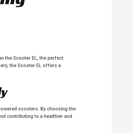
han the Scooter EL, the perfect
ery, the Scooter EL offers a
ly
e-powered scooters. By choosing the
nd contributing to a healthier and