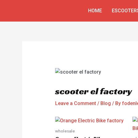
Skip
Post
HOME
ESCOOTER
to
navigation
content
scooter el factory
Leave a Comment
/
Blog
/ By
fodenl
wholesale