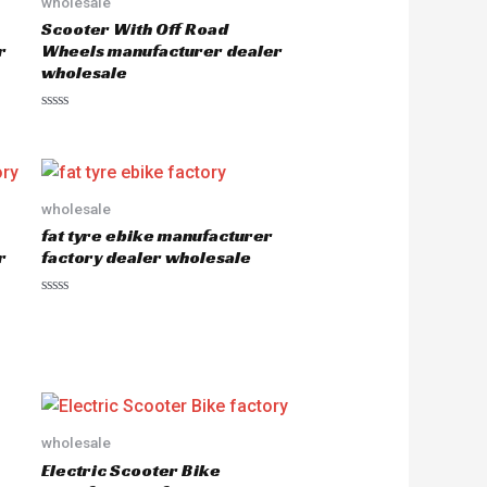
wholesale
Scooter With Off Road
r
Wheels manufacturer dealer
wholesale
R
a
t
e
d
0
o
wholesale
u
fat tyre ebike manufacturer
t
o
r
factory dealer wholesale
f
5
R
a
t
e
d
0
o
u
t
o
wholesale
f
5
Electric Scooter Bike