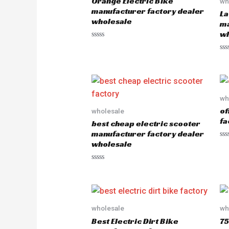
Orange Electric Bike
wh
manufacturer factory dealer
La
wholesale
ma
wh
R
a
R
t
a
e
t
d
e
0
d
o
0
u
o
wh
t
u
o
of
wholesale
t
f
o
5
fa
best cheap electric scooter
f
5
manufacturer factory dealer
wholesale
R
a
t
e
R
d
a
0
t
o
e
u
d
t
0
o
o
wholesale
wh
f
u
5
Best Electric Dirt Bike
75
t
o