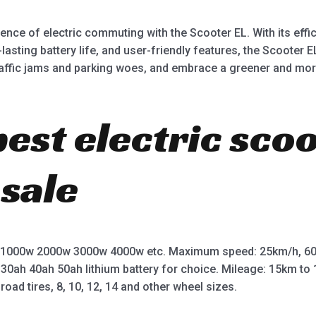
ce of electric commuting with the Scooter EL. With its effic
asting battery life, and user-friendly features, the Scooter 
affic jams and parking woes, and embrace a greener and mor
best electric sco
 sale
 1000w 2000w 3000w 4000w etc. Maximum speed: 25km/h, 60
 30ah 40ah 50ah lithium battery for choice. Mileage: 15km t
road tires, 8, 10, 12, 14 and other wheel sizes.