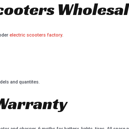
Scooters Wholesal
ooder
electric scooters factory
.
dels and quantites.
Warranty
or and charger, 6 moths for battery, lights, tires. All spare p