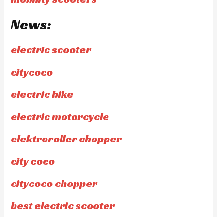
News:
electric scooter
citycoco
electric bike
electric motorcycle
elektroroller chopper
city coco
citycoco chopper
best electric scooter