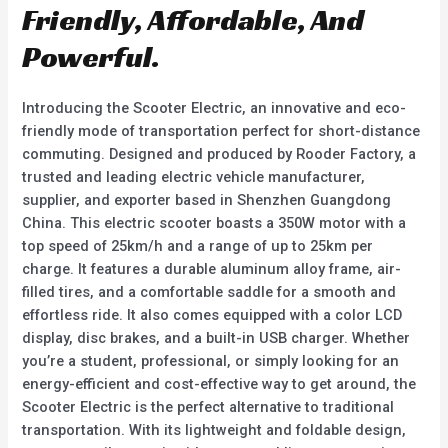
f
Friendly, Affordable, And
5
Powerful.
Introducing the Scooter Electric, an innovative and eco-
friendly mode of transportation perfect for short-distance
commuting. Designed and produced by Rooder Factory, a
trusted and leading electric vehicle manufacturer,
supplier, and exporter based in Shenzhen Guangdong
China. This electric scooter boasts a 350W motor with a
top speed of 25km/h and a range of up to 25km per
charge. It features a durable aluminum alloy frame, air-
filled tires, and a comfortable saddle for a smooth and
effortless ride. It also comes equipped with a color LCD
display, disc brakes, and a built-in USB charger. Whether
you’re a student, professional, or simply looking for an
energy-efficient and cost-effective way to get around, the
Scooter Electric is the perfect alternative to traditional
transportation. With its lightweight and foldable design,