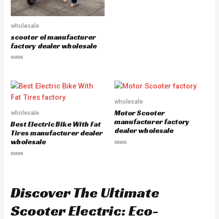
e
d
0
o
u
wholesale
t
scooter el manufacturer
o
f
factory dealer wholesale
5
R
a
t
e
d
0
o
wholesale
u
Motor Scooter
wholesale
t
o
manufacturer factory
Best Electric Bike With Fat
f
dealer wholesale
5
Tires manufacturer dealer
wholesale
R
a
R
t
a
e
t
d
e
0
d
o
Discover The Ultimate
0
u
o
t
u
o
Scooter Electric: Eco-
t
f
o
5