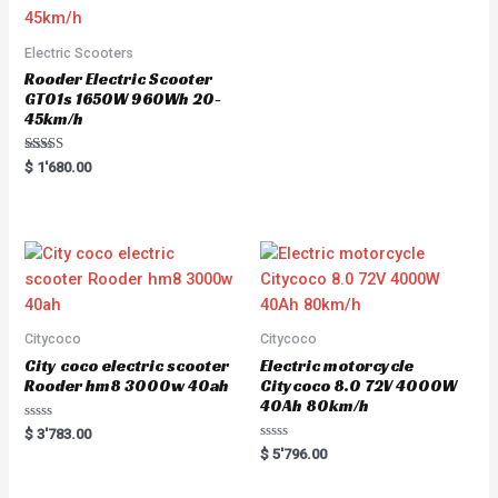
t
o
f
5
Electric Scooters
Rooder Electric Scooter
GT01s 1650W 960Wh 20-
45km/h
Rated
$
1'680.00
5.00
out of 5
Citycoco
Citycoco
City coco electric scooter
Electric motorcycle
Rooder hm8 3000w 40ah
Citycoco 8.0 72V 4000W
40Ah 80km/h
R
$
3'783.00
a
R
$
5'796.00
t
a
e
t
d
e
0