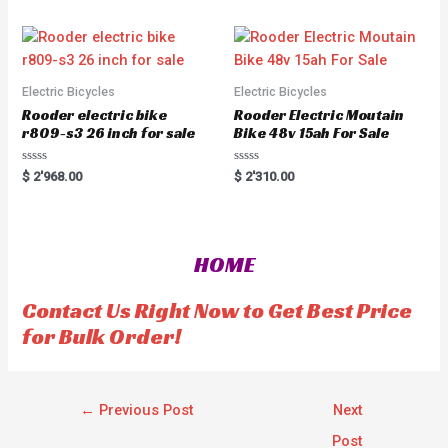
d
o
0
u
o
t
u
o
t
f
o
5
f
5
Electric Bicycles
Electric Bicycles
Rooder electric bike
Rooder Electric Moutain
r809-s3 26 inch for sale
Bike 48v 15ah For Sale
R
R
$
2'968.00
$
2'310.00
a
a
t
t
e
e
d
d
0
0
o
o
HOME
u
u
t
t
o
o
f
f
Contact Us Right Now to Get Best Price
5
5
for Bulk Order!
←
Previous Post
Next
Post