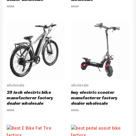
R
R
a
a
t
t
e
e
d
d
0
0
o
o
u
u
t
t
o
o
f
f
5
5
wholesale
wholesale
29 inch electric bike
buy electric scooter
manufacturer factory
manufacturer factory
dealer wholesale
dealer wholesale
R
R
a
a
t
t
e
e
d
d
0
0