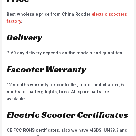
Best wholesale price from China Rooder
electric scooters
factory
.
Delivery
7-60 day delivery depends on the models and quantites.
Escooter Warranty
12 months warranty for controller, motor and charger, 6
moths for battery, lights, tires. All spare parts are
available.
Electric Scooter Certificates
CE FCC ROHS certificates, also we have MSDS, UN38.3 and