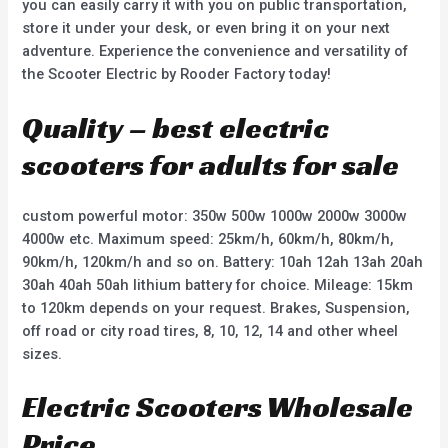
you can easily carry it with you on public transportation,
store it under your desk, or even bring it on your next
adventure. Experience the convenience and versatility of
the Scooter Electric by Rooder Factory today!
Quality – best electric
scooters for adults for sale
custom powerful motor: 350w 500w 1000w 2000w 3000w
4000w etc. Maximum speed: 25km/h, 60km/h, 80km/h,
90km/h, 120km/h and so on. Battery: 10ah 12ah 13ah 20ah
30ah 40ah 50ah lithium battery for choice. Mileage: 15km
to 120km depends on your request. Brakes, Suspension,
off road or city road tires, 8, 10, 12, 14 and other wheel
sizes.
Electric Scooters Wholesale
Price