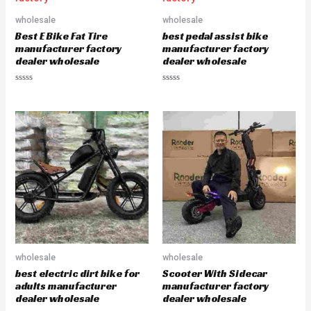
o
o
u
u
wholesale
wholesale
t
t
o
o
Best E Bike Fat Tire
best pedal assist bike
f
f
5
5
manufacturer factory
manufacturer factory
dealer wholesale
dealer wholesale
R
R
a
a
t
t
e
e
d
d
0
0
o
o
u
u
t
t
o
o
f
f
5
5
wholesale
wholesale
best electric dirt bike for
Scooter With Sidecar
adults manufacturer
manufacturer factory
dealer wholesale
dealer wholesale