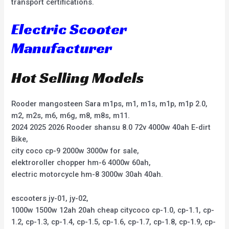
transport certifications.
Electric Scooter
Manufacturer
Hot Selling Models
Rooder mangosteen Sara m1ps, m1, m1s, m1p, m1p 2.0,
m2, m2s, m6, m6g, m8, m8s, m11.
2024 2025 2026 Rooder shansu 8.0 72v 4000w 40ah E-dirt
Bike,
city coco cp-9 2000w 3000w for sale,
elektroroller chopper hm-6 4000w 60ah,
electric motorcycle hm-8 3000w 30ah 40ah.
escooters jy-01, jy-02,
1000w 1500w 12ah 20ah cheap citycoco cp-1.0, cp-1.1, cp-
1.2, cp-1.3, cp-1.4, cp-1.5, cp-1.6, cp-1.7, cp-1.8, cp-1.9, cp-