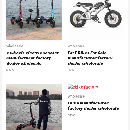
u
t
o
f
5
wholesale
wholesale
e wheels electric scooter
Fat E Bikes For Sale
manufacturer factory
manufacturer factory
dealer wholesale
dealer wholesale
R
R
a
a
t
t
e
e
d
d
0
0
o
o
wholesale
u
u
Ebike manufacturer
t
t
o
o
factory dealer wholesale
f
f
5
5
R
a
t