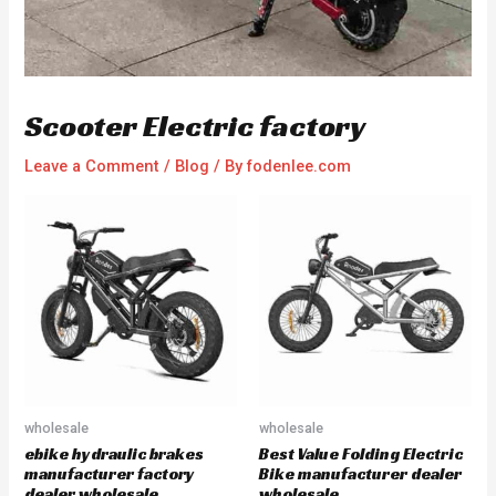
Scooter Electric factory
Leave a Comment
/
Blog
/ By
fodenlee.com
wholesale
wholesale
ebike hydraulic brakes
Best Value Folding Electric
manufacturer factory
Bike manufacturer dealer
dealer wholesale
wholesale