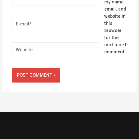
my name,
email, and
website in
E-
this
mail*
browser
for the
next time I
Website
comment.