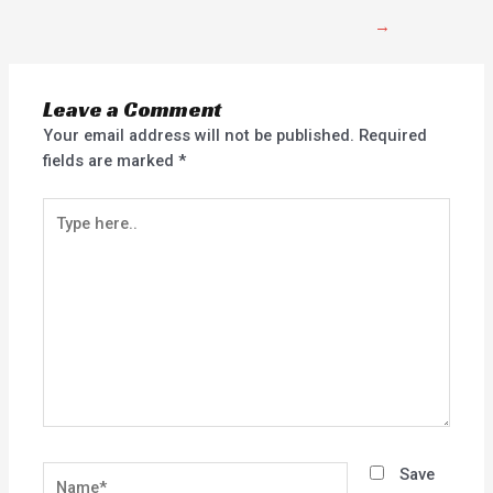
→
Leave a Comment
Your email address will not be published.
Required
fields are marked
*
Type
here..
Name*
Save