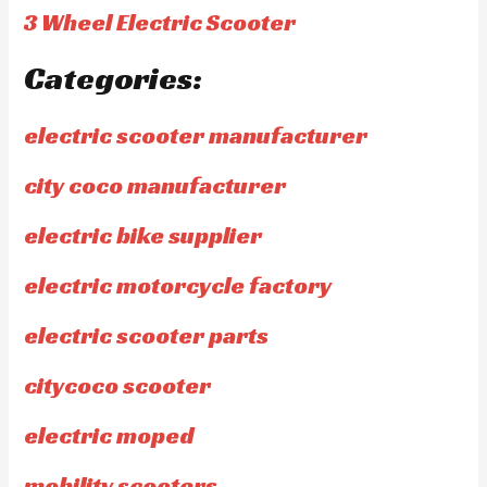
3 Wheel Electric Scooter
Categories:
electric scooter manufacturer
city coco manufacturer
electric bike supplier
electric motorcycle factory
electric scooter parts
citycoco scooter
electric moped
mobility scooters