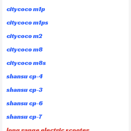
citycoco m1p
citycoco m1ps
citycoco m2
citycoco m8
citycoco m8s
shansu cp-4
shansu cp-3
shansu cp-6
shansu cp-7
long range electric scooter