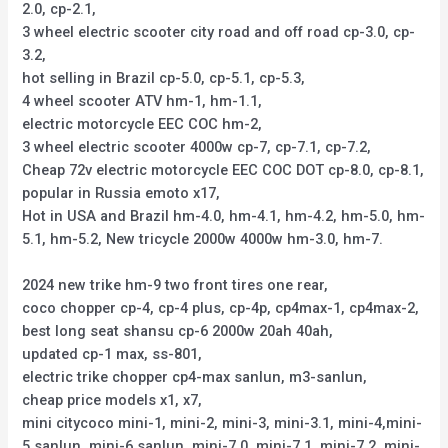
2.0, cp-2.1,
3 wheel electric scooter city road and off road cp-3.0, cp-
3.2,
hot selling in Brazil cp-5.0, cp-5.1, cp-5.3,
4 wheel scooter ATV hm-1, hm-1.1,
electric motorcycle EEC COC hm-2,
3 wheel electric scooter 4000w cp-7, cp-7.1, cp-7.2,
Cheap 72v electric motorcycle EEC COC DOT cp-8.0, cp-8.1,
popular in Russia emoto x17,
Hot in USA and Brazil hm-4.0, hm-4.1, hm-4.2, hm-5.0, hm-
5.1, hm-5.2, New tricycle 2000w 4000w hm-3.0, hm-7.
2024 new trike hm-9 two front tires one rear,
coco chopper cp-4, cp-4 plus, cp-4p, cp4max-1, cp4max-2,
best long seat shansu cp-6 2000w 20ah 40ah,
updated cp-1 max, ss-801,
electric trike chopper cp4-max sanlun, m3-sanlun,
cheap price models x1, x7,
mini citycoco mini-1, mini-2, mini-3, mini-3.1, mini-4,mini-
5 sanlun, mini-6 sanlun, mini-7.0, mini-7.1, mini-7.2, mini-