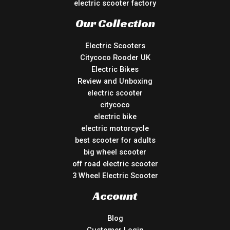
electric scooter factory
Our Collection
Electric Scooters
Citycoco Rooder UK
Electric Bikes
Review and Unboxing
electric scooter
citycoco
electric bike
electric motorcycle
best scooter for adults
big wheel scooter
off road electric scooter
3 Wheel Electric Scooter
Account
Blog
Customer Login