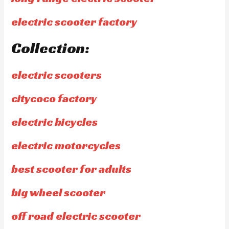
electric scooter factory
Collection:
electric scooters
citycoco factory
electric bicycles
electric motorcycles
best scooter for adults
big wheel scooter
off road electric scooter