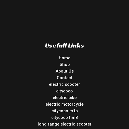
Usefull Links
Home
Shop
About Us
Contact
electric scooter
citycoco
electric bike
electric motorcycle
citycoco m1p
citycoco hm8
long range electric scooter