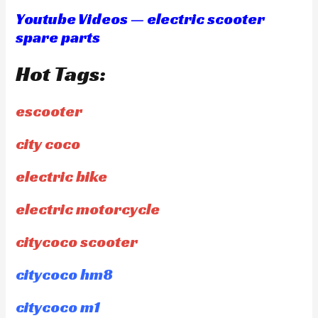
Youtube Videos — electric scooter
spare parts
Hot Tags:
escooter
city coco
electric bike
electric motorcycle
citycoco scooter
citycoco hm8
citycoco m1