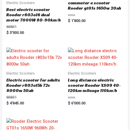
commuter e scooter
Electric Scooters
Rooder gt01s 1650w 20ah
Best electric scooter
Rooder r803o16 dual
motor 7000W 80-90km/h
R
$
1'800.00
a
t
e
Rated
$
3'930.00
d
5.00
0
out of 5
o
u
t
o
f
5
Electric Scooters
Electric Scooters
Electric scooter for adults
Long distance electric
Rooder r803o15b 72v
scooter Rooder XS09 40-
8000w 50ah
120km mileage 110km/h
Rated
R
$
4'845.00
$
6'000.00
5.00
a
out of 5
t
e
d
0
o
u