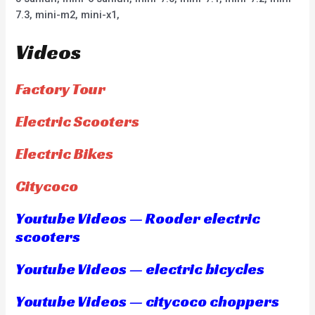
7.3, mini-m2, mini-x1,
Videos
Factory Tour
Electric Scooters
Electric Bikes
Citycoco
Youtube Videos — Rooder electric
scooters
Youtube Videos — electric bicycles
Youtube Videos — citycoco choppers