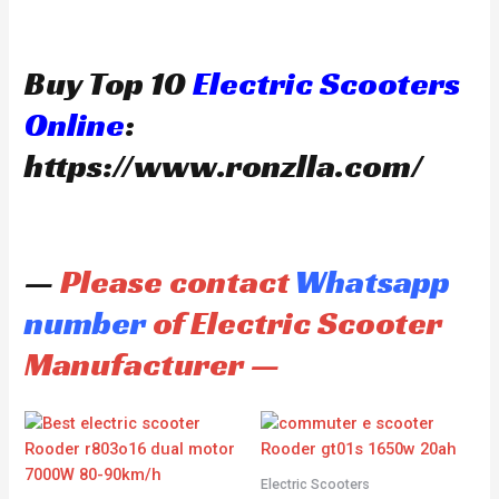
Buy Top 10
Electric Scooters
Online
:
https://www.ronzlla.com/
—
Please contact
Whatsapp
number
of Electric Scooter
Manufacturer —
Electric Scooters