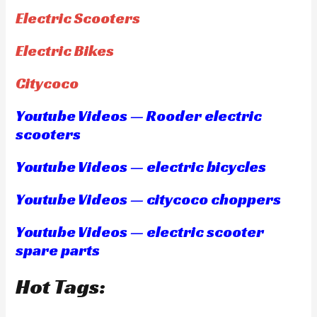
Electric Scooters
Electric Bikes
Citycoco
Youtube Videos — Rooder electric
scooters
Youtube Videos — electric bicycles
Youtube Videos — citycoco choppers
Youtube Videos — electric scooter
spare parts
Hot Tags: