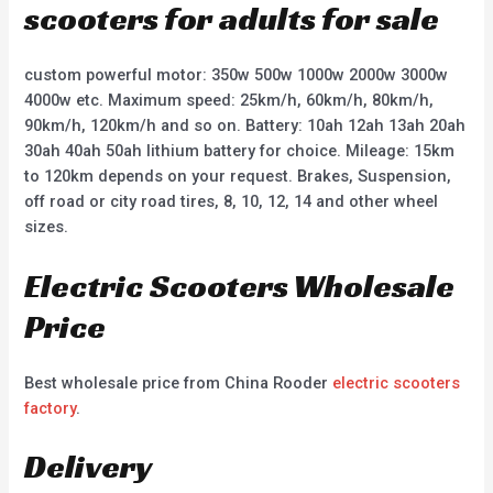
scooters for adults for sale
custom powerful motor: 350w 500w 1000w 2000w 3000w
4000w etc. Maximum speed: 25km/h, 60km/h, 80km/h,
90km/h, 120km/h and so on. Battery: 10ah 12ah 13ah 20ah
30ah 40ah 50ah lithium battery for choice. Mileage: 15km
to 120km depends on your request. Brakes, Suspension,
off road or city road tires, 8, 10, 12, 14 and other wheel
sizes.
Electric Scooters Wholesale
Price
Best wholesale price from China Rooder
electric scooters
factory
.
Delivery