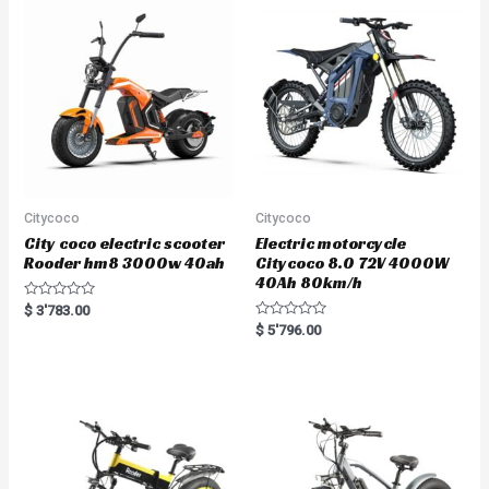
Citycoco
Citycoco
City coco electric scooter
Electric motorcycle
Rooder hm8 3000w 40ah
Citycoco 8.0 72V 4000W
40Ah 80km/h
R
$
3'783.00
a
R
$
5'796.00
t
a
e
t
d
e
0
d
o
0
u
o
t
u
o
t
f
o
5
f
5