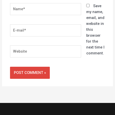
Name*
Save
my name,
email, and
website in
E-
this
mail*
browser
for the
next time I
Website
comment.