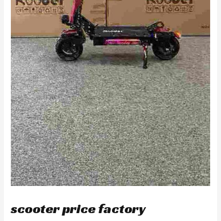
scooter price factory