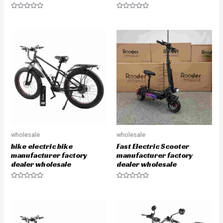
R
R
a
a
t
t
e
e
d
d
0
0
o
o
u
u
t
t
o
o
f
f
5
5
wholesale
wholesale
bike electric bike
Fast Electric Scooter
manufacturer factory
manufacturer factory
dealer wholesale
dealer wholesale
R
R
a
a
t
t
e
e
d
d
0
0
o
o