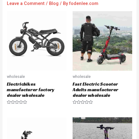
Leave a Comment
/
Blog
/ By
fodenlee.com
wholesale
wholesale
Electricbikes
Fast Electric Scooter
manufacturer factory
Adults manufacturer
dealer wholesale
dealer wholesale
R
R
a
a
t
t
e
e
d
d
0
0
o
o
u
u
t
t