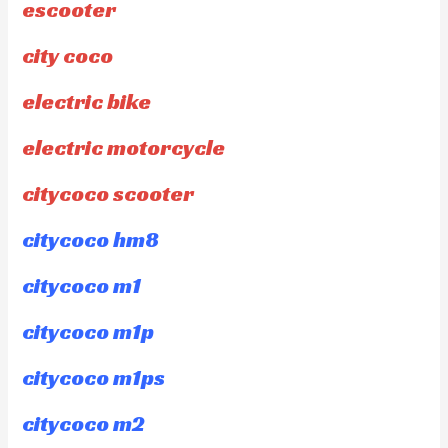
escooter
city coco
electric bike
electric motorcycle
citycoco scooter
citycoco hm8
citycoco m1
citycoco m1p
citycoco m1ps
citycoco m2