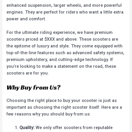
enhanced suspension, larger wheels, and more powerful
engines. They are perfect for riders who want a little extra
power and comfort.
For the ultimate riding experience, we have premium
scooters priced at $XXX and above. These scooters are
the epitome of luxury and style. They come equipped with
top-of-the-line features such as advanced safety systems,
premium upholstery, and cutting-edge technology. If
you’re looking to make a statement on the road, these
scooters are for you.
Why Buy from Us?
Choosing the right place to buy your scooter is just as
important as choosing the right scooter itself. Here are a
few reasons why you should buy from us:
Quality:
We only offer scooters from reputable