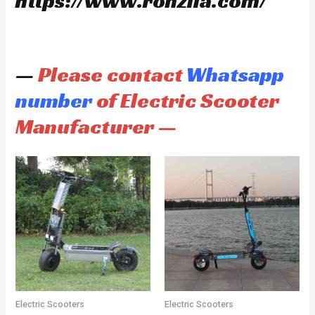
https://www.ronzlla.com/
—
Please contact
Whatsapp
number
of Electric Scooter
Manufacturer —
Electric Scooters
Electric Scooters