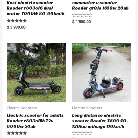
Best electric scooter
commuter e scooter
Rooder r803o16 dual
Rooder gt01s 1650w 20ah
motor 7000W 80-90km/h
R
$
1'800.00
a
Rated
$
3'930.00
t
5.00
e
out of 5
d
0
o
u
t
o
f
5
Electric Scooters
Electric Scooters
Electric scooter for adults
Long distance electric
Rooder r803o15b 72v
scooter Rooder XS09 40-
8000w 50ah
120km mileage 110km/h