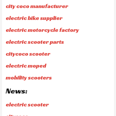
city coco manufacturer
electric bike supplier
electric motorcycle factory
electric scooter parts
citycoco scooter
electric moped
mobility scooters
News:
electric scooter