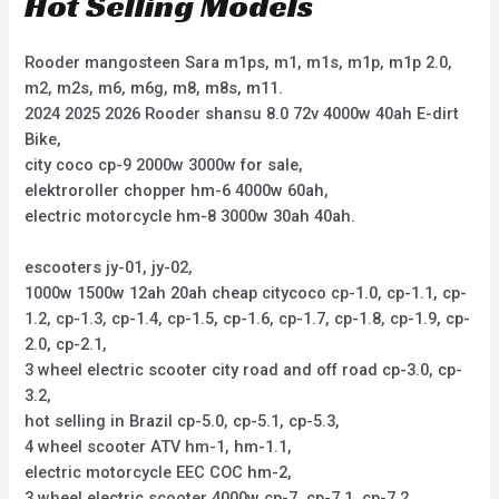
Hot Selling Models
Rooder mangosteen Sara m1ps, m1, m1s, m1p, m1p 2.0,
m2, m2s, m6, m6g, m8, m8s, m11.
2024 2025 2026 Rooder shansu 8.0 72v 4000w 40ah E-dirt
Bike,
city coco cp-9 2000w 3000w for sale,
elektroroller chopper hm-6 4000w 60ah,
electric motorcycle hm-8 3000w 30ah 40ah.
escooters jy-01, jy-02,
1000w 1500w 12ah 20ah cheap citycoco cp-1.0, cp-1.1, cp-
1.2, cp-1.3, cp-1.4, cp-1.5, cp-1.6, cp-1.7, cp-1.8, cp-1.9, cp-
2.0, cp-2.1,
3 wheel electric scooter city road and off road cp-3.0, cp-
3.2,
hot selling in Brazil cp-5.0, cp-5.1, cp-5.3,
4 wheel scooter ATV hm-1, hm-1.1,
electric motorcycle EEC COC hm-2,
3 wheel electric scooter 4000w cp-7, cp-7.1, cp-7.2,