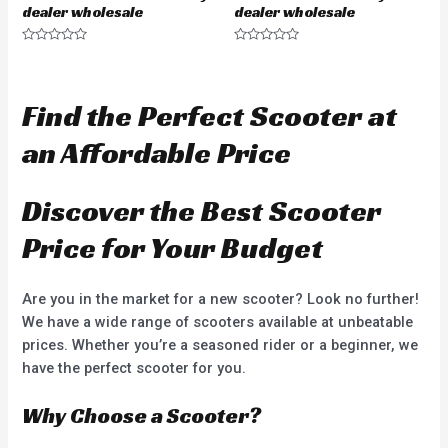
dealer wholesale
dealer wholesale
R
R
a
a
t
t
e
e
d
d
Find the Perfect Scooter at
0
0
o
o
u
u
an Affordable Price
t
t
o
o
f
f
5
5
Discover the Best Scooter
Price for Your Budget
Are you in the market for a new scooter? Look no further!
We have a wide range of scooters available at unbeatable
prices. Whether you’re a seasoned rider or a beginner, we
have the perfect scooter for you.
Why Choose a Scooter?