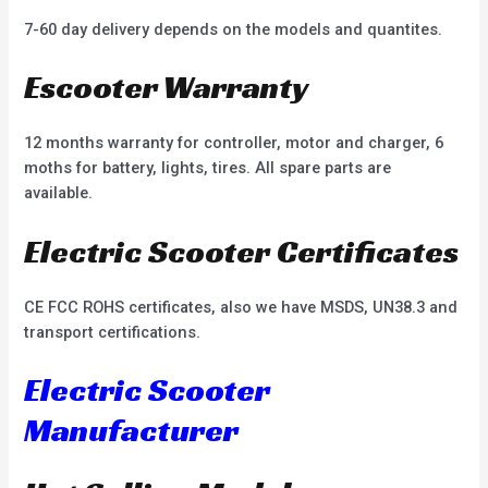
7-60 day delivery depends on the models and quantites.
Escooter Warranty
12 months warranty for controller, motor and charger, 6
moths for battery, lights, tires. All spare parts are
available.
Electric Scooter Certificates
CE FCC ROHS certificates, also we have MSDS, UN38.3 and
transport certifications.
Electric Scooter
Manufacturer