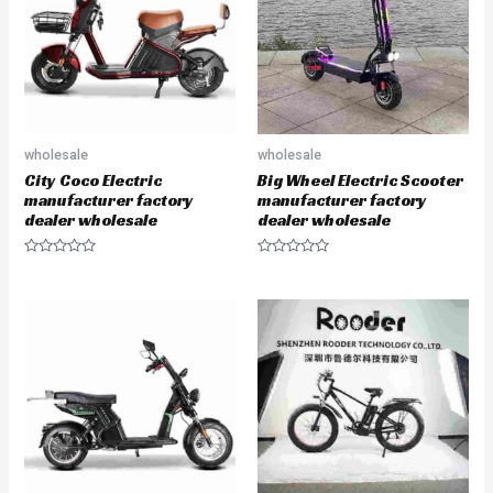
o
o
f
f
5
5
wholesale
wholesale
City Coco Electric
Big Wheel Electric Scooter
manufacturer factory
manufacturer factory
dealer wholesale
dealer wholesale
R
R
a
a
t
t
e
e
d
d
0
0
o
o
u
u
t
t
o
o
f
f
5
5