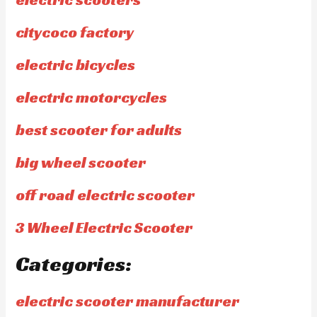
citycoco factory
electric bicycles
electric motorcycles
best scooter for adults
big wheel scooter
off road electric scooter
3 Wheel Electric Scooter
Categories:
electric scooter manufacturer