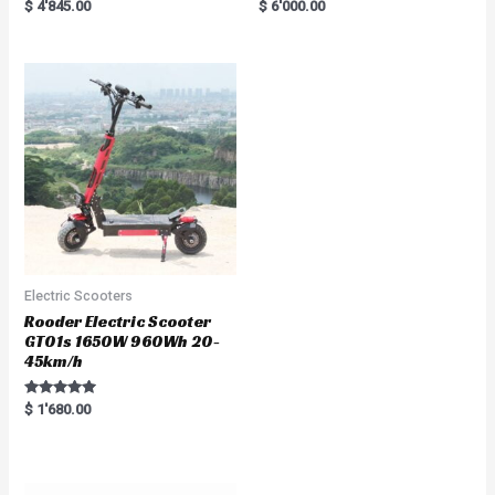
Rated
R
$
4'845.00
$
6'000.00
5.00
a
out of 5
t
e
d
0
o
u
t
o
f
5
Electric Scooters
Rooder Electric Scooter
GT01s 1650W 960Wh 20-
45km/h
Rated
$
1'680.00
5.00
out of 5