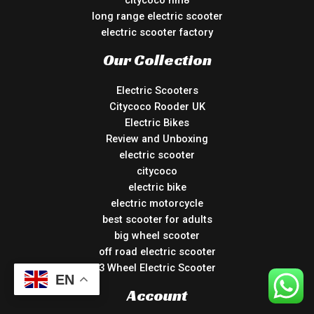
citycoco hm8
long range electric scooter
electric scooter factory
Our Collection
Electric Scooters
Citycoco Rooder UK
Electric Bikes
Review and Unboxing
electric scooter
citycoco
electric bike
electric motorcycle
best scooter for adults
big wheel scooter
off road electric scooter
3 Wheel Electric Scooter
EN
Account