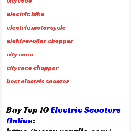
citycoco
electric bike
electric motorcycle
elektroroller chopper
city coco
citycoco chopper
best electric scooter
Buy Top 10
Electric Scooters
Online
: