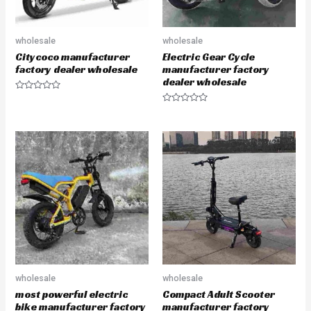
wholesale
wholesale
Citycoco manufacturer
Electric Gear Cycle
factory dealer wholesale
manufacturer factory
dealer wholesale
R
a
R
t
a
e
t
d
e
0
d
o
0
u
o
t
u
o
t
f
o
5
f
5
wholesale
wholesale
most powerful electric
Compact Adult Scooter
bike manufacturer factory
manufacturer factory