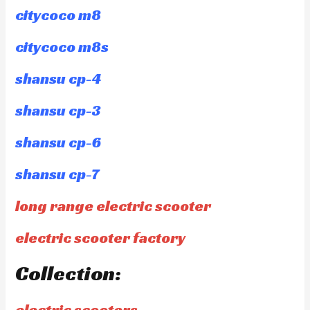
citycoco m8
citycoco m8s
shansu cp-4
shansu cp-3
shansu cp-6
shansu cp-7
long range electric scooter
electric scooter factory
Collection:
electric scooters