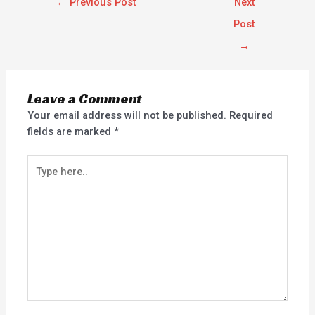
←
Previous Post
Next
Post
→
Leave a Comment
Your email address will not be published.
Required
fields are marked
*
Type
here..