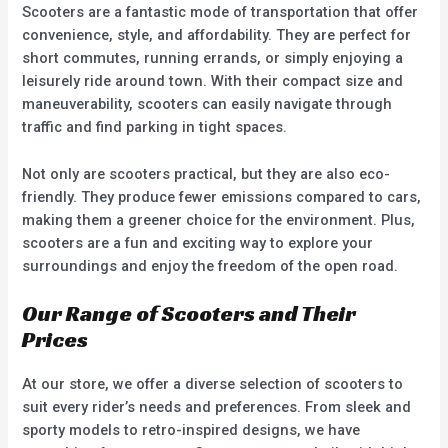
Scooters are a fantastic mode of transportation that offer
convenience, style, and affordability. They are perfect for
short commutes, running errands, or simply enjoying a
leisurely ride around town. With their compact size and
maneuverability, scooters can easily navigate through
traffic and find parking in tight spaces.
Not only are scooters practical, but they are also eco-
friendly. They produce fewer emissions compared to cars,
making them a greener choice for the environment. Plus,
scooters are a fun and exciting way to explore your
surroundings and enjoy the freedom of the open road.
Our Range of Scooters and Their
Prices
At our store, we offer a diverse selection of scooters to
suit every rider’s needs and preferences. From sleek and
sporty models to retro-inspired designs, we have