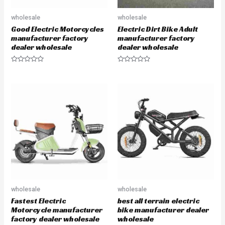
wholesale
wholesale
Good Electric Motorcycles
Electric Dirt Bike Adult
manufacturer factory
manufacturer factory
dealer wholesale
dealer wholesale
R
R
a
a
t
t
e
e
d
d
0
0
o
o
u
u
t
t
o
o
f
f
5
5
wholesale
wholesale
Fastest Electric
best all terrain electric
Motorcycle manufacturer
bike manufacturer dealer
factory dealer wholesale
wholesale