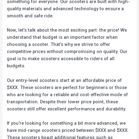
something for everyone. Our scooters are built with high-
quality materials and advanced technology to ensure a
smooth and safe ride.
Now, let’s talk about the most exciting part: the price! We
understand that budget is an important factor when
choosing a scooter. That’s why we strive to offer
competitive prices without compromising on quality. Our
goal is to make scooters accessible to riders of all
budgets.
Our entry-level scooters start at an affordable price of
$XXX. These scooters are perfect for beginners or those
who are looking for a reliable and cost-effective mode of
transportation. Despite their lower price point, these
scooters still offer excellent performance and durability.
If you’re looking for something a bit more advanced, we
have mid-range scooters priced between $XXX and $XXX.
These scooters boast additional features such as