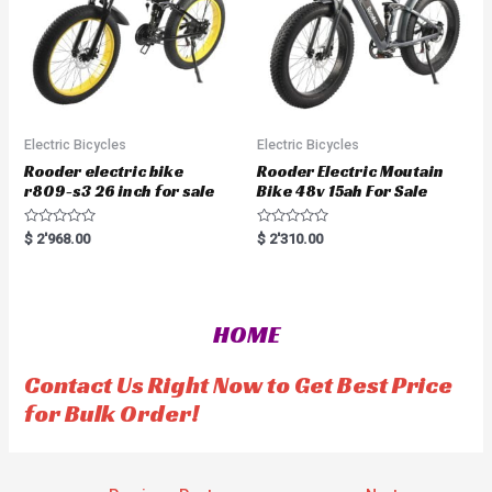
Electric Bicycles
Electric Bicycles
Rooder electric bike
Rooder Electric Moutain
r809-s3 26 inch for sale
Bike 48v 15ah For Sale
R
R
$
2'968.00
$
2'310.00
a
a
t
t
e
e
d
d
0
0
o
o
HOME
u
u
t
t
o
o
f
f
Contact Us Right Now to Get Best Price
5
5
for Bulk Order!