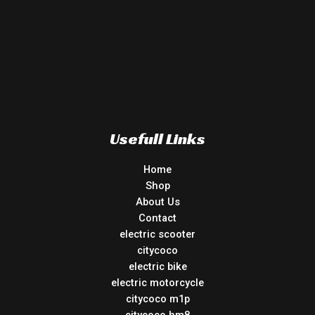
Usefull Links
Home
Shop
About Us
Contact
electric scooter
citycoco
electric bike
electric motorcycle
citycoco m1p