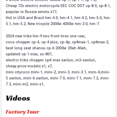
Cheap 72v electric motorcycle EEC COC DOT cp-8.0, cp-8.1,
popular in Russia emoto x17,
Hot in USA and Brazil hm-4.0, hm-4.1, hm-4.2, hm-5.0, hm-
5.1, hm-5.2, New tricycle 2000w 4000w hm-3.0, hm-7.
2024 new trike hm-9 two front tires one rear,
coco chopper cp-4, cp-4 plus, cp-4p, cp4max-1, cp4max-2,
best long seat shansu cp-6 2000w 20ah 40ah,
updated cp-1 max, ss-801,
electric trike chopper cp4-max sanlun, m3-sanlun,
cheap price models x1, x7,
mini citycoco mini-1, mini-2, mini-3, mini-3.1, mini-4,mini-
5 sanlun, mini-6 sanlun, mini-7.0, mini-7.1, mini-7.2, mini-
7.3, mini-m2, mini-x1,
Videos
Factory Tour