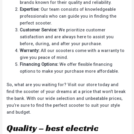
brands known for their quality and reliability.
Expertise:
Our team consists of knowledgeable
professionals who can guide you in finding the
perfect scooter.
Customer Service:
We prioritize customer
satisfaction and are always here to assist you
before, during, and after your purchase.
Warranty:
All our scooters come with a warranty to
give you peace of mind.
Financing Options:
We offer flexible financing
options to make your purchase more affordable.
So, what are you waiting for? Visit our store today and
find the scooter of your dreams at a price that won’t break
the bank. With our wide selection and unbeatable prices,
you’re sure to find the perfect scooter to suit your style
and budget.
Quality – best electric