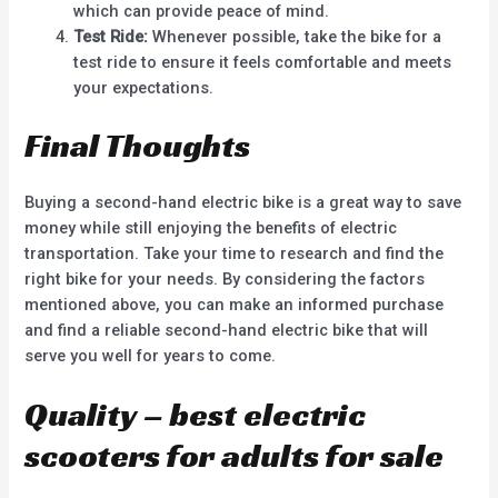
which can provide peace of mind.
Test Ride:
Whenever possible, take the bike for a
test ride to ensure it feels comfortable and meets
your expectations.
Final Thoughts
Buying a second-hand electric bike is a great way to save
money while still enjoying the benefits of electric
transportation. Take your time to research and find the
right bike for your needs. By considering the factors
mentioned above, you can make an informed purchase
and find a reliable second-hand electric bike that will
serve you well for years to come.
Quality – best electric
scooters for adults for sale