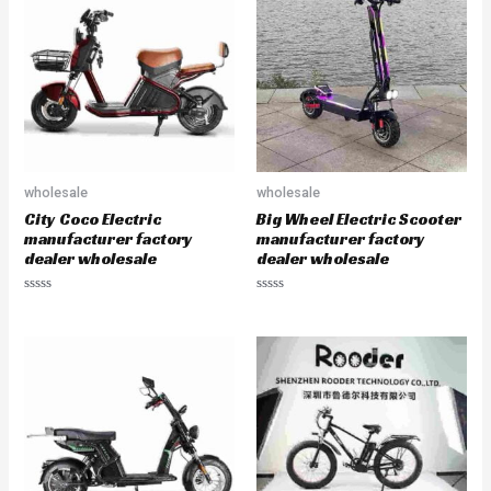
o
o
u
u
t
t
o
o
f
f
5
5
wholesale
wholesale
City Coco Electric
Big Wheel Electric Scooter
manufacturer factory
manufacturer factory
dealer wholesale
dealer wholesale
R
R
a
a
t
t
e
e
d
d
0
0
o
o
u
u
t
t
o
o
f
f
5
5