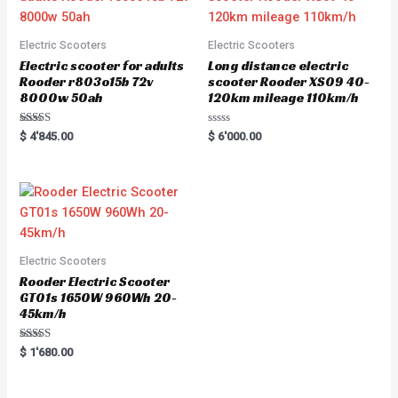
Electric Scooters
Electric Scooters
Electric scooter for adults
Long distance electric
Rooder r803o15b 72v
scooter Rooder XS09 40-
8000w 50ah
120km mileage 110km/h
Rated
R
$
4'845.00
$
6'000.00
5.00
a
out of 5
t
e
d
0
o
u
t
o
f
5
Electric Scooters
Rooder Electric Scooter
GT01s 1650W 960Wh 20-
45km/h
Rated
$
1'680.00
5.00
out of 5