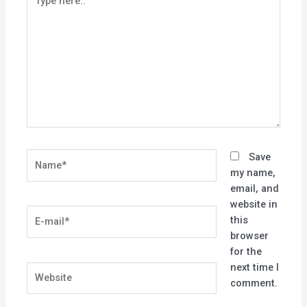
here..
Name*
Save
my name,
email, and
website in
E-
this
mail*
browser
for the
next time I
Website
comment.