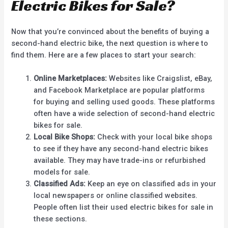
Electric Bikes for Sale?
Now that you’re convinced about the benefits of buying a
second-hand electric bike, the next question is where to
find them. Here are a few places to start your search:
Online Marketplaces:
Websites like Craigslist, eBay,
and Facebook Marketplace are popular platforms
for buying and selling used goods. These platforms
often have a wide selection of second-hand electric
bikes for sale.
Local Bike Shops:
Check with your local bike shops
to see if they have any second-hand electric bikes
available. They may have trade-ins or refurbished
models for sale.
Classified Ads:
Keep an eye on classified ads in your
local newspapers or online classified websites.
People often list their used electric bikes for sale in
these sections.