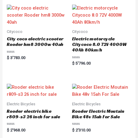
Citycoco
Citycoco
City coco electric scooter
Electric motorcycle
Rooder hm8 3000w 40ah
Citycoco 8.0 72V 4000W
40Ah 80km/h
R
$
3'783.00
a
R
$
5'796.00
t
a
e
t
d
e
0
d
o
0
u
o
t
u
o
t
f
o
5
f
5
Electric Bicycles
Electric Bicycles
Rooder electric bike
Rooder Electric Moutain
r809-s3 26 inch for sale
Bike 48v 15ah For Sale
R
R
$
2'968.00
$
2'310.00
a
a
t
t