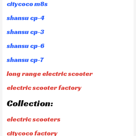
citycoco m8s
shansu cp-4
shansu cp-3
shansu cp-6
shansu cp-7
long range electric scooter
electric scooter factory
Collection:
electric scooters
citycoco factory