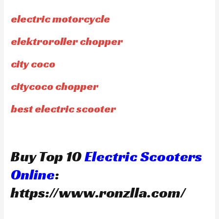
electric motorcycle
elektroroller chopper
city coco
citycoco chopper
best electric scooter
Buy Top 10
Electric Scooters
Online
:
https://www.ronzlla.com/