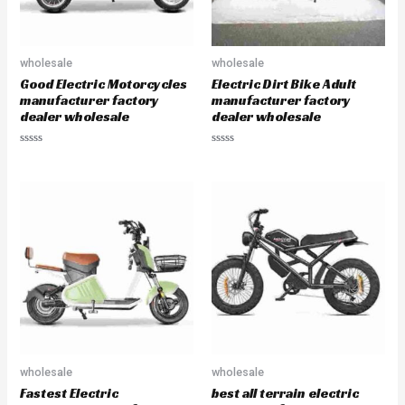
wholesale
wholesale
Good Electric Motorcycles
Electric Dirt Bike Adult
manufacturer factory
manufacturer factory
dealer wholesale
dealer wholesale
R
R
a
a
t
t
e
e
d
d
0
0
o
o
u
u
t
t
o
o
f
f
5
5
wholesale
wholesale
Fastest Electric
best all terrain electric