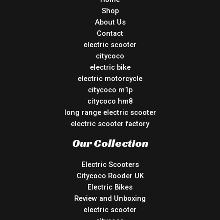
Shop
About Us
Contact
electric scooter
citycoco
electric bike
electric motorcycle
citycoco m1p
citycoco hm8
long range electric scooter
electric scooter factory
Our Collection
Electric Scooters
Citycoco Rooder UK
Electric Bikes
Review and Unboxing
electric scooter