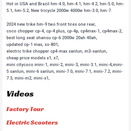
Hot in USA and Brazil hm-4.0, hm-4.1, hm-4.2, hm-5.0, hm-
5.1, hm-5.2, New tricycle 2000w 4000w hm-3.0, hm-7.
2024 new trike hm-9 two front tires one rear,
coco chopper cp-4, cp-4 plus, cp-4p, cp4max-1, cp4max-2,
best long seat shansu cp-6 2000w 20ah 40ah,
updated cp-1 max, ss-801,
electric trike chopper cp4-max sanlun, m3-sanlun,
cheap price models x1, x7,
mini citycoco mini-1, mini-2, mini-3, mini-3.1, mini-4,mini-
5 sanlun, mini-6 sanlun, mini-7.0, mini-7.1, mini-7.2, mini-
7.3, mini-m2, mini-x1,
Videos
Factory Tour
Electric Scooters