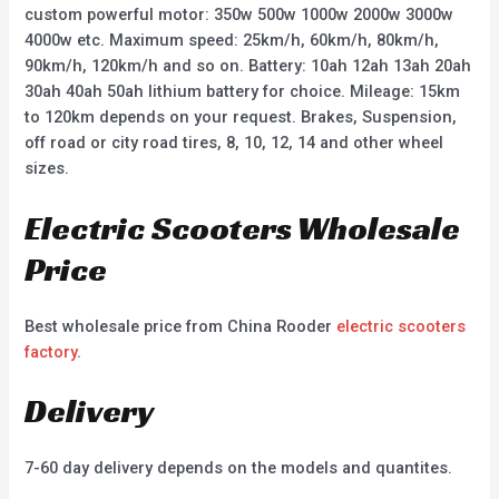
custom powerful motor: 350w 500w 1000w 2000w 3000w
4000w etc. Maximum speed: 25km/h, 60km/h, 80km/h,
90km/h, 120km/h and so on. Battery: 10ah 12ah 13ah 20ah
30ah 40ah 50ah lithium battery for choice. Mileage: 15km
to 120km depends on your request. Brakes, Suspension,
off road or city road tires, 8, 10, 12, 14 and other wheel
sizes.
Electric Scooters Wholesale
Price
Best wholesale price from China Rooder
electric scooters
factory
.
Delivery
7-60 day delivery depends on the models and quantites.