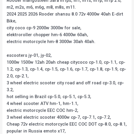
Rooder mangosteen Sara m1ps, m1, m1s, m1p, m1p 2.0,
m2, m2s, m6, m6g, m8, m8s, m11.
2024 2025 2026 Rooder shansu 8.0 72v 4000w 40ah E-dirt
Bike,
city coco cp-9 2000w 3000w for sale,
elektroroller chopper hm-6 4000w 60ah,
electric motorcycle hm-8 3000w 30ah 40ah.
escooters jy-01, jy-02,
1000w 1500w 12ah 20ah cheap citycoco cp-1.0, cp-1.1, cp-
1.2, cp-1.3, cp-1.4, cp-1.5, cp-1.6, cp-1.7, cp-1.8, cp-1.9, cp-
2.0, cp-2.1,
3 wheel electric scooter city road and off road cp-3.0, cp-
3.2,
hot selling in Brazil cp-5.0, cp-5.1, cp-5.3,
4 wheel scooter ATV hm-1, hm-1.1,
electric motorcycle EEC COC hm-2,
3 wheel electric scooter 4000w cp-7, cp-7.1, cp-7.2,
Cheap 72v electric motorcycle EEC COC DOT cp-8.0, cp-8.1,
popular in Russia emoto x17,