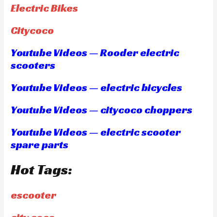
Electric Bikes
Citycoco
Youtube Videos — Rooder electric
scooters
Youtube Videos — electric bicycles
Youtube Videos — citycoco choppers
Youtube Videos — electric scooter
spare parts
Hot Tags:
escooter