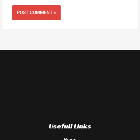
Usefull Links
Home