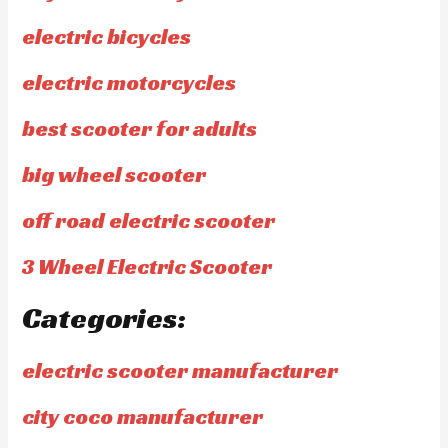
electric bicycles
electric motorcycles
best scooter for adults
big wheel scooter
off road electric scooter
3 Wheel Electric Scooter
Categories:
electric scooter manufacturer
city coco manufacturer