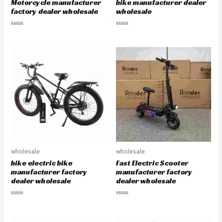
Motorcycle manufacturer
bike manufacturer dealer
factory dealer wholesale
wholesale
R
R
a
a
t
t
e
e
d
d
0
0
o
o
u
u
t
t
o
o
f
f
5
5
wholesale
wholesale
bike electric bike
Fast Electric Scooter
manufacturer factory
manufacturer factory
dealer wholesale
dealer wholesale
R
R
a
a
t
t
e
e