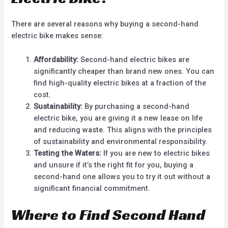
There are several reasons why buying a second-hand
electric bike makes sense:
Affordability:
Second-hand electric bikes are
significantly cheaper than brand new ones. You can
find high-quality electric bikes at a fraction of the
cost.
Sustainability:
By purchasing a second-hand
electric bike, you are giving it a new lease on life
and reducing waste. This aligns with the principles
of sustainability and environmental responsibility.
Testing the Waters:
If you are new to electric bikes
and unsure if it’s the right fit for you, buying a
second-hand one allows you to try it out without a
significant financial commitment.
Where to Find Second Hand