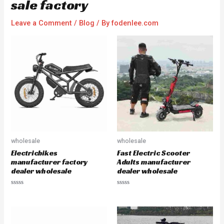
sale factory
Leave a Comment
/
Blog
/ By
fodenlee.com
wholesale
wholesale
Electricbikes
Fast Electric Scooter
manufacturer factory
Adults manufacturer
dealer wholesale
dealer wholesale
R
R
a
a
t
t
e
e
d
d
0
0