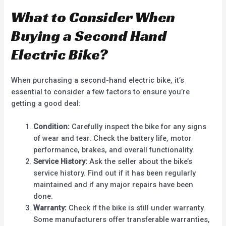
What to Consider When
Buying a Second Hand
Electric Bike?
When purchasing a second-hand electric bike, it’s
essential to consider a few factors to ensure you’re
getting a good deal:
Condition:
Carefully inspect the bike for any signs
of wear and tear. Check the battery life, motor
performance, brakes, and overall functionality.
Service History:
Ask the seller about the bike’s
service history. Find out if it has been regularly
maintained and if any major repairs have been
done.
Warranty:
Check if the bike is still under warranty.
Some manufacturers offer transferable warranties,