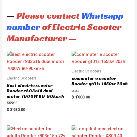
—
Please contact
Whatsapp
number
of Electric Scooter
Manufacturer —
Electric Scooters
commuter e scooter
Electric Scooters
Rooder gt01s 1650w 20ah
Best electric scooter
Rooder r803o16 dual
motor 7000W 80-90km/h
R
$
1'800.00
a
t
e
Rated
$
3'930.00
d
5.00
0
out of 5
o
u
t
o
f
5