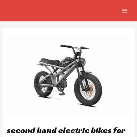
Skip
Post
MAIN
to
navigation
MEN
content
second hand electric bikes for