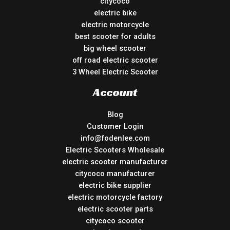
citycoco
electric bike
electric motorcycle
best scooter for adults
big wheel scooter
off road electric scooter
3 Wheel Electric Scooter
Account
Blog
Customer Login
info@fodenlee.com
Electric Scooters Wholesale
electric scooter manufacturer
citycoco manufacturer
electric bike supplier
electric motorcycle factory
electric scooter parts
citycoco scooter