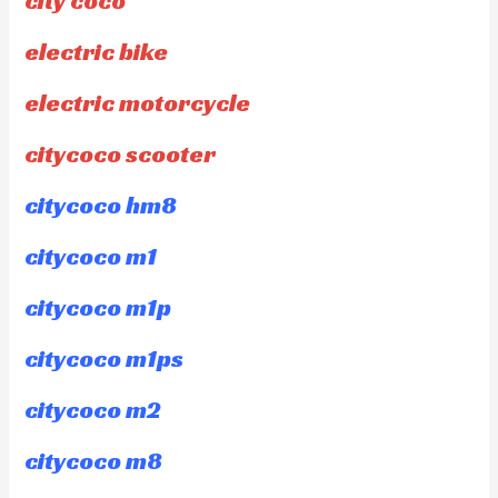
city coco
electric bike
electric motorcycle
citycoco scooter
citycoco hm8
citycoco m1
citycoco m1p
citycoco m1ps
citycoco m2
citycoco m8