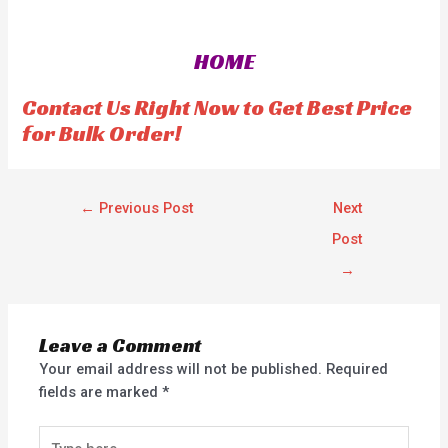
e
e
d
d
0
0
o
o
HOME
u
u
t
t
o
o
f
f
Contact Us Right Now to Get Best Price
5
5
for Bulk Order!
←
Previous Post
Next
Post
→
Leave a Comment
Your email address will not be published.
Required
fields are marked
*
Type