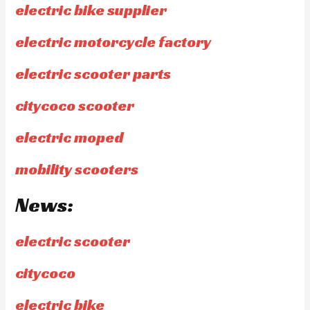
electric bike supplier
electric motorcycle factory
electric scooter parts
citycoco scooter
electric moped
mobility scooters
News:
electric scooter
citycoco
electric bike