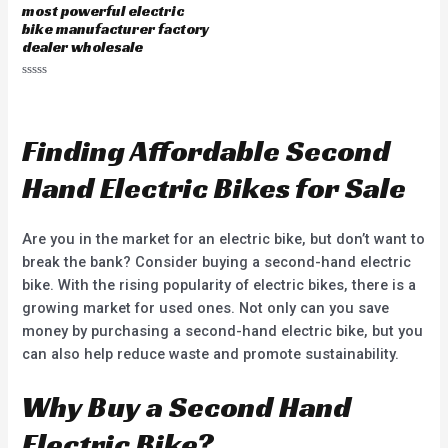
0
most powerful electric
o
u
bike manufacturer factory
t
dealer wholesale
o
f
5
R
a
t
e
d
Finding Affordable Second
0
o
u
Hand Electric Bikes for Sale
t
o
f
5
Are you in the market for an electric bike, but don’t want to
break the bank? Consider buying a second-hand electric
bike. With the rising popularity of electric bikes, there is a
growing market for used ones. Not only can you save
money by purchasing a second-hand electric bike, but you
can also help reduce waste and promote sustainability.
Why Buy a Second Hand
Electric Bike?