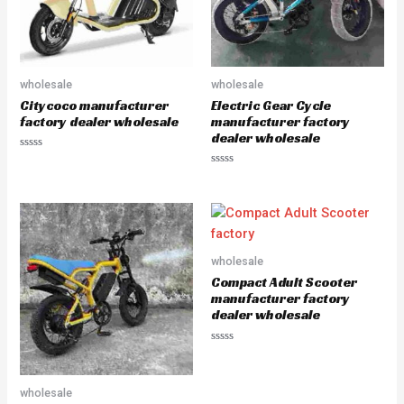
wholesale
wholesale
Citycoco manufacturer
Electric Gear Cycle
factory dealer wholesale
manufacturer factory
dealer wholesale
R
a
R
t
a
e
t
d
e
0
d
o
0
u
o
t
u
o
wholesale
t
f
o
5
Compact Adult Scooter
f
5
manufacturer factory
dealer wholesale
R
a
t
e
wholesale
d