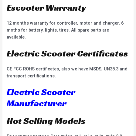
Escooter Warranty
12 months warranty for controller, motor and charger, 6
moths for battery, lights, tires. All spare parts are
available.
Electric Scooter Certificates
CE FCC ROHS certificates, also we have MSDS, UN38.3 and
transport certifications.
Electric Scooter
Manufacturer
Hot Selling Models