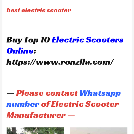
best electric scooter
Buy Top 10
Electric Scooters
Online
:
https://www.ronzlla.com/
—
Please contact
Whatsapp
number
of Electric Scooter
Manufacturer —