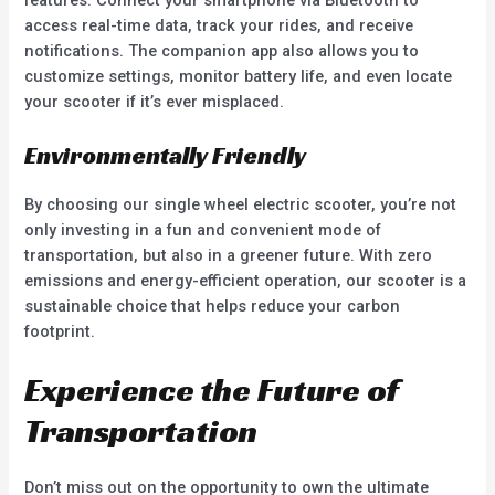
features. Connect your smartphone via Bluetooth to
access real-time data, track your rides, and receive
notifications. The companion app also allows you to
customize settings, monitor battery life, and even locate
your scooter if it’s ever misplaced.
Environmentally Friendly
By choosing our single wheel electric scooter, you’re not
only investing in a fun and convenient mode of
transportation, but also in a greener future. With zero
emissions and energy-efficient operation, our scooter is a
sustainable choice that helps reduce your carbon
footprint.
Experience the Future of
Transportation
Don’t miss out on the opportunity to own the ultimate