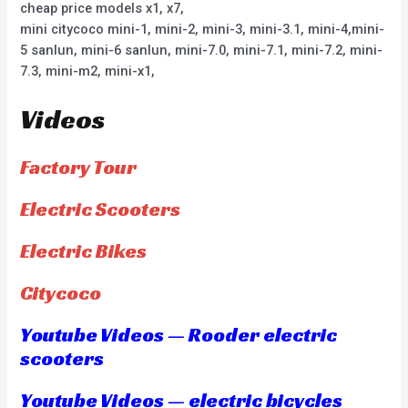
cheap price models x1, x7,
mini citycoco mini-1, mini-2, mini-3, mini-3.1, mini-4,mini-
5 sanlun, mini-6 sanlun, mini-7.0, mini-7.1, mini-7.2, mini-
7.3, mini-m2, mini-x1,
Videos
Factory Tour
Electric Scooters
Electric Bikes
Citycoco
Youtube Videos — Rooder electric
scooters
Youtube Videos — electric bicycles