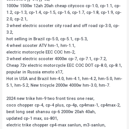
1000w 1500w 12ah 20ah cheap citycoco cp-1.0, cp-1.1, cp-
1.2, cp-1.3, cp-1.4, cp-1.5, cp-1.6, cp-1.7, cp-1.8, cp-1.9, cp-
2.0, cp-2.1,
3 wheel electric scooter city road and off road cp-3.0, cp-
3.2,
hot selling in Brazil cp-5.0, cp-5.1, cp-5.3,
4 wheel scooter ATV hm-1, hm-1.1,
electric motorcycle EEC COC hm-2,
3 wheel electric scooter 4000w cp-7, cp-7.1, cp-7.2,
Cheap 72v electric motorcycle EEC COC DOT cp-8.0, cp-8.1,
popular in Russia emoto x17,
Hot in USA and Brazil hm-4.0, hm-4.1, hm-4.2, hm-5.0, hm-
5.1, hm-5.2, New tricycle 2000w 4000w hm-3.0, hm-7.
2024 new trike hm-9 two front tires one rear,
coco chopper cp-4, cp-4 plus, cp-4p, cp4max-1, cp4max-2,
best long seat shansu cp-6 2000w 20ah 40ah,
updated cp-1 max, ss-801,
electric trike chopper cp4-max sanlun, m3-sanlun,