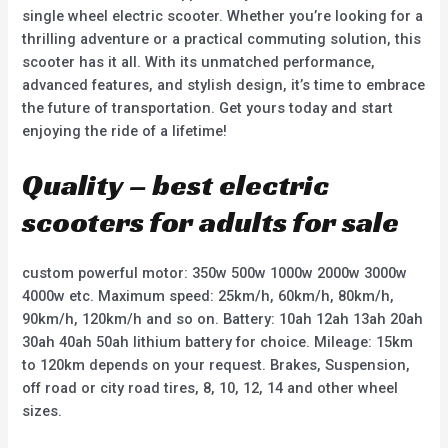
single wheel electric scooter. Whether you’re looking for a
thrilling adventure or a practical commuting solution, this
scooter has it all. With its unmatched performance,
advanced features, and stylish design, it’s time to embrace
the future of transportation. Get yours today and start
enjoying the ride of a lifetime!
Quality – best electric
scooters for adults for sale
custom powerful motor: 350w 500w 1000w 2000w 3000w
4000w etc. Maximum speed: 25km/h, 60km/h, 80km/h,
90km/h, 120km/h and so on. Battery: 10ah 12ah 13ah 20ah
30ah 40ah 50ah lithium battery for choice. Mileage: 15km
to 120km depends on your request. Brakes, Suspension,
off road or city road tires, 8, 10, 12, 14 and other wheel
sizes.