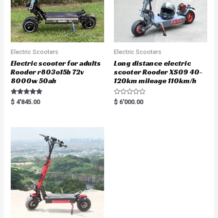
Electric Scooters
Electric Scooters
Electric scooter for adults
Long distance electric
Rooder r803o15b 72v
scooter Rooder XS09 40-
8000w 50ah
120km mileage 110km/h
Rated
R
$
4'845.00
$
6'000.00
5.00
a
out of 5
t
e
d
0
o
u
t
o
f
5