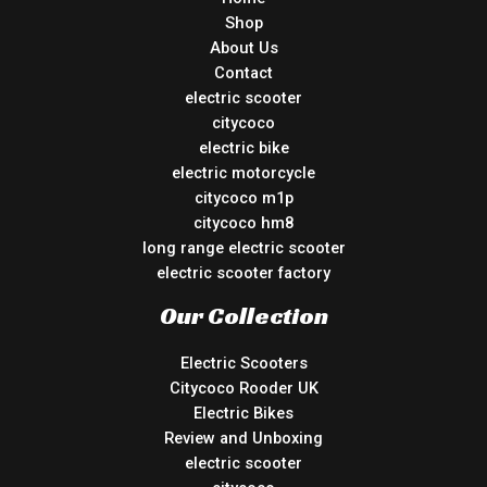
Shop
About Us
Contact
electric scooter
citycoco
electric bike
electric motorcycle
citycoco m1p
citycoco hm8
long range electric scooter
electric scooter factory
Our Collection
Electric Scooters
Citycoco Rooder UK
Electric Bikes
Review and Unboxing
electric scooter