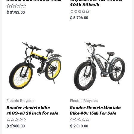
40Ah 80km/h
R
$
3'783.00
a
R
$
5'796.00
t
a
e
t
d
e
0
d
o
0
u
o
t
u
o
t
f
o
5
f
5
Electric Bicycles
Electric Bicycles
Rooder electric bike
Rooder Electric Moutain
r809-s3 26 inch for sale
Bike 48v 15ah For Sale
R
R
$
2'968.00
$
2'310.00
a
a
t
t