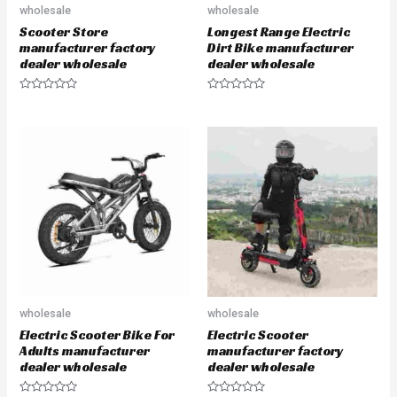
wholesale
wholesale
Scooter Store
Longest Range Electric
manufacturer factory
Dirt Bike manufacturer
dealer wholesale
dealer wholesale
R
R
a
a
t
t
e
e
d
d
0
0
o
o
u
u
t
t
o
o
f
f
5
5
wholesale
wholesale
Electric Scooter Bike For
Electric Scooter
Adults manufacturer
manufacturer factory
dealer wholesale
dealer wholesale