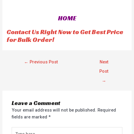
e
e
d
d
0
0
o
o
HOME
u
u
t
t
o
o
f
f
Contact Us Right Now to Get Best Price
5
5
for Bulk Order!
←
Previous Post
Next
Post
→
Leave a Comment
Your email address will not be published.
Required
fields are marked
*
Type