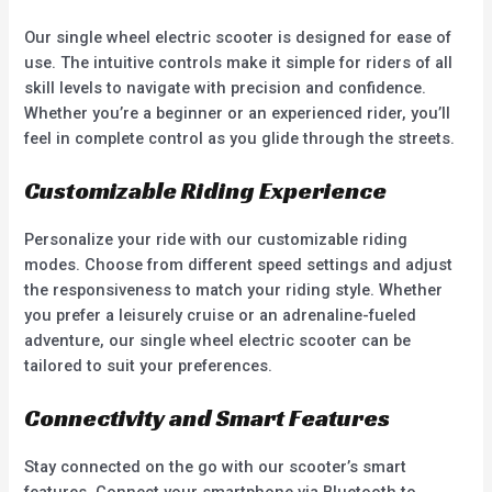
Our single wheel electric scooter is designed for ease of
use. The intuitive controls make it simple for riders of all
skill levels to navigate with precision and confidence.
Whether you’re a beginner or an experienced rider, you’ll
feel in complete control as you glide through the streets.
Customizable Riding Experience
Personalize your ride with our customizable riding
modes. Choose from different speed settings and adjust
the responsiveness to match your riding style. Whether
you prefer a leisurely cruise or an adrenaline-fueled
adventure, our single wheel electric scooter can be
tailored to suit your preferences.
Connectivity and Smart Features
Stay connected on the go with our scooter’s smart