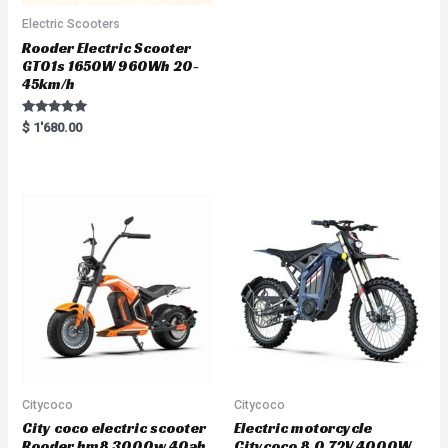
Electric Scooters
Rooder Electric Scooter
GT01s 1650W 960Wh 20-
45km/h
Rated
$
1'680.00
5.00
out of 5
Citycoco
Citycoco
City coco electric scooter
Electric motorcycle
Rooder hm8 3000w 40ah
Citycoco 8.0 72V 4000W