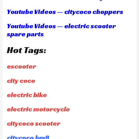
Youtube Videos — citycoco choppers
Youtube Videos — electric scooter
spare parts
Hot Tags:
escooter
city coco
electric bike
electric motorcycle
citycoco scooter
citycoco hm8