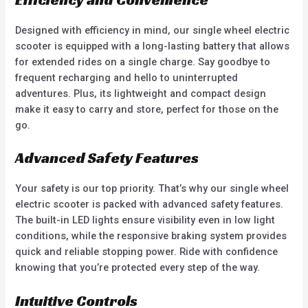
Designed with efficiency in mind, our single wheel electric
scooter is equipped with a long-lasting battery that allows
for extended rides on a single charge. Say goodbye to
frequent recharging and hello to uninterrupted
adventures. Plus, its lightweight and compact design
make it easy to carry and store, perfect for those on the
go.
Advanced Safety Features
Your safety is our top priority. That’s why our single wheel
electric scooter is packed with advanced safety features.
The built-in LED lights ensure visibility even in low light
conditions, while the responsive braking system provides
quick and reliable stopping power. Ride with confidence
knowing that you’re protected every step of the way.
Intuitive Controls