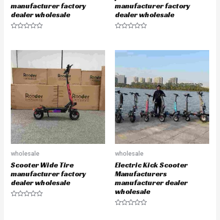
manufacturer factory
manufacturer factory
dealer wholesale
dealer wholesale
R
R
a
a
t
t
e
e
d
d
0
0
o
o
u
u
t
t
o
o
f
f
5
5
wholesale
wholesale
Scooter Wide Tire
Electric Kick Scooter
manufacturer factory
Manufacturers
dealer wholesale
manufacturer dealer
wholesale
R
a
R
t
a