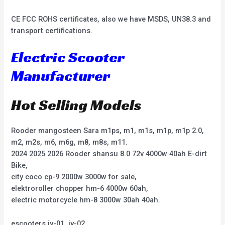
CE FCC ROHS certificates, also we have MSDS, UN38.3 and
transport certifications.
Electric Scooter
Manufacturer
Hot Selling Models
Rooder mangosteen Sara m1ps, m1, m1s, m1p, m1p 2.0,
m2, m2s, m6, m6g, m8, m8s, m11.
2024 2025 2026 Rooder shansu 8.0 72v 4000w 40ah E-dirt
Bike,
city coco cp-9 2000w 3000w for sale,
elektroroller chopper hm-6 4000w 60ah,
electric motorcycle hm-8 3000w 30ah 40ah.
escooters jy-01, jy-02,