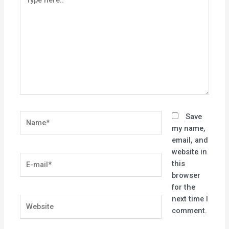
here..
Name*
Save
my name,
email, and
website in
E-
this
mail*
browser
for the
next time I
Website
comment.