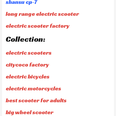
shansu cp-7
long range electric scooter
electric scooter factory
Collection:
electric scooters
citycoco factory
electric bicycles
electric motorcycles
best scooter for adults
big wheel scooter