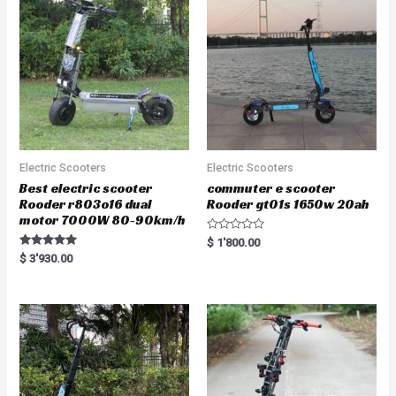
Electric Scooters
Electric Scooters
Best electric scooter
commuter e scooter
Rooder r803o16 dual
Rooder gt01s 1650w 20ah
motor 7000W 80-90km/h
R
$
1'800.00
a
Rated
$
3'930.00
t
5.00
e
out of 5
d
0
o
u
t
o
f
5