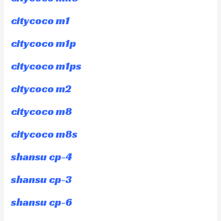
citycoco m1
citycoco m1p
citycoco m1ps
citycoco m2
citycoco m8
citycoco m8s
shansu cp-4
shansu cp-3
shansu cp-6