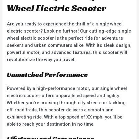
Wheel Electric Scooter
Are you ready to experience the thrill of a single wheel
electric scooter? Look no further! Our cutting-edge single
wheel electric scooter is the perfect ride for adventure
seekers and urban commuters alike. With its sleek design,
powerful motor, and advanced features, this scooter will
revolutionize the way you travel.
Unmatched Performance
Powered by a high-performance motor, our single wheel
electric scooter offers unparalleled speed and agility.
Whether you’re cruising through city streets or tackling
off-road trails, this scooter delivers a smooth and
exhilarating ride. With a top speed of XX mph, you’ll be
able to reach your destination in no time.
Efficiency and Convenience