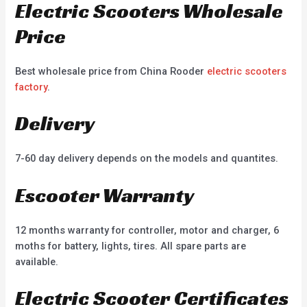
Electric Scooters Wholesale
Price
Best wholesale price from China Rooder
electric scooters
factory
.
Delivery
7-60 day delivery depends on the models and quantites.
Escooter Warranty
12 months warranty for controller, motor and charger, 6
moths for battery, lights, tires. All spare parts are
available.
Electric Scooter Certificates