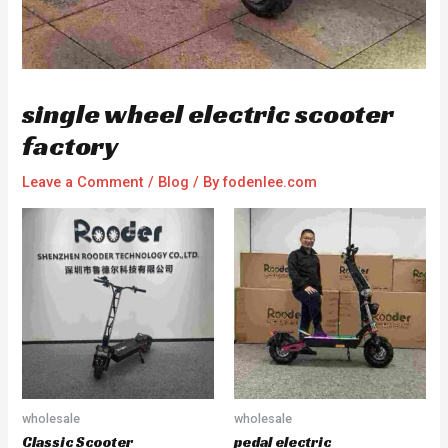
single wheel electric scooter
factory
Leave a Comment
/
Blog
/ By
fodenlee.com
wholesale
wholesale
Classic Scooter
pedal electric