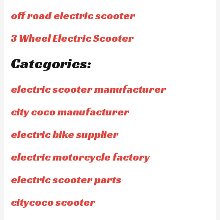
off road electric scooter
3 Wheel Electric Scooter
Categories:
electric scooter manufacturer
city coco manufacturer
electric bike supplier
electric motorcycle factory
electric scooter parts
citycoco scooter