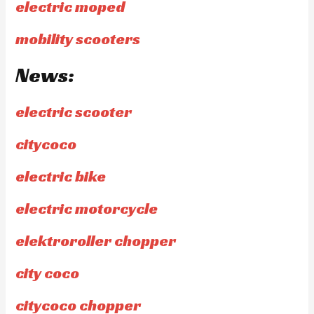
electric moped
mobility scooters
News:
electric scooter
citycoco
electric bike
electric motorcycle
elektroroller chopper
city coco
citycoco chopper