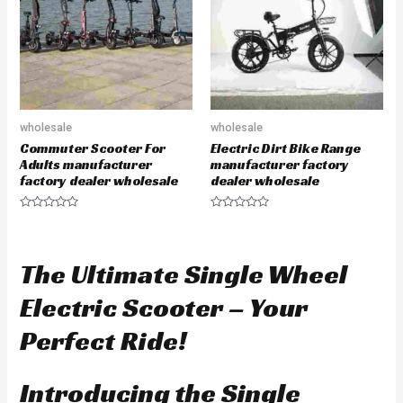
f
o
5
f
5
wholesale
wholesale
Commuter Scooter For
Electric Dirt Bike Range
Adults manufacturer
manufacturer factory
factory dealer wholesale
dealer wholesale
R
R
a
a
t
t
e
e
d
d
The Ultimate Single Wheel
0
0
o
o
u
u
Electric Scooter – Your
t
t
o
o
f
f
Perfect Ride!
5
5
Introducing the Single