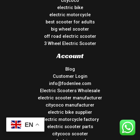
citycoco
electric bike
electric motorcycle
best scooter for adults
big wheel scooter
off road electric scooter
3 Wheel Electric Scooter
Account
Blog
Customer Login
info@fodenlee.com
Electric Scooters Wholesale
electric scooter manufacturer
citycoco manufacturer
electric bike supplier
electric motorcycle factory
EN
electric scooter parts
citycoco scooter