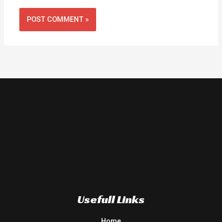
Usefull Links
Home