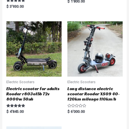
R
$
1'800.00
a
Rated
$
3'930.00
t
5.00
e
out of 5
d
0
o
u
t
o
f
5
Electric Scooters
Electric Scooters
Electric scooter for adults
Long distance electric
Rooder r803o15b 72v
scooter Rooder XS09 40-
8000w 50ah
120km mileage 110km/h
Rated
R
$
4'845.00
$
6'000.00
5.00
a
out of 5
t
e
d
0