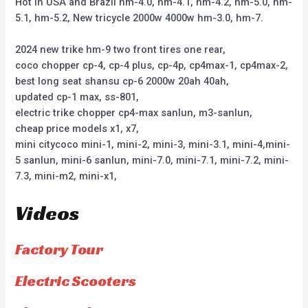
Hot in USA and Brazil hm-4.0, hm-4.1, hm-4.2, hm-5.0, hm-
5.1, hm-5.2, New tricycle 2000w 4000w hm-3.0, hm-7.
2024 new trike hm-9 two front tires one rear,
coco chopper cp-4, cp-4 plus, cp-4p, cp4max-1, cp4max-2,
best long seat shansu cp-6 2000w 20ah 40ah,
updated cp-1 max, ss-801,
electric trike chopper cp4-max sanlun, m3-sanlun,
cheap price models x1, x7,
mini citycoco mini-1, mini-2, mini-3, mini-3.1, mini-4,mini-
5 sanlun, mini-6 sanlun, mini-7.0, mini-7.1, mini-7.2, mini-
7.3, mini-m2, mini-x1,
Videos
Factory Tour
Electric Scooters