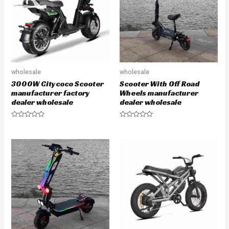
o
o
f
f
5
5
wholesale
wholesale
3000W Citycoco Scooter
Scooter With Off Road
manufacturer factory
Wheels manufacturer
dealer wholesale
dealer wholesale
R
R
a
a
t
t
e
e
d
d
0
0
o
o
u
u
t
t
o
o
f
f
5
5