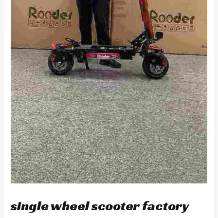
single wheel scooter factory