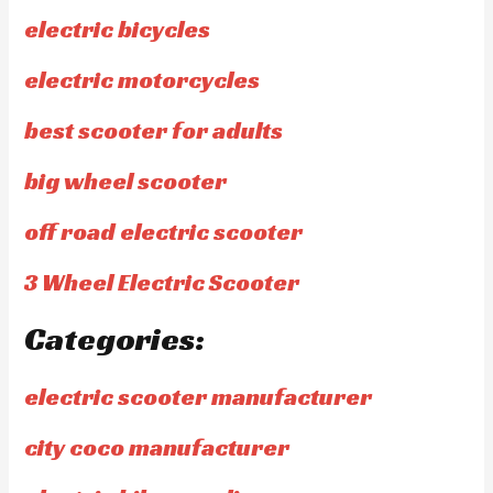
electric bicycles
electric motorcycles
best scooter for adults
big wheel scooter
off road electric scooter
3 Wheel Electric Scooter
Categories:
electric scooter manufacturer
city coco manufacturer