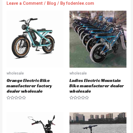
Leave a Comment
/
Blog
/ By
fodenlee.com
wholesale
wholesale
Orange Electric Bike
Ladies Electric Mountain
manufacturer factory
Bike manufacturer dealer
dealer wholesale
wholesale
R
R
a
a
t
t
e
e
d
d
0
0
o
o
u
u
t
t