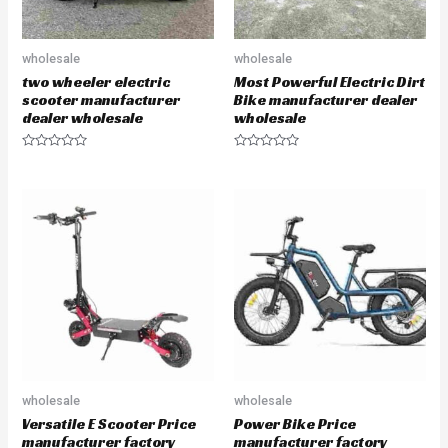
wholesale
wholesale
two wheeler electric
Most Powerful Electric Dirt
scooter manufacturer
Bike manufacturer dealer
dealer wholesale
wholesale
R
R
a
a
t
t
e
e
d
d
0
0
o
o
u
u
t
t
o
o
f
f
5
5
wholesale
wholesale
Versatile E Scooter Price
Power Bike Price
manufacturer factory
manufacturer factory