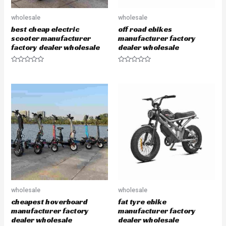
wholesale
wholesale
best cheap electric
off road ebikes
scooter manufacturer
manufacturer factory
factory dealer wholesale
dealer wholesale
R
R
a
a
t
t
e
e
d
d
0
0
o
o
u
u
t
t
o
o
f
f
5
5
wholesale
wholesale
cheapest hoverboard
fat tyre ebike
manufacturer factory
manufacturer factory
dealer wholesale
dealer wholesale