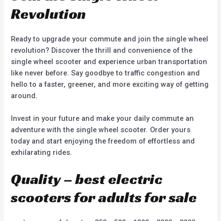
Revolution
Ready to upgrade your commute and join the single wheel
revolution? Discover the thrill and convenience of the
single wheel scooter and experience urban transportation
like never before. Say goodbye to traffic congestion and
hello to a faster, greener, and more exciting way of getting
around.
Invest in your future and make your daily commute an
adventure with the single wheel scooter. Order yours
today and start enjoying the freedom of effortless and
exhilarating rides.
Quality – best electric
scooters for adults for sale