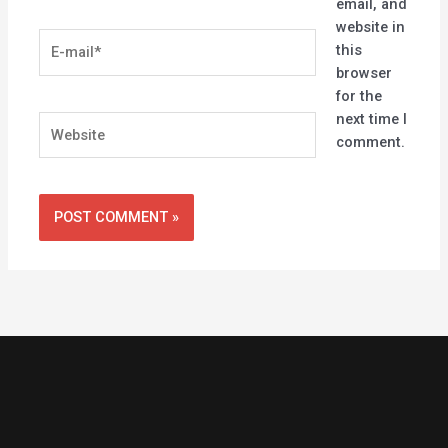
email, and
website in
E-
this
mail*
browser
for the
next time I
Website
comment.