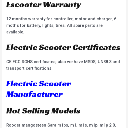
Escooter Warranty
12 months warranty for controller, motor and charger, 6
moths for battery, lights, tires. All spare parts are
available.
Electric Scooter Certificates
CE FCC ROHS certificates, also we have MSDS, UN38.3 and
transport certifications.
Electric Scooter
Manufacturer
Hot Selling Models
Rooder mangosteen Sara m1ps, m1, m1s, m1p, m1p 2.0,