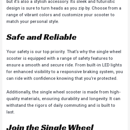
but it’s also a stylish accessory. Its sleek and futuristic
design is sure to turn heads as you zip by. Choose from a
range of vibrant colors and customize your scooter to
match your personal style.
Safe and Reliable
Your safety is our top priority. That’s why the single wheel
scooter is equipped with a range of safety features to
ensure a smooth and secure ride. From built-in LED lights
for enhanced visibility to a responsive braking system, you
can ride with confidence knowing that you’re protected.
Additionally, the single wheel scooter is made from high-
quality materials, ensuring durability and longevity. It can
withstand the rigors of daily commuting and is built to
last.
Join the Single Wheel