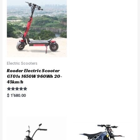
o
u
t
o
f
5
Electric Scooters
Rooder Electric Scooter
GT01s 1650W 960Wh 20-
45km/h
Rated
$
1'680.00
5.00
out of 5