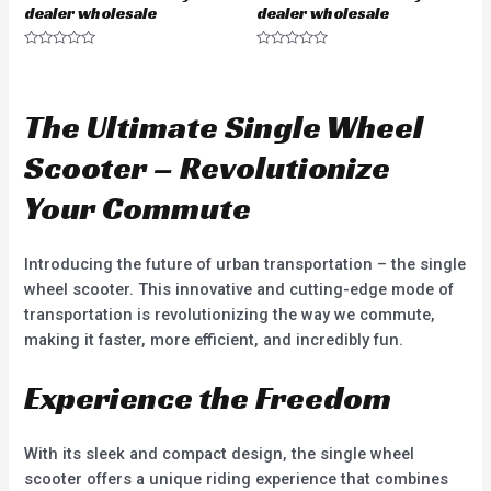
dealer wholesale
dealer wholesale
R
R
a
a
t
t
e
e
d
d
The Ultimate Single Wheel
0
0
o
o
u
u
Scooter – Revolutionize
t
t
o
o
f
f
Your Commute
5
5
Introducing the future of urban transportation – the single
wheel scooter. This innovative and cutting-edge mode of
transportation is revolutionizing the way we commute,
making it faster, more efficient, and incredibly fun.
Experience the Freedom
With its sleek and compact design, the single wheel
scooter offers a unique riding experience that combines