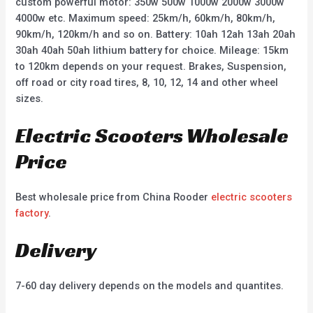
custom powerful motor: 350w 500w 1000w 2000w 3000w
4000w etc. Maximum speed: 25km/h, 60km/h, 80km/h,
90km/h, 120km/h and so on. Battery: 10ah 12ah 13ah 20ah
30ah 40ah 50ah lithium battery for choice. Mileage: 15km
to 120km depends on your request. Brakes, Suspension,
off road or city road tires, 8, 10, 12, 14 and other wheel
sizes.
Electric Scooters Wholesale
Price
Best wholesale price from China Rooder
electric scooters
factory
.
Delivery
7-60 day delivery depends on the models and quantites.