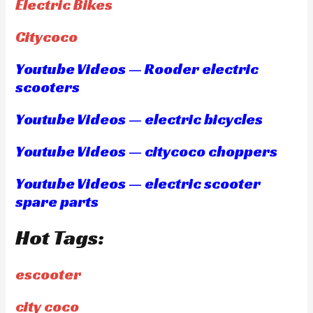
Electric Bikes
Citycoco
Youtube Videos — Rooder electric
scooters
Youtube Videos — electric bicycles
Youtube Videos — citycoco choppers
Youtube Videos — electric scooter
spare parts
Hot Tags:
escooter
city coco