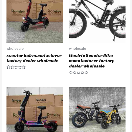
u
u
t
t
o
o
f
f
5
5
wholesale
wholesale
scooter hub manufacturer
Electric Scooter Bike
factory dealer wholesale
manufacturer factory
dealer wholesale
R
a
R
t
a
e
t
d
e
0
d
o
0
u
o
t
u
o
t
f
o
5
f
5