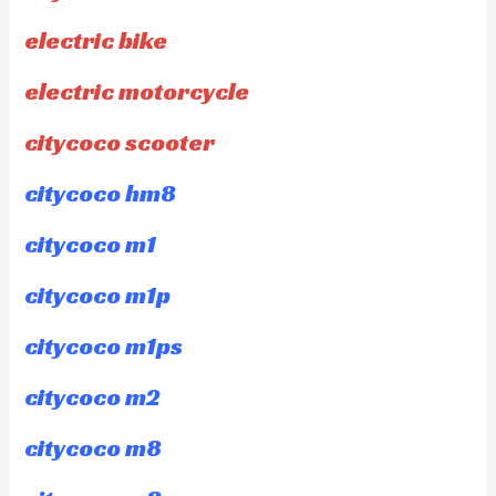
electric bike
electric motorcycle
citycoco scooter
citycoco hm8
citycoco m1
citycoco m1p
citycoco m1ps
citycoco m2
citycoco m8