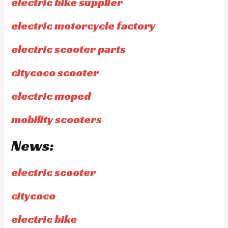
electric bike supplier
electric motorcycle factory
electric scooter parts
citycoco scooter
electric moped
mobility scooters
News:
electric scooter
citycoco
electric bike