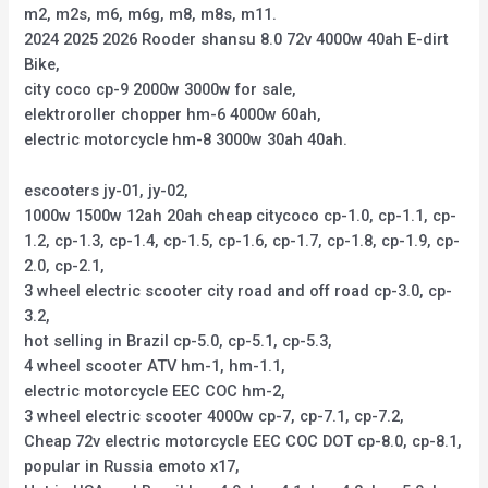
m2, m2s, m6, m6g, m8, m8s, m11.
2024 2025 2026 Rooder shansu 8.0 72v 4000w 40ah E-dirt
Bike,
city coco cp-9 2000w 3000w for sale,
elektroroller chopper hm-6 4000w 60ah,
electric motorcycle hm-8 3000w 30ah 40ah.
escooters jy-01, jy-02,
1000w 1500w 12ah 20ah cheap citycoco cp-1.0, cp-1.1, cp-
1.2, cp-1.3, cp-1.4, cp-1.5, cp-1.6, cp-1.7, cp-1.8, cp-1.9, cp-
2.0, cp-2.1,
3 wheel electric scooter city road and off road cp-3.0, cp-
3.2,
hot selling in Brazil cp-5.0, cp-5.1, cp-5.3,
4 wheel scooter ATV hm-1, hm-1.1,
electric motorcycle EEC COC hm-2,
3 wheel electric scooter 4000w cp-7, cp-7.1, cp-7.2,
Cheap 72v electric motorcycle EEC COC DOT cp-8.0, cp-8.1,
popular in Russia emoto x17,