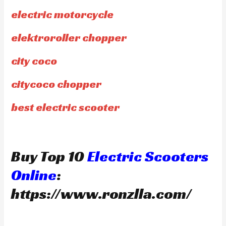
electric motorcycle
elektroroller chopper
city coco
citycoco chopper
best electric scooter
Buy Top 10
Electric Scooters
Online
:
https://www.ronzlla.com/