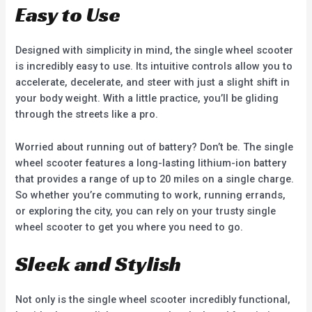
Easy to Use
Designed with simplicity in mind, the single wheel scooter
is incredibly easy to use. Its intuitive controls allow you to
accelerate, decelerate, and steer with just a slight shift in
your body weight. With a little practice, you’ll be gliding
through the streets like a pro.
Worried about running out of battery? Don’t be. The single
wheel scooter features a long-lasting lithium-ion battery
that provides a range of up to 20 miles on a single charge.
So whether you’re commuting to work, running errands,
or exploring the city, you can rely on your trusty single
wheel scooter to get you where you need to go.
Sleek and Stylish
Not only is the single wheel scooter incredibly functional,