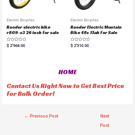
Electric Bicycles
Electric Bicycles
Rooder electric bike
Rooder Electric Moutain
r809-s3 26 inch for sale
Bike 48v 15ah For Sale
R
R
$
2'968.00
$
2'310.00
a
a
t
t
e
e
d
d
0
0
o
o
HOME
u
u
t
t
o
o
f
f
Contact Us Right Now to Get Best Price
5
5
for Bulk Order!
←
Previous Post
Next
Post
→