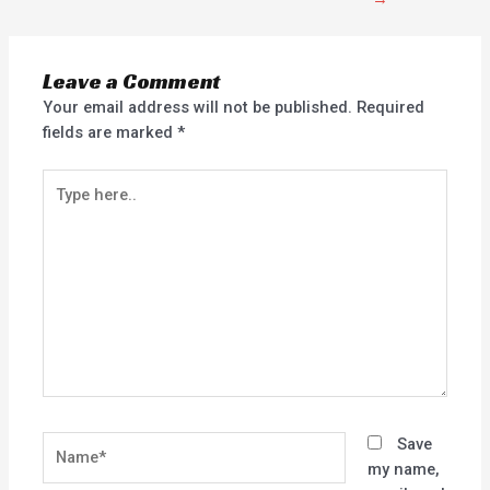
Leave a Comment
Your email address will not be published.
Required
fields are marked
*
Type
here..
Name*
Save
my name,