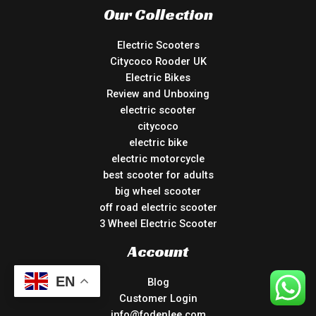
Our Collection
Electric Scooters
Citycoco Rooder UK
Electric Bikes
Review and Unboxing
electric scooter
citycoco
electric bike
electric motorcycle
best scooter for adults
big wheel scooter
off road electric scooter
3 Wheel Electric Scooter
Account
EN
Blog
Customer Login
info@fodenlee.com