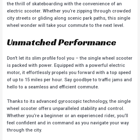
the thrill of skateboarding with the convenience of an
electric scooter. Whether you’re zipping through crowded
city streets or gliding along scenic park paths, this single
wheel wonder will take your commute to the next level.
Unmatched Performance
Don’t let its slim profile fool you – the single wheel scooter
is packed with power. Equipped with a powerful electric
motor, it effortlessly propels you forward with a top speed
of up to 15 miles per hour. Say goodbye to traffic jams and
hello to a seamless and efficient commute.
Thanks to its advanced gyroscopic technology, the single
wheel scooter offers unparalleled stability and control.
Whether you’re a beginner or an experienced rider, you’ll
feel confident and in command as you navigate your way
through the city.