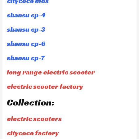
citycoco m8s
shansu cp-4
shansu cp-3
shansu cp-6
shansu cp-7
long range electric scooter
electric scooter factory
Collection:
electric scooters
citycoco factory