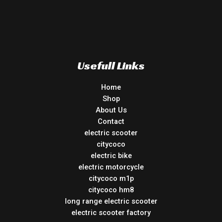
Usefull Links
Home
Shop
About Us
Contact
electric scooter
citycoco
electric bike
electric motorcycle
citycoco m1p
citycoco hm8
long range electric scooter
electric scooter factory