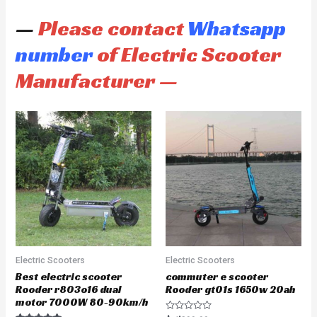
—
Please contact
Whatsapp
number
of Electric Scooter
Manufacturer —
Electric Scooters
Electric Scooters
Best electric scooter
commuter e scooter
Rooder r803o16 dual
Rooder gt01s 1650w 20ah
motor 7000W 80-90km/h