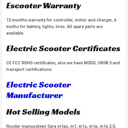
Escooter Warranty
12 months warranty for controller, motor and charger, 6
moths for battery, lights, tires. All spare parts are
available.
Electric Scooter Certificates
CE FCC ROHS certificates, also we have MSDS, UN38.3 and
transport certifications.
Electric Scooter
Manufacturer
Hot Selling Models
Rooder mangosteen Sara m1ps, m1, m1s, m1p, m1p 2.0,