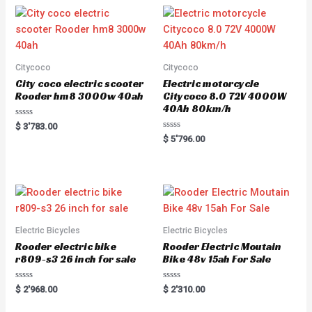
Citycoco
Citycoco
City coco electric scooter
Electric motorcycle
Rooder hm8 3000w 40ah
Citycoco 8.0 72V 4000W
40Ah 80km/h
R
$
3'783.00
a
R
$
5'796.00
t
a
e
t
d
e
0
d
o
0
u
o
t
u
o
t
f
o
5
f
5
Electric Bicycles
Electric Bicycles
Rooder electric bike
Rooder Electric Moutain
r809-s3 26 inch for sale
Bike 48v 15ah For Sale
R
R
$
2'968.00
$
2'310.00
a
a
t
t