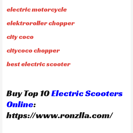
electric motorcycle
elektroroller chopper
city coco
citycoco chopper
best electric scooter
Buy Top 10
Electric Scooters
Online
:
https://www.ronzlla.com/