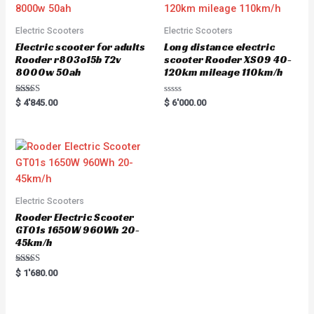
Electric Scooters
Electric Scooters
Electric scooter for adults
Long distance electric
Rooder r803o15b 72v
scooter Rooder XS09 40-
8000w 50ah
120km mileage 110km/h
Rated
R
$
4'845.00
$
6'000.00
5.00
a
out of 5
t
e
d
0
o
u
t
o
f
5
Electric Scooters
Rooder Electric Scooter
GT01s 1650W 960Wh 20-
45km/h
Rated
$
1'680.00
5.00
out of 5