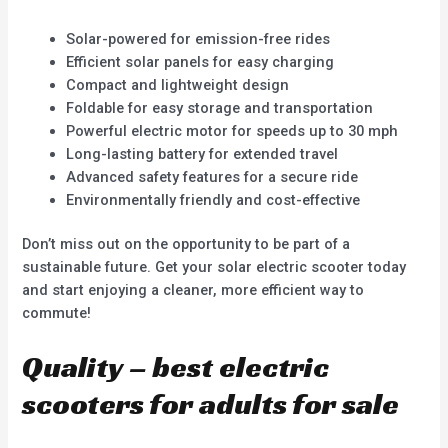
Solar-powered for emission-free rides
Efficient solar panels for easy charging
Compact and lightweight design
Foldable for easy storage and transportation
Powerful electric motor for speeds up to 30 mph
Long-lasting battery for extended travel
Advanced safety features for a secure ride
Environmentally friendly and cost-effective
Don’t miss out on the opportunity to be part of a
sustainable future. Get your solar electric scooter today
and start enjoying a cleaner, more efficient way to
commute!
Quality – best electric
scooters for adults for sale