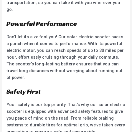
transportation, so you can take it with you wherever you
go.
Powerful Performance
Don’t let its size fool you! Our solar electric scooter packs
a punch when it comes to performance. With its powerful
electric motor, you can reach speeds of up to 30 miles per
hour, effortlessly cruising through your daily commute.
The scooter’s long-lasting battery ensures that you can
travel long distances without worrying about running out
of power.
Safety First
Your safety is our top priority. That’s why our solar electric
scooter is equipped with advanced safety features to give
you peace of mind on the road. From reliable braking
systems to durable tires for optimal grip, we’ve taken every
precaution to ensure a safe and secure ride.