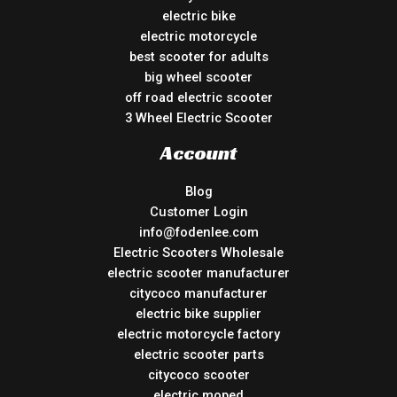
electric bike
electric motorcycle
best scooter for adults
big wheel scooter
off road electric scooter
3 Wheel Electric Scooter
Account
Blog
Customer Login
info@fodenlee.com
Electric Scooters Wholesale
electric scooter manufacturer
citycoco manufacturer
electric bike supplier
electric motorcycle factory
electric scooter parts
citycoco scooter
electric moped