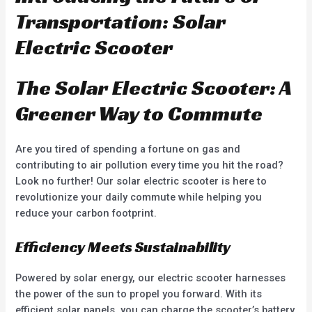
o
t
u
o
Transportation: Solar
t
f
o
5
f
Electric Scooter
5
The Solar Electric Scooter: A
Greener Way to Commute
Are you tired of spending a fortune on gas and
contributing to air pollution every time you hit the road?
Look no further! Our solar electric scooter is here to
revolutionize your daily commute while helping you
reduce your carbon footprint.
Efficiency Meets Sustainability
Powered by solar energy, our electric scooter harnesses
the power of the sun to propel you forward. With its
efficient solar panels, you can charge the scooter’s battery