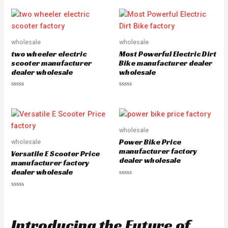
0
t
o
e
u
d
t
0
o
o
f
u
5
wholesale
wholesale
t
o
two wheeler electric
Most Powerful Electric Dirt
f
5
scooter manufacturer
Bike manufacturer dealer
dealer wholesale
wholesale
R
R
a
a
t
t
e
e
d
d
0
0
o
o
wholesale
u
u
Power Bike Price
wholesale
t
t
o
o
manufacturer factory
Versatile E Scooter Price
f
f
dealer wholesale
5
5
manufacturer factory
dealer wholesale
R
a
R
t
a
e
t
d
e
0
d
o
Introducing the Future of
0
u