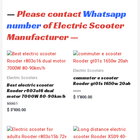
—
Please contact
Whatsapp
number
of Electric Scooter
Manufacturer —
Electric Scooters
commuter e scooter
Electric Scooters
Rooder gt01s 1650w 20ah
Best electric scooter
Rooder r803o16 dual
motor 7000W 80-90km/h
R
$
1'800.00
a
t
e
Rated
$
3'930.00
d
5.00
0
out of 5
o
u
t
o
f
5