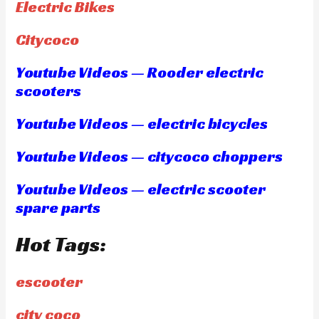
Electric Bikes
Citycoco
Youtube Videos — Rooder electric
scooters
Youtube Videos — electric bicycles
Youtube Videos — citycoco choppers
Youtube Videos — electric scooter
spare parts
Hot Tags:
escooter
city coco