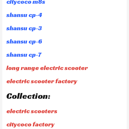
citycoco m8s
shansu cp-4
shansu cp-3
shansu cp-6
shansu cp-7
long range electric scooter
electric scooter factory
Collection:
electric scooters
citycoco factory