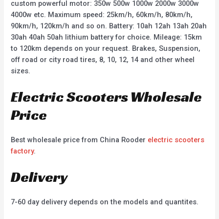
custom powerful motor: 350w 500w 1000w 2000w 3000w
4000w etc. Maximum speed: 25km/h, 60km/h, 80km/h,
90km/h, 120km/h and so on. Battery: 10ah 12ah 13ah 20ah
30ah 40ah 50ah lithium battery for choice. Mileage: 15km
to 120km depends on your request. Brakes, Suspension,
off road or city road tires, 8, 10, 12, 14 and other wheel
sizes.
Electric Scooters Wholesale
Price
Best wholesale price from China Rooder
electric scooters
factory
.
Delivery
7-60 day delivery depends on the models and quantites.