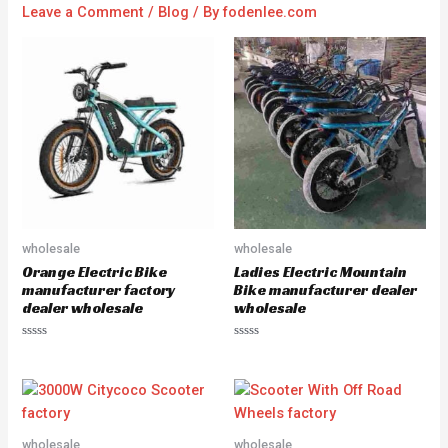
Leave a Comment
/
Blog
/ By
fodenlee.com
wholesale
wholesale
Orange Electric Bike
Ladies Electric Mountain
manufacturer factory
Bike manufacturer dealer
dealer wholesale
wholesale
R
R
a
a
t
t
e
e
d
d
0
0
o
o
u
u
wholesale
wholesale
t
t