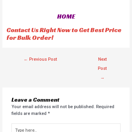
e
e
d
d
0
0
o
o
HOME
u
u
t
t
o
o
f
f
Contact Us Right Now to Get Best Price
5
5
for Bulk Order!
←
Previous Post
Next
Post
→
Leave a Comment
Your email address will not be published.
Required
fields are marked
*
Type