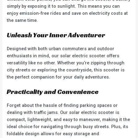
simply by exposing it to sunlight. This means you can
enjoy emission-free rides and save on electricity costs at
the same time.
Unleash Your Inner Adventurer
Designed with both urban commuters and outdoor
enthusiasts in mind, our solar electric scooter offers
versatility like no other. Whether you’re zipping through
city streets or exploring the countryside, this scooter is
the perfect companion for your daily adventures.
Practicality and Convenience
Forget about the hassle of finding parking spaces or
dealing with traffic jams. Our solar electric scooter is
compact, lightweight, and easy to maneuver, making it the
ideal choice for navigating through busy streets. Plus, its
foldable design allows for easy storage and