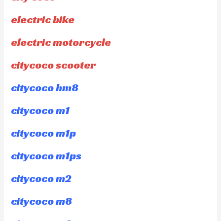
electric bike
electric motorcycle
citycoco scooter
citycoco hm8
citycoco m1
citycoco m1p
citycoco m1ps
citycoco m2
citycoco m8