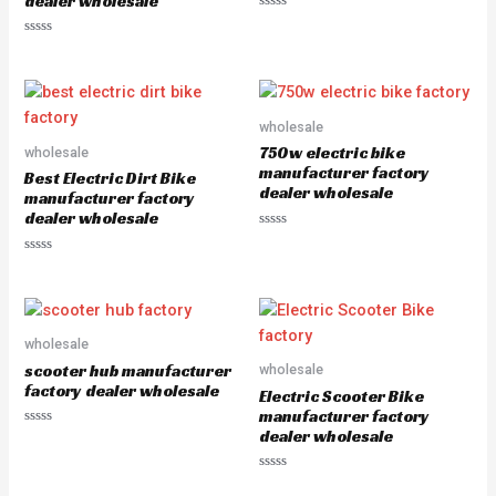
dealer wholesale
R
a
R
t
a
e
t
d
e
0
d
o
0
u
o
wholesale
t
u
o
750w electric bike
wholesale
t
f
o
5
manufacturer factory
Best Electric Dirt Bike
f
dealer wholesale
5
manufacturer factory
dealer wholesale
R
a
R
t
a
e
t
d
e
0
d
o
0
u
o
wholesale
t
u
o
scooter hub manufacturer
wholesale
t
f
o
5
factory dealer wholesale
Electric Scooter Bike
f
5
manufacturer factory
dealer wholesale
R
a
t
e
R
d
a