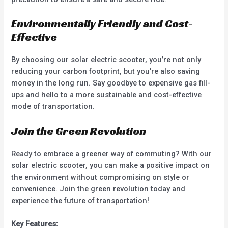
Environmentally Friendly and Cost-
Effective
By choosing our solar electric scooter, you’re not only
reducing your carbon footprint, but you’re also saving
money in the long run. Say goodbye to expensive gas fill-
ups and hello to a more sustainable and cost-effective
mode of transportation.
Join the Green Revolution
Ready to embrace a greener way of commuting? With our
solar electric scooter, you can make a positive impact on
the environment without compromising on style or
convenience. Join the green revolution today and
experience the future of transportation!
Key Features: