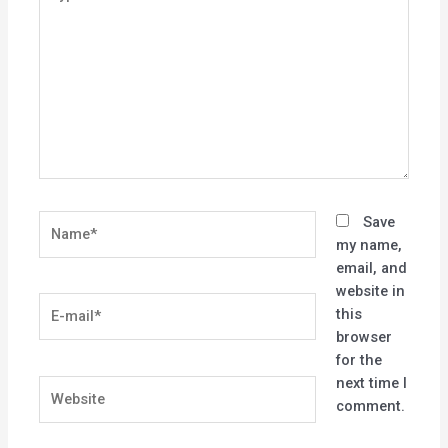
here..
Name*
Save
my name,
email, and
website in
E-
this
mail*
browser
for the
next time I
Website
comment.