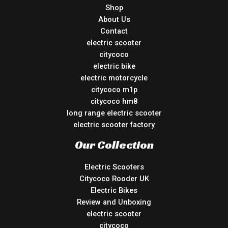
Shop
About Us
Contact
electric scooter
citycoco
electric bike
electric motorcycle
citycoco m1p
citycoco hm8
long range electric scooter
electric scooter factory
Our Collection
Electric Scooters
Citycoco Rooder UK
Electric Bikes
Review and Unboxing
electric scooter
citycoco