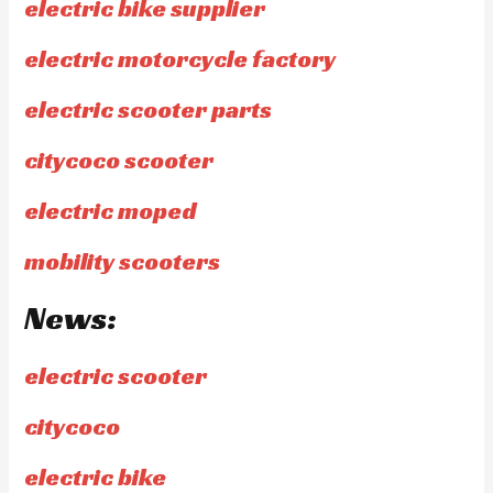
electric bike supplier
electric motorcycle factory
electric scooter parts
citycoco scooter
electric moped
mobility scooters
News:
electric scooter
citycoco
electric bike