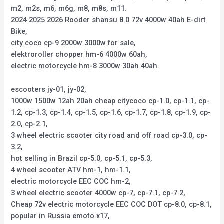
m2, m2s, m6, m6g, m8, m8s, m11.
2024 2025 2026 Rooder shansu 8.0 72v 4000w 40ah E-dirt
Bike,
city coco cp-9 2000w 3000w for sale,
elektroroller chopper hm-6 4000w 60ah,
electric motorcycle hm-8 3000w 30ah 40ah.
escooters jy-01, jy-02,
1000w 1500w 12ah 20ah cheap citycoco cp-1.0, cp-1.1, cp-
1.2, cp-1.3, cp-1.4, cp-1.5, cp-1.6, cp-1.7, cp-1.8, cp-1.9, cp-
2.0, cp-2.1,
3 wheel electric scooter city road and off road cp-3.0, cp-
3.2,
hot selling in Brazil cp-5.0, cp-5.1, cp-5.3,
4 wheel scooter ATV hm-1, hm-1.1,
electric motorcycle EEC COC hm-2,
3 wheel electric scooter 4000w cp-7, cp-7.1, cp-7.2,
Cheap 72v electric motorcycle EEC COC DOT cp-8.0, cp-8.1,
popular in Russia emoto x17,