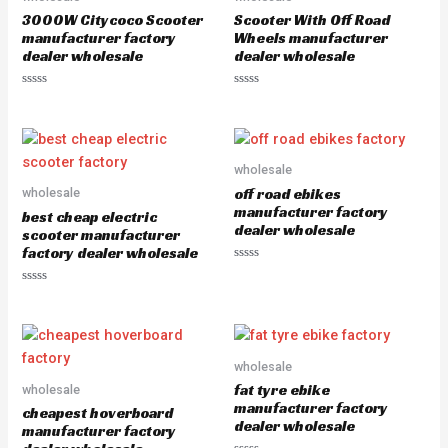
o
o
3000W Citycoco Scooter
Scooter With Off Road
f
f
5
5
manufacturer factory
Wheels manufacturer
dealer wholesale
dealer wholesale
R
R
a
a
t
t
e
e
d
d
0
0
o
o
wholesale
u
u
off road ebikes
wholesale
t
t
o
o
manufacturer factory
best cheap electric
f
f
dealer wholesale
5
5
scooter manufacturer
factory dealer wholesale
R
a
R
t
a
e
t
d
e
0
d
o
0
u
o
wholesale
t
u
o
fat tyre ebike
wholesale
t
f
o
5
manufacturer factory
cheapest hoverboard
f
dealer wholesale
5
manufacturer factory