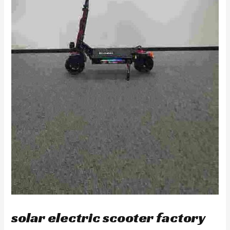
solar electric scooter factory