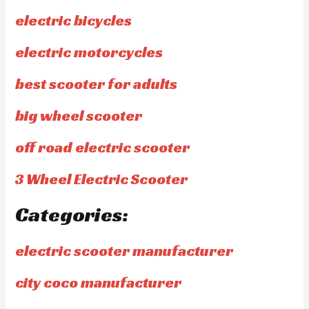
electric bicycles
electric motorcycles
best scooter for adults
big wheel scooter
off road electric scooter
3 Wheel Electric Scooter
Categories:
electric scooter manufacturer
city coco manufacturer