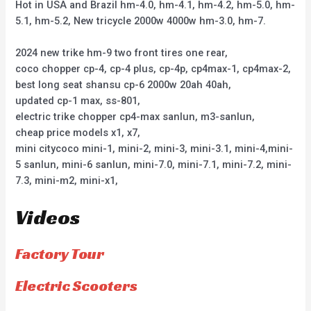
Hot in USA and Brazil hm-4.0, hm-4.1, hm-4.2, hm-5.0, hm-
5.1, hm-5.2, New tricycle 2000w 4000w hm-3.0, hm-7.
2024 new trike hm-9 two front tires one rear,
coco chopper cp-4, cp-4 plus, cp-4p, cp4max-1, cp4max-2,
best long seat shansu cp-6 2000w 20ah 40ah,
updated cp-1 max, ss-801,
electric trike chopper cp4-max sanlun, m3-sanlun,
cheap price models x1, x7,
mini citycoco mini-1, mini-2, mini-3, mini-3.1, mini-4,mini-
5 sanlun, mini-6 sanlun, mini-7.0, mini-7.1, mini-7.2, mini-
7.3, mini-m2, mini-x1,
Videos
Factory Tour
Electric Scooters