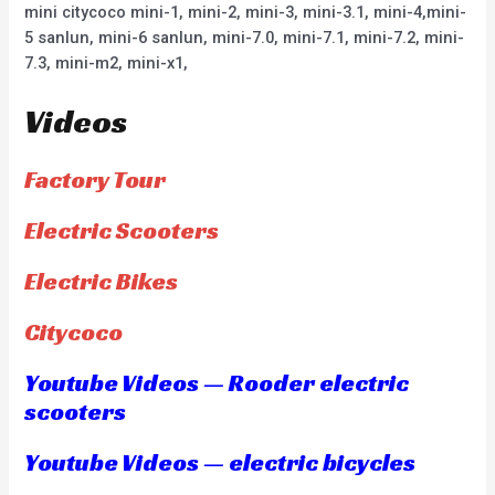
mini citycoco mini-1, mini-2, mini-3, mini-3.1, mini-4,mini-
5 sanlun, mini-6 sanlun, mini-7.0, mini-7.1, mini-7.2, mini-
7.3, mini-m2, mini-x1,
Videos
Factory Tour
Electric Scooters
Electric Bikes
Citycoco
Youtube Videos — Rooder electric
scooters
Youtube Videos — electric bicycles