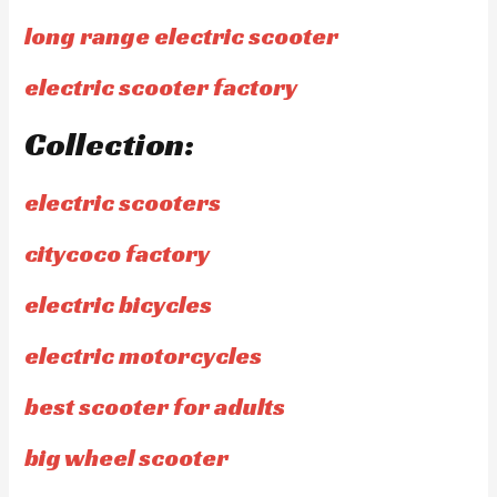
long range electric scooter
electric scooter factory
Collection:
electric scooters
citycoco factory
electric bicycles
electric motorcycles
best scooter for adults
big wheel scooter