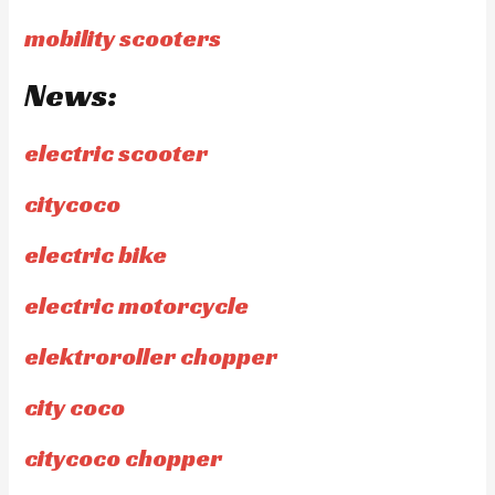
mobility scooters
News:
electric scooter
citycoco
electric bike
electric motorcycle
elektroroller chopper
city coco
citycoco chopper