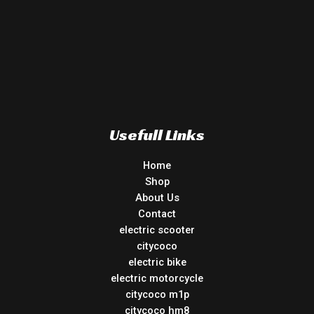
Usefull Links
Home
Shop
About Us
Contact
electric scooter
citycoco
electric bike
electric motorcycle
citycoco m1p
citycoco hm8