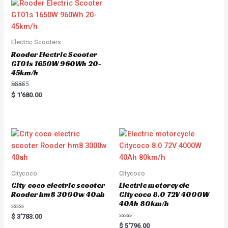
0
o
u
t
o
f
5
Electric Scooters
Rooder Electric Scooter
GT01s 1650W 960Wh 20-
45km/h
Rated
$
1'680.00
5.00
out of 5
Citycoco
Citycoco
City coco electric scooter
Electric motorcycle
Rooder hm8 3000w 40ah
Citycoco 8.0 72V 4000W
40Ah 80km/h
R
$
3'783.00
a
R
$
5'796.00
t