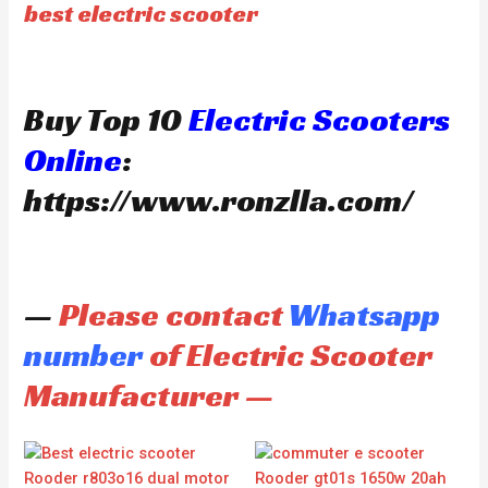
best electric scooter
Buy Top 10
Electric Scooters
Online
:
https://www.ronzlla.com/
—
Please contact
Whatsapp
number
of Electric Scooter
Manufacturer —