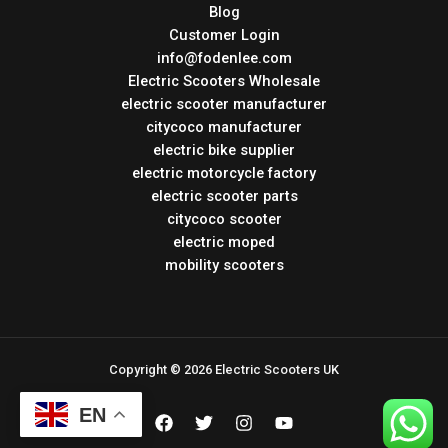
Blog
Customer Login
info@fodenlee.com
Electric Scooters Wholesale
electric scooter manufacturer
citycoco manufacturer
electric bike supplier
electric motorcycle factory
electric scooter parts
citycoco scooter
electric moped
mobility scooters
Copyright © 2026 Electric Scooters UK
EN