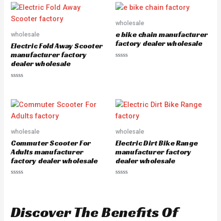
e
0
d
o
0
u
o
wholesale
t
u
o
e bike chain manufacturer
wholesale
t
f
o
5
factory dealer wholesale
Electric Fold Away Scooter
f
5
manufacturer factory
dealer wholesale
R
a
t
e
R
d
a
0
t
o
e
u
d
t
0
o
o
f
u
5
wholesale
wholesale
t
o
Commuter Scooter For
Electric Dirt Bike Range
f
5
Adults manufacturer
manufacturer factory
factory dealer wholesale
dealer wholesale
R
R
a
a
t
t
e
e
d
d
Discover The Benefits Of
0
0
o
o