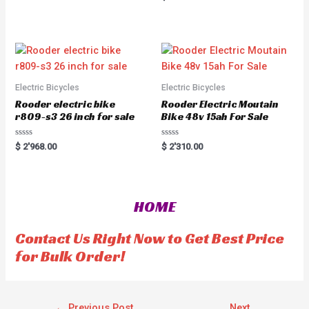
a
e
t
d
e
0
d
o
0
u
o
t
u
o
t
f
o
5
f
5
Electric Bicycles
Electric Bicycles
Rooder electric bike
Rooder Electric Moutain
r809-s3 26 inch for sale
Bike 48v 15ah For Sale
R
R
$
2'968.00
$
2'310.00
a
a
t
t
e
e
d
d
0
0
o
o
HOME
u
u
t
t
o
o
f
f
Contact Us Right Now to Get Best Price
5
5
for Bulk Order!
←
Previous Post
Next