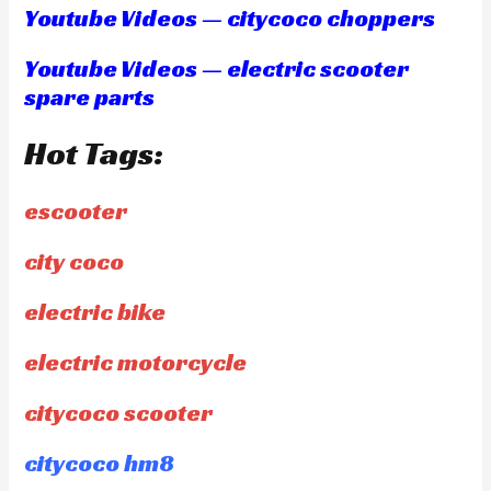
Youtube Videos — citycoco choppers
Youtube Videos — electric scooter
spare parts
Hot Tags:
escooter
city coco
electric bike
electric motorcycle
citycoco scooter
citycoco hm8