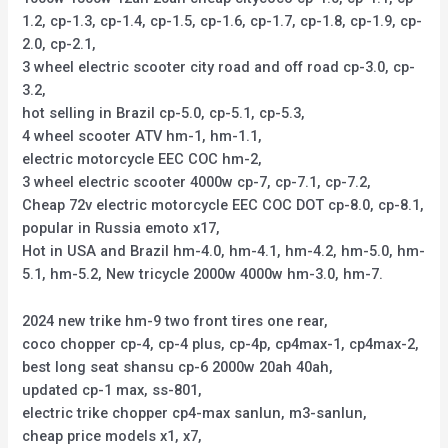
1.2, cp-1.3, cp-1.4, cp-1.5, cp-1.6, cp-1.7, cp-1.8, cp-1.9, cp-
2.0, cp-2.1,
3 wheel electric scooter city road and off road cp-3.0, cp-
3.2,
hot selling in Brazil cp-5.0, cp-5.1, cp-5.3,
4 wheel scooter ATV hm-1, hm-1.1,
electric motorcycle EEC COC hm-2,
3 wheel electric scooter 4000w cp-7, cp-7.1, cp-7.2,
Cheap 72v electric motorcycle EEC COC DOT cp-8.0, cp-8.1,
popular in Russia emoto x17,
Hot in USA and Brazil hm-4.0, hm-4.1, hm-4.2, hm-5.0, hm-
5.1, hm-5.2, New tricycle 2000w 4000w hm-3.0, hm-7.
2024 new trike hm-9 two front tires one rear,
coco chopper cp-4, cp-4 plus, cp-4p, cp4max-1, cp4max-2,
best long seat shansu cp-6 2000w 20ah 40ah,
updated cp-1 max, ss-801,
electric trike chopper cp4-max sanlun, m3-sanlun,
cheap price models x1, x7,