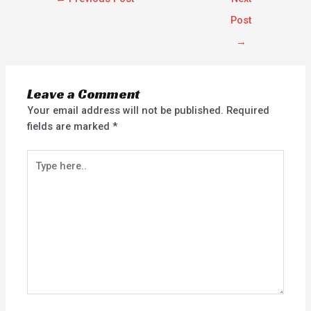
Post
→
Leave a Comment
Your email address will not be published.
Required
fields are marked
*
Type
here..