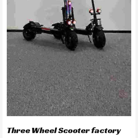
Three Wheel Scooter factory