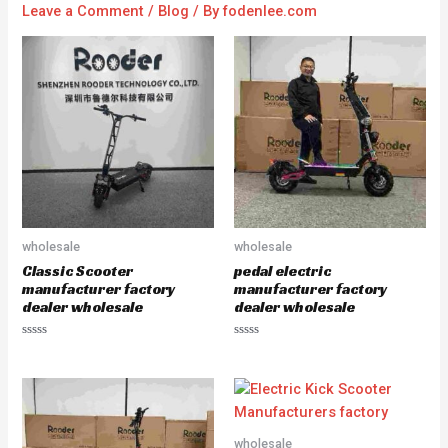
Leave a Comment
/
Blog
/ By
fodenlee.com
wholesale
wholesale
Classic Scooter
pedal electric
manufacturer factory
manufacturer factory
dealer wholesale
dealer wholesale
R
R
a
a
t
t
e
e
d
d
0
0
o
o
u
u
wholesale
t
t