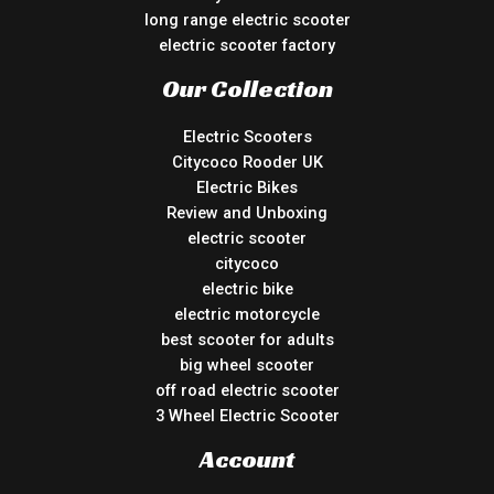
long range electric scooter
electric scooter factory
Our Collection
Electric Scooters
Citycoco Rooder UK
Electric Bikes
Review and Unboxing
electric scooter
citycoco
electric bike
electric motorcycle
best scooter for adults
big wheel scooter
off road electric scooter
3 Wheel Electric Scooter
Account