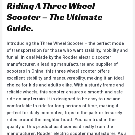
u
u
Riding A Three Wheel
t
t
o
o
f
f
Scooter – The Ultimate
5
5
Guide.
Introducing the Three Wheel Scooter – the perfect mode
of transportation for those who want stability, mobility and
fun all in one! Made by the Rooder electric scooter
manufacturer, a leading manufacturer and supplier of
scooters in China, this three wheel scooter offers
excellent stability and maneuverability, making it an ideal
choice for kids and adults alike. With a sturdy frame and
reliable wheels, this scooter ensures a smooth and safe
ride on any terrain. It is designed to be easy to use and
comfortable to ride for long periods of time, making it
perfect for daily commutes, trips to the park or leisurely
rides around the neighborhood. You can trust in the
quality of this product as it comes directly from the
manufacturer, Rooder electric scooter manufacturer. As a