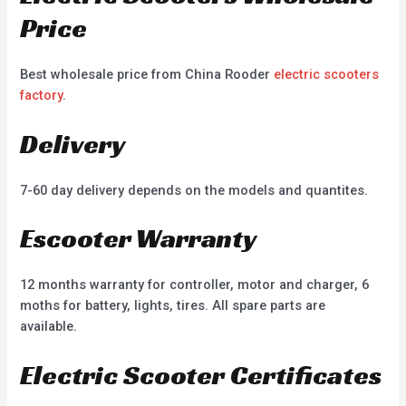
Price
Best wholesale price from China Rooder
electric scooters
factory
.
Delivery
7-60 day delivery depends on the models and quantites.
Escooter Warranty
12 months warranty for controller, motor and charger, 6
moths for battery, lights, tires. All spare parts are
available.
Electric Scooter Certificates