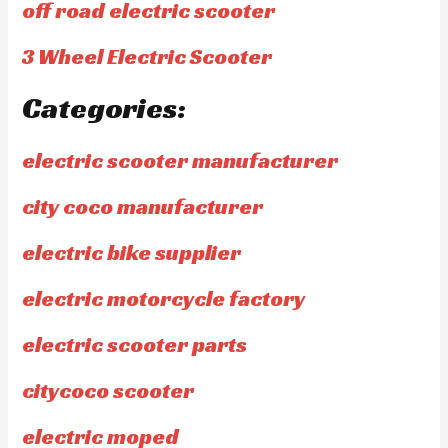
off road electric scooter
3 Wheel Electric Scooter
Categories:
electric scooter manufacturer
city coco manufacturer
electric bike supplier
electric motorcycle factory
electric scooter parts
citycoco scooter
electric moped