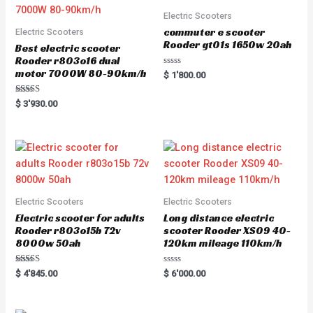
Electric Scooters
commuter e scooter
Electric Scooters
Rooder gt01s 1650w 20ah
Best electric scooter
Rooder r803o16 dual
motor 7000W 80-90km/h
R
$
1'800.00
a
t
e
Rated
$
3'930.00
d
5.00
0
out of 5
o
u
t
o
f
5
Electric Scooters
Electric Scooters
Electric scooter for adults
Long distance electric
Rooder r803o15b 72v
scooter Rooder XS09 40-
8000w 50ah
120km mileage 110km/h
Rated
R
$
4'845.00
$
6'000.00
5.00
a
out of 5
t
e
d