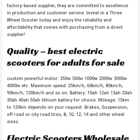
factory-based supplier, they are committed to excellence
in production and customer service. Invest in a Three
Wheel Scooter today and enjoy the reliability and
affordability that comes with purchasing from a direct
supplier!
Quality – best electric
scooters for adults for sale
custom powerful motor: 350w 500w 1000w 2000w 3000w
4000w etc. Maximum speed: 25km/h, 60km/h, 80km/h,
90km/h, 120km/h and so on. Battery: 10ah 12ah 13ah 20ah
30ah 40ah 50ah lithium battery for choice. Mileage: 15km
to 120km depends on your request. Brakes, Suspension,
off road or city road tires, 8, 10, 12, 14 and other wheel
sizes.
Electric Scooters Wholesale