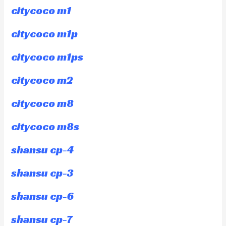
citycoco m1
citycoco m1p
citycoco m1ps
citycoco m2
citycoco m8
citycoco m8s
shansu cp-4
shansu cp-3
shansu cp-6
shansu cp-7