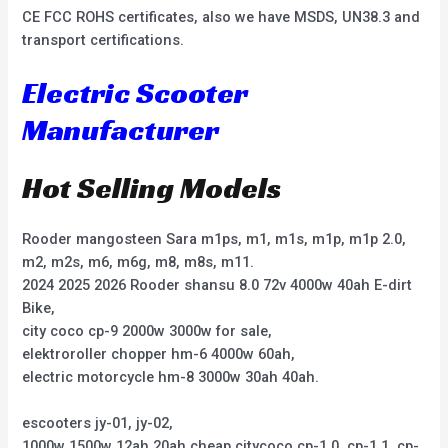
CE FCC ROHS certificates, also we have MSDS, UN38.3 and
transport certifications.
Electric Scooter
Manufacturer
Hot Selling Models
Rooder mangosteen Sara m1ps, m1, m1s, m1p, m1p 2.0,
m2, m2s, m6, m6g, m8, m8s, m11.
2024 2025 2026 Rooder shansu 8.0 72v 4000w 40ah E-dirt
Bike,
city coco cp-9 2000w 3000w for sale,
elektroroller chopper hm-6 4000w 60ah,
electric motorcycle hm-8 3000w 30ah 40ah.
escooters jy-01, jy-02,
1000w 1500w 12ah 20ah cheap citycoco cp-1.0, cp-1.1, cp-