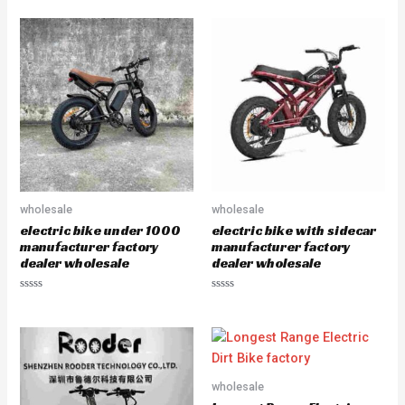
a
a
t
t
e
e
d
d
0
0
o
o
u
u
t
t
o
o
f
f
5
5
wholesale
wholesale
electric bike under 1000
electric bike with sidecar
manufacturer factory
manufacturer factory
dealer wholesale
dealer wholesale
R
R
a
a
t
t
e
e
d
d
0
0
o
o
u
u
wholesale
t
t
o
o