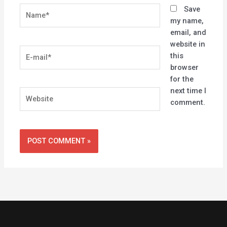
Name*
Save
my name,
email, and
website in
E-
this
mail*
browser
for the
next time I
Website
comment.