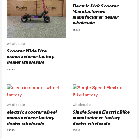
o
o
Electric Kick Scooter
f
f
5
5
Manufacturers
manufacturer dealer
wholesale
R
a
t
wholesale
e
d
Scooter Wide Tire
0
manufacturer factory
o
u
dealer wholesale
t
o
f
R
5
a
t
e
d
0
o
u
wholesale
wholesale
t
o
electric scooter wheel
Single Speed Electric Bike
f
5
manufacturer factory
manufacturer factory
dealer wholesale
dealer wholesale
R
R