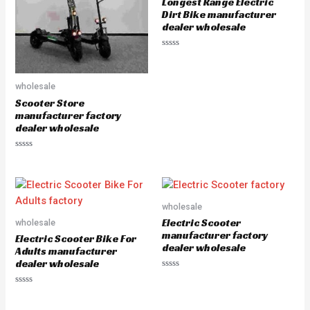
Longest Range Electric
f
f
5
5
Dirt Bike manufacturer
dealer wholesale
R
a
t
e
wholesale
d
0
Scooter Store
o
u
manufacturer factory
t
dealer wholesale
o
f
5
R
a
t
e
d
0
o
wholesale
u
Electric Scooter
wholesale
t
o
manufacturer factory
Electric Scooter Bike For
f
dealer wholesale
5
Adults manufacturer
dealer wholesale
R
a
R
t
a
e
t
d