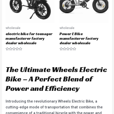
wholesale
wholesale
electric bike for teenager
Power E Bike
manufacturer factory
manufacturer factory
dealer wholesale
dealer wholesale
R
R
a
a
t
t
e
e
d
d
The Ultimate Wheels Electric
0
0
o
o
u
u
Bike – A Perfect Blend of
t
t
o
o
f
f
Power and Efficiency
5
5
Introducing the revolutionary Wheels Electric Bike, a
cutting-edge mode of transportation that combines the
convenience of a traditional bicycle with the power and