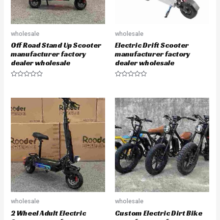
wholesale
wholesale
Off Road Stand Up Scooter
Electric Drift Scooter
manufacturer factory
manufacturer factory
dealer wholesale
dealer wholesale
R
R
a
a
t
t
e
e
d
d
0
0
o
o
u
u
t
t
o
o
f
f
5
5
wholesale
wholesale
2 Wheel Adult Electric
Custom Electric Dirt Bike