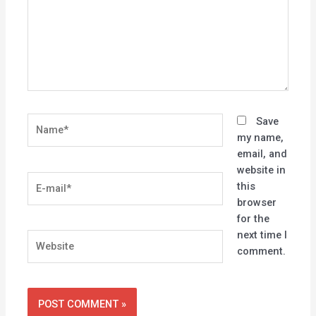
Name*
Save
my name,
email, and
website in
E-
this
mail*
browser
for the
next time I
Website
comment.