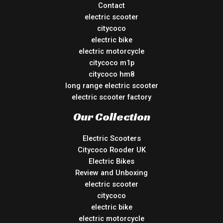
Contact
electric scooter
citycoco
electric bike
electric motorcycle
citycoco m1p
citycoco hm8
long range electric scooter
electric scooter factory
Our Collection
Electric Scooters
Citycoco Rooder UK
Electric Bikes
Review and Unboxing
electric scooter
citycoco
electric bike
electric motorcycle