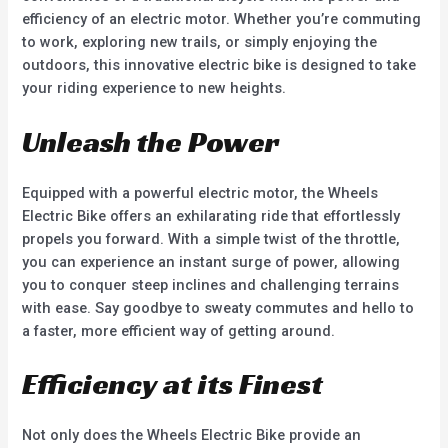
efficiency of an electric motor. Whether you’re commuting
to work, exploring new trails, or simply enjoying the
outdoors, this innovative electric bike is designed to take
your riding experience to new heights.
Unleash the Power
Equipped with a powerful electric motor, the Wheels
Electric Bike offers an exhilarating ride that effortlessly
propels you forward. With a simple twist of the throttle,
you can experience an instant surge of power, allowing
you to conquer steep inclines and challenging terrains
with ease. Say goodbye to sweaty commutes and hello to
a faster, more efficient way of getting around.
Efficiency at its Finest
Not only does the Wheels Electric Bike provide an