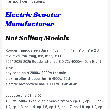
transport certifications.
Electric Scooter
Manufacturer
Hot Selling Models
Rooder mangosteen Sara m1ps, m1, m1s, m1p, m1p 2.0,
m2, m2s, m6, m6g, m8, m8s, m11.
2024 2025 2026 Rooder shansu 8.0 72v 4000w 40ah E-dirt
Bike,
city coco cp-9 2000w 3000w for sale,
elektroroller chopper hm-6 4000w 60ah,
electric motorcycle hm-8 3000w 30ah 40ah.
escooters jy-01, jy-02,
1000w 1500w 12ah 20ah cheap citycoco cp-1.0, cp-1.1, cp-
1.2, cp-1.3, cp-1.4, cp-1.5, cp-1.6, cp-1.7, cp-1.8, cp-1.9, cp-