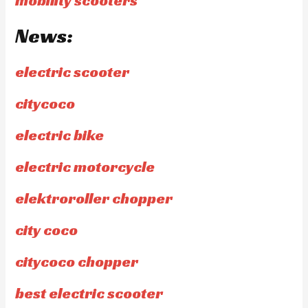
mobility scooters
News:
electric scooter
citycoco
electric bike
electric motorcycle
elektroroller chopper
city coco
citycoco chopper
best electric scooter