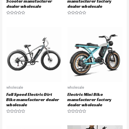
Scooter manufacturer
manufacturer factory
dealer wholesale
dealer wholesale
R
R
a
a
t
t
e
e
d
d
0
0
o
o
u
u
t
t
o
o
f
f
5
5
wholesale
wholesale
Full Speed Electric Dirt
Electric Mini Bike
Bike manufacturer dealer
manufacturer factory
wholesale
dealer wholesale
R
R
a
a
t
t
e
e