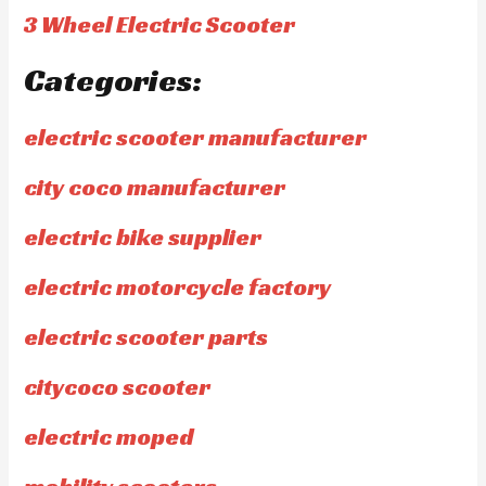
3 Wheel Electric Scooter
Categories:
electric scooter manufacturer
city coco manufacturer
electric bike supplier
electric motorcycle factory
electric scooter parts
citycoco scooter
electric moped