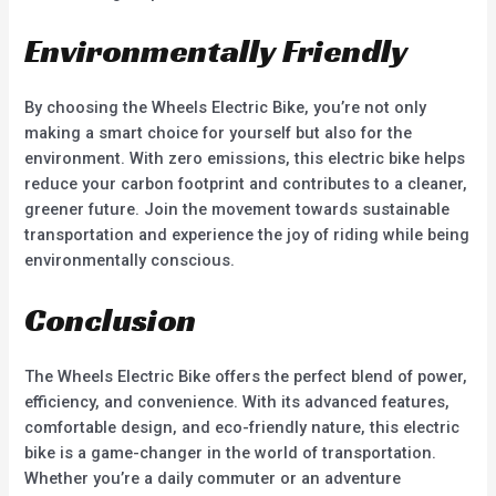
Environmentally Friendly
By choosing the Wheels Electric Bike, you’re not only
making a smart choice for yourself but also for the
environment. With zero emissions, this electric bike helps
reduce your carbon footprint and contributes to a cleaner,
greener future. Join the movement towards sustainable
transportation and experience the joy of riding while being
environmentally conscious.
Conclusion
The Wheels Electric Bike offers the perfect blend of power,
efficiency, and convenience. With its advanced features,
comfortable design, and eco-friendly nature, this electric
bike is a game-changer in the world of transportation.
Whether you’re a daily commuter or an adventure