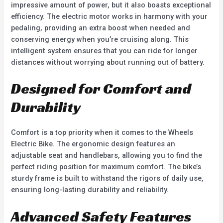
impressive amount of power, but it also boasts exceptional
efficiency. The electric motor works in harmony with your
pedaling, providing an extra boost when needed and
conserving energy when you’re cruising along. This
intelligent system ensures that you can ride for longer
distances without worrying about running out of battery.
Designed for Comfort and
Durability
Comfort is a top priority when it comes to the Wheels
Electric Bike. The ergonomic design features an
adjustable seat and handlebars, allowing you to find the
perfect riding position for maximum comfort. The bike’s
sturdy frame is built to withstand the rigors of daily use,
ensuring long-lasting durability and reliability.
Advanced Safety Features