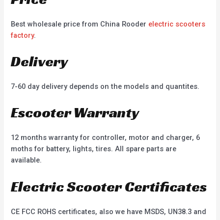
Best wholesale price from China Rooder
electric scooters
factory
.
Delivery
7-60 day delivery depends on the models and quantites.
Escooter Warranty
12 months warranty for controller, motor and charger, 6
moths for battery, lights, tires. All spare parts are
available.
Electric Scooter Certificates
CE FCC ROHS certificates, also we have MSDS, UN38.3 and