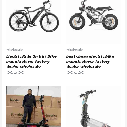
o
t
u
o
t
f
o
5
f
5
wholesale
wholesale
Electric Ride On Dirt Bike
best cheap electric bike
manufacturer factory
manufacturer factory
dealer wholesale
dealer wholesale
R
R
a
a
t
t
e
e
d
d
0
0
o
o
u
u
t
t
o
o
f
f
5
5