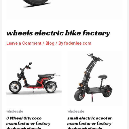
wheels electric bike factory
Leave a Comment
/
Blog
/ By
fodenlee.com
wholesale
wholesale
3 Wheel Citycoco
small electric scooter
manufacturer factory
manufacturer factory
dealer wholesale
dealer wholesale