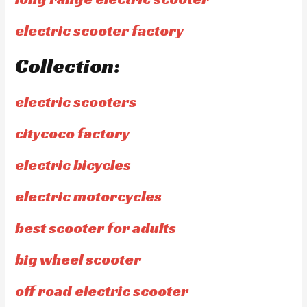
electric scooter factory
Collection:
electric scooters
citycoco factory
electric bicycles
electric motorcycles
best scooter for adults
big wheel scooter
off road electric scooter