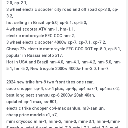
2.0, cp-2.1,
3 wheel electric scooter city road and off road cp-3.0, cp-
3.2,
hot selling in Brazil cp-5.0, cp-5.1, cp-5.3,
4 wheel scooter ATV hm-1, hm-1.1,
electric motorcycle EEC COC hm-2,
3 wheel electric scooter 4000w cp-7, cp-7.1, cp-7.2,
Cheap 72v electric motorcycle EEC COC DOT cp-8.0, cp-8.1,
popular in Russia emoto x17,
Hot in USA and Brazil hm-4.0, hm-4.1, hm-4.2, hm-5.0, hm-
5.1, hm-5.2, New tricycle 2000w 4000w hm-3.0, hm-7.
2024 new trike hm-9 two front tires one rear,
coco chopper cp-4, cp-4 plus, cp-4p, cp4max-1, cp4max-2,
best long seat shansu cp-6 2000w 20ah 40ah,
updated cp-1 max, ss-801,
electric trike chopper cp4-max sanlun, m3-sanlun,
cheap price models x1, x7,
mini citycoco mini-1, mini-2, mini-3, mini-3.1, mini-4,mini-
5 sanlun, mini-6 sanlun, mini-7.0, mini-7.1, mini-7.2, mini-