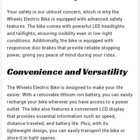
Your safety is our utmost concern, which is why the
Wheels Electric Bike is equipped with advanced safety
features. The bike comes with powerful LED headlights
and taillights, ensuring visibility even in low-light
conditions. Additionally, the bike is equipped with
responsive disc brakes that provide reliable stopping
power, giving you peace of mind during your rides.
Convenience and Versatility
The Wheels Electric Bike is designed to make your life
easier. With a removable lithium-ion battery, you can easily
recharge your bike wherever you have access to a power
outlet. The bike also features a convenient LCD display
that provides essential information such as speed,
distance traveled, and battery life. Plus, with its
lightweight design, you can easily transport the bike or
store it in tight spaces.