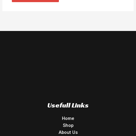
Usefull Links
Home
Shop
About Us