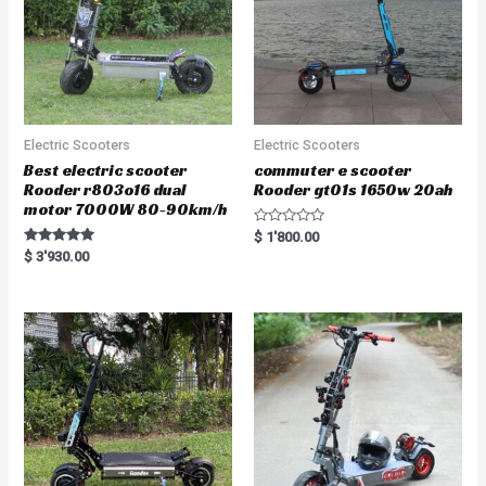
Electric Scooters
Electric Scooters
Best electric scooter
commuter e scooter
Rooder r803o16 dual
Rooder gt01s 1650w 20ah
motor 7000W 80-90km/h
R
$
1'800.00
a
Rated
$
3'930.00
t
5.00
e
out of 5
d
0
o
u
t
o
f
5