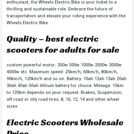
enthusiast, the Wheels Electric Bike is your ticket to a
thrilling and sustainable ride. Embrace the future of
transportation and elevate your riding experience with the
Wheels Electric Bike.
Quality – best electric
scooters for adults for sale
custom powerful motor: 350w 500w 1000w 2000w 3000w
4000w etc. Maximum speed: 25km/h, 60km/h, 80km/h,
90km/h, 120km/h and so on. Battery: 10ah 12ah 13ah 20ah
30ah 40ah 50ah lithium battery for choice. Mileage: 15km
to 120km depends on your request. Brakes, Suspension,
off road or city road tires, 8, 10, 12, 14 and other wheel
sizes.
Electric Scooters Wholesale
Price