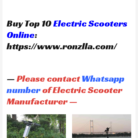
Buy Top 10
Electric Scooters
Online
:
https://www.ronzlla.com/
—
Please contact
Whatsapp
number
of Electric Scooter
Manufacturer —