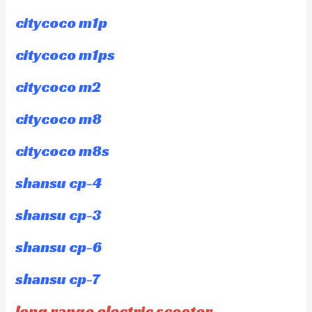
citycoco m1p
citycoco m1ps
citycoco m2
citycoco m8
citycoco m8s
shansu cp-4
shansu cp-3
shansu cp-6
shansu cp-7
long range electric scooter