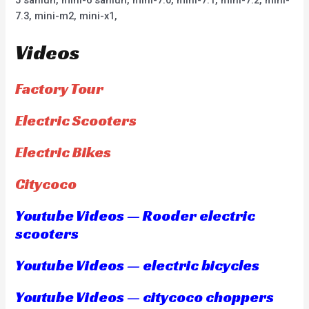
7.3, mini-m2, mini-x1,
Videos
Factory Tour
Electric Scooters
Electric Bikes
Citycoco
Youtube Videos — Rooder electric
scooters
Youtube Videos — electric bicycles
Youtube Videos — citycoco choppers