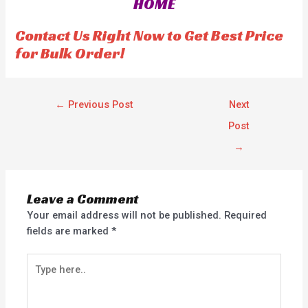
HOME
t
t
o
o
f
f
Contact Us Right Now to Get Best Price
5
5
for Bulk Order!
←
Previous Post
Next
Post
→
Leave a Comment
Your email address will not be published.
Required
fields are marked
*
Type
here..