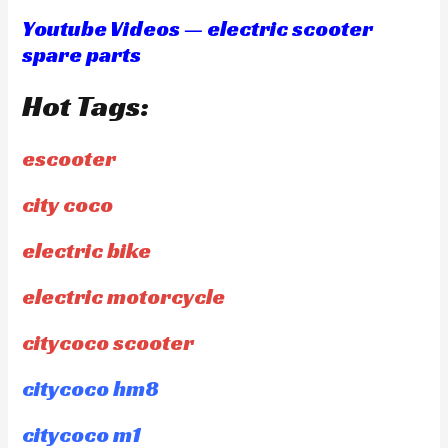
Youtube Videos — electric scooter
spare parts
Hot Tags:
escooter
city coco
electric bike
electric motorcycle
citycoco scooter
citycoco hm8
citycoco m1