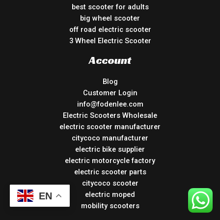
best scooter for adults
big wheel scooter
off road electric scooter
3 Wheel Electric Scooter
Account
Blog
Customer Login
info@fodenlee.com
Electric Scooters Wholesale
electric scooter manufacturer
citycoco manufacturer
electric bike supplier
electric motorcycle factory
electric scooter parts
citycoco scooter
electric moped
EN
mobility scooters