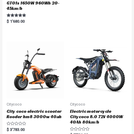
GT01s 1650W 960Wh 20-
45km/h
Rated
$
1'680.00
5.00
out of 5
Citycoco
Citycoco
City coco electric scooter
Electric motorcycle
Rooder hm8 3000w 40ah
Citycoco 8.0 72V 4000W
40Ah 80km/h
R
$
3'783.00
a