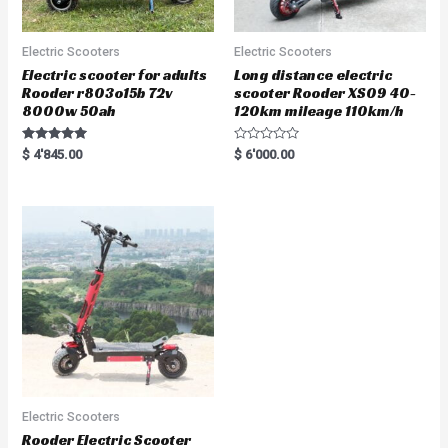
Electric Scooters
Electric Scooters
Electric scooter for adults
Long distance electric
Rooder r803o15b 72v
scooter Rooder XS09 40-
8000w 50ah
120km mileage 110km/h
Rated
R
$
4'845.00
$
6'000.00
5.00
a
out of 5
t
e
d
0
o
u
t
o
f
5
Electric Scooters
Rooder Electric Scooter