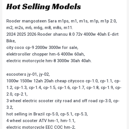
Hot Selling Models
Rooder mangosteen Sara m1ps, m1, m1s, m1p, m1p 2.0,
m2, m2s, m6, m6g, m8, m8s, m11.
2024 2025 2026 Rooder shansu 8.0 72v 4000w 40ah E-dirt
Bike,
city coco cp-9 2000w 3000w for sale,
elektroroller chopper hm-6 4000w 60ah,
electric motorcycle hm-8 3000w 30ah 40ah.
escooters jy-01, jy-02,
1000w 1500w 12ah 20ah cheap citycoco cp-1.0, cp-1.1, cp-
1.2, cp-1.3, cp-1.4, cp-1.5, cp-1.6, cp-1.7, cp-1.8, cp-1.9, cp-
2.0, cp-2.1,
3 wheel electric scooter city road and off road cp-3.0, cp-
3.2,
hot selling in Brazil cp-5.0, cp-5.1, cp-5.3,
4 wheel scooter ATV hm-1, hm-1.1,
electric motorcycle EEC COC hm-2,