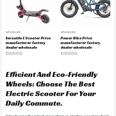
f
f
5
5
wholesale
wholesale
Versatile E Scooter Price
Power Bike Price
manufacturer factory
manufacturer factory
dealer wholesale
dealer wholesale
R
R
a
a
t
t
e
e
d
d
Efficient And Eco-Friendly
0
0
o
o
u
u
Wheels: Choose The Best
t
t
o
o
f
f
Electric Scooter For Your
5
5
Daily Commute.