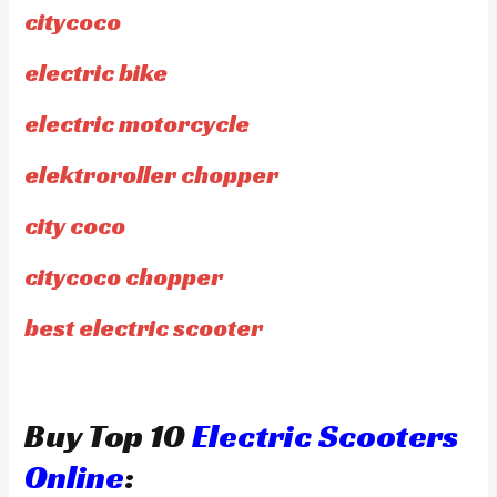
citycoco
electric bike
electric motorcycle
elektroroller chopper
city coco
citycoco chopper
best electric scooter
Buy Top 10
Electric Scooters
Online
: