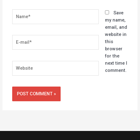
Name*
Save
my name,
email, and
website in
E-
this
mail*
browser
for the
next time I
Website
comment.