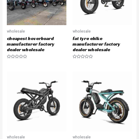
wholesale
wholesale
cheapest hoverboard
fat tyre ebike
manufacturer factory
manufacturer factory
dealer wholesale
dealer wholesale
R
R
a
a
t
t
e
e
d
d
0
0
o
o
u
u
t
t
o
o
f
f
5
5
wholesale
wholesale