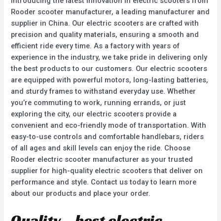
Introducing the latest innovation in electric scooters from
Rooder scooter manufacturer, a leading manufacturer and
supplier in China. Our electric scooters are crafted with
precision and quality materials, ensuring a smooth and
efficient ride every time. As a factory with years of
experience in the industry, we take pride in delivering only
the best products to our customers. Our electric scooters
are equipped with powerful motors, long-lasting batteries,
and sturdy frames to withstand everyday use. Whether
you’re commuting to work, running errands, or just
exploring the city, our electric scooters provide a
convenient and eco-friendly mode of transportation. With
easy-to-use controls and comfortable handlebars, riders
of all ages and skill levels can enjoy the ride. Choose
Rooder electric scooter manufacturer as your trusted
supplier for high-quality electric scooters that deliver on
performance and style. Contact us today to learn more
about our products and place your order.
Quality – best electric