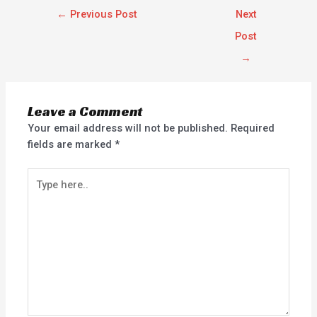
←
Previous Post
Next
Post
→
Leave a Comment
Your email address will not be published.
Required
fields are marked
*
Type
here..