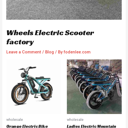
Wheels Electric Scooter
factory
Leave a Comment
/
Blog
/ By
fodenlee.com
wholesale
wholesale
Orange Electric Bike
Ladies Electric Mountain