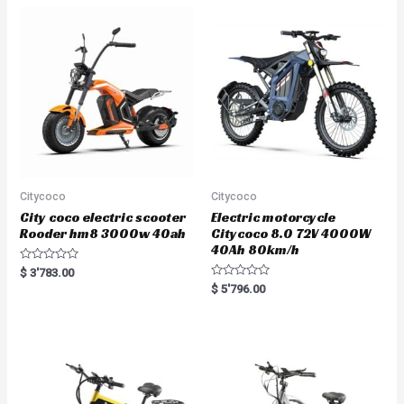
Citycoco
Citycoco
City coco electric scooter
Electric motorcycle
Rooder hm8 3000w 40ah
Citycoco 8.0 72V 4000W
40Ah 80km/h
R
$
3'783.00
a
R
$
5'796.00
t
a
e
t
d
e
0
d
o
0
u
o
t
u
o
t
f
o
5
f