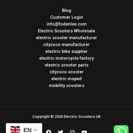
Blog
Customer Login
info@fodenlee.com
Electric Scooters Wholesale
electric scooter manufacturer
citycoco manufacturer
electric bike supplier
electric motorcycle factory
electric scooter parts
citycoco scooter
electric moped
mobility scooters
Copyright © 2026 Electric Scooters UK
EN