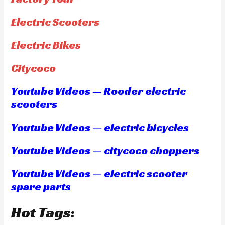
Electric Scooters
Electric Bikes
Citycoco
Youtube Videos — Rooder electric
scooters
Youtube Videos — electric bicycles
Youtube Videos — citycoco choppers
Youtube Videos — electric scooter
spare parts
Hot Tags: