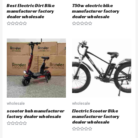
Best Electric Dirt Bike
750w electric bike
manufacturer factory
manufacturer factory
dealer wholesale
dealer wholesale
R
R
a
a
t
t
e
e
d
d
0
0
o
o
u
u
t
t
o
o
f
f
5
5
wholesale
wholesale
scooter hub manufacturer
Electric Scooter Bike
factory dealer wholesale
manufacturer factory
dealer wholesale
R
a
R
t