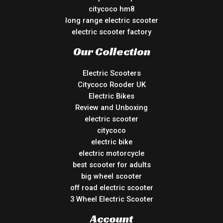
citycoco hm8
long range electric scooter
electric scooter factory
Our Collection
Electric Scooters
Citycoco Rooder UK
Electric Bikes
Review and Unboxing
electric scooter
citycoco
electric bike
electric motorcycle
best scooter for adults
big wheel scooter
off road electric scooter
3 Wheel Electric Scooter
Account