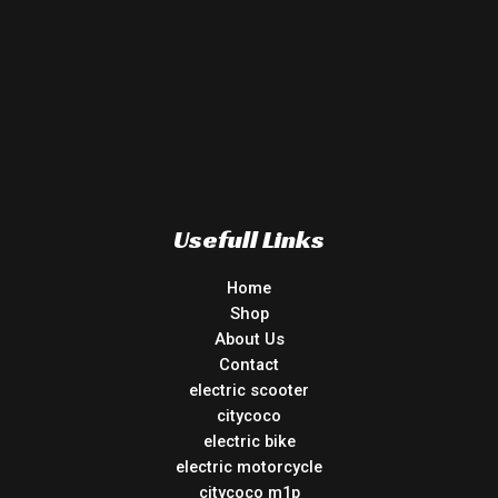
Usefull Links
Home
Shop
About Us
Contact
electric scooter
citycoco
electric bike
electric motorcycle
citycoco m1p