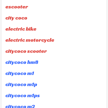
escooter
city coco
electric bike
electric motorcycle
citycoco scooter
citycoco hm8
citycoco m1
citycoco m1p
citycoco m1ps
citycoco m2