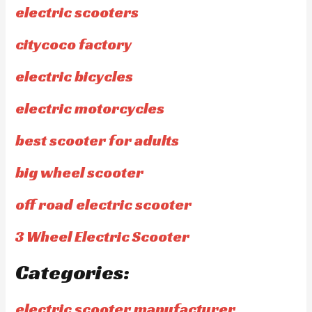
electric scooters
citycoco factory
electric bicycles
electric motorcycles
best scooter for adults
big wheel scooter
off road electric scooter
3 Wheel Electric Scooter
Categories:
electric scooter manufacturer