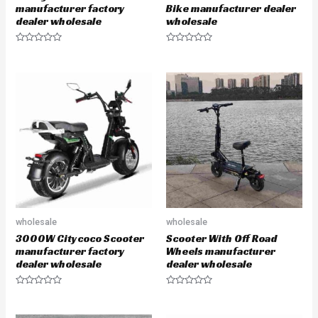
manufacturer factory
Bike manufacturer dealer
dealer wholesale
wholesale
R
R
a
a
t
t
e
e
d
d
0
0
o
o
u
u
t
t
o
o
f
f
5
5
wholesale
wholesale
3000W Citycoco Scooter
Scooter With Off Road
manufacturer factory
Wheels manufacturer
dealer wholesale
dealer wholesale
R
R
a
a
t
t