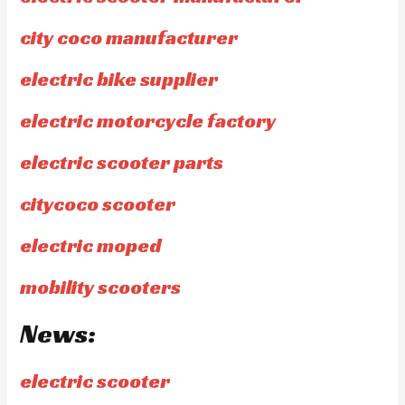
city coco manufacturer
electric bike supplier
electric motorcycle factory
electric scooter parts
citycoco scooter
electric moped
mobility scooters
News:
electric scooter