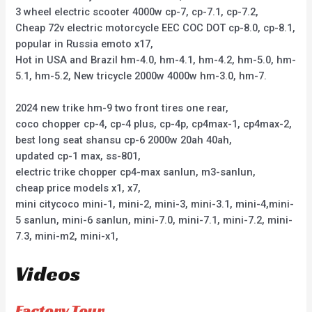
3 wheel electric scooter 4000w cp-7, cp-7.1, cp-7.2,
Cheap 72v electric motorcycle EEC COC DOT cp-8.0, cp-8.1,
popular in Russia emoto x17,
Hot in USA and Brazil hm-4.0, hm-4.1, hm-4.2, hm-5.0, hm-
5.1, hm-5.2, New tricycle 2000w 4000w hm-3.0, hm-7.
2024 new trike hm-9 two front tires one rear,
coco chopper cp-4, cp-4 plus, cp-4p, cp4max-1, cp4max-2,
best long seat shansu cp-6 2000w 20ah 40ah,
updated cp-1 max, ss-801,
electric trike chopper cp4-max sanlun, m3-sanlun,
cheap price models x1, x7,
mini citycoco mini-1, mini-2, mini-3, mini-3.1, mini-4,mini-
5 sanlun, mini-6 sanlun, mini-7.0, mini-7.1, mini-7.2, mini-
7.3, mini-m2, mini-x1,
Videos
Factory Tour