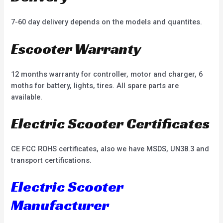
7-60 day delivery depends on the models and quantites.
Escooter Warranty
12 months warranty for controller, motor and charger, 6
moths for battery, lights, tires. All spare parts are
available.
Electric Scooter Certificates
CE FCC ROHS certificates, also we have MSDS, UN38.3 and
transport certifications.
Electric Scooter
Manufacturer