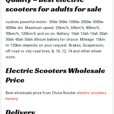
scooters for adults for sale
custom powerful motor: 350w 500w 1000w 2000w 3000w
4000w etc. Maximum speed: 25km/h, 60km/h, 80km/h,
90km/h, 120km/h and so on. Battery: 10ah 12ah 13ah 20ah
30ah 40ah 50ah lithium battery for choice. Mileage: 15km
to 120km depends on your request. Brakes, Suspension,
off road or city road tires, 8, 10, 12, 14 and other wheel
sizes.
Electric Scooters Wholesale
Price
Best wholesale price from China Rooder
electric scooters
factory
.
Delivery