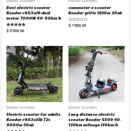
Electric Scooters
Electric Scooters
Best electric scooter
commuter e scooter
Rooder r803o16 dual
Rooder gt01s 1650w 20ah
motor 7000W 80-90km/h
R
$
1'800.00
a
Rated
$
3'930.00
t
5.00
e
out of 5
d
0
o
u
t
o
f
5
Electric Scooters
Electric Scooters
Electric scooter for adults
Long distance electric
Rooder r803o15b 72v
scooter Rooder XS09 40-
8000w 50ah
120km mileage 110km/h