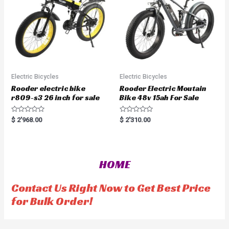
5
Electric Bicycles
Electric Bicycles
Rooder electric bike
Rooder Electric Moutain
r809-s3 26 inch for sale
Bike 48v 15ah For Sale
R
R
$
2'968.00
$
2'310.00
a
a
t
t
e
e
d
d
0
0
o
o
HOME
u
u
t
t
o
o
f
f
Contact Us Right Now to Get Best Price
5
5
for Bulk Order!