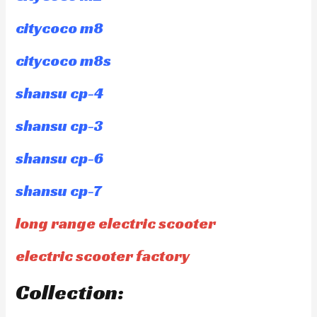
citycoco m8
citycoco m8s
shansu cp-4
shansu cp-3
shansu cp-6
shansu cp-7
long range electric scooter
electric scooter factory
Collection: