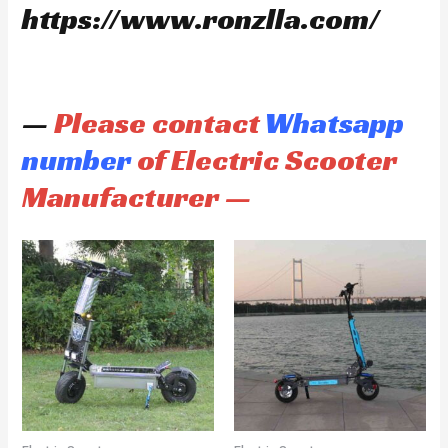
https://www.ronzlla.com/
—
Please contact
Whatsapp
number
of Electric Scooter
Manufacturer —