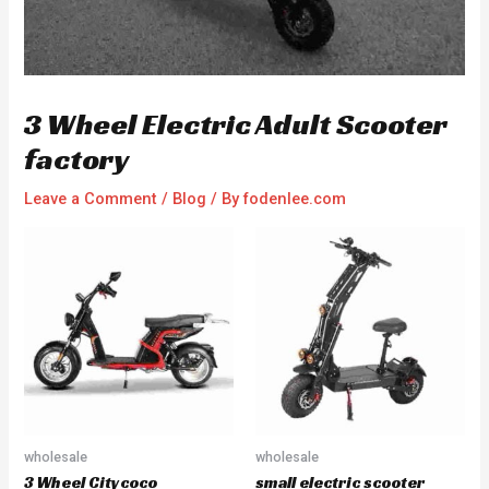
3 Wheel Electric Adult Scooter
factory
Leave a Comment
/
Blog
/ By
fodenlee.com
wholesale
wholesale
3 Wheel Citycoco
small electric scooter