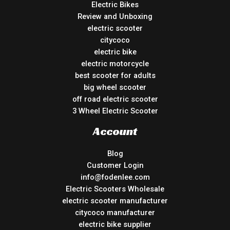
Electric Bikes
Review and Unboxing
electric scooter
citycoco
electric bike
electric motorcycle
best scooter for adults
big wheel scooter
off road electric scooter
3 Wheel Electric Scooter
Account
Blog
Customer Login
info@fodenlee.com
Electric Scooters Wholesale
electric scooter manufacturer
citycoco manufacturer
electric bike supplier