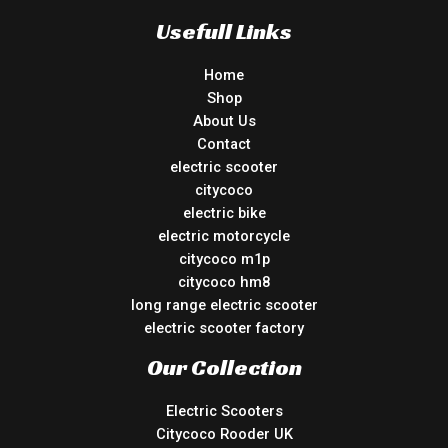
Usefull Links
Home
Shop
About Us
Contact
electric scooter
citycoco
electric bike
electric motorcycle
citycoco m1p
citycoco hm8
long range electric scooter
electric scooter factory
Our Collection
Electric Scooters
Citycoco Rooder UK