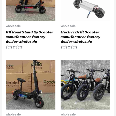
wholesale
wholesale
Off Road Stand Up Scooter
Electric Drift Scooter
manufacturer factory
manufacturer factory
dealer wholesale
dealer wholesale
R
R
a
a
t
t
e
e
d
d
0
0
o
o
u
u
t
t
o
o
f
f
5
5
wholesale
wholesale