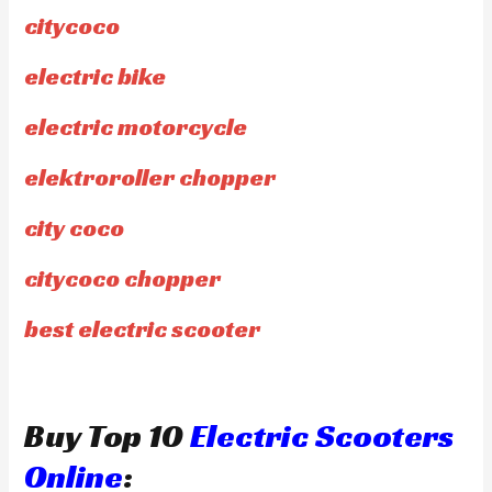
citycoco
electric bike
electric motorcycle
elektroroller chopper
city coco
citycoco chopper
best electric scooter
Buy Top 10
Electric Scooters
Online
: