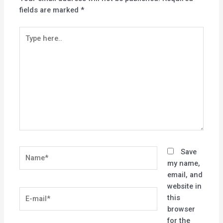
fields are marked
*
Type
here..
Name*
Save
my name,
email, and
website in
E-
this
mail*
browser
for the