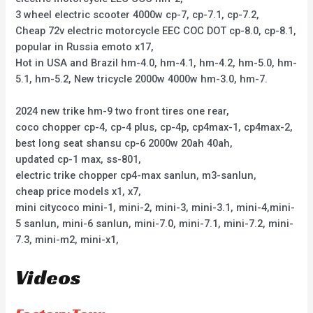
3 wheel electric scooter 4000w cp-7, cp-7.1, cp-7.2,
Cheap 72v electric motorcycle EEC COC DOT cp-8.0, cp-8.1,
popular in Russia emoto x17,
Hot in USA and Brazil hm-4.0, hm-4.1, hm-4.2, hm-5.0, hm-
5.1, hm-5.2, New tricycle 2000w 4000w hm-3.0, hm-7.
2024 new trike hm-9 two front tires one rear,
coco chopper cp-4, cp-4 plus, cp-4p, cp4max-1, cp4max-2,
best long seat shansu cp-6 2000w 20ah 40ah,
updated cp-1 max, ss-801,
electric trike chopper cp4-max sanlun, m3-sanlun,
cheap price models x1, x7,
mini citycoco mini-1, mini-2, mini-3, mini-3.1, mini-4,mini-
5 sanlun, mini-6 sanlun, mini-7.0, mini-7.1, mini-7.2, mini-
7.3, mini-m2, mini-x1,
Videos