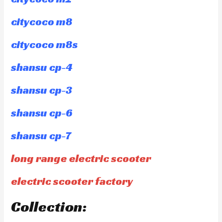
citycoco m8
citycoco m8s
shansu cp-4
shansu cp-3
shansu cp-6
shansu cp-7
long range electric scooter
electric scooter factory
Collection: