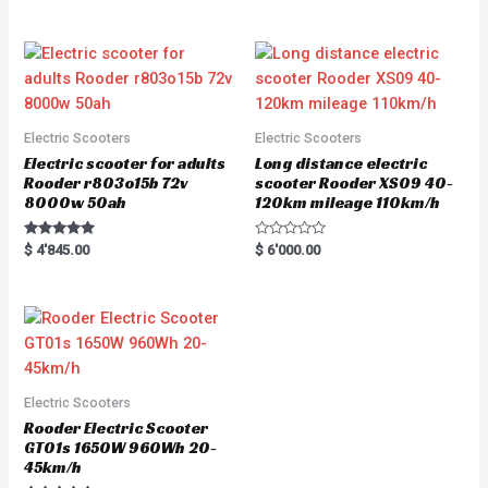
0
out of 5
o
u
t
o
f
5
Electric Scooters
Electric Scooters
Electric scooter for adults
Long distance electric
Rooder r803o15b 72v
scooter Rooder XS09 40-
8000w 50ah
120km mileage 110km/h
Rated
R
$
4'845.00
$
6'000.00
5.00
a
out of 5
t
e
d
0
o
u
t
o
f
5
Electric Scooters
Rooder Electric Scooter
GT01s 1650W 960Wh 20-
45km/h