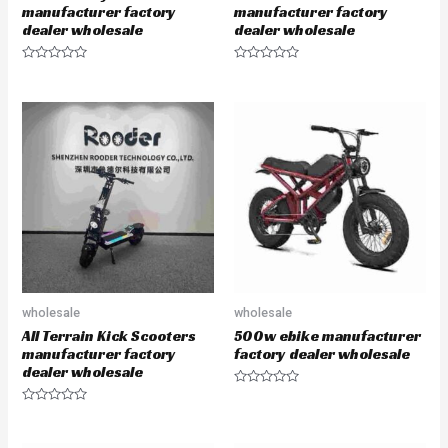
manufacturer factory
manufacturer factory
dealer wholesale
dealer wholesale
R
R
a
a
t
t
e
e
d
d
0
0
o
o
u
u
t
t
o
o
f
f
5
5
wholesale
wholesale
All Terrain Kick Scooters
500w ebike manufacturer
manufacturer factory
factory dealer wholesale
dealer wholesale
R
a
R
t
a
e
t
d