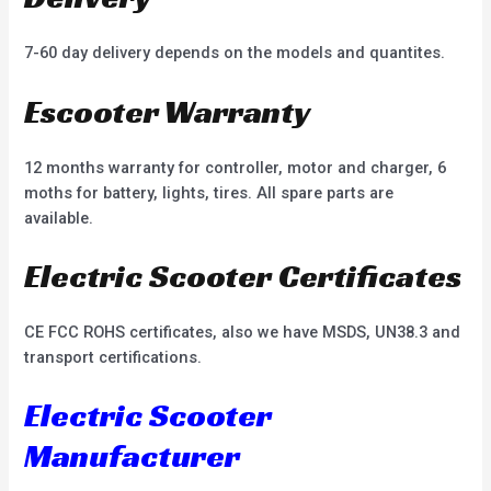
7-60 day delivery depends on the models and quantites.
Escooter Warranty
12 months warranty for controller, motor and charger, 6
moths for battery, lights, tires. All spare parts are
available.
Electric Scooter Certificates
CE FCC ROHS certificates, also we have MSDS, UN38.3 and
transport certifications.
Electric Scooter
Manufacturer