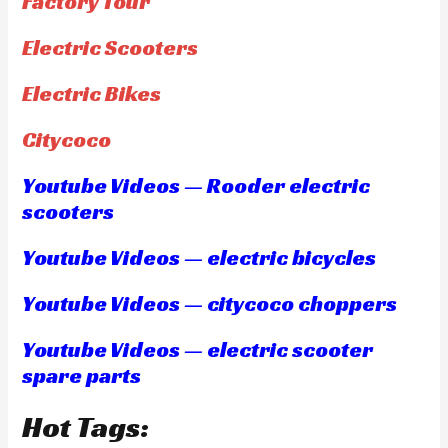
Factory Tour
Electric Scooters
Electric Bikes
Citycoco
Youtube Videos — Rooder electric
scooters
Youtube Videos — electric bicycles
Youtube Videos — citycoco choppers
Youtube Videos — electric scooter
spare parts
Hot Tags: