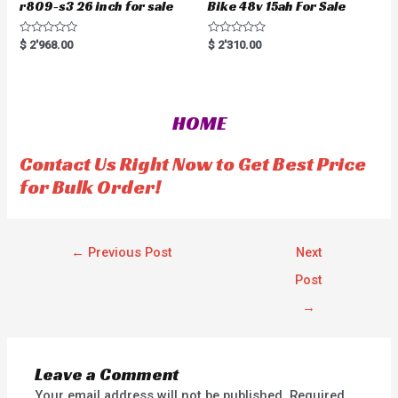
r809-s3 26 inch for sale
Bike 48v 15ah For Sale
R
R
$
2'968.00
$
2'310.00
a
a
t
t
e
e
d
d
0
0
o
o
HOME
u
u
t
t
o
o
f
f
Contact Us Right Now to Get Best Price
5
5
for Bulk Order!
←
Previous Post
Next
Post
→
Leave a Comment
Your email address will not be published.
Required