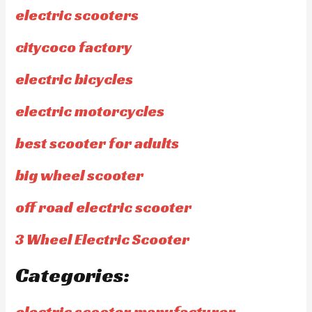
electric scooters
citycoco factory
electric bicycles
electric motorcycles
best scooter for adults
big wheel scooter
off road electric scooter
3 Wheel Electric Scooter
Categories:
electric scooter manufacturer