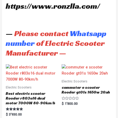
https://www.ronzlla.com/
—
Please contact
Whatsapp
number
of Electric Scooter
Manufacturer —
Electric Scooters
commuter e scooter
Electric Scooters
Rooder gt01s 1650w 20ah
Best electric scooter
Rooder r803o16 dual
motor 7000W 80-90km/h
R
$
1'800.00
a
t
e
Rated
$
3'930.00
d
5.00