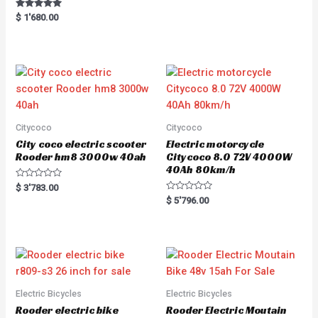
Rated
$
1'680.00
5.00
out of 5
Citycoco
Citycoco
City coco electric scooter
Electric motorcycle
Rooder hm8 3000w 40ah
Citycoco 8.0 72V 4000W
40Ah 80km/h
R
$
3'783.00
a
R
$
5'796.00
t
a
e
t
d
e
0
d
o
0
u
o
t
u
o
t
f
o
5
f
5
Electric Bicycles
Electric Bicycles
Rooder electric bike
Rooder Electric Moutain