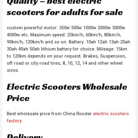
Quality – best electric
scooters for adults for sale
custom powerful motor: 350w 500w 1000w 2000w 3000w
4000w etc. Maximum speed: 25km/h, 60km/h, 80km/h,
90km/h, 120km/h and so on. Battery: 10ah 12ah 13ah 20ah
30ah 40ah 50ah lithium battery for choice. Mileage: 15km
to 120km depends on your request. Brakes, Suspension,
off road or city road tires, 8, 10, 12, 14 and other wheel
sizes.
Electric Scooters Wholesale
Price
Best wholesale price from China Rooder
electric scooters
factory
.
Delivery