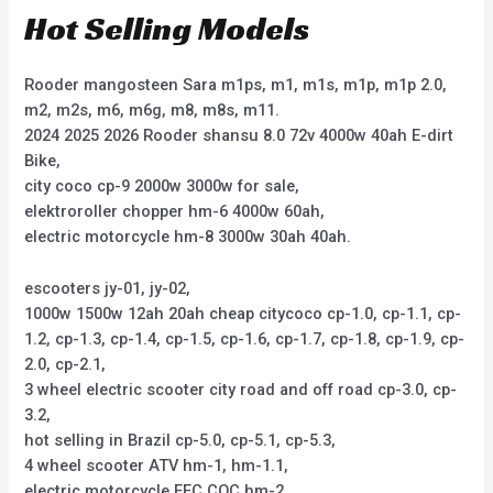
Hot Selling Models
Rooder mangosteen Sara m1ps, m1, m1s, m1p, m1p 2.0,
m2, m2s, m6, m6g, m8, m8s, m11.
2024 2025 2026 Rooder shansu 8.0 72v 4000w 40ah E-dirt
Bike,
city coco cp-9 2000w 3000w for sale,
elektroroller chopper hm-6 4000w 60ah,
electric motorcycle hm-8 3000w 30ah 40ah.
escooters jy-01, jy-02,
1000w 1500w 12ah 20ah cheap citycoco cp-1.0, cp-1.1, cp-
1.2, cp-1.3, cp-1.4, cp-1.5, cp-1.6, cp-1.7, cp-1.8, cp-1.9, cp-
2.0, cp-2.1,
3 wheel electric scooter city road and off road cp-3.0, cp-
3.2,
hot selling in Brazil cp-5.0, cp-5.1, cp-5.3,
4 wheel scooter ATV hm-1, hm-1.1,
electric motorcycle EEC COC hm-2,