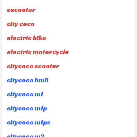
escooter
city coco
electric bike
electric motorcycle
citycoco scooter
citycoco hm8
citycoco m1
citycoco m1p
citycoco m1ps
citycoco m2