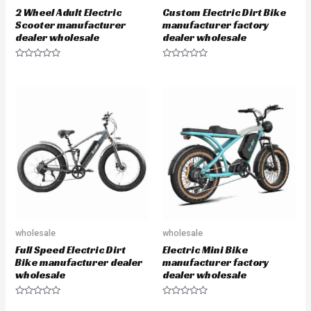
2 Wheel Adult Electric
Custom Electric Dirt Bike
Scooter manufacturer
manufacturer factory
dealer wholesale
dealer wholesale
R
R
a
a
t
t
e
e
d
d
0
0
o
o
u
u
t
t
o
o
f
f
5
5
wholesale
wholesale
Full Speed Electric Dirt
Electric Mini Bike
Bike manufacturer dealer
manufacturer factory
wholesale
dealer wholesale
R
R