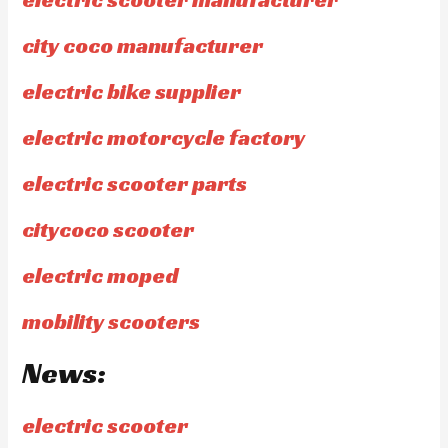
city coco manufacturer
electric bike supplier
electric motorcycle factory
electric scooter parts
citycoco scooter
electric moped
mobility scooters
News:
electric scooter