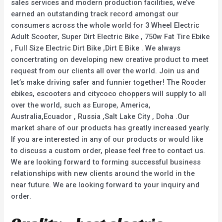
sales services and modern production facilities, we’ve
earned an outstanding track record amongst our
consumers across the whole world for 3 Wheel Electric
Adult Scooter, Super Dirt Electric Bike , 750w Fat Tire Ebike
, Full Size Electric Dirt Bike ,Dirt E Bike . We always
concertrating on developing new creative product to meet
request from our clients all over the world. Join us and
let’s make driving safer and funnier together! The Rooder
ebikes, escooters and citycoco choppers will supply to all
over the world, such as Europe, America,
Australia,Ecuador , Russia ,Salt Lake City , Doha .Our
market share of our products has greatly increased yearly.
If you are interested in any of our products or would like
to discuss a custom order, please feel free to contact us.
We are looking forward to forming successful business
relationships with new clients around the world in the
near future. We are looking forward to your inquiry and
order.