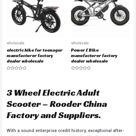
f
o
5
f
5
wholesale
wholesale
electric bike for teenager
Power E Bike
manufacturer factory
manufacturer factory
dealer wholesale
dealer wholesale
R
R
a
a
t
t
e
e
d
d
3 Wheel Electric Adult
0
0
o
o
u
u
Scooter – Rooder China
t
t
o
o
f
f
Factory and Suppliers.
5
5
With a sound enterprise credit history, exceptional after-