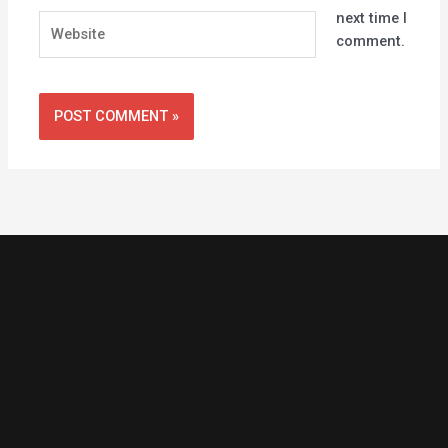
next time I
Website
comment.