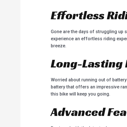
Effortless Ri
Gone are the days of struggling up ste
experience an effortless riding exp
breeze.
Long-Lasting 
Worried about running out of battery 
battery that offers an impressive r
this bike will keep you going.
Advanced Fea