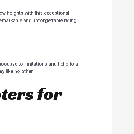
new heights with this exceptional
remarkable and unforgettable riding
goodbye to limitations and hello to a
y like no other.
oters for