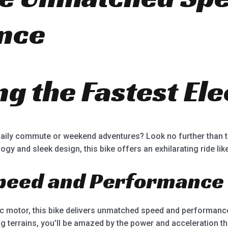
nce
g the Fastest Ele
daily commute or weekend adventures? Look no further than th
ogy and sleek design, this bike offers an exhilarating ride lik
peed and Performance
ric motor, this bike delivers unmatched speed and performanc
g terrains, you’ll be amazed by the power and acceleration th