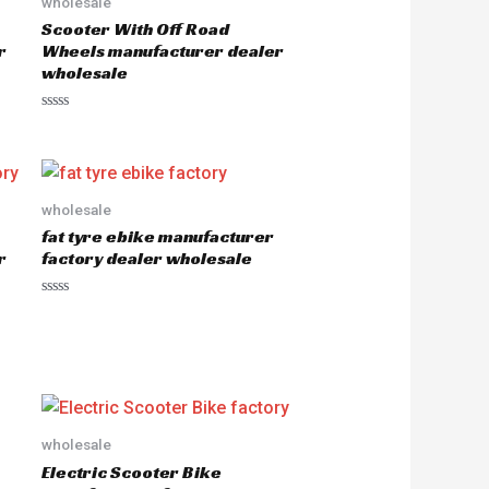
wholesale
Scooter With Off Road
r
Wheels manufacturer dealer
wholesale
R
a
t
e
d
0
o
wholesale
u
fat tyre ebike manufacturer
t
o
r
factory dealer wholesale
f
5
R
a
t
e
d
0
o
u
t
o
wholesale
f
5
Electric Scooter Bike