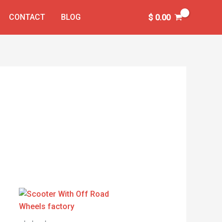
CONTACT
BLOG
$
0.00