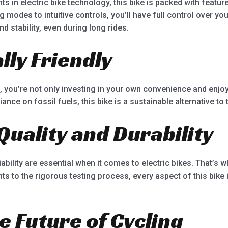
s in electric bike technology, this bike is packed with featur
 modes to intuitive controls, you’ll have full control over yo
stability, even during long rides.
ly Friendly
e, you’re not only investing in your own convenience and enjoy
nce on fossil fuels, this bike is a sustainable alternative to
Quality and Durability
ability are essential when it comes to electric bikes. That’s why
ts to the rigorous testing process, every aspect of this bike 
e Future of Cycling