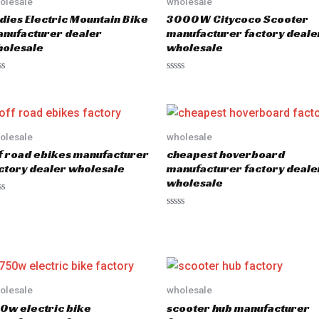
olesale
wholesale
dies Electric Mountain Bike
3000W Citycoco Scooter
nufacturer dealer
manufacturer factory deale
olesale
wholesale
R
a
t
e
d
0
o
olesale
wholesale
u
f road ebikes manufacturer
cheapest hoverboard
t
o
ctory dealer wholesale
manufacturer factory deale
f
wholesale
5
R
a
t
e
d
0
o
u
olesale
wholesale
t
o
0w electric bike
scooter hub manufacturer
f
5