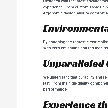
Designed with the latest advancement
experience. From customizable riding
ergonomic design ensure comfort and 
Environmental
By choosing the fastest electric bik
With zero emissions and reduced relia
Unparalleled 
We understand that durability and reli
last. From the high-quality componen
performance.
Experience th