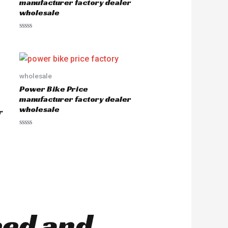
manufacturer factory dealer
wholesale
R
a
t
e
d
0
o
wholesale
u
Power Bike Price
t
o
manufacturer factory dealer
f
wholesale
5
r
R
a
t
e
d
0
o
u
t
o
f
5
eed and