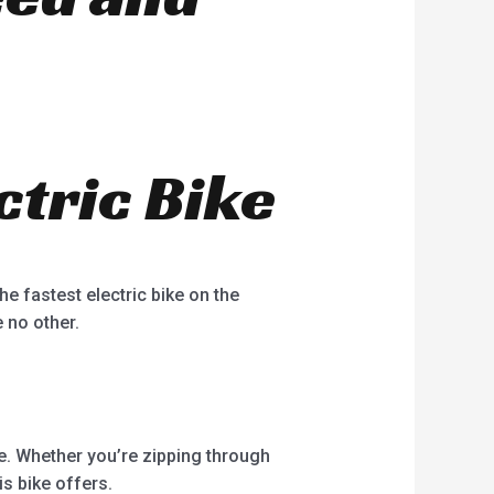
ctric Bike
e fastest electric bike on the
e no other.
e. Whether you’re zipping through
is bike offers.