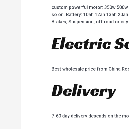
custom powerful motor: 350w 500w
so on. Battery: 10ah 12ah 13ah 20ah
Brakes, Suspension, off road or city 
Electric 
Best wholesale price from China R
Delivery
7-60 day delivery depends on the mo