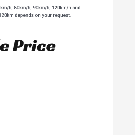
km/h, 80km/h, 90km/h, 120km/h and
o 120km depends on your request.
e Price