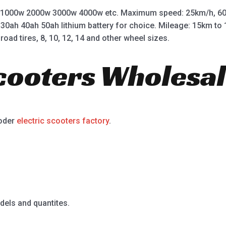
 1000w 2000w 3000w 4000w etc. Maximum speed: 25km/h, 60
 30ah 40ah 50ah lithium battery for choice. Mileage: 15km t
road tires, 8, 10, 12, 14 and other wheel sizes.
Scooters Wholesal
ooder
electric scooters factory
.
dels and quantites.