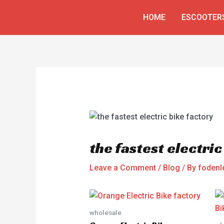
Skip
Post
HOME
ESCOOTER
to
navigation
content
the fastest electric
Leave a Comment
/
Blog
/ By
fodenl
wholesale