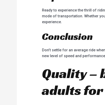
Ready to experience the thrill of rid
mode of transportation. Whether you’
experience.
Conclusion
Don’t settle for an average ride when
new level of speed and performance. 
Quality – 
adults for