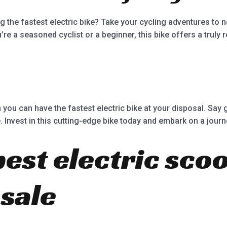
ing the fastest electric bike? Take your cycling adventures to 
re a seasoned cyclist or a beginner, this bike offers a truly 
 you can have the fastest electric bike at your disposal. Say 
Invest in this cutting-edge bike today and embark on a journe
best electric sco
 sale