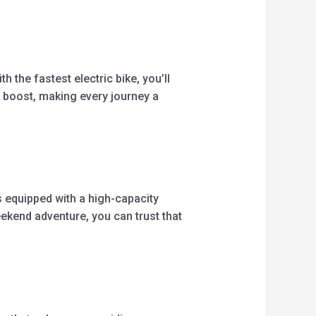
h the fastest electric bike, you’ll
 boost, making every journey a
is equipped with a high-capacity
ekend adventure, you can trust that