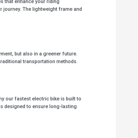
es that enhance your riding
ur journey. The lightweight frame and
ment, but also in a greener future.
 traditional transportation methods.
 our fastest electric bike is built to
is designed to ensure long-lasting