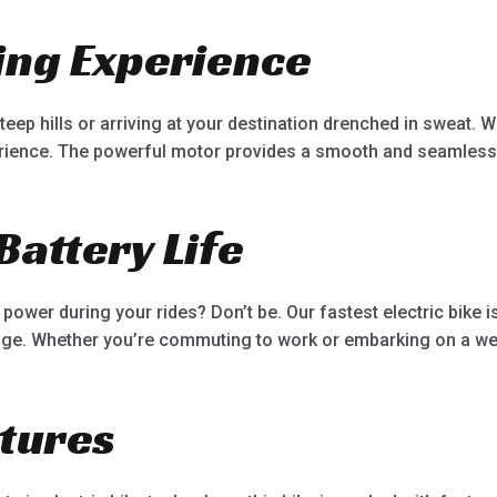
ding Experience
ep hills or arriving at your destination drenched in sweat. Wit
erience. The powerful motor provides a smooth and seamless
Battery Life
power during your rides? Don’t be. Our fastest electric bike 
ange. Whether you’re commuting to work or embarking on a we
tures