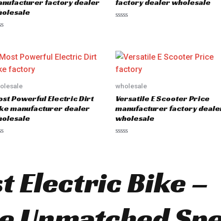
nufacturer factory dealer
factory dealer wholesale
olesale
R
a
t
e
d
0
o
u
t
o
olesale
wholesale
f
5
st Powerful Electric Dirt
Versatile E Scooter Price
ke manufacturer dealer
manufacturer factory deale
olesale
wholesale
R
a
t
e
d
t Electric Bike –
0
o
u
t
o
ce Unmatched Sp
f
5