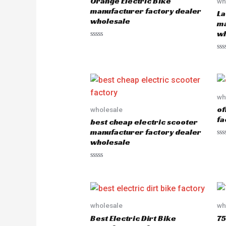
Orange Electric Bike
wh
manufacturer factory dealer
La
wholesale
ma
wh
R
a
R
t
a
e
t
d
e
0
d
o
0
u
o
wh
t
u
o
of
wholesale
t
f
o
5
fa
best cheap electric scooter
f
5
manufacturer factory dealer
wholesale
R
a
t
e
R
d
a
0
t
o
e
u
d
t
0
o
o
wholesale
wh
f
u
5
Best Electric Dirt Bike
75
t
o