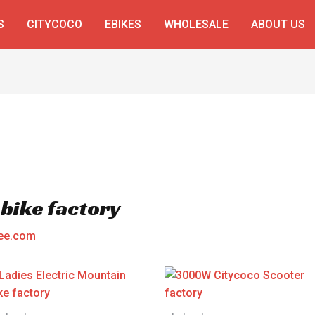
S
CITYCOCO
EBIKES
WHOLESALE
ABOUT US
 bike factory
ee.com