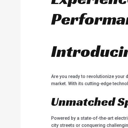
Performa
Introducin
Are you ready to revolutionize your 
market. With its cutting-edge technol
Unmatched S
Powered by a state-of-the-art elect
city streets or conquering challengin