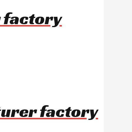
 factory
turer factory