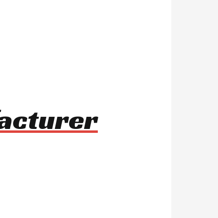
facturer