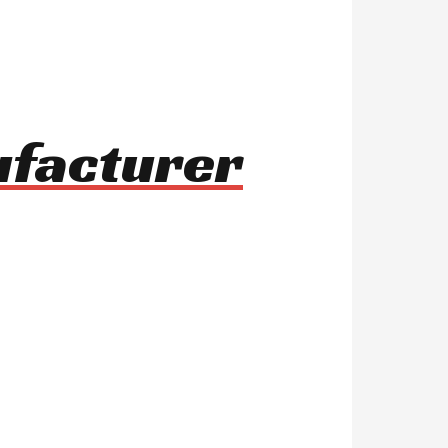
ufacturer