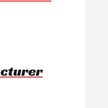
acturer