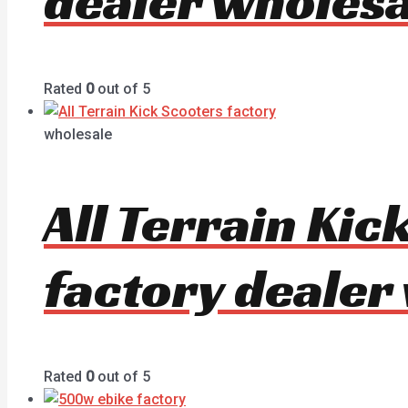
dealer wholesa
Rated
0
out of 5
wholesale
All Terrain Ki
factory dealer
Rated
0
out of 5