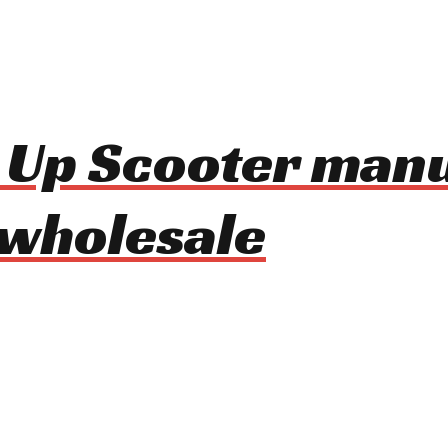
d Up Scooter man
 wholesale