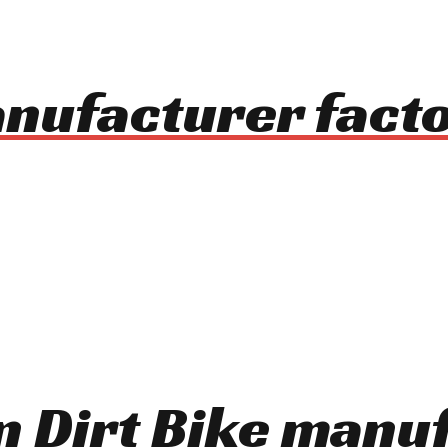
nufacturer facto
On Dirt Bike manu