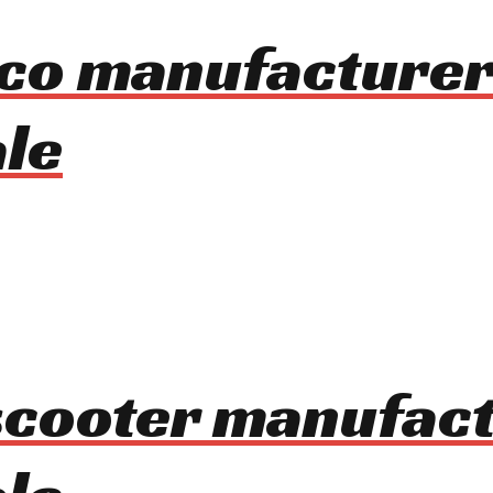
oco manufacturer
le
 scooter manufac