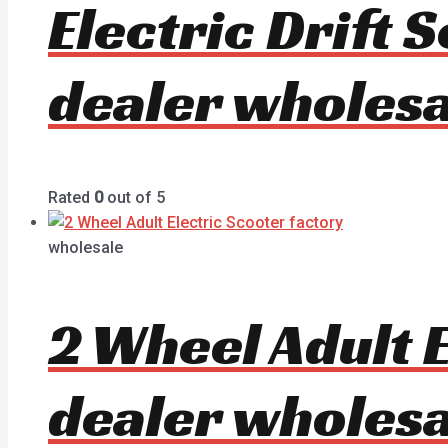
Electric Drift
dealer wholesa
Rated
0
out of 5
wholesale
2 Wheel Adult 
dealer wholesa