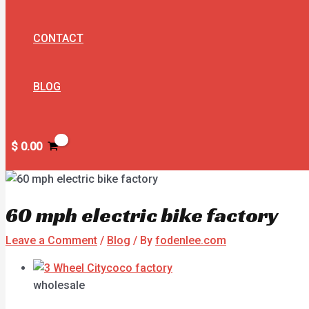
CONTACT
BLOG
$
0.00
60 mph electric bike factory
Leave a Comment
/
Blog
/ By
fodenlee.com
wholesale