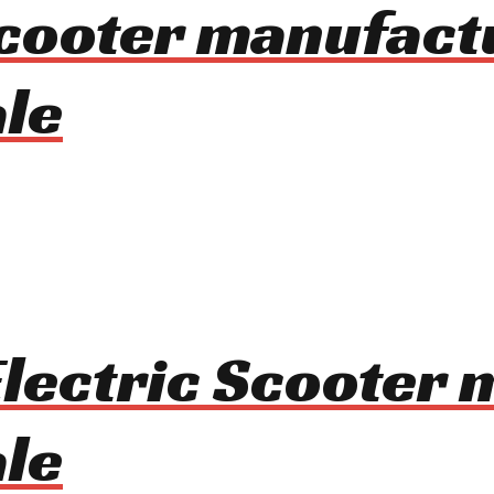
 Scooter manufact
le
Electric Scooter
le