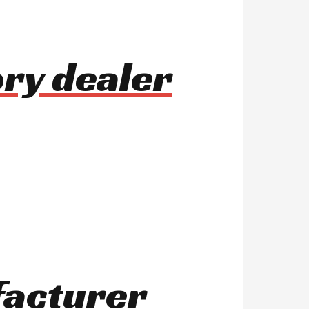
ry dealer
facturer