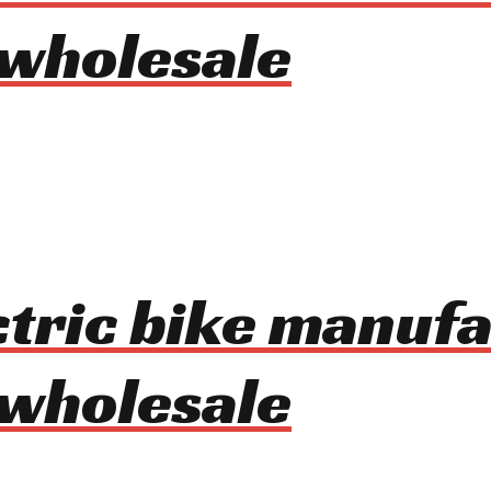
 wholesale
ctric bike manuf
 wholesale