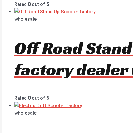
Rated
0
out of 5
wholesale
Off Road Stan
factory dealer
Rated
0
out of 5
wholesale