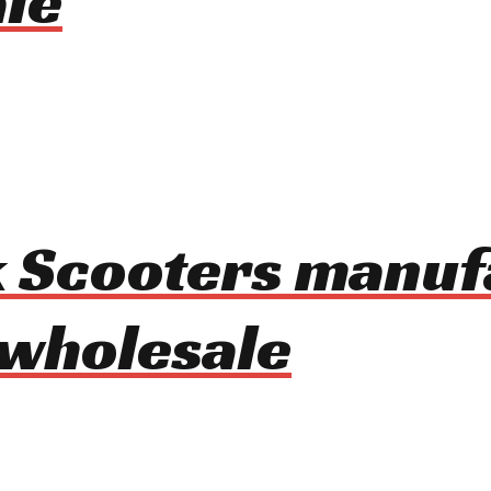
le
ck Scooters manu
 wholesale