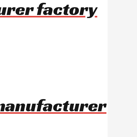
urer factory
 manufacturer