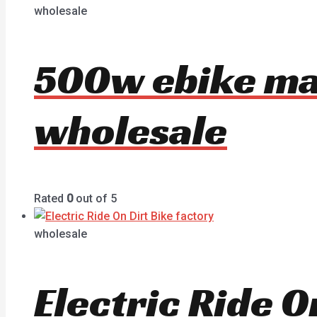
wholesale
500w ebike ma
wholesale
Rated
0
out of 5
wholesale
Electric Ride 