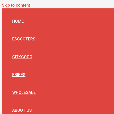
Skip to content
HOME
ESCOOTERS
CITYCOCO
EBIKES
WHOLESALE
ABOUT US