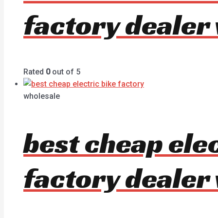
factory dealer
Rated
0
out of 5
wholesale
best cheap ele
factory dealer