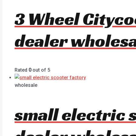
3 Wheel Cityc
dealer wholesa
Rated
0
out of 5
wholesale
small electric