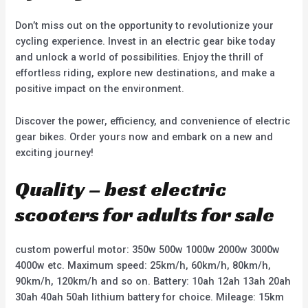
Don’t miss out on the opportunity to revolutionize your
cycling experience. Invest in an electric gear bike today
and unlock a world of possibilities. Enjoy the thrill of
effortless riding, explore new destinations, and make a
positive impact on the environment.
Discover the power, efficiency, and convenience of electric
gear bikes. Order yours now and embark on a new and
exciting journey!
Quality – best electric
scooters for adults for sale
custom powerful motor: 350w 500w 1000w 2000w 3000w
4000w etc. Maximum speed: 25km/h, 60km/h, 80km/h,
90km/h, 120km/h and so on. Battery: 10ah 12ah 13ah 20ah
30ah 40ah 50ah lithium battery for choice. Mileage: 15km