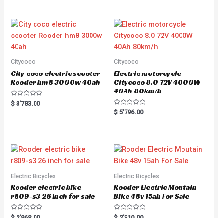
Citycoco
Citycoco
City coco electric scooter
Electric motorcycle
Rooder hm8 3000w 40ah
Citycoco 8.0 72V 4000W
40Ah 80km/h
R
$
3'783.00
a
R
$
5'796.00
t
a
e
t
d
e
0
d
o
0
u
o
t
u
o
t
f
o
5
f
5
Electric Bicycles
Electric Bicycles
Rooder electric bike
Rooder Electric Moutain
r809-s3 26 inch for sale
Bike 48v 15ah For Sale
R
R
$
2'968.00
$
2'310.00