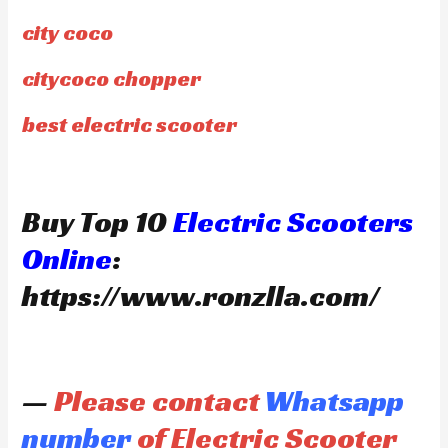
city coco
citycoco chopper
best electric scooter
Buy Top 10
Electric Scooters
Online
:
https://www.ronzlla.com/
—
Please contact
Whatsapp
number
of Electric Scooter