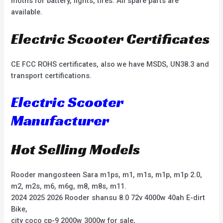
moths for battery, lights, tires. All spare parts are
available.
Electric Scooter Certificates
CE FCC ROHS certificates, also we have MSDS, UN38.3 and
transport certifications.
Electric Scooter
Manufacturer
Hot Selling Models
Rooder mangosteen Sara m1ps, m1, m1s, m1p, m1p 2.0,
m2, m2s, m6, m6g, m8, m8s, m11.
2024 2025 2026 Rooder shansu 8.0 72v 4000w 40ah E-dirt
Bike,
city coco cp-9 2000w 3000w for sale,