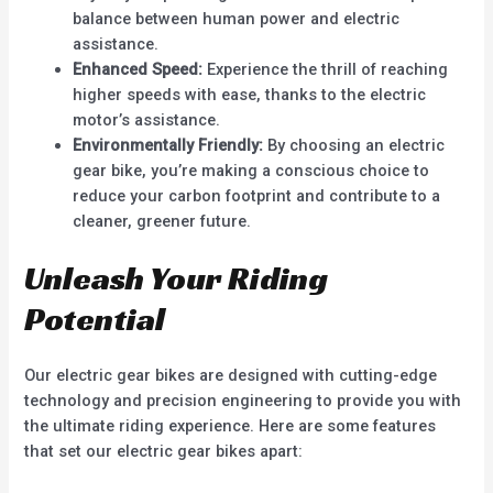
balance between human power and electric
assistance.
Enhanced Speed:
Experience the thrill of reaching
higher speeds with ease, thanks to the electric
motor’s assistance.
Environmentally Friendly:
By choosing an electric
gear bike, you’re making a conscious choice to
reduce your carbon footprint and contribute to a
cleaner, greener future.
Unleash Your Riding
Potential
Our electric gear bikes are designed with cutting-edge
technology and precision engineering to provide you with
the ultimate riding experience. Here are some features
that set our electric gear bikes apart: