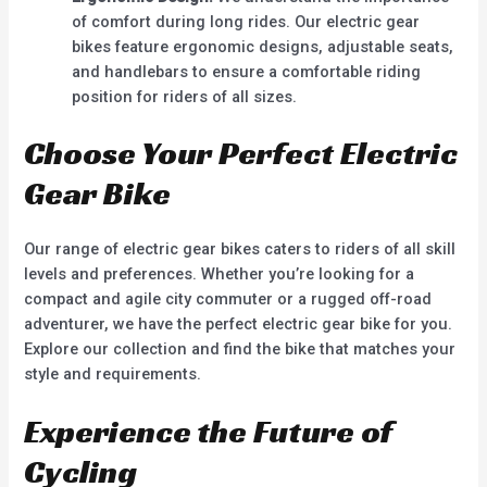
of comfort during long rides. Our electric gear
bikes feature ergonomic designs, adjustable seats,
and handlebars to ensure a comfortable riding
position for riders of all sizes.
Choose Your Perfect Electric
Gear Bike
Our range of electric gear bikes caters to riders of all skill
levels and preferences. Whether you’re looking for a
compact and agile city commuter or a rugged off-road
adventurer, we have the perfect electric gear bike for you.
Explore our collection and find the bike that matches your
style and requirements.
Experience the Future of
Cycling