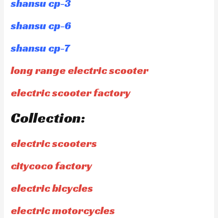
shansu cp-3
shansu cp-6
shansu cp-7
long range electric scooter
electric scooter factory
Collection:
electric scooters
citycoco factory
electric bicycles
electric motorcycles