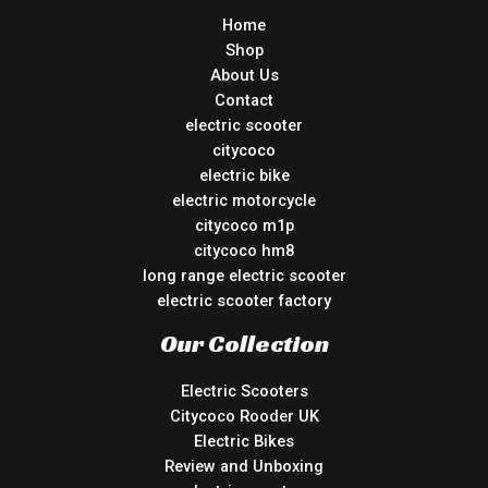
Home
Shop
About Us
Contact
electric scooter
citycoco
electric bike
electric motorcycle
citycoco m1p
citycoco hm8
long range electric scooter
electric scooter factory
Our Collection
Electric Scooters
Citycoco Rooder UK
Electric Bikes
Review and Unboxing