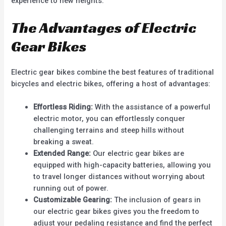
experience to new heights.
The Advantages of Electric
Gear Bikes
Electric gear bikes combine the best features of traditional
bicycles and electric bikes, offering a host of advantages:
Effortless Riding:
With the assistance of a powerful
electric motor, you can effortlessly conquer
challenging terrains and steep hills without
breaking a sweat.
Extended Range:
Our electric gear bikes are
equipped with high-capacity batteries, allowing you
to travel longer distances without worrying about
running out of power.
Customizable Gearing:
The inclusion of gears in
our electric gear bikes gives you the freedom to
adjust your pedaling resistance and find the perfect