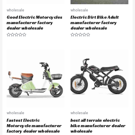
wholesale
wholesale
Good Electric Motorcycles
Electric Dirt Bike Adult
manufacturer factory
manufacturer factory
dealer wholesale
dealer wholesale
R
R
a
a
t
t
e
e
d
d
0
0
o
o
u
u
t
t
o
o
f
f
5
5
wholesale
wholesale
Fastest Electric
best all terrain electric
Motorcycle manufacturer
bike manufacturer dealer
factory dealer wholesale
wholesale