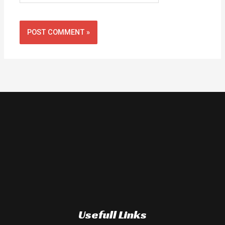
Usefull Links