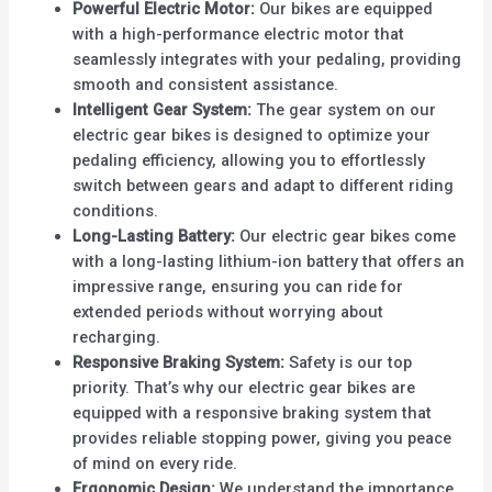
Powerful Electric Motor:
Our bikes are equipped
with a high-performance electric motor that
seamlessly integrates with your pedaling, providing
smooth and consistent assistance.
Intelligent Gear System:
The gear system on our
electric gear bikes is designed to optimize your
pedaling efficiency, allowing you to effortlessly
switch between gears and adapt to different riding
conditions.
Long-Lasting Battery:
Our electric gear bikes come
with a long-lasting lithium-ion battery that offers an
impressive range, ensuring you can ride for
extended periods without worrying about
recharging.
Responsive Braking System:
Safety is our top
priority. That’s why our electric gear bikes are
equipped with a responsive braking system that
provides reliable stopping power, giving you peace
of mind on every ride.
Ergonomic Design:
We understand the importance