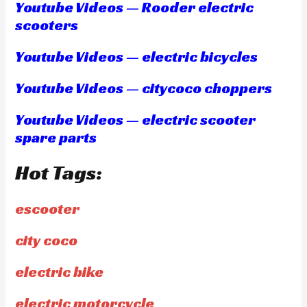
Youtube Videos — Rooder electric
scooters
Youtube Videos — electric bicycles
Youtube Videos — citycoco choppers
Youtube Videos — electric scooter
spare parts
Hot Tags:
escooter
city coco
electric bike
electric motorcycle