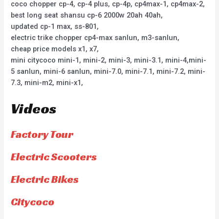
coco chopper cp-4, cp-4 plus, cp-4p, cp4max-1, cp4max-2,
best long seat shansu cp-6 2000w 20ah 40ah,
updated cp-1 max, ss-801,
electric trike chopper cp4-max sanlun, m3-sanlun,
cheap price models x1, x7,
mini citycoco mini-1, mini-2, mini-3, mini-3.1, mini-4,mini-
5 sanlun, mini-6 sanlun, mini-7.0, mini-7.1, mini-7.2, mini-
7.3, mini-m2, mini-x1,
Videos
Factory Tour
Electric Scooters
Electric Bikes
Citycoco