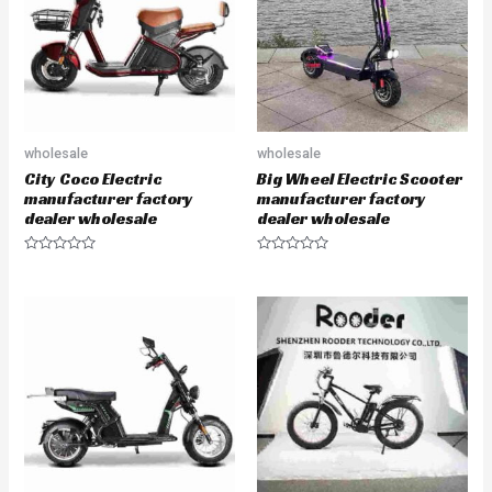
o
o
f
f
5
5
wholesale
wholesale
City Coco Electric
Big Wheel Electric Scooter
manufacturer factory
manufacturer factory
dealer wholesale
dealer wholesale
R
R
a
a
t
t
e
e
d
d
0
0
o
o
u
u
t
t
o
o
f
f
5
5