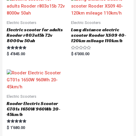
Electric Scooters
Electric Scooters
Electric scooter for adults
Long distance electric
Rooder r803o15b 72v
scooter Rooder XS09 40-
8000w 50ah
120km mileage 110km/h
Rated
R
$
4'845.00
$
6'000.00
5.00
a
out of 5
t
e
d
0
o
u
t
o
f
5
Electric Scooters
Rooder Electric Scooter
GT01s 1650W 960Wh 20-
45km/h
Rated
$
1'680.00
5.00
out of 5