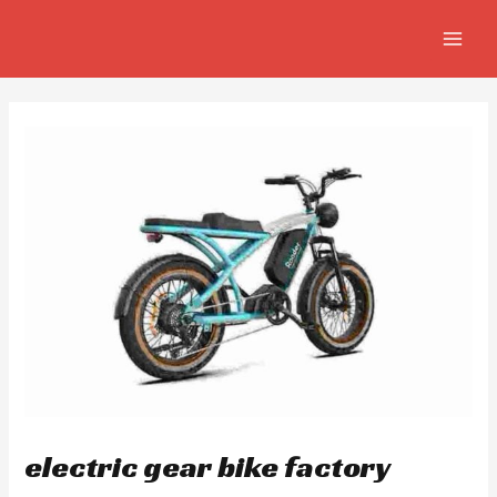
Skip
Post
MAIN
to
navigation
MEN
content
electric gear bike factory