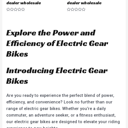
dealer wholesale
dealer wholesale
R
R
a
a
t
t
e
e
d
d
Explore the Power and
0
0
o
o
u
u
Efficiency of Electric Gear
t
t
o
o
f
f
Bikes
5
5
Introducing Electric Gear
Bikes
Are you ready to experience the perfect blend of power,
efficiency, and convenience? Look no further than our
range of electric gear bikes. Whether you’re a daily
commuter, an adventure seeker, or a fitness enthusiast,
our electric gear bikes are designed to elevate your riding