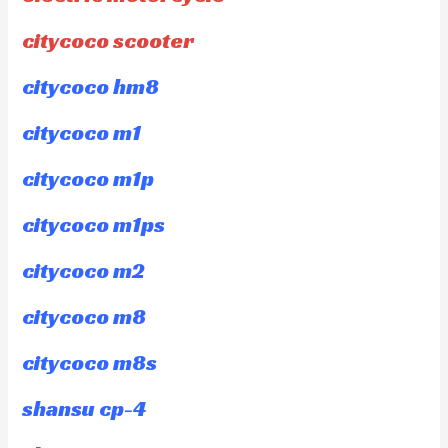
citycoco scooter
citycoco hm8
citycoco m1
citycoco m1p
citycoco m1ps
citycoco m2
citycoco m8
citycoco m8s
shansu cp-4