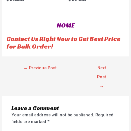
a
a
t
t
e
e
d
d
0
0
o
o
HOME
u
u
t
t
o
o
f
f
Contact Us Right Now to Get Best Price
5
5
for Bulk Order!
←
Previous Post
Next
Post
→
Leave a Comment
Your email address will not be published.
Required
fields are marked
*