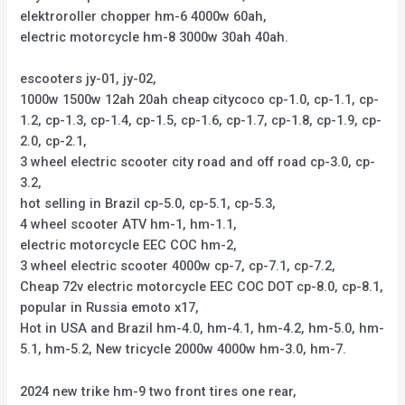
elektroroller chopper hm-6 4000w 60ah,
electric motorcycle hm-8 3000w 30ah 40ah.
escooters jy-01, jy-02,
1000w 1500w 12ah 20ah cheap citycoco cp-1.0, cp-1.1, cp-
1.2, cp-1.3, cp-1.4, cp-1.5, cp-1.6, cp-1.7, cp-1.8, cp-1.9, cp-
2.0, cp-2.1,
3 wheel electric scooter city road and off road cp-3.0, cp-
3.2,
hot selling in Brazil cp-5.0, cp-5.1, cp-5.3,
4 wheel scooter ATV hm-1, hm-1.1,
electric motorcycle EEC COC hm-2,
3 wheel electric scooter 4000w cp-7, cp-7.1, cp-7.2,
Cheap 72v electric motorcycle EEC COC DOT cp-8.0, cp-8.1,
popular in Russia emoto x17,
Hot in USA and Brazil hm-4.0, hm-4.1, hm-4.2, hm-5.0, hm-
5.1, hm-5.2, New tricycle 2000w 4000w hm-3.0, hm-7.
2024 new trike hm-9 two front tires one rear,