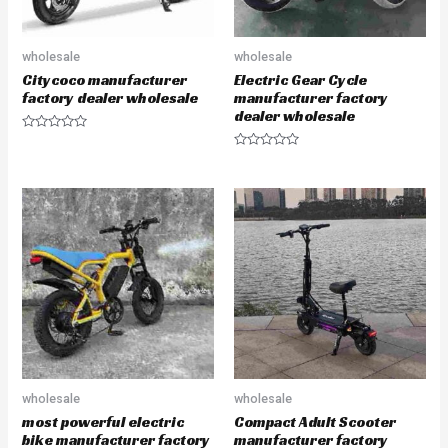
wholesale
wholesale
Citycoco manufacturer
Electric Gear Cycle
factory dealer wholesale
manufacturer factory
dealer wholesale
R
a
R
t
a
e
t
d
e
0
d
o
0
u
o
t
u
o
t
f
o
5
f
5
wholesale
wholesale
most powerful electric
Compact Adult Scooter
bike manufacturer factory
manufacturer factory