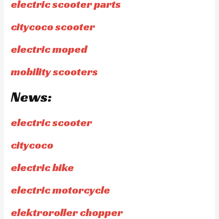
electric scooter parts
citycoco scooter
electric moped
mobility scooters
News:
electric scooter
citycoco
electric bike
electric motorcycle
elektroroller chopper