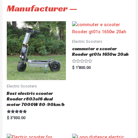
Manufacturer —
Electric Scooters
commuter e scooter
Rooder gt01s 1650w 20ah
R
$
1'800.00
a
t
e
d
0
Electric Scooters
o
u
Best electric scooter
t
Rooder r803o16 dual
o
f
motor 7000W 80-90km/h
5
Rated
$
3'930.00
5.00
out of 5