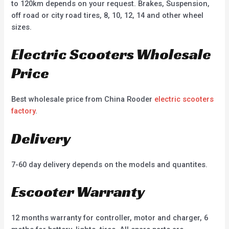
to 120km depends on your request. Brakes, Suspension,
off road or city road tires, 8, 10, 12, 14 and other wheel
sizes.
Electric Scooters Wholesale
Price
Best wholesale price from China Rooder
electric scooters
factory
.
Delivery
7-60 day delivery depends on the models and quantites.
Escooter Warranty
12 months warranty for controller, motor and charger, 6