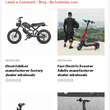
Leave a Comment
/
Blog
/ By
fodenlee.com
wholesale
wholesale
Electricbikes
Fast Electric Scooter
manufacturer factory
Adults manufacturer
dealer wholesale
dealer wholesale
R
R
a
a
t
t
e
e
d
d
0
0
o
o
u
u
t
t