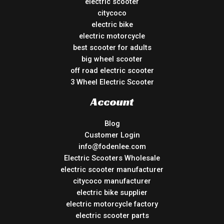
electric scooter
citycoco
electric bike
electric motorcycle
best scooter for adults
big wheel scooter
off road electric scooter
3 Wheel Electric Scooter
Account
Blog
Customer Login
info@fodenlee.com
Electric Scooters Wholesale
electric scooter manufacturer
citycoco manufacturer
electric bike supplier
electric motorcycle factory
electric scooter parts