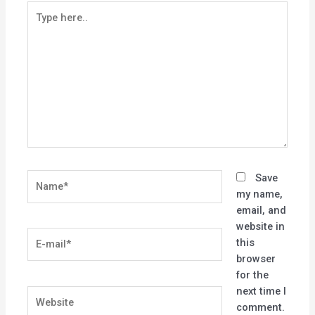
Type
here..
Name*
Save
my name,
email, and
website in
E-
this
mail*
browser
for the
next time I
Website
comment.