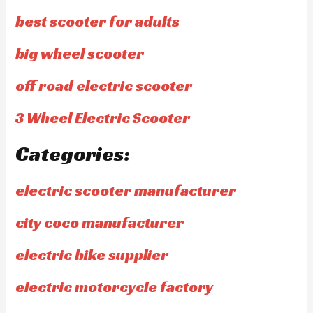
best scooter for adults
big wheel scooter
off road electric scooter
3 Wheel Electric Scooter
Categories:
electric scooter manufacturer
city coco manufacturer
electric bike supplier
electric motorcycle factory