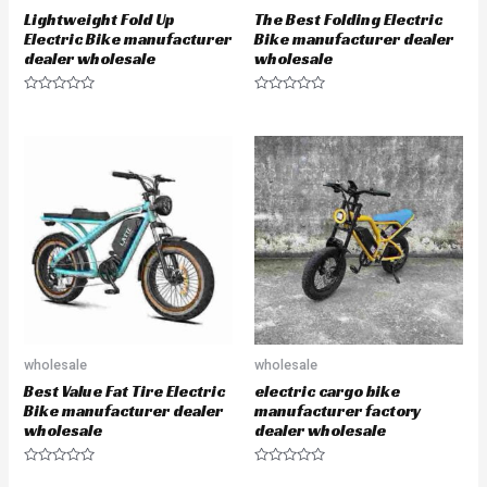
Lightweight Fold Up
The Best Folding Electric
Electric Bike manufacturer
Bike manufacturer dealer
dealer wholesale
wholesale
R
R
a
a
t
t
e
e
d
d
0
0
o
o
u
u
t
t
o
o
f
f
5
5
wholesale
wholesale
Best Value Fat Tire Electric
electric cargo bike
Bike manufacturer dealer
manufacturer factory
wholesale
dealer wholesale
R
R