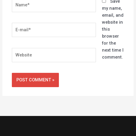
Name*
Save
my name,
email, and
website in
E-
this
mail*
browser
for the
next time I
Website
comment.