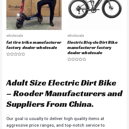
f
f
5
5
wholesale
wholesale
fat tire trike manufacturer
Electric Bicycle Dirt Bike
factory dealer wholesale
manufacturer factory
dealer wholesale
R
a
R
t
a
e
t
d
e
0
d
Adult Size Electric Dirt Bike
o
0
u
o
t
u
– Rooder Manufacturers and
o
t
f
o
5
f
Suppliers From China.
5
Our goal is usually to deliver high quality items at
aggressive price ranges, and top-notch service to