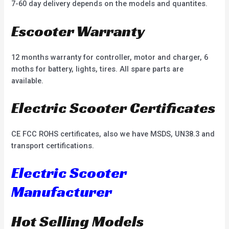
7-60 day delivery depends on the models and quantites.
Escooter Warranty
12 months warranty for controller, motor and charger, 6
moths for battery, lights, tires. All spare parts are
available.
Electric Scooter Certificates
CE FCC ROHS certificates, also we have MSDS, UN38.3 and
transport certifications.
Electric Scooter
Manufacturer
Hot Selling Models