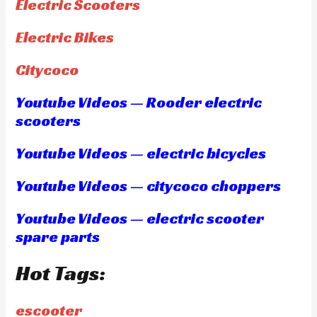
Electric Scooters
Electric Bikes
Citycoco
Youtube Videos — Rooder electric
scooters
Youtube Videos — electric bicycles
Youtube Videos — citycoco choppers
Youtube Videos — electric scooter
spare parts
Hot Tags:
escooter