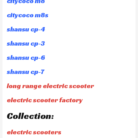
citycoco m8
citycoco m8s
shansu cp-4
shansu cp-3
shansu cp-6
shansu cp-7
long range electric scooter
electric scooter factory
Collection:
electric scooters