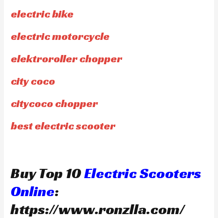
electric bike
electric motorcycle
elektroroller chopper
city coco
citycoco chopper
best electric scooter
Buy Top 10
Electric Scooters
Online
:
https://www.ronzlla.com/