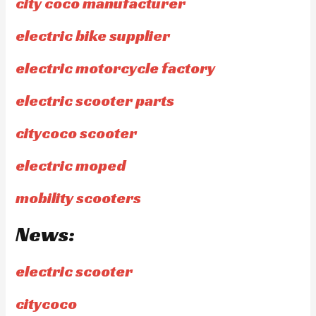
city coco manufacturer
electric bike supplier
electric motorcycle factory
electric scooter parts
citycoco scooter
electric moped
mobility scooters
News:
electric scooter
citycoco