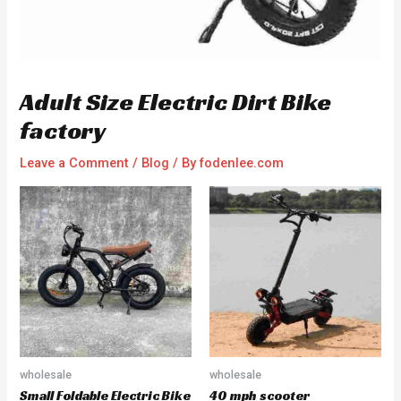
Adult Size Electric Dirt Bike
factory
Leave a Comment
/
Blog
/ By
fodenlee.com
wholesale
wholesale
Small Foldable Electric Bike
40 mph scooter