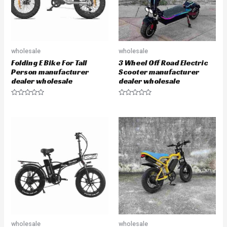
wholesale
wholesale
Folding E Bike For Tall
3 Wheel Off Road Electric
Person manufacturer
Scooter manufacturer
dealer wholesale
dealer wholesale
R
R
a
a
t
t
e
e
d
d
0
0
o
o
u
u
t
t
o
o
f
f
5
5
wholesale
wholesale