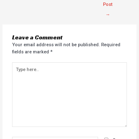
Post
→
Leave a Comment
Your email address will not be published.
Required
fields are marked
*
Type
here..