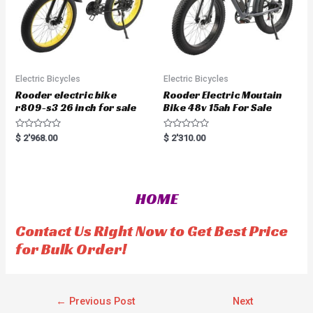
Electric Bicycles
Electric Bicycles
Rooder electric bike
Rooder Electric Moutain
r809-s3 26 inch for sale
Bike 48v 15ah For Sale
R
R
$
2'968.00
$
2'310.00
a
a
t
t
e
e
d
d
0
0
o
o
HOME
u
u
t
t
o
o
f
f
Contact Us Right Now to Get Best Price
5
5
for Bulk Order!
←
Previous Post
Next