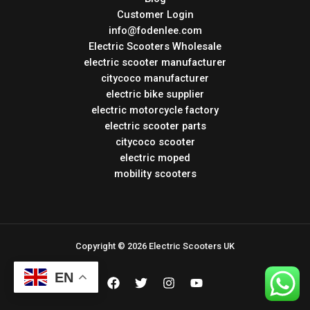
Customer Login
info@fodenlee.com
Electric Scooters Wholesale
electric scooter manufacturer
citycoco manufacturer
electric bike supplier
electric motorcycle factory
electric scooter parts
citycoco scooter
electric moped
mobility scooters
Copyright © 2026 Electric Scooters UK
EN