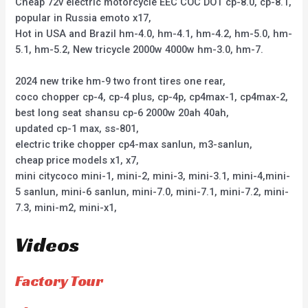
Cheap 72v electric motorcycle EEC COC DOT cp-8.0, cp-8.1,
popular in Russia emoto x17,
Hot in USA and Brazil hm-4.0, hm-4.1, hm-4.2, hm-5.0, hm-
5.1, hm-5.2, New tricycle 2000w 4000w hm-3.0, hm-7.
2024 new trike hm-9 two front tires one rear,
coco chopper cp-4, cp-4 plus, cp-4p, cp4max-1, cp4max-2,
best long seat shansu cp-6 2000w 20ah 40ah,
updated cp-1 max, ss-801,
electric trike chopper cp4-max sanlun, m3-sanlun,
cheap price models x1, x7,
mini citycoco mini-1, mini-2, mini-3, mini-3.1, mini-4,mini-
5 sanlun, mini-6 sanlun, mini-7.0, mini-7.1, mini-7.2, mini-
7.3, mini-m2, mini-x1,
Videos
Factory Tour