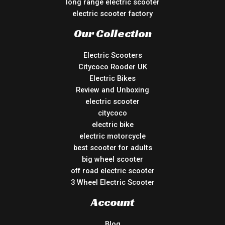
long range electric scooter
electric scooter factory
Our Collection
Electric Scooters
Citycoco Rooder UK
Electric Bikes
Review and Unboxing
electric scooter
citycoco
electric bike
electric motorcycle
best scooter for adults
big wheel scooter
off road electric scooter
3 Wheel Electric Scooter
Account
Blog