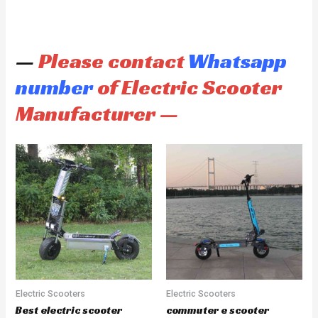
—
Please contact
Whatsapp
number
of Electric Scooter
Manufacturer —
Electric Scooters
Electric Scooters
Best electric scooter
commuter e scooter