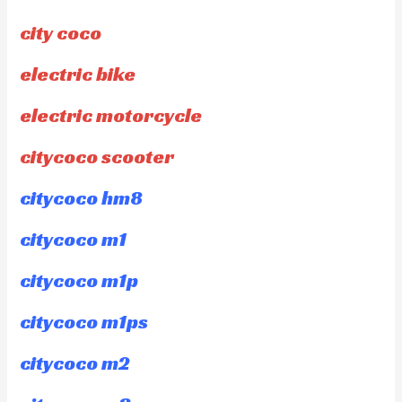
city coco
electric bike
electric motorcycle
citycoco scooter
citycoco hm8
citycoco m1
citycoco m1p
citycoco m1ps
citycoco m2