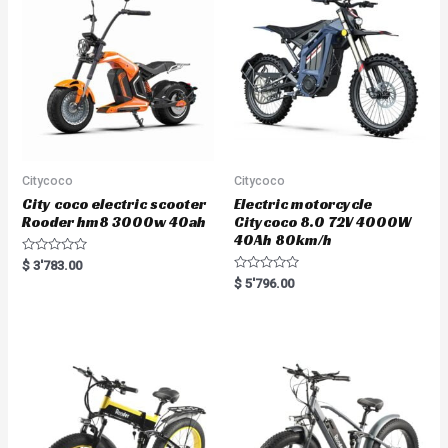
Citycoco
Citycoco
City coco electric scooter
Electric motorcycle
Rooder hm8 3000w 40ah
Citycoco 8.0 72V 4000W
40Ah 80km/h
R
$
3'783.00
a
R
$
5'796.00
t
a
e
t
d
e
0
d
o
0
u
o
t
u
o
t
f
o
5
f
5