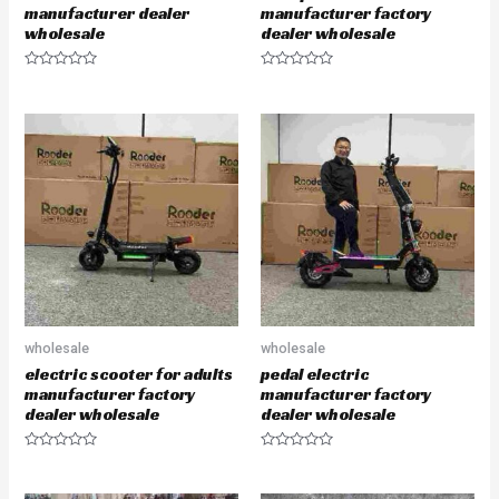
manufacturer dealer
manufacturer factory
wholesale
dealer wholesale
R
R
a
a
t
t
e
e
d
d
0
0
o
o
u
u
t
t
o
o
f
f
5
5
wholesale
wholesale
electric scooter for adults
pedal electric
manufacturer factory
manufacturer factory
dealer wholesale
dealer wholesale
R
R
a
a
t
t