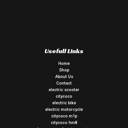
Usefull Links
Home
Shop
About Us
Contact
electric scooter
citycoco
electric bike
electric motorcycle
citycoco m1p
citycoco hm8