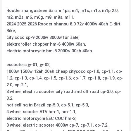
Rooder mangosteen Sara m1ps, m1, m1s, m1p, m1p 2.0,
m2, m2s, m6, m6g, m8, m8s, m11.
2024 2025 2026 Rooder shansu 8.0 72v 4000w 40ah E-dirt
Bike,
city coco cp-9 2000w 3000w for sale,
elektroroller chopper hm-6 4000w 60ah,
electric motorcycle hm-8 3000w 30ah 40ah.
escooters jy-01, jy-02,
1000w 1500w 12ah 20ah cheap citycoco cp-1.0, cp-1.1, cp-
1.2, cp-1.3, cp-1.4, cp-1.5, cp-1.6, cp-1.7, cp-1.8, cp-1.9, cp-
2.0, cp-2.1,
3 wheel electric scooter city road and off road cp-3.0, cp-
3.2,
hot selling in Brazil cp-5.0, cp-5.1, cp-5.3,
4 wheel scooter ATV hm-1, hm-1.1,
electric motorcycle EEC COC hm-2,
3 wheel electric scooter 4000w cp-7, cp-7.1, cp-7.2,