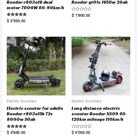
Rooder r803o16 dual
Rooder gt01s 1650w 20ah
motor 7000W 80-90km/h
R
$
1'800.00
a
Rated
$
3'930.00
t
5.00
e
out of 5
d
0
o
u
t
o
f
5
Electric Scooters
Electric Scooters
Electric scooter for adults
Long distance electric
Rooder r803o15b 72v
scooter Rooder XS09 40-
8000w 50ah
120km mileage 110km/h
Rated
R
$
4'845.00
$
6'000.00
5.00
a