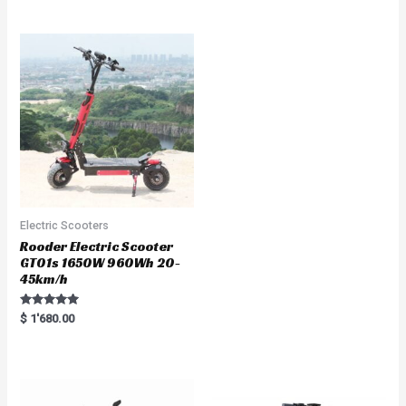
out of 5
t
e
d
0
o
u
t
o
f
5
Electric Scooters
Rooder Electric Scooter
GT01s 1650W 960Wh 20-
45km/h
Rated
$
1'680.00
5.00
out of 5