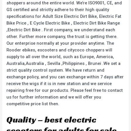
shoppers around the entire world. We’re ISO9001, CE, and
GS certified and strictly adhere to their high quality
specifications for Adult Size Electric Dirt Bike, Electric Fat
Bike Price , E Cycle Electric Bike , Electric Dirt Bike Range
,Electric Dirt Bike . First company, we understand each
other. Further more company, the trust is getting there.
Our enterprise normally at your provider anytime. The
Rooder ebikes, escooters and citycoco choppers will
supply to all over the world, such as Europe, America,
Australia,Australia , Sevilla ,Philippines , Brunei .We set a
strict quality control system. We have return and
exchange policy, and you can exchange within 7 days after
receive the wigs if it is in new station and we service
repairing free for our products. Please feel free to contact
us for further information and we will offer you
competitive price list then.
Quality – best electric
scooters for adults for sale