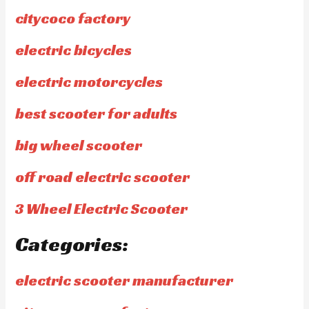
citycoco factory
electric bicycles
electric motorcycles
best scooter for adults
big wheel scooter
off road electric scooter
3 Wheel Electric Scooter
Categories:
electric scooter manufacturer