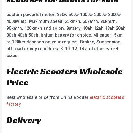
custom powerful motor: 350w 500w 1000w 2000w 3000w
4000w etc. Maximum speed: 25km/h, 60km/h, 80km/h,
90km/h, 120km/h and so on. Battery: 10ah 12ah 13ah 20ah
30ah 40ah 50ah lithium battery for choice. Mileage: 15km
to 120km depends on your request. Brakes, Suspension,
off road or city road tires, 8, 10, 12, 14 and other wheel
sizes.
Electric Scooters Wholesale
Price
Best wholesale price from China Rooder
electric scooters
factory
.
Delivery