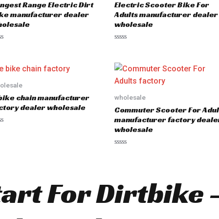
ngest Range Electric Dirt
Electric Scooter Bike For
f
5
ke manufacturer dealer
Adults manufacturer dealer
olesale
wholesale
R
a
t
e
d
0
o
olesale
u
bike chain manufacturer
wholesale
t
o
ctory dealer wholesale
Commuter Scooter For Adul
f
5
manufacturer factory deale
wholesale
R
a
t
e
d
tart For Dirtbike
0
o
u
t
o
f