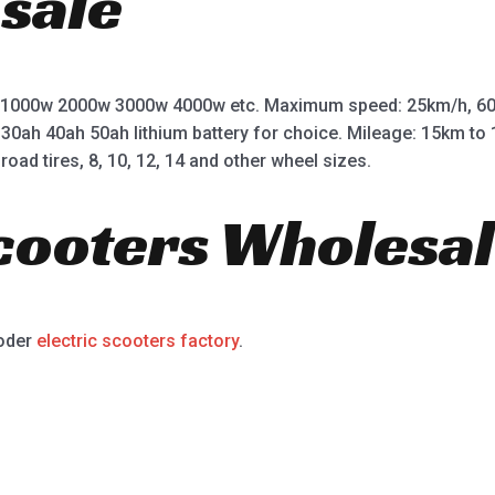
 sale
 1000w 2000w 3000w 4000w etc. Maximum speed: 25km/h, 60
 30ah 40ah 50ah lithium battery for choice. Mileage: 15km t
road tires, 8, 10, 12, 14 and other wheel sizes.
Scooters Wholesal
ooder
electric scooters factory
.