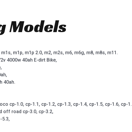
ng Models
m1s, m1p, m1p 2.0, m2, m2s, m6, m6g, m8, m8s, m11.
2v 4000w 40ah E-dirt Bike,
,
0ah,
h 40ah.
cp-1.0, cp-1.1, cp-1.2, cp-1.3, cp-1.4, cp-1.5, cp-1.6, cp-1.7,
d off road cp-3.0, cp-3.2,
-5.3,