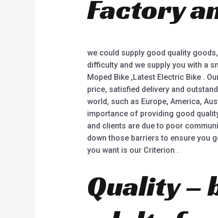
Factory a
5
we could supply good quality goods,
difficulty and we supply you with a smi
Moped Bike ,Latest Electric Bike . Ou
price, satisfied delivery and outstan
world, such as Europe, America, Aust
importance of providing good qualit
and clients are due to poor communic
down those barriers to ensure you ge
you want is our Criterion .
Quality – 