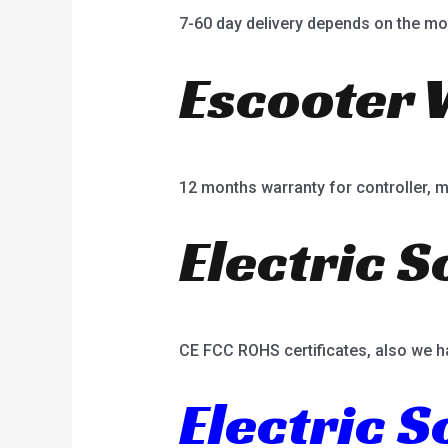
7-60 day delivery depends on the mo
Escooter 
12 months warranty for controller, mot
Electric S
CE FCC ROHS certificates, also we h
Electric 