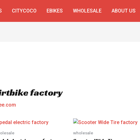
S
CITYCOCO
EBIKES
WHOLESALE
ABOUT US
irtbike factory
ee.com
olesale
wholesale