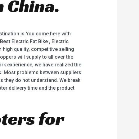
 China.
5
stination is You come here with
Best Electric Fat Bike , Electric
high quality, competitive selling
ppers will supply to all over the
ork experience, we have realized the
es. Most problems between suppliers
ngs they do not understand. We break
ter delivery time and the product
oters for