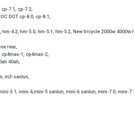
cp-7.1, cp-7.2,
OC DOT cp-8.0, cp-8.1,
1, hm-4.2, hm-5.0, hm-5.1, hm-5.2, New tricycle 2000w 4000w 
ne rear,
p, cp4max-1, cp4max-2,
0ah 40ah,
un, m3-sanlun,
mini-3.1, mini-4,mini-5 sanlun, mini-6 sanlun, mini-7.0, mini-7.