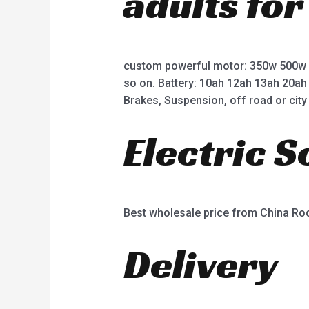
adults for
custom powerful motor: 350w 500w
so on. Battery: 10ah 12ah 13ah 20ah
Brakes, Suspension, off road or city 
Electric 
Best wholesale price from China R
Delivery