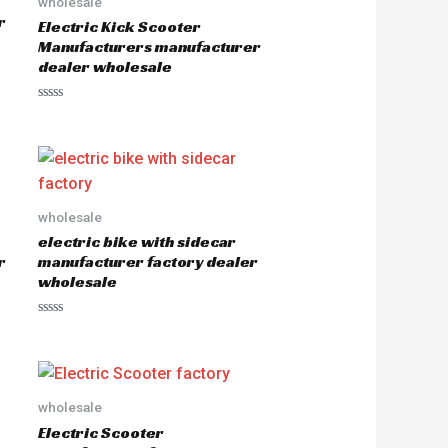
wholesale
r
Electric Kick Scooter
Manufacturers manufacturer
dealer wholesale
R
a
t
e
d
0
o
u
wholesale
t
o
electric bike with sidecar
f
5
r
manufacturer factory dealer
wholesale
R
a
t
e
d
0
o
wholesale
u
Electric Scooter
t
o