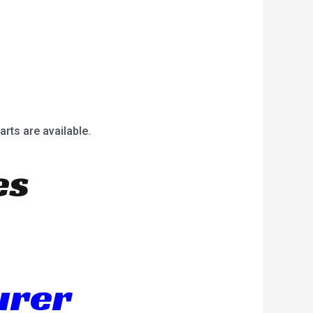
arts are available.
es
urer