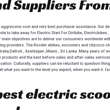
nd Suppliers From
5
 aggressive cost and very best purchaser assistance. Our de
le to take away for Electric Start For Dirtbike, Electricbikes , 
r main objectives are to deliver our consumers worldwide with 
ding providers. The Rooder ebikes, escooters and citycoco cho
ralia,Detroit , Azerbaijan ,Miami , Sri Lanka .Many years of w
y products and the best before-sales and after-sales servic
ation. Culturally, suppliers can be reluctant to question thi
t what you want to the level you expect, when you want it. fas
best electric sco