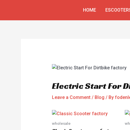
Skip
Post
HOME
ESCOOTER
to
navigation
content
Electric Start For D
Leave a Comment
/
Blog
/ By
fodenl
wholesale
wh