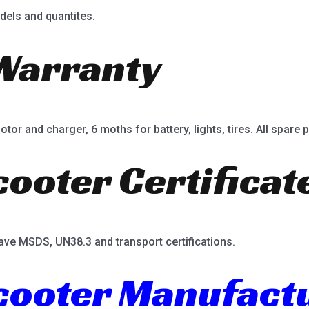
dels and quantites.
Warranty
or and charger, 6 moths for battery, lights, tires. All spare p
cooter Certificat
ave MSDS, UN38.3 and transport certifications.
Scooter Manufact