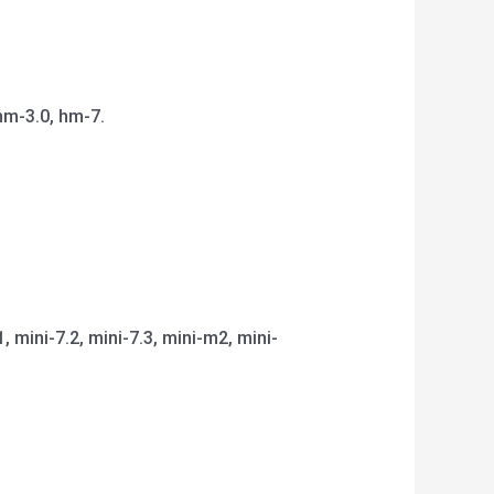
hm-3.0, hm-7.
1, mini-7.2, mini-7.3, mini-m2, mini-