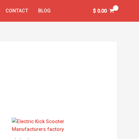
CONTACT
BLOG
$
0.00