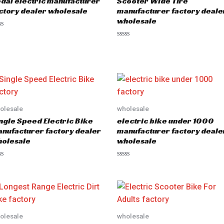
dal electric manufacturer
Scooter Wide Tire
ctory dealer wholesale
manufacturer factory deale
wholesale
R
a
t
e
d
0
o
u
t
o
olesale
wholesale
f
5
ngle Speed Electric Bike
electric bike under 1000
nufacturer factory dealer
manufacturer factory deale
olesale
wholesale
R
a
t
e
d
0
o
u
olesale
wholesale
t
o