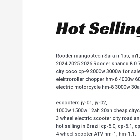
Hot Selli
Rooder mangosteen Sara m1ps, m1, 
2024 2025 2026 Rooder shansu 8.0 7
city coco cp-9 2000w 3000w for sale
elektroroller chopper hm-6 4000w 6
electric motorcycle hm-8 3000w 30a
escooters jy-01, jy-02,
1000w 1500w 12ah 20ah cheap citycoco 
3 wheel electric scooter city road an
hot selling in Brazil cp-5.0, cp-5.1, cp
4 wheel scooter ATV hm-1, hm-1.1,