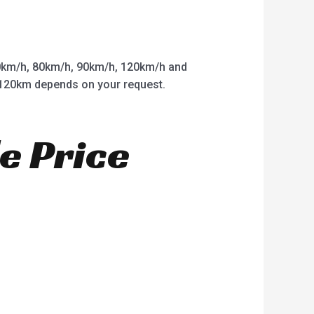
km/h, 80km/h, 90km/h, 120km/h and
o 120km depends on your request.
e Price