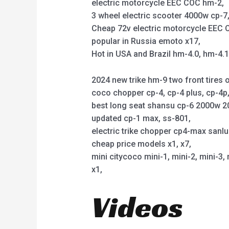
electric motorcycle EEC COC hm-2,
3 wheel electric scooter 4000w cp-7, 
Cheap 72v electric motorcycle EEC C
popular in Russia emoto x17,
Hot in USA and Brazil hm-4.0, hm-4.
2024 new trike hm-9 two front tires o
coco chopper cp-4, cp-4 plus, cp-4
best long seat shansu cp-6 2000w 2
updated cp-1 max, ss-801,
electric trike chopper cp4-max sanl
cheap price models x1, x7,
mini citycoco mini-1, mini-2, mini-3, 
x1,
Videos