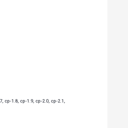
 cp-1.8, cp-1.9, cp-2.0, cp-2.1,