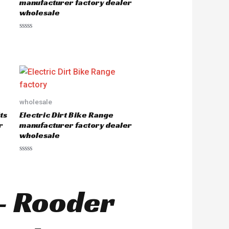
manufacturer factory dealer
f
wholesale
5
R
a
t
e
d
0
o
u
t
o
wholesale
f
5
ts
Electric Dirt Bike Range
r
manufacturer factory dealer
wholesale
R
a
t
e
d
 – Rooder
0
o
u
t
o
f