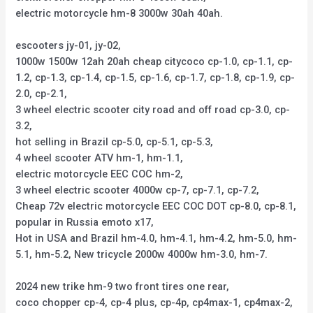
electric motorcycle hm-8 3000w 30ah 40ah.
escooters jy-01, jy-02,
1000w 1500w 12ah 20ah cheap citycoco cp-1.0, cp-1.1, cp-
1.2, cp-1.3, cp-1.4, cp-1.5, cp-1.6, cp-1.7, cp-1.8, cp-1.9, cp-
2.0, cp-2.1,
3 wheel electric scooter city road and off road cp-3.0, cp-
3.2,
hot selling in Brazil cp-5.0, cp-5.1, cp-5.3,
4 wheel scooter ATV hm-1, hm-1.1,
electric motorcycle EEC COC hm-2,
3 wheel electric scooter 4000w cp-7, cp-7.1, cp-7.2,
Cheap 72v electric motorcycle EEC COC DOT cp-8.0, cp-8.1,
popular in Russia emoto x17,
Hot in USA and Brazil hm-4.0, hm-4.1, hm-4.2, hm-5.0, hm-
5.1, hm-5.2, New tricycle 2000w 4000w hm-3.0, hm-7.
2024 new trike hm-9 two front tires one rear,
coco chopper cp-4, cp-4 plus, cp-4p, cp4max-1, cp4max-2,