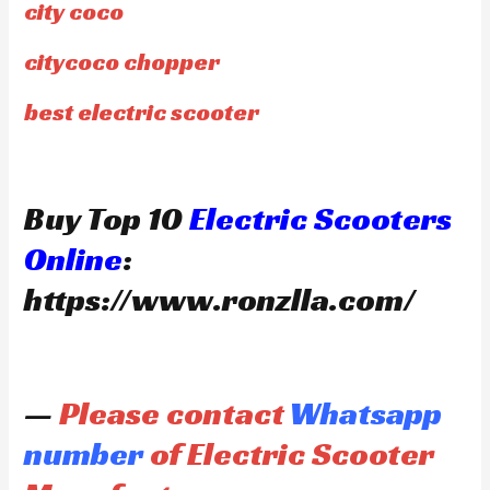
city coco
citycoco chopper
best electric scooter
Buy Top 10
Electric Scooters
Online
:
https://www.ronzlla.com/
—
Please contact
Whatsapp
number
of Electric Scooter