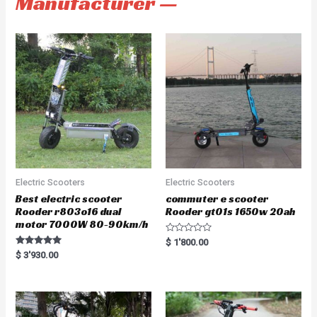
Manufacturer —
Electric Scooters
Electric Scooters
Best electric scooter
commuter e scooter
Rooder r803o16 dual
Rooder gt01s 1650w 20ah
motor 7000W 80-90km/h
R
$
1'800.00
a
Rated
$
3'930.00
t
5.00
e
out of 5
d
0
o
u
t
o