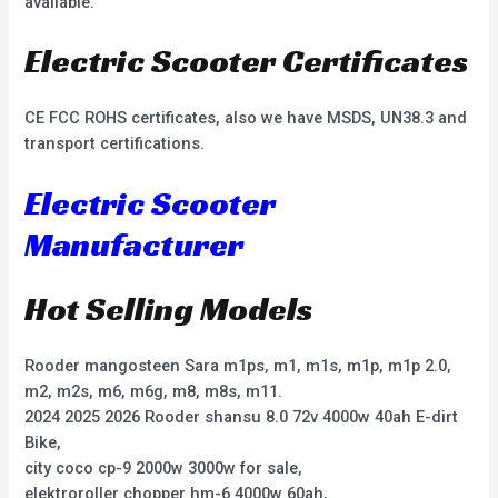
available.
Electric Scooter Certificates
CE FCC ROHS certificates, also we have MSDS, UN38.3 and
transport certifications.
Electric Scooter
Manufacturer
Hot Selling Models
Rooder mangosteen Sara m1ps, m1, m1s, m1p, m1p 2.0,
m2, m2s, m6, m6g, m8, m8s, m11.
2024 2025 2026 Rooder shansu 8.0 72v 4000w 40ah E-dirt
Bike,
city coco cp-9 2000w 3000w for sale,
elektroroller chopper hm-6 4000w 60ah,