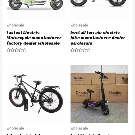
wholesale
wholesale
Fastest Electric
best all terrain electric
Motorcycle manufacturer
bike manufacturer dealer
factory dealer wholesale
wholesale
R
R
a
a
t
t
e
e
d
d
0
0
o
o
u
u
t
t
o
o
f
f
5
5
wholesale
wholesale