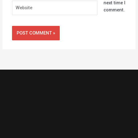
next time I
Website
comment.