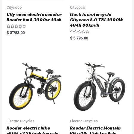
Citycoco
Citycoco
City coco electric scooter
Electric motorcycle
Rooder hm8 3000w 40ah
Citycoco 8.0 72V 4000W
40Ah 80km/h
R
$
3'783.00
a
R
$
5'796.00
t
a
e
t
d
e
0
d
o
0
u
o
t
u
o
t
f
o
5
f
5
Electric Bicycles
Electric Bicycles
Rooder electric bike
Rooder Electric Moutain
r809-s3 26 inch for sale
Bike 48v 15ah For Sale