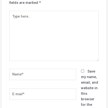
fields are marked
*
Type
here..
Name*
Save
my name,
email, and
website in
E-
this
mail*
browser
for the