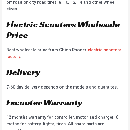
off road or city road tires, 8, 10, 12, 14 and other wheel
sizes.
Electric Scooters Wholesale
Price
Best wholesale price from China Rooder
electric scooters
factory
.
Delivery
7-60 day delivery depends on the models and quantites.
Escooter Warranty
12 months warranty for controller, motor and charger, 6
moths for battery, lights, tires. All spare parts are