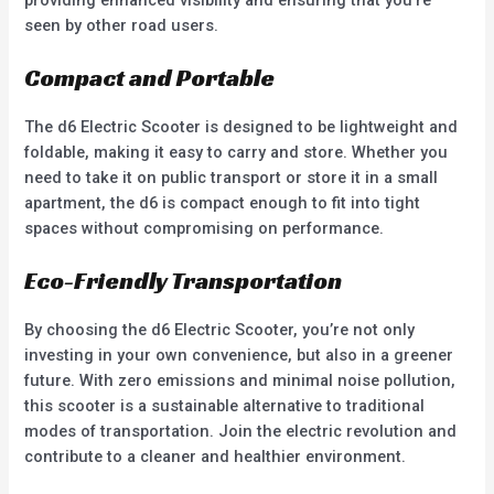
seen by other road users.
Compact and Portable
The d6 Electric Scooter is designed to be lightweight and
foldable, making it easy to carry and store. Whether you
need to take it on public transport or store it in a small
apartment, the d6 is compact enough to fit into tight
spaces without compromising on performance.
Eco-Friendly Transportation
By choosing the d6 Electric Scooter, you’re not only
investing in your own convenience, but also in a greener
future. With zero emissions and minimal noise pollution,
this scooter is a sustainable alternative to traditional
modes of transportation. Join the electric revolution and
contribute to a cleaner and healthier environment.