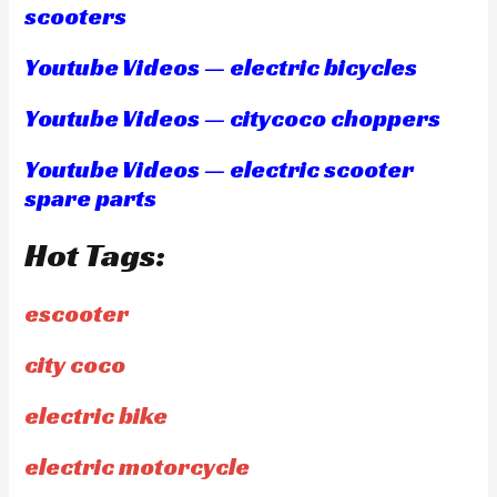
scooters
Youtube Videos — electric bicycles
Youtube Videos — citycoco choppers
Youtube Videos — electric scooter
spare parts
Hot Tags:
escooter
city coco
electric bike
electric motorcycle