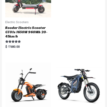
Electric Scooters
Rooder Electric Scooter
GT01s 1650W 960Wh 20-
45km/h
Rated
$
1'680.00
5.00
out of 5