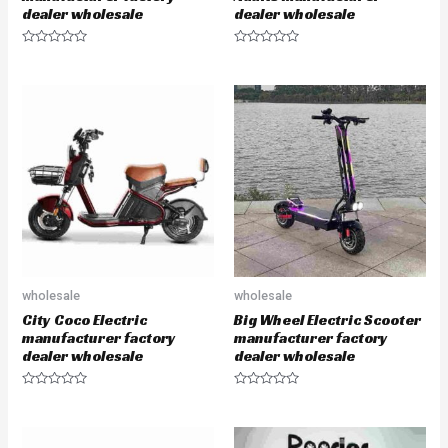
dealer wholesale
dealer wholesale
R
R
a
a
t
t
e
e
d
d
0
0
o
o
u
u
t
t
o
o
f
f
5
5
wholesale
wholesale
City Coco Electric
Big Wheel Electric Scooter
manufacturer factory
manufacturer factory
dealer wholesale
dealer wholesale
R
R
a
a
t
t
e
e
d
d