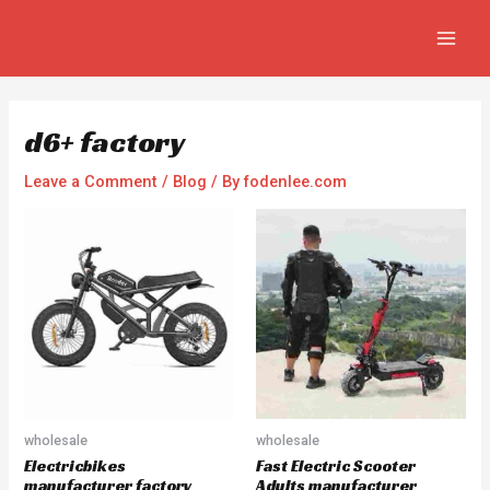
Skip
Post
MAIN
to
navigation
MEN
content
d6+ factory
Leave a Comment
/
Blog
/ By
fodenlee.com
wholesale
wholesale
Electricbikes
Fast Electric Scooter
manufacturer factory
Adults manufacturer