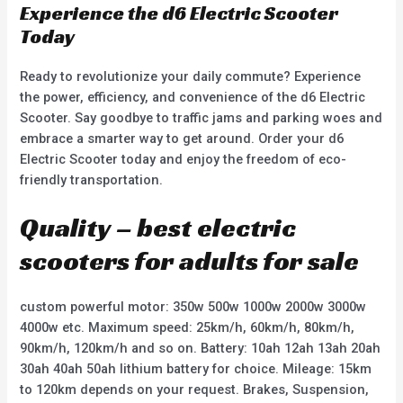
Experience the d6 Electric Scooter
Today
Ready to revolutionize your daily commute? Experience
the power, efficiency, and convenience of the d6 Electric
Scooter. Say goodbye to traffic jams and parking woes and
embrace a smarter way to get around. Order your d6
Electric Scooter today and enjoy the freedom of eco-
friendly transportation.
Quality – best electric
scooters for adults for sale
custom powerful motor: 350w 500w 1000w 2000w 3000w
4000w etc. Maximum speed: 25km/h, 60km/h, 80km/h,
90km/h, 120km/h and so on. Battery: 10ah 12ah 13ah 20ah
30ah 40ah 50ah lithium battery for choice. Mileage: 15km
to 120km depends on your request. Brakes, Suspension,