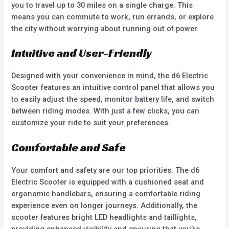
you to travel up to 30 miles on a single charge. This
means you can commute to work, run errands, or explore
the city without worrying about running out of power.
Intuitive and User-Friendly
Designed with your convenience in mind, the d6 Electric
Scooter features an intuitive control panel that allows you
to easily adjust the speed, monitor battery life, and switch
between riding modes. With just a few clicks, you can
customize your ride to suit your preferences.
Comfortable and Safe
Your comfort and safety are our top priorities. The d6
Electric Scooter is equipped with a cushioned seat and
ergonomic handlebars, ensuring a comfortable riding
experience even on longer journeys. Additionally, the
scooter features bright LED headlights and taillights,
providing enhanced visibility and ensuring that you’re