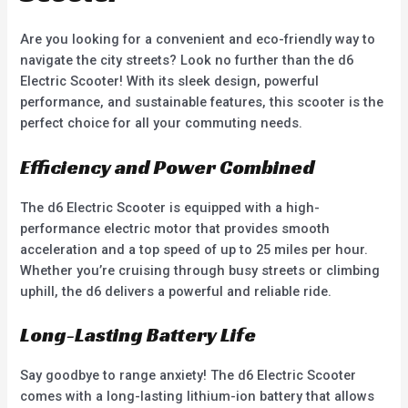
Are you looking for a convenient and eco-friendly way to
navigate the city streets? Look no further than the d6
Electric Scooter! With its sleek design, powerful
performance, and sustainable features, this scooter is the
perfect choice for all your commuting needs.
Efficiency and Power Combined
The d6 Electric Scooter is equipped with a high-
performance electric motor that provides smooth
acceleration and a top speed of up to 25 miles per hour.
Whether you’re cruising through busy streets or climbing
uphill, the d6 delivers a powerful and reliable ride.
Long-Lasting Battery Life
Say goodbye to range anxiety! The d6 Electric Scooter
comes with a long-lasting lithium-ion battery that allows