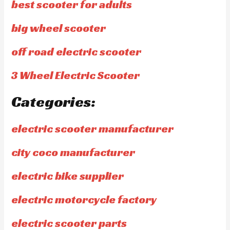
best scooter for adults
big wheel scooter
off road electric scooter
3 Wheel Electric Scooter
Categories:
electric scooter manufacturer
city coco manufacturer
electric bike supplier
electric motorcycle factory
electric scooter parts