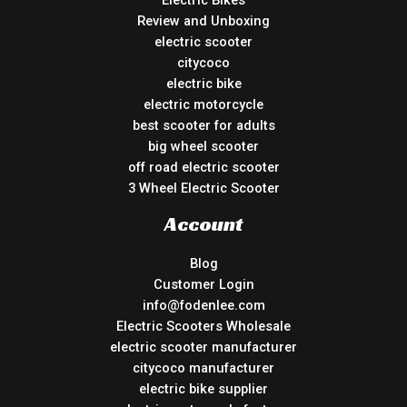
Review and Unboxing
electric scooter
citycoco
electric bike
electric motorcycle
best scooter for adults
big wheel scooter
off road electric scooter
3 Wheel Electric Scooter
Account
Blog
Customer Login
info@fodenlee.com
Electric Scooters Wholesale
electric scooter manufacturer
citycoco manufacturer
electric bike supplier