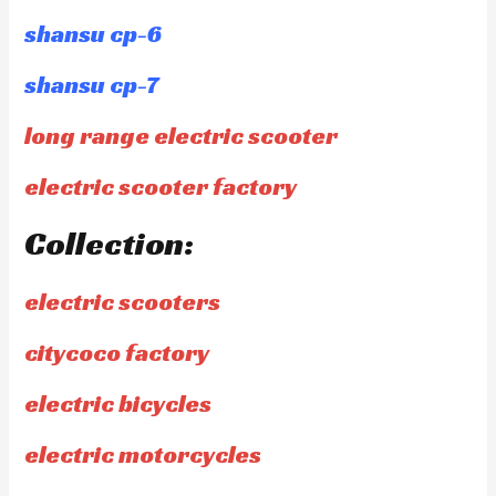
shansu cp-6
shansu cp-7
long range electric scooter
electric scooter factory
Collection:
electric scooters
citycoco factory
electric bicycles
electric motorcycles