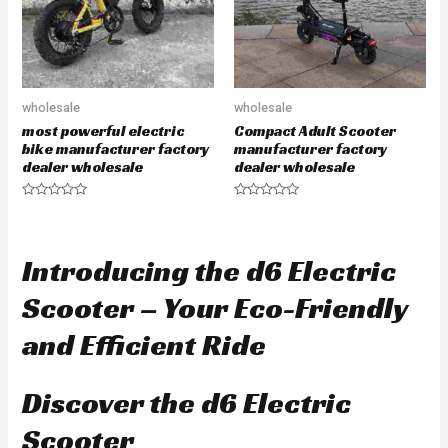
wholesale
wholesale
most powerful electric
Compact Adult Scooter
bike manufacturer factory
manufacturer factory
dealer wholesale
dealer wholesale
R
R
a
a
t
t
e
e
d
d
Introducing the d6 Electric
0
0
o
o
u
u
Scooter – Your Eco-Friendly
t
t
o
o
f
f
and Efficient Ride
5
5
Discover the d6 Electric
Scooter