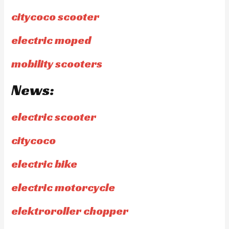
citycoco scooter
electric moped
mobility scooters
News:
electric scooter
citycoco
electric bike
electric motorcycle
elektroroller chopper