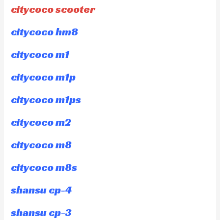
citycoco scooter
citycoco hm8
citycoco m1
citycoco m1p
citycoco m1ps
citycoco m2
citycoco m8
citycoco m8s
shansu cp-4
shansu cp-3