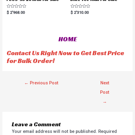
R
R
$
2'968.00
$
2'310.00
a
a
t
t
e
e
d
d
0
0
o
o
HOME
u
u
t
t
o
o
f
f
Contact Us Right Now to Get Best Price
5
5
for Bulk Order!
←
Previous Post
Next
Post
→
Leave a Comment
Your email address will not be published.
Required