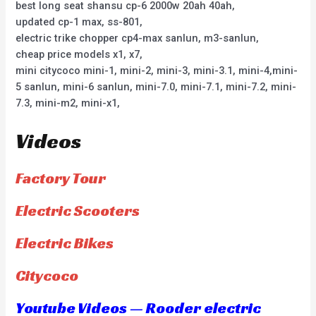
best long seat shansu cp-6 2000w 20ah 40ah,
updated cp-1 max, ss-801,
electric trike chopper cp4-max sanlun, m3-sanlun,
cheap price models x1, x7,
mini citycoco mini-1, mini-2, mini-3, mini-3.1, mini-4,mini-
5 sanlun, mini-6 sanlun, mini-7.0, mini-7.1, mini-7.2, mini-
7.3, mini-m2, mini-x1,
Videos
Factory Tour
Electric Scooters
Electric Bikes
Citycoco
Youtube Videos — Rooder electric