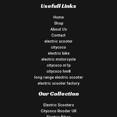
Usefull Links
Home
Shop
About Us
Contact
electric scooter
citycoco
electric bike
electric motorcycle
citycoco m1p
citycoco hm8
long range electric scooter
electric scooter factory
Our Collection
Electric Scooters
Citycoco Rooder UK
Electric Bikes