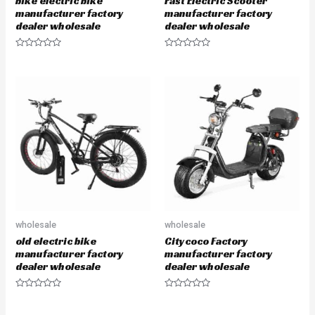
bike electric bike
Fast Electric Scooter
manufacturer factory
manufacturer factory
dealer wholesale
dealer wholesale
R
R
a
a
t
t
e
e
d
d
0
0
o
o
u
u
t
t
o
o
f
f
5
5
wholesale
wholesale
old electric bike
Citycoco Factory
manufacturer factory
manufacturer factory
dealer wholesale
dealer wholesale
R
R
a
a
t
t