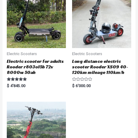
f
5
Electric Scooters
Electric Scooters
Electric scooter for adults
Long distance electric
Rooder r803o15b 72v
scooter Rooder XS09 40-
8000w 50ah
120km mileage 110km/h
Rated
R
$
4'845.00
$
6'000.00
5.00
a
out of 5
t
e
d
0
o
u
t
o
f
5