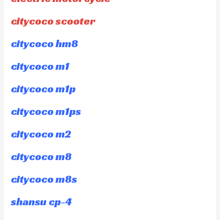
citycoco scooter
citycoco hm8
citycoco m1
citycoco m1p
citycoco m1ps
citycoco m2
citycoco m8
citycoco m8s
shansu cp-4