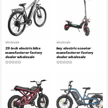
o
o
u
u
t
t
o
o
f
f
5
5
wholesale
wholesale
29 inch electric bike
buy electric scooter
manufacturer factory
manufacturer factory
dealer wholesale
dealer wholesale
R
R
a
a
t
t
e
e
d
d
0
0
o
o
u
u
t
t
o
o
f
f
5
5