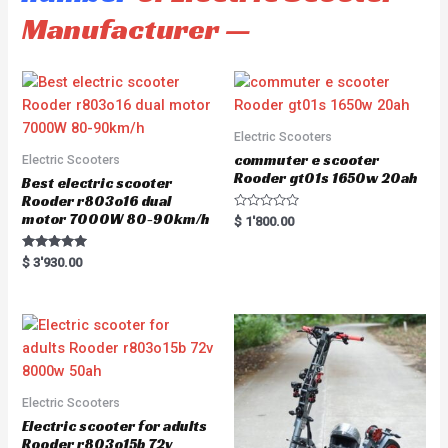
Manufacturer —
Electric Scooters
commuter e scooter
Electric Scooters
Rooder gt01s 1650w 20ah
Best electric scooter
Rooder r803o16 dual
motor 7000W 80-90km/h
R
$
1'800.00
a
t
e
Rated
$
3'930.00
d
5.00
0
out of 5
o
u
t
o
f
5
Electric Scooters
Electric scooter for adults
Rooder r803o15b 72v