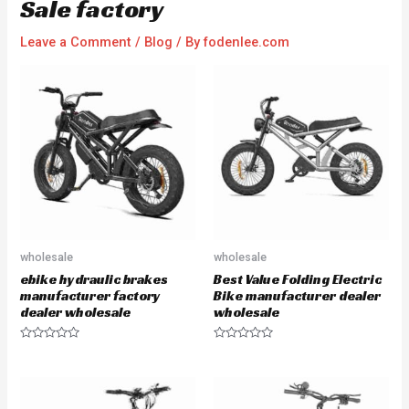
Sale factory
Leave a Comment
/
Blog
/ By
fodenlee.com
wholesale
wholesale
ebike hydraulic brakes
Best Value Folding Electric
manufacturer factory
Bike manufacturer dealer
dealer wholesale
wholesale
R
R
a
a
t
t
e
e
d
d
0
0