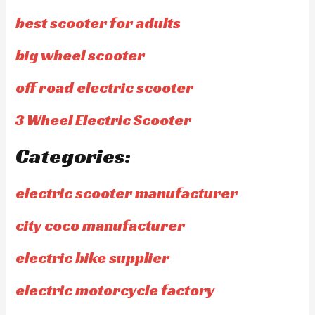
best scooter for adults
big wheel scooter
off road electric scooter
3 Wheel Electric Scooter
Categories:
electric scooter manufacturer
city coco manufacturer
electric bike supplier
electric motorcycle factory