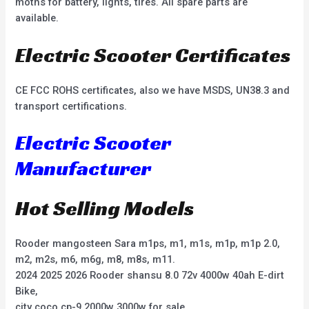
moths for battery, lights, tires. All spare parts are
available.
Electric Scooter Certificates
CE FCC ROHS certificates, also we have MSDS, UN38.3 and
transport certifications.
Electric Scooter
Manufacturer
Hot Selling Models
Rooder mangosteen Sara m1ps, m1, m1s, m1p, m1p 2.0,
m2, m2s, m6, m6g, m8, m8s, m11.
2024 2025 2026 Rooder shansu 8.0 72v 4000w 40ah E-dirt
Bike,
city coco cp-9 2000w 3000w for sale,