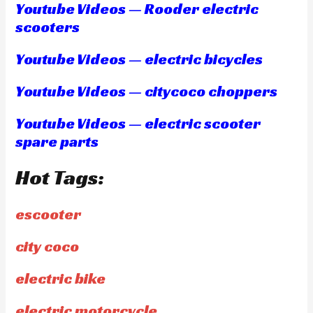
Youtube Videos — Rooder electric
scooters
Youtube Videos — electric bicycles
Youtube Videos — citycoco choppers
Youtube Videos — electric scooter
spare parts
Hot Tags:
escooter
city coco
electric bike
electric motorcycle