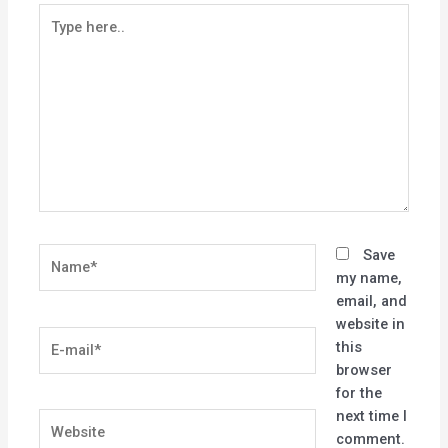
Type
here..
Name*
Save
my name,
email, and
website in
E-
this
mail*
browser
for the
next time I
Website
comment.