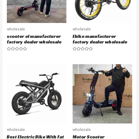
wholesale
wholesale
scooter el manufacturer
Ebike manufacturer
factory dealer wholesale
factory dealer wholesale
R
R
a
a
t
t
e
e
d
d
0
0
o
o
u
u
t
t
o
o
f
f
5
5
wholesale
wholesale
Best Electric Bike With Fat
Motor Scooter