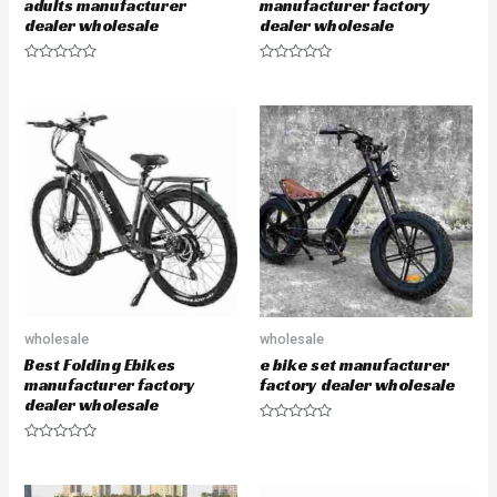
adults manufacturer
manufacturer factory
dealer wholesale
dealer wholesale
R
R
a
a
t
t
e
e
d
d
0
0
o
o
u
u
t
t
o
o
f
f
5
5
wholesale
wholesale
Best Folding Ebikes
e bike set manufacturer
manufacturer factory
factory dealer wholesale
dealer wholesale
R
a
R
t
a
e
t
d
e
0