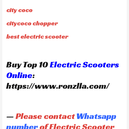
city coco
citycoco chopper
best electric scooter
Buy Top 10
Electric Scooters
Online
:
https://www.ronzlla.com/
—
Please contact
Whatsapp
number
of Electric Scooter