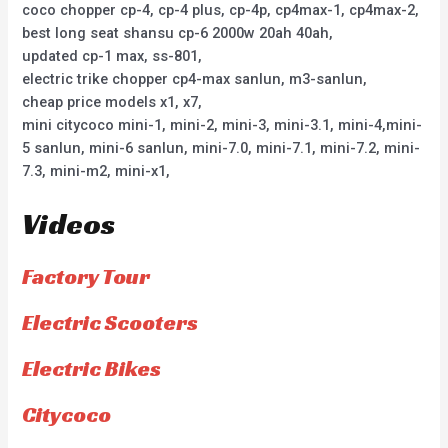
coco chopper cp-4, cp-4 plus, cp-4p, cp4max-1, cp4max-2,
best long seat shansu cp-6 2000w 20ah 40ah,
updated cp-1 max, ss-801,
electric trike chopper cp4-max sanlun, m3-sanlun,
cheap price models x1, x7,
mini citycoco mini-1, mini-2, mini-3, mini-3.1, mini-4,mini-
5 sanlun, mini-6 sanlun, mini-7.0, mini-7.1, mini-7.2, mini-
7.3, mini-m2, mini-x1,
Videos
Factory Tour
Electric Scooters
Electric Bikes
Citycoco