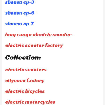
shansu cp-3
shansu cp-6
shansu cp-7
long range electric scooter
electric scooter factory
Collection:
electric scooters
citycoco factory
electric bicycles
electric motorcycles