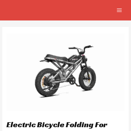
Skip
Post
MAIN
to
navigation
MEN
content
Electric Bicycle Folding For