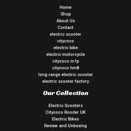
Home
Shop
About Us
Contact
electric scooter
citycoco
electric bike
electric motorcycle
citycoco m1p
citycoco hm8
long range electric scooter
electric scooter factory
Our Collection
Electric Scooters
Citycoco Rooder UK
Electric Bikes
Review and Unboxing