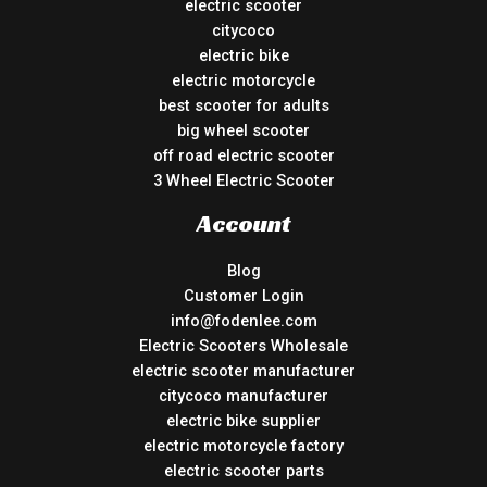
electric scooter
citycoco
electric bike
electric motorcycle
best scooter for adults
big wheel scooter
off road electric scooter
3 Wheel Electric Scooter
Account
Blog
Customer Login
info@fodenlee.com
Electric Scooters Wholesale
electric scooter manufacturer
citycoco manufacturer
electric bike supplier
electric motorcycle factory
electric scooter parts