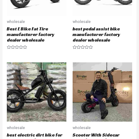
wholesale
wholesale
Best E Bike Fat Tire
best pedal assist bike
manufacturer factory
manufacturer factory
dealer wholesale
dealer wholesale
R
R
a
a
t
t
e
e
d
d
0
0
o
o
u
u
t
t
o
o
f
f
5
5
wholesale
wholesale
best electric dirt bike for
Scooter With Sidecar