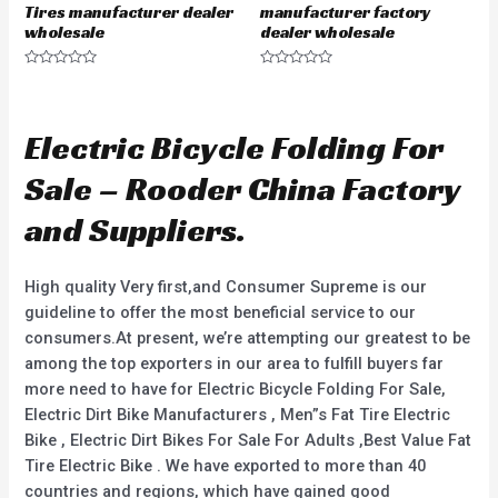
Tires manufacturer dealer
manufacturer factory
wholesale
dealer wholesale
R
R
a
a
t
t
e
e
d
d
Electric Bicycle Folding For
0
0
o
o
u
u
Sale – Rooder China Factory
t
t
o
o
f
f
and Suppliers.
5
5
High quality Very first,and Consumer Supreme is our
guideline to offer the most beneficial service to our
consumers.At present, we’re attempting our greatest to be
among the top exporters in our area to fulfill buyers far
more need to have for Electric Bicycle Folding For Sale,
Electric Dirt Bike Manufacturers , Men”s Fat Tire Electric
Bike , Electric Dirt Bikes For Sale For Adults ,Best Value Fat
Tire Electric Bike . We have exported to more than 40
countries and regions, which have gained good