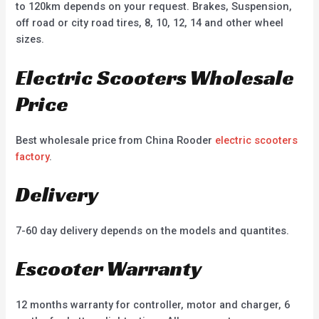
to 120km depends on your request. Brakes, Suspension,
off road or city road tires, 8, 10, 12, 14 and other wheel
sizes.
Electric Scooters Wholesale
Price
Best wholesale price from China Rooder
electric scooters
factory
.
Delivery
7-60 day delivery depends on the models and quantites.
Escooter Warranty
12 months warranty for controller, motor and charger, 6