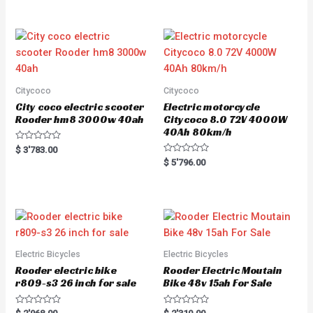
Citycoco
Citycoco
City coco electric scooter
Electric motorcycle
Rooder hm8 3000w 40ah
Citycoco 8.0 72V 4000W
40Ah 80km/h
R
$
3'783.00
a
R
$
5'796.00
t
a
e
t
d
e
0
d
o
0
u
o
t
u
o
t
f
o
5
f
5
Electric Bicycles
Electric Bicycles
Rooder electric bike
Rooder Electric Moutain
r809-s3 26 inch for sale
Bike 48v 15ah For Sale
R
R