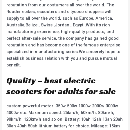
reputation from our costumers all over the world. The
Rooder ebikes, escooters and citycoco choppers will
supply to all over the world, such as Europe, America,
Australia,Belize , Swiss ,Jordan , Egypt .With its rich
manufacturing experience, high-quality products, and
perfect after-sale service, the company has gained good
reputation and has become one of the famous enterprise
specialized in manufacturing series.We sincerely hope to
establish business relation with you and pursue mutual
benefit.
Quality – best electric
scooters for adults for sale
custom powerful motor: 350w 500w 1000w 2000w 3000w
4000w etc. Maximum speed: 25km/h, 60km/h, 80km/h,
90km/h, 120km/h and so on. Battery: 10ah 12ah 13ah 20ah
30ah 40ah 50ah lithium battery for choice. Mileage: 15km