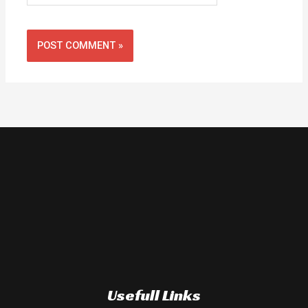
Usefull Links