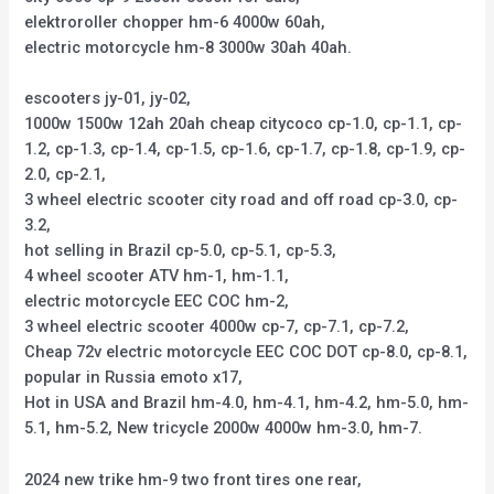
elektroroller chopper hm-6 4000w 60ah,
electric motorcycle hm-8 3000w 30ah 40ah.
escooters jy-01, jy-02,
1000w 1500w 12ah 20ah cheap citycoco cp-1.0, cp-1.1, cp-
1.2, cp-1.3, cp-1.4, cp-1.5, cp-1.6, cp-1.7, cp-1.8, cp-1.9, cp-
2.0, cp-2.1,
3 wheel electric scooter city road and off road cp-3.0, cp-
3.2,
hot selling in Brazil cp-5.0, cp-5.1, cp-5.3,
4 wheel scooter ATV hm-1, hm-1.1,
electric motorcycle EEC COC hm-2,
3 wheel electric scooter 4000w cp-7, cp-7.1, cp-7.2,
Cheap 72v electric motorcycle EEC COC DOT cp-8.0, cp-8.1,
popular in Russia emoto x17,
Hot in USA and Brazil hm-4.0, hm-4.1, hm-4.2, hm-5.0, hm-
5.1, hm-5.2, New tricycle 2000w 4000w hm-3.0, hm-7.
2024 new trike hm-9 two front tires one rear,