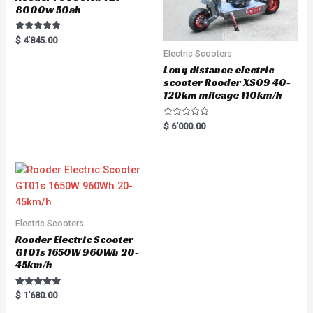
8000w 50ah
Rated
$
4'845.00
5.00
Electric Scooters
out of 5
Long distance electric
scooter Rooder XS09 40-
120km mileage 110km/h
R
$
6'000.00
a
t
e
d
0
o
u
t
o
f
5
Electric Scooters
Rooder Electric Scooter
GT01s 1650W 960Wh 20-
45km/h
Rated
$
1'680.00
5.00
out of 5