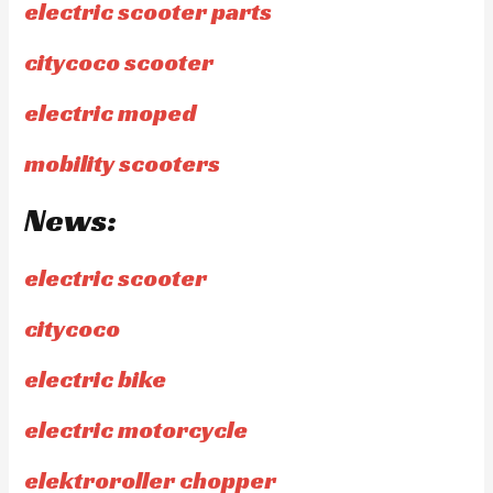
electric scooter parts
citycoco scooter
electric moped
mobility scooters
News:
electric scooter
citycoco
electric bike
electric motorcycle
elektroroller chopper