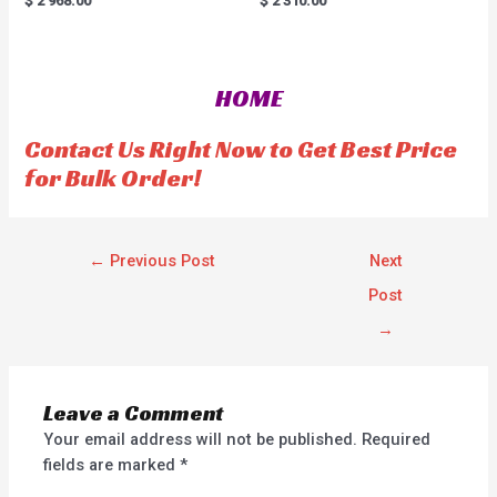
$
2'968.00
$
2'310.00
a
a
t
t
e
e
d
d
0
0
o
o
HOME
u
u
t
t
o
o
f
f
Contact Us Right Now to Get Best Price
5
5
for Bulk Order!
←
Previous Post
Next
Post
→
Leave a Comment
Your email address will not be published.
Required
fields are marked
*