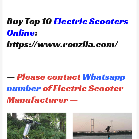
Buy Top 10
Electric Scooters
Online
:
https://www.ronzlla.com/
—
Please contact
Whatsapp
number
of Electric Scooter
Manufacturer —