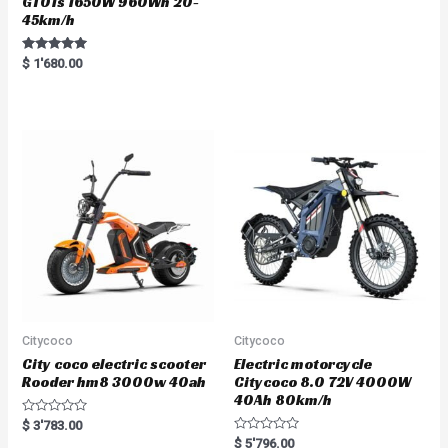
GT01s 1650W 960Wh 20-
45km/h
Rated
$
1'680.00
5.00
out of 5
Citycoco
Citycoco
City coco electric scooter
Electric motorcycle
Rooder hm8 3000w 40ah
Citycoco 8.0 72V 4000W
40Ah 80km/h
R
$
3'783.00
a
R
$
5'796.00
t