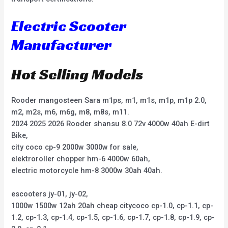
Electric Scooter
Manufacturer
Hot Selling Models
Rooder mangosteen Sara m1ps, m1, m1s, m1p, m1p 2.0,
m2, m2s, m6, m6g, m8, m8s, m11.
2024 2025 2026 Rooder shansu 8.0 72v 4000w 40ah E-dirt
Bike,
city coco cp-9 2000w 3000w for sale,
elektroroller chopper hm-6 4000w 60ah,
electric motorcycle hm-8 3000w 30ah 40ah.
escooters jy-01, jy-02,
1000w 1500w 12ah 20ah cheap citycoco cp-1.0, cp-1.1, cp-
1.2, cp-1.3, cp-1.4, cp-1.5, cp-1.6, cp-1.7, cp-1.8, cp-1.9, cp-