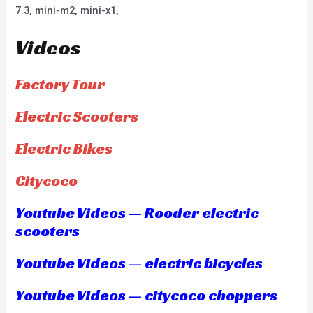
7.3, mini-m2, mini-x1,
Videos
Factory Tour
Electric Scooters
Electric Bikes
Citycoco
Youtube Videos — Rooder electric
scooters
Youtube Videos — electric bicycles
Youtube Videos — citycoco choppers