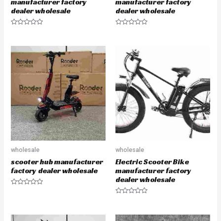
manufacturer factory
manufacturer factory
dealer wholesale
dealer wholesale
R
R
a
a
t
t
e
e
d
d
0
0
o
o
u
u
t
t
o
o
f
f
5
5
wholesale
wholesale
scooter hub manufacturer
Electric Scooter Bike
factory dealer wholesale
manufacturer factory
dealer wholesale
R
a
R
t
a
e
t
d
e
0