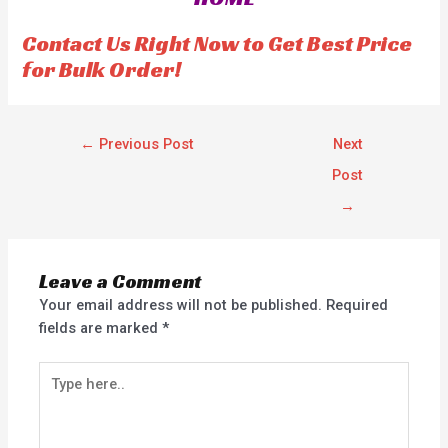
t
t
o
o
f
f
Contact Us Right Now to Get Best Price
5
5
for Bulk Order!
←
Previous Post
Next
Post
→
Leave a Comment
Your email address will not be published.
Required
fields are marked
*
Type
here..