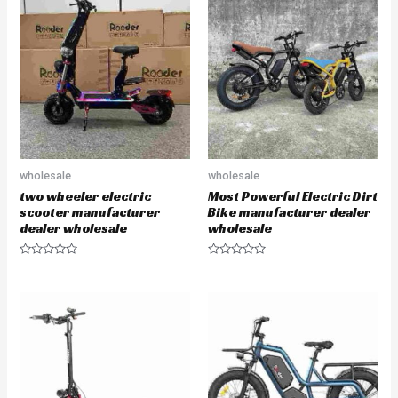
d
o
0
u
o
t
u
o
t
f
o
5
f
5
wholesale
wholesale
two wheeler electric
Most Powerful Electric Dirt
scooter manufacturer
Bike manufacturer dealer
dealer wholesale
wholesale
R
R
a
a
t
t
e
e
d
d
0
0
o
o
u
u
t
t
o
o
f
f
5
5