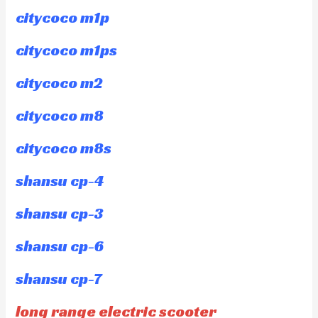
citycoco m1p
citycoco m1ps
citycoco m2
citycoco m8
citycoco m8s
shansu cp-4
shansu cp-3
shansu cp-6
shansu cp-7
long range electric scooter