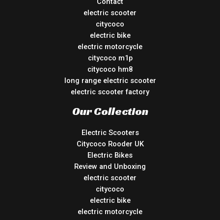
Contact
electric scooter
citycoco
electric bike
electric motorcycle
citycoco m1p
citycoco hm8
long range electric scooter
electric scooter factory
Our Collection
Electric Scooters
Citycoco Rooder UK
Electric Bikes
Review and Unboxing
electric scooter
citycoco
electric bike
electric motorcycle