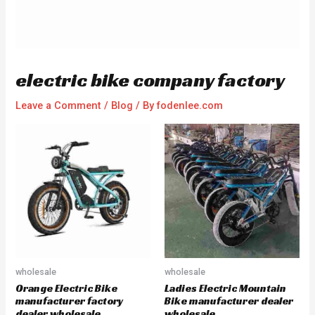
electric bike company factory
Leave a Comment
/
Blog
/ By
fodenlee.com
wholesale
wholesale
Orange Electric Bike
Ladies Electric Mountain
manufacturer factory
Bike manufacturer dealer
dealer wholesale
wholesale