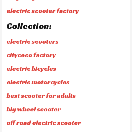
electric scooter factory
Collection:
electric scooters
citycoco factory
electric bicycles
electric motorcycles
best scooter for adults
big wheel scooter
off road electric scooter