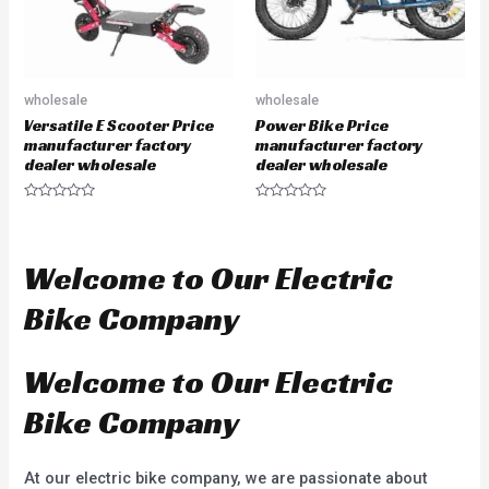
wholesale
wholesale
Versatile E Scooter Price
Power Bike Price
manufacturer factory
manufacturer factory
dealer wholesale
dealer wholesale
R
R
a
a
t
t
e
e
d
d
Welcome to Our Electric
0
0
o
o
u
u
Bike Company
t
t
o
o
f
f
5
5
Welcome to Our Electric
Bike Company
At our electric bike company, we are passionate about