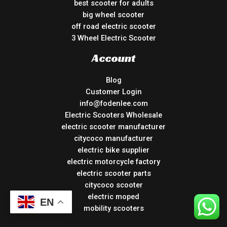
best scooter for adults
big wheel scooter
off road electric scooter
3 Wheel Electric Scooter
Account
Blog
Customer Login
info@fodenlee.com
Electric Scooters Wholesale
electric scooter manufacturer
citycoco manufacturer
electric bike supplier
electric motorcycle factory
electric scooter parts
citycoco scooter
electric moped
EN
mobility scooters