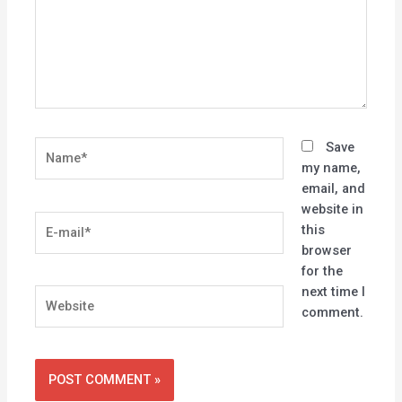
Name*
Save
my name,
email, and
website in
E-
this
mail*
browser
for the
next time I
Website
comment.