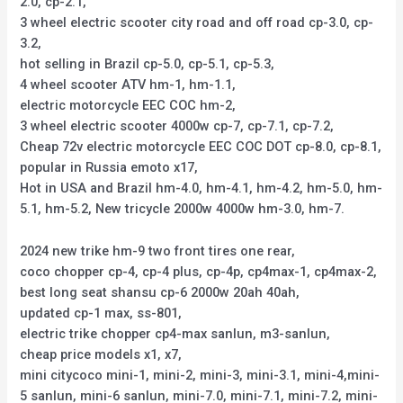
2.0, cp-2.1,
3 wheel electric scooter city road and off road cp-3.0, cp-
3.2,
hot selling in Brazil cp-5.0, cp-5.1, cp-5.3,
4 wheel scooter ATV hm-1, hm-1.1,
electric motorcycle EEC COC hm-2,
3 wheel electric scooter 4000w cp-7, cp-7.1, cp-7.2,
Cheap 72v electric motorcycle EEC COC DOT cp-8.0, cp-8.1,
popular in Russia emoto x17,
Hot in USA and Brazil hm-4.0, hm-4.1, hm-4.2, hm-5.0, hm-
5.1, hm-5.2, New tricycle 2000w 4000w hm-3.0, hm-7.
2024 new trike hm-9 two front tires one rear,
coco chopper cp-4, cp-4 plus, cp-4p, cp4max-1, cp4max-2,
best long seat shansu cp-6 2000w 20ah 40ah,
updated cp-1 max, ss-801,
electric trike chopper cp4-max sanlun, m3-sanlun,
cheap price models x1, x7,
mini citycoco mini-1, mini-2, mini-3, mini-3.1, mini-4,mini-
5 sanlun, mini-6 sanlun, mini-7.0, mini-7.1, mini-7.2, mini-