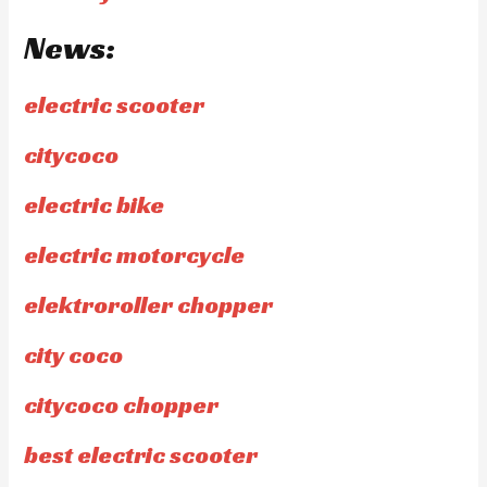
News:
electric scooter
citycoco
electric bike
electric motorcycle
elektroroller chopper
city coco
citycoco chopper
best electric scooter