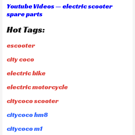
Youtube Videos — electric scooter
spare parts
Hot Tags:
escooter
city coco
electric bike
electric motorcycle
citycoco scooter
citycoco hm8
citycoco m1