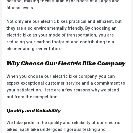
seating, making them suitable for riders of all ages and
fitness levels.
Not only are our electric bikes practical and efficient, but
they are also environmentally friendly. By choosing an
electric bike as your mode of transportation, you are
reducing your carbon footprint and contributing to a
cleaner and greener future.
Why Choose Our Electric Bike Company
When you choose our electric bike company, you can
expect exceptional customer service and a commitment to
your satisfaction. Here are a few reasons why we stand
out from the competition:
Quality and Reliability
We take pride in the quality and reliability of our electric
bikes. Each bike undergoes rigorous testing and