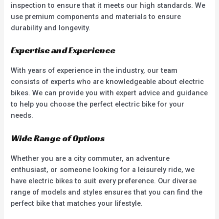
inspection to ensure that it meets our high standards. We
use premium components and materials to ensure
durability and longevity.
Expertise and Experience
With years of experience in the industry, our team
consists of experts who are knowledgeable about electric
bikes. We can provide you with expert advice and guidance
to help you choose the perfect electric bike for your
needs.
Wide Range of Options
Whether you are a city commuter, an adventure
enthusiast, or someone looking for a leisurely ride, we
have electric bikes to suit every preference. Our diverse
range of models and styles ensures that you can find the
perfect bike that matches your lifestyle.