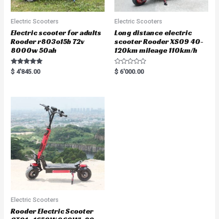
Electric Scooters
Electric Scooters
Electric scooter for adults
Long distance electric
Rooder r803o15b 72v
scooter Rooder XS09 40-
8000w 50ah
120km mileage 110km/h
Rated
R
$
4'845.00
$
6'000.00
5.00
a
out of 5
t
e
d
0
o
u
t
o
f
5
Electric Scooters
Rooder Electric Scooter