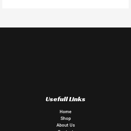
Usefull Links
Home
Shop
About Us