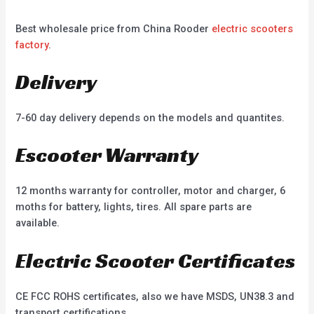
Best wholesale price from China Rooder
electric scooters
factory
.
Delivery
7-60 day delivery depends on the models and quantites.
Escooter Warranty
12 months warranty for controller, motor and charger, 6
moths for battery, lights, tires. All spare parts are
available.
Electric Scooter Certificates
CE FCC ROHS certificates, also we have MSDS, UN38.3 and
transport certifications.