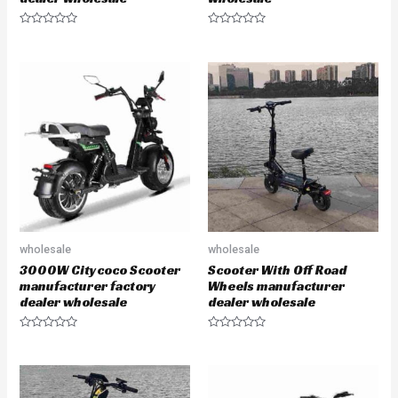
R
R
a
a
t
t
e
e
d
d
0
0
o
o
u
u
t
t
o
o
f
f
5
5
wholesale
wholesale
3000W Citycoco Scooter
Scooter With Off Road
manufacturer factory
Wheels manufacturer
dealer wholesale
dealer wholesale
R
R
a
a
t
t
e
e
d
d
0
0