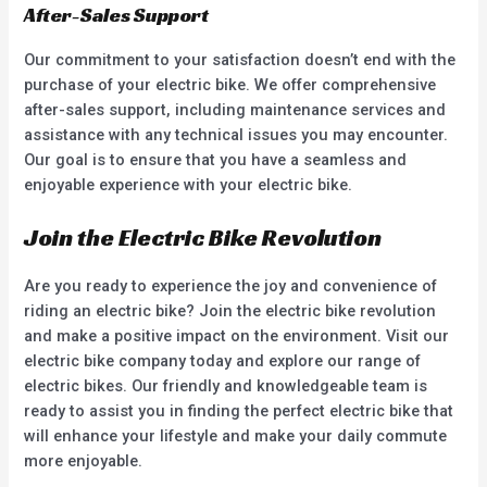
After-Sales Support
Our commitment to your satisfaction doesn’t end with the
purchase of your electric bike. We offer comprehensive
after-sales support, including maintenance services and
assistance with any technical issues you may encounter.
Our goal is to ensure that you have a seamless and
enjoyable experience with your electric bike.
Join the Electric Bike Revolution
Are you ready to experience the joy and convenience of
riding an electric bike? Join the electric bike revolution
and make a positive impact on the environment. Visit our
electric bike company today and explore our range of
electric bikes. Our friendly and knowledgeable team is
ready to assist you in finding the perfect electric bike that
will enhance your lifestyle and make your daily commute
more enjoyable.