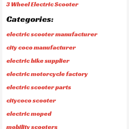
3 Wheel Electric Scooter
Categories:
electric scooter manufacturer
city coco manufacturer
electric bike supplier
electric motorcycle factory
electric scooter parts
citycoco scooter
electric moped
mobility scooters