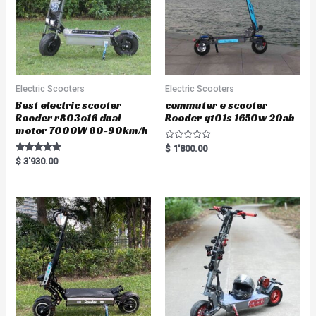
Electric Scooters
Electric Scooters
Best electric scooter
commuter e scooter
Rooder r803o16 dual
Rooder gt01s 1650w 20ah
motor 7000W 80-90km/h
R
$
1'800.00
a
Rated
$
3'930.00
t
5.00
e
out of 5
d
0
o
u
t
o
f
5