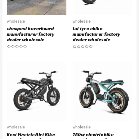
wholesale
wholesale
cheapest hoverboard
fat tyre ebike
manufacturer factory
manufacturer factory
dealer wholesale
dealer wholesale
R
R
a
a
t
t
e
e
d
d
0
0
o
o
u
u
t
t
o
o
f
f
5
5
wholesale
wholesale
Best Electric Dirt Bike
750w electric bike