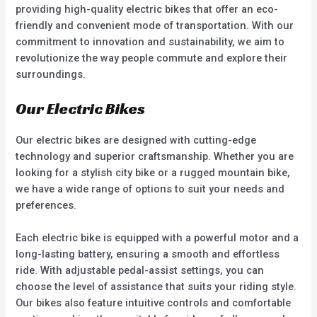
providing high-quality electric bikes that offer an eco-
friendly and convenient mode of transportation. With our
commitment to innovation and sustainability, we aim to
revolutionize the way people commute and explore their
surroundings.
Our Electric Bikes
Our electric bikes are designed with cutting-edge
technology and superior craftsmanship. Whether you are
looking for a stylish city bike or a rugged mountain bike,
we have a wide range of options to suit your needs and
preferences.
Each electric bike is equipped with a powerful motor and a
long-lasting battery, ensuring a smooth and effortless
ride. With adjustable pedal-assist settings, you can
choose the level of assistance that suits your riding style.
Our bikes also feature intuitive controls and comfortable