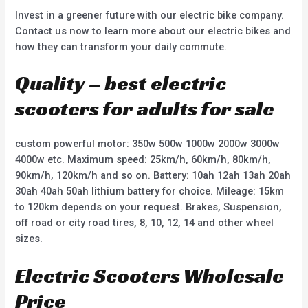
Invest in a greener future with our electric bike company.
Contact us now to learn more about our electric bikes and
how they can transform your daily commute.
Quality – best electric
scooters for adults for sale
custom powerful motor: 350w 500w 1000w 2000w 3000w
4000w etc. Maximum speed: 25km/h, 60km/h, 80km/h,
90km/h, 120km/h and so on. Battery: 10ah 12ah 13ah 20ah
30ah 40ah 50ah lithium battery for choice. Mileage: 15km
to 120km depends on your request. Brakes, Suspension,
off road or city road tires, 8, 10, 12, 14 and other wheel
sizes.
Electric Scooters Wholesale
Price