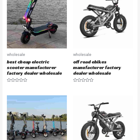
o
o
u
u
t
t
o
o
f
f
5
5
wholesale
wholesale
best cheap electric
off road ebikes
scooter manufacturer
manufacturer factory
factory dealer wholesale
dealer wholesale
R
R
a
a
t
t
e
e
d
d
0
0
o
o
u
u
t
t
o
o
f
f
5
5