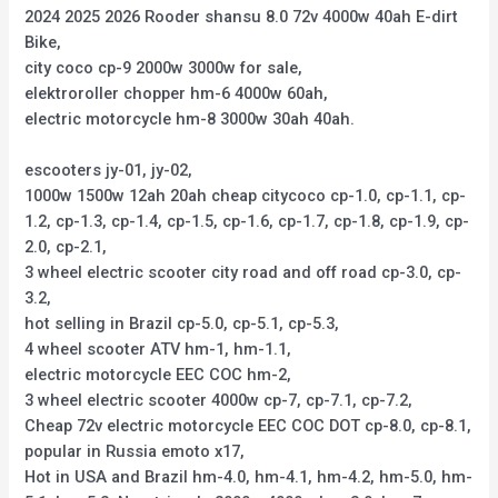
2024 2025 2026 Rooder shansu 8.0 72v 4000w 40ah E-dirt
Bike,
city coco cp-9 2000w 3000w for sale,
elektroroller chopper hm-6 4000w 60ah,
electric motorcycle hm-8 3000w 30ah 40ah.
escooters jy-01, jy-02,
1000w 1500w 12ah 20ah cheap citycoco cp-1.0, cp-1.1, cp-
1.2, cp-1.3, cp-1.4, cp-1.5, cp-1.6, cp-1.7, cp-1.8, cp-1.9, cp-
2.0, cp-2.1,
3 wheel electric scooter city road and off road cp-3.0, cp-
3.2,
hot selling in Brazil cp-5.0, cp-5.1, cp-5.3,
4 wheel scooter ATV hm-1, hm-1.1,
electric motorcycle EEC COC hm-2,
3 wheel electric scooter 4000w cp-7, cp-7.1, cp-7.2,
Cheap 72v electric motorcycle EEC COC DOT cp-8.0, cp-8.1,
popular in Russia emoto x17,
Hot in USA and Brazil hm-4.0, hm-4.1, hm-4.2, hm-5.0, hm-