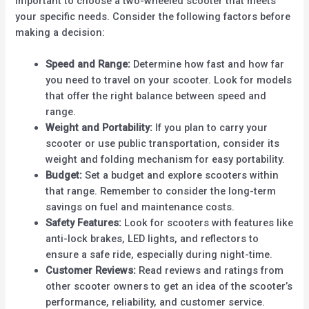
important to choose a two-wheeled scooter that meets
your specific needs. Consider the following factors before
making a decision:
Speed and Range:
Determine how fast and how far
you need to travel on your scooter. Look for models
that offer the right balance between speed and
range.
Weight and Portability:
If you plan to carry your
scooter or use public transportation, consider its
weight and folding mechanism for easy portability.
Budget:
Set a budget and explore scooters within
that range. Remember to consider the long-term
savings on fuel and maintenance costs.
Safety Features:
Look for scooters with features like
anti-lock brakes, LED lights, and reflectors to
ensure a safe ride, especially during night-time.
Customer Reviews:
Read reviews and ratings from
other scooter owners to get an idea of the scooter’s
performance, reliability, and customer service.