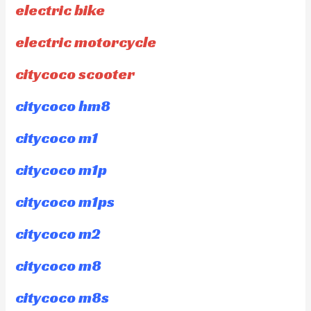
electric bike
electric motorcycle
citycoco scooter
citycoco hm8
citycoco m1
citycoco m1p
citycoco m1ps
citycoco m2
citycoco m8
citycoco m8s