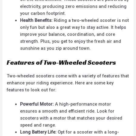
electricity, producing zero emissions and reducing
your carbon footprint.
Health Benefits:
Riding a two-wheeled scooter is not
only fun but also a great way to stay active. It helps
improve your balance, coordination, and core
strength. Plus, you get to enjoy the fresh air and
sunshine as you zip around town.
Features of Two-Wheeled Scooters
Two-wheeled scooters come with a variety of features that
enhance your riding experience. Here are some key
features to look out for:
Powerful Motor:
A high-performance motor
ensures a smooth and efficient ride. Look for
scooters with a motor that matches your desired
speed and range.
Long Battery Life:
Opt for a scooter with a long-