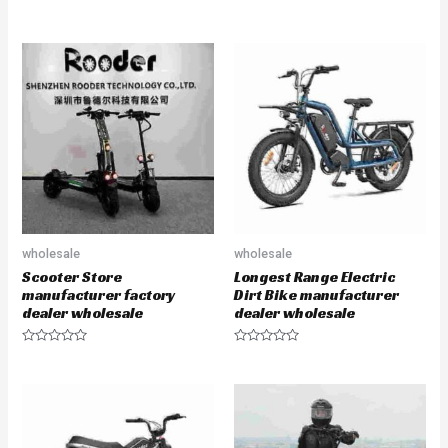
R
R
a
a
t
t
e
e
d
d
0
0
o
o
u
u
t
t
o
o
f
f
5
5
wholesale
wholesale
Scooter Store
Longest Range Electric
manufacturer factory
Dirt Bike manufacturer
dealer wholesale
dealer wholesale
R
R
a
a
t
t
e
e
d
d
0
0
o
o
u
u