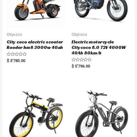
Citycoco
Citycoco
City coco electric scooter
Electric motorcycle
Rooder hm8 3000w 40ah
Citycoco 8.0 72V 4000W
40Ah 80km/h
R
$
3'783.00
a
R
$
5'796.00
t
a
e
t
d
e
0
d
o
0
u
o
t
u
o
t
f
o
5
f
5