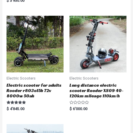
$
3'930.00
t
5.00
e
out of 5
d
0
o
u
t
o
f
5
Electric Scooters
Electric Scooters
Electric scooter for adults
Long distance electric
Rooder r803o15b 72v
scooter Rooder XS09 40-
8000w 50ah
120km mileage 110km/h
Rated
R
$
4'845.00
$
6'000.00
5.00
a
out of 5
t
e
d
0
o
u