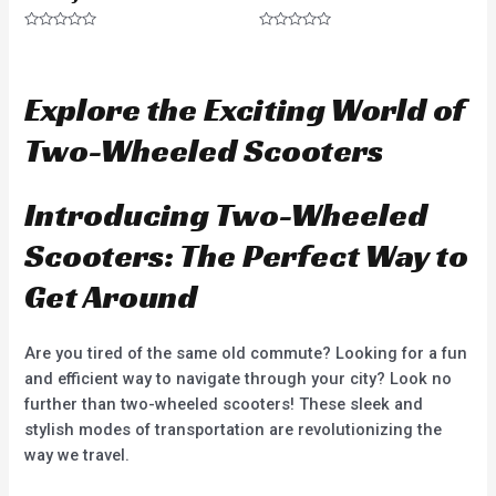
R
R
a
a
t
t
e
e
d
d
Explore the Exciting World of
0
0
o
o
u
u
Two-Wheeled Scooters
t
t
o
o
f
f
5
5
Introducing Two-Wheeled
Scooters: The Perfect Way to
Get Around
Are you tired of the same old commute? Looking for a fun
and efficient way to navigate through your city? Look no
further than two-wheeled scooters! These sleek and
stylish modes of transportation are revolutionizing the
way we travel.