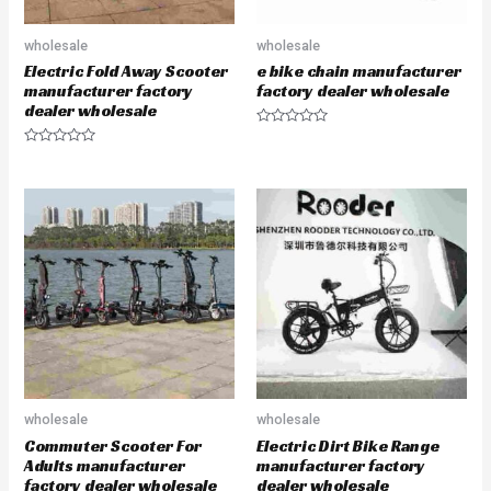
wholesale
wholesale
Electric Fold Away Scooter
e bike chain manufacturer
manufacturer factory
factory dealer wholesale
dealer wholesale
R
a
R
t
a
e
t
d
e
0
d
o
0
u
o
t
u
o
t
f
o
5
f
5
wholesale
wholesale
Commuter Scooter For
Electric Dirt Bike Range
Adults manufacturer
manufacturer factory
factory dealer wholesale
dealer wholesale