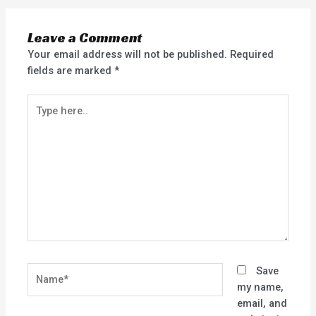
Leave a Comment
Your email address will not be published.
Required
fields are marked
*
Type
here..
Name*
Save
my name,
email, and