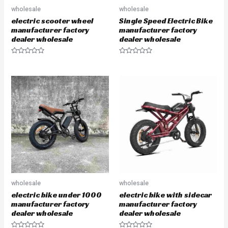
wholesale
wholesale
electric scooter wheel
Single Speed Electric Bike
manufacturer factory
manufacturer factory
dealer wholesale
dealer wholesale
R
R
a
a
t
t
e
e
d
d
0
0
o
o
u
u
t
t
o
o
f
f
5
5
wholesale
wholesale
electric bike under 1000
electric bike with sidecar
manufacturer factory
manufacturer factory
dealer wholesale
dealer wholesale