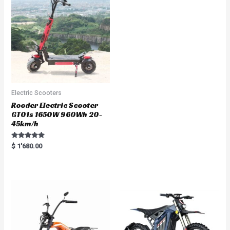
t
o
f
5
Electric Scooters
Rooder Electric Scooter
GT01s 1650W 960Wh 20-
45km/h
Rated
$
1'680.00
5.00
out of 5