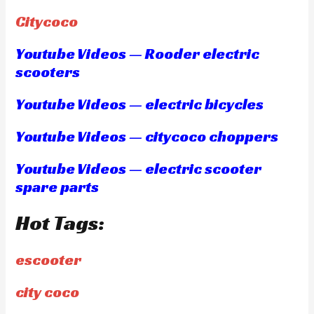
Citycoco
Youtube Videos — Rooder electric
scooters
Youtube Videos — electric bicycles
Youtube Videos — citycoco choppers
Youtube Videos — electric scooter
spare parts
Hot Tags:
escooter
city coco