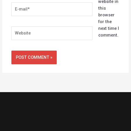
website in
E-
this
mail*
browser
for the
next time I
Website
comment.