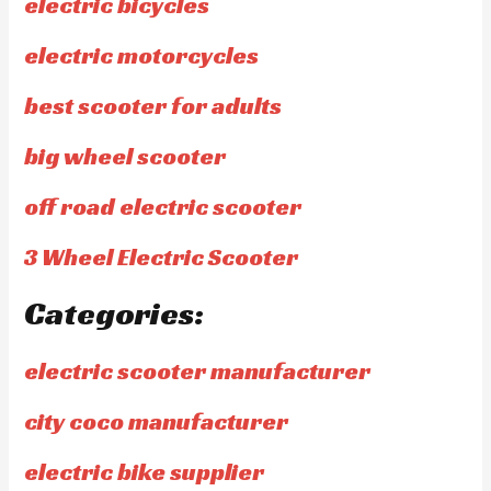
electric bicycles
electric motorcycles
best scooter for adults
big wheel scooter
off road electric scooter
3 Wheel Electric Scooter
Categories:
electric scooter manufacturer
city coco manufacturer
electric bike supplier