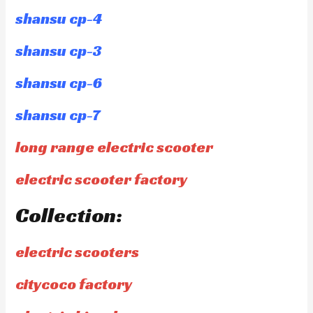
shansu cp-4
shansu cp-3
shansu cp-6
shansu cp-7
long range electric scooter
electric scooter factory
Collection:
electric scooters
citycoco factory