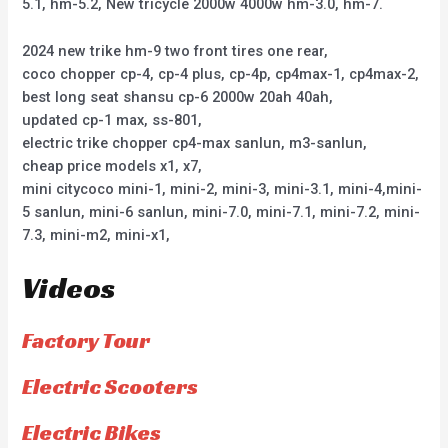
5.1, hm-5.2, New tricycle 2000w 4000w hm-3.0, hm-7.
2024 new trike hm-9 two front tires one rear,
coco chopper cp-4, cp-4 plus, cp-4p, cp4max-1, cp4max-2,
best long seat shansu cp-6 2000w 20ah 40ah,
updated cp-1 max, ss-801,
electric trike chopper cp4-max sanlun, m3-sanlun,
cheap price models x1, x7,
mini citycoco mini-1, mini-2, mini-3, mini-3.1, mini-4,mini-
5 sanlun, mini-6 sanlun, mini-7.0, mini-7.1, mini-7.2, mini-
7.3, mini-m2, mini-x1,
Videos
Factory Tour
Electric Scooters
Electric Bikes