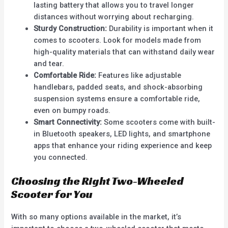
lasting battery that allows you to travel longer
distances without worrying about recharging.
Sturdy Construction:
Durability is important when it
comes to scooters. Look for models made from
high-quality materials that can withstand daily wear
and tear.
Comfortable Ride:
Features like adjustable
handlebars, padded seats, and shock-absorbing
suspension systems ensure a comfortable ride,
even on bumpy roads.
Smart Connectivity:
Some scooters come with built-
in Bluetooth speakers, LED lights, and smartphone
apps that enhance your riding experience and keep
you connected.
Choosing the Right Two-Wheeled
Scooter for You
With so many options available in the market, it’s