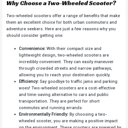
Why Choose a Two-Wheeled Scooter?
Two-wheeled scooters offer a range of benefits that make
them an excellent choice for both urban commuters and
adventure seekers. Here are just a few reasons why you
should consider getting one:
Convenience:
With their compact size and
lightweight design, two-wheeled scooters are
incredibly convenient. They can easily maneuver
through crowded streets and narrow pathways,
allowing you to reach your destination quickly.
Efficiency:
Say goodbye to traffic jams and parking
woes! Two-wheeled scooters are a cost-effective
and time-saving alternative to cars and public
transportation. They are perfect for short
commutes and running errands.
Environmentally Friendly:
By choosing a two-
wheeled scooter, you are making a positive impact
on the environment. These scooters are powered by