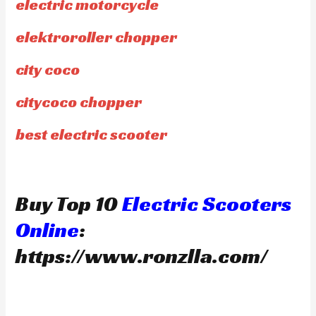
electric motorcycle
elektroroller chopper
city coco
citycoco chopper
best electric scooter
Buy Top 10
Electric Scooters
Online
:
https://www.ronzlla.com/