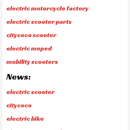
electric motorcycle factory
electric scooter parts
citycoco scooter
electric moped
mobility scooters
News:
electric scooter
citycoco
electric bike