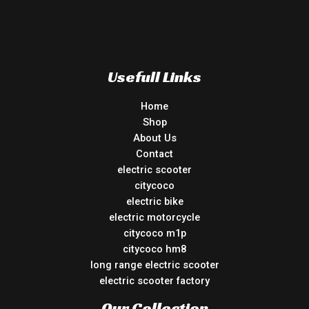
Usefull Links
Home
Shop
About Us
Contact
electric scooter
citycoco
electric bike
electric motorcycle
citycoco m1p
citycoco hm8
long range electric scooter
electric scooter factory
Our Collection