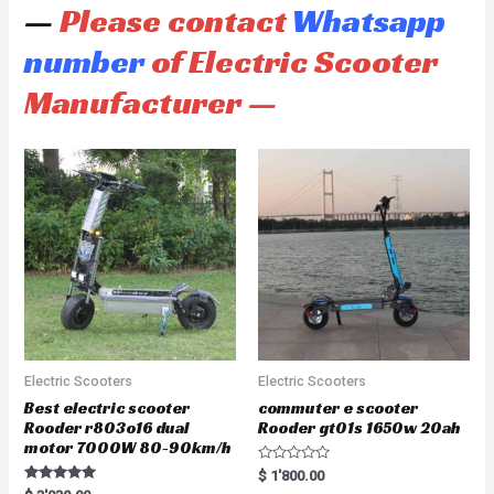
—
Please contact
Whatsapp
number
of Electric Scooter
Manufacturer —
Electric Scooters
Electric Scooters
Best electric scooter
commuter e scooter
Rooder r803o16 dual
Rooder gt01s 1650w 20ah
motor 7000W 80-90km/h
R
$
1'800.00
a
Rated