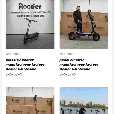
wholesale
wholesale
Classic Scooter
pedal electric
manufacturer factory
manufacturer factory
dealer wholesale
dealer wholesale
R
R
a
a
t
t
e
e
d
d
0
0
o
o
u
u
t
t
o
o
f
f
5
5