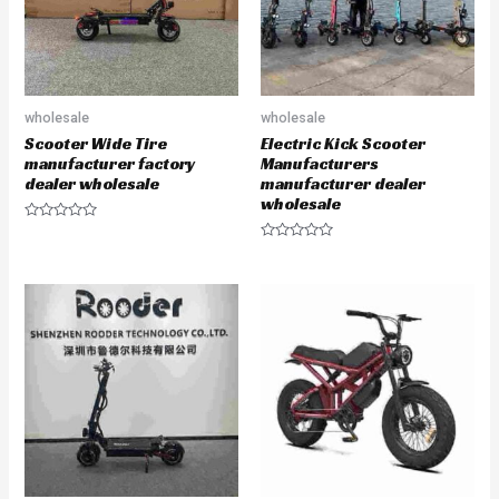
wholesale
wholesale
Scooter Wide Tire
Electric Kick Scooter
manufacturer factory
Manufacturers
dealer wholesale
manufacturer dealer
wholesale
R
a
R
t
a
e
t
d
e
0
d
o
0
u
o
t
u
o
t
f
o
5
f
5