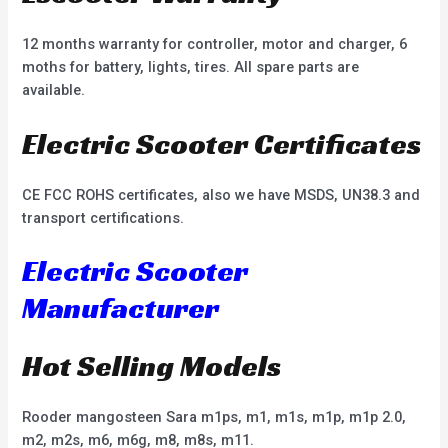
12 months warranty for controller, motor and charger, 6
moths for battery, lights, tires. All spare parts are
available.
Electric Scooter Certificates
CE FCC ROHS certificates, also we have MSDS, UN38.3 and
transport certifications.
Electric Scooter
Manufacturer
Hot Selling Models
Rooder mangosteen Sara m1ps, m1, m1s, m1p, m1p 2.0,
m2, m2s, m6, m6g, m8, m8s, m11.