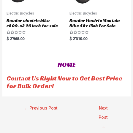
Electric Bicycles
Electric Bicycles
Rooder electric bike
Rooder Electric Moutain
r809-s3 26 inch for sale
Bike 48v 15ah For Sale
R
R
$
2'968.00
$
2'310.00
a
a
t
t
e
e
d
d
0
0
o
o
HOME
u
u
t
t
o
o
f
f
Contact Us Right Now to Get Best Price
5
5
for Bulk Order!
←
Previous Post
Next
Post
→