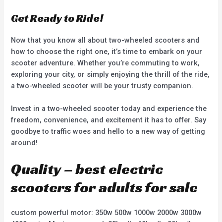
Get Ready to Ride!
Now that you know all about two-wheeled scooters and
how to choose the right one, it’s time to embark on your
scooter adventure. Whether you’re commuting to work,
exploring your city, or simply enjoying the thrill of the ride,
a two-wheeled scooter will be your trusty companion.
Invest in a two-wheeled scooter today and experience the
freedom, convenience, and excitement it has to offer. Say
goodbye to traffic woes and hello to a new way of getting
around!
Quality – best electric
scooters for adults for sale
custom powerful motor: 350w 500w 1000w 2000w 3000w