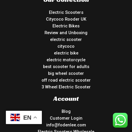
Electric Scooters
Citycoco Rooder UK
Electric Bikes
Review and Unboxing
electric scooter
citycoco
electric bike
electric motorcycle
best scooter for adults
big wheel scooter
off road electric scooter
3 Wheel Electric Scooter
Account
Blog
EN
Customer Login
info@fodenlee.com
Electric Scooters Wholesale