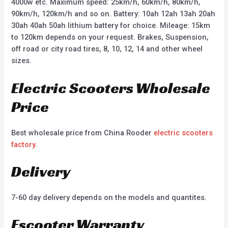
4000w etc. Maximum speed: 25km/h, 60km/h, 80km/h,
90km/h, 120km/h and so on. Battery: 10ah 12ah 13ah 20ah
30ah 40ah 50ah lithium battery for choice. Mileage: 15km
to 120km depends on your request. Brakes, Suspension,
off road or city road tires, 8, 10, 12, 14 and other wheel
sizes.
Electric Scooters Wholesale
Price
Best wholesale price from China Rooder
electric scooters
factory
.
Delivery
7-60 day delivery depends on the models and quantites.
Escooter Warranty