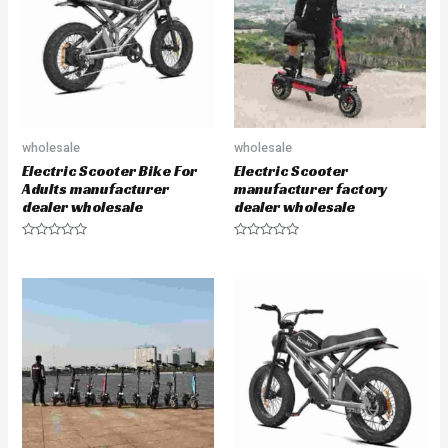
t
t
o
o
f
f
5
5
wholesale
wholesale
Electric Scooter Bike For
Electric Scooter
Adults manufacturer
manufacturer factory
dealer wholesale
dealer wholesale
R
R
a
a
t
t
e
e
d
d
0
0
o
o
u
u
t
t
o
o
f
f
5
5