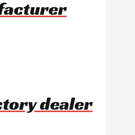
ufacturer
tory dealer