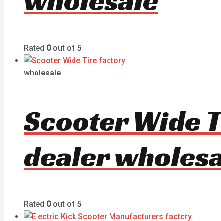
wholesale
Rated
0
out of 5
wholesale
Scooter Wide T
dealer wholesa
Rated
0
out of 5