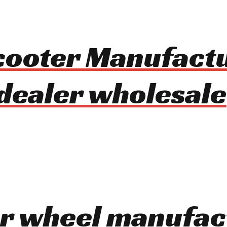
Scooter Manufact
dealer wholesale
er wheel manufac