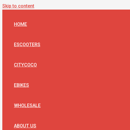
Skip to content
HOME
ESCOOTERS
CITYCOCO
EBIKES
WHOLESALE
ABOUT US