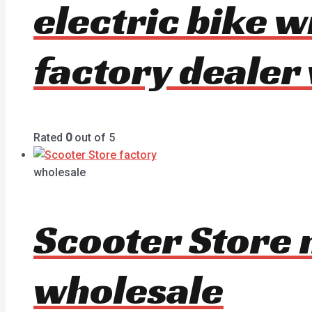
electric bike 
factory dealer
Rated
0
out of 5
wholesale
Scooter Store 
wholesale