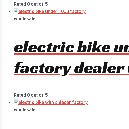
Rated
0
out of 5
wholesale
electric bike 
factory dealer
Rated
0
out of 5
wholesale