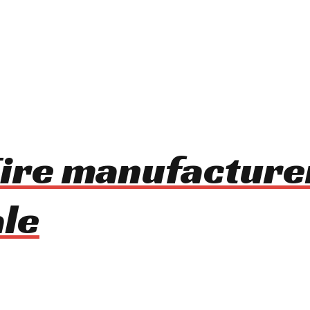
ire manufacture
le