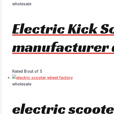
wholesale
Electric Kick 
manufacturer 
Rated
0
out of 5
wholesale
electric scoot