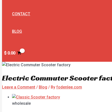
CONTACT
BLOG
$
0.00
Electric Commuter Scooter fac
Leave a Comment
/
Blog
/ By
fodenlee.com
wholesale