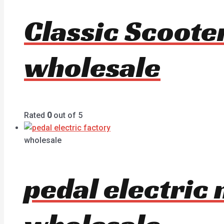
Classic Scoote
wholesale
Rated
0
out of 5
wholesale
pedal electric