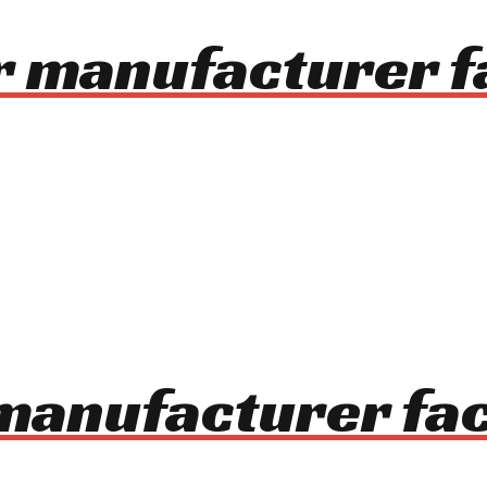
r manufacturer f
 manufacturer fa