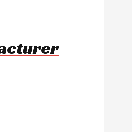
facturer