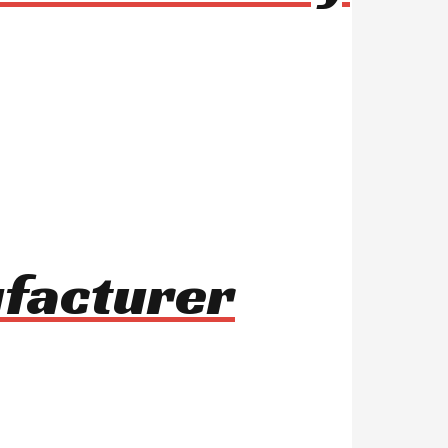
ufacturer