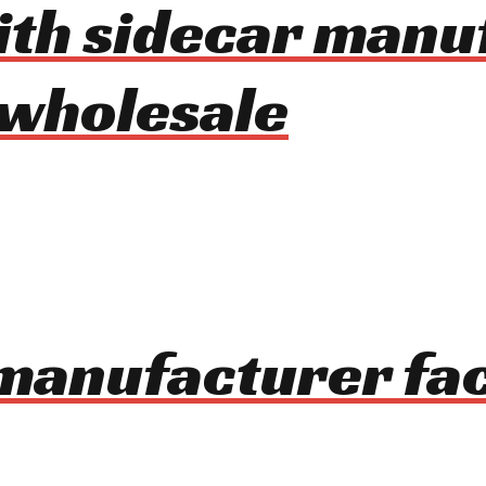
with sidecar man
 wholesale
manufacturer fac