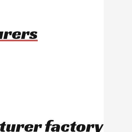
urers
turer factory