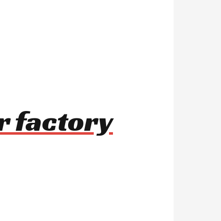
r factory