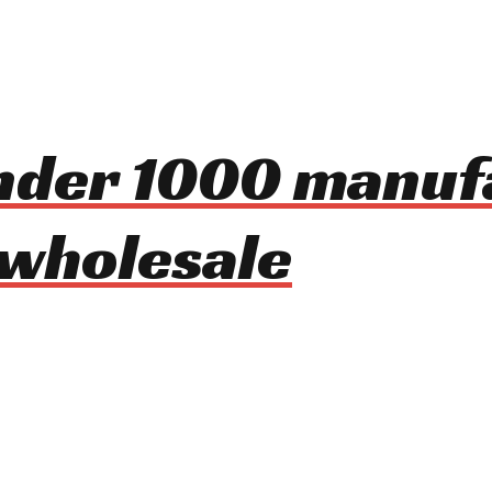
under 1000 manu
 wholesale