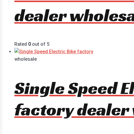
dealer wholesa
Rated
0
out of 5
wholesale
Single Speed E
factory dealer