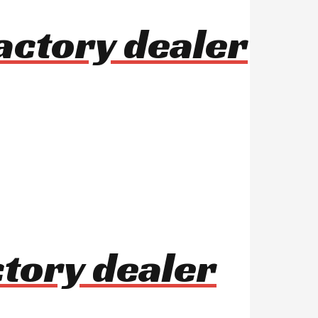
actory dealer
ctory dealer