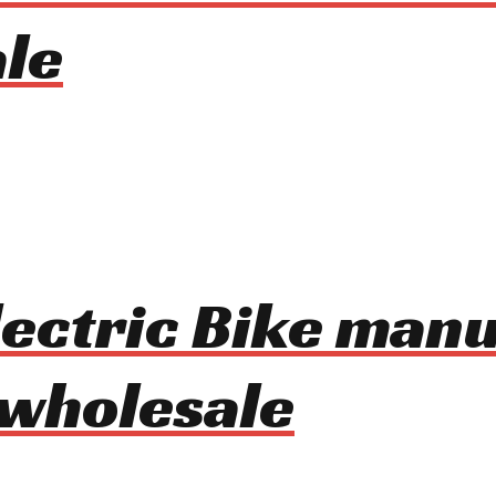
le
lectric Bike man
 wholesale