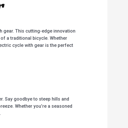
r
5
th gear. This cutting-edge innovation
of a traditional bicycle. Whether
ctric cycle with gear is the perfect
her. Say goodbye to steep hills and
 breeze. Whether you’re a seasoned
.