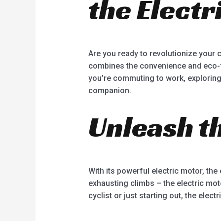
the Electr
5
Are you ready to revolutionize your c
combines the convenience and eco-frie
you’re commuting to work, exploring t
companion.
Unleash t
With its powerful electric motor, the 
exhausting climbs – the electric mo
cyclist or just starting out, the elec