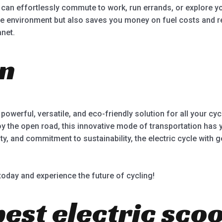
ou can effortlessly commute to work, run errands, or explore y
the environment but also saves you money on fuel costs and re
anet.
on
 powerful, versatile, and eco-friendly solution for all your c
y the open road, this innovative mode of transportation has y
 and commitment to sustainability, the electric cycle with ge
 today and experience the future of cycling!
best electric sco