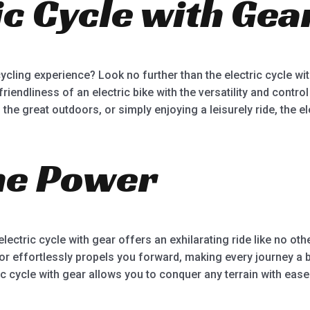
ic Cycle with Gea
5
ycling experience? Look no further than the electric cycle wi
ndliness of an electric bike with the versatility and control 
he great outdoors, or simply enjoying a leisurely ride, the ele
he Power
electric cycle with gear offers an exhilarating ride like no ot
tor effortlessly propels you forward, making every journey a
tric cycle with gear allows you to conquer any terrain with ease