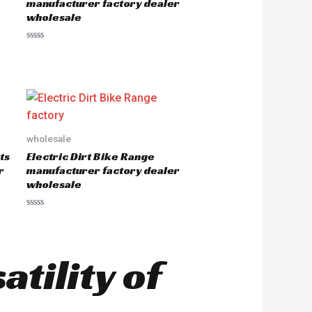
manufacturer factory dealer
f
wholesale
5
R
a
t
e
d
0
o
u
t
o
wholesale
f
5
ts
Electric Dirt Bike Range
r
manufacturer factory dealer
wholesale
R
a
t
e
d
tility of
0
o
u
t
o
f