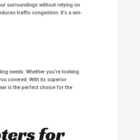
our surroundings without relying on
duces traffic congestion. It’s a win-
ycling needs. Whether you’re looking
ou covered. With its superior
ar is the perfect choice for the
oters for