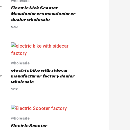
wholesale
r
Electric Kick Scooter
Manufacturers manufacturer
dealer wholesale
R
a
t
e
d
0
o
u
wholesale
t
o
electric bike with sidecar
f
5
r
manufacturer factory dealer
wholesale
R
a
t
e
d
0
o
wholesale
u
Electric Scooter
t
o