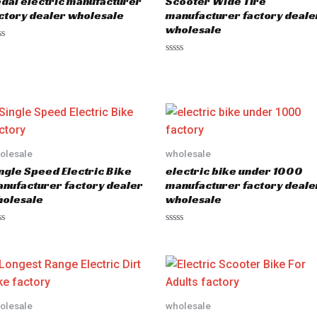
dal electric manufacturer
Scooter Wide Tire
ctory dealer wholesale
manufacturer factory deale
wholesale
R
a
t
e
d
0
o
u
t
o
olesale
wholesale
f
5
ngle Speed Electric Bike
electric bike under 1000
nufacturer factory dealer
manufacturer factory deale
olesale
wholesale
R
a
t
e
d
0
o
u
olesale
wholesale
t
o