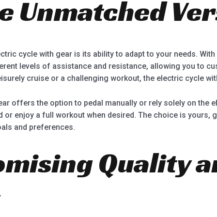
e Unmatched Vers
tric cycle with gear is its ability to adapt to your needs. Wi
erent levels of assistance and resistance, allowing you to cu
isurely cruise or a challenging workout, the electric cycle wi
gear offers the option to pedal manually or rely solely on the el
r enjoy a full workout when desired. The choice is yours, gi
oals and preferences.
ising Quality a