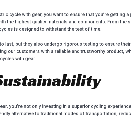
ric cycle with gear, you want to ensure that you’re getting a pr
with the highest quality materials and components. From the s
cycles is designed to withstand the test of time.
t to last, but they also undergo rigorous testing to ensure th
ing our customers with a reliable and trustworthy product, 
 cycles with gear.
ustainability
ear, you’re not only investing in a superior cycling experience
iendly alternative to traditional modes of transportation, red