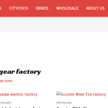
S
CITYCOCO
EBIKES
WHOLESALE
ABOUT US
 gear factory
ee.com
olesale
wholesale