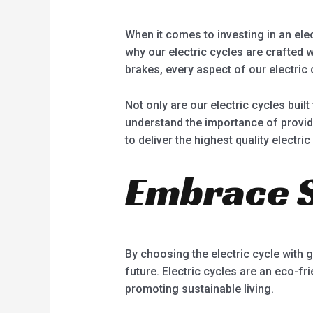
When it comes to investing in an elect
why our electric cycles are crafted 
brakes, every aspect of our electric 
Not only are our electric cycles buil
understand the importance of provid
to deliver the highest quality electric
Embrace S
By choosing the electric cycle with g
future. Electric cycles are an eco-fr
promoting sustainable living.