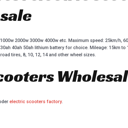
 sale
 1000w 2000w 3000w 4000w etc. Maximum speed: 25km/h, 60
 30ah 40ah 50ah lithium battery for choice. Mileage: 15km t
road tires, 8, 10, 12, 14 and other wheel sizes.
Scooters Wholesal
ooder
electric scooters factory
.