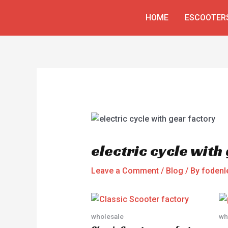
Skip
Post
HOME
ESCOOTER
to
navigation
content
electric cycle with
Leave a Comment
/
Blog
/ By
fodenl
wholesale
wh