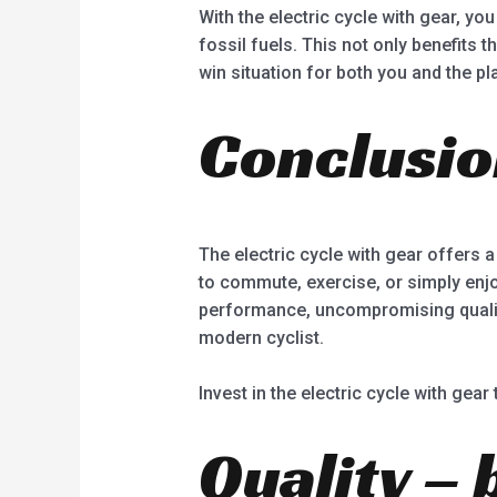
With the electric cycle with gear, y
fossil fuels. This not only benefits 
win situation for both you and the pl
Conclusi
The electric cycle with gear offers a
to commute, exercise, or simply enjo
performance, uncompromising quality,
modern cyclist.
Invest in the electric cycle with gear
Quality – 