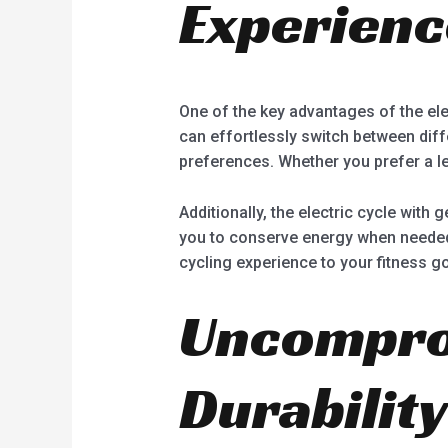
Experienc
One of the key advantages of the elec
can effortlessly switch between diff
preferences. Whether you prefer a le
Additionally, the electric cycle with 
you to conserve energy when needed o
cycling experience to your fitness g
Uncomprom
Durability