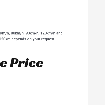
km/h, 80km/h, 90km/h, 120km/h and
o 120km depends on your request.
e Price