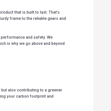
oduct that is built to last. That’s
turdy frame to the reliable gears and
eir performance and safety. We
which is why we go above and beyond
 but also contributing to a greener
ucing your carbon footprint and