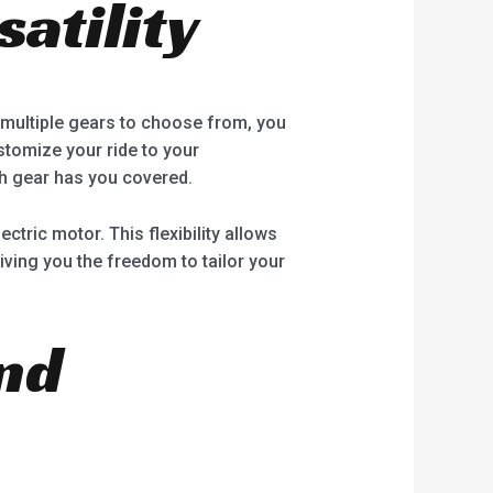
atility
th multiple gears to choose from, you
stomize your ride to your
th gear has you covered.
ectric motor. This flexibility allows
ving you the freedom to tailor your
nd