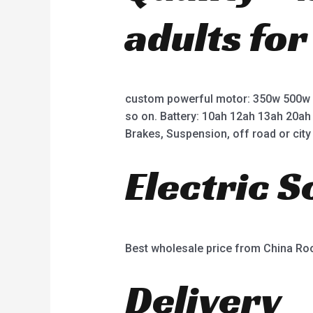
adults for
custom powerful motor: 350w 500w
so on. Battery: 10ah 12ah 13ah 20ah
Brakes, Suspension, off road or city 
Electric 
Best wholesale price from China R
Delivery