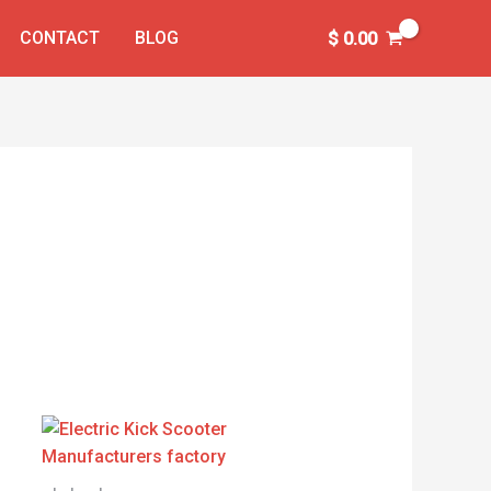
CONTACT
BLOG
$
0.00