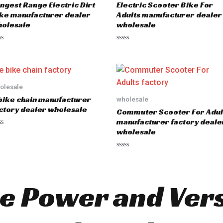
ngest Range Electric Dirt
Electric Scooter Bike For
f
5
ke manufacturer dealer
Adults manufacturer dealer
olesale
wholesale
R
a
t
e
d
0
o
olesale
u
bike chain manufacturer
wholesale
t
o
ctory dealer wholesale
Commuter Scooter For Adul
f
5
manufacturer factory deale
wholesale
R
a
t
e
d
e Power and Versa
0
o
u
t
o
f