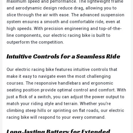
maximum speed and performance. The lightweight frame
and aerodynamic design reduce drag, allowing you to
slice through the air with ease. The advanced suspension
system ensures a smooth and comfortable ride, even at
high speeds. With precision engineering and top-of-the-
line components, our electric racing bike is built to
outperform the competition.
Intuitive Controls for a Seamless Ride
Our electric racing bike features intuitive controls that
make it easy to navigate even the most challenging
courses. The responsive handlebars and ergonomic
seating position provide optimal control and comfort. With
just a flick of a switch, you can adjust the power output to
match your riding style and terrain. Whether you’re
climbing steep hills or sprinting on flat roads, our electric
racing bike will respond to your every command.
Long-lasting Battery for Extended