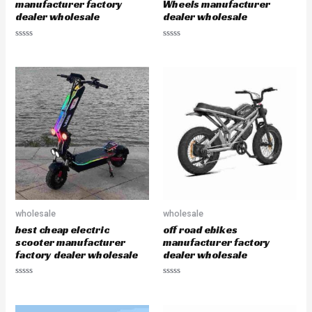
manufacturer factory
Wheels manufacturer
dealer wholesale
dealer wholesale
R
R
a
a
t
t
e
e
d
d
0
0
o
o
u
u
t
t
o
o
f
f
5
5
wholesale
wholesale
best cheap electric
off road ebikes
scooter manufacturer
manufacturer factory
factory dealer wholesale
dealer wholesale
R
R
a
a
t
t
e
e