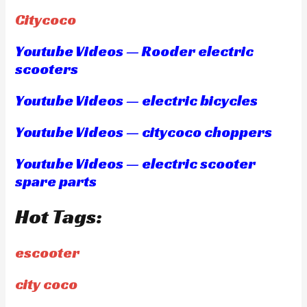
Citycoco
Youtube Videos — Rooder electric
scooters
Youtube Videos — electric bicycles
Youtube Videos — citycoco choppers
Youtube Videos — electric scooter
spare parts
Hot Tags:
escooter
city coco