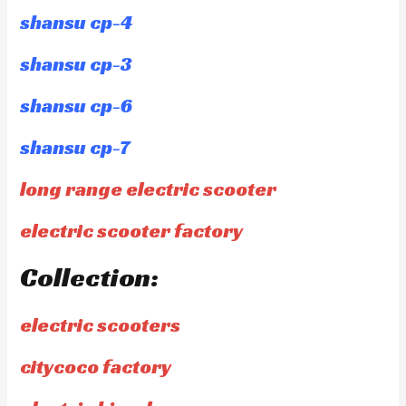
shansu cp-4
shansu cp-3
shansu cp-6
shansu cp-7
long range electric scooter
electric scooter factory
Collection:
electric scooters
citycoco factory