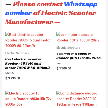
—
Please contact
Whatsapp
number
of Electric Scooter
Manufacturer —
Electric Scooters
commuter e scooter
Electric Scooters
Rooder gt01s 1650w 20ah
Best electric scooter
Rooder r803o16 dual
motor 7000W 80-90km/h
R
$
1'800.00
a
t
e
Rated
$
3'930.00
d
5.00
0
out of 5
o
u
t
o
f
5