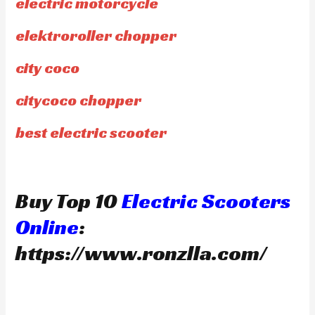
electric motorcycle
elektroroller chopper
city coco
citycoco chopper
best electric scooter
Buy Top 10
Electric Scooters
Online
:
https://www.ronzlla.com/