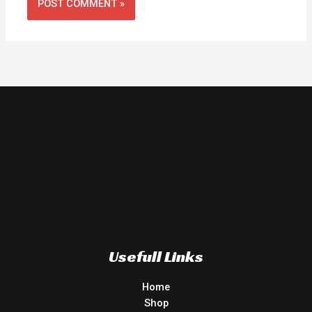
Usefull Links
Home
Shop