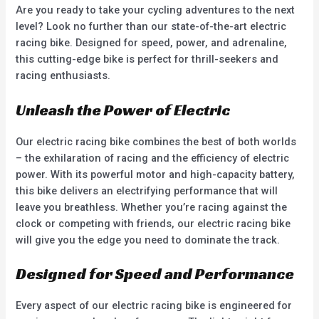
Are you ready to take your cycling adventures to the next
level? Look no further than our state-of-the-art electric
racing bike. Designed for speed, power, and adrenaline,
this cutting-edge bike is perfect for thrill-seekers and
racing enthusiasts.
Unleash the Power of Electric
Our electric racing bike combines the best of both worlds
– the exhilaration of racing and the efficiency of electric
power. With its powerful motor and high-capacity battery,
this bike delivers an electrifying performance that will
leave you breathless. Whether you’re racing against the
clock or competing with friends, our electric racing bike
will give you the edge you need to dominate the track.
Designed for Speed and Performance
Every aspect of our electric racing bike is engineered for