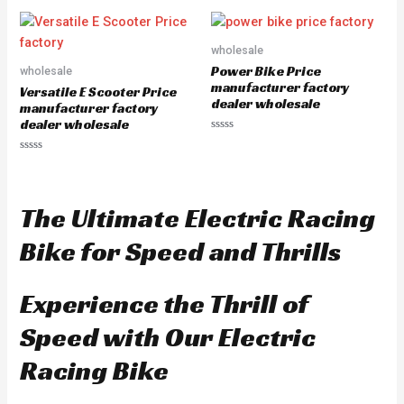
t
e
d
0
o
wholesale
u
Power Bike Price
wholesale
t
o
manufacturer factory
Versatile E Scooter Price
f
dealer wholesale
5
manufacturer factory
dealer wholesale
R
a
R
t
a
e
t
d
e
0
d
o
The Ultimate Electric Racing
0
u
o
t
u
o
Bike for Speed and Thrills
t
f
o
5
f
5
Experience the Thrill of
Speed with Our Electric
Racing Bike