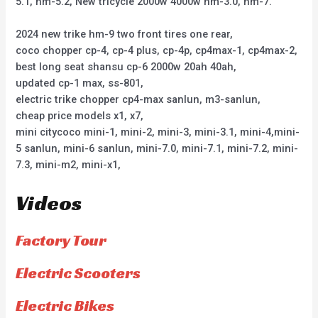
5.1, hm-5.2, New tricycle 2000w 4000w hm-3.0, hm-7.
2024 new trike hm-9 two front tires one rear,
coco chopper cp-4, cp-4 plus, cp-4p, cp4max-1, cp4max-2,
best long seat shansu cp-6 2000w 20ah 40ah,
updated cp-1 max, ss-801,
electric trike chopper cp4-max sanlun, m3-sanlun,
cheap price models x1, x7,
mini citycoco mini-1, mini-2, mini-3, mini-3.1, mini-4,mini-
5 sanlun, mini-6 sanlun, mini-7.0, mini-7.1, mini-7.2, mini-
7.3, mini-m2, mini-x1,
Videos
Factory Tour
Electric Scooters
Electric Bikes