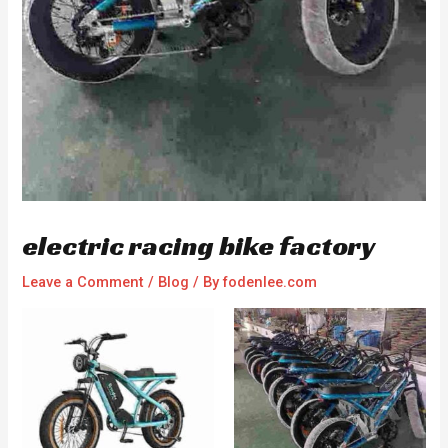
electric racing bike factory
Leave a Comment
/
Blog
/ By
fodenlee.com