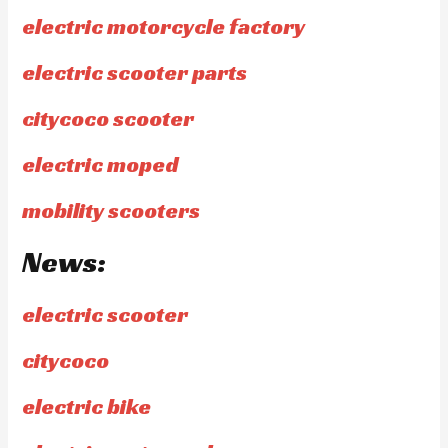
electric motorcycle factory
electric scooter parts
citycoco scooter
electric moped
mobility scooters
News:
electric scooter
citycoco
electric bike