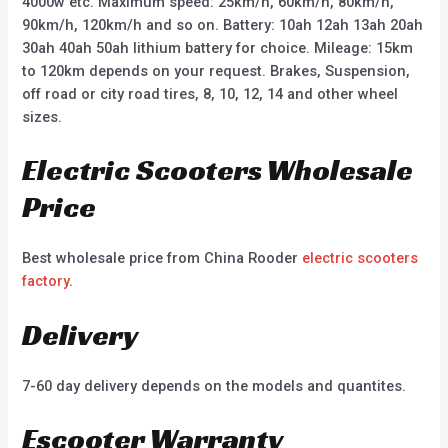
4000w etc. Maximum speed: 25km/h, 60km/h, 80km/h,
90km/h, 120km/h and so on. Battery: 10ah 12ah 13ah 20ah
30ah 40ah 50ah lithium battery for choice. Mileage: 15km
to 120km depends on your request. Brakes, Suspension,
off road or city road tires, 8, 10, 12, 14 and other wheel
sizes.
Electric Scooters Wholesale
Price
Best wholesale price from China Rooder
electric scooters
factory
.
Delivery
7-60 day delivery depends on the models and quantites.
Escooter Warranty