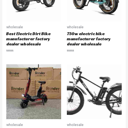
wholesale
wholesale
Best Electric Dirt Bike
750w electric bike
manufacturer factory
manufacturer factory
dealer wholesale
dealer wholesale
R
R
a
a
t
t
e
e
d
d
0
0
o
o
u
u
t
t
o
o
f
f
5
5
wholesale
wholesale