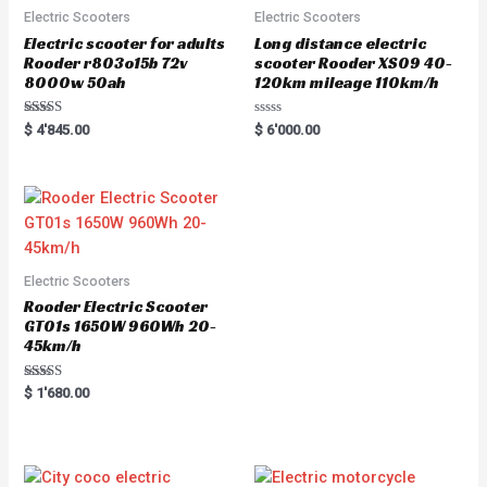
Electric Scooters
Electric Scooters
Electric scooter for adults
Long distance electric
Rooder r803o15b 72v
scooter Rooder XS09 40-
8000w 50ah
120km mileage 110km/h
Rated
R
$
4'845.00
$
6'000.00
5.00
a
out of 5
t
e
d
0
o
u
t
o
f
5
Electric Scooters
Rooder Electric Scooter
GT01s 1650W 960Wh 20-
45km/h
Rated
$
1'680.00
5.00
out of 5