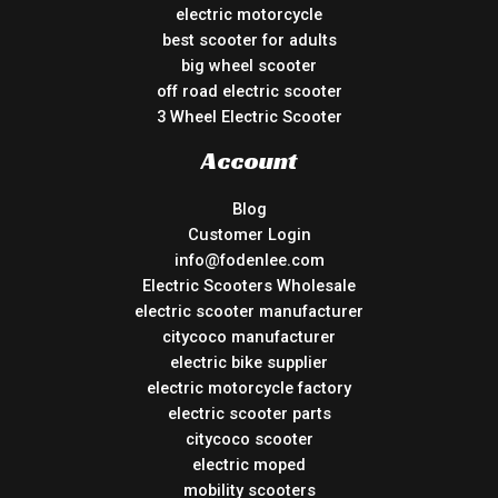
electric motorcycle
best scooter for adults
big wheel scooter
off road electric scooter
3 Wheel Electric Scooter
Account
Blog
Customer Login
info@fodenlee.com
Electric Scooters Wholesale
electric scooter manufacturer
citycoco manufacturer
electric bike supplier
electric motorcycle factory
electric scooter parts
citycoco scooter
electric moped
mobility scooters