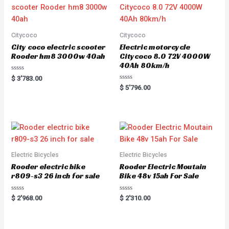
Citycoco
Citycoco
City coco electric scooter
Electric motorcycle
Rooder hm8 3000w 40ah
Citycoco 8.0 72V 4000W
40Ah 80km/h
R
$
3'783.00
a
R
$
5'796.00
t
a
e
t
d
e
0
d
o
0
u
o
t
u
o
t
f
o
5
f
5
Electric Bicycles
Electric Bicycles
Rooder electric bike
Rooder Electric Moutain
r809-s3 26 inch for sale
Bike 48v 15ah For Sale
R
R
$
2'968.00
$
2'310.00
a
a
t
t
e
e
d
d
0
0