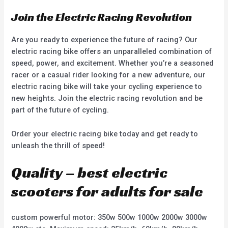
Join the Electric Racing Revolution
Are you ready to experience the future of racing? Our
electric racing bike offers an unparalleled combination of
speed, power, and excitement. Whether you’re a seasoned
racer or a casual rider looking for a new adventure, our
electric racing bike will take your cycling experience to
new heights. Join the electric racing revolution and be
part of the future of cycling.
Order your electric racing bike today and get ready to
unleash the thrill of speed!
Quality – best electric
scooters for adults for sale
custom powerful motor: 350w 500w 1000w 2000w 3000w