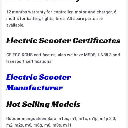
12 months warranty for controller, motor and charger, 6
moths for battery, lights, tires. All spare parts are
available.
Electric Scooter Certificates
CE FCC ROHS certificates, also we have MSDS, UN38.3 and
transport certifications.
Electric Scooter
Manufacturer
Hot Selling Models
Rooder mangosteen Sara m1ps, m1, m1s, m1p, m1p 2.0,
m2, m2s, m6, m6g, m8, m8s, m11.