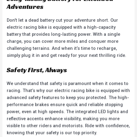
Adventures
Don’t let a dead battery cut your adventure short. Our
electric racing bike is equipped with a high-capacity
battery that provides long-lasting power. With a single
charge, you can cover more miles and conquer more
challenging terrains. And when it’s time to recharge,
simply plug it in and get ready for your next thrilling ride.
Safety First, Always
We understand that safety is paramount when it comes to
racing. That’s why our electric racing bike is equipped with
advanced safety features to keep you protected. The high-
performance brakes ensure quick and reliable stopping
power, even at high speeds. The integrated LED lights and
reflective accents enhance visibility, making you more
visible to other riders and motorists. Ride with confidence,
knowing that your safety is our top priority.