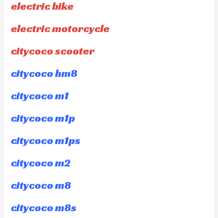
electric bike
electric motorcycle
citycoco scooter
citycoco hm8
citycoco m1
citycoco m1p
citycoco m1ps
citycoco m2
citycoco m8
citycoco m8s