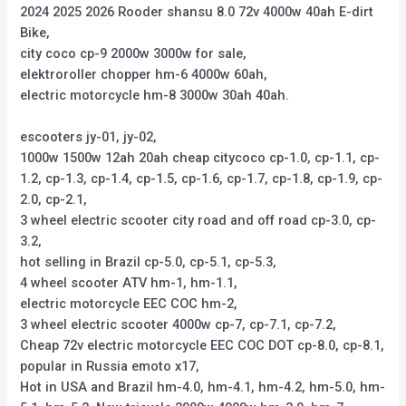
2024 2025 2026 Rooder shansu 8.0 72v 4000w 40ah E-dirt
Bike,
city coco cp-9 2000w 3000w for sale,
elektroroller chopper hm-6 4000w 60ah,
electric motorcycle hm-8 3000w 30ah 40ah.
escooters jy-01, jy-02,
1000w 1500w 12ah 20ah cheap citycoco cp-1.0, cp-1.1, cp-
1.2, cp-1.3, cp-1.4, cp-1.5, cp-1.6, cp-1.7, cp-1.8, cp-1.9, cp-
2.0, cp-2.1,
3 wheel electric scooter city road and off road cp-3.0, cp-
3.2,
hot selling in Brazil cp-5.0, cp-5.1, cp-5.3,
4 wheel scooter ATV hm-1, hm-1.1,
electric motorcycle EEC COC hm-2,
3 wheel electric scooter 4000w cp-7, cp-7.1, cp-7.2,
Cheap 72v electric motorcycle EEC COC DOT cp-8.0, cp-8.1,
popular in Russia emoto x17,
Hot in USA and Brazil hm-4.0, hm-4.1, hm-4.2, hm-5.0, hm-