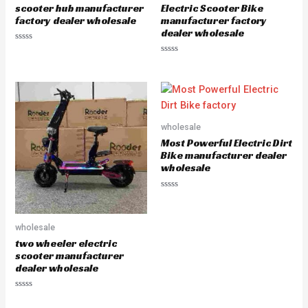
scooter hub manufacturer
Electric Scooter Bike
factory dealer wholesale
manufacturer factory
dealer wholesale
R
a
R
t
a
e
t
d
e
0
d
o
0
u
o
t
u
o
wholesale
t
f
o
5
Most Powerful Electric Dirt
f
5
Bike manufacturer dealer
wholesale
R
a
t
e
wholesale
d
0
two wheeler electric
o
u
scooter manufacturer
t
dealer wholesale
o
f
5
R
a