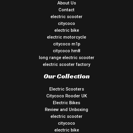
About Us
Contact
electric scooter
citycoco
electric bike
electric motorcycle
citycoco m1p
citycoco hm8
long range electric scooter
electric scooter factory
Our Collection
Electric Scooters
Citycoco Rooder UK
Electric Bikes
Review and Unboxing
electric scooter
citycoco
electric bike