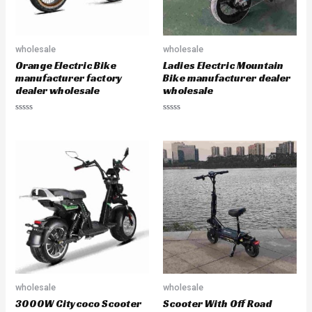
wholesale
wholesale
Orange Electric Bike
Ladies Electric Mountain
manufacturer factory
Bike manufacturer dealer
dealer wholesale
wholesale
R
R
a
a
t
t
e
e
d
d
0
0
o
o
u
u
t
t
o
o
f
f
5
5
wholesale
wholesale
3000W Citycoco Scooter
Scooter With Off Road