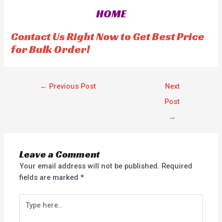
o
o
HOME
u
u
t
t
o
o
f
f
Contact Us Right Now to Get Best Price
5
5
for Bulk Order!
←
Previous Post
Next
Post
→
Leave a Comment
Your email address will not be published.
Required
fields are marked
*
Type
here..