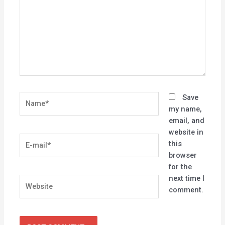
Name*
Save
my name,
email, and
website in
E-
this
mail*
browser
for the
next time I
Website
comment.