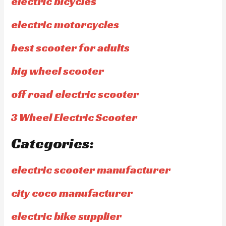
electric bicycles
electric motorcycles
best scooter for adults
big wheel scooter
off road electric scooter
3 Wheel Electric Scooter
Categories:
electric scooter manufacturer
city coco manufacturer
electric bike supplier