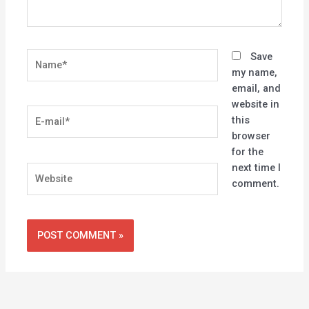
Name*
Save
my name,
email, and
website in
E-
this
mail*
browser
for the
next time I
Website
comment.