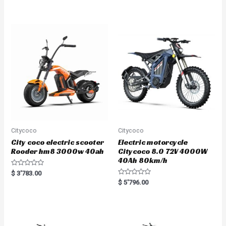
out of 5
Citycoco
Citycoco
City coco electric scooter
Electric motorcycle
Rooder hm8 3000w 40ah
Citycoco 8.0 72V 4000W
40Ah 80km/h
R
$
3'783.00
a
R
$
5'796.00
t
a
e
t
d
e
0
d
o
0
u
o
t
u