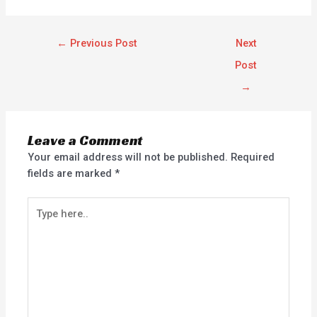
←
Previous Post
Next
Post
→
Leave a Comment
Your email address will not be published.
Required
fields are marked
*
Type
here..