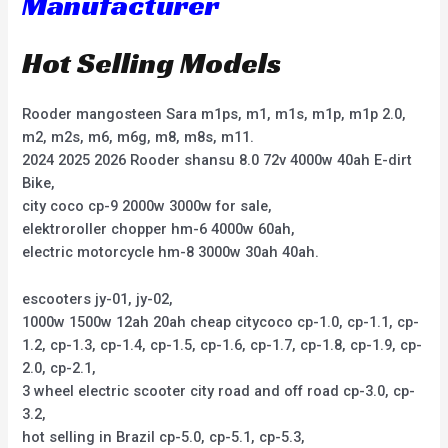
Manufacturer
Hot Selling Models
Rooder mangosteen Sara m1ps, m1, m1s, m1p, m1p 2.0,
m2, m2s, m6, m6g, m8, m8s, m11.
2024 2025 2026 Rooder shansu 8.0 72v 4000w 40ah E-dirt
Bike,
city coco cp-9 2000w 3000w for sale,
elektroroller chopper hm-6 4000w 60ah,
electric motorcycle hm-8 3000w 30ah 40ah.
escooters jy-01, jy-02,
1000w 1500w 12ah 20ah cheap citycoco cp-1.0, cp-1.1, cp-
1.2, cp-1.3, cp-1.4, cp-1.5, cp-1.6, cp-1.7, cp-1.8, cp-1.9, cp-
2.0, cp-2.1,
3 wheel electric scooter city road and off road cp-3.0, cp-
3.2,
hot selling in Brazil cp-5.0, cp-5.1, cp-5.3,