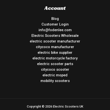
Account
Blog
Customer Login
info@fodenlee.com
Electric Scooters Wholesale
electric scooter manufacturer
citycoco manufacturer
electric bike supplier
electric motorcycle factory
electric scooter parts
citycoco scooter
electric moped
mobility scooters
Copyright © 2026 Electric Scooters UK