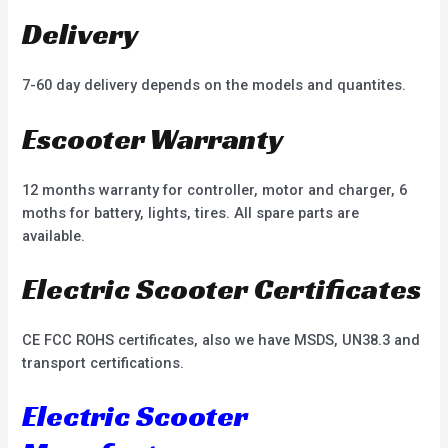
Delivery
7-60 day delivery depends on the models and quantites.
Escooter Warranty
12 months warranty for controller, motor and charger, 6
moths for battery, lights, tires. All spare parts are
available.
Electric Scooter Certificates
CE FCC ROHS certificates, also we have MSDS, UN38.3 and
transport certifications.
Electric Scooter