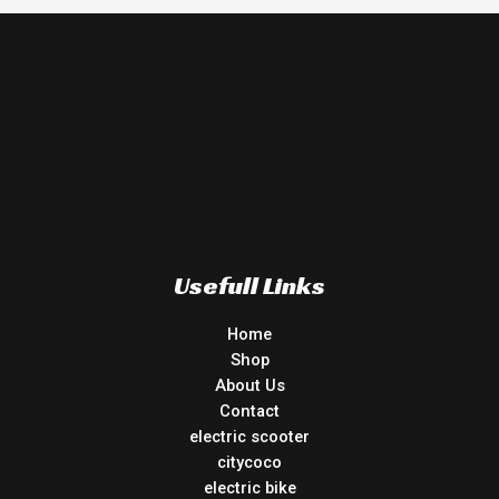
Usefull Links
Home
Shop
About Us
Contact
electric scooter
citycoco
electric bike