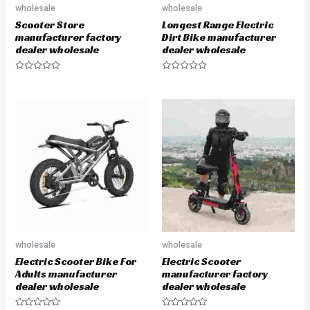
wholesale
wholesale
Scooter Store
Longest Range Electric
manufacturer factory
Dirt Bike manufacturer
dealer wholesale
dealer wholesale
R
R
a
a
t
t
e
e
d
d
0
0
o
o
u
u
t
t
o
o
f
f
5
5
wholesale
wholesale
Electric Scooter Bike For
Electric Scooter
Adults manufacturer
manufacturer factory
dealer wholesale
dealer wholesale