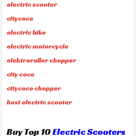
electric scooter
citycoco
electric bike
electric motorcycle
elektroroller chopper
city coco
citycoco chopper
best electric scooter
Buy Top 10
Electric Scooters