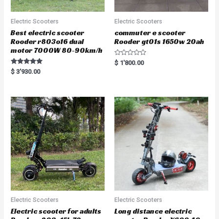
Electric Scooters
Electric Scooters
Best electric scooter
commuter e scooter
Rooder r803o16 dual
Rooder gt01s 1650w 20ah
motor 7000W 80-90km/h
R
$
1'800.00
a
Rated
$
3'930.00
t
5.00
e
out of 5
d
0
o
u
t
o
f
5
Electric Scooters
Electric Scooters
Electric scooter for adults
Long distance electric