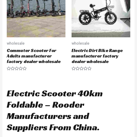
f
o
5
f
5
wholesale
wholesale
Commuter Scooter For
Electric Dirt Bike Range
Adults manufacturer
manufacturer factory
factory dealer wholesale
dealer wholesale
R
R
a
a
t
t
e
e
d
d
Electric Scooter 40km
0
0
o
o
u
u
Foldable – Rooder
t
t
o
o
f
f
Manufacturers and
5
5
Suppliers From China.