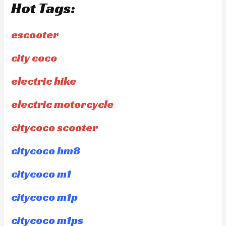
Hot Tags:
escooter
city coco
electric bike
electric motorcycle
citycoco scooter
citycoco hm8
citycoco m1
citycoco m1p
citycoco m1ps