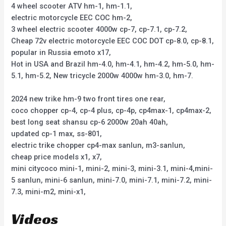
4 wheel scooter ATV hm-1, hm-1.1,
electric motorcycle EEC COC hm-2,
3 wheel electric scooter 4000w cp-7, cp-7.1, cp-7.2,
Cheap 72v electric motorcycle EEC COC DOT cp-8.0, cp-8.1,
popular in Russia emoto x17,
Hot in USA and Brazil hm-4.0, hm-4.1, hm-4.2, hm-5.0, hm-
5.1, hm-5.2, New tricycle 2000w 4000w hm-3.0, hm-7.
2024 new trike hm-9 two front tires one rear,
coco chopper cp-4, cp-4 plus, cp-4p, cp4max-1, cp4max-2,
best long seat shansu cp-6 2000w 20ah 40ah,
updated cp-1 max, ss-801,
electric trike chopper cp4-max sanlun, m3-sanlun,
cheap price models x1, x7,
mini citycoco mini-1, mini-2, mini-3, mini-3.1, mini-4,mini-
5 sanlun, mini-6 sanlun, mini-7.0, mini-7.1, mini-7.2, mini-
7.3, mini-m2, mini-x1,
Videos