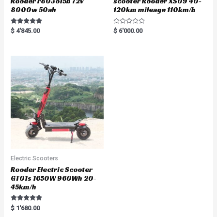
Rooder r803o15b 72v
scooter Rooder XS09 40-
8000w 50ah
120km mileage 110km/h
Rated
R
$
4'845.00
$
6'000.00
5.00
a
out of 5
t
e
d
0
o
u
t
o
f
5
Electric Scooters
Rooder Electric Scooter
GT01s 1650W 960Wh 20-
45km/h
Rated
$
1'680.00
5.00