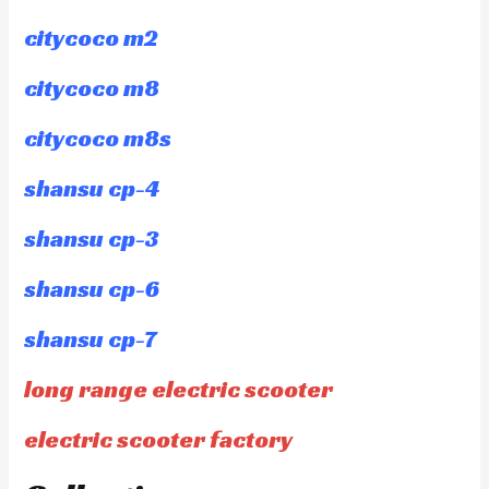
citycoco m2
citycoco m8
citycoco m8s
shansu cp-4
shansu cp-3
shansu cp-6
shansu cp-7
long range electric scooter
electric scooter factory