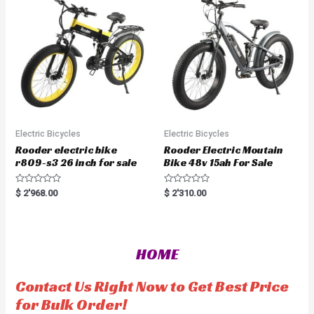
o
t
f
o
5
f
5
Electric Bicycles
Electric Bicycles
Rooder electric bike
Rooder Electric Moutain
r809-s3 26 inch for sale
Bike 48v 15ah For Sale
R
R
$
2'968.00
$
2'310.00
a
a
t
t
e
e
d
d
0
0
o
o
HOME
u
u
t
t
o
o
f
f
Contact Us Right Now to Get Best Price
5
5
for Bulk Order!