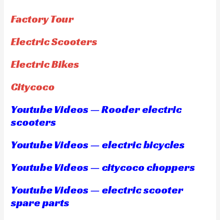
Factory Tour
Electric Scooters
Electric Bikes
Citycoco
Youtube Videos — Rooder electric
scooters
Youtube Videos — electric bicycles
Youtube Videos — citycoco choppers
Youtube Videos — electric scooter
spare parts