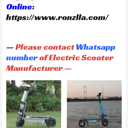
Online
:
https://www.ronzlla.com/
—
Please contact
Whatsapp
number
of Electric Scooter
Manufacturer —