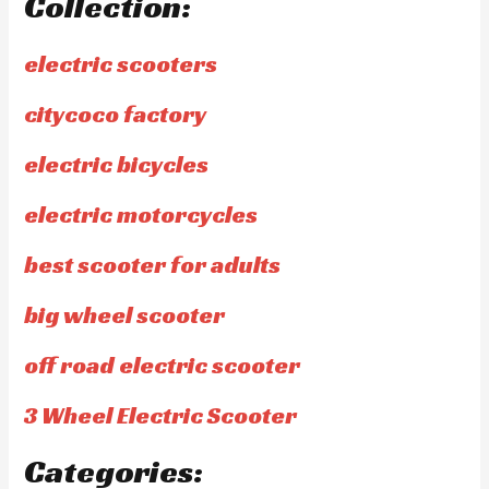
Collection:
electric scooters
citycoco factory
electric bicycles
electric motorcycles
best scooter for adults
big wheel scooter
off road electric scooter
3 Wheel Electric Scooter
Categories: