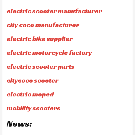
electric scooter manufacturer
city coco manufacturer
electric bike supplier
electric motorcycle factory
electric scooter parts
citycoco scooter
electric moped
mobility scooters
News: