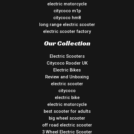
electric motorcycle
citycoco m1p
citycoco hm8
long range electric scooter
electric scooter factory
Our Collection
Electric Scooters
Citycoco Rooder UK
Electric Bikes
Review and Unboxing
electric scooter
citycoco
electric bike
electric motorcycle
best scooter for adults
big wheel scooter
off road electric scooter
3 Wheel Electric Scooter