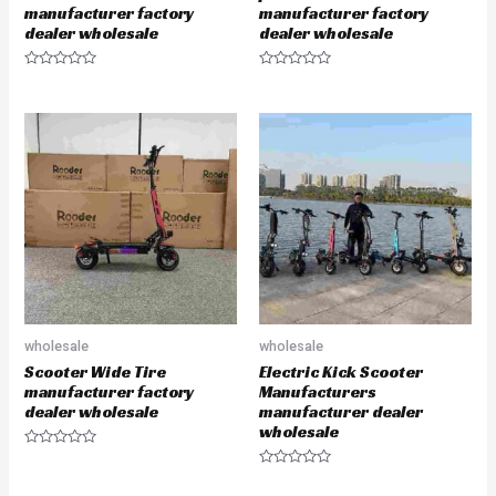
manufacturer factory
manufacturer factory
dealer wholesale
dealer wholesale
R
R
a
a
t
t
e
e
d
d
0
0
o
o
u
u
t
t
o
o
f
f
5
5
wholesale
wholesale
Scooter Wide Tire
Electric Kick Scooter
manufacturer factory
Manufacturers
dealer wholesale
manufacturer dealer
wholesale
R
a
R
t
a