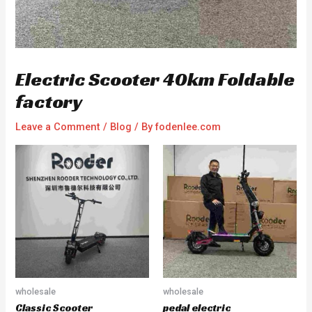
Electric Scooter 40km Foldable
factory
Leave a Comment
/
Blog
/ By
fodenlee.com
wholesale
wholesale
Classic Scooter
pedal electric