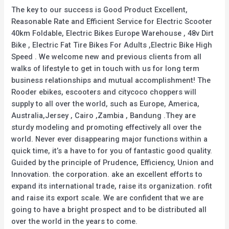
The key to our success is Good Product Excellent,
Reasonable Rate and Efficient Service for Electric Scooter
40km Foldable, Electric Bikes Europe Warehouse , 48v Dirt
Bike , Electric Fat Tire Bikes For Adults ,Electric Bike High
Speed . We welcome new and previous clients from all
walks of lifestyle to get in touch with us for long term
business relationships and mutual accomplishment! The
Rooder ebikes, escooters and citycoco choppers will
supply to all over the world, such as Europe, America,
Australia,Jersey , Cairo ,Zambia , Bandung .They are
sturdy modeling and promoting effectively all over the
world. Never ever disappearing major functions within a
quick time, it’s a have to for you of fantastic good quality.
Guided by the principle of Prudence, Efficiency, Union and
Innovation. the corporation. ake an excellent efforts to
expand its international trade, raise its organization. rofit
and raise its export scale. We are confident that we are
going to have a bright prospect and to be distributed all
over the world in the years to come.