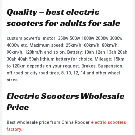
Quality – best electric
scooters for adults for sale
custom powerful motor: 350w 500w 1000w 2000w 3000w
4000w etc. Maximum speed: 25km/h, 60km/h, 80km/h,
90km/h, 120km/h and so on. Battery: 10ah 12ah 13ah 20ah
30ah 40ah 50ah lithium battery for choice. Mileage: 15km
to 120km depends on your request. Brakes, Suspension,
off road or city road tires, 8, 10, 12, 14 and other wheel
sizes.
Electric Scooters Wholesale
Price
Best wholesale price from China Rooder
electric scooters
factory
.