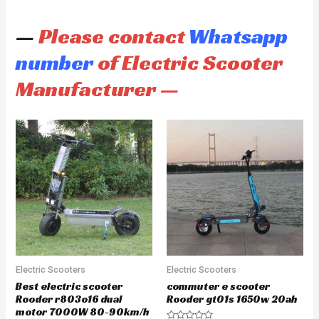
—
Please contact
Whatsapp
number
of Electric Scooter
Manufacturer —
Electric Scooters
Electric Scooters
Best electric scooter
commuter e scooter
Rooder r803o16 dual
Rooder gt01s 1650w 20ah
motor 7000W 80-90km/h