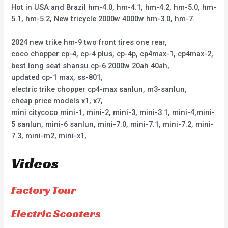
Hot in USA and Brazil hm-4.0, hm-4.1, hm-4.2, hm-5.0, hm-
5.1, hm-5.2, New tricycle 2000w 4000w hm-3.0, hm-7.
2024 new trike hm-9 two front tires one rear,
coco chopper cp-4, cp-4 plus, cp-4p, cp4max-1, cp4max-2,
best long seat shansu cp-6 2000w 20ah 40ah,
updated cp-1 max, ss-801,
electric trike chopper cp4-max sanlun, m3-sanlun,
cheap price models x1, x7,
mini citycoco mini-1, mini-2, mini-3, mini-3.1, mini-4,mini-
5 sanlun, mini-6 sanlun, mini-7.0, mini-7.1, mini-7.2, mini-
7.3, mini-m2, mini-x1,
Videos
Factory Tour
Electric Scooters