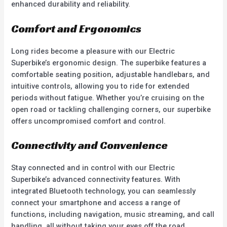
enhanced durability and reliability.
Comfort and Ergonomics
Long rides become a pleasure with our Electric
Superbike’s ergonomic design. The superbike features a
comfortable seating position, adjustable handlebars, and
intuitive controls, allowing you to ride for extended
periods without fatigue. Whether you’re cruising on the
open road or tackling challenging corners, our superbike
offers uncompromised comfort and control.
Connectivity and Convenience
Stay connected and in control with our Electric
Superbike’s advanced connectivity features. With
integrated Bluetooth technology, you can seamlessly
connect your smartphone and access a range of
functions, including navigation, music streaming, and call
handling, all without taking your eyes off the road.