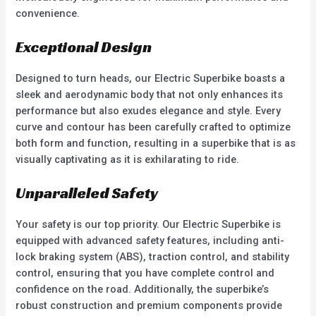
convenience.
Exceptional Design
Designed to turn heads, our Electric Superbike boasts a
sleek and aerodynamic body that not only enhances its
performance but also exudes elegance and style. Every
curve and contour has been carefully crafted to optimize
both form and function, resulting in a superbike that is as
visually captivating as it is exhilarating to ride.
Unparalleled Safety
Your safety is our top priority. Our Electric Superbike is
equipped with advanced safety features, including anti-
lock braking system (ABS), traction control, and stability
control, ensuring that you have complete control and
confidence on the road. Additionally, the superbike’s
robust construction and premium components provide