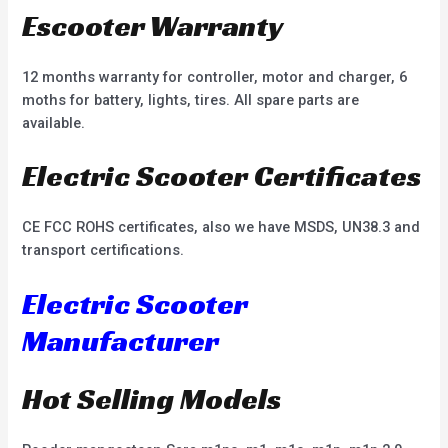
Escooter Warranty
12 months warranty for controller, motor and charger, 6
moths for battery, lights, tires. All spare parts are
available.
Electric Scooter Certificates
CE FCC ROHS certificates, also we have MSDS, UN38.3 and
transport certifications.
Electric Scooter
Manufacturer
Hot Selling Models