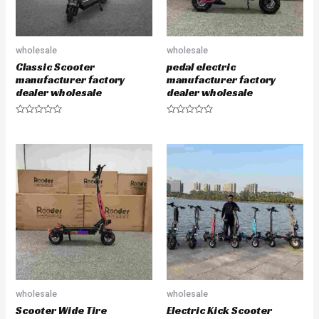
wholesale
wholesale
Classic Scooter
pedal electric
manufacturer factory
manufacturer factory
dealer wholesale
dealer wholesale
R
R
a
a
t
t
e
e
d
d
0
0
o
o
u
u
t
t
o
o
f
f
5
5
wholesale
wholesale
Scooter Wide Tire
Electric Kick Scooter