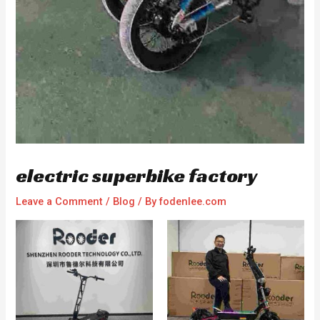
electric superbike factory
Leave a Comment
/
Blog
/ By
fodenlee.com