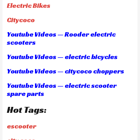
Electric Bikes
Citycoco
Youtube Videos — Rooder electric
scooters
Youtube Videos — electric bicycles
Youtube Videos — citycoco choppers
Youtube Videos — electric scooter
spare parts
Hot Tags:
escooter