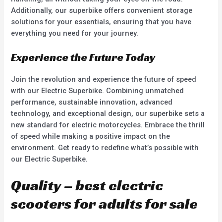
Additionally, our superbike offers convenient storage
solutions for your essentials, ensuring that you have
everything you need for your journey.
Experience the Future Today
Join the revolution and experience the future of speed
with our Electric Superbike. Combining unmatched
performance, sustainable innovation, advanced
technology, and exceptional design, our superbike sets a
new standard for electric motorcycles. Embrace the thrill
of speed while making a positive impact on the
environment. Get ready to redefine what’s possible with
our Electric Superbike.
Quality – best electric
scooters for adults for sale