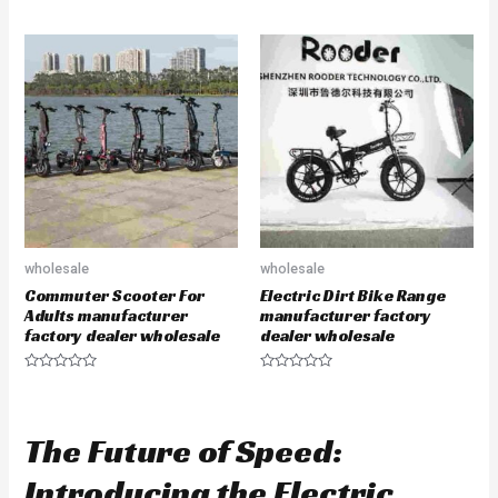
R
t
a
e
t
d
e
0
d
o
0
u
o
t
u
o
t
f
o
5
f
5
wholesale
wholesale
Commuter Scooter For
Electric Dirt Bike Range
Adults manufacturer
manufacturer factory
factory dealer wholesale
dealer wholesale
R
R
a
a
t
t
e
e
d
d
The Future of Speed:
0
0
o
o
u
u
Introducing the Electric
t
t