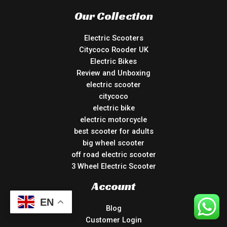
Our Collection
Electric Scooters
Citycoco Rooder UK
Electric Bikes
Review and Unboxing
electric scooter
citycoco
electric bike
electric motorcycle
best scooter for adults
big wheel scooter
off road electric scooter
3 Wheel Electric Scooter
Account
EN
Blog
Customer Login