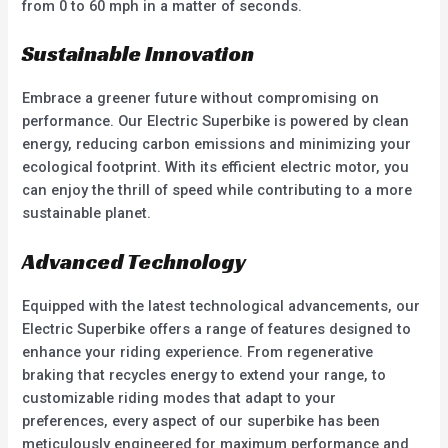
from 0 to 60 mph in a matter of seconds.
Sustainable Innovation
Embrace a greener future without compromising on
performance. Our Electric Superbike is powered by clean
energy, reducing carbon emissions and minimizing your
ecological footprint. With its efficient electric motor, you
can enjoy the thrill of speed while contributing to a more
sustainable planet.
Advanced Technology
Equipped with the latest technological advancements, our
Electric Superbike offers a range of features designed to
enhance your riding experience. From regenerative
braking that recycles energy to extend your range, to
customizable riding modes that adapt to your
preferences, every aspect of our superbike has been
meticulously engineered for maximum performance and