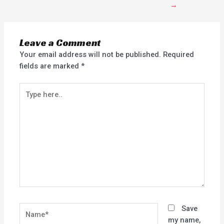
→
Leave a Comment
Your email address will not be published.
Required
fields are marked
*
Type
here..
Name*
Save
my name,