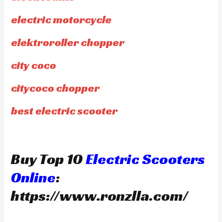
electric motorcycle
elektroroller chopper
city coco
citycoco chopper
best electric scooter
Buy Top 10
Electric Scooters
Online
:
https://www.ronzlla.com/