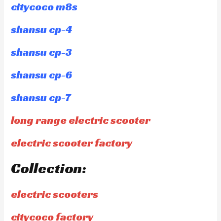
citycoco m8s
shansu cp-4
shansu cp-3
shansu cp-6
shansu cp-7
long range electric scooter
electric scooter factory
Collection:
electric scooters
citycoco factory