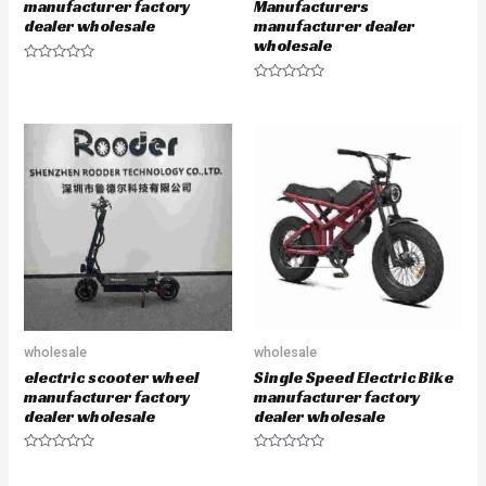
manufacturer factory
Manufacturers
dealer wholesale
manufacturer dealer
wholesale
R
a
R
t
a
e
t
d
e
0
d
o
0
u
o
t
u
o
t
f
o
5
f
5
wholesale
wholesale
electric scooter wheel
Single Speed Electric Bike
manufacturer factory
manufacturer factory
dealer wholesale
dealer wholesale
R
R
a
a