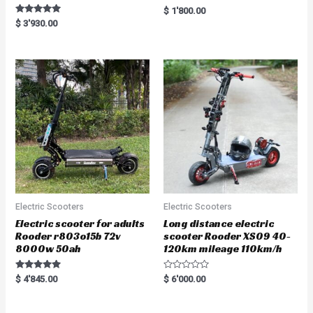
R
$
1'800.00
a
Rated
$
3'930.00
t
5.00
e
out of 5
d
0
o
u
t
o
f
5
Electric Scooters
Electric Scooters
Electric scooter for adults
Long distance electric
Rooder r803o15b 72v
scooter Rooder XS09 40-
8000w 50ah
120km mileage 110km/h
Rated
R
$
4'845.00
$
6'000.00
5.00
a
out of 5
t
e
d