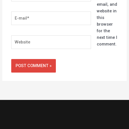
email, and
website in
E-
this
mail*
browser
for the
next time I
Website
comment.