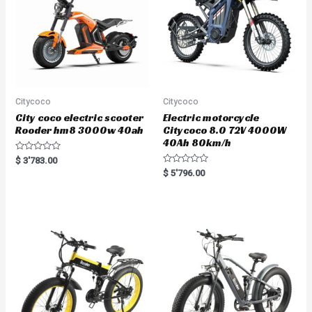
Citycoco
Citycoco
City coco electric scooter
Electric motorcycle
Rooder hm8 3000w 40ah
Citycoco 8.0 72V 4000W
40Ah 80km/h
R
$
3'783.00
a
R
$
5'796.00
t
a
e
t
d
e
0
d
o
0
u
o
t
u
o
t
f
o
5
f
5