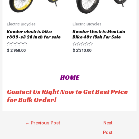
Electric Bicycles
Electric Bicycles
Rooder electric bike
Rooder Electric Moutain
r809-s3 26 inch for sale
Bike 48v 15ah For Sale
R
R
$
2'968.00
$
2'310.00
a
a
t
t
e
e
d
d
0
0
o
o
HOME
u
u
t
t
o
o
f
f
Contact Us Right Now to Get Best Price
5
5
for Bulk Order!
←
Previous Post
Next
Post