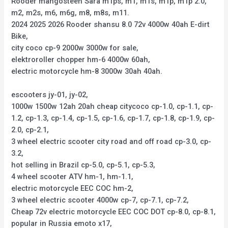
Rooder mangosteen Sara m1ps, m1, m1s, m1p, m1p 2.0,
m2, m2s, m6, m6g, m8, m8s, m11.
2024 2025 2026 Rooder shansu 8.0 72v 4000w 40ah E-dirt
Bike,
city coco cp-9 2000w 3000w for sale,
elektroroller chopper hm-6 4000w 60ah,
electric motorcycle hm-8 3000w 30ah 40ah.
escooters jy-01, jy-02,
1000w 1500w 12ah 20ah cheap citycoco cp-1.0, cp-1.1, cp-
1.2, cp-1.3, cp-1.4, cp-1.5, cp-1.6, cp-1.7, cp-1.8, cp-1.9, cp-
2.0, cp-2.1,
3 wheel electric scooter city road and off road cp-3.0, cp-
3.2,
hot selling in Brazil cp-5.0, cp-5.1, cp-5.3,
4 wheel scooter ATV hm-1, hm-1.1,
electric motorcycle EEC COC hm-2,
3 wheel electric scooter 4000w cp-7, cp-7.1, cp-7.2,
Cheap 72v electric motorcycle EEC COC DOT cp-8.0, cp-8.1,
popular in Russia emoto x17,