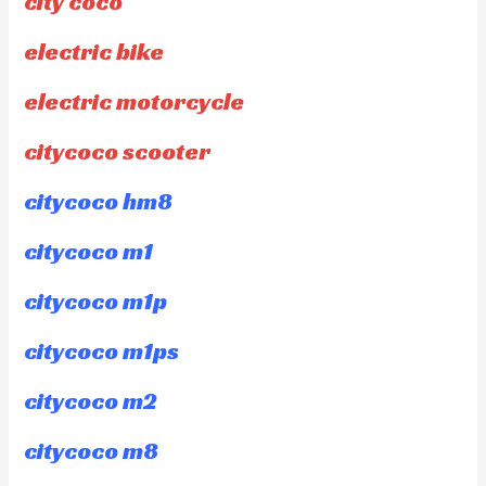
city coco
electric bike
electric motorcycle
citycoco scooter
citycoco hm8
citycoco m1
citycoco m1p
citycoco m1ps
citycoco m2
citycoco m8