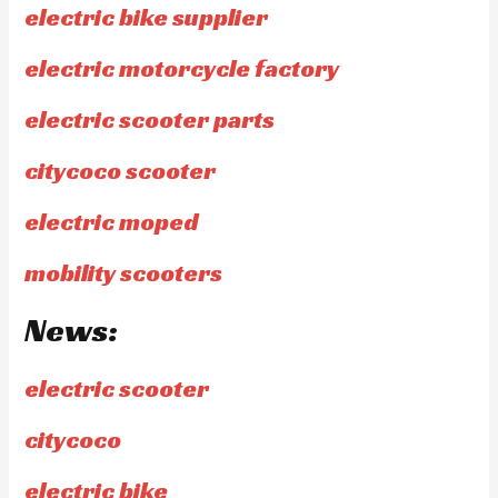
electric bike supplier
electric motorcycle factory
electric scooter parts
citycoco scooter
electric moped
mobility scooters
News:
electric scooter
citycoco
electric bike