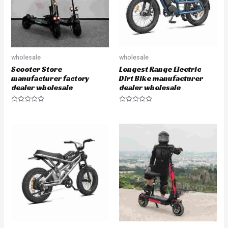
5
5
wholesale
wholesale
Scooter Store
Longest Range Electric
manufacturer factory
Dirt Bike manufacturer
dealer wholesale
dealer wholesale
R
R
a
a
t
t
e
e
d
d
0
0
o
o
u
u
t
t
o
o
f
f
5
5