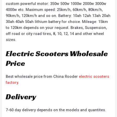
custom powerful motor: 350w 500w 1000w 2000w 3000w
4000w etc. Maximum speed: 25km/h, 60km/h, 80km/h,
90km/h, 120km/h and so on. Battery: 10ah 12ah 13ah 20ah
30ah 40ah 50ah lithium battery for choice. Mileage: 15km
to 120km depends on your request. Brakes, Suspension,
off road or city road tires, 8, 10, 12, 14 and other wheel
sizes.
Electric Scooters Wholesale
Price
Best wholesale price from China Rooder
electric scooters
factory
.
Delivery
7-60 day delivery depends on the models and quantites.