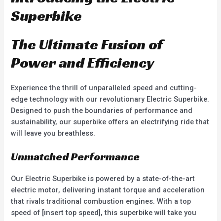
o
o
f
f
Superbike
5
5
The Ultimate Fusion of
Power and Efficiency
Experience the thrill of unparalleled speed and cutting-
edge technology with our revolutionary Electric Superbike.
Designed to push the boundaries of performance and
sustainability, our superbike offers an electrifying ride that
will leave you breathless.
Unmatched Performance
Our Electric Superbike is powered by a state-of-the-art
electric motor, delivering instant torque and acceleration
that rivals traditional combustion engines. With a top
speed of [insert top speed], this superbike will take you