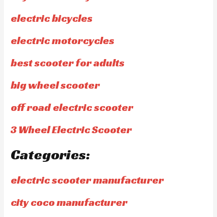
electric bicycles
electric motorcycles
best scooter for adults
big wheel scooter
off road electric scooter
3 Wheel Electric Scooter
Categories:
electric scooter manufacturer
city coco manufacturer