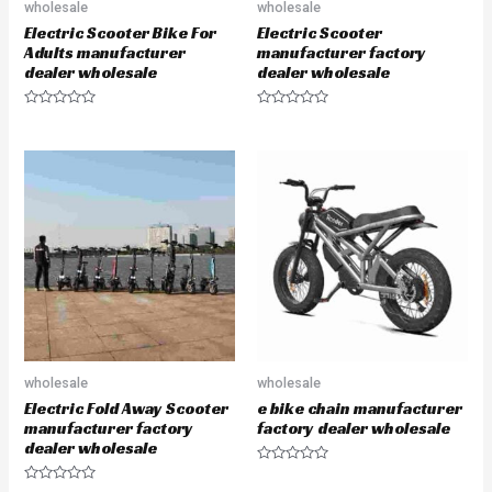
wholesale
wholesale
Electric Scooter Bike For
Electric Scooter
Adults manufacturer
manufacturer factory
dealer wholesale
dealer wholesale
R
R
a
a
t
t
e
e
d
d
0
0
o
o
u
u
t
t
o
o
f
f
5
5
wholesale
wholesale
Electric Fold Away Scooter
e bike chain manufacturer
manufacturer factory
factory dealer wholesale
dealer wholesale
R
a