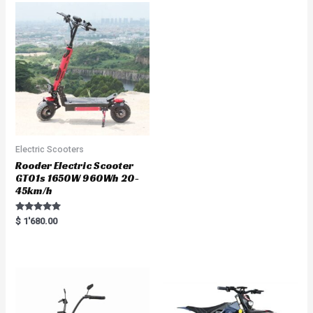
0
o
u
t
o
f
5
Electric Scooters
Rooder Electric Scooter
GT01s 1650W 960Wh 20-
45km/h
Rated
$
1'680.00
5.00
out of 5