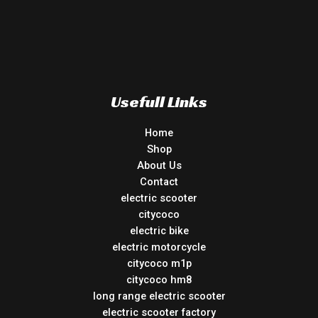
Usefull Links
Home
Shop
About Us
Contact
electric scooter
citycoco
electric bike
electric motorcycle
citycoco m1p
citycoco hm8
long range electric scooter
electric scooter factory