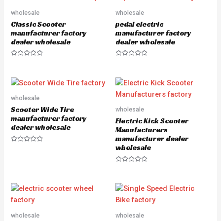
t
t
o
o
wholesale
wholesale
f
f
5
5
Classic Scooter
pedal electric
manufacturer factory
manufacturer factory
dealer wholesale
dealer wholesale
R
R
a
a
t
t
e
e
d
d
0
0
o
o
wholesale
u
u
Scooter Wide Tire
wholesale
t
t
o
o
manufacturer factory
Electric Kick Scooter
f
f
dealer wholesale
5
5
Manufacturers
manufacturer dealer
wholesale
R
a
t
e
R
d
a
0
t
o
e
u
d
t
0
o
o
f
u
5
wholesale
wholesale
t
o