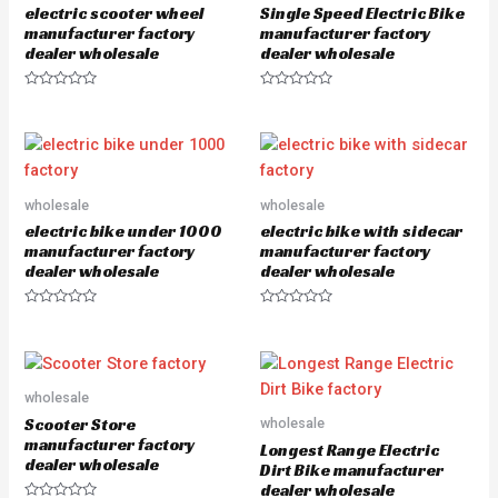
electric scooter wheel
Single Speed Electric Bike
f
5
manufacturer factory
manufacturer factory
dealer wholesale
dealer wholesale
R
R
a
a
t
t
e
e
d
d
0
0
o
o
u
u
wholesale
wholesale
t
t
o
o
electric bike under 1000
electric bike with sidecar
f
f
5
5
manufacturer factory
manufacturer factory
dealer wholesale
dealer wholesale
R
R
a
a
t
t
e
e
d
d
0
0
o
o
wholesale
u
u
Scooter Store
wholesale
t
t
o
o
manufacturer factory
Longest Range Electric
f
f
dealer wholesale
5
5
Dirt Bike manufacturer
dealer wholesale