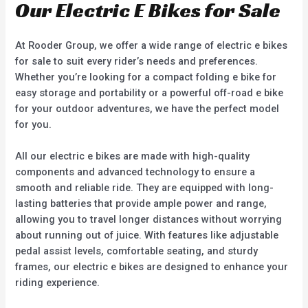
Our Electric E Bikes for Sale
At Rooder Group, we offer a wide range of electric e bikes
for sale to suit every rider’s needs and preferences.
Whether you’re looking for a compact folding e bike for
easy storage and portability or a powerful off-road e bike
for your outdoor adventures, we have the perfect model
for you.
All our electric e bikes are made with high-quality
components and advanced technology to ensure a
smooth and reliable ride. They are equipped with long-
lasting batteries that provide ample power and range,
allowing you to travel longer distances without worrying
about running out of juice. With features like adjustable
pedal assist levels, comfortable seating, and sturdy
frames, our electric e bikes are designed to enhance your
riding experience.