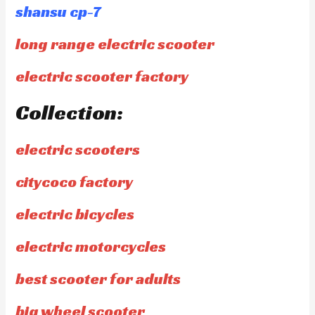
shansu cp-7
long range electric scooter
electric scooter factory
Collection:
electric scooters
citycoco factory
electric bicycles
electric motorcycles
best scooter for adults
big wheel scooter