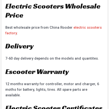
Electric Scooters Wholesale
Price
Best wholesale price from China Rooder
electric scooters
factory
.
Delivery
7-60 day delivery depends on the models and quantites.
Escooter Warranty
12 months warranty for controller, motor and charger, 6
moths for battery, lights, tires. All spare parts are
available.
Electric Scooter Certificates