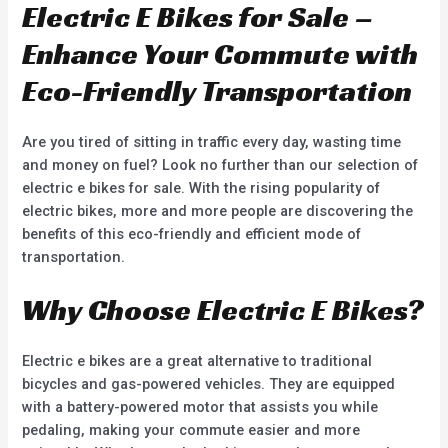
Electric E Bikes for Sale –
Enhance Your Commute with
Eco-Friendly Transportation
Are you tired of sitting in traffic every day, wasting time
and money on fuel? Look no further than our selection of
electric e bikes for sale. With the rising popularity of
electric bikes, more and more people are discovering the
benefits of this eco-friendly and efficient mode of
transportation.
Why Choose Electric E Bikes?
Electric e bikes are a great alternative to traditional
bicycles and gas-powered vehicles. They are equipped
with a battery-powered motor that assists you while
pedaling, making your commute easier and more