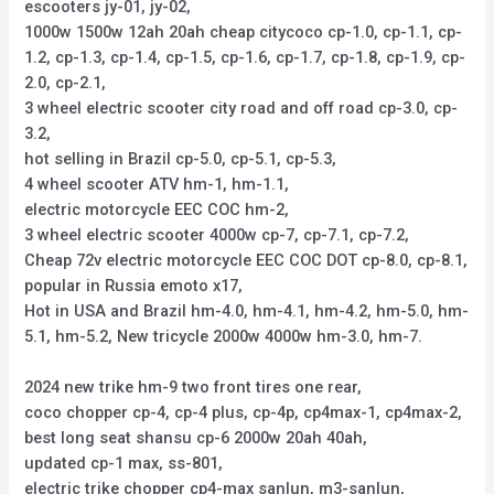
escooters jy-01, jy-02,
1000w 1500w 12ah 20ah cheap citycoco cp-1.0, cp-1.1, cp-
1.2, cp-1.3, cp-1.4, cp-1.5, cp-1.6, cp-1.7, cp-1.8, cp-1.9, cp-
2.0, cp-2.1,
3 wheel electric scooter city road and off road cp-3.0, cp-
3.2,
hot selling in Brazil cp-5.0, cp-5.1, cp-5.3,
4 wheel scooter ATV hm-1, hm-1.1,
electric motorcycle EEC COC hm-2,
3 wheel electric scooter 4000w cp-7, cp-7.1, cp-7.2,
Cheap 72v electric motorcycle EEC COC DOT cp-8.0, cp-8.1,
popular in Russia emoto x17,
Hot in USA and Brazil hm-4.0, hm-4.1, hm-4.2, hm-5.0, hm-
5.1, hm-5.2, New tricycle 2000w 4000w hm-3.0, hm-7.
2024 new trike hm-9 two front tires one rear,
coco chopper cp-4, cp-4 plus, cp-4p, cp4max-1, cp4max-2,
best long seat shansu cp-6 2000w 20ah 40ah,
updated cp-1 max, ss-801,
electric trike chopper cp4-max sanlun, m3-sanlun,