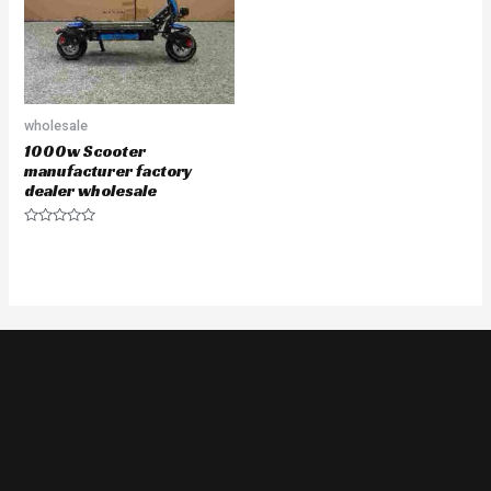
wholesale
1000w Scooter
manufacturer factory
dealer wholesale
Rated
0
out
of
5