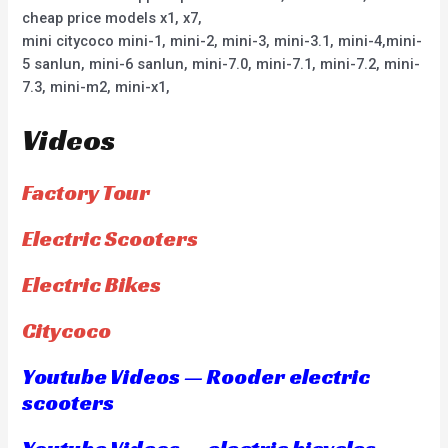
cheap price models x1, x7,
mini citycoco mini-1, mini-2, mini-3, mini-3.1, mini-4,mini-
5 sanlun, mini-6 sanlun, mini-7.0, mini-7.1, mini-7.2, mini-
7.3, mini-m2, mini-x1,
Videos
Factory Tour
Electric Scooters
Electric Bikes
Citycoco
Youtube Videos — Rooder electric
scooters