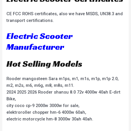
CE FCC ROHS certificates, also we have MSDS, UN38.3 and
transport certifications.
Electric Scooter
Manufacturer
Hot Selling Models
Rooder mangosteen Sara m1ps, m1, m1s, m1p, m1p 2.0,
m2, m2s, m6, m6g, m8, m8s, m11.
2024 2025 2026 Rooder shansu 8.0 72v 4000w 40ah E-dirt
Bike,
city coco cp-9 2000w 3000w for sale,
elektroroller chopper hm-6 4000w 60ah,
electric motorcycle hm-8 3000w 30ah 40ah.