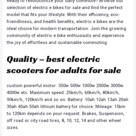
Ready to revolutionize your daily commute? Browse our
selection of electric e bikes for sale and find the perfect
model that fits your lifestyle. With their efficiency, eco-
friendliness, and health benefits, electric e bikes are the
ideal choice for modern transportation. Join the growing
community of electric e bike enthusiasts and experience
the joy of effortless and sustainable commuting.
Quality – best electric
scooters for adults for sale
custom powerful motor: 350w 500w 1000w 2000w 3000w
4000w etc. Maximum speed: 25km/h, 60km/h, 80km/h,
90km/h, 120km/h and so on. Battery: 10ah 12ah 13ah 20ah
30ah 40ah 50ah lithium battery for choice. Mileage: 15km
to 120km depends on your request. Brakes, Suspension,
off road or city road tires, 8, 10, 12, 14 and other wheel
sizes.