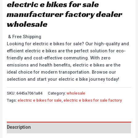
electric e bikes for sale
manufacturer factory dealer
wholesale
& Free Shipping
Looking for electric e bikes for sale? Our high-quality and
efficient electric e bikes are the perfect solution for eco-
friendly and cost-effective commuting. With zero
emissions and health benefits, electric e bikes are the
ideal choice for modern transportation. Browse our
selection and start your electric e bike journey today!
SKU:
6445a7061a84
Category:
wholesale
Tags:
electric e bikes for sale
,
electric e bikes for sale factory
Description