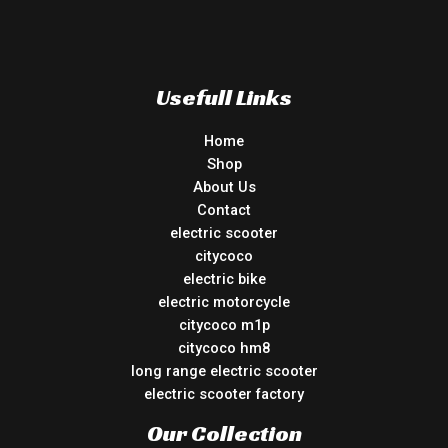
Usefull Links
Home
Shop
About Us
Contact
electric scooter
citycoco
electric bike
electric motorcycle
citycoco m1p
citycoco hm8
long range electric scooter
electric scooter factory
Our Collection