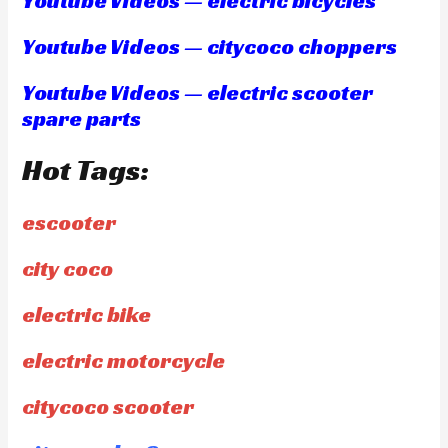
Youtube Videos — electric bicycles
Youtube Videos — citycoco choppers
Youtube Videos — electric scooter
spare parts
Hot Tags:
escooter
city coco
electric bike
electric motorcycle
citycoco scooter