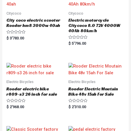
Citycoco
Citycoco
City coco electric scooter
Electric motorcycle
Rooder hm8 3000w 40ah
Citycoco 8.0 72V 4000W
40Ah 80km/h
R
$
3'783.00
a
R
$
5'796.00
t
a
e
t
d
e
0
d
o
0
u
o
t
u
o
t
f
o
5
f
5
Electric Bicycles
Electric Bicycles
Rooder electric bike
Rooder Electric Moutain
r809-s3 26 inch for sale
Bike 48v 15ah For Sale
R
R
$
2'968.00
$
2'310.00
a
a
t
t
e
e
d
d
0
0
o
o
u
u