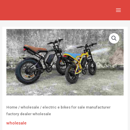
Skip
MAIN
to
MEN
content
Home
/
wholesale
/ electric e bikes for sale manufacturer
factory dealer wholesale
wholesale