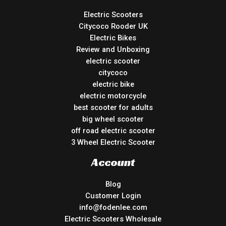
Electric Scooters
Citycoco Rooder UK
Electric Bikes
Review and Unboxing
electric scooter
citycoco
electric bike
electric motorcycle
best scooter for adults
big wheel scooter
off road electric scooter
3 Wheel Electric Scooter
Account
Blog
Customer Login
info@fodenlee.com
Electric Scooters Wholesale