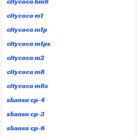
citycoco hm8
citycoco m1
citycoco m1p
citycoco m1ps
citycoco m2
citycoco m8
citycoco m8s
shansu cp-4
shansu cp-3
shansu cp-6