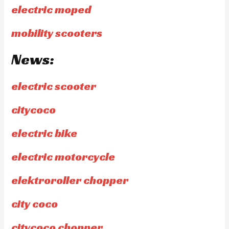
electric moped
mobility scooters
News:
electric scooter
citycoco
electric bike
electric motorcycle
elektroroller chopper
city coco
citycoco chopper