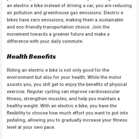
an electric e bike instead of driving a car, you are reducing
air pollution and greenhouse gas emissions. Electric e
bikes have zero emissions, making them a sustainable
and eco-friendly transportation choice. Join the
movement towards a greener future and make a
difference with your daily commute.
Health Benefits
Riding an electric e bike is not only good for the
environment but also for your health. While the motor
assists you, you still get to enjoy the benefits of physical
exercise. Regular cycling can improve cardiovascular
fitness, strengthen muscles, and help you maintain a
healthy weight. With an electric e bike, you have the
flexibility to choose how much effort you want to put into
pedaling, allowing you to gradually increase your fitness
level at your own pace.