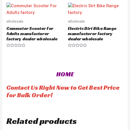
t
o
e
u
d
t
0
o
o
f
u
5
wholesale
wholesale
t
o
Commuter Scooter For
Electric Dirt Bike Range
f
5
Adults manufacturer
manufacturer factory
factory dealer wholesale
dealer wholesale
R
R
a
a
t
t
e
e
d
d
0
0
o
o
HOME
u
u
t
t
o
o
f
f
Contact Us Right Now to Get Best Price
5
5
for Bulk Order!
Related products