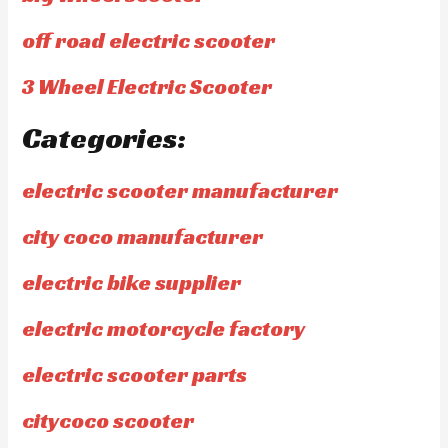
off road electric scooter
3 Wheel Electric Scooter
Categories:
electric scooter manufacturer
city coco manufacturer
electric bike supplier
electric motorcycle factory
electric scooter parts
citycoco scooter