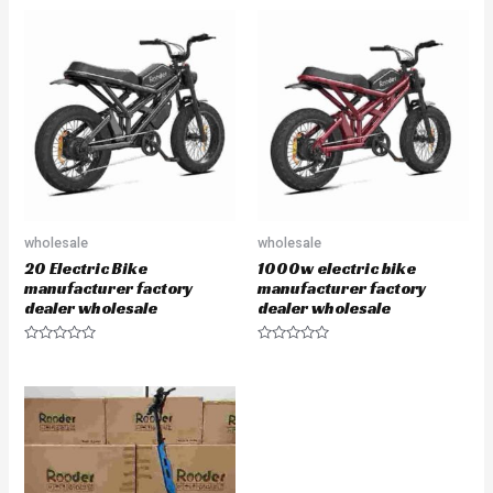
wholesale
wholesale
20 Electric Bike
1000w electric bike
manufacturer factory
manufacturer factory
dealer wholesale
dealer wholesale
Rated
Rated
0
0
out
out
of
of
5
5