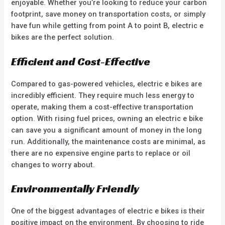
enjoyable. Whether you’re looking to reduce your carbon
footprint, save money on transportation costs, or simply
have fun while getting from point A to point B, electric e
bikes are the perfect solution.
Efficient and Cost-Effective
Compared to gas-powered vehicles, electric e bikes are
incredibly efficient. They require much less energy to
operate, making them a cost-effective transportation
option. With rising fuel prices, owning an electric e bike
can save you a significant amount of money in the long
run. Additionally, the maintenance costs are minimal, as
there are no expensive engine parts to replace or oil
changes to worry about.
Environmentally Friendly
One of the biggest advantages of electric e bikes is their
positive impact on the environment. By choosing to ride