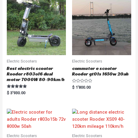
Electric Scooters
Electric Scooters
Best electric scooter
commuter e scooter
Rooder r803o16 dual
Rooder gt01s 1650w 20ah
motor 7000W 80-90km/h
R
$
1'800.00
a
Rated
$
3'930.00
t
5.00
e
out of 5
d
0
o
u
t
o
f
5
Electric Scooters
Electric Scooters