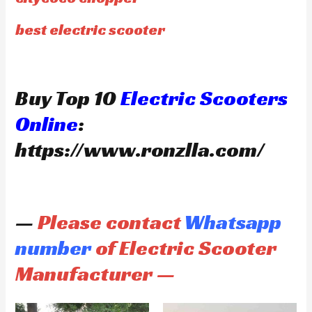
best electric scooter
Buy Top 10
Electric Scooters
Online
:
https://www.ronzlla.com/
—
Please contact
Whatsapp
number
of Electric Scooter
Manufacturer —