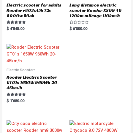
Electric scooter for adults
Long distance electric
Rooder r803o15b 72v
scooter Rooder XS09 40-
8000w 50ah
120km mileage 110km/h
Rated
R
$
4'845.00
$
6'000.00
5.00
a
out of 5
t
e
d
0
o
u
t
o
f
5
Electric Scooters
Rooder Electric Scooter
GT01s 1650W 960Wh 20-
45km/h
Rated
$
1'680.00
5.00
out of 5