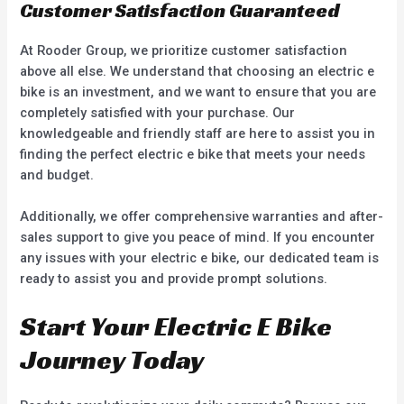
Customer Satisfaction Guaranteed
At Rooder Group, we prioritize customer satisfaction
above all else. We understand that choosing an electric e
bike is an investment, and we want to ensure that you are
completely satisfied with your purchase. Our
knowledgeable and friendly staff are here to assist you in
finding the perfect electric e bike that meets your needs
and budget.
Additionally, we offer comprehensive warranties and after-
sales support to give you peace of mind. If you encounter
any issues with your electric e bike, our dedicated team is
ready to assist you and provide prompt solutions.
Start Your Electric E Bike
Journey Today