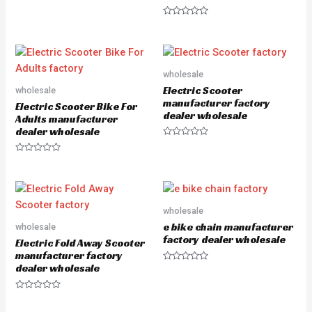
R
a
R
t
a
e
t
d
e
0
d
o
0
u
o
wholesale
t
u
o
Electric Scooter
wholesale
t
f
o
5
manufacturer factory
Electric Scooter Bike For
f
dealer wholesale
5
Adults manufacturer
dealer wholesale
R
a
R
t
a
e
t
d
e
0
d
o
0
u
o
wholesale
t
u
o
e bike chain manufacturer
wholesale
t
f
o
5
factory dealer wholesale
Electric Fold Away Scooter
f
5
manufacturer factory
dealer wholesale
R
a
t
e
R
d
a
0